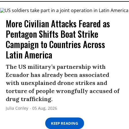
More Civilian Attacks Feared as
Pentagon Shifts Boat Strike
Campaign to Countries Across
Latin America
The US military’s partnership with
Ecuador has already been associated
with unexplained drone strikes and
torture of people wrongfully accused of
drug trafficking.
Julia Conley
05 Aug, 2026
KEEP READING