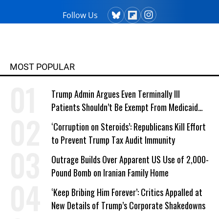
Follow Us
MOST POPULAR
Trump Admin Argues Even Terminally Ill
Patients Shouldn’t Be Exempt From Medicaid
Work Requirements
‘Corruption on Steroids’: Republicans Kill Effort
to Prevent Trump Tax Audit Immunity
Outrage Builds Over Apparent US Use of 2,000-
Pound Bomb on Iranian Family Home
‘Keep Bribing Him Forever’: Critics Appalled at
New Details of Trump’s Corporate Shakedowns