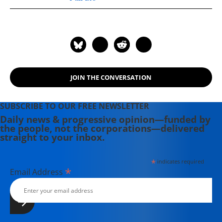
London, and a senior fellow of the
New America Foundation in
Washington DC. He is the author of
Pakistan: A Hard Country. Anatol
spent the first part of his career as a
journalist in Afghanistan, Pakistan
JOIN THE CONVERSATION
and the former USSR.
SUBSCRIBE TO OUR FREE NEWSLETTER
Daily news & progressive opinion—funded by
the people, not the corporations—delivered
straight to your inbox.
*
indicates required
*
Email Address