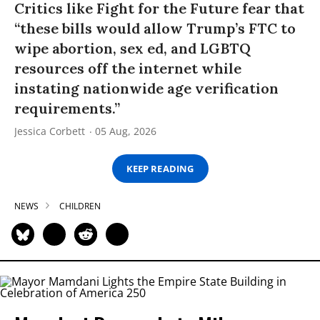
Critics like Fight for the Future fear that
“these bills would allow Trump’s FTC to
wipe abortion, sex ed, and LGBTQ
resources off the internet while
instating nationwide age verification
requirements.”
Jessica Corbett
05 Aug, 2026
KEEP READING
NEWS
CHILDREN