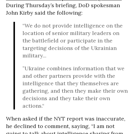
During Thursday’s briefing, DoD spokesman
John Kirby said the following:
“We do not provide intelligence on the
location of senior military leaders on
the battlefield or participate in the
targeting decisions of the Ukrainian
military...
”Ukraine combines information that we
and other partners provide with the
intelligence that they themselves are
gathering, and then they make their own
decisions and they take their own
actions.“
When asked if the NYT report was inaccurate,
he declined to comment, saying, “I am not
going to talk about intelligence sharing from