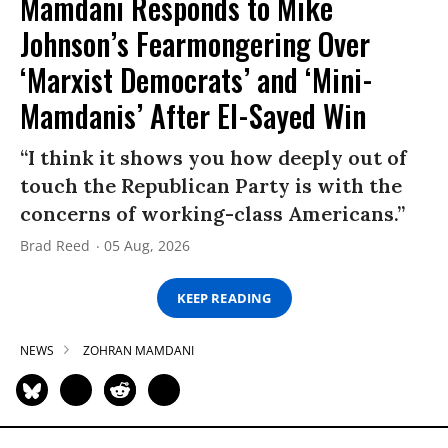
Mamdani Responds to Mike
Johnson’s Fearmongering Over
‘Marxist Democrats’ and ‘Mini-
Mamdanis’ After El-Sayed Win
“I think it shows you how deeply out of
touch the Republican Party is with the
concerns of working-class Americans.”
Brad Reed
05 Aug, 2026
KEEP READING
NEWS
ZOHRAN MAMDANI