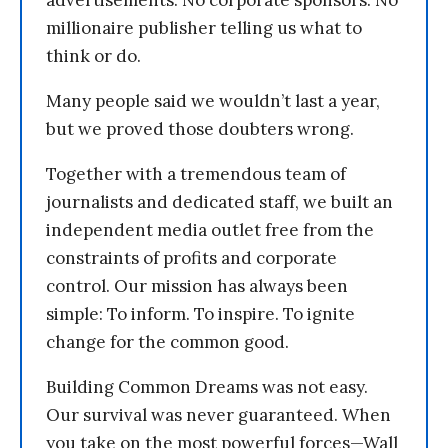
advertisements. No corporate sponsors. No
millionaire publisher telling us what to
think or do.
Many people said we wouldn’t last a year,
but we proved those doubters wrong.
Together with a tremendous team of
journalists and dedicated staff, we built an
independent media outlet free from the
constraints of profits and corporate
control. Our mission has always been
simple: To inform. To inspire. To ignite
change for the common good.
Building Common Dreams was not easy.
Our survival was never guaranteed. When
you take on the most powerful forces—Wall