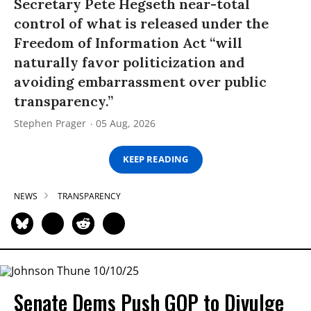
Secretary Pete Hegseth near-total
control of what is released under the
Freedom of Information Act “will
naturally favor politicization and
avoiding embarrassment over public
transparency.”
Stephen Prager
05 Aug, 2026
KEEP READING
NEWS
TRANSPARENCY
Senate Dems Push GOP to Divulge