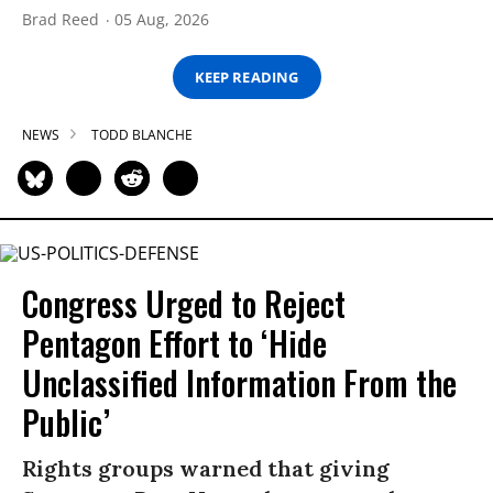
Brad Reed
05 Aug, 2026
KEEP READING
NEWS
TODD BLANCHE
Congress Urged to Reject
Pentagon Effort to ‘Hide
Unclassified Information From the
Public’
Rights groups warned that giving