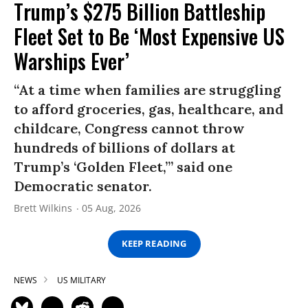
Trump’s $275 Billion Battleship
Fleet Set to Be ‘Most Expensive US
Warships Ever’
“At a time when families are struggling
to afford groceries, gas, healthcare, and
childcare, Congress cannot throw
hundreds of billions of dollars at
Trump’s ‘Golden Fleet,’” said one
Democratic senator.
Brett Wilkins
05 Aug, 2026
KEEP READING
NEWS
US MILITARY