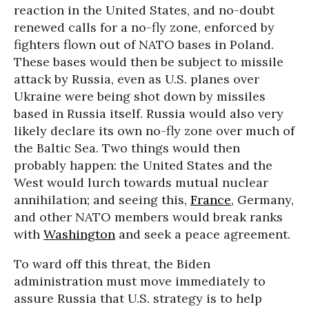
reaction in the United States, and no-doubt
renewed calls for a no-fly zone, enforced by
fighters flown out of NATO bases in Poland.
These bases would then be subject to missile
attack by Russia, even as U.S. planes over
Ukraine were being shot down by missiles
based in Russia itself. Russia would also very
likely declare its own no-fly zone over much of
the Baltic Sea. Two things would then
probably happen: the United States and the
West would lurch towards mutual nuclear
annihilation; and seeing this,
France
, Germany,
and other NATO members would break ranks
with
Washington
and seek a peace agreement.
To ward off this threat, the Biden
administration must move immediately to
assure Russia that U.S. strategy is to help