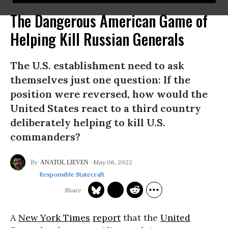
The Dangerous American Game of
Helping Kill Russian Generals
The U.S. establishment need to ask
themselves just one question: If the
position were reversed, how would the
United States react to a third country
deliberately helping to kill U.S.
commanders?
May 06, 2022
ANATOL LIEVEN
Responsible Statecraft
A
New York Times
report
that the
United