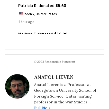
© 2023 Responsible Statecraft
ANATOL LIEVEN
Anatol Lieven is a Professor at
Georgetown University School of
Foreign Service, Qatar, visiting
professor in the War Studies
Department of King's College
Full Bio >