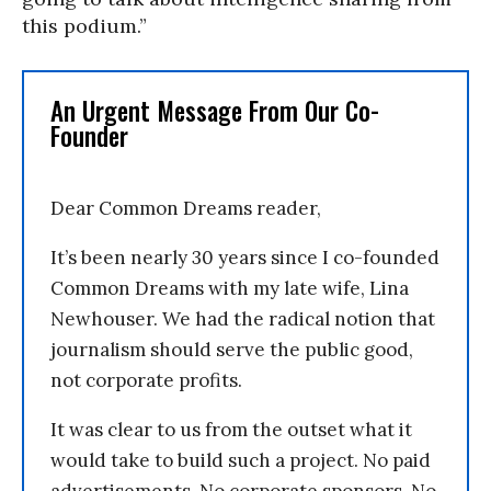
this podium.”
An Urgent Message From Our Co-
Founder
Dear Common Dreams reader,
It’s been nearly 30 years since I co-founded
Common Dreams with my late wife, Lina
Newhouser. We had the radical notion that
journalism should serve the public good,
not corporate profits.
It was clear to us from the outset what it
would take to build such a project. No paid