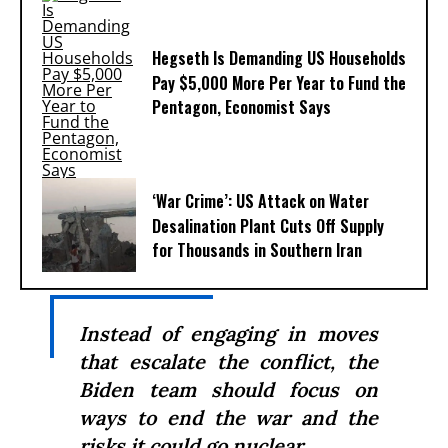
Hegseth Is Demanding US Households
Pay $5,000 More Per Year to Fund the
Pentagon, Economist Says
‘War Crime’: US Attack on Water
Desalination Plant Cuts Off Supply
for Thousands in Southern Iran
Instead of engaging in moves
that escalate the conflict, the
Biden team should focus on
ways to end the war and the
risks it could go nuclear.