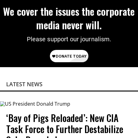
We cover the issues the corporate
media never will.
Please support our journalism.
LATEST NEWS
‘Bay of Pigs Reloaded’: New CIA
Task Force to Further Destabilize