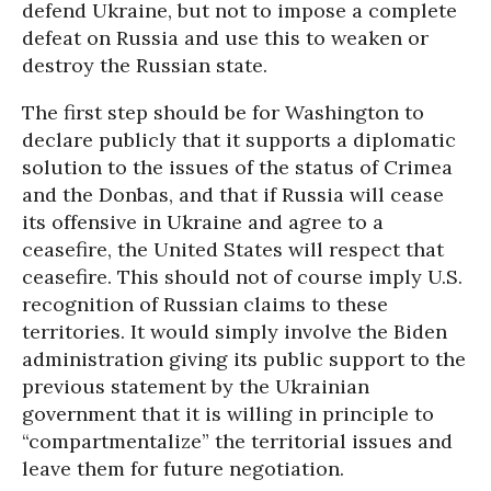
defend Ukraine, but not to impose a complete
defeat on Russia and use this to weaken or
destroy the Russian state.
The first step should be for Washington to
declare publicly that it supports a diplomatic
solution to the issues of the status of Crimea
and the Donbas, and that if Russia will cease
its offensive in Ukraine and agree to a
ceasefire, the United States will respect that
ceasefire. This should not of course imply U.S.
recognition of Russian claims to these
territories. It would simply involve the Biden
administration giving its public support to the
previous statement by the Ukrainian
government that it is willing in principle to
“compartmentalize” the territorial issues and
leave them for future negotiation.