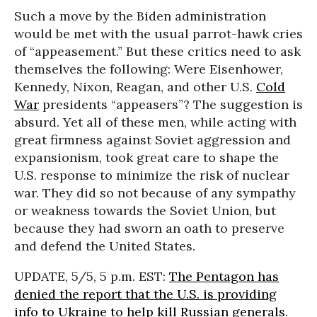
Such a move by the Biden administration
would be met with the usual parrot-hawk cries
of “appeasement.” But these critics need to ask
themselves the following: Were Eisenhower,
Kennedy, Nixon, Reagan, and other U.S.
Cold
War
presidents “appeasers”? The suggestion is
absurd. Yet all of these men, while acting with
great firmness against Soviet aggression and
expansionism, took great care to shape the
U.S. response to minimize the risk of nuclear
war. They did so not because of any sympathy
or weakness towards the Soviet Union, but
because they had sworn an oath to preserve
and defend the United States.
UPDATE, 5/5, 5 p.m. EST:
The Pentagon has
denied the report that the U.S. is providing
info to Ukraine to help kill Russian generals.