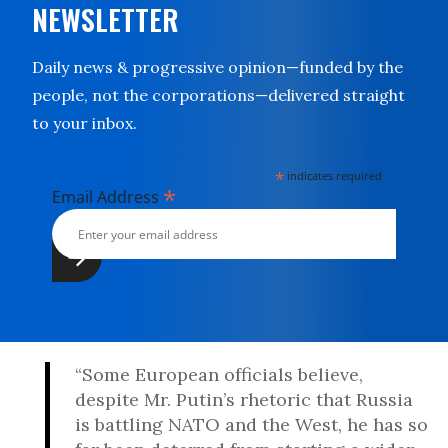
NEWSLETTER
Daily news & progressive opinion—funded by the
people, not the corporations—delivered straight
to your inbox.
*
indicates required
*
Email Address
“Some European officials believe,
despite Mr. Putin’s rhetoric that Russia
is battling NATO and the West, he has so