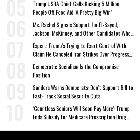
Trump USDA Chief Calls Kicking 5 Million
People Off Food Aid ‘A Pretty Big Win’
Ms. Rachel Signals Support for El-Sayed,
Jackson, McKinney, and Other Candidates Who
‘Care About All Kids’
Expert: Trump’s Trying to Exert Control With
Claim He Canceled Iran Strikes Over Progress
on Deal
Democratic Socialism Is the Compromise
Position
Sanders Warns Democrats: Don’t Support Bill to
Fast-Track Social Security Cuts
‘Countless Seniors Will Soon Pay More’: Trump
Ends Subsidy for Medicare Prescription Drug
Plans