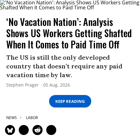
‘No Vacation Nation’: Analysis
Shows US Workers Getting Shafted
When It Comes to Paid Time Off
The US is still the only developed
country that doesn’t require any paid
vacation time by law.
Stephen Prager
05 Aug, 2026
KEEP READING
NEWS
LABOR