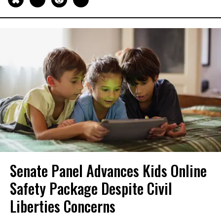
Senate Panel Advances Kids Online
Safety Package Despite Civil
Liberties Concerns