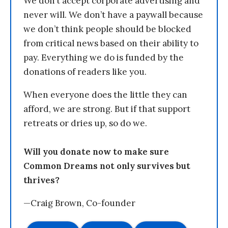
We don’t accept corporate advertising and
never will. We don’t have a paywall because
we don’t think people should be blocked
from critical news based on their ability to
pay. Everything we do is funded by the
donations of readers like you.
When everyone does the little they can
afford, we are strong. But if that support
retreats or dries up, so do we.
Will you donate now to make sure
Common Dreams not only survives but
thrives?
—Craig Brown, Co-founder