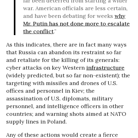
far been deterred from starting a wider
war. American officials are less certain,
and have been debating for weeks
why
Mr. Putin has not done more to escalate
the conflict
.”
As this indicates, there are in fact many ways
that Russia can abandon its restraint so far
and retaliate for the killing of its generals:
cyber attacks on key Western
infrastructure
(widely predicted, but so far non-existent); the
targeting with missiles and drones of U.S.
offices and personnel in Kiev; the
assassination of U.S. diplomats, military
personnel, and intelligence officers in other
countries; and warning shots aimed at NATO
supply lines in Poland.
Any of these actions would create a fierce