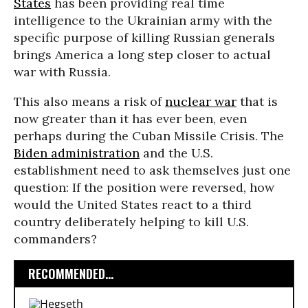
States
has been providing real time
intelligence to the Ukrainian army with the
specific purpose of killing Russian generals
brings America a long step closer to actual
war with Russia.
This also means a risk of
nuclear war
that is
now greater than it has ever been, even
perhaps during the Cuban Missile Crisis. The
Biden administration
and the U.S.
establishment need to ask themselves just one
question: If the position were reversed, how
would the United States react to a third
country deliberately helping to kill U.S.
commanders?
RECOMMENDED...