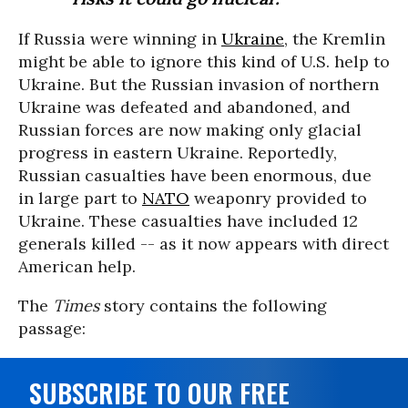
If Russia were winning in
Ukraine
, the Kremlin
might be able to ignore this kind of U.S. help to
Ukraine. But the Russian invasion of northern
Ukraine was defeated and abandoned, and
Russian forces are now making only glacial
progress in eastern Ukraine. Reportedly,
Russian casualties have been enormous, due
in large part to
NATO
weaponry provided to
Ukraine. These casualties have included 12
generals killed -- as it now appears with direct
American help.
The
Times
story contains the following
passage:
SUBSCRIBE TO OUR FREE