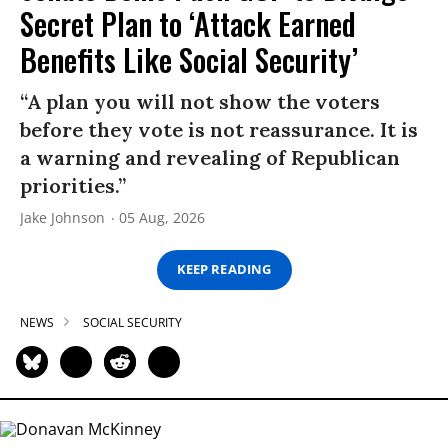
Secret Plan to ‘Attack Earned
Benefits Like Social Security’
“A plan you will not show the voters
before they vote is not reassurance. It is
a warning and revealing of Republican
priorities.”
Jake Johnson
05 Aug, 2026
KEEP READING
NEWS
SOCIAL SECURITY