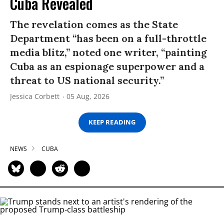
Cuba Revealed
The revelation comes as the State
Department “has been on a full-throttle
media blitz,” noted one writer, “painting
Cuba as an espionage superpower and a
threat to US national security.”
Jessica Corbett
05 Aug, 2026
KEEP READING
NEWS
CUBA