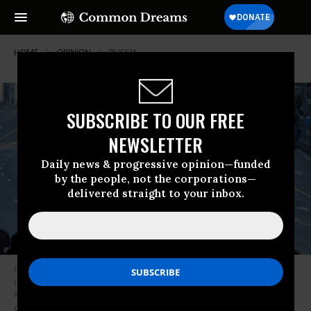
HOME
OPINION
RUSSIA
SUBSCRIBE TO OUR FREE
NEWSLETTER
Daily news & progressive opinion—funded
by the people, not the corporations—
delivered straight to your inbox.
Russian tanks and military vehicles drive down Tverskaya street during
the Red Square Victory Day Parade rehearsals on May 4, 2022 in
Moscow, Russia. The Red Square military parade marking Victory Day is
planned for May 9. (Photo: Contributor/Getty Images)