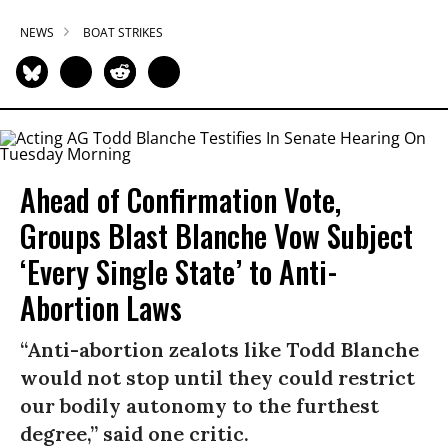
NEWS
BOAT STRIKES
Ahead of Confirmation Vote,
Groups Blast Blanche Vow Subject
‘Every Single State’ to Anti-
Abortion Laws
“Anti-abortion zealots like Todd Blanche
would not stop until they could restrict
our bodily autonomy to the furthest
degree,” said one critic.