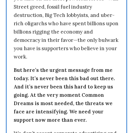
Street greed, fossil fuel industry
destruction, Big Tech lobbyists, and uber-
rich oligarchs who have spent billions upon
billions rigging the economy and
democracy in their favor—the only bulwark
you have is supporters who believe in your
work.
But here’s the urgent message from me
today. It’s never been this bad out there.
And it’s never been this hard to keep us
going. At the very moment Common
Dreams is most needed, the threats we
face are intensifying. We need your
support now more than ever.