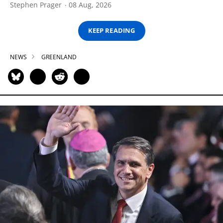
Stephen Prager
08 Aug, 2026
KEEP READING
NEWS
GREENLAND