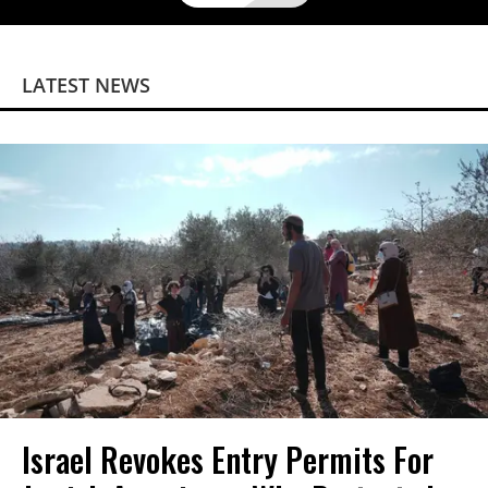
LATEST NEWS
Israel Revokes Entry Permits For