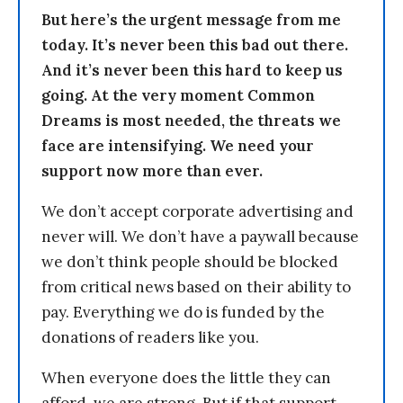
But here’s the urgent message from me
today. It’s never been this bad out there.
And it’s never been this hard to keep us
going. At the very moment Common
Dreams is most needed, the threats we
face are intensifying. We need your
support now more than ever.
We don’t accept corporate advertising and
never will. We don’t have a paywall because
we don’t think people should be blocked
from critical news based on their ability to
pay. Everything we do is funded by the
donations of readers like you.
When everyone does the little they can