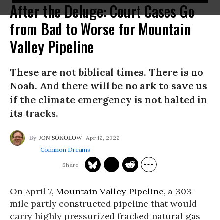
After the Deluge: Court Cases Go
from Bad to Worse for Mountain
Valley Pipeline
These are not biblical times. There is no
Noah. And there will be no ark to save us
if the climate emergency is not halted in
its tracks.
Apr 12, 2022
JON SOKOLOW
Common Dreams
On April 7,
Mountain Valley Pipeline
, a 303-
mile partly constructed pipeline that would
carry highly pressurized fracked natural gas