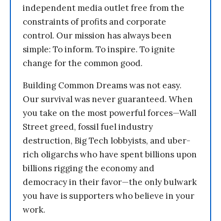
independent media outlet free from the
constraints of profits and corporate
control. Our mission has always been
simple: To inform. To inspire. To ignite
change for the common good.
Building Common Dreams was not easy.
Our survival was never guaranteed. When
you take on the most powerful forces—Wall
Street greed, fossil fuel industry
destruction, Big Tech lobbyists, and uber-
rich oligarchs who have spent billions upon
billions rigging the economy and
democracy in their favor—the only bulwark
you have is supporters who believe in your
work.