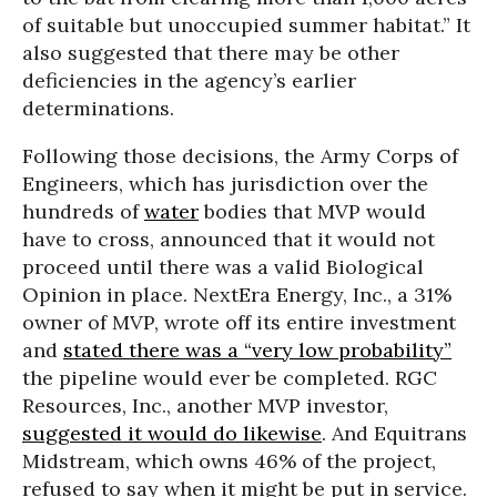
of suitable but unoccupied summer habitat.” It
also suggested that there may be other
deficiencies in the agency’s earlier
determinations.
Following those decisions, the Army Corps of
Engineers, which has jurisdiction over the
hundreds of
water
bodies that MVP would
have to cross, announced that it would not
proceed until there was a valid Biological
Opinion in place. NextEra Energy, Inc., a 31%
owner of MVP, wrote off its entire investment
and
stated there was a “very low probability”
the pipeline would ever be completed. RGC
Resources, Inc., another MVP investor,
suggested it would do likewise
. And Equitrans
Midstream, which owns 46% of the project,
refused to say when it might be put in service.