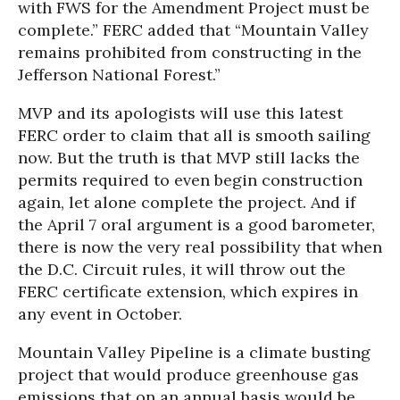
with FWS for the Amendment Project must be
complete.” FERC added that “Mountain Valley
remains prohibited from constructing in the
Jefferson National Forest.”
MVP and its apologists will use this latest
FERC order to claim that all is smooth sailing
now. But the truth is that MVP still lacks the
permits required to even begin construction
again, let alone complete the project. And if
the April 7 oral argument is a good barometer,
there is now the very real possibility that when
the D.C. Circuit rules, it will throw out the
FERC certificate extension, which expires in
any event in October.
Mountain Valley Pipeline is a climate busting
project that would produce greenhouse gas
emissions that on an annual basis would be