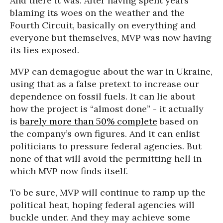
And there it was. After having spent years
blaming its woes on the weather and the
Fourth Circuit, basically on everything and
everyone but themselves, MVP was now having
its lies exposed.
MVP can demagogue about the war in Ukraine,
using that as a false pretext to increase our
dependence on fossil fuels. It can lie about
how the project is “almost done” - it actually
is
barely more than 50% complete
based on
the company’s own figures. And it can enlist
politicians to pressure federal agencies. But
none of that will avoid the permitting hell in
which MVP now finds itself.
To be sure, MVP will continue to ramp up the
political heat, hoping federal agencies will
buckle under. And they may achieve some