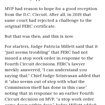
MVP had reason to hope for a good reception
from the D.C. Circuit. After all, in 2019 that
same court had rejected a challenge to the
original FERC certificate.
But that was then, and this is now.
For starters, Judge Patricia Millett said that it
“just seems troubling” that FERC had not
issued a stop work order in response to the
Fourth Circuit decisions. FERC’s lawyer
meekly answered, “I can understand you
saying that.” Chief Judge Srinivasan added that
it “also seems out of step with what the
Commission itself has done in this case”
noting that in response to an earlier Fourth
Circuit decision on MVP, “a stop work order
came down within days.” Judge Millett added: