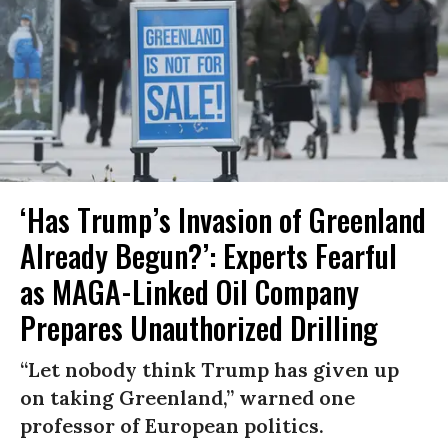
‘Has Trump’s Invasion of Greenland
Already Begun?’: Experts Fearful
as MAGA-Linked Oil Company
Prepares Unauthorized Drilling
“Let nobody think Trump has given up
on taking Greenland,” warned one
professor of European politics.