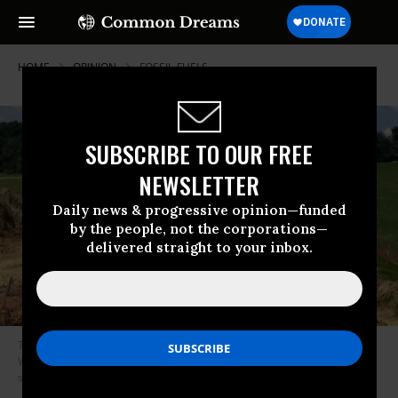
HOME
OPINION
FOSSIL-FUELS
SUBSCRIBE TO OUR FREE
NEWSLETTER
Daily news & progressive opinion—funded
by the people, not the corporations—
delivered straight to your inbox.
The Mountain Valley Pipeline would carry fracked methane gas from
West Virginia into Virginia, where it will connect with an existing pipeline
system. (Photo: WDBJ7/Virginia)