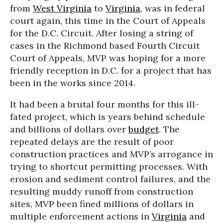
from
West Virginia
to
Virginia
, was in federal
court again, this time in the Court of Appeals
for the D.C. Circuit. After losing a string of
cases in the Richmond based Fourth Circuit
Court of Appeals, MVP was hoping for a more
friendly reception in D.C. for a project that has
been in the works since 2014.
It had been a brutal four months for this ill-
fated project, which is years behind schedule
and billions of dollars over
budget
. The
repeated delays are the result of poor
construction practices and MVP’s arrogance in
trying to shortcut permitting processes. With
erosion and sediment control failures, and the
resulting muddy runoff from construction
sites, MVP been fined millions of dollars in
multiple enforcement actions in
Virginia
and