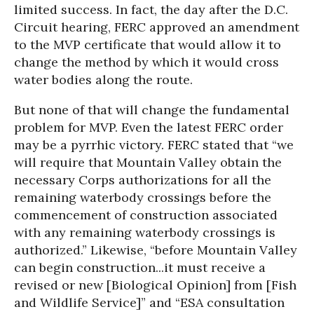
limited success. In fact, the day after the D.C.
Circuit hearing, FERC approved an amendment
to the MVP certificate that would allow it to
change the method by which it would cross
water bodies along the route.
But none of that will change the fundamental
problem for MVP. Even the latest FERC order
may be a pyrrhic victory. FERC stated that “we
will require that Mountain Valley obtain the
necessary Corps authorizations for all the
remaining waterbody crossings before the
commencement of construction associated
with any remaining waterbody crossings is
authorized.” Likewise, “before Mountain Valley
can begin construction...it must receive a
revised or new [Biological Opinion] from [Fish
and Wildlife Service]” and “ESA consultation