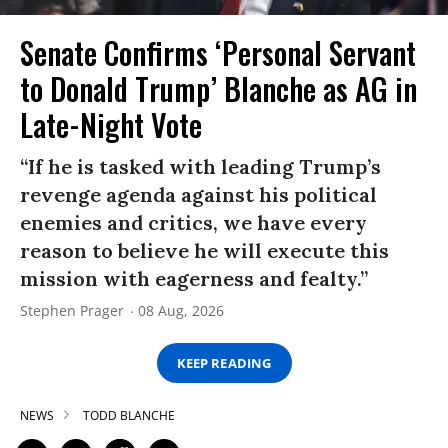
Senate Confirms ‘Personal Servant
to Donald Trump’ Blanche as AG in
Late-Night Vote
“If he is tasked with leading Trump’s
revenge agenda against his political
enemies and critics, we have every
reason to believe he will execute this
mission with eagerness and fealty.”
Stephen Prager
08 Aug, 2026
KEEP READING
NEWS
TODD BLANCHE