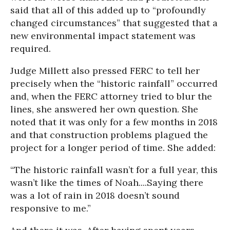
said that all of this added up to “profoundly
changed circumstances” that suggested that a
new environmental impact statement was
required.
Judge Millett also pressed FERC to tell her
precisely when the “historic rainfall” occurred
and, when the FERC attorney tried to blur the
lines, she answered her own question. She
noted that it was only for a few months in 2018
and that construction problems plagued the
project for a longer period of time. She added:
“The historic rainfall wasn’t for a full year, this
wasn’t like the times of Noah....Saying there
was a lot of rain in 2018 doesn’t sound
responsive to me.”