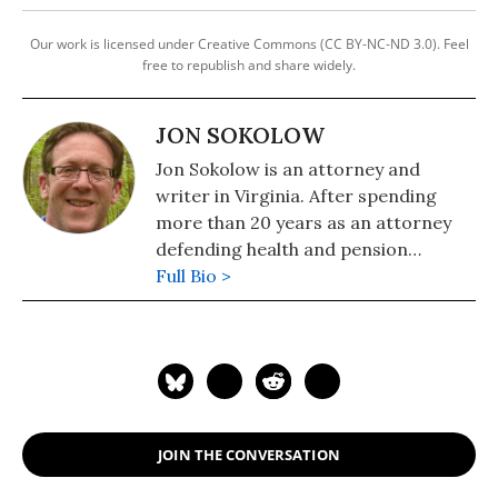
Our work is licensed under Creative Commons (CC BY-NC-ND 3.0). Feel
free to republish and share widely.
JON SOKOLOW
Jon Sokolow is an attorney and
writer in Virginia. After spending
more than 20 years as an attorney
defending health and pension
benefits for retired coal miners in
Full Bio >
Appalachia and throughout the
United States, he has focused on
organizing and writing on
environmental and social justice
issues and the need for a just
transition to a green economy. He
JOIN THE CONVERSATION
has published more than 70 articles,
and his work has appeared in