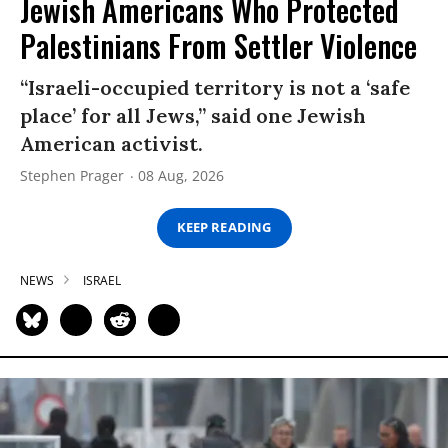
Jewish Americans Who Protected
Palestinians From Settler Violence
“Israeli-occupied territory is not a ‘safe
place’ for all Jews,” said one Jewish
American activist.
Stephen Prager
08 Aug, 2026
KEEP READING
NEWS
ISRAEL