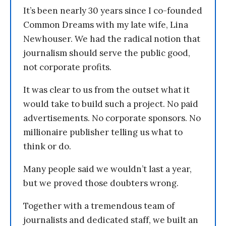
It’s been nearly 30 years since I co-founded
Common Dreams with my late wife, Lina
Newhouser. We had the radical notion that
journalism should serve the public good,
not corporate profits.
It was clear to us from the outset what it
would take to build such a project. No paid
advertisements. No corporate sponsors. No
millionaire publisher telling us what to
think or do.
Many people said we wouldn’t last a year,
but we proved those doubters wrong.
Together with a tremendous team of
journalists and dedicated staff, we built an