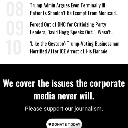
Trump Admin Argues Even Terminally Ill
Patients Shouldn’t Be Exempt From Medicaid
Work Requirements
Forced Out of DNC for Criticizing Party
Leaders, David Hogg Speaks Out: ‘I Wasn’t
Wrong’
‘Like the Gestapo’: Trump-Voting Businessman
Horrified After ICE Arrest of His Fiancée
We cover the issues the corporate
media never will.
Please support our journalism.