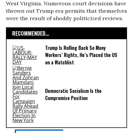
West Virginia. Numerous court decisions have
thrown out Trump era permits that themselves
were the result of shoddy politicized reviews.
RECOMMENDED...
Trump Is Rolling Back So Many
Workers’ Rights, He’s Placed the US
on a Watchlist
Democratic Socialism Is the
Compromise Position