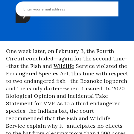
One week later, on February 3, the Fourth
Circuit
concluded
--again for the second time-
-that the Fish and
Wildlife
Service violated the
Endangered Species Act
, this time with respect
to two endangered fish--the Roanoke logperch
and the candy darter--when it issued its 2020
Biological Opinion and Incidental Take
Statement for MVP. As to a third endangered
species, the Indiana bat, the court
recommended that the Fish and Wildlife
Service explain why it “anticipates no effects
to the bat from clearing more than 1,000 acres