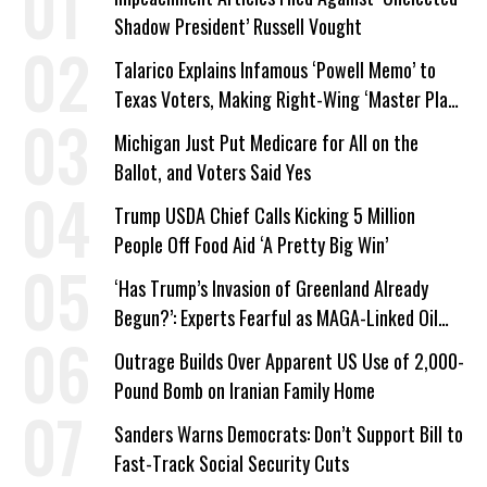
Shadow President’ Russell Vought
Talarico Explains Infamous ‘Powell Memo’ to
Texas Voters, Making Right-Wing ‘Master Plan’
a Campaign Issue
Michigan Just Put Medicare for All on the
Ballot, and Voters Said Yes
Trump USDA Chief Calls Kicking 5 Million
People Off Food Aid ‘A Pretty Big Win’
‘Has Trump’s Invasion of Greenland Already
Begun?’: Experts Fearful as MAGA-Linked Oil
Company Prepares Unauthorized Drilling
Outrage Builds Over Apparent US Use of 2,000-
Pound Bomb on Iranian Family Home
Sanders Warns Democrats: Don’t Support Bill to
Fast-Track Social Security Cuts