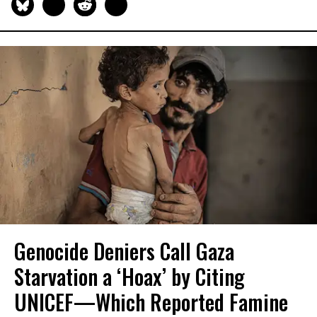
Genocide Deniers Call Gaza
Starvation a ‘Hoax’ by Citing
UNICEF—Which Reported Famine