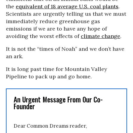
the
equivalent of 18 average U.S. coal plants
.
Scientists are urgently telling us that we must
immediately reduce greenhouse gas
emissions if we are to have any hope of
avoiding the worst effects of
climate change
.
It is not the “times of Noah” and we don’t have
an ark.
It is long past time for Mountain Valley
Pipeline to pack up and go home.
An Urgent Message From Our Co-
Founder
Dear Common Dreams reader,