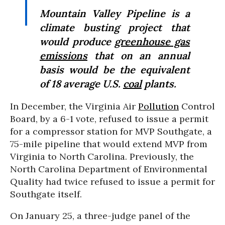
Mountain Valley Pipeline is a
climate busting project that
would produce
greenhouse gas
emissions
that on an annual
basis would be the equivalent
of 18 average U.S.
coal
plants.
In December, the Virginia Air
Pollution
Control
Board, by a 6-1 vote, refused to issue a permit
for a compressor station for MVP Southgate, a
75-mile pipeline that would extend MVP from
Virginia to North Carolina. Previously, the
North Carolina Department of Environmental
Quality had twice refused to issue a permit for
Southgate itself.
On January 25, a three-judge panel of the