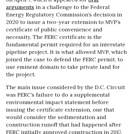
arguments
in a challenge to the Federal
Energy Regulatory Commission’s decision in
2020 to issue a two-year extension to MVP’s
certificate of public convenience and
necessity. The FERC certificate is the
fundamental permit required for an interstate
pipeline project. It is what allowed MVP, which
joined the case to defend the FERC permit, to
use eminent domain to take private land for
the project.
The main issue considered by the D.C. Circuit
was FERC’s failure to do a supplemental
environmental impact statement before
issuing the certificate extension, one that
would consider the sedimentation and
construction runoff that had happened after
FERC initially approved construction in 2017.