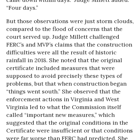
“Four days.”
But those observations were just storm clouds,
compared to the flood of concerns that the
court served up. Judge Millett challenged
FERC’s and MVP’s claims that the construction
difficulties were all the result of historic
rainfall in 2018. She noted that the original
certificate included measures that were
supposed to avoid precisely these types of
problems, but that when construction began
“things went south.” She observed that the
enforcement actions in Virginia and West
Virginia led to what the Commission itself
called “important new measures,” which
suggested that the original conditions in the
Certificate were insufficient or that conditions
were far worse than FERC had predicted. She