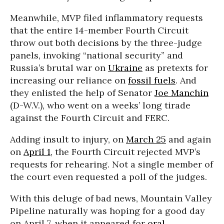
Meanwhile, MVP filed inflammatory requests
that the entire 14-member Fourth Circuit
throw out both decisions by the three-judge
panels, invoking “national security” and
Russia’s brutal war on
Ukraine
as pretexts for
increasing our reliance on
fossil fuels
. And
they enlisted the help of Senator
Joe Manchin
(D-W.V.), who went on a weeks’ long tirade
against the Fourth Circuit and FERC.
Adding insult to injury, on
March 25
and again
on
April 1
, the Fourth Circuit rejected MVP’s
requests for rehearing. Not a single member of
the court even requested a poll of the judges.
With this deluge of bad news, Mountain Valley
Pipeline naturally was hoping for a good day
on April 7, when it appeared for
oral