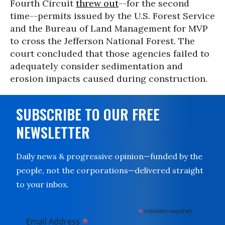
Fourth Circuit
threw out
--for the second
time--permits issued by the U.S. Forest Service
and the Bureau of Land Management for MVP
to cross the Jefferson National Forest. The
court concluded that those agencies failed to
adequately consider sedimentation and
erosion impacts caused during construction.
SUBSCRIBE TO OUR FREE
NEWSLETTER
Daily news & progressive opinion—funded by the
people, not the corporations—delivered straight
to your inbox.
*
indicates required
*
Email Address