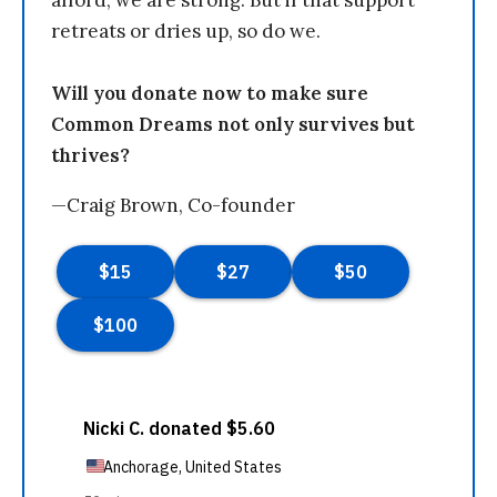
afford, we are strong. But if that support
retreats or dries up, so do we.
Will you donate now to make sure
Common Dreams not only survives but
thrives?
—Craig Brown, Co-founder