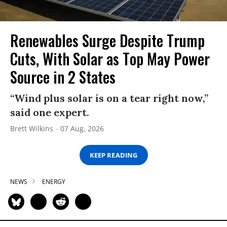
Renewables Surge Despite Trump
Cuts, With Solar as Top May Power
Source in 2 States
“Wind plus solar is on a tear right now,”
said one expert.
Brett Wilkins
07 Aug, 2026
KEEP READING
NEWS
ENERGY