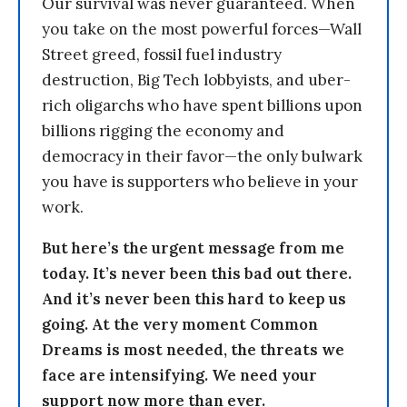
Our survival was never guaranteed. When
you take on the most powerful forces—Wall
Street greed, fossil fuel industry
destruction, Big Tech lobbyists, and uber-
rich oligarchs who have spent billions upon
billions rigging the economy and
democracy in their favor—the only bulwark
you have is supporters who believe in your
work.
But here’s the urgent message from me
today. It’s never been this bad out there.
And it’s never been this hard to keep us
going. At the very moment Common
Dreams is most needed, the threats we
face are intensifying. We need your
support now more than ever.