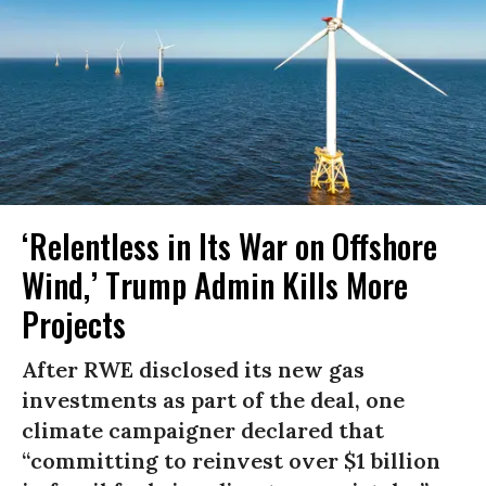
‘Relentless in Its War on Offshore
Wind,’ Trump Admin Kills More
Projects
After RWE disclosed its new gas
investments as part of the deal, one
climate campaigner declared that
“committing to reinvest over $1 billion