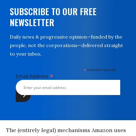
SUBSCRIBE TO OUR FREE
NEWSLETTER
Daily news & progressive opinion—funded by the
people, not the corporations—delivered straight
to your inbox.
*
indicates required
*
Email Address
The (entirely legal) mechanisms Amazon uses