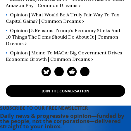
Amazon Pay’ | Common Dreams ›
Opinion | What Would Be A Truly Fair Way To Tax
Capital Gains? | Common Dreams ›
Opinion | 5 Reasons Trump’s Economy Stinks And
10 Things The Dems Should Do About It | Common
Dreams ›
Opinion | Memo To MAGA: Big Government Drives
Economic Growth | Common Dreams ›
JOIN THE CONVERSATION
SUBSCRIBE TO OUR FREE NEWSLETTER
Daily news & progressive opinion—funded by
the people, not the corporations—delivered
straight to your inbox.