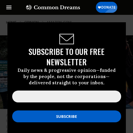
HOME
OPINION
AMAZON-COM
SUBSCRIBE TO OUR FREE
NEWSLETTER
Daily news & progressive opinion—funded
by the people, not the corporations—
delivered straight to your inbox.
Amazon workers, environmental advocates, labor groups, and small
business owners participate in a rally and news conference to protest
plans for a new Amazon air cargo mega-hub at the Newark International
Airport on October 06, 2021 in Newark, New Jersey. (Photo: Spencer