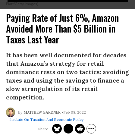
Platt/Getty Images)
Paying Rate of Just 6%, Amazon
Avoided More Than $5 Billion in
Taxes Last Year
It has been well documented for decades
that Amazon’s strategy for retail
dominance rests on two tactics: avoiding
taxes and using the savings to finance a
slow strangulation of its retail
competition.
Feb 08, 2022
MATTHEW GARDNER
Institute On Taxation And Economic Policy