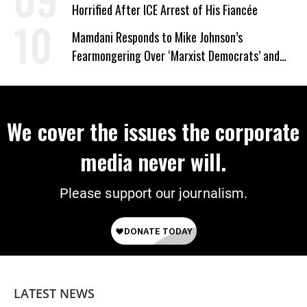
Horrified After ICE Arrest of His Fiancée
Mamdani Responds to Mike Johnson’s
Fearmongering Over ‘Marxist Democrats’ and
‘Mini-Mamdanis’ After El-Sayed Win
We cover the issues the corporate
media never will.
Please support our journalism.
LATEST NEWS