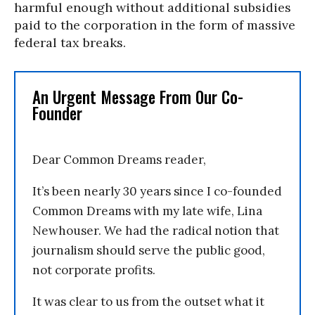
harmful enough without additional subsidies
paid to the corporation in the form of massive
federal tax breaks.
An Urgent Message From Our Co-
Founder
Dear Common Dreams reader,
It’s been nearly 30 years since I co-founded
Common Dreams with my late wife, Lina
Newhouser. We had the radical notion that
journalism should serve the public good,
not corporate profits.
It was clear to us from the outset what it