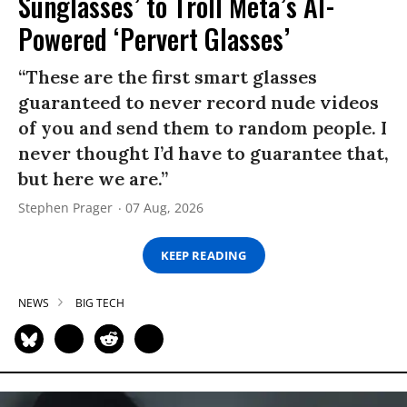
Sunglasses’ to Troll Meta’s AI-
Powered ‘Pervert Glasses’
“These are the first smart glasses
guaranteed to never record nude videos
of you and send them to random people. I
never thought I’d have to guarantee that,
but here we are.”
Stephen Prager
07 Aug, 2026
KEEP READING
NEWS
BIG TECH