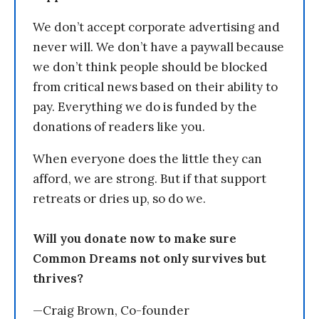
We don’t accept corporate advertising and
never will. We don’t have a paywall because
we don’t think people should be blocked
from critical news based on their ability to
pay. Everything we do is funded by the
donations of readers like you.
When everyone does the little they can
afford, we are strong. But if that support
retreats or dries up, so do we.
Will you donate now to make sure
Common Dreams not only survives but
thrives?
—Craig Brown, Co-founder