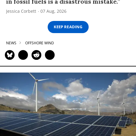
in fossil fuels is a disastrous mistake.”
Jessica Corbett
07 Aug, 2026
KEEP READING
NEWS
OFFSHORE WIND