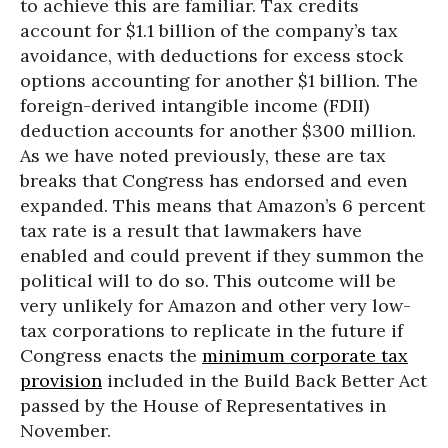
to achieve this are familiar. Tax credits
account for $1.1 billion of the company’s tax
avoidance, with deductions for excess stock
options accounting for another $1 billion. The
foreign-derived intangible income (FDII)
deduction accounts for another $300 million.
As we have noted previously, these are tax
breaks that Congress has endorsed and even
expanded. This means that Amazon’s 6 percent
tax rate is a result that lawmakers have
enabled and could prevent if they summon the
political will to do so. This outcome will be
very unlikely for Amazon and other very low-
tax corporations to replicate in the future if
Congress enacts the
minimum corporate tax
provision
included in the Build Back Better Act
passed by the House of Representatives in
November.