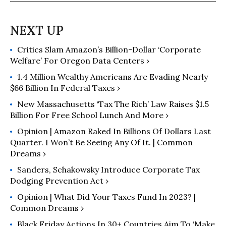
state and local tax systems, with a
particular emphasis on the impact of
tax policies on low- and moderate-
income taxpayers. He uses ITEP's
Critics Slam Amazon’s Billion-Dollar ‘Corporate
microsimulation model to produce
Welfare’ For Oregon Data Centers ›
economic projections and analyses
on the effects of current and
1.4 Million Wealthy Americans Are Evading Nearly
proposed federal and state tax and
$66 Billion In Federal Taxes ›
budget policies.
New Massachusetts ‘Tax The Rich’ Law Raises $1.5
Billion For Free School Lunch And More ›
Opinion | Amazon Raked In Billions Of Dollars Last
Quarter. I Won’t Be Seeing Any Of It. | Common
Dreams ›
Sanders, Schakowsky Introduce Corporate Tax
Dodging Prevention Act ›
Opinion | What Did Your Taxes Fund In 2023? |
Common Dreams ›
Black Friday Actions In 30+ Countries Aim To ‘Make