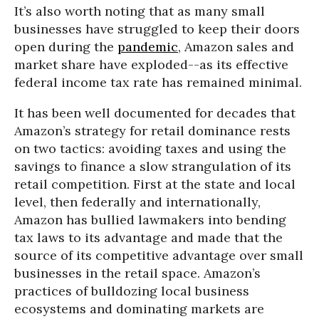
It’s also worth noting that as many small
businesses have struggled to keep their doors
open during the
pandemic
, Amazon sales and
market share have exploded--as its effective
federal income tax rate has remained minimal.
It has been well documented for decades that
Amazon’s strategy for retail dominance rests
on two tactics: avoiding taxes and using the
savings to finance a slow strangulation of its
retail competition. First at the state and local
level, then federally and internationally,
Amazon has bullied lawmakers into bending
tax laws to its advantage and made that the
source of its competitive advantage over small
businesses in the retail space. Amazon’s
practices of bulldozing local business
ecosystems and dominating markets are