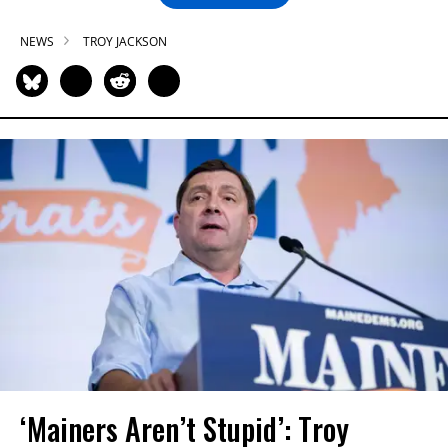
NEWS
TROY JACKSON
‘Mainers Aren’t Stupid’: Troy