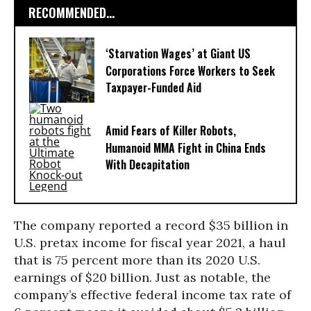
RECOMMENDED...
‘Starvation Wages’ at Giant US
Corporations Force Workers to Seek
Taxpayer-Funded Aid
Amid Fears of Killer Robots,
Humanoid MMA Fight in China Ends
With Decapitation
The company reported a record $35 billion in
U.S. pretax income for fiscal year 2021, a haul
that is 75 percent more than its 2020 U.S.
earnings of $20 billion. Just as notable, the
company’s effective federal income tax rate of