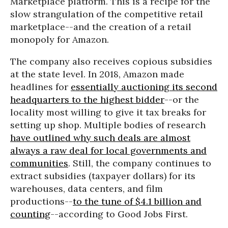
Marketplace platform. This is a recipe for the
slow strangulation of the competitive retail
marketplace--and the creation of a retail
monopoly for Amazon.
The company also receives copious subsidies
at the state level. In 2018, Amazon made
headlines for
essentially auctioning its second
headquarters to the highest bidder
--or the
locality most willing to give it tax breaks for
setting up shop. Multiple bodies of research
have outlined why such deals are almost
always a raw deal for local governments and
communities
. Still, the company continues to
extract subsidies (taxpayer dollars) for its
warehouses, data centers, and film
productions--
to the tune of $4.1 billion and
counting
--according to Good Jobs First.