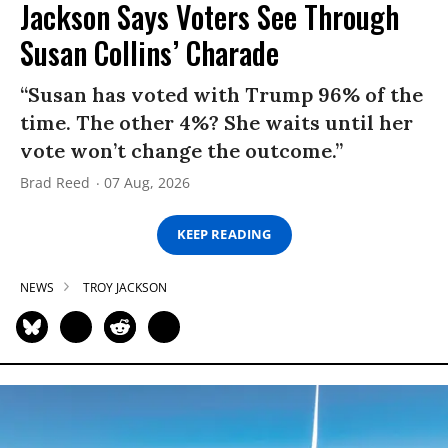
Jackson Says Voters See Through
Susan Collins’ Charade
“Susan has voted with Trump 96% of the
time. The other 4%? She waits until her
vote won’t change the outcome.”
Brad Reed
07 Aug, 2026
KEEP READING
NEWS
TROY JACKSON