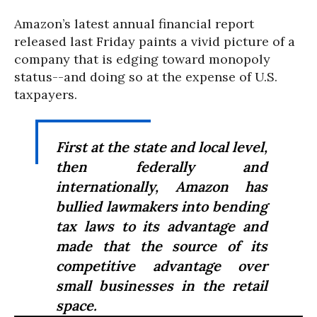
Amazon’s latest annual financial report
released last Friday paints a vivid picture of a
company that is edging toward monopoly
status--and doing so at the expense of U.S.
taxpayers.
First at the state and local level,
then federally and
internationally, Amazon has
bullied lawmakers into bending
tax laws to its advantage and
made that the source of its
competitive advantage over
small businesses in the retail
space.