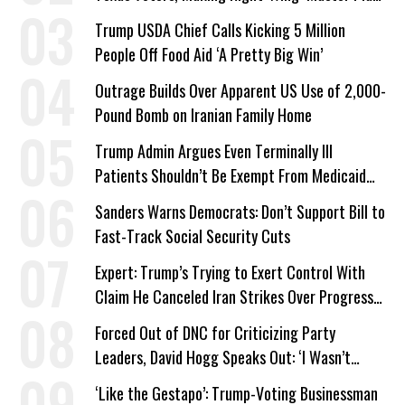
a Campaign Issue
Trump USDA Chief Calls Kicking 5 Million
People Off Food Aid ‘A Pretty Big Win’
Outrage Builds Over Apparent US Use of 2,000-
Pound Bomb on Iranian Family Home
Trump Admin Argues Even Terminally Ill
Patients Shouldn’t Be Exempt From Medicaid
Work Requirements
Sanders Warns Democrats: Don’t Support Bill to
Fast-Track Social Security Cuts
Expert: Trump’s Trying to Exert Control With
Claim He Canceled Iran Strikes Over Progress
on Deal
Forced Out of DNC for Criticizing Party
Leaders, David Hogg Speaks Out: ‘I Wasn’t
Wrong’
‘Like the Gestapo’: Trump-Voting Businessman