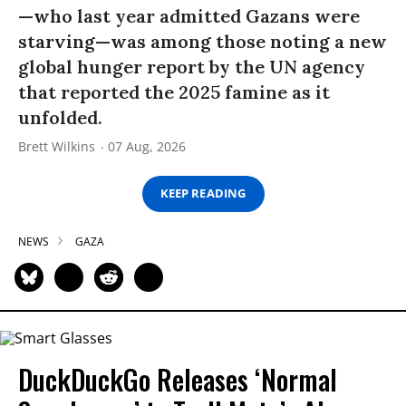
—who last year admitted Gazans were
starving—was among those noting a new
global hunger report by the UN agency
that reported the 2025 famine as it
unfolded.
Brett Wilkins
07 Aug, 2026
KEEP READING
NEWS
GAZA
DuckDuckGo Releases ‘Normal