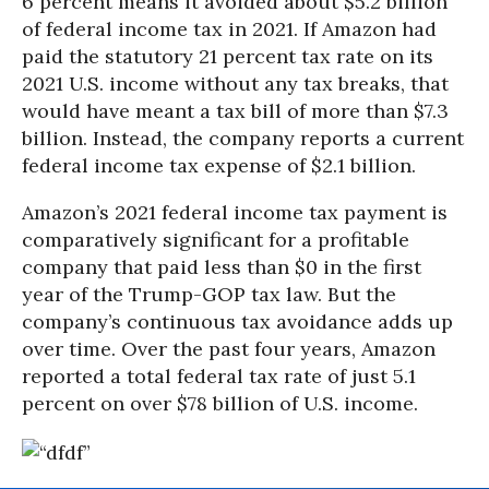
6 percent means it avoided about $5.2 billion
of federal income tax in 2021. If Amazon had
paid the statutory 21 percent tax rate on its
2021 U.S. income without any tax breaks, that
would have meant a tax bill of more than $7.3
billion. Instead, the company reports a current
federal income tax expense of $2.1 billion.
Amazon’s 2021 federal income tax payment is
comparatively significant for a profitable
company that paid less than $0 in the first
year of the Trump-GOP tax law. But the
company’s continuous tax avoidance adds up
over time. Over the past four years, Amazon
reported a total federal tax rate of just 5.1
percent on over $78 billion of U.S. income.