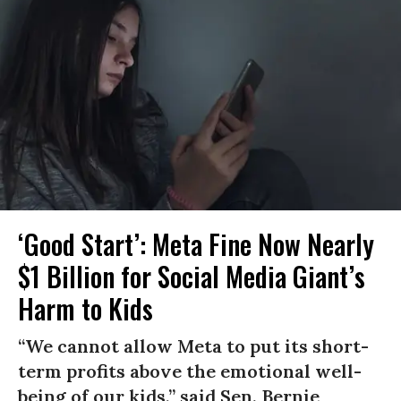
‘Good Start’: Meta Fine Now Nearly
$1 Billion for Social Media Giant’s
Harm to Kids
“We cannot allow Meta to put its short-
term profits above the emotional well-
being of our kids,” said Sen. Bernie