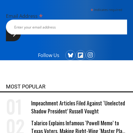
*
indicates required
*
Email Address
Follow Us
MOST POPULAR
Impeachment Articles Filed Against ‘Unelected
Shadow President’ Russell Vought
Talarico Explains Infamous ‘Powell Memo’ to
Texas Voters, Making Right-Wing ‘Master Plan’