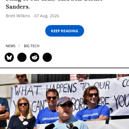
Sanders.
Brett Wilkins
07 Aug, 2026
KEEP READING
NEWS
BIG TECH