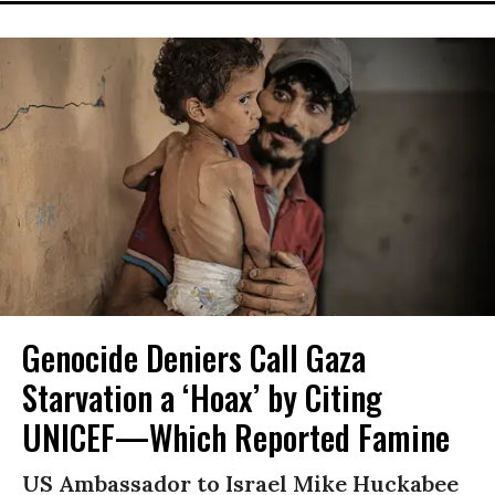
Genocide Deniers Call Gaza
Starvation a ‘Hoax’ by Citing
UNICEF—Which Reported Famine
US Ambassador to Israel Mike Huckabee