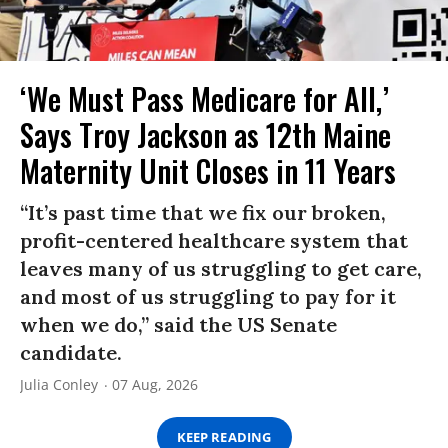
‘We Must Pass Medicare for All,’
Says Troy Jackson as 12th Maine
Maternity Unit Closes in 11 Years
“It’s past time that we fix our broken,
profit-centered healthcare system that
leaves many of us struggling to get care,
and most of us struggling to pay for it
when we do,” said the US Senate
candidate.
Julia Conley
07 Aug, 2026
KEEP READING