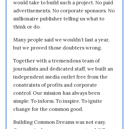
would take to build such a project. No paid
advertisements. No corporate sponsors. No
millionaire publisher telling us what to
think or do.
Many people said we wouldn’t last a year,
but we proved those doubters wrong.
Together with a tremendous team of
journalists and dedicated staff, we built an
independent media outlet free from the
constraints of profits and corporate
control. Our mission has always been
simple: To inform. To inspire. To ignite
change for the common good.
Building Common Dreams was not easy.