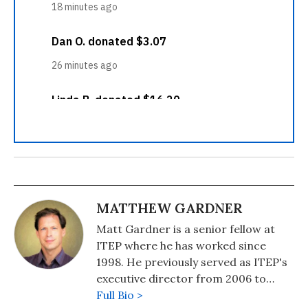
MATTHEW GARDNER
Matt Gardner is a senior fellow at
ITEP where he has worked since
1998. He previously served as ITEP's
executive director from 2006 to
2016. Matt's work focuses on federal,
Full Bio >