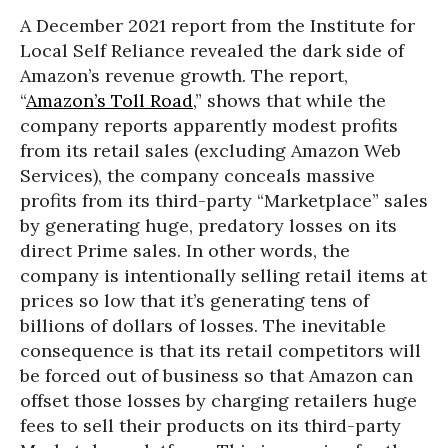
A December 2021 report from the Institute for
Local Self Reliance revealed the dark side of
Amazon’s revenue growth. The report,
“
Amazon’s Toll Road
,” shows that while the
company reports apparently modest profits
from its retail sales (excluding Amazon Web
Services), the company conceals massive
profits from its third-party “Marketplace” sales
by generating huge, predatory losses on its
direct Prime sales. In other words, the
company is intentionally selling retail items at
prices so low that it’s generating tens of
billions of dollars of losses. The inevitable
consequence is that its retail competitors will
be forced out of business so that Amazon can
offset those losses by charging retailers huge
fees to sell their products on its third-party