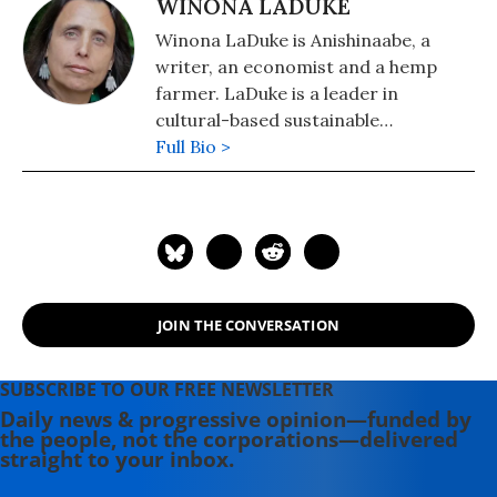
WINONA LADUKE
Winona LaDuke is Anishinaabe, a
writer, an economist and a hemp
farmer. LaDuke is a leader in
cultural-based sustainable
development strategies, renewable
Full Bio >
energy, sustainable food systems and
Indigenous rights. She is the owner
of Winona's Hemp, which can be
found online at
winonashemp.com
.
JOIN THE CONVERSATION
SUBSCRIBE TO OUR FREE NEWSLETTER
Daily news & progressive opinion—funded by
the people, not the corporations—delivered
straight to your inbox.