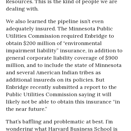
Resources. This is the kind of people we are
dealing with.
We also learned the pipeline isn’t even
adequately insured. The Minnesota Public
Utilities Commission required Enbridge to
obtain $200 million of “environmental
impairment liability” insurance, in addition to
general corporate liability coverage of $900
million, and to include the state of Minnesota
and several American Indian tribes as
additional insureds on its policies. But
Enbridge recently submitted a report to the
Public Utilities Commission saying it will
likely not be able to obtain this insurance “in
the near future.”
That’s baffling and problematic at best. I’m
wondering what Harvard Business School is