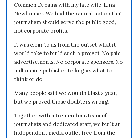
Common Dreams with my late wife, Lina
Newhouser. We had the radical notion that
journalism should serve the public good,
not corporate profits.
It was clear to us from the outset what it
would take to build such a project. No paid
advertisements. No corporate sponsors. No
millionaire publisher telling us what to
think or do.
Many people said we wouldn’t last a year,
but we proved those doubters wrong.
Together with a tremendous team of
journalists and dedicated staff, we built an
independent media outlet free from the