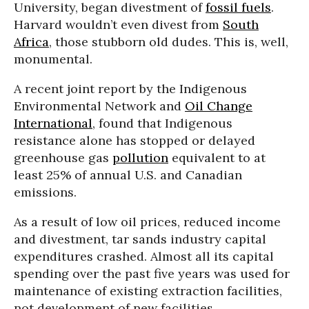
University, began divestment of
fossil fuels
.
Harvard wouldn’t even divest from
South
Africa
, those stubborn old dudes. This is, well,
monumental.
A recent joint report by the Indigenous
Environmental Network and
Oil Change
International
, found that Indigenous
resistance alone has stopped or delayed
greenhouse gas
pollution
equivalent to at
least 25% of annual U.S. and Canadian
emissions.
As a result of low oil prices, reduced income
and divestment, tar sands industry capital
expenditures crashed. Almost all its capital
spending over the past five years was used for
maintenance of existing extraction facilities,
not development of new facilities.