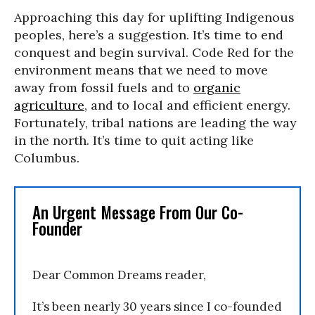
Approaching this day for uplifting Indigenous
peoples, here’s a suggestion. It’s time to end
conquest and begin survival. Code Red for the
environment means that we need to move
away from fossil fuels and to
organic
agriculture
, and to local and efficient energy.
Fortunately, tribal nations are leading the way
in the north. It’s time to quit acting like
Columbus.
An Urgent Message From Our Co-
Founder
Dear Common Dreams reader,
It’s been nearly 30 years since I co-founded