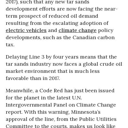
2017), such that any new tar sands
development efforts are now facing the near-
term prospect of reduced oil demand
resulting from the escalating adoption of
electric vehicles
and
climate change
policy
developments, such as the Canadian carbon
tax.
Delaying Line 3 by four years means that the
tar sands industry now faces a global crude oil
market environment that is much less
favorable than in 2017.
Meanwhile, a Code Red has just been issued
for the planet in the latest U.N.
Intergovernmental Panel on Climate Change
report. With this warning, Minnesota’s
approval of the line, from the Public Utilities
Committee to the courts, makes us look like