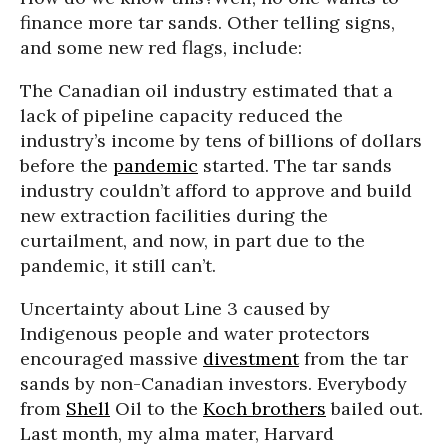
finance more tar sands. Other telling signs,
and some new red flags, include:
The Canadian oil industry estimated that a
lack of pipeline capacity reduced the
industry’s income by tens of billions of dollars
before the
pandemic
started. The tar sands
industry couldn’t afford to approve and build
new extraction facilities during the
curtailment, and now, in part due to the
pandemic, it still can’t.
Uncertainty about Line 3 caused by
Indigenous people and water protectors
encouraged massive
divestment
from the tar
sands by non-Canadian investors. Everybody
from
Shell
Oil to the
Koch brothers
bailed out.
Last month, my alma mater, Harvard