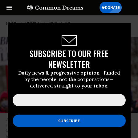
HOME
OPINION
INDIGENOUS
SUBSCRIBE TO OUR FREE
NEWSLETTER
Daily news & progressive opinion—funded
by the people, not the corporations—
delivered straight to your inbox.
A Native American environmental activist dances with an eagle feather in
front of the construction site for the Line 3 oil pipeline near Palisade,
Minnesota on January 9, 2021. (Photo: Kerem Yucel/AFP via Getty
Images)