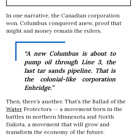
In one narrative, the Canadian corporation
won. Columbus conquered anew, proof that
might and money remain the rulers.
“A new Columbus is about to
pump oil through Line 3, the
last tar sands pipeline. That is
the colonial-like corporation
Enbridge.”
Then, there’s another. That’s the Ballad of the
Water
Protectors -- a movement born in the
battles in northern Minnesota and North
Dakota, a movement that will grow and
transform the economy of the future.