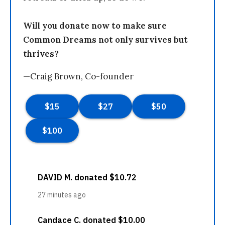
Will you donate now to make sure
Common Dreams not only survives but
thrives?
—Craig Brown, Co-founder