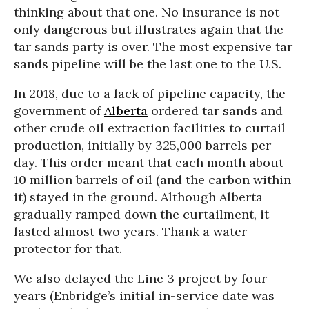
thinking about that one. No insurance is not
only dangerous but illustrates again that the
tar sands party is over. The most expensive tar
sands pipeline will be the last one to the U.S.
In 2018, due to a lack of pipeline capacity, the
government of
Alberta
ordered tar sands and
other crude oil extraction facilities to curtail
production, initially by 325,000 barrels per
day. This order meant that each month about
10 million barrels of oil (and the carbon within
it) stayed in the ground. Although Alberta
gradually ramped down the curtailment, it
lasted almost two years. Thank a water
protector for that.
We also delayed the Line 3 project by four
years (Enbridge’s initial in-service date was