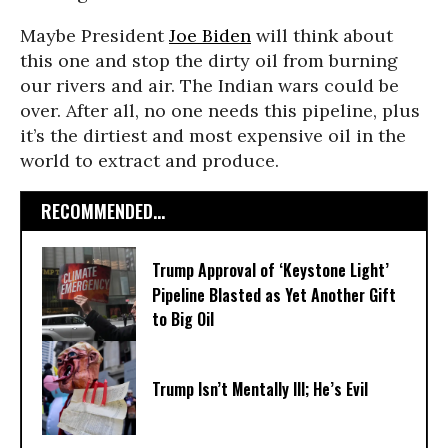
Maybe President
Joe Biden
will think about
this one and stop the dirty oil from burning
our rivers and air. The Indian wars could be
over. After all, no one needs this pipeline, plus
it’s the dirtiest and most expensive oil in the
world to extract and produce.
RECOMMENDED...
Trump Approval of ‘Keystone Light’
Pipeline Blasted as Yet Another Gift
to Big Oil
Trump Isn’t Mentally Ill; He’s Evil