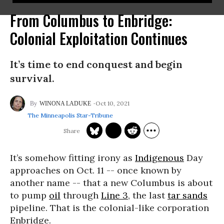
From Columbus to Enbridge:
Colonial Exploitation Continues
It’s time to end conquest and begin
survival.
Oct 10, 2021
WINONA LADUKE
The Minneapolis Star-Tribune
It’s somehow fitting irony as
Indigenous
Day
approaches on Oct. 11 -- once known by
another name -- that a new Columbus is about
to pump
oil
through
Line 3
, the last
tar sands
pipeline. That is the colonial-like corporation
Enbridge.