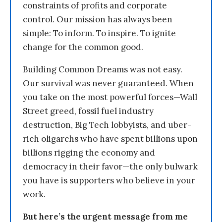
constraints of profits and corporate
control. Our mission has always been
simple: To inform. To inspire. To ignite
change for the common good.
Building Common Dreams was not easy.
Our survival was never guaranteed. When
you take on the most powerful forces—Wall
Street greed, fossil fuel industry
destruction, Big Tech lobbyists, and uber-
rich oligarchs who have spent billions upon
billions rigging the economy and
democracy in their favor—the only bulwark
you have is supporters who believe in your
work.
But here’s the urgent message from me