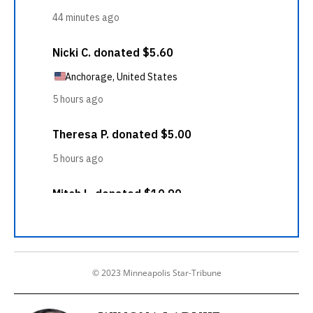
© 2023 Minneapolis Star-Tribune