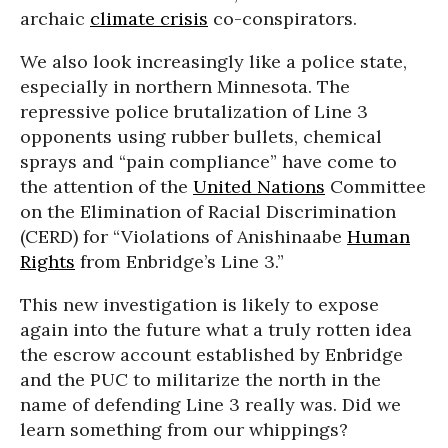
archaic
climate crisis
co-conspirators.
We also look increasingly like a police state,
especially in northern Minnesota. The
repressive police brutalization of Line 3
opponents using rubber bullets, chemical
sprays and “pain compliance” have come to
the attention of the
United Nations
Committee
on the Elimination of Racial Discrimination
(CERD) for “Violations of Anishinaabe
Human
Rights
from Enbridge’s Line 3.”
This new investigation is likely to expose
again into the future what a truly rotten idea
the escrow account established by Enbridge
and the PUC to militarize the north in the
name of defending Line 3 really was. Did we
learn something from our whippings?