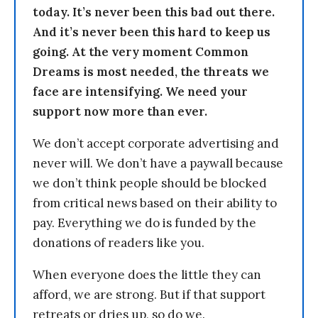
today. It’s never been this bad out there.
And it’s never been this hard to keep us
going. At the very moment Common
Dreams is most needed, the threats we
face are intensifying. We need your
support now more than ever.
We don’t accept corporate advertising and
never will. We don’t have a paywall because
we don’t think people should be blocked
from critical news based on their ability to
pay. Everything we do is funded by the
donations of readers like you.
When everyone does the little they can
afford, we are strong. But if that support
retreats or dries up, so do we.