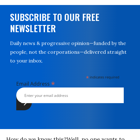
SUBSCRIBE TO OUR FREE
NEWSLETTER
Daily news & progressive opinion—funded by the
people, not the corporations—delivered straight
to your inbox.
*
indicates required
*
Email Address
How do we know this?Well, no one wants to