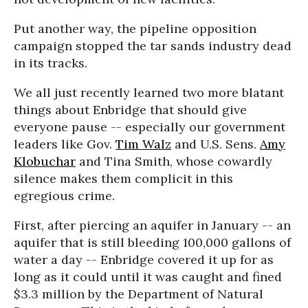
Put another way, the pipeline opposition
campaign stopped the tar sands industry dead
in its tracks.
We all just recently learned two more blatant
things about Enbridge that should give
everyone pause -- especially our government
leaders like Gov.
Tim Walz
and U.S. Sens.
Amy
Klobuchar
and Tina Smith, whose cowardly
silence makes them complicit in this
egregious crime.
First, after piercing an aquifer in January -- an
aquifer that is still bleeding 100,000 gallons of
water a day -- Enbridge covered it up for as
long as it could until it was caught and fined
$3.3 million by the Department of Natural