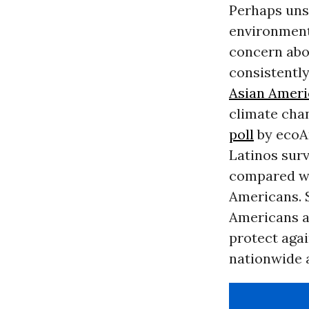
Perhaps uns
environmenta
concern abou
consistently
Asian Ameri
climate cha
poll
by ecoAm
Latinos sur
compared wi
Americans. S
Americans a
protect aga
nationwide 