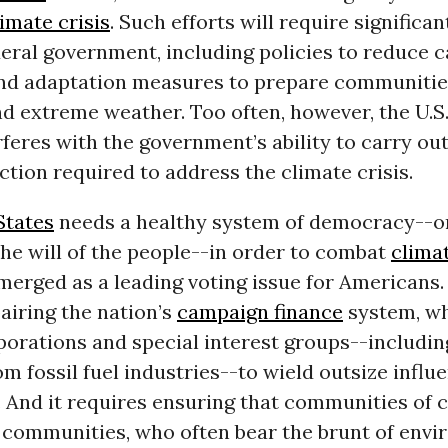
limate crisis
. Such efforts will require significan
eral government, including policies to reduce 
nd adaptation measures to prepare communities
nd extreme weather. Too often, however, the U.S.
feres with the government’s ability to carry out
action required to address the climate crisis.
States
needs a healthy system of democracy--o
he will of the people--in order to combat
clima
erged as a leading voting issue for Americans.
airing the nation’s
campaign finance
system, wh
orations and special interest groups--includin
m fossil fuel industries--to wield outsize influ
. And it requires ensuring that communities of 
communities, who often bear the brunt of envi