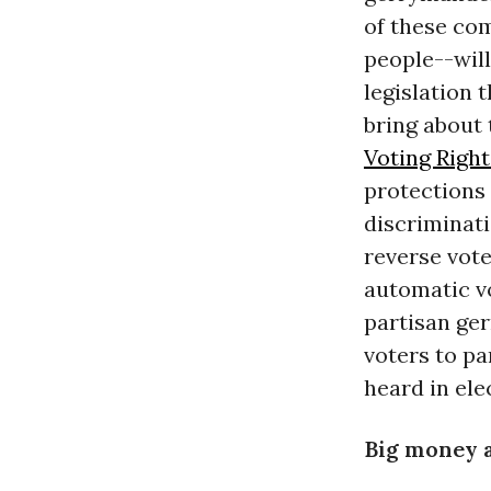
of these com
people--will
legislation 
bring about
Voting Righ
protections 
discriminati
reverse vote
automatic vo
partisan ger
voters to p
heard in ele
Big money 