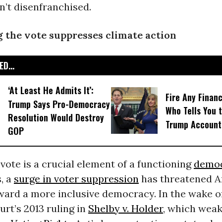
n’t disenfranchised.
 the vote suppresses climate action
D...
‘At Least He Admits It’:
Fire Any Financ
Trump Says Pro-Democracy
Who Tells You t
Resolution Would Destroy
Trump Account
GOP
 vote is a crucial element of a functioning
demo
, a
surge in voter suppression
has threatened A
ward a more inclusive democracy. In the wake o
rt’s 2013 ruling in
Shelby v. Holder
, which wea