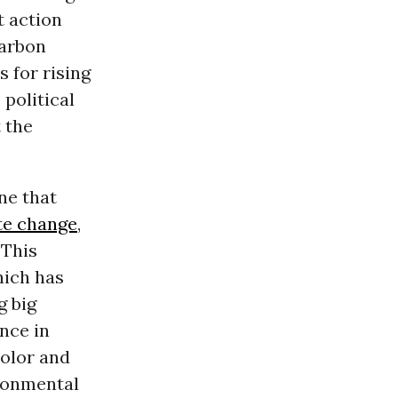
t action
carbon
 for rising
 political
 the
ne that
te change
,
 This
ich has
g big
ence in
color and
ronmental