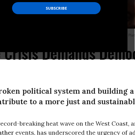
are most likely to express concern about the climate crisis. (Photo: Spencer Plat
e Crisis Demands Demo
roken political system and building a
ribute to a more just and sustainabl
record-breaking heat wave on the West Coast, 
ather
events, has underscored the urgency of a