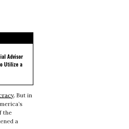
ial Advisor
o Utilize a
cracy
. But in
merica’s
f the
kened a