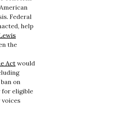
e American
sis. Federal
nacted, help
Lewis
en the
le Act
would
cluding
a ban on
for eligible
 voices