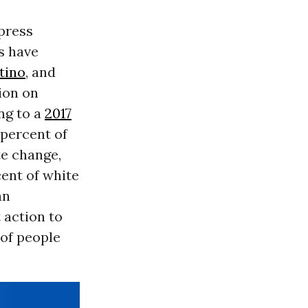
xpress
s have
tino
, and
ion on
ng to a
2017
 percent of
e change,
ent of white
an
 action to
 of people