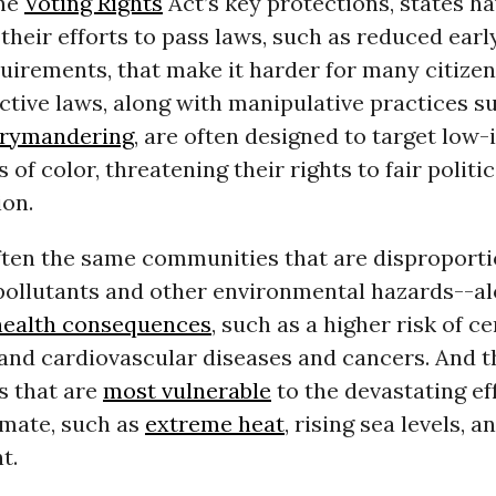
the
Voting Rights
Act’s key protections, states h
their efforts to pass laws, such as reduced earl
quirements, that make it harder for many citizen
ctive laws, along with manipulative practices s
rrymandering
, are often designed to target low
of color, threatening their rights to fair politic
ion.
ften the same communities that are disproporti
pollutants and other environmental hazards--al
health consequences
, such as a higher risk of ce
and cardiovascular diseases and cancers. And t
 that are
most vulnerable
to the devastating eff
imate, such as
extreme heat
, rising sea levels, a
t.