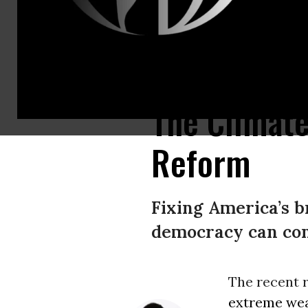
The communities most affected by environmental injustice are those that 
The Climat
Reform
Fixing America’s b
democracy can cont
The recent 
extreme we