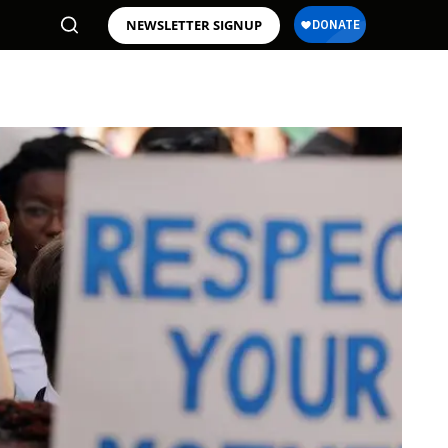
NEWSLETTER SIGNUP