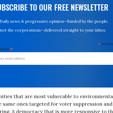
UBSCRIBE TO OUR FREE NEWSLETTER
Daily news & progressive opinion—funded by the people,
not the corporations—delivered straight to your inbox.
*
indicates
*
dress
ties that are most vulnerable to environmental
he same ones targeted for voter suppression and
ing. A democracy that is more responsive to t