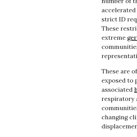
number of 
accelerated 
strict ID re
These restri
extreme
ge
communities 
representat
These are o
exposed to 
associated
respiratory 
communities
changing cl
displacemen