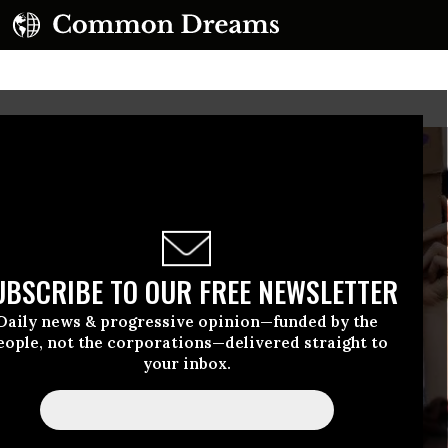
UBSCRIBE TO OUR FREE NEWSLETTER
Daily news & progressive opinion—funded by the
eople, not the corporations—delivered straight to
your inbox.