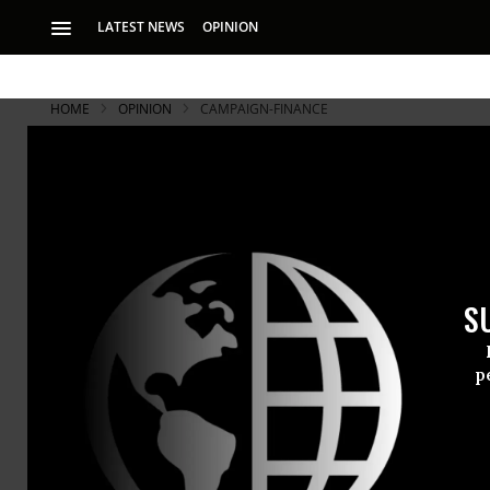
LATEST NEWS
OPINION
HOME
OPINION
CAMPAIGN-FINANCE
S
p