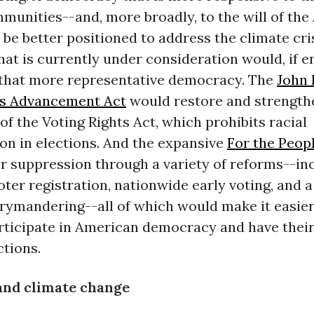
munities--and, more broadly, to the will of th
 be better positioned to address the climate cri
that is currently under consideration would, if e
 that more representative democracy. The
John 
ts Advancement Act
would restore and strength
of the Voting Rights Act, which prohibits racial
on in elections. And the expansive
For the Peop
r suppression through a variety of reforms--in
ter registration, nationwide early voting, and 
rymandering--all of which would make it easier 
articipate in American democracy and have their
ctions.
and climate change