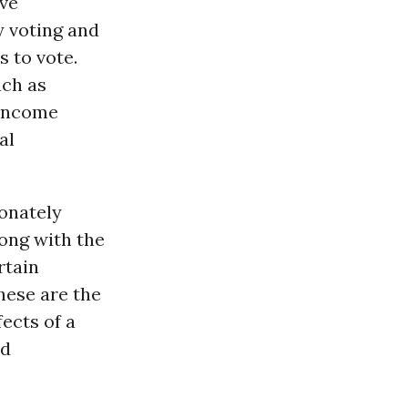
ave
y voting and
s to vote.
uch as
-income
al
onately
ong with the
rtain
hese are the
ects of a
nd