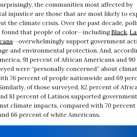
urprisingly, the communities most affected by
l injustice are those that are most likely to e
t the climate crisis. Over the past decade, poll
 found that people of color--including
Black
,
La
cans
--overwhelmingly support government act
nge and environmental protection. And, accordi
erica, 91 percent of African Americans and 90
veyed were “personally concerned” about climat
th 76 percent of people nationwide and 69 perc
imilarly, of those surveyed, 82 percent of Afric
nd 81 percent of Latinos supported government
inst climate impacts, compared with 70 percent
and 66 percent of white Americans.