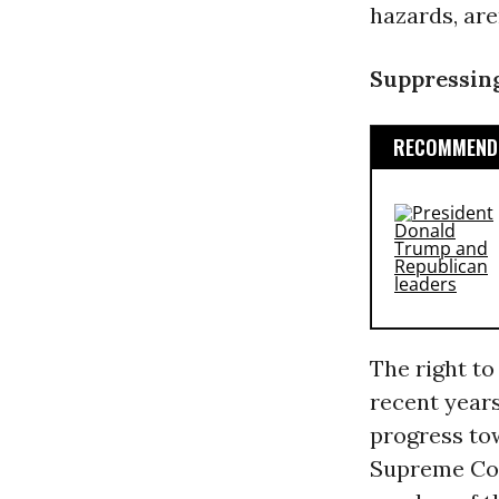
hazards, are
Suppressing
RECOMMENDE
The right to
recent years
progress to
Supreme Cou