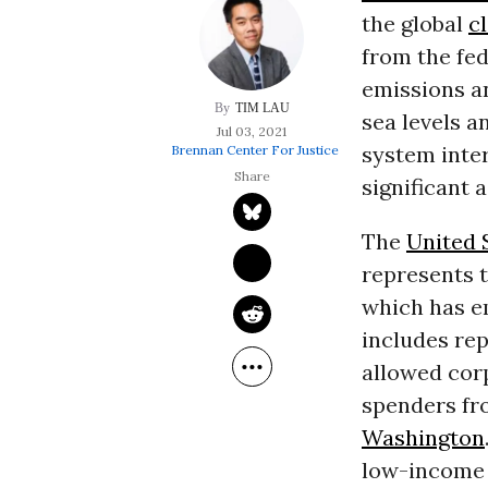
the global
c
from the fed
emissions a
TIM LAU
sea levels a
Jul 03, 2021
system inter
Brennan Center For Justice
significant 
The
United 
represents t
which has em
includes rep
allowed corp
spenders fro
Washington
low-income 