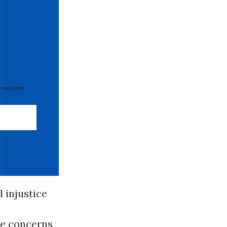
 required
 injustice
he concerns