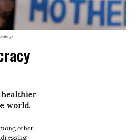
t/Getty)
cracy
 healthier
e world.
among other
ddressing