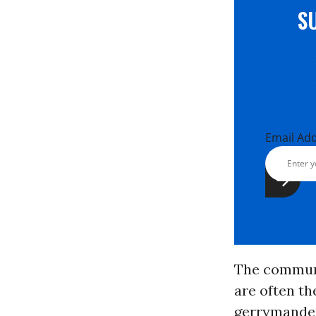
S
Email Ad
The communi
are often t
gerrymander