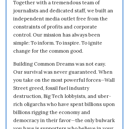
Together with a tremendous team of
journalists and dedicated staff, we built an
independent media outlet free from the
constraints of profits and corporate
control. Our mission has always been
simple: To inform. To inspire. To ignite
change for the common good.
Building Common Dreams was not easy.
Our survival was never guaranteed. When
you take on the most powerful forces—Wall
Street greed, fossil fuel industry
destruction, Big Tech lobbyists, and uber-
rich oligarchs who have spent billions upon
billions rigging the economy and
democracy in their favor—the only bulwark
you have is supporters who believe in your