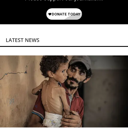
LATEST NEWS