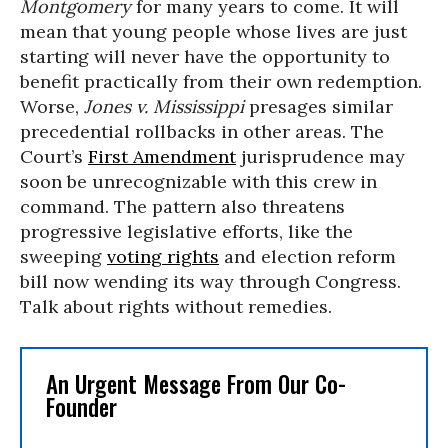
Montgomery
for many years to come. It will
mean that young people whose lives are just
starting will never have the opportunity to
benefit practically from their own redemption.
Worse,
Jones v. Mississippi
presages similar
precedential rollbacks in other areas. The
Court’s
First Amendment
jurisprudence may
soon be unrecognizable with this crew in
command. The pattern also threatens
progressive legislative efforts, like the
sweeping
voting rights
and election reform
bill now wending its way through Congress.
Talk about rights without remedies.
An Urgent Message From Our Co-
Founder