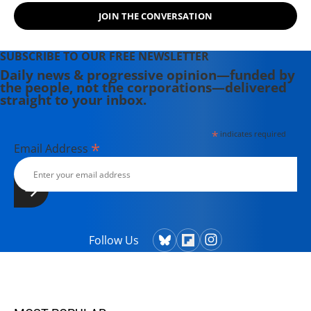
JOIN THE CONVERSATION
SUBSCRIBE TO OUR FREE NEWSLETTER
Daily news & progressive opinion—funded by
the people, not the corporations—delivered
straight to your inbox.
*
indicates required
*
Email Address
Follow Us