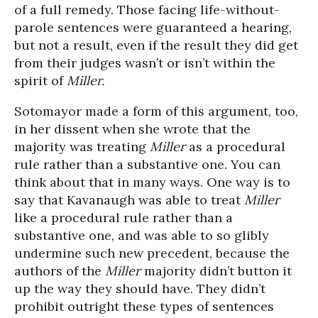
of a full remedy. Those facing life-without-
parole sentences were guaranteed a hearing,
but not a result, even if the result they did get
from their judges wasn’t or isn’t within the
spirit of
Miller.
Sotomayor made a form of this argument, too,
in her dissent when she wrote that the
majority was treating
Miller
as a procedural
rule rather than a substantive one. You can
think about that in many ways. One way is to
say that Kavanaugh was able to treat
Miller
like a procedural rule rather than a
substantive one, and was able to so glibly
undermine such new precedent, because the
authors of the
Miller
majority didn’t button it
up the way they should have. They didn’t
prohibit outright these types of sentences