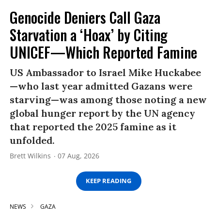
Genocide Deniers Call Gaza
Starvation a ‘Hoax’ by Citing
UNICEF—Which Reported Famine
US Ambassador to Israel Mike Huckabee
—who last year admitted Gazans were
starving—was among those noting a new
global hunger report by the UN agency
that reported the 2025 famine as it
unfolded.
Brett Wilkins
07 Aug, 2026
KEEP READING
NEWS
GAZA