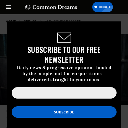
HOME
OPINION
AMY-CONEY-BARRETT
SUBSCRIBE TO OUR FREE
NEWSLETTER
Daily news & progressive opinion—funded
by the people, not the corporations—
delivered straight to your inbox.
The message to these judges could not be clearer: go ahead and impose
those parole-less life sentences without digging too deep into the
rehabilitative promise of teenagers and don’t worry about having us later
tell you that you’ve gone too far. (Photo: Getty/powerofforeve)