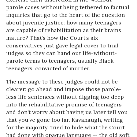
parole cases without being tethered to factual
inquiries that go to the heart of the question
about juvenile justice: how many teenagers
are capable of rehabilitation as their brains
mature? That’s how the Court’s six
conservatives just gave legal cover to trial
judges so they can hand out life-without-
parole terms to teenagers, usually Black
teenagers, convicted of murder.
The message to these judges could not be
clearer: go ahead and impose those parole-
less life sentences without digging too deep
into the rehabilitative promise of teenagers
and don’t worry about having us later tell you
that you’ve gone too far. Kavanaugh, writing
for the majority, tried to hide what the Court
had done with opaque language -- the old soft