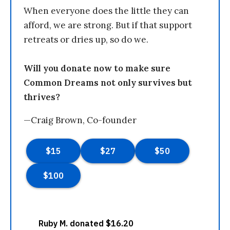
When everyone does the little they can
afford, we are strong. But if that support
retreats or dries up, so do we.
Will you donate now to make sure
Common Dreams not only survives but
thrives?
—Craig Brown, Co-founder