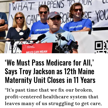
‘We Must Pass Medicare for All,’
Says Troy Jackson as 12th Maine
Maternity Unit Closes in 11 Years
“It’s past time that we fix our broken,
profit-centered healthcare system that
leaves many of us struggling to get care,