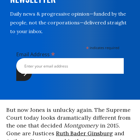
Daily news & progressive opinion—funded by the
people, not the corporations—delivered straight
to your inbox.
*
indicates required
*
Email Address
But now Jones is unlucky again. The Supreme
Court today looks dramatically different from
the one that decided
Montgomery
in 2015.
Gone are Justices
Ruth Bader Ginsburg
and