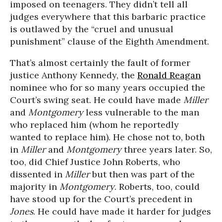
imposed on teenagers. They didn’t tell all
judges everywhere that this barbaric practice
is outlawed by the “cruel and unusual
punishment” clause of the Eighth Amendment.
That’s almost certainly the fault of former
justice Anthony Kennedy, the
Ronald Reagan
nominee who for so many years occupied the
Court’s swing seat. He could have made
Miller
and
Montgomery
less vulnerable to the man
who replaced him (whom he reportedly
wanted to replace him). He chose not to, both
in
Miller
and
Montgomery
three years later. So,
too, did Chief Justice John Roberts, who
dissented in
Miller
but then was part of the
majority in
Montgomery
. Roberts, too, could
have stood up for the Court’s precedent in
Jones
. He could have made it harder for judges