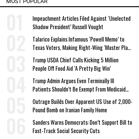
MOST POPULAR
Impeachment Articles Filed Against ‘Unelected
Shadow President’ Russell Vought
Talarico Explains Infamous ‘Powell Memo’ to
Texas Voters, Making Right-Wing ‘Master Plan’
a Campaign Issue
Trump USDA Chief Calls Kicking 5 Million
People Off Food Aid ‘A Pretty Big Win’
Trump Admin Argues Even Terminally Ill
Patients Shouldn’t Be Exempt From Medicaid
Work Requirements
Outrage Builds Over Apparent US Use of 2,000-
Pound Bomb on Iranian Family Home
Sanders Warns Democrats: Don’t Support Bill to
Fast-Track Social Security Cuts