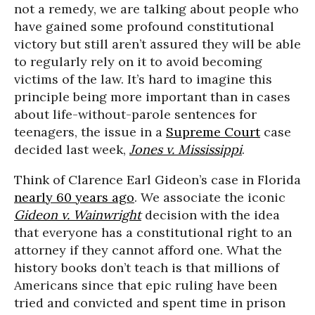
not a remedy, we are talking about people who
have gained some profound constitutional
victory but still aren’t assured they will be able
to regularly rely on it to avoid becoming
victims of the law. It’s hard to imagine this
principle being more important than in cases
about life-without-parole sentences for
teenagers, the issue in a
Supreme Court
case
decided last week,
Jones v. Mississippi
.
Think of Clarence Earl Gideon’s case in Florida
nearly 60 years ago
. We associate the iconic
Gideon v. Wainwright
decision with the idea
that everyone has a constitutional right to an
attorney if they cannot afford one. What the
history books don’t teach is that millions of
Americans since that epic ruling have been
tried and convicted and spent time in prison