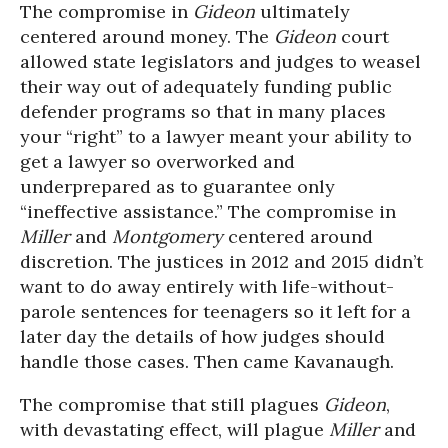
The compromise in
Gideon
ultimately
centered around money. The
Gideon
court
allowed state legislators and judges to weasel
their way out of adequately funding public
defender programs so that in many places
your “right” to a lawyer meant your ability to
get a lawyer so overworked and
underprepared as to guarantee only
“ineffective assistance.” The compromise in
Miller
and
Montgomery
centered around
discretion. The justices in 2012 and 2015 didn’t
want to do away entirely with life-without-
parole sentences for teenagers so it left for a
later day the details of how judges should
handle those cases. Then came Kavanaugh.
The compromise that still plagues
Gideon
,
with devastating effect, will plague
Miller
and