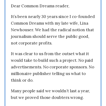
Dear Common Dreams reader,
It’s been nearly 30 years since I co-founded
Common Dreams with my late wife, Lina
Newhouser. We had the radical notion that
journalism should serve the public good,
not corporate profits.
It was clear to us from the outset what it
would take to build such a project. No paid
advertisements. No corporate sponsors. No
millionaire publisher telling us what to
think or do.
Many people said we wouldn’t last a year,
but we proved those doubters wrong.