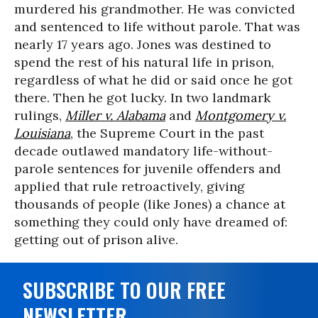
murdered his grandmother. He was convicted
and sentenced to life without parole. That was
nearly 17 years ago. Jones was destined to
spend the rest of his natural life in prison,
regardless of what he did or said once he got
there. Then he got lucky. In two landmark
rulings,
Miller v. Alabama
and
Montgomery v.
Louisiana
, the Supreme Court in the past
decade outlawed mandatory life-without-
parole sentences for juvenile offenders and
applied that rule retroactively, giving
thousands of people (like Jones) a chance at
something they could only have dreamed of:
getting out of prison alive.
SUBSCRIBE TO OUR FREE
NEWSLETTER