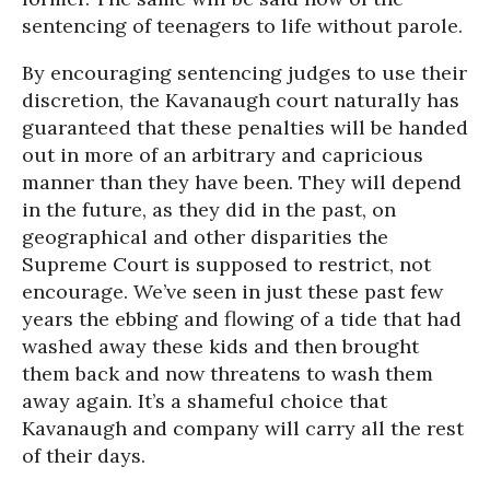
sentencing of teenagers to life without parole.
By encouraging sentencing judges to use their
discretion, the Kavanaugh court naturally has
guaranteed that these penalties will be handed
out in more of an arbitrary and capricious
manner than they have been. They will depend
in the future, as they did in the past, on
geographical and other disparities the
Supreme Court is supposed to restrict, not
encourage. We’ve seen in just these past few
years the ebbing and flowing of a tide that had
washed away these kids and then brought
them back and now threatens to wash them
away again. It’s a shameful choice that
Kavanaugh and company will carry all the rest
of their days.