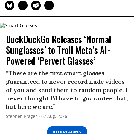
DuckDuckGo Releases ‘Normal
Sunglasses’ to Troll Meta’s AI-
Powered ‘Pervert Glasses’
“These are the first smart glasses
guaranteed to never record nude videos
of you and send them to random people. I
never thought I’d have to guarantee that,
but here we are.”
Stephen Prager
07 Aug, 2026
KEEP READING