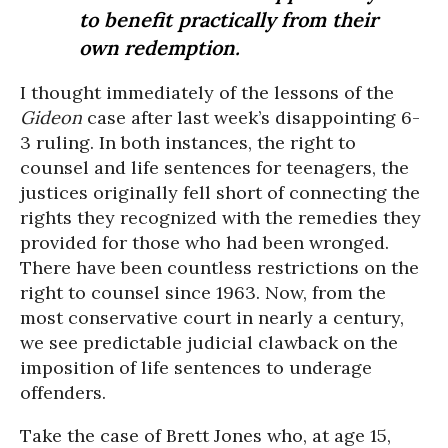
to benefit practically from their
own redemption.
I thought immediately of the lessons of the
Gideon
case after last week’s disappointing 6-
3 ruling. In both instances, the right to
counsel and life sentences for teenagers, the
justices originally fell short of connecting the
rights they recognized with the remedies they
provided for those who had been wronged.
There have been countless restrictions on the
right to counsel since 1963. Now, from the
most conservative court in nearly a century,
we see predictable judicial clawback on the
imposition of life sentences to underage
offenders.
Take the case of Brett Jones who, at age 15,