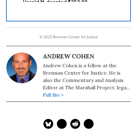
© 2023 Brennan Center for Justice
ANDREW COHEN
Andrew Cohen is a fellow at the
Brennan Center for Justice. He is
also the Commentary and Analysis
Editor at The Marshall Project, legal
analyst for 60 Minutes, and chief
Full Bio >
analyst and legal editor for CBS
Radio News.