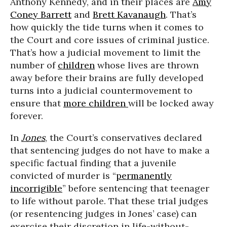
Anthony Kennedy, and in their places are
Amy
Coney Barrett
and
Brett Kavanaugh
. That’s
how quickly the tide turns when it comes to
the Court and core issues of criminal justice.
That’s how a judicial movement to limit the
number of
children
whose lives are thrown
away before their brains are fully developed
turns into a judicial countermovement to
ensure that
more children
will be locked away
forever.
In
Jones
, the Court’s conservatives declared
that sentencing judges do not have to make a
specific factual finding that a juvenile
convicted of murder is “
permanently
incorrigible
” before sentencing that teenager
to life without parole. That these trial judges
(or resentencing judges in Jones’ case) can
exercise their discretion in life-without-