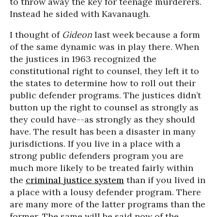
to throw away the key for teenage murderers.
Instead he sided with Kavanaugh.
I thought of
Gideon
last week because a form
of the same dynamic was in play there. When
the justices in 1963 recognized the
constitutional right to counsel, they left it to
the states to determine how to roll out their
public defender programs. The justices didn’t
button up the right to counsel as strongly as
they could have--as strongly as they should
have. The result has been a disaster in many
jurisdictions. If you live in a place with a
strong public defenders program you are
much more likely to be treated fairly within
the
criminal justice system
than if you lived in
a place with a lousy defender program. There
are many more of the latter programs than the
former. The same will be said now of the