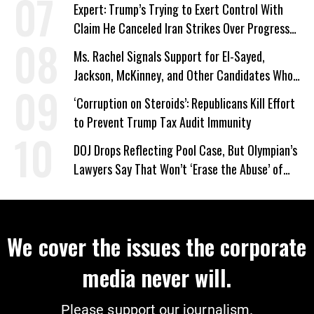
Expert: Trump’s Trying to Exert Control With
Claim He Canceled Iran Strikes Over Progress
on Deal
Ms. Rachel Signals Support for El-Sayed,
Jackson, McKinney, and Other Candidates Who
‘Care About All Kids’
‘Corruption on Steroids’: Republicans Kill Effort
to Prevent Trump Tax Audit Immunity
DOJ Drops Reflecting Pool Case, But Olympian’s
Lawyers Say That Won’t ‘Erase the Abuse’ of
Power
We cover the issues the corporate
media never will.
Please support our journalism.