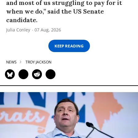
and most of us struggling to pay for it
when we do,” said the US Senate
candidate.
Julia Conley
07 Aug, 2026
KEEP READING
NEWS
TROY JACKSON