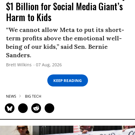
$1 Billion for Social Media Giant’s
Harm to Kids
“We cannot allow Meta to put its short-
term profits above the emotional well-
being of our kids,” said Sen. Bernie
Sanders.
Brett Wilkins
07 Aug, 2026
KEEP READING
NEWS
BIG TECH