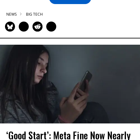
NEWS
BIG TECH
‘Good Start’: Meta Fine Now Nearly