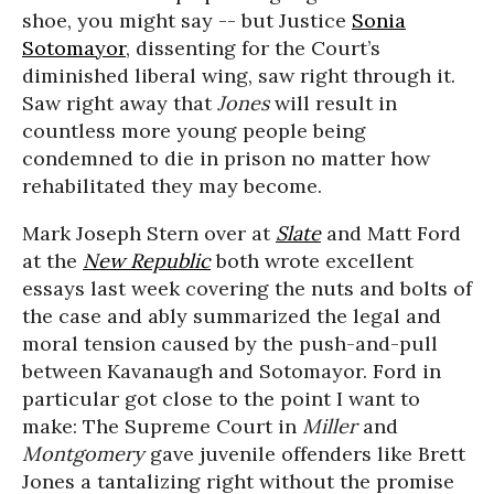
shoe, you might say -- but Justice
Sonia
Sotomayor
, dissenting for the Court’s
diminished liberal wing, saw right through it.
Saw right away that
Jones
will result in
countless more young people being
condemned to die in prison no matter how
rehabilitated they may become.
Mark Joseph Stern over at
Slate
and Matt Ford
at the
New Republic
both wrote excellent
essays last week covering the nuts and bolts of
the case and ably summarized the legal and
moral tension caused by the push-and-pull
between Kavanaugh and Sotomayor. Ford in
particular got close to the point I want to
make: The Supreme Court in
Miller
and
Montgomery
gave juvenile offenders like Brett
Jones a tantalizing right without the promise