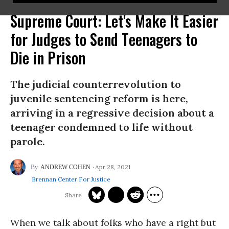
Supreme Court: Let's Make It Easier
for Judges to Send Teenagers to
Die in Prison
The judicial counterrevolution to
juvenile sentencing reform is here,
arriving in a regressive decision about a
teenager condemned to life without
parole.
Apr 28, 2021
ANDREW COHEN
Brennan Center For Justice
When we talk about folks who have a right but