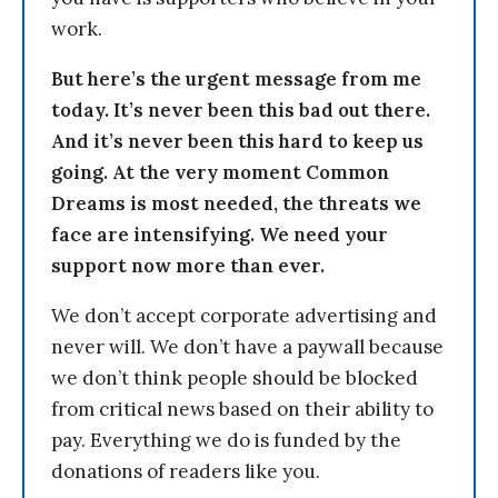
work.
But here’s the urgent message from me
today. It’s never been this bad out there.
And it’s never been this hard to keep us
going. At the very moment Common
Dreams is most needed, the threats we
face are intensifying. We need your
support now more than ever.
We don’t accept corporate advertising and
never will. We don’t have a paywall because
we don’t think people should be blocked
from critical news based on their ability to
pay. Everything we do is funded by the
donations of readers like you.