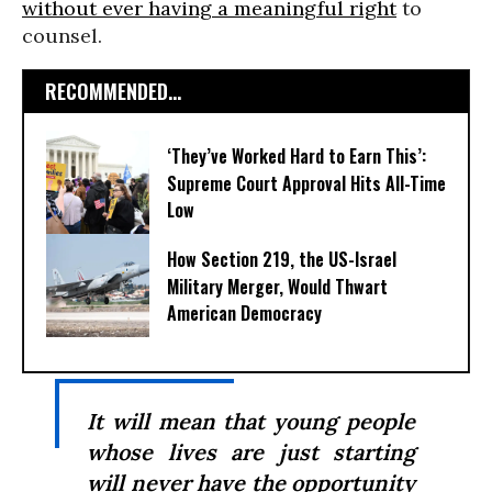
without ever having a meaningful right
to
counsel.
RECOMMENDED...
‘They’ve Worked Hard to Earn This’:
Supreme Court Approval Hits All-Time
Low
How Section 219, the US-Israel
Military Merger, Would Thwart
American Democracy
It will mean that young people
whose lives are just starting
will never have the opportunity