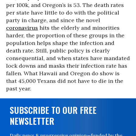
per 100k, and Oregon’s is 53. The death rates
per state have little to do with the political
party in charge, and since the novel
coronavirus
hits the elderly and minorities
harder, the proportion of these groups in the
population helps shape the infection and
death rate. Still, public policy is clearly
consequential, and when states have mandated
lock downs and masks their infection rate has
fallen. What Hawaii and Oregon do show is
that 45,000 Texans did not have to die in the
past year.
SUBSCRIBE TO OUR FREE
NEWSLETTER
Daily news & progressive opinion—funded by the