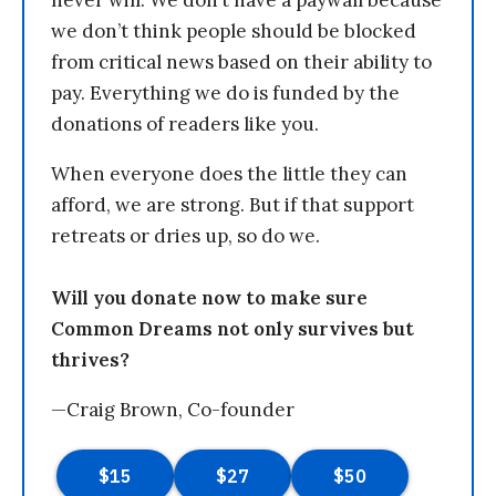
we don’t think people should be blocked
from critical news based on their ability to
pay. Everything we do is funded by the
donations of readers like you.
When everyone does the little they can
afford, we are strong. But if that support
retreats or dries up, so do we.
Will you donate now to make sure
Common Dreams not only survives but
thrives?
—Craig Brown, Co-founder