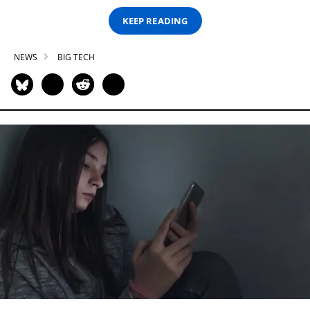
KEEP READING
NEWS
BIG TECH