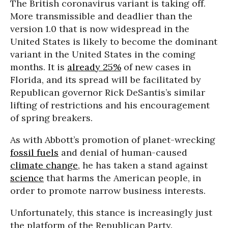
The British coronavirus variant is taking off.
More transmissible and deadlier than the
version 1.0 that is now widespread in the
United States is likely to become the dominant
variant in the United States in the coming
months. It is
already 25%
of new cases in
Florida, and its spread will be facilitated by
Republican governor Rick DeSantis’s similar
lifting of restrictions and his encouragement
of spring breakers.
As with Abbott’s promotion of planet-wrecking
fossil fuels
and denial of human-caused
climate change
, he has taken a stand against
science
that harms the American people, in
order to promote narrow business interests.
Unfortunately, this stance is increasingly just
the platform of the Republican Party.