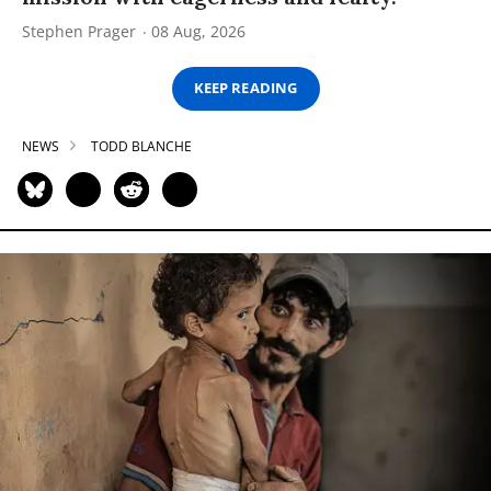
Stephen Prager
08 Aug, 2026
KEEP READING
NEWS
TODD BLANCHE