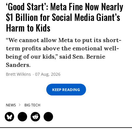
‘Good Start’: Meta Fine Now Nearly
$1 Billion for Social Media Giant’s
Harm to Kids
“We cannot allow Meta to put its short-
term profits above the emotional well-
being of our kids,” said Sen. Bernie
Sanders.
Brett Wilkins
07 Aug, 2026
KEEP READING
NEWS
BIG TECH