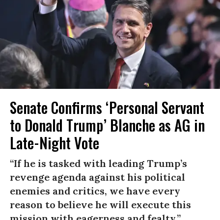
Senate Confirms ‘Personal Servant
to Donald Trump’ Blanche as AG in
Late-Night Vote
“If he is tasked with leading Trump’s
revenge agenda against his political
enemies and critics, we have every
reason to believe he will execute this
mission with eagerness and fealty.”