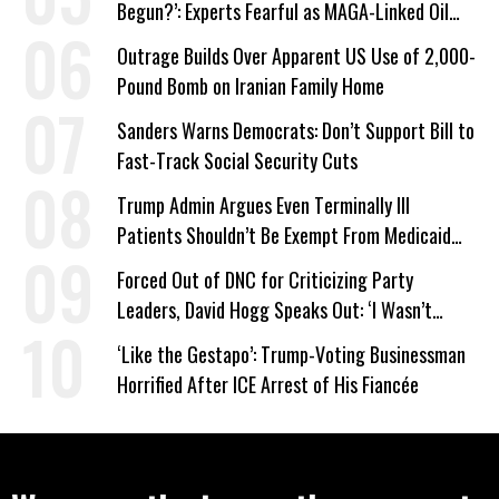
Begun?’: Experts Fearful as MAGA-Linked Oil
Company Prepares Unauthorized Drilling
Outrage Builds Over Apparent US Use of 2,000-
Pound Bomb on Iranian Family Home
Sanders Warns Democrats: Don’t Support Bill to
Fast-Track Social Security Cuts
Trump Admin Argues Even Terminally Ill
Patients Shouldn’t Be Exempt From Medicaid
Work Requirements
Forced Out of DNC for Criticizing Party
Leaders, David Hogg Speaks Out: ‘I Wasn’t
Wrong’
‘Like the Gestapo’: Trump-Voting Businessman
Horrified After ICE Arrest of His Fiancée