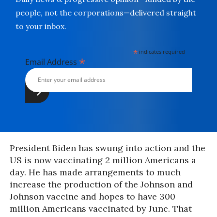
people, not the corporations—delivered straight
to your inbox.
*
indicates required
*
Email Address
President Biden has swung into action and the
US is now vaccinating 2 million Americans a
day. He has made arrangements to much
increase the production of the Johnson and
Johnson vaccine and hopes to have 300
million Americans vaccinated by June. That