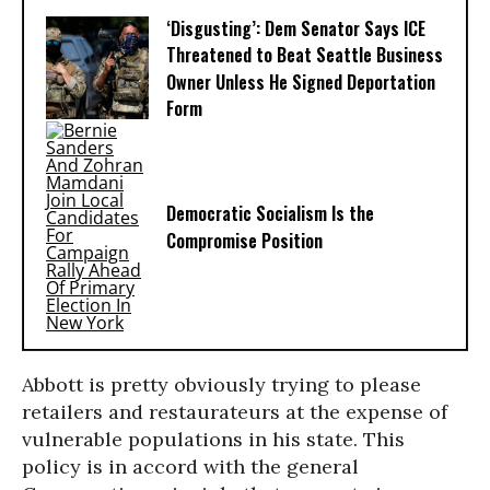
‘Disgusting’: Dem Senator Says ICE
Threatened to Beat Seattle Business
Owner Unless He Signed Deportation
Form
Democratic Socialism Is the
Compromise Position
Abbott is pretty obviously trying to please
retailers and restaurateurs at the expense of
vulnerable populations in his state. This
policy is in accord with the general