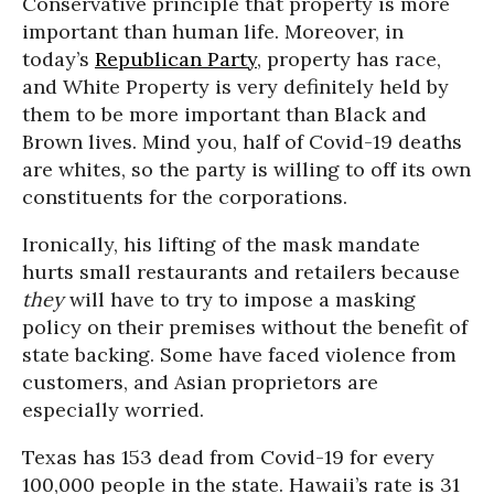
Conservative principle that property is more
important than human life. Moreover, in
today’s
Republican Party
, property has race,
and White Property is very definitely held by
them to be more important than Black and
Brown lives. Mind you, half of Covid-19 deaths
are whites, so the party is willing to off its own
constituents for the corporations.
Ironically, his lifting of the mask mandate
hurts small restaurants and retailers because
they
will have to try to impose a masking
policy on their premises without the benefit of
state backing. Some have faced violence from
customers, and Asian proprietors are
especially worried.
Texas has 153 dead from Covid-19 for every
100,000 people in the state. Hawaii’s rate is 31