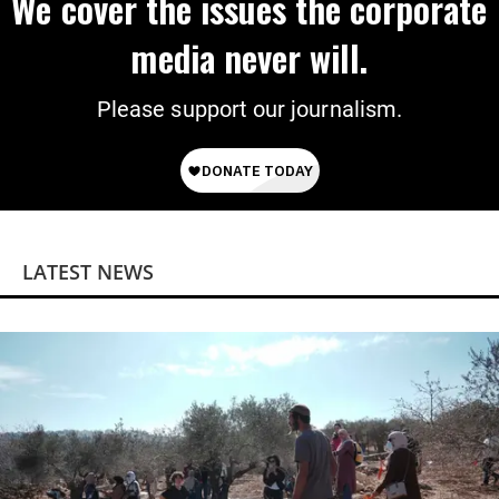
We cover the issues the corporate
media never will.
Please support our journalism.
LATEST NEWS