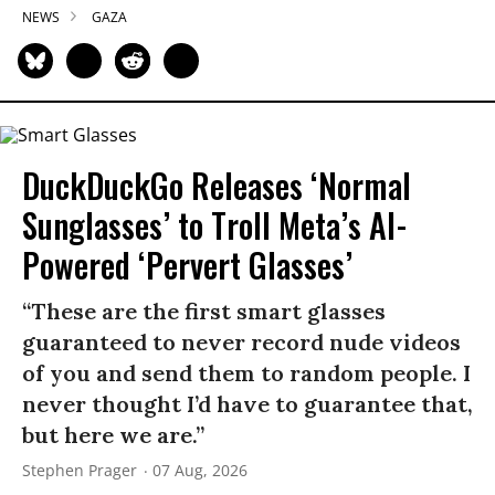
NEWS
GAZA
DuckDuckGo Releases ‘Normal
Sunglasses’ to Troll Meta’s AI-
Powered ‘Pervert Glasses’
“These are the first smart glasses
guaranteed to never record nude videos
of you and send them to random people. I
never thought I’d have to guarantee that,
but here we are.”
Stephen Prager
07 Aug, 2026