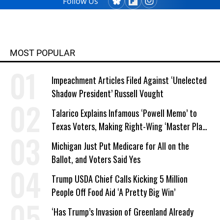
Follow Us
MOST POPULAR
Impeachment Articles Filed Against ‘Unelected
Shadow President’ Russell Vought
Talarico Explains Infamous ‘Powell Memo’ to
Texas Voters, Making Right-Wing ‘Master Plan’
a Campaign Issue
Michigan Just Put Medicare for All on the
Ballot, and Voters Said Yes
Trump USDA Chief Calls Kicking 5 Million
People Off Food Aid ‘A Pretty Big Win’
‘Has Trump’s Invasion of Greenland Already