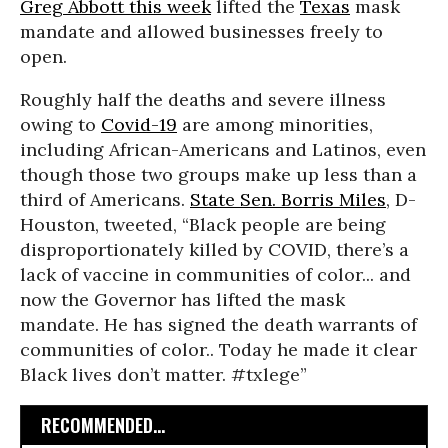
Greg Abbott this week
lifted the
Texas
mask
mandate and allowed businesses freely to
open.
Roughly half the deaths and severe illness
owing to
Covid-19
are among minorities,
including African-Americans and Latinos, even
though those two groups make up less than a
third of Americans.
State Sen. Borris Miles
, D-
Houston, tweeted, “Black people are being
disproportionately killed by COVID, there’s a
lack of vaccine in communities of color... and
now the Governor has lifted the mask
mandate. He has signed the death warrants of
communities of color.. Today he made it clear
Black lives don’t matter. #txlege”
RECOMMENDED...