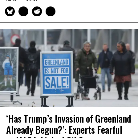
‘Has Trump’s Invasion of Greenland
Already Begun?’: Experts Fearful