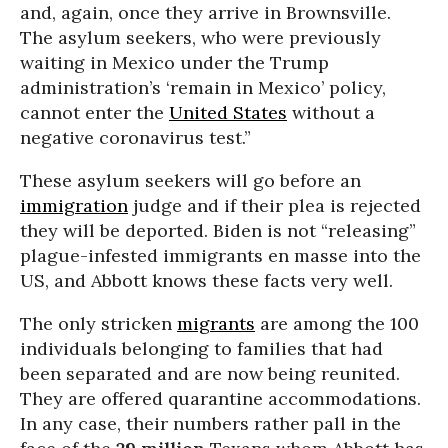
and, again, once they arrive in Brownsville.
The asylum seekers, who were previously
waiting in Mexico under the Trump
administration’s ‘remain in Mexico’ policy,
cannot enter the
United States
without a
negative coronavirus test.”
These asylum seekers will go before an
immigration
judge and if their plea is rejected
they will be deported. Biden is not “releasing”
plague-infested immigrants en masse into the
US, and Abbott knows these facts very well.
The only stricken
migrants
are among the 100
individuals belonging to families that had
been separated and are now being reunited.
They are offered quarantine accommodations.
In any case, their numbers rather pall in the