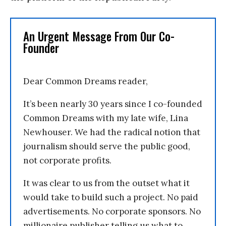
An Urgent Message From Our Co-
Founder
Dear Common Dreams reader,
It’s been nearly 30 years since I co-founded
Common Dreams with my late wife, Lina
Newhouser. We had the radical notion that
journalism should serve the public good,
not corporate profits.
It was clear to us from the outset what it
would take to build such a project. No paid
advertisements. No corporate sponsors. No
millionaire publisher telling us what to