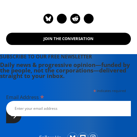
author of "The New Arabs: How the
Millennial Generation Is Changing
the Middle East" (2015) and
"Napoleon's Egypt: Invading the
Middle East" (2008). He has appeared
JOIN THE CONVERSATION
widely on television, radio, and on
op-ed pages as a commentator on
Middle East affairs, and has a regular
SUBSCRIBE TO OUR FREE NEWSLETTER
column at Salon.com. He has written,
Daily news & progressive opinion—funded by
the people, not the corporations—delivered
edited, or translated 14 books and
straight to your inbox.
has authored 60 journal articles.
*
indicates required
*
Email Address