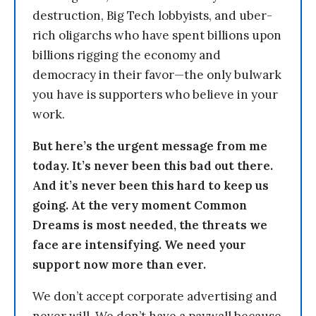
destruction, Big Tech lobbyists, and uber-
rich oligarchs who have spent billions upon
billions rigging the economy and
democracy in their favor—the only bulwark
you have is supporters who believe in your
work.
But here’s the urgent message from me
today. It’s never been this bad out there.
And it’s never been this hard to keep us
going. At the very moment Common
Dreams is most needed, the threats we
face are intensifying. We need your
support now more than ever.
We don’t accept corporate advertising and
never will. We don’t have a paywall because