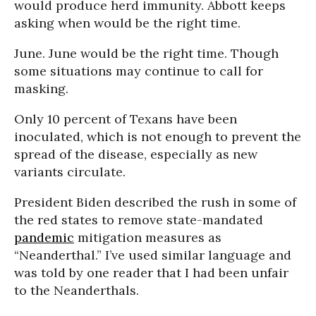
would produce herd immunity. Abbott keeps
asking when would be the right time.
June. June would be the right time. Though
some situations may continue to call for
masking.
Only 10 percent of Texans have been
inoculated, which is not enough to prevent the
spread of the disease, especially as new
variants circulate.
President Biden described the rush in some of
the red states to remove state-mandated
pandemic
mitigation measures as
“Neanderthal.” I’ve used similar language and
was told by one reader that I had been unfair
to the Neanderthals.