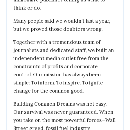
think or do.
Many people said we wouldn’t last a year,
but we proved those doubters wrong.
Together with a tremendous team of
journalists and dedicated staff, we built an
independent media outlet free from the
constraints of profits and corporate
control. Our mission has always been
simple: To inform. To inspire. To ignite
change for the common good.
Building Common Dreams was not easy.
Our survival was never guaranteed. When
you take on the most powerful forces—Wall
Street greed, fossil fuel industry