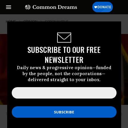
HOME
OPINION
CORONAVIRUS
SUBSCRIBE TO OUR FREE
NEWSLETTER
Daily news & progressive opinion—funded
by the people, not the corporations—
delivered straight to your inbox.
Texas Gov. Greg Abbott. (Photo by Lynda M. Gonzalez-Pool/Getty Images)