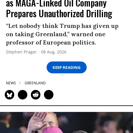
as MAGA-Linked Oil Company
Prepares Unauthorized Drilling
“Let nobody think Trump has given up
on taking Greenland,” warned one
professor of European politics.
Stephen Prager
08 Aug, 2026
KEEP READING
NEWS
GREENLAND