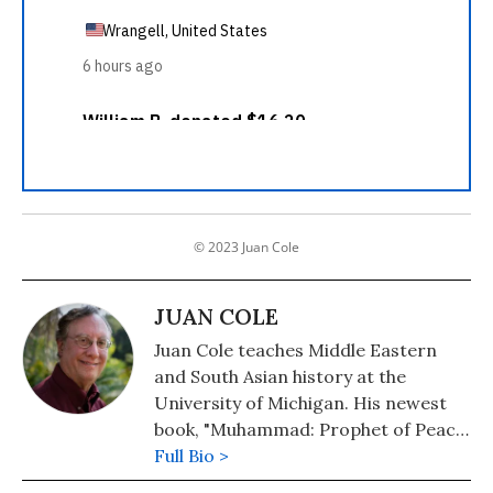
© 2023 Juan Cole
JUAN COLE
Juan Cole teaches Middle Eastern
and South Asian history at the
University of Michigan. His newest
book, "Muhammad: Prophet of Peace
Amid the Clash of Empires" was
Full Bio >
published in 2020. He is also the