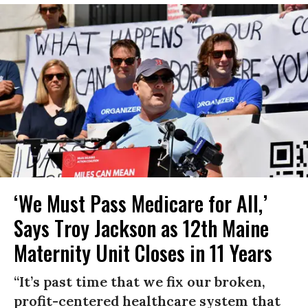
‘We Must Pass Medicare for All,’
Says Troy Jackson as 12th Maine
Maternity Unit Closes in 11 Years
“It’s past time that we fix our broken,
profit-centered healthcare system that