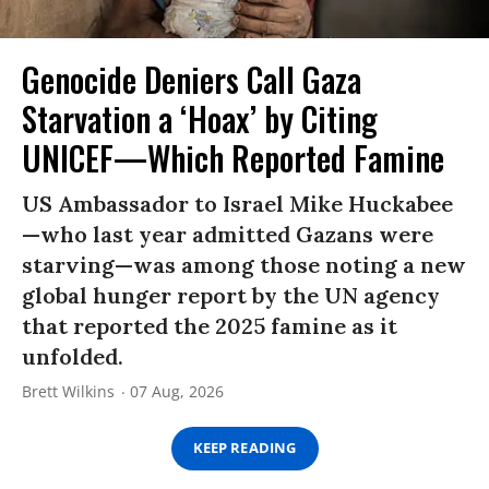
Genocide Deniers Call Gaza
Starvation a ‘Hoax’ by Citing
UNICEF—Which Reported Famine
US Ambassador to Israel Mike Huckabee
—who last year admitted Gazans were
starving—was among those noting a new
global hunger report by the UN agency
that reported the 2025 famine as it
unfolded.
Brett Wilkins
07 Aug, 2026
KEEP READING