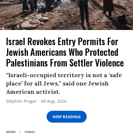
Israel Revokes Entry Permits For
Jewish Americans Who Protected
Palestinians From Settler Violence
“Israeli-occupied territory is not a ‘safe
place’ for all Jews,” said one Jewish
American activist.
Stephen Prager
08 Aug, 2026
KEEP READING
NEWS
ISRAEL