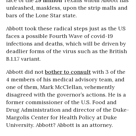
face of the
29 million
Texans whom Abbott has
unleashed, maskless, upon the strip malls and
bars of the Lone Star state.
Abbott took these radical steps just as the US
faces a possible Fourth Wave of covid-19
infections and deaths, which will be driven by
deadlier forms of the virus such as the British
B.1.1.7 variant.
Abbott did not
bother to consult
with 3 of the
4 members of his medical advisory team, and
one of them, Mark McClellan, vehemently
disagreed with the governor’s actions. He is a
former commissioner of the U.S. Food and
Drug Administration and director of the Duke-
Margolis Center for Health Policy at Duke
University. Abbott? Abbott is an attorney.