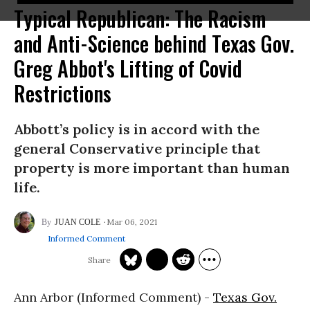
Typical Republican: The Racism
and Anti-Science behind Texas Gov.
Greg Abbot's Lifting of Covid
Restrictions
Abbott’s policy is in accord with the
general Conservative principle that
property is more important than human
life.
Mar 06, 2021
JUAN COLE
Informed Comment
Ann Arbor (Informed Comment) -
Texas Gov.