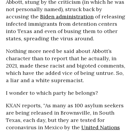
Abbott, stung by the criticism (in which he was
not personally named), struck back by
accusing the
Biden administration
of releasing
infected immigrants from detention centers
into Texas and even of busing them to other
states, spreading the virus around.
Nothing more need be said about Abbott’s
character than to report that he actually, in
2021, made these racist and bigoted comments,
which have the added vice of being untrue. So,
a liar and a white supremacist.
I wonder to which party he belongs?
KXAN reports, “As many as 100 asylum seekers
are being released in Brownsville, in South
Texas, each day, but they are tested for
coronavirus in Mexico by the
United Nations