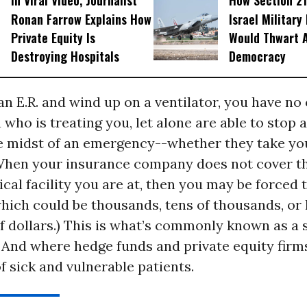
In Viral Video, Journalist
How Section 21
Ronan Farrow Explains How
Israel Military
Private Equity Is
Would Thwart 
Destroying Hospitals
Democracy
 an E.R. and wind up on a ventilator, you have no
 who is treating you, let alone are able to stop 
e midst of an emergency--whether they take yo
When your insurance company does not cover t
al facility you are at, then you may be forced 
(which could be thousands, tens of thousands, or
 dollars.) This is what’s commonly known as a 
. And where hedge funds and private equity fir
 sick and vulnerable patients.