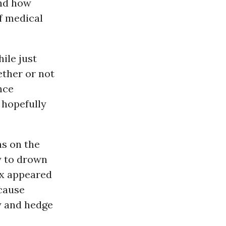
and how
of medical
ile just
ether or not
ance
 hopefully
ns on the
y to drown
ix appeared
ecause
ty and hedge