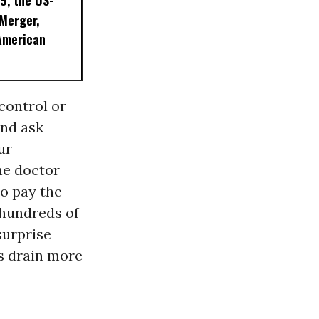
9, the US-
 Merger,
American
 control or
and ask
ur
he doctor
to pay the
 hundreds of
surprise
ms drain more