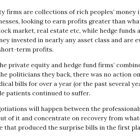
ty firms are collections of rich peoples’ money 
nesses, looking to earn profits greater than wha
tock market, real estate etc, while hedge funds 
ey invested in nearly any asset class and are 
hort-term profits.
he private equity and hedge fund firms’ combin
the politicians they back, there was no action o
ical bills for over a year (or the past several ye
le patients continued to suffer.
otiations will happen between the professional
out of it and concentrate on recovery from what
 that produced the surprise bills in the first pl