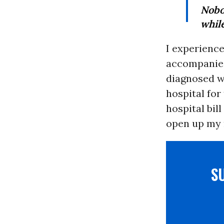
Nobo
while
I experience
accompanies 
diagnosed wi
hospital fo
hospital bil
open up my 
S