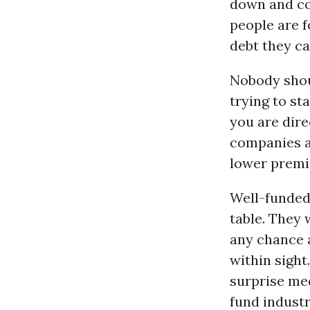
down and co
people are f
debt they ca
Nobody shoul
trying to st
you are direc
companies an
lower premiu
Well-funded 
table. They 
any chance a
within sight
surprise med
fund industr