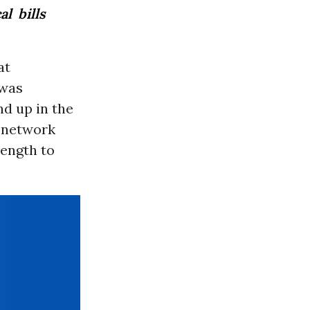
l bills
at
 was
nd up in the
f-network
rength to
.