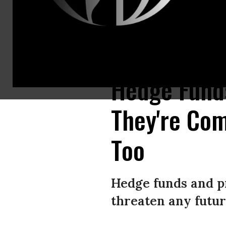
Vicki Ibarra opens a late medical bill for her son at her home on Saturda
Hedge Funds
They're Com
Too
Hedge funds and pr
threaten any futur