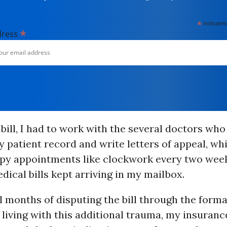
*
indicates
*
dress
s bill, I had to work with the several doctors wh
 patient record and write letters of appeal, wh
y appointments like clockwork every two weeks
dical bills kept arriving in my mailbox.
l months of disputing the bill through the form
living with this additional trauma, my insuran