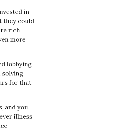
invested in
t they could
are rich
even more
ed lobbying
n solving
ars for that
s, and you
ever illness
ace.