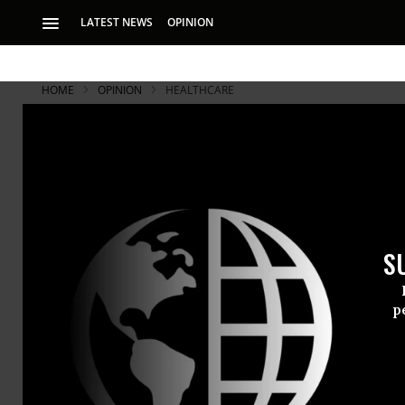
LATEST NEWS
OPINION
HOME
OPINION
HEALTHCARE
S
p