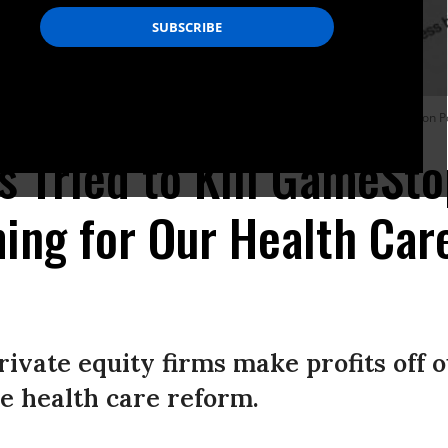
y, February 2, 2019 in Fresno, California. (Photo: Jabin Botsford/The Washington P
 Tried to Kill GameSt
ing for Our Health Ca
ivate equity firms make profits off 
e health care reform.