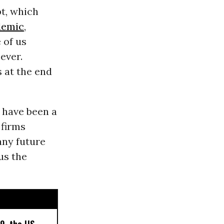
bt, which
demic
,
 of us
ever.
s at the end
s have been a
 firms
any future
us the