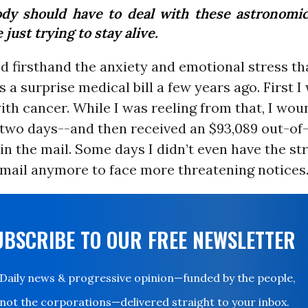
dy should have to deal with these astronomica
 just trying to stay alive.
d firsthand the anxiety and emotional stress th
a surprise medical bill a few years ago. First I
th cancer. While I was reeling from that, I wou
r two days--and then received an $93,089 out-o
l in the mail. Some days I didn’t even have the st
mail anymore to face more threatening notices
UBSCRIBE TO OUR FREE NEWSLETTER
Daily news & progressive opinion—funded by the people,
not the corporations—delivered straight to your inbox.