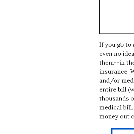
If you go to
even no idea
them--in th
insurance. 
and/or medic
entire bill 
thousands of
medical bill
money out of