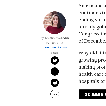
Americans ar
continues to
ending surpr
already goin
Congress fin
LAURA PACKARD
of December
Feb 09, 2021
Common Dreams
Why did it t
growing pro
making profi
health care 
hospitals or
RECOMMENDE