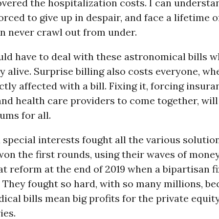
vered the hospitalization costs. I can underst
orced to give up in despair, and face a lifetime 
n never crawl out from under.
d have to deal with these astronomical bills wh
ay alive. Surprise billing also costs everyone, wh
tly affected with a bill. Fixing it, forcing insur
d health care providers to come together, will
ms for all.
special interests fought all the various solutio
won the first rounds, using their waves of mone
t reform at the end of 2019 when a bipartisan f
. They fought so hard, with so many millions, b
ical bills mean big profits for the private equi
ies.