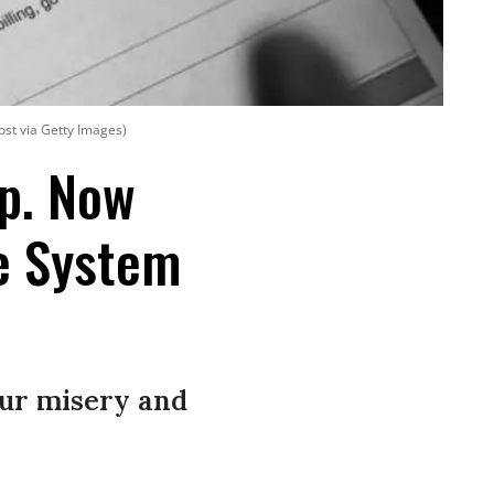
ost via Getty Images)
op. Now
re System
our misery and