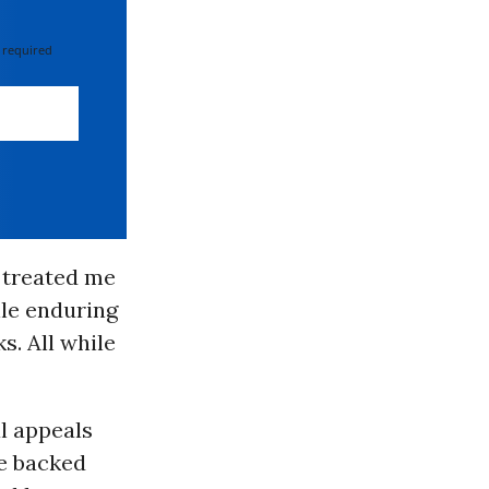
 required
o treated me
ile enduring
. All while
al appeals
ce backed