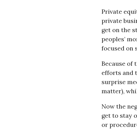
Private equi
private busi
get on the s
peoples’ mon
focused on s
Because of t
efforts and 
surprise med
matter), whi
Now the neg
get to stay 
or procedure