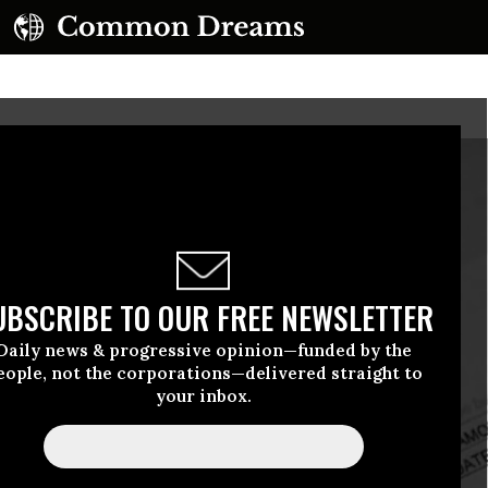
UBSCRIBE TO OUR FREE NEWSLETTER
Daily news & progressive opinion—funded by the
eople, not the corporations—delivered straight to
your inbox.