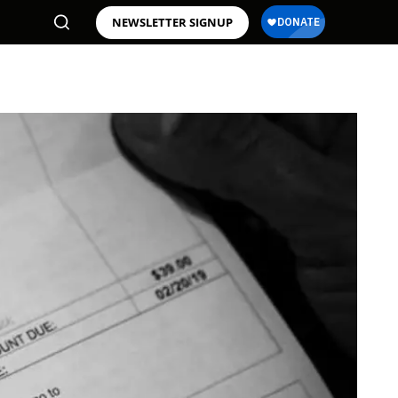
NEWSLETTER SIGNUP