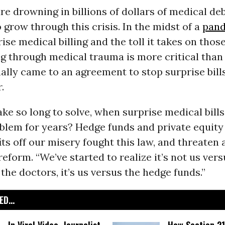
e drowning in billions of dollars of medical de
 grow through this crisis. In the midst of a
pan
ise medical billing and the toll it takes on those
g through medical trauma is more critical than 
ally came to an agreement to stop surprise bill
.
ake so long to solve, when surprise medical bill
blem for years? Hedge funds and private equity
ts off our misery fought this law, and threaten 
reform. “We’ve started to realize it’s not us vers
 the doctors, it’s us versus the hedge funds.”
D...