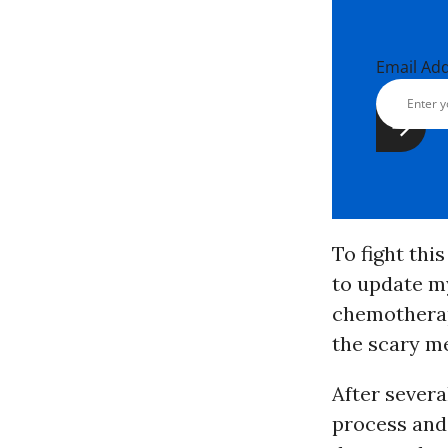
Email Ad
To fight thi
to update my
chemotherap
the scary me
After severa
process and 