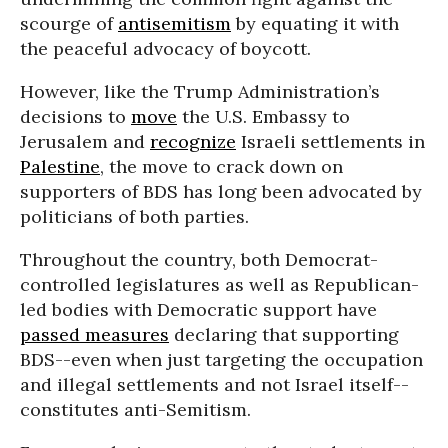
scourge of
antisemitism
by equating it with
the peaceful advocacy of boycott.
However, like the Trump Administration’s
decisions to
move
the U.S. Embassy to
Jerusalem and
recognize
Israeli settlements in
Palestine
, the move to crack down on
supporters of BDS has long been advocated by
politicians of both parties.
Throughout the country, both Democrat-
controlled legislatures as well as Republican-
led bodies with Democratic support have
passed measures
declaring that supporting
BDS--even when just targeting the occupation
and illegal settlements and not Israel itself--
constitutes anti-Semitism.