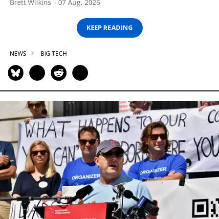
Brett Wilkins
07 Aug, 2026
KEEP READING
NEWS
BIG TECH