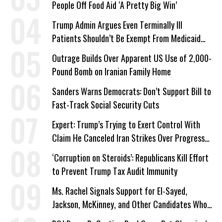
People Off Food Aid ‘A Pretty Big Win’
Trump Admin Argues Even Terminally Ill
Patients Shouldn’t Be Exempt From Medicaid
Work Requirements
Outrage Builds Over Apparent US Use of 2,000-
Pound Bomb on Iranian Family Home
Sanders Warns Democrats: Don’t Support Bill to
Fast-Track Social Security Cuts
Expert: Trump’s Trying to Exert Control With
Claim He Canceled Iran Strikes Over Progress
on Deal
‘Corruption on Steroids’: Republicans Kill Effort
to Prevent Trump Tax Audit Immunity
Ms. Rachel Signals Support for El-Sayed,
Jackson, McKinney, and Other Candidates Who
‘Care About All Kids’