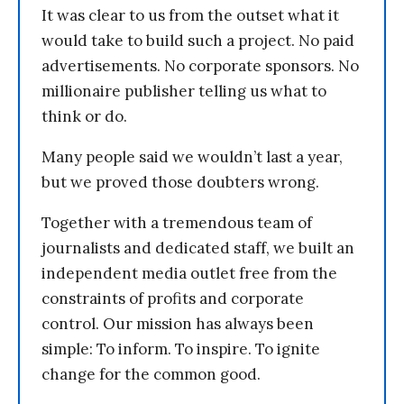
It was clear to us from the outset what it
would take to build such a project. No paid
advertisements. No corporate sponsors. No
millionaire publisher telling us what to
think or do.
Many people said we wouldn’t last a year,
but we proved those doubters wrong.
Together with a tremendous team of
journalists and dedicated staff, we built an
independent media outlet free from the
constraints of profits and corporate
control. Our mission has always been
simple: To inform. To inspire. To ignite
change for the common good.