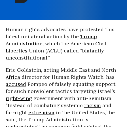
Human rights advocates have protested this
latest unilateral action by the
Trump
Administration
, which the American
Civil
Liberties
Union (ACLU) called “blatantly
unconstitutional.”
Eric Goldstein, acting Middle East and North
Africa
director for Human Rights Watch, has
accused
Pompeo of falsely equating support
for such nonviolent tactics targeting Israel’s
right-wing
government with anti-Semitism.
“Instead of combating systemic
racism
and
far-right
extremism
in the United States,” he
said, the Trump Administration is
undermining the common fight against the