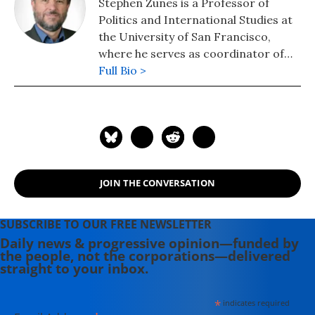
Stephen Zunes is a Professor of
Politics and International Studies at
the University of San Francisco,
where he serves as coordinator of
the program in Middle Eastern
Full Bio >
Studies. Recognized as one the
country's leading scholars of U.S.
Middle East policy and of strategic
nonviolent action, Professor Zunes
serves as a senior policy analyst for
the Foreign Policy in Focus project
JOIN THE CONVERSATION
of the Institute for Policy Studies, an
associate editor of Peace Review, a
contributing editor of Tikkun, and
SUBSCRIBE TO OUR FREE NEWSLETTER
co-chair of the academic advisory
Daily news & progressive opinion—funded by
the people, not the corporations—delivered
committee for the International
straight to your inbox.
Center on Nonviolent Conflict.
*
indicates required