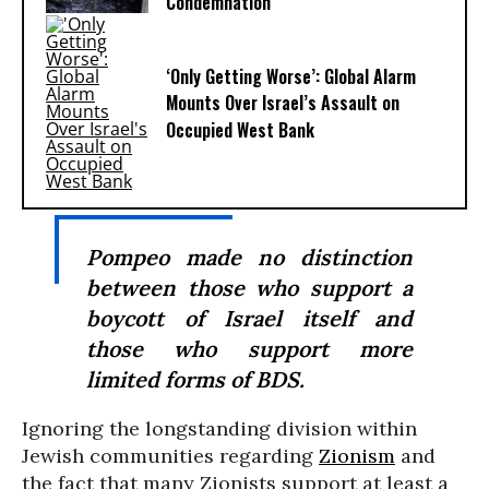
Condemnation
‘Only Getting Worse’: Global Alarm
Mounts Over Israel’s Assault on
Occupied West Bank
Pompeo made no distinction
between those who support a
boycott of Israel itself and
those who support more
limited forms of BDS.
Ignoring the longstanding division within
Jewish communities regarding
Zionism
and
the fact that many Zionists support at least a