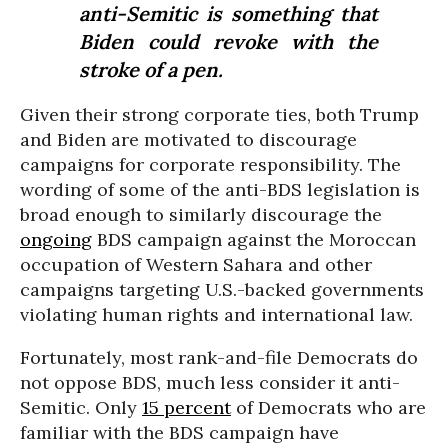
anti-Semitic is something that
Biden could revoke with the
stroke of a pen.
Given their strong corporate ties, both Trump
and Biden are motivated to discourage
campaigns for corporate responsibility. The
wording of some of the anti-BDS legislation is
broad enough to similarly discourage the
ongoing
BDS campaign against the Moroccan
occupation of Western Sahara and other
campaigns targeting U.S.-backed governments
violating human rights and international law.
Fortunately, most rank-and-file Democrats do
not oppose BDS, much less consider it anti-
Semitic. Only
15 percent
of Democrats who are
familiar with the BDS campaign have