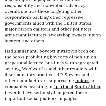
responsibility and nonviolent advocacy
overall, such as those targeting other
corporations backing other repressive
governments allied with the United States,
major carbon emitters and other polluters,
arms manufacturers, sweatshop owners, union
busters, and others.
Had similar anti-boycott initiatives been on
the books prohibiting boycotts of non-union
grapes and lettuce, bus lines with segregated
seating, Woolworth’s and other retailers with
discriminatory practices, J.P. Stevens and
other manufacturers suppressing
unions
, or
companies investing in
apartheid
South Africa
,
it would have seriously hampered these
important
social justice
campaigns.