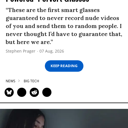
“These are the first smart glasses
guaranteed to never record nude videos
of you and send them to random people. I
never thought I’d have to guarantee that,
but here we are.”
Stephen Prager
07 Aug, 2026
KEEP READING
NEWS
BIG TECH