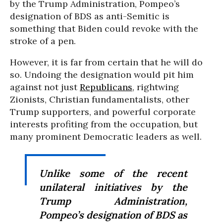
by the Trump Administration, Pompeo’s
designation of BDS as anti-Semitic is
something that Biden could revoke with the
stroke of a pen.
However, it is far from certain that he will do
so. Undoing the designation would pit him
against not just
Republicans
, rightwing
Zionists, Christian fundamentalists, other
Trump supporters, and powerful corporate
interests profiting from the occupation, but
many prominent Democratic leaders as well.
Unlike some of the recent
unilateral initiatives by the
Trump Administration,
Pompeo’s designation of BDS as