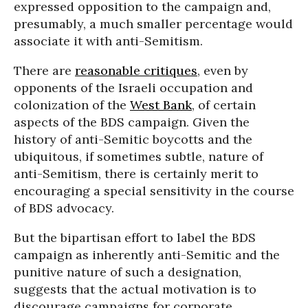
expressed opposition to the campaign and,
presumably, a much smaller percentage would
associate it with anti-Semitism.
There are
reasonable critiques
, even by
opponents of the Israeli occupation and
colonization of the
West Bank
, of certain
aspects of the BDS campaign. Given the
history of anti-Semitic boycotts and the
ubiquitous, if sometimes subtle, nature of
anti-Semitism, there is certainly merit to
encouraging a special sensitivity in the course
of BDS advocacy.
But the bipartisan effort to label the BDS
campaign as inherently anti-Semitic and the
punitive nature of such a designation,
suggests that the actual motivation is to
discourage campaigns for corporate