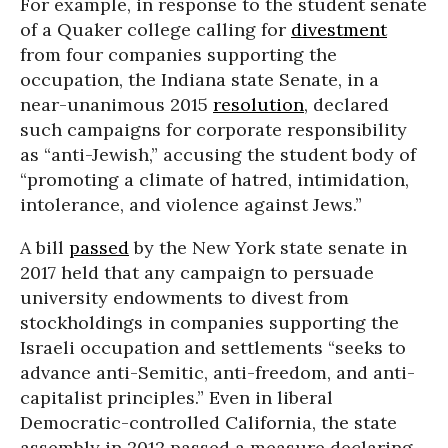
For example, in response to the student senate
of a Quaker college calling for
divestment
from four companies supporting the
occupation, the Indiana state Senate, in a
near-unanimous 2015
resolution
, declared
such campaigns for corporate responsibility
as “anti-Jewish,” accusing the student body of
“promoting a climate of hatred, intimidation,
intolerance, and violence against Jews.”
A bill
passed
by the New York state senate in
2017 held that any campaign to persuade
university endowments to divest from
stockholdings in companies supporting the
Israeli occupation and settlements “seeks to
advance anti-Semitic, anti-freedom, and anti-
capitalist principles.” Even in liberal
Democratic-controlled California, the state
assembly in 2012 passed a measure declaring