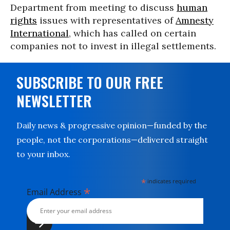
Department from meeting to discuss
human
rights
issues with representatives of
Amnesty
International
, which has called on certain
companies not to invest in illegal settlements.
SUBSCRIBE TO OUR FREE
NEWSLETTER
Daily news & progressive opinion—funded by the
people, not the corporations—delivered straight
to your inbox.
*
indicates required
*
Email Address