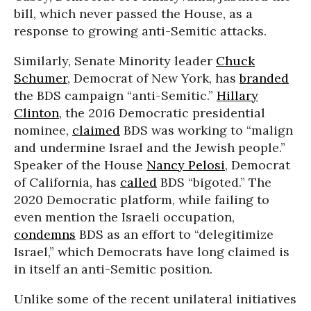
bill, which never passed the House, as a
response to growing anti-Semitic attacks.
Similarly, Senate Minority leader
Chuck
Schumer
, Democrat of New York, has
branded
the BDS campaign “anti-Semitic.”
Hillary
Clinton
, the 2016 Democratic presidential
nominee,
claimed
BDS was working to “malign
and undermine Israel and the Jewish people.”
Speaker of the House
Nancy Pelosi
, Democrat
of California, has
called
BDS “bigoted.” The
2020 Democratic platform, while failing to
even mention the Israeli occupation,
condemns
BDS as an effort to “delegitimize
Israel,” which Democrats have long claimed is
in itself an anti-Semitic position.
Unlike some of the recent unilateral initiatives