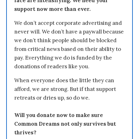
face are intensifying. We need your
support now more than ever.
We don’t accept corporate advertising and
never will. We don’t have a paywall because
we don’t think people should be blocked
from critical news based on their ability to
pay. Everything we do is funded by the
donations of readers like you.
When everyone does the little they can
afford, we are strong. But if that support
retreats or dries up, so do we.
Will you donate now to make sure
Common Dreams not only survives but
thrives?