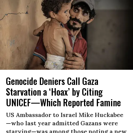
Genocide Deniers Call Gaza
Starvation a ‘Hoax’ by Citing
UNICEF—Which Reported Famine
US Ambassador to Israel Mike Huckabee
—who last year admitted Gazans were
starving—was among those noting a new