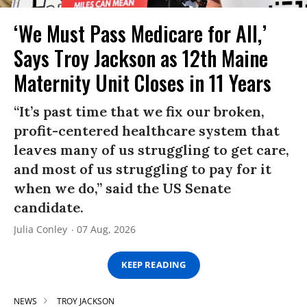
‘We Must Pass Medicare for All,’
Says Troy Jackson as 12th Maine
Maternity Unit Closes in 11 Years
“It’s past time that we fix our broken,
profit-centered healthcare system that
leaves many of us struggling to get care,
and most of us struggling to pay for it
when we do,” said the US Senate
candidate.
Julia Conley
07 Aug, 2026
KEEP READING
NEWS
TROY JACKSON