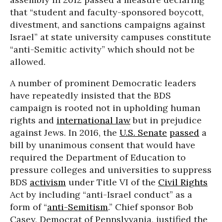
that “student and faculty-sponsored boycott,
divestment, and sanctions campaigns against
Israel” at state university campuses constitute
“anti-Semitic activity” which should not be
allowed.
A number of prominent Democratic leaders
have repeatedly insisted that the BDS
campaign is rooted not in upholding human
rights and
international law
but in prejudice
against Jews. In 2016, the
U.S. Senate
passed
a
bill by unanimous consent that would have
required the Department of Education to
pressure colleges and universities to suppress
BDS
activism
under Title VI of the
Civil Rights
Act by including “anti-Israel conduct” as a
form of “
anti-Semitism
.” Chief sponsor Bob
Casey, Democrat of Pennslyvania, justified the