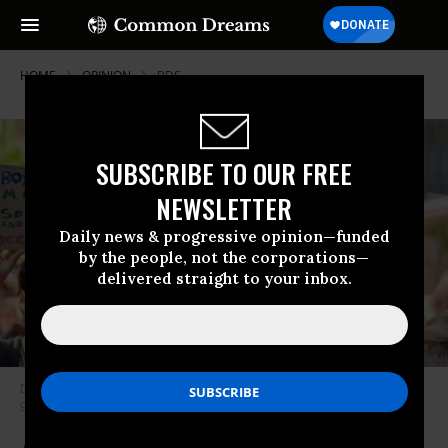
HOME
OPINION
BDS
SUBSCRIBE TO OUR FREE
NEWSLETTER
Daily news & progressive opinion—funded
by the people, not the corporations—
delivered straight to your inbox.
Demonstrators rally in New York City to protest anti-BDS legislation, June
9, 2016. (Photo: Sipa USA via AP)