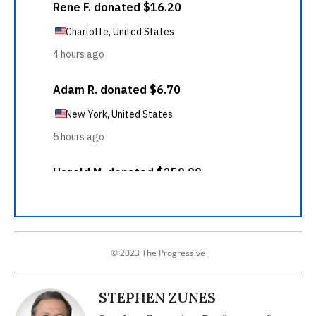
© 2023 The Progressive
STEPHEN ZUNES