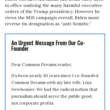
in office undoing the many harmful executive
orders of the Trump presidency. However he
views the BDS campaign overall, Biden must
reverse its designation as “anti-Semitic.”
An Urgent Message From Our Co-
Founder
Dear Common Dreams reader,
It’s been nearly 30 years since I co-founded
Common Dreams with my late wife, Lina
Newhouser. We had the radical notion that
journalism should serve the public good,
not corporate profits.