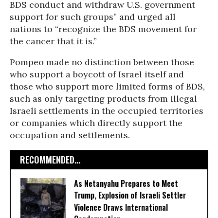
BDS conduct and withdraw U.S. government
support for such groups” and urged all
nations to “recognize the BDS movement for
the cancer that it is.”
Pompeo made no distinction between those
who support a boycott of Israel itself and
those who support more limited forms of BDS,
such as only targeting products from illegal
Israeli settlements in the occupied territories
or companies which directly support the
occupation and settlements.
RECOMMENDED...
As Netanyahu Prepares to Meet
Trump, Explosion of Israeli Settler
Violence Draws International