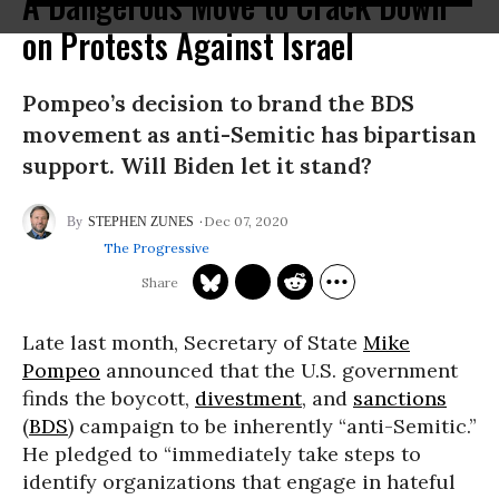
A Dangerous Move to Crack Down
on Protests Against Israel
Pompeo’s decision to brand the BDS
movement as anti-Semitic has bipartisan
support. Will Biden let it stand?
Dec 07, 2020
STEPHEN ZUNES
The Progressive
Late last month, Secretary of State
Mike
Pompeo
announced that the U.S. government
finds the boycott,
divestment
, and
sanctions
(
BDS
) campaign to be inherently “anti-Semitic.”
He pledged to “immediately take steps to
identify organizations that engage in hateful