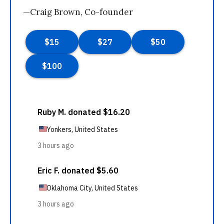
—Craig Brown, Co-founder