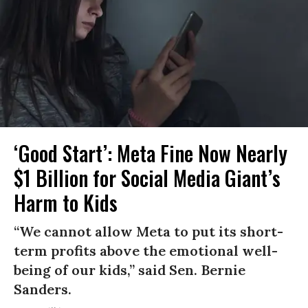
‘Good Start’: Meta Fine Now Nearly
$1 Billion for Social Media Giant’s
Harm to Kids
“We cannot allow Meta to put its short-
term profits above the emotional well-
being of our kids,” said Sen. Bernie
Sanders.