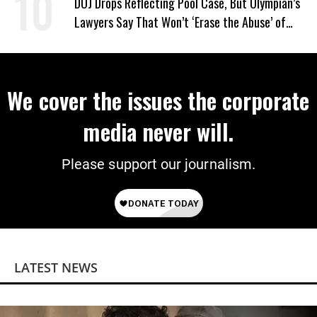
DOJ Drops Reflecting Pool Case, But Olympian’s
Lawyers Say That Won’t ‘Erase the Abuse’ of
Power
We cover the issues the corporate
media never will.
Please support our journalism.
LATEST NEWS