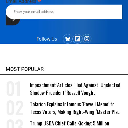
*
Email Address
Follow Us
MOST POPULAR
Impeachment Articles Filed Against ‘Unelected
Shadow President’ Russell Vought
Talarico Explains Infamous ‘Powell Memo’ to
Texas Voters, Making Right-Wing ‘Master Plan’
a Campaign Issue
Trump USDA Chief Calls Kicking 5 Million