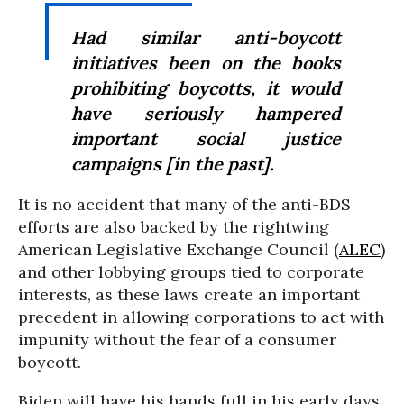
Had similar anti-boycott
initiatives been on the books
prohibiting boycotts, it would
have seriously hampered
important social justice
campaigns [in the past].
It is no accident that many of the anti-BDS
efforts are also backed by the rightwing
American Legislative Exchange Council (
ALEC
)
and other lobbying groups tied to corporate
interests, as these laws create an important
precedent in allowing corporations to act with
impunity without the fear of a consumer
boycott.
Biden will have his hands full in his early days