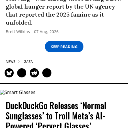
global hunger report by the UN agency
that reported the 2025 famine as it
unfolded.
Brett Wilkins
07 Aug, 2026
KEEP READING
NEWS
GAZA
DuckDuckGo Releases ‘Normal
Sunglasses’ to Troll Meta’s AI-
Powered ‘Pervert Glasses’