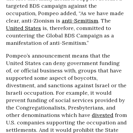
targeted BDS campaign against the
occupation, Pompeo added, “As we have made
clear, anti-Zionism is
anti-Semitism
. The
United States
is, therefore, committed to
countering the Global BDS Campaign as a
manifestation of anti-Semitism.”
Pompeo’s announcement means that the
United States can deny government funding
of, or official business with, groups that have
supported some aspect of boycotts,
divestment, and sanctions against Israel or the
Israeli occupation. For example, it would
prevent funding of social services provided by
the Congregationalists, Presbyterians, and
other denominations which have
divested
from
U.S. companies supporting the occupation and
settlements. And it would prohibit the State