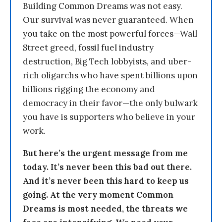
Building Common Dreams was not easy.
Our survival was never guaranteed. When
you take on the most powerful forces—Wall
Street greed, fossil fuel industry
destruction, Big Tech lobbyists, and uber-
rich oligarchs who have spent billions upon
billions rigging the economy and
democracy in their favor—the only bulwark
you have is supporters who believe in your
work.
But here’s the urgent message from me
today. It’s never been this bad out there.
And it’s never been this hard to keep us
going. At the very moment Common
Dreams is most needed, the threats we