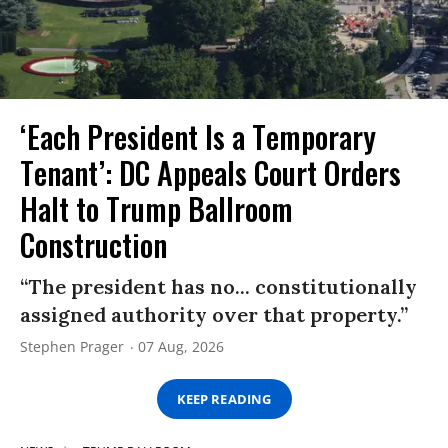
‘Each President Is a Temporary
Tenant’: DC Appeals Court Orders
Halt to Trump Ballroom
Construction
“The president has no... constitutionally
assigned authority over that property.”
Stephen Prager
07 Aug, 2026
KEEP READING