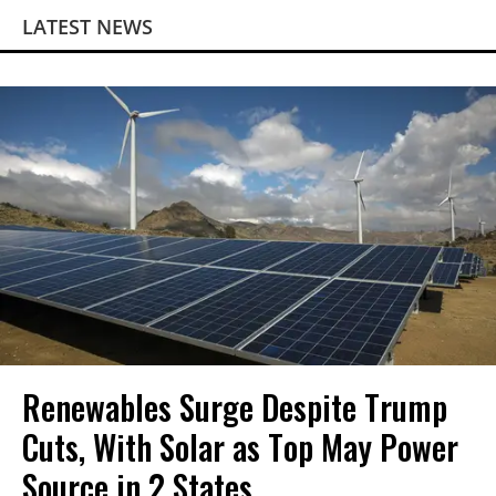
LATEST NEWS
Renewables Surge Despite Trump
Cuts, With Solar as Top May Power
Source in 2 States