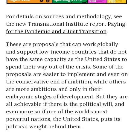
For details on sources and methodology, see
the new Transnational Institute report
Paying
for the Pandemic and a Just Transition
.
These are proposals that can work globally
and support low-income countries that do not
have the same capacity as the United States to
spend their way out of the crisis. Some of the
proposals are easier to implement and even on
the conservative end of ambition, while others
are more ambitious and only in their
embryonic stages of development. But they are
all achievable if there is the political will, and
even more so if one of the world’s most
powerful nations, the United States, puts its
political weight behind them.