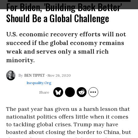
For Biden, 'Building Back Better'
Should Be a Global Challenge
U.S. economic recovery efforts will not
succeed if the global economy remains
weak and serves only a small rich
minority.
Nov 26, 2020
BEN TIPPET
Inequality.org
The past year has given us a harsh lesson that
nationalist politics offers little when it comes
to tackling global crises. Trump may have
boasted about closing the border to China, but