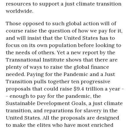
resources to support a just climate transition
worldwide.
Those opposed to such global action will of
course raise the question of how we pay for it,
and will insist that the United States has to
focus on its own population before looking to
the needs of others. Yet a new report by the
Transnational Institute shows that there are
plenty of ways to raise the global finance
needed. Paying for the Pandemic and a Just
Transition pulls together ten progressive
proposals that could raise $9.4 trillion a year -
- enough to pay for the pandemic, the
Sustainable Development Goals, a just climate
transition, and reparations for slavery in the
United States. All the proposals are designed
to make the elites who have most enriched