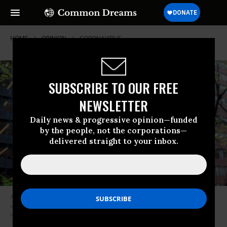
HOME
OPINION
CORONAVIRUS
SUBSCRIBE TO OUR FREE
NEWSLETTER
Daily news & progressive opinion—funded
by the people, not the corporations—
delivered straight to your inbox.
All of the ten proposals would take money away from a small elite, who
will certainly fight their implementation tooth-and-nail. (Photo: Gabriele
Holtermann-Gorden/Pacific Press/LightRocket via Getty Images)