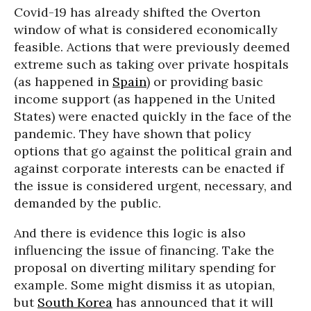
Covid-19 has already shifted the Overton
window of what is considered economically
feasible. Actions that were previously deemed
extreme such as taking over private hospitals
(as happened in
Spain
) or providing basic
income support (as happened in the United
States) were enacted quickly in the face of the
pandemic. They have shown that policy
options that go against the political grain and
against corporate interests can be enacted if
the issue is considered urgent, necessary, and
demanded by the public.
And there is evidence this logic is also
influencing the issue of financing. Take the
proposal on diverting military spending for
example. Some might dismiss it as utopian,
but
South Korea
has announced that it will