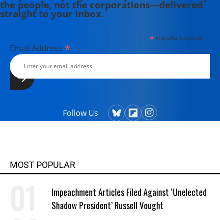
the people, not the corporations—delivered
straight to your inbox.
*
indicates required
*
Email Address
Follow Us
MOST POPULAR
Impeachment Articles Filed Against ‘Unelected
Shadow President’ Russell Vought