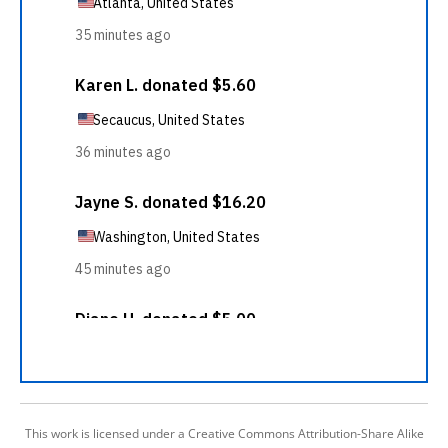
This work is licensed under a Creative Commons Attribution-Share Alike