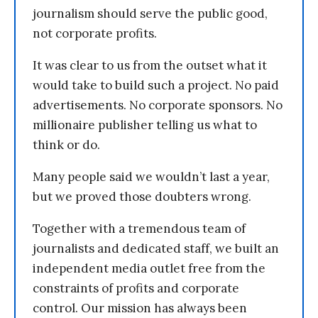
journalism should serve the public good,
not corporate profits.
It was clear to us from the outset what it
would take to build such a project. No paid
advertisements. No corporate sponsors. No
millionaire publisher telling us what to
think or do.
Many people said we wouldn’t last a year,
but we proved those doubters wrong.
Together with a tremendous team of
journalists and dedicated staff, we built an
independent media outlet free from the
constraints of profits and corporate
control. Our mission has always been