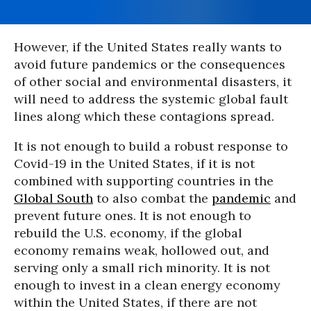
However, if the United States really wants to
avoid future pandemics or the consequences
of other social and environmental disasters, it
will need to address the systemic global fault
lines along which these contagions spread.
It is not enough to build a robust response to
Covid-19 in the United States, if it is not
combined with supporting countries in the
Global South
to also combat the
pandemic
and
prevent future ones. It is not enough to
rebuild the U.S. economy, if the global
economy remains weak, hollowed out, and
serving only a small rich minority. It is not
enough to invest in a clean energy economy
within the United States, if there are not