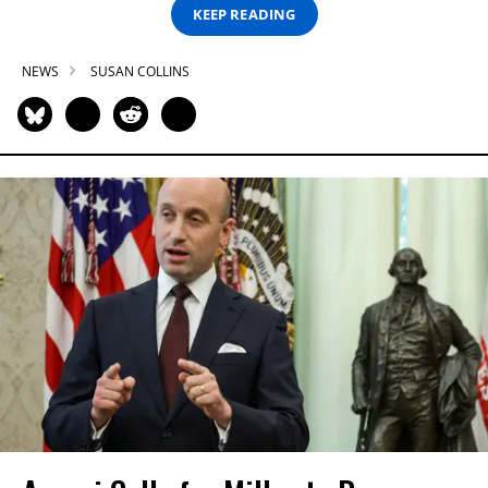
KEEP READING
NEWS
SUSAN COLLINS