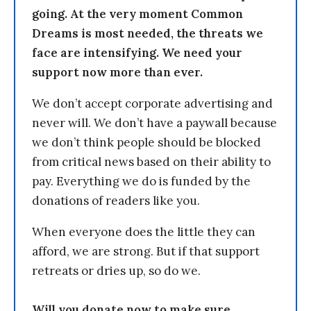
going. At the very moment Common
Dreams is most needed, the threats we
face are intensifying. We need your
support now more than ever.
We don’t accept corporate advertising and
never will. We don’t have a paywall because
we don’t think people should be blocked
from critical news based on their ability to
pay. Everything we do is funded by the
donations of readers like you.
When everyone does the little they can
afford, we are strong. But if that support
retreats or dries up, so do we.
Will you donate now to make sure