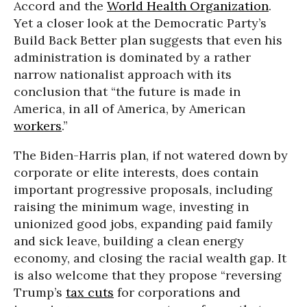
Accord and the
World Health Organization
.
Yet a closer look at the Democratic Party’s
Build Back Better plan suggests that even his
administration is dominated by a rather
narrow nationalist approach with its
conclusion that “the future is made in
America, in all of America, by American
workers
.”
The Biden-Harris plan, if not watered down by
corporate or elite interests, does contain
important progressive proposals, including
raising the minimum wage, investing in
unionized good jobs, expanding paid family
and sick leave, building a clean energy
economy, and closing the racial wealth gap. It
is also welcome that they propose “reversing
Trump’s
tax cuts
for corporations and