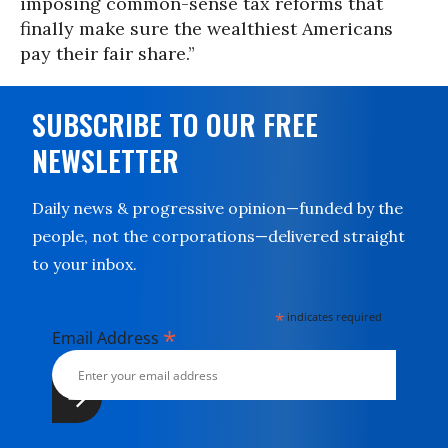
imposing common-sense tax reforms that
finally make sure the wealthiest Americans
pay their fair share.”
SUBSCRIBE TO OUR FREE
NEWSLETTER
Daily news & progressive opinion—funded by the
people, not the corporations—delivered straight
to your inbox.
*
indicates required
*
Email Address