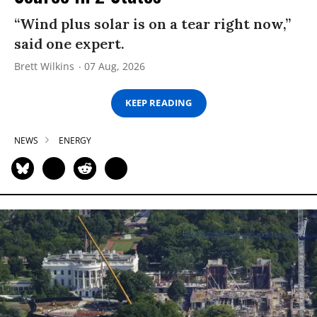
“Wind plus solar is on a tear right now,”
said one expert.
Brett Wilkins
07 Aug, 2026
KEEP READING
NEWS
ENERGY