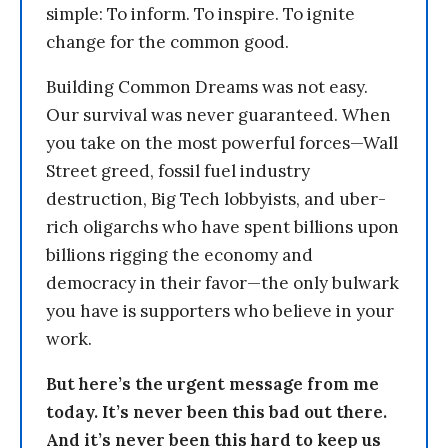
simple: To inform. To inspire. To ignite
change for the common good.
Building Common Dreams was not easy.
Our survival was never guaranteed. When
you take on the most powerful forces—Wall
Street greed, fossil fuel industry
destruction, Big Tech lobbyists, and uber-
rich oligarchs who have spent billions upon
billions rigging the economy and
democracy in their favor—the only bulwark
you have is supporters who believe in your
work.
But here’s the urgent message from me
today. It’s never been this bad out there.
And it’s never been this hard to keep us