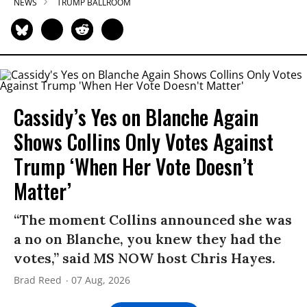
NEWS
TRUMP BALLROOM
Cassidy’s Yes on Blanche Again
Shows Collins Only Votes Against
Trump ‘When Her Vote Doesn’t
Matter’
“The moment Collins announced she was
a no on Blanche, you knew they had the
votes,” said MS NOW host Chris Hayes.
Brad Reed
07 Aug, 2026