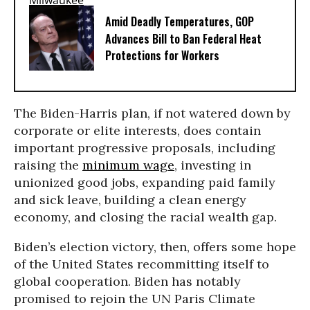
Amid Deadly Temperatures, GOP
Advances Bill to Ban Federal Heat
Protections for Workers
The Biden-Harris plan, if not watered down by
corporate or elite interests, does contain
important progressive proposals, including
raising the
minimum wage
, investing in
unionized good jobs, expanding paid family
and sick leave, building a clean energy
economy, and closing the racial wealth gap.
Biden’s election victory, then, offers some hope
of the United States recommitting itself to
global cooperation. Biden has notably
promised to rejoin the UN Paris Climate