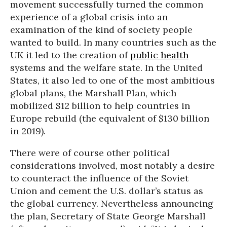
movement successfully turned the common
experience of a global crisis into an
examination of the kind of society people
wanted to build. In many countries such as the
UK it led to the creation of
public health
systems and the welfare state. In the United
States, it also led to one of the most ambitious
global plans, the Marshall Plan, which
mobilized $12 billion to help countries in
Europe rebuild (the equivalent of $130 billion
in 2019).
There were of course other political
considerations involved, most notably a desire
to counteract the influence of the Soviet
Union and cement the U.S. dollar’s status as
the global currency. Nevertheless announcing
the plan, Secretary of State George Marshall