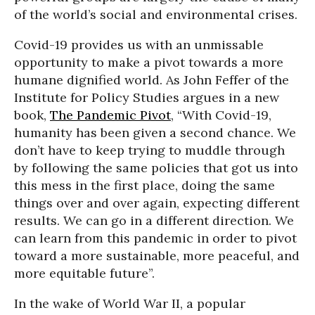
of the world’s social and environmental crises.
Covid-19 provides us with an unmissable
opportunity to make a pivot towards a more
humane dignified world. As John Feffer of the
Institute for Policy Studies argues in a new
book,
The Pandemic Pivot
, “With Covid-19,
humanity has been given a second chance. We
don’t have to keep trying to muddle through
by following the same policies that got us into
this mess in the first place, doing the same
things over and over again, expecting different
results. We can go in a different direction. We
can learn from this pandemic in order to pivot
toward a more sustainable, more peaceful, and
more equitable future”.
In the wake of World War II, a popular