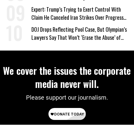
Expert: Trump’s Trying to Exert Control With
Claim He Canceled Iran Strikes Over Progress
on Deal
DOJ Drops Reflecting Pool Case, But Olympian’s
Lawyers Say That Won’t ‘Erase the Abuse’ of
Power
We cover the issues the corporate
media never will.
Please support our journalism.