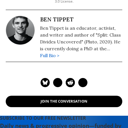
3.0 License.
BEN TIPPET
Ben Tippet is an educator, activist,
and writer and author of "Split: Class
Divides Uncovered" (Pluto, 2020). He
is currently doing a PhD at the
University of Greenwich, researching
Full Bio >
the causes of wealth inequality in the
UK. He is a researcher for The
Transnational Institute and has
written for Novara, Strike! and
Economy.
JOIN THE CONVERSATION
SUBSCRIBE TO OUR FREE NEWSLETTER
Daily news & progressive opinion—funded by