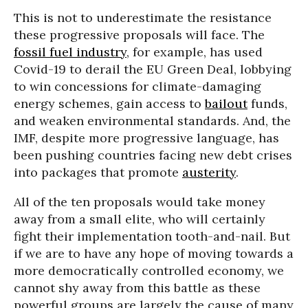
This is not to underestimate the resistance
these progressive proposals will face. The
fossil fuel industry
, for example, has used
Covid-19 to derail the EU Green Deal, lobbying
to win concessions for climate-damaging
energy schemes, gain access to
bailout
funds,
and weaken environmental standards. And, the
IMF, despite more progressive language, has
been pushing countries facing new debt crises
into packages that promote
austerity
.
All of the ten proposals would take money
away from a small elite, who will certainly
fight their implementation tooth-and-nail. But
if we are to have any hope of moving towards a
more democratically controlled economy, we
cannot shy away from this battle as these
powerful groups are largely the cause of many