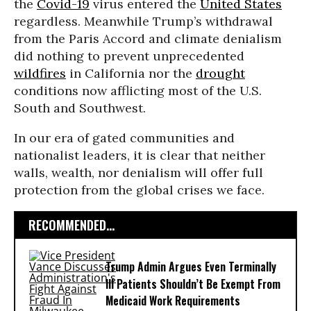
the
Covid-19
virus entered the
United States
regardless. Meanwhile Trump’s withdrawal
from the Paris Accord and climate denialism
did nothing to prevent unprecedented
wildfires
in California nor the
drought
conditions now afflicting most of the U.S.
South and Southwest.
In our era of gated communities and
nationalist leaders, it is clear that neither
walls, wealth, nor denialism will offer full
protection from the global crises we face.
RECOMMENDED...
Trump Admin Argues Even Terminally
Ill Patients Shouldn’t Be Exempt From
Medicaid Work Requirements