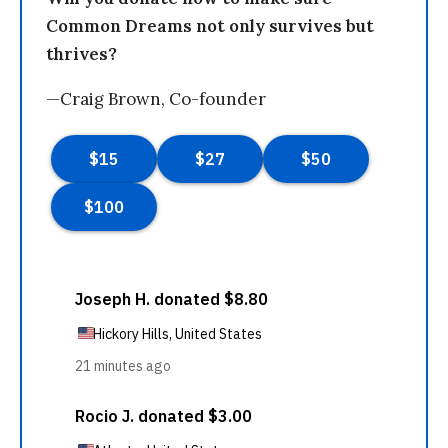
Common Dreams not only survives but
thrives?
—Craig Brown, Co-founder