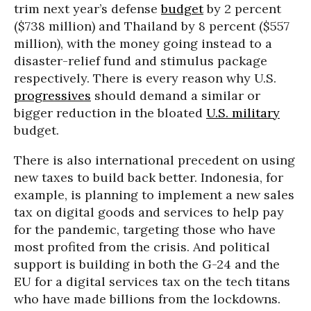
trim next year’s defense
budget
by 2 percent
($738 million) and Thailand by 8 percent ($557
million), with the money going instead to a
disaster-relief fund and stimulus package
respectively. There is every reason why U.S.
progressives
should demand a similar or
bigger reduction in the bloated
U.S. military
budget.
There is also international precedent on using
new taxes to build back better. Indonesia, for
example, is planning to implement a new sales
tax on digital goods and services to help pay
for the pandemic, targeting those who have
most profited from the crisis. And political
support is building in both the G-24 and the
EU for a digital services tax on the tech titans
who have made billions from the lockdowns.