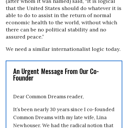
(after whom it was named) said, “It is logical
that the United States should do whatever it is
able to do to assist in the return of normal
economic health to the world, without which
there can be no political stability and no
assured peace.”
We need a similar internationalist logic today.
An Urgent Message From Our Co-
Founder
Dear Common Dreams reader,
It’s been nearly 30 years since I co-founded
Common Dreams with my late wife, Lina
Newhouser. We had the radical notion that