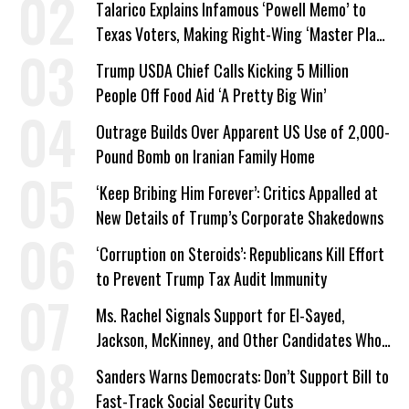
Talarico Explains Infamous ‘Powell Memo’ to
Texas Voters, Making Right-Wing ‘Master Plan’
a Campaign Issue
Trump USDA Chief Calls Kicking 5 Million
People Off Food Aid ‘A Pretty Big Win’
Outrage Builds Over Apparent US Use of 2,000-
Pound Bomb on Iranian Family Home
‘Keep Bribing Him Forever’: Critics Appalled at
New Details of Trump’s Corporate Shakedowns
‘Corruption on Steroids’: Republicans Kill Effort
to Prevent Trump Tax Audit Immunity
Ms. Rachel Signals Support for El-Sayed,
Jackson, McKinney, and Other Candidates Who
‘Care About All Kids’
Sanders Warns Democrats: Don’t Support Bill to
Fast-Track Social Security Cuts