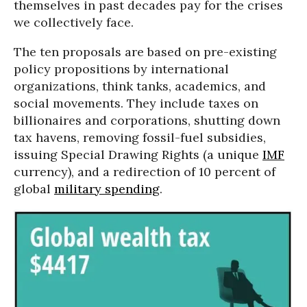
themselves in past decades pay for the crises
we collectively face.
The ten proposals are based on pre-existing
policy propositions by international
organizations, think tanks, academics, and
social movements. They include taxes on
billionaires and corporations, shutting down
tax havens, removing fossil-fuel subsidies,
issuing Special Drawing Rights (a unique
IMF
currency), and a redirection of 10 percent of
global
military spending
.