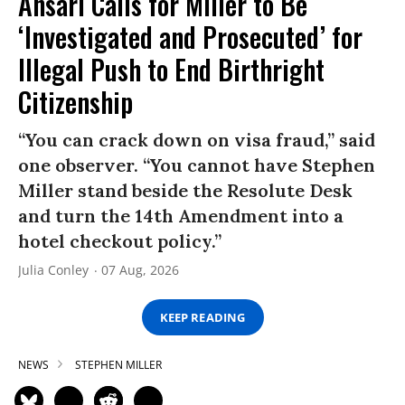
Ansari Calls for Miller to Be
‘Investigated and Prosecuted’ for
Illegal Push to End Birthright
Citizenship
“You can crack down on visa fraud,” said
one observer. “You cannot have Stephen
Miller stand beside the Resolute Desk
and turn the 14th Amendment into a
hotel checkout policy.”
Julia Conley
07 Aug, 2026
KEEP READING
NEWS
STEPHEN MILLER