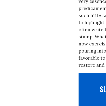
very essence
predicament
such little 
to highlight
often write 
stamp. What 
now exercise
pouring into
favorable to
restore and 
S