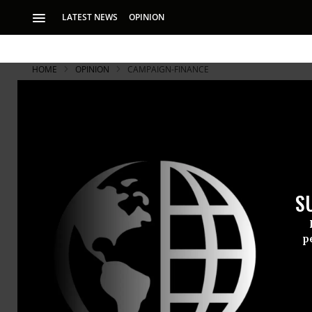
LATEST NEWS
OPINION
HOME
OPINION
CAMPAIGN-FINANCE
S
p