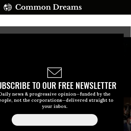
UBSCRIBE TO OUR FREE NEWSLETTER
Daily news & progressive opinion—funded by the
eople, not the corporations—delivered straight to
your inbox.