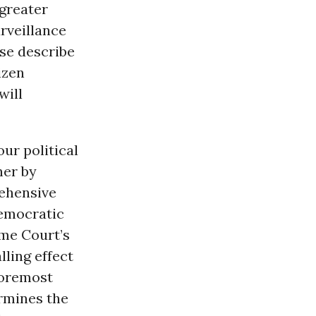
greater
urveillance
ase describe
izen
will
ur political
her by
rehensive
democratic
eme Court’s
lling effect
foremost
ermines the