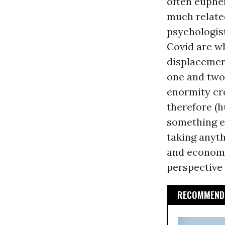
often euphem
much related
psychologis
Covid are w
displacemen
one and two 
enormity cr
therefore (h
something e
taking anyth
and economi
perspective 
RECOMMENDE