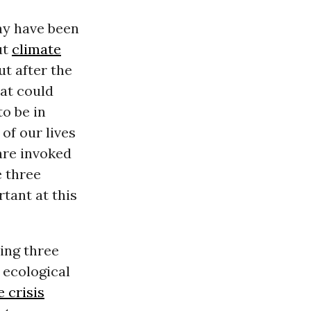
may have been
ut
climate
ut after the
hat could
o be in
of our lives
are invoked
e three
rtant at this
ing three
 ecological
 crisis