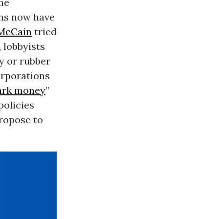
he
ans now have
McCain
tried
 lobbyists
y or rubber
orporations
ark money
”
policies
propose to