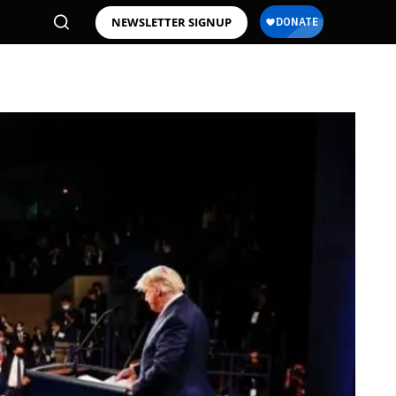
NEWSLETTER SIGNUP