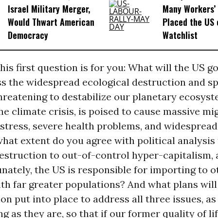
Israel Military Merger,
Many Workers’ 
Would Thwart American
Placed the US 
Democracy
Watchlist
his first question is for you: What will the US 
ss the widespread ecological destruction and s
hreatening to destabilize our planetary ecosyst
he climate crisis, is poised to cause massive mi
tress, severe health problems, and widespread 
hat extent do you agree with political analysis 
estruction to out-of-control hyper-capitalism,
unately, the US is responsible for importing to o
th far greater populations? And what plans will
on put into place to address all three issues, as
 as they are, so that if our former quality of lif