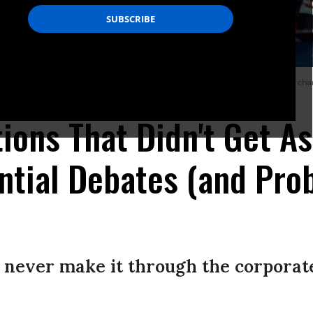
 answers, then perhaps we’ll see a glimmer of hope for real transformative chan
ions That Didn't Get A
ntial Debates (and Pro
 never make it through the corporat