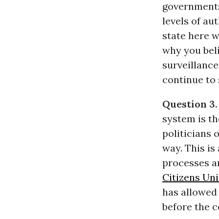
governments
levels of au
state here w
why you beli
surveillance
continue to 
Question 3.
system is th
politicians
way. This is
processes a
Citizens Un
has allowed 
before the c