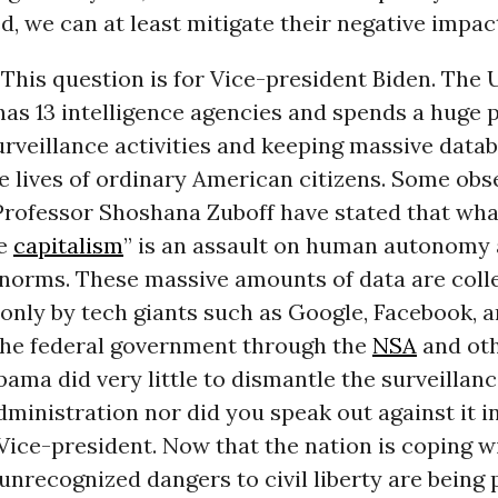
ed, we can at least mitigate their negative impac
This question is for Vice-president Biden. The 
as 13 intelligence agencies and spends a huge p
rveillance activities and keeping massive datab
e lives of ordinary American citizens. Some obs
Professor Shoshana Zuboff have stated that what
ce
capitalism
” is an assault on human autonomy
norms. These massive amounts of data are coll
 only by tech giants such as Google, Facebook,
 the federal government through the
NSA
and oth
ama did very little to dismantle the surveillanc
dministration nor did you speak out against it i
Vice-president. Now that the nation is coping w
unrecognized dangers to civil liberty are being