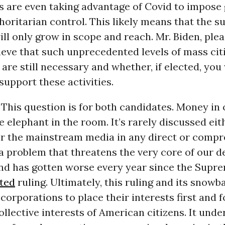
 are even taking advantage of Covid to impose 
thoritarian control. This likely means that the s
ill only grow in scope and reach. Mr. Biden, ple
eve that such unprecedented levels of mass cit
 are still necessary and whether, if elected, you 
support these activities.
This question is for both candidates. Money in o
e elephant in the room. It’s rarely discussed eit
 or the mainstream media in any direct or comp
 a problem that threatens the very core of our 
nd has gotten worse every year since the Supr
ited
ruling. Ultimately, this ruling and its snowba
corporations to place their interests first and 
ollective interests of American citizens. It und