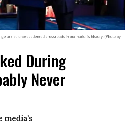
ge at this unprecedented crossroads in our nation’s history. (Photo by
sked During
bably Never
e media’s