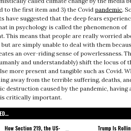
istically called climate change by the media b
 to the first item and 3) the Covid
pandemic
. 
ts have suggested that the deep fears experien
hat in psychology is called the phenomenon of
t. This means that people are really worried ab
but are simply unable to deal with them becaus
eates an over-riding sense of powerlessness. T
umanly and understandably) shift the locus of th
lse more present and tangible such as Covid. W
ing away from the terrible suffering, deaths, an
c destruction caused by the pandemic, having a
is critically important.
D...
How Section 219, the US-
Trump Is Rolli