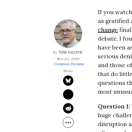
If you watch
as gratified
change
final
debate, I fo
have been as
TOM VALOVIC
serious deni
Nov 02, 2020
and those o
Common Dreams
that do litt
questions th
most unusual
Question 1:
huge challen
disruption 