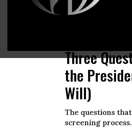
If enough Americans start asking these kinds of questions and demanding
Jim Bourg-Pool/Getty Images)
Three Quest
the Preside
Will)
The questions that
screening process.