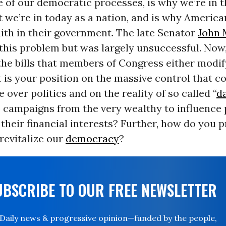
 of our democratic processes, is why we’re in t
 we’re in today as a nation, and is why Americ
faith in their government. The late Senator
John 
 this problem but was largely unsuccessful. Now,
the bills that members of Congress either modif
is your position on the massive control that c
 over politics and on the reality of so called “
d
 campaigns from the very wealthy to influence 
 their financial interests? Further, how do you 
revitalize our
democracy
?
UBSCRIBE TO OUR FREE NEWSLETTER
Daily news & progressive opinion—funded by the people,