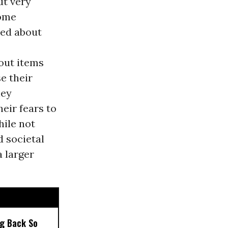
ut very
Some
ced about
out items
e their
hey
eir fears to
hile not
d societal
 larger
ng Back So