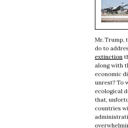
Mr. Trump, t
do to addre
extinction
t
along with t
economic dis
unrest? To w
ecological d
that, unfort
countries wi
administrati
overwhelming