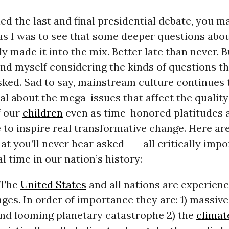
ed the last and final presidential debate, you 
 as I was to see that some deeper questions abo
ly made it into the mix. Better late than never. B
und myself considering the kinds of questions t
ked. Sad to say, mainstream culture continues t
al about the mega-issues that affect the quality 
f our
children
even as time-honored platitudes 
le to inspire real transformative change. Here ar
at you’ll never hear asked --- all critically impo
 time in our nation’s history:
The
United States
and all nations are experienc
ges. In order of importance they are: 1) massive
and looming planetary catastrophe 2) the
climate