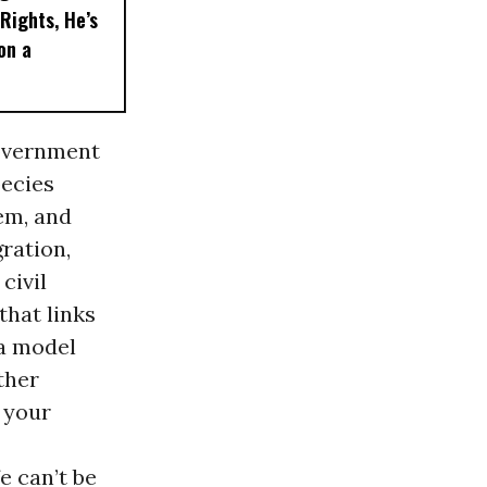
Rights, He’s
on a
government
pecies
em, and
gration,
civil
that links
 a model
ther
 your
e can’t be