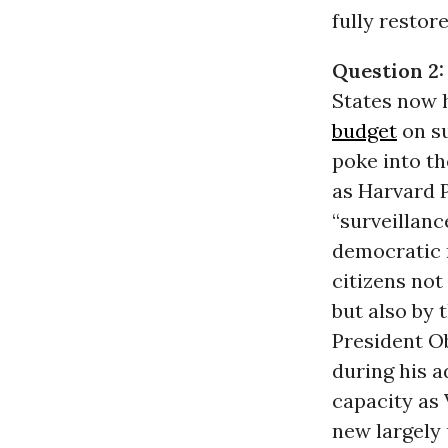
fully restor
Question 2:
States now h
budget
on su
poke into th
as Harvard 
“surveillan
democratic 
citizens not
but also by
President Ob
during his a
capacity as 
new largely 