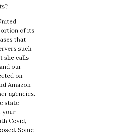
ts?
United
ortion of its
ases that
ervers such
 she calls
 and our
ected on
 and Amazon
er agencies.
e state
n your
ith Covid,
 posed. Some