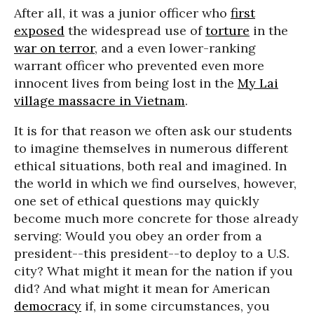
After all, it was a junior officer who
first
exposed
the widespread use of
torture
in the
war on terror
, and a even lower-ranking
warrant officer who prevented even more
innocent lives from being lost in the
My Lai
village massacre in Vietnam
.
It is for that reason we often ask our students
to imagine themselves in numerous different
ethical situations, both real and imagined. In
the world in which we find ourselves, however,
one set of ethical questions may quickly
become much more concrete for those already
serving: Would you obey an order from a
president--this president--to deploy to a U.S.
city? What might it mean for the nation if you
did? And what might it mean for American
democracy
if, in some circumstances, you