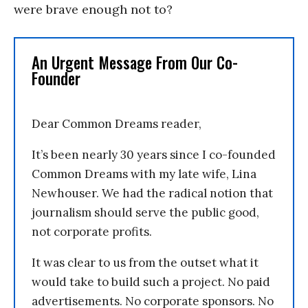
were brave enough not to?
An Urgent Message From Our Co-
Founder
Dear Common Dreams reader,
It’s been nearly 30 years since I co-founded
Common Dreams with my late wife, Lina
Newhouser. We had the radical notion that
journalism should serve the public good,
not corporate profits.
It was clear to us from the outset what it
would take to build such a project. No paid
advertisements. No corporate sponsors. No