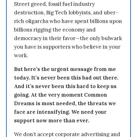
Street greed, fossil fuel industry
destruction, Big Tech lobbyists, and uber-
rich oligarchs who have spent billions upon
billions rigging the economy and
democracy in their favor—the only bulwark
you have is supporters who believe in your
work.
But here’s the urgent message from me
today. It’s never been this bad out there.
And it’s never been this hard to keep us
going. At the very moment Common
Dreams is most needed, the threats we
face are intensifying. We need your
support now more than ever.
We don’t accept corporate advertising and