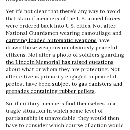
Yet it’s not clear that there’s any way to avoid
that stain if members of the U.S. armed forces
were ordered back into U.S. cities. Not after
National Guardsmen wearing camouflage and
carrying loaded automatic weapons
have
drawn those weapons on obviously peaceful
citizens. Not after a photo of soldiers guarding
the Lincoln Memorial has raised questions
about what or whom they are protecting. Not
after citizens primarily engaged in peaceful
protest
have been
subject to gas canisters and
grenades containing rubber pellets
.
So, if military members find themselves in a
tragic situation in which some level of
partisanship is unavoidable, they would then
have to consider which course of action would