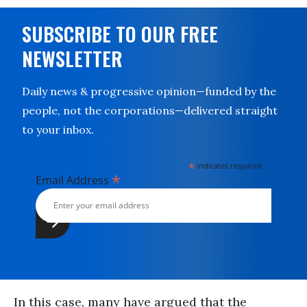
SUBSCRIBE TO OUR FREE
NEWSLETTER
Daily news & progressive opinion—funded by the
people, not the corporations—delivered straight
to your inbox.
*
indicates required
*
Email Address
In this case, many have argued that the