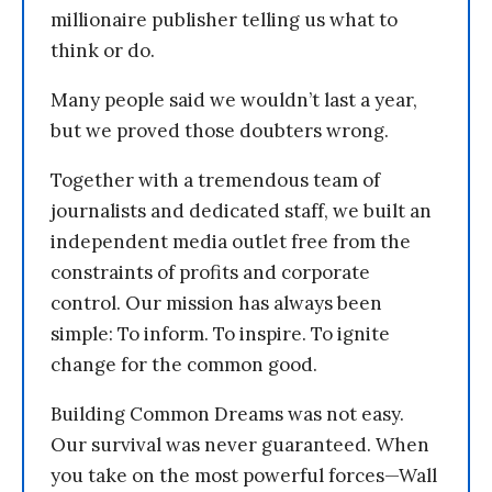
millionaire publisher telling us what to
think or do.
Many people said we wouldn’t last a year,
but we proved those doubters wrong.
Together with a tremendous team of
journalists and dedicated staff, we built an
independent media outlet free from the
constraints of profits and corporate
control. Our mission has always been
simple: To inform. To inspire. To ignite
change for the common good.
Building Common Dreams was not easy.
Our survival was never guaranteed. When
you take on the most powerful forces—Wall