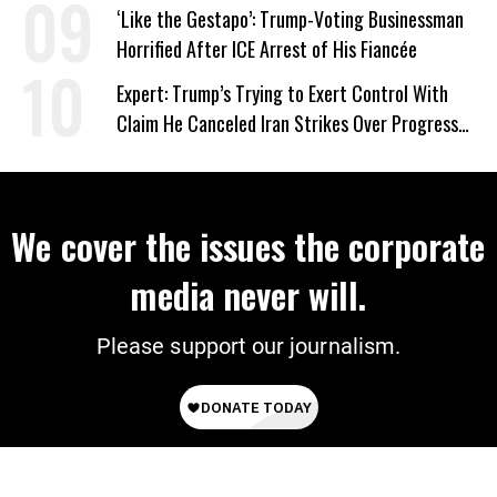
Wrong’
‘Like the Gestapo’: Trump-Voting Businessman
Horrified After ICE Arrest of His Fiancée
Expert: Trump’s Trying to Exert Control With
Claim He Canceled Iran Strikes Over Progress
on Deal
We cover the issues the corporate
media never will.
Please support our journalism.