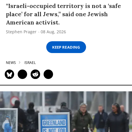
“Israeli-occupied territory is not a ‘safe
place’ for all Jews,” said one Jewish
American activist.
Stephen Prager
08 Aug, 2026
KEEP READING
NEWS
ISRAEL