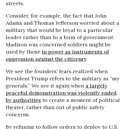
streets.
Consider, for example, the fact that John
Adams and Thomas Jefferson worried about a
military that would be loyal to a particular
leader rather than to a form of government.
Madison was concerned soldiers might be
used by those
in power as instruments of
oppression against the citizenry
.
We see the founders’ fears realized when
President Trump refers to the military as “my
generals.” We see it again when
a largely
peaceful demonstration was violently ended
by authorities
to create a moment of political
theater, rather than out of public safety
concerns.
By refusing to follow orders to deploy to U.S.