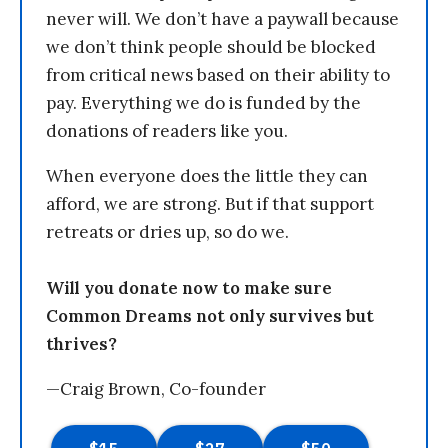
never will. We don’t have a paywall because
we don’t think people should be blocked
from critical news based on their ability to
pay. Everything we do is funded by the
donations of readers like you.
When everyone does the little they can
afford, we are strong. But if that support
retreats or dries up, so do we.
Will you donate now to make sure
Common Dreams not only survives but
thrives?
—Craig Brown, Co-founder