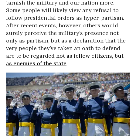
tarnish the military and our nation more.
Some people will likely view any refusal to
follow presidential orders as hyper-partisan.
After recent events, however, others would
surely perceive the military’s presence not
only as partisan, but as a declaration that the
very people they’ve taken an oath to defend
are to be regarded
not as fellow citizens, but
as enemies of the state
.