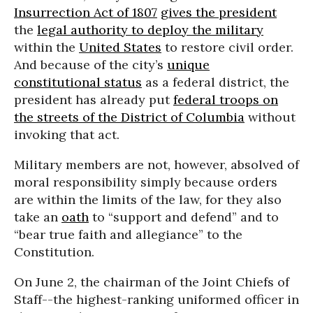
Insurrection Act of 1807
gives the president
the
legal authority to deploy the military
within the
United States
to restore civil order.
And because of the city’s
unique
constitutional status
as a federal district, the
president has already put
federal troops on
the streets of the District of Columbia
without
invoking that act.
Military members are not, however, absolved of
moral responsibility simply because orders
are within the limits of the law, for they also
take an
oath
to “support and defend” and to
“bear true faith and allegiance” to the
Constitution.
On June 2, the chairman of the Joint Chiefs of
Staff--the highest-ranking uniformed officer in