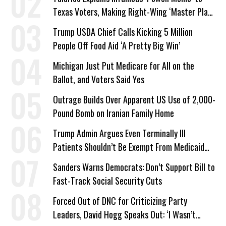
Texas Voters, Making Right-Wing ‘Master Plan’
a Campaign Issue
Trump USDA Chief Calls Kicking 5 Million
People Off Food Aid ‘A Pretty Big Win’
Michigan Just Put Medicare for All on the
Ballot, and Voters Said Yes
Outrage Builds Over Apparent US Use of 2,000-
Pound Bomb on Iranian Family Home
Trump Admin Argues Even Terminally Ill
Patients Shouldn’t Be Exempt From Medicaid
Work Requirements
Sanders Warns Democrats: Don’t Support Bill to
Fast-Track Social Security Cuts
Forced Out of DNC for Criticizing Party
Leaders, David Hogg Speaks Out: ‘I Wasn’t