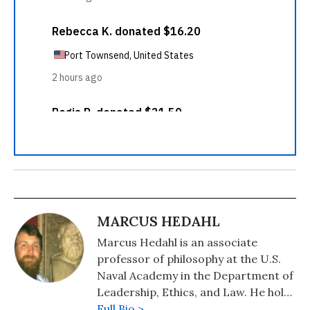
MARCUS HEDAHL
Marcus Hedahl is an associate
professor of philosophy at the U.S.
Naval Academy in the Department of
Leadership, Ethics, and Law. He holds
a B.S. in Physics from the University
Full Bio >