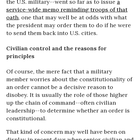
the U.S. military--went so far as to issue
a
service-wide memo reminding troops of that
oath
, one that may well be at odds with what
the president may order them to do if he were
to send them back into U.S. cities.
Civilian control and the reasons for
principles
Of course, the mere fact that a military
member worries about the constitutionality of
an order cannot be a decisive reason to
disobey. It is usually the role of those higher
up the chain of command--often civilian
leadership--to determine whether an order is
constitutional.
That kind of concern may well have been on
display in recent days when senior civilian and