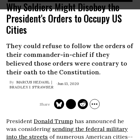
Why Soldiers Might Disobey the
President's Orders to Occupy US
Cities
They could refuse to follow the orders of
their commander-in-chief if they
believed those orders were contrary to
their oath to the Constitution.
MARCUS HEDAHL
Jun 13, 2020
BRADLEY J. STRAWSER
President
Donald Trump
has announced he
was considering
sending the federal military
into the streets
of numerous American cities--