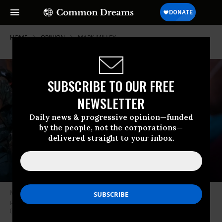
HOME
OPINION
MARK-MILLEY
SUBSCRIBE TO OUR FREE
NEWSLETTER
Daily news & progressive opinion—funded
by the people, not the corporations—
delivered straight to your inbox.
Members of the military wearing U.S. Army Special Forces insignia block
protesters near Lafayette Park and the White House on June 3, 2020
(Photo: Drew Angerer/Getty Images)