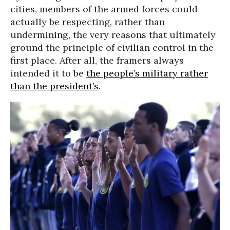
cities, members of the armed forces could
actually be respecting, rather than
undermining, the very reasons that ultimately
ground the principle of civilian control in the
first place. After all, the framers always
intended it to be
the people’s military rather
than the president’s
.