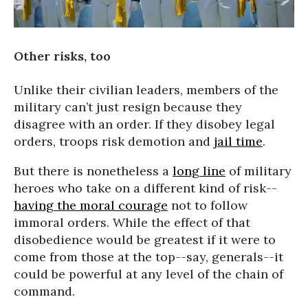
Other risks, too
Unlike their civilian leaders, members of the
military can’t just resign because they
disagree with an order. If they disobey legal
orders, troops risk demotion and
jail time
.
But there is nonetheless a
long line
of military
heroes who take on a different kind of risk--
having the moral courage
not to follow
immoral orders. While the effect of that
disobedience would be greatest if it were to
come from those at the top--say, generals--it
could be powerful at any level of the chain of
command.