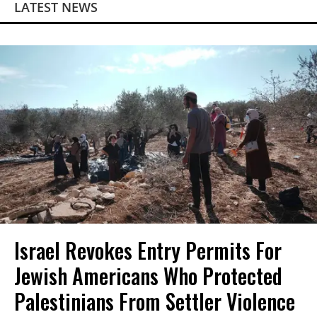
LATEST NEWS
Israel Revokes Entry Permits For
Jewish Americans Who Protected
Palestinians From Settler Violence