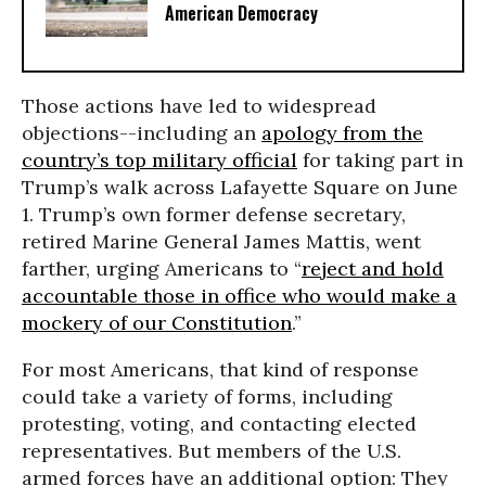
American Democracy
Those actions have led to widespread
objections--including an
apology from the
country’s top military official
for taking part in
Trump’s walk across Lafayette Square on June
1. Trump’s own former defense secretary,
retired Marine General James Mattis, went
farther, urging Americans to “
reject and hold
accountable those in office who would make a
mockery of our Constitution
.”
For most Americans, that kind of response
could take a variety of forms, including
protesting, voting, and contacting elected
representatives. But members of the U.S.
armed forces have an additional option: They