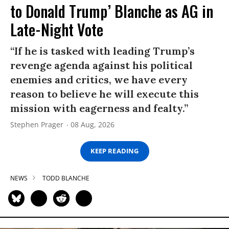
to Donald Trump’ Blanche as AG in
Late-Night Vote
“If he is tasked with leading Trump’s
revenge agenda against his political
enemies and critics, we have every
reason to believe he will execute this
mission with eagerness and fealty.”
Stephen Prager
08 Aug, 2026
KEEP READING
NEWS
TODD BLANCHE