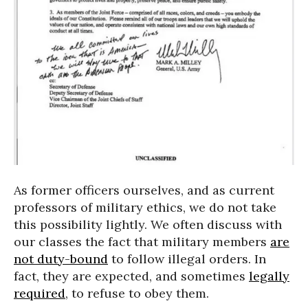
As former officers ourselves, and as current
professors of military ethics, we do not take
this possibility lightly. We often discuss with
our classes the fact that military members
are
not duty-bound
to follow illegal orders. In
fact, they are expected, and sometimes
legally
required
, to refuse to obey them.