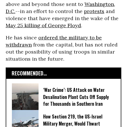
above and beyond those sent to
Washington,
D.C.
--in an effort to control the
protests
and
violence that have emerged in the wake of the
May 25 killing of George Floyd
.
He has since
ordered the military to be
withdrawn
from the capital, but has not ruled
out the possibility of using troops in similar
situations in the future.
RECOMMENDED...
‘War Crime’: US Attack on Water
Desalination Plant Cuts Off Supply
for Thousands in Southern Iran
How Section 219, the US-Israel
Military Merger, Would Thwart