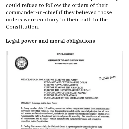
could refuse to follow the orders of their
commander-in-chief if they believed those
orders were contrary to their oath to the
Constitution.
Legal power and moral obligations