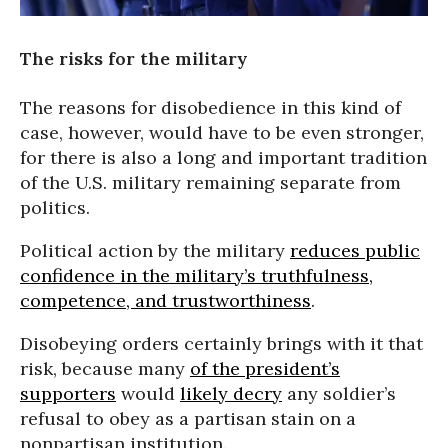
The risks for the military
The reasons for disobedience in this kind of
case, however, would have to be even stronger,
for there is also a long and important tradition
of the U.S. military remaining separate from
politics.
Political action by the military
reduces public
confidence in the military’s truthfulness,
competence, and trustworthiness
.
Disobeying orders certainly brings with it that
risk, because many
of the president’s
supporters
would
likely decry
any soldier’s
refusal to obey as a partisan stain on a
nonpartisan institution.