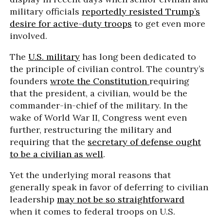
military officials
reportedly resisted Trump’s
desire for active-duty troops
to get even more
involved.
The
U.S. military
has long been dedicated to
the principle of civilian control. The country’s
founders
wrote the Constitution
requiring
that the president, a civilian, would be the
commander-in-chief of the military. In the
wake of World War II, Congress went even
further, restructuring the military and
requiring that the
secretary of defense ought
to be a civilian as well
.
Yet the underlying moral reasons that
generally speak in favor of deferring to civilian
leadership
may not be so straightforward
when it comes to federal troops on U.S.