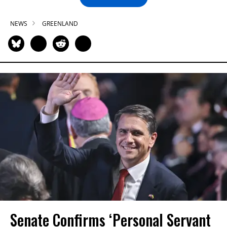
NEWS
GREENLAND
Senate Confirms ‘Personal Servant