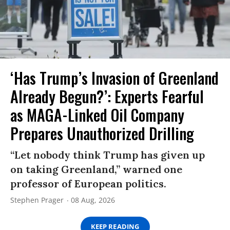
‘Has Trump’s Invasion of Greenland
Already Begun?’: Experts Fearful
as MAGA-Linked Oil Company
Prepares Unauthorized Drilling
“Let nobody think Trump has given up
on taking Greenland,” warned one
professor of European politics.
Stephen Prager
08 Aug, 2026
KEEP READING