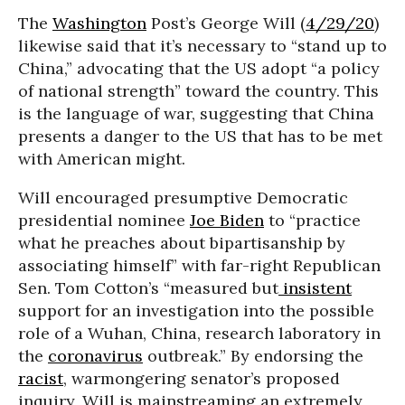
The
Washington
Post’s George Will (
4/29/20
)
likewise said that it’s necessary to “stand up to
China,” advocating that the US adopt “a policy
of national strength” toward the country. This
is the language of war, suggesting that China
presents a danger to the US that has to be met
with American might.
Will encouraged presumptive Democratic
presidential nominee
Joe Biden
to “practice
what he preaches about bipartisanship by
associating himself” with far-right Republican
Sen. Tom Cotton’s “measured but
insistent
support for an investigation into the possible
role of a Wuhan, China, research laboratory in
the
coronavirus
outbreak.” By endorsing the
racist
, warmongering senator’s proposed
inquiry, Will is mainstreaming an extremely