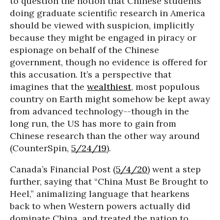
to question the notion that Chinese students
doing graduate scientific research in America
should be viewed with suspicion, implicitly
because they might be engaged in piracy or
espionage on behalf of the Chinese
government, though no evidence is offered for
this accusation. It’s a perspective that
imagines that the
wealthiest
, most populous
country on Earth might somehow be kept away
from advanced technology--though in the
long run, the US has more to gain from
Chinese research than the other way around
(CounterSpin,
5/24/19
).
Canada’s Financial Post (
5/4/20
) went a step
further, saying that “China Must Be Brought to
Heel,” animalizing language that hearkens
back to when Western powers actually did
dominate China, and treated the nation to