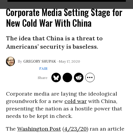
Corporate Media Setting Stage for
New Cold War With China
The idea that China is a threat to
Americans’ security is baseless.
May 17, 2020
GREGORY SHUPAK
FAIR
Corporate media are laying the ideological
groundwork for a new
cold war
with China,
presenting the nation as a hostile power that
needs to be kept in check.
The
Washington Post
(
4/23/20
) ran an article