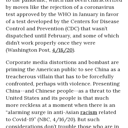
by moves like the rejection of a coronavirus
test approved by the WHO in January in favor
of a test developed by the Centers for Disease
Control and Prevention (CDC) that wasn’t
dispatched until February, and some of which
didn’t work properly once they were
(Washington Post,
4/18/20
).
Corporate media distortions and bombast are
priming the American public to see China as a
treacherous villain that has to be forcefully
confronted, perhaps with violence. Presenting
China--and Chinese people--as a threat to the
United States and its people is that much
more reckless at a moment when there is an
“alarming surge in anti-Asian
racism
related
to Covid-19” (NBC, 4/16/20). But such
considerations don’t trouble those who are in