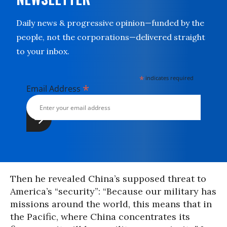
Daily news & progressive opinion—funded by the
people, not the corporations—delivered straight
to your inbox.
*
indicates required
*
Email Address
Then he revealed China’s supposed threat to
America’s “security”: “Because our military has
missions around the world, this means that in
the Pacific, where China concentrates its