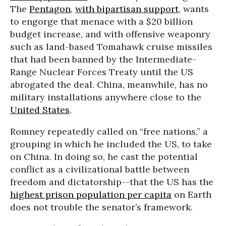
The
Pentagon
,
with bipartisan support
, wants
to engorge that menace with a $20 billion
budget increase, and with offensive weaponry
such as land-based Tomahawk cruise missiles
that had been banned by the Intermediate-
Range Nuclear Forces Treaty until the US
abrogated the deal. China, meanwhile, has no
military installations anywhere close to the
United States
.
Romney repeatedly called on “free nations,” a
grouping in which he included the US, to take
on China. In doing so, he cast the potential
conflict as a civilizational battle between
freedom and dictatorship--that the US has the
highest prison population per capita
on Earth
does not trouble the senator’s framework.