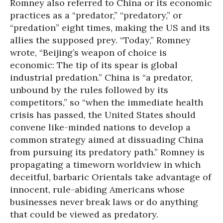
Romney also referred to China or its economic
practices as a “predator,” “predatory,” or
“predation” eight times, making the US and its
allies the supposed prey. “Today,” Romney
wrote, “Beijing’s weapon of choice is
economic: The tip of its spear is global
industrial predation.” China is “a predator,
unbound by the rules followed by its
competitors,” so “when the immediate health
crisis has passed, the United States should
convene like-minded nations to develop a
common strategy aimed at dissuading China
from pursuing its predatory path.” Romney is
propagating a timeworn worldview in which
deceitful, barbaric Orientals take advantage of
innocent, rule-abiding Americans whose
businesses never break laws or do anything
that could be viewed as predatory.