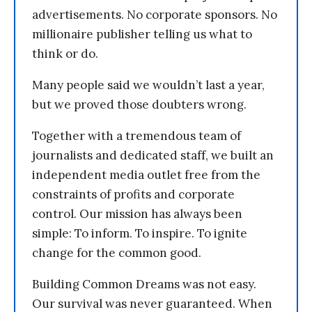
advertisements. No corporate sponsors. No
millionaire publisher telling us what to
think or do.
Many people said we wouldn’t last a year,
but we proved those doubters wrong.
Together with a tremendous team of
journalists and dedicated staff, we built an
independent media outlet free from the
constraints of profits and corporate
control. Our mission has always been
simple: To inform. To inspire. To ignite
change for the common good.
Building Common Dreams was not easy.
Our survival was never guaranteed. When