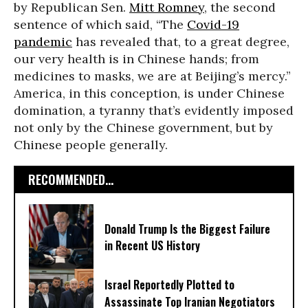
by Republican Sen.
Mitt Romney
, the second
sentence of which said, “The
Covid-19
pandemic
has revealed that, to a great degree,
our very health is in Chinese hands; from
medicines to masks, we are at Beijing’s mercy.”
America, in this conception, is under Chinese
domination, a tyranny that’s evidently imposed
not only by the Chinese government, but by
Chinese people generally.
RECOMMENDED...
Donald Trump Is the Biggest Failure
in Recent US History
Israel Reportedly Plotted to
Assassinate Top Iranian Negotiators