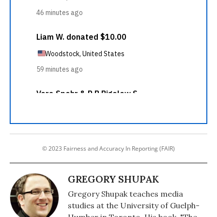
© 2023 Fairness and Accuracy In Reporting (FAIR)
GREGORY SHUPAK
Gregory Shupak teaches media
studies at the University of Guelph-