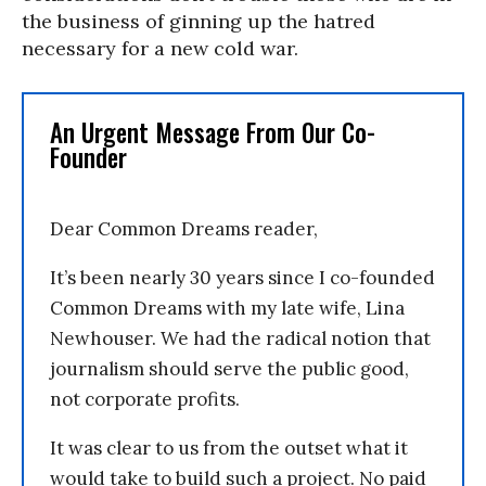
the business of ginning up the hatred
necessary for a new cold war.
An Urgent Message From Our Co-
Founder
Dear Common Dreams reader,
It’s been nearly 30 years since I co-founded
Common Dreams with my late wife, Lina
Newhouser. We had the radical notion that
journalism should serve the public good,
not corporate profits.
It was clear to us from the outset what it
would take to build such a project. No paid