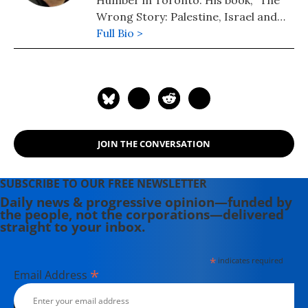
Humber in Toronto. His book, "The
Wrong Story: Palestine, Israel and
the Media," is published by OR Books.
Full Bio >
JOIN THE CONVERSATION
SUBSCRIBE TO OUR FREE NEWSLETTER
Daily news & progressive opinion—funded by
the people, not the corporations—delivered
straight to your inbox.
*
indicates required
*
Email Address