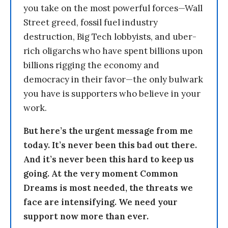
you take on the most powerful forces—Wall
Street greed, fossil fuel industry
destruction, Big Tech lobbyists, and uber-
rich oligarchs who have spent billions upon
billions rigging the economy and
democracy in their favor—the only bulwark
you have is supporters who believe in your
work.
But here’s the urgent message from me
today. It’s never been this bad out there.
And it’s never been this hard to keep us
going. At the very moment Common
Dreams is most needed, the threats we
face are intensifying. We need your
support now more than ever.