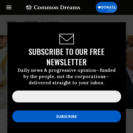
HOME
OPINION
CHINA
SUBSCRIBE TO OUR FREE
NEWSLETTER
Daily news & progressive opinion—funded
by the people, not the corporations—
delivered straight to your inbox.
Corporate media distortions and bombast are priming the American
public to see China as a treacherous villain that has to be forcefully
confronted, perhaps with violence. (Photo: Thomas Peter-Pool/Getty
Images)