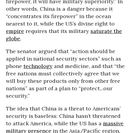
firepower, it will have military superiority.” In
other words, China is a danger because it
“concentrates its firepower” in the ocean
nearest to it, while the US’s divine right to
empire
requires that its military
saturate the
globe
.
The senator argued that “action should be
applied in national security sectors” such as
phone
technology
and medicine, and that “the
free nations must collectively agree that we
will buy these products only from other free
nations” as part of a plan to “protect...our
security.”
The idea that China is a threat to Americans’
security is baseless: China hasn’t threatened
to attack America, while the US has a
massive
military presence
in the Asia/Pacific region.