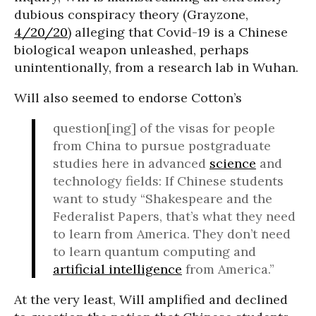
dubious conspiracy theory (Grayzone,
4/20/20
) alleging that Covid-19 is a Chinese
biological weapon unleashed, perhaps
unintentionally, from a research lab in Wuhan.
Will also seemed to endorse Cotton’s
question[ing] of the visas for people
from China to pursue postgraduate
studies here in advanced
science
and
technology fields: If Chinese students
want to study “Shakespeare and the
Federalist Papers, that’s what they need
to learn from America. They don’t need
to learn quantum computing and
artificial intelligence
from America.”
At the very least, Will amplified and declined