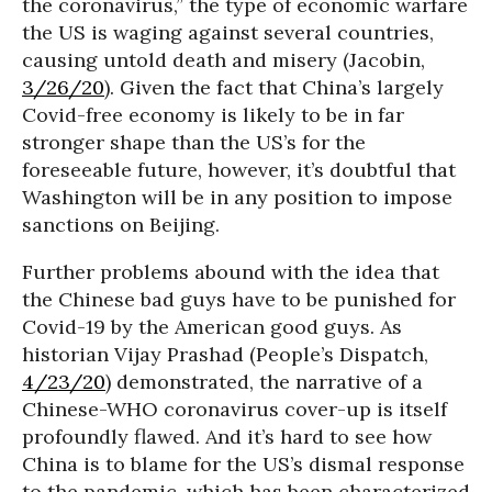
the coronavirus,” the type of economic warfare
the US is waging against several countries,
causing untold death and misery (Jacobin,
3/26/20
). Given the fact that China’s largely
Covid-free economy is likely to be in far
stronger shape than the US’s for the
foreseeable future, however, it’s doubtful that
Washington will be in any position to impose
sanctions on Beijing.
Further problems abound with the idea that
the Chinese bad guys have to be punished for
Covid-19 by the American good guys. As
historian Vijay Prashad (People’s Dispatch,
4/23/20
) demonstrated, the narrative of a
Chinese-WHO coronavirus cover-up is itself
profoundly flawed. And it’s hard to see how
China is to blame for the US’s dismal response
to the pandemic, which has been characterized