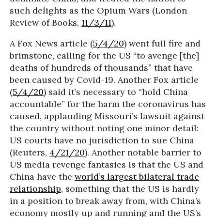
such delights as the Opium Wars (London
Review of Books,
11/3/11
).
A Fox News article (
5/4/20
) went full fire and
brimstone, calling for the US “to avenge [the]
deaths of hundreds of thousands” that have
been caused by Covid-19. Another Fox article
(
5/4/20
) said it’s necessary to “hold China
accountable” for the harm the coronavirus has
caused, applauding Missouri’s lawsuit against
the country without noting one minor detail:
US courts have no jurisdiction to sue China
(Reuters,
4/21/20
). Another notable barrier to
US media revenge fantasies is that the US and
China have the
world’s largest bilateral trade
relationship
, something that the US is hardly
in a position to break away from, with China’s
economy mostly up and running and the US’s