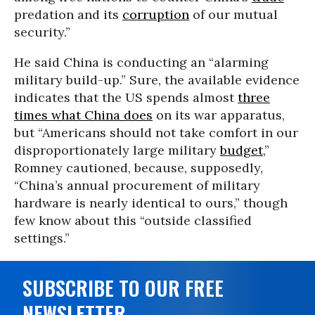
predation and its
corruption
of our mutual
security.”
He said China is conducting an “alarming
military build-up.” Sure, the available evidence
indicates that the US spends almost
three
times what China does
on its war apparatus,
but “Americans should not take comfort in our
disproportionately large military
budget
,”
Romney cautioned, because, supposedly,
“China’s annual procurement of military
hardware is nearly identical to ours,” though
few know about this “outside classified
settings.”
SUBSCRIBE TO OUR FREE
NEWSLETTER