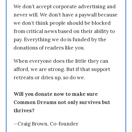
We don’t accept corporate advertising and
never will. We don’t have a paywall because
we don’t think people should be blocked
from critical news based on their ability to
pay. Everything we do is funded by the
donations of readers like you.
When everyone does the little they can
afford, we are strong. But if that support
retreats or dries up, so do we.
Will you donate now to make sure
Common Dreams not only survives but
thrives?
—Craig Brown, Co-founder