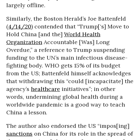
largely offline.
Similarly, the Boston Herald’s Joe Battenfeld
(
4/14/20
) contended that “Trump[‘s] Move to
Hold China [and the]
World Health
Organization
Accountable [Was] Long
Overdue,” a reference to Trump suspending
funding to the UN’s main infectious disease-
fighting body. WHO gets 15% of its budget
from the US; Battenfeld himself acknowledges
that withdrawing this “could [incapacitate] the
agency’s
healthcare
initiatives”; in other
words, undermining global health during a
worldwide pandemic is a good way to teach
China a lesson.
The author also endorsed the US “impos[ing]
sanctions
on China for its role in the spread of