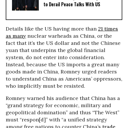
to Derail Peace Talks With US
Details like the US having more than
21 times
as many
nuclear warheads as China, or the
fact that it’s the US dollar and not the Chinese
yuan that underpins the global financial
system, do not enter into consideration.
Instead, because the US imports a great many
goods made in China, Romney urged readers
to understand China as Americans’ oppressors,
who implicitly must be resisted.
Romney warned his audience that China has a
“grand strategy for economic, military and
geopolitical domination” and thus “The West”
must “respon[d]” with “a unified strategy
among free nations to counter China’s
trade