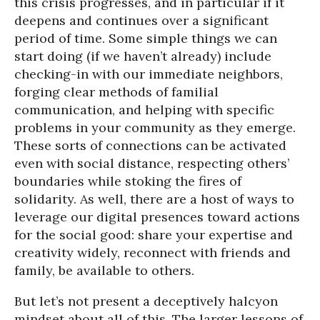
this crisis progresses, and in particular if it
deepens and continues over a significant
period of time. Some simple things we can
start doing (if we haven’t already) include
checking-in with our immediate neighbors,
forging clear methods of familial
communication, and helping with specific
problems in your community as they emerge.
These sorts of connections can be activated
even with social distance, respecting others’
boundaries while stoking the fires of
solidarity. As well, there are a host of ways to
leverage our digital presences toward actions
for the social good: share your expertise and
creativity widely, reconnect with friends and
family, be available to others.
But let’s not present a deceptively halcyon
mindset about all of this. The larger lessons of