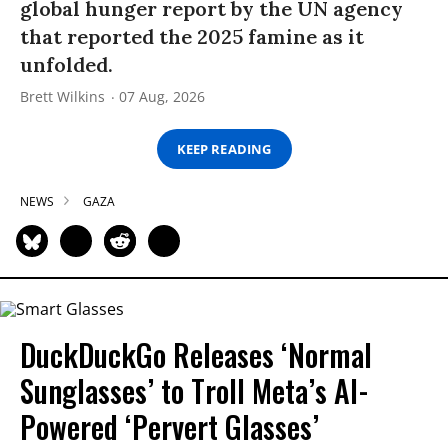
global hunger report by the UN agency
that reported the 2025 famine as it
unfolded.
Brett Wilkins
07 Aug, 2026
KEEP READING
NEWS
GAZA
DuckDuckGo Releases ‘Normal
Sunglasses’ to Troll Meta’s AI-
Powered ‘Pervert Glasses’