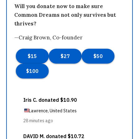
Will you donate now to make sure
Common Dreams not only survives but
thrives?
—Craig Brown, Co-founder