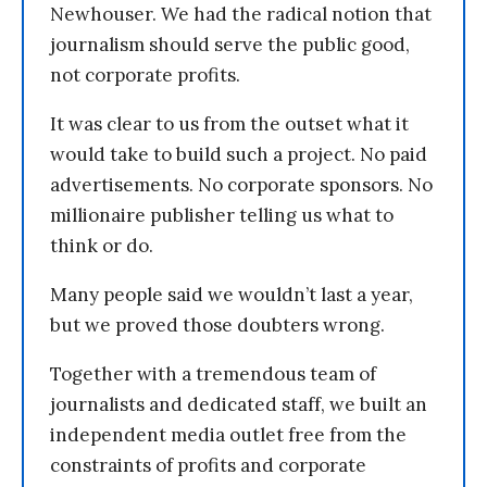
Newhouser. We had the radical notion that
journalism should serve the public good,
not corporate profits.
It was clear to us from the outset what it
would take to build such a project. No paid
advertisements. No corporate sponsors. No
millionaire publisher telling us what to
think or do.
Many people said we wouldn’t last a year,
but we proved those doubters wrong.
Together with a tremendous team of
journalists and dedicated staff, we built an
independent media outlet free from the
constraints of profits and corporate