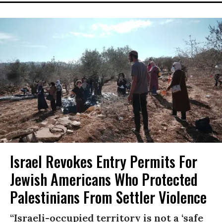
Israel Revokes Entry Permits For
Jewish Americans Who Protected
Palestinians From Settler Violence
“Israeli-occupied territory is not a ‘safe