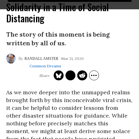
Solidarity in a Time of Social
Distancing
The story of this moment is being
written by all of us.
Mar 21, 2020
RANDALL AMSTER
Common Dreams
As we move deeper into the unmapped realms
brought forth by this inconceivable viral crisis,
it can be helpful to consider lessons from
other disaster situations for guidance. While
nothing before precisely matches this
moment, we might at least derive some solace
from the fact that people have navigated