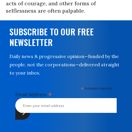
acts of courage, and other forms of
selflessness are often palpable.
SUBSCRIBE TO OUR FREE
NEWSLETTER
Daily news & progressive opinion—funded by the
people, not the corporations—delivered straight
to your inbox.
*
indicates required
*
Email Address