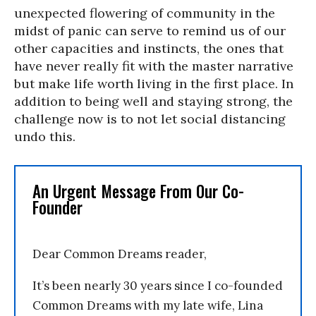
unexpected flowering of community in the
midst of panic can serve to remind us of our
other capacities and instincts, the ones that
have never really fit with the master narrative
but make life worth living in the first place. In
addition to being well and staying strong, the
challenge now is to not let social distancing
undo this.
An Urgent Message From Our Co-
Founder
Dear Common Dreams reader,
It’s been nearly 30 years since I co-founded
Common Dreams with my late wife, Lina