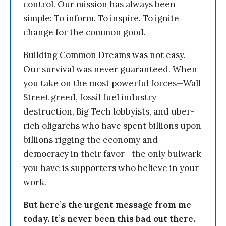
control. Our mission has always been
simple: To inform. To inspire. To ignite
change for the common good.
Building Common Dreams was not easy.
Our survival was never guaranteed. When
you take on the most powerful forces—Wall
Street greed, fossil fuel industry
destruction, Big Tech lobbyists, and uber-
rich oligarchs who have spent billions upon
billions rigging the economy and
democracy in their favor—the only bulwark
you have is supporters who believe in your
work.
But here’s the urgent message from me
today. It’s never been this bad out there.