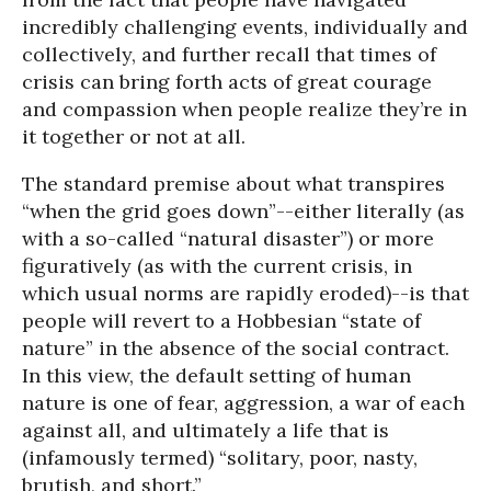
incredibly challenging events, individually and
collectively, and further recall that times of
crisis can bring forth acts of great courage
and compassion when people realize they’re in
it together or not at all.
The standard premise about what transpires
“when the grid goes down”--either literally (as
with a so-called “natural disaster”) or more
figuratively (as with the current crisis, in
which usual norms are rapidly eroded)--is that
people will revert to a Hobbesian “state of
nature” in the absence of the social contract.
In this view, the default setting of human
nature is one of fear, aggression, a war of each
against all, and ultimately a life that is
(infamously termed) “solitary, poor, nasty,
brutish, and short.”