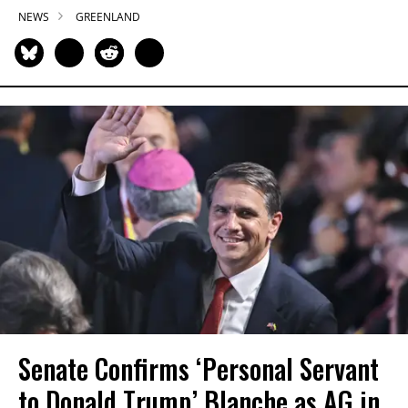
NEWS
GREENLAND
Senate Confirms ‘Personal Servant
to Donald Trump’ Blanche as AG in