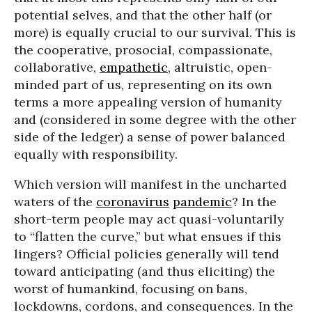
potential selves, and that the other half (or
more) is equally crucial to our survival. This is
the cooperative, prosocial, compassionate,
collaborative,
empathetic
, altruistic, open-
minded part of us, representing on its own
terms a more appealing version of humanity
and (considered in some degree with the other
side of the ledger) a sense of power balanced
equally with responsibility.
Which version will manifest in the uncharted
waters of the
coronavirus
pandemic
? In the
short-term people may act quasi-voluntarily
to “flatten the curve,” but what ensues if this
lingers? Official policies generally will tend
toward anticipating (and thus eliciting) the
worst of humankind, focusing on bans,
lockdowns, cordons, and consequences. In the