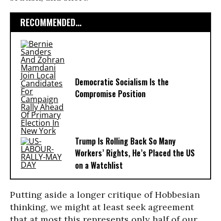
RECOMMENDED...
Democratic Socialism Is the
Compromise Position
Trump Is Rolling Back So Many
Workers’ Rights, He’s Placed the US
on a Watchlist
Putting aside a longer critique of Hobbesian
thinking, we might at least seek agreement
that at most this represents only half of our