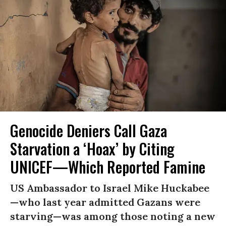
Genocide Deniers Call Gaza
Starvation a ‘Hoax’ by Citing
UNICEF—Which Reported Famine
US Ambassador to Israel Mike Huckabee
—who last year admitted Gazans were
starving—was among those noting a new