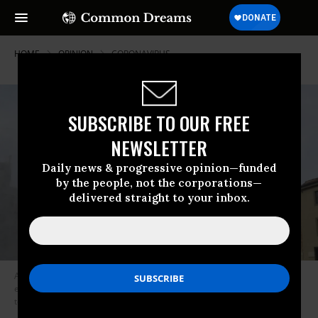
HOME
OPINION
CORONAVIRUS
SUBSCRIBE TO OUR FREE
NEWSLETTER
Daily news & progressive opinion—funded
by the people, not the corporations—
delivered straight to your inbox.
A worker carries out sanitation operations for the Coronavirus
emergency in Piazza dei Miracoli near to the Tower of Pisa in a deserted
town on March 17, 2020. (Photo: Laura Lezza/Getty Images)