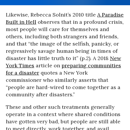
Likewise, Rebecca Solnit’s 2010 title
A Paradise
Built in Hell
observes that in a profound crisis,
most people will care for themselves and
others, including both strangers and friends,
and that “the image of the selfish, panicky, or
regressively savage human being in times of
disaster has little truth to it” (p.2). A 2018
New
York Times
article on
preparing communities
for a disaster
quotes a New York
commissioner who similarly asserts that
“people are hard-wired to come together as a
community after disasters.”
These and other such treatments generally
operate in a context where shared conditions
have gotten very bad, but people are still able
to meet directly, work together, and avail