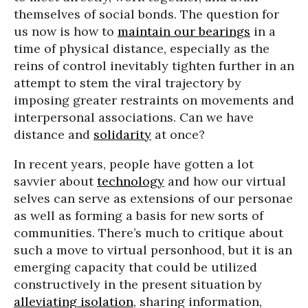
themselves of social bonds. The question for
us now is how to
maintain our bearings
in a
time of physical distance, especially as the
reins of control inevitably tighten further in an
attempt to stem the viral trajectory by
imposing greater restraints on movements and
interpersonal associations. Can we have
distance and
solidarity
at once?
In recent years, people have gotten a lot
savvier about
technology
and how our virtual
selves can serve as extensions of our personae
as well as forming a basis for new sorts of
communities. There’s much to critique about
such a move to virtual personhood, but it is an
emerging capacity that could be utilized
constructively in the present situation by
alleviating isolation
, sharing information,