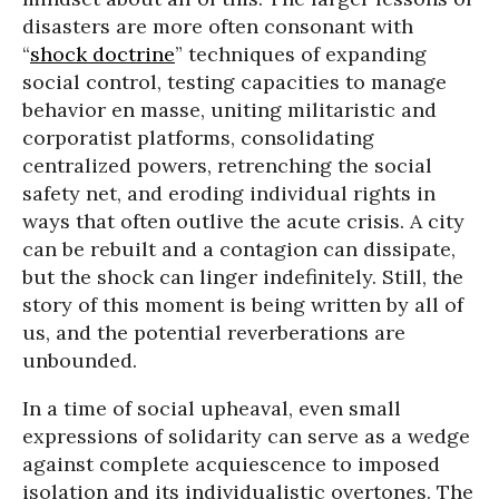
disasters are more often consonant with
“
shock doctrine
” techniques of expanding
social control, testing capacities to manage
behavior en masse, uniting militaristic and
corporatist platforms, consolidating
centralized powers, retrenching the social
safety net, and eroding individual rights in
ways that often outlive the acute crisis. A city
can be rebuilt and a contagion can dissipate,
but the shock can linger indefinitely. Still, the
story of this moment is being written by all of
us, and the potential reverberations are
unbounded.
In a time of social upheaval, even small
expressions of solidarity can serve as a wedge
against complete acquiescence to imposed
isolation and its individualistic overtones. The