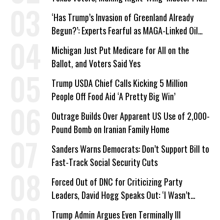
a Campaign Issue
‘Has Trump’s Invasion of Greenland Already
Begun?’: Experts Fearful as MAGA-Linked Oil
Company Prepares Unauthorized Drilling
Michigan Just Put Medicare for All on the
Ballot, and Voters Said Yes
Trump USDA Chief Calls Kicking 5 Million
People Off Food Aid ‘A Pretty Big Win’
Outrage Builds Over Apparent US Use of 2,000-
Pound Bomb on Iranian Family Home
Sanders Warns Democrats: Don’t Support Bill to
Fast-Track Social Security Cuts
Forced Out of DNC for Criticizing Party
Leaders, David Hogg Speaks Out: ‘I Wasn’t
Wrong’
Trump Admin Argues Even Terminally Ill