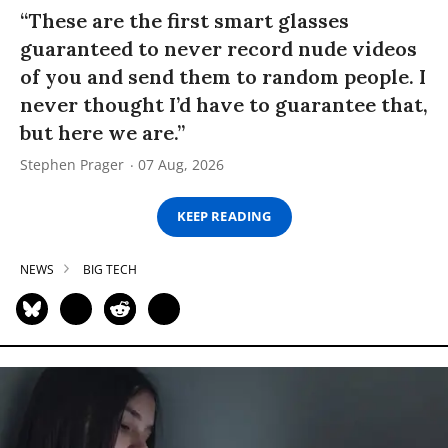
“These are the first smart glasses
guaranteed to never record nude videos
of you and send them to random people. I
never thought I’d have to guarantee that,
but here we are.”
Stephen Prager
07 Aug, 2026
KEEP READING
NEWS
BIG TECH