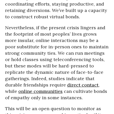
coordinating efforts, staying productive, and
retaining diversions. We’ve built up a capacity
to construct robust virtual bonds.
Nevertheless, if the present crisis lingers and
the footprint of most peoples’ lives grows
more insular, online interactions may be a
poor substitute for in-person ones to maintain
strong community ties. We can run meetings
or hold classes using teleconferencing tools,
but these modes will be hard-pressed to
replicate the dynamic nature of face-to-face
gatherings. Indeed, studies indicate that
durable friendships require
direct contact
,
while
online communities
can cultivate bonds
of empathy only in some instances.
This will be an open question to monitor as