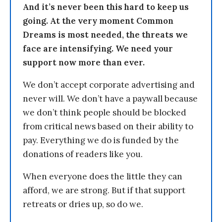
And it’s never been this hard to keep us
going. At the very moment Common
Dreams is most needed, the threats we
face are intensifying. We need your
support now more than ever.
We don’t accept corporate advertising and
never will. We don’t have a paywall because
we don’t think people should be blocked
from critical news based on their ability to
pay. Everything we do is funded by the
donations of readers like you.
When everyone does the little they can
afford, we are strong. But if that support
retreats or dries up, so do we.