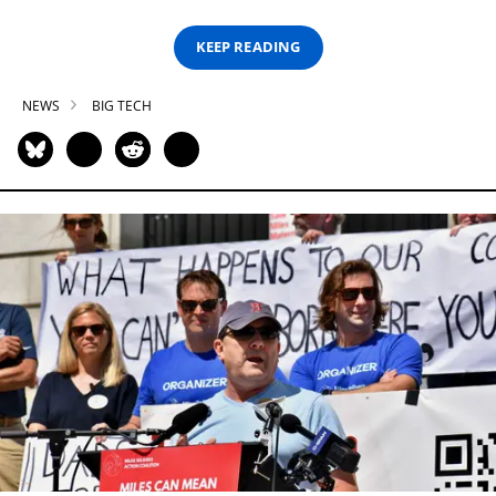
KEEP READING
NEWS
BIG TECH