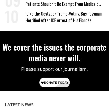
Patients Shouldn’t Be Exempt From Medicaid
Work Requirements
‘Like the Gestapo’: Trump-Voting Businessman
Horrified After ICE Arrest of His Fiancée
We cover the issues the corporate
media never will.
Please support our journalism.
LATEST NEWS