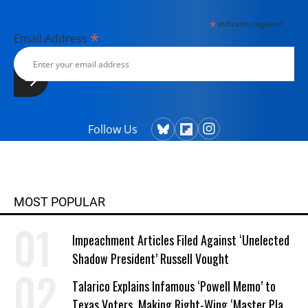
*
indicates required
*
Email Address
Follow Us
MOST POPULAR
Impeachment Articles Filed Against ‘Unelected
Shadow President’ Russell Vought
Talarico Explains Infamous ‘Powell Memo’ to
Texas Voters, Making Right-Wing ‘Master Plan’