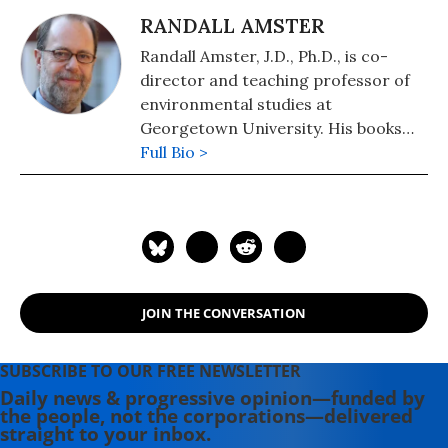
RANDALL AMSTER
Randall Amster, J.D., Ph.D., is co-
director and teaching professor of
environmental studies at
Georgetown University. His books
include "Peace Ecology" (2015),
Full Bio >
"Anarchism Today" ( 2012), and "Lost
in Space: The Criminalization,
Globalization, and Urban Ecology of
Homelessness" (2008).
JOIN THE CONVERSATION
SUBSCRIBE TO OUR FREE NEWSLETTER
Daily news & progressive opinion—funded by
the people, not the corporations—delivered
straight to your inbox.