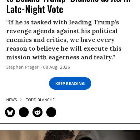
Late-Night Vote
“If he is tasked with leading Trump’s
revenge agenda against his political
enemies and critics, we have every
reason to believe he will execute this
mission with eagerness and fealty.”
Stephen Prager
08 Aug, 2026
KEEP READING
NEWS
TODD BLANCHE