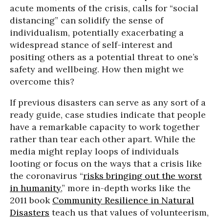
acute moments of the crisis, calls for “social
distancing” can solidify the sense of
individualism, potentially exacerbating a
widespread stance of self-interest and
positing others as a potential threat to one’s
safety and wellbeing. How then might we
overcome this?
If previous disasters can serve as any sort of a
ready guide, case studies indicate that people
have a remarkable capacity to work together
rather than tear each other apart. While the
media might replay loops of individuals
looting or focus on the ways that a crisis like
the coronavirus “
risks bringing out the worst
in humanity
,” more in-depth works like the
2011 book
Community Resilience in Natural
Disasters
teach us that values of volunteerism,