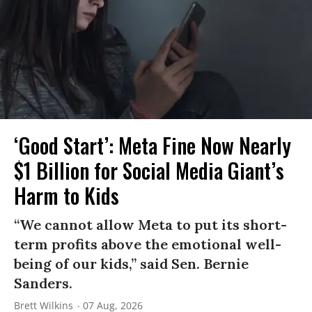
‘Good Start’: Meta Fine Now Nearly
$1 Billion for Social Media Giant’s
Harm to Kids
“We cannot allow Meta to put its short-
term profits above the emotional well-
being of our kids,” said Sen. Bernie
Sanders.
Brett Wilkins
07 Aug, 2026