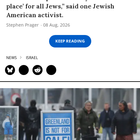
place’ for all Jews,” said one Jewish
American activist.
Stephen Prager
08 Aug, 2026
KEEP READING
NEWS
ISRAEL