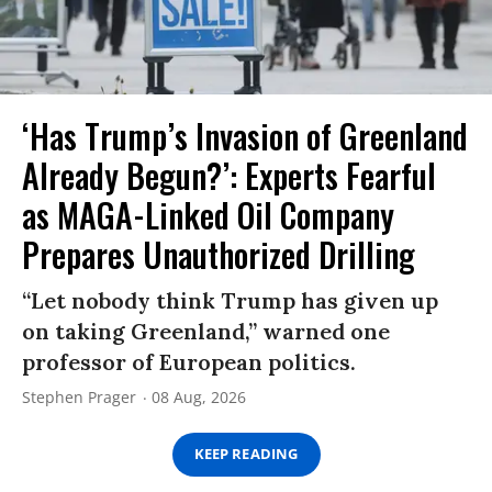
‘Has Trump’s Invasion of Greenland
Already Begun?’: Experts Fearful
as MAGA-Linked Oil Company
Prepares Unauthorized Drilling
“Let nobody think Trump has given up
on taking Greenland,” warned one
professor of European politics.
Stephen Prager
08 Aug, 2026
KEEP READING