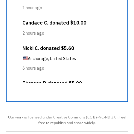
Our work is licensed under Creative Commons (CC BY-NC-ND 3.0). Feel
free to republish and share widely.