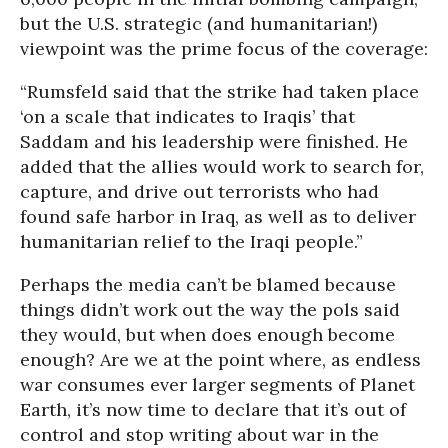
but the U.S. strategic (and humanitarian!)
viewpoint was the prime focus of the coverage:
“Rumsfeld said that the strike had taken place
‘on a scale that indicates to Iraqis’ that
Saddam and his leadership were finished. He
added that the allies would work to search for,
capture, and drive out terrorists who had
found safe harbor in Iraq, as well as to deliver
humanitarian relief to the Iraqi people.”
Perhaps the media can’t be blamed because
things didn’t work out the way the pols said
they would, but when does enough become
enough? Are we at the point where, as endless
war consumes ever larger segments of Planet
Earth, it’s now time to declare that it’s out of
control and stop writing about war in the