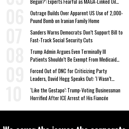
Begun?’: Experts Fearful as MAGA-Linked Oil
Company Prepares Unauthorized Drilling
Outrage Builds Over Apparent US Use of 2,000-
Pound Bomb on Iranian Family Home
Sanders Warns Democrats: Don’t Support Bill to
Fast-Track Social Security Cuts
Trump Admin Argues Even Terminally Ill
Patients Shouldn’t Be Exempt From Medicaid
Work Requirements
Forced Out of DNC for Criticizing Party
Leaders, David Hogg Speaks Out: ‘I Wasn’t
Wrong’
‘Like the Gestapo’: Trump-Voting Businessman
Horrified After ICE Arrest of His Fiancée