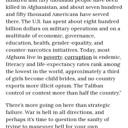
killed in Afghanistan, and about seven hundred
and fifty thousand Americans have served
there. The U.S. has spent about eight hundred
billion dollars on military operations and on a
multitude of economic, governance,
education, health, gender-equality, and
counter-narcotics initiatives. Today, most
Afghans live in
poverty
,
corruption
is endemic,
literacy and life-expectancy rates rank among
the lowest in the world, approximately a third
of girls become child brides, and no country
exports more illicit opium. The Taliban
control or contest more than half the country.”
There’s more going on here than strategic
failure. War is hell in all directions, and
perhaps it’s time to question the sanity of
trying to maneuver hell for your own