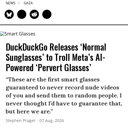
NEWS
GAZA
DuckDuckGo Releases ‘Normal
Sunglasses’ to Troll Meta’s AI-
Powered ‘Pervert Glasses’
“These are the first smart glasses
guaranteed to never record nude videos
of you and send them to random people. I
never thought I’d have to guarantee that,
but here we are.”
Stephen Prager
07 Aug, 2026