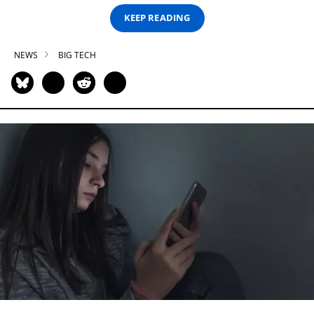
KEEP READING
NEWS
BIG TECH