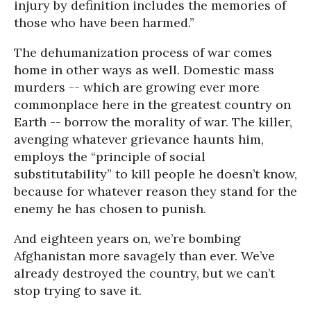
injury by definition includes the memories of
those who have been harmed.”
The dehumanization process of war comes
home in other ways as well. Domestic mass
murders -- which are growing ever more
commonplace here in the greatest country on
Earth -- borrow the morality of war. The killer,
avenging whatever grievance haunts him,
employs the “principle of social
substitutability” to kill people he doesn’t know,
because for whatever reason they stand for the
enemy he has chosen to punish.
And eighteen years on, we’re bombing
Afghanistan more savagely than ever. We’ve
already destroyed the country, but we can’t
stop trying to save it.