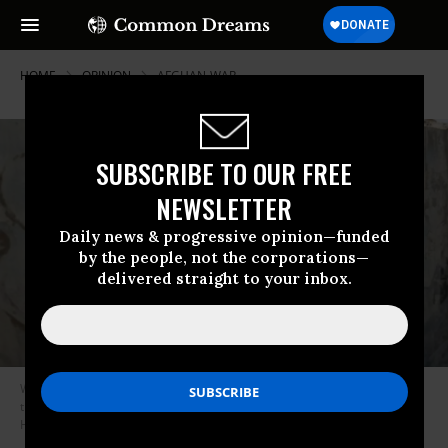
HOME
OPINION
AFGHAN-WAR
SUBSCRIBE TO OUR FREE
NEWSLETTER
Daily news & progressive opinion—funded
by the people, not the corporations—
delivered straight to your inbox.
War is hell in all directions, and perhaps it’s time to question the sanity of
trying to maneuver hell for your own advantage. (Photo: Mohammed
Hamoud/Getty Images)