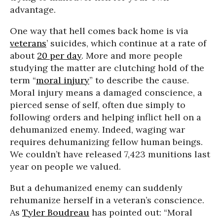
advantage.
One way that hell comes back home is via
veterans
’ suicides, which continue at a rate of
about
20 per day
. More and more people
studying the matter are clutching hold of the
term “
moral injury
” to describe the cause.
Moral injury means a damaged conscience, a
pierced sense of self, often due simply to
following orders and helping inflict hell on a
dehumanized enemy. Indeed, waging war
requires dehumanizing fellow human beings.
We couldn’t have released 7,423 munitions last
year on people we valued.
But a dehumanized enemy can suddenly
rehumanize herself in a veteran’s conscience.
As
Tyler Boudreau
has pointed out: “Moral