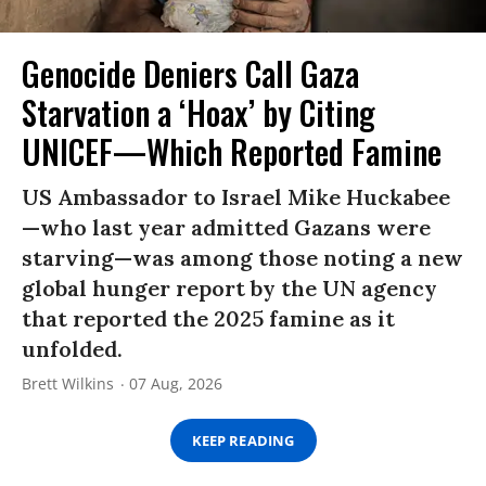
Genocide Deniers Call Gaza
Starvation a ‘Hoax’ by Citing
UNICEF—Which Reported Famine
US Ambassador to Israel Mike Huckabee
—who last year admitted Gazans were
starving—was among those noting a new
global hunger report by the UN agency
that reported the 2025 famine as it
unfolded.
Brett Wilkins
07 Aug, 2026
KEEP READING