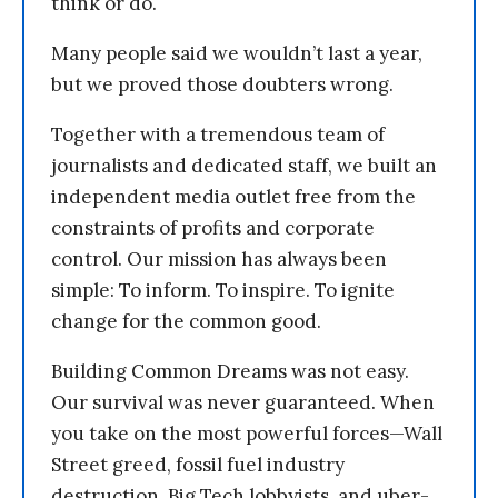
think or do.
Many people said we wouldn’t last a year,
but we proved those doubters wrong.
Together with a tremendous team of
journalists and dedicated staff, we built an
independent media outlet free from the
constraints of profits and corporate
control. Our mission has always been
simple: To inform. To inspire. To ignite
change for the common good.
Building Common Dreams was not easy.
Our survival was never guaranteed. When
you take on the most powerful forces—Wall
Street greed, fossil fuel industry
destruction, Big Tech lobbyists, and uber-