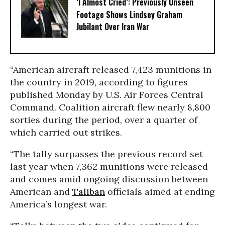
‘I Almost Cried’: Previously Unseen
Footage Shows Lindsey Graham
Jubilant Over Iran War
“American aircraft released 7,423 munitions in
the country in 2019, according to figures
published Monday by U.S. Air Forces Central
Command. Coalition aircraft flew nearly 8,800
sorties during the period, over a quarter of
which carried out strikes.
“The tally surpasses the previous record set
last year when 7,362 munitions were released
and comes amid ongoing discussion between
American and
Taliban
officials aimed at ending
America’s longest war.