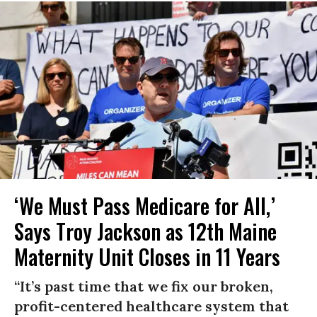
‘We Must Pass Medicare for All,’
Says Troy Jackson as 12th Maine
Maternity Unit Closes in 11 Years
“It’s past time that we fix our broken,
profit-centered healthcare system that