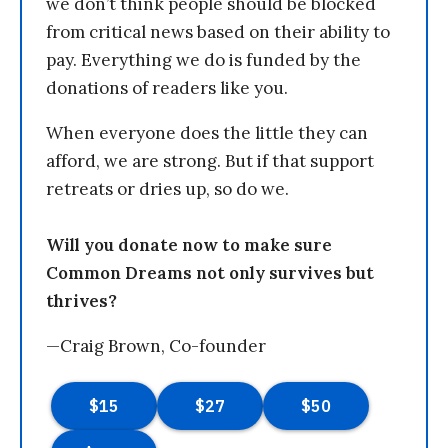
we don’t think people should be blocked
from critical news based on their ability to
pay. Everything we do is funded by the
donations of readers like you.
When everyone does the little they can
afford, we are strong. But if that support
retreats or dries up, so do we.
Will you donate now to make sure
Common Dreams not only survives but
thrives?
—Craig Brown, Co-founder