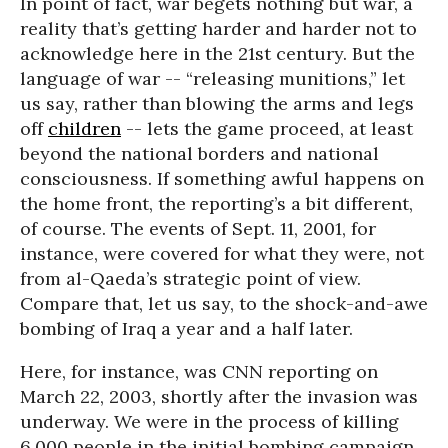
In point of fact, war begets nothing but war, a
reality that’s getting harder and harder not to
acknowledge here in the 21st century. But the
language of war -- “releasing munitions,” let
us say, rather than blowing the arms and legs
off
children
-- lets the game proceed, at least
beyond the national borders and national
consciousness. If something awful happens on
the home front, the reporting’s a bit different,
of course. The events of Sept. 11, 2001, for
instance, were covered for what they were, not
from al-Qaeda’s strategic point of view.
Compare that, let us say, to the shock-and-awe
bombing of Iraq a year and a half later.
Here, for instance, was CNN reporting on
March 22, 2003, shortly after the invasion was
underway. We were in the process of killing
6,000 people in the initial bombing campaign,