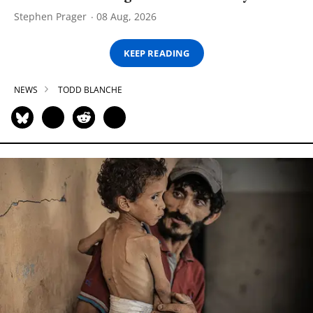
Stephen Prager
08 Aug, 2026
KEEP READING
NEWS
TODD BLANCHE