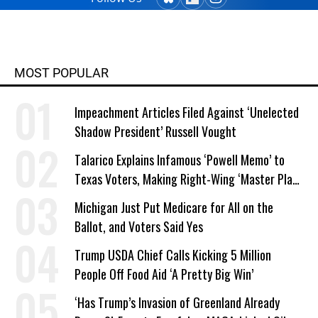
from Columbia College and has
taught writing at both the college
and high school levels. Koehler is a
widower and single parent. He
MOST POPULAR
explores both conditions at great
depth in his writing. His book,
Impeachment Articles Filed Against ‘Unelected
"Courage Grows Strong at the
Shadow President’ Russell Vought
Wound" (2016). Contact him or visit
his website at commonwonders.com.
Talarico Explains Infamous ‘Powell Memo’ to
Texas Voters, Making Right-Wing ‘Master Plan’
a Campaign Issue
Michigan Just Put Medicare for All on the
Ballot, and Voters Said Yes
Trump USDA Chief Calls Kicking 5 Million
People Off Food Aid ‘A Pretty Big Win’
‘Has Trump’s Invasion of Greenland Already