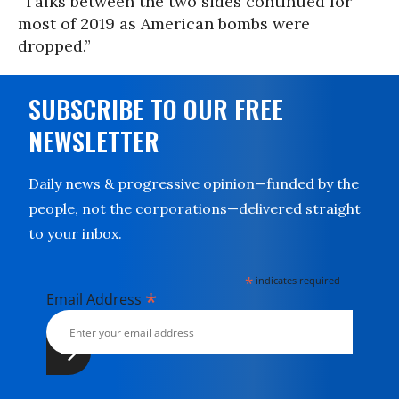
“Talks between the two sides continued for
most of 2019 as American bombs were
dropped.”
SUBSCRIBE TO OUR FREE
NEWSLETTER
Daily news & progressive opinion—funded by the
people, not the corporations—delivered straight
to your inbox.
*
indicates required
*
Email Address