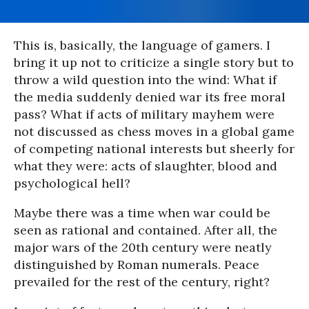
This is, basically, the language of gamers. I
bring it up not to criticize a single story but to
throw a wild question into the wind: What if
the media suddenly denied war its free moral
pass? What if acts of military mayhem were
not discussed as chess moves in a global game
of competing national interests but sheerly for
what they were: acts of slaughter, blood and
psychological hell?
Maybe there was a time when war could be
seen as rational and contained. After all, the
major wars of the 20th century were neatly
distinguished by Roman numerals. Peace
prevailed for the rest of the century, right?