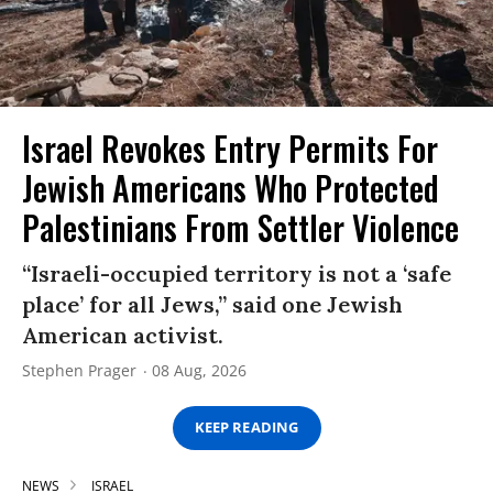
Israel Revokes Entry Permits For
Jewish Americans Who Protected
Palestinians From Settler Violence
“Israeli-occupied territory is not a ‘safe
place’ for all Jews,” said one Jewish
American activist.
Stephen Prager
08 Aug, 2026
KEEP READING
NEWS
ISRAEL