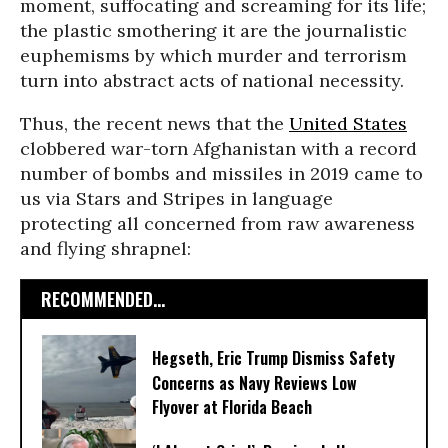
moment, suffocating and screaming for its life;
the plastic smothering it are the journalistic
euphemisms by which murder and terrorism
turn into abstract acts of national necessity.
Thus, the recent news that the
United States
clobbered war-torn Afghanistan with a record
number of bombs and missiles in 2019 came to
us via Stars and Stripes in language
protecting all concerned from raw awareness
and flying shrapnel:
RECOMMENDED...
Hegseth, Eric Trump Dismiss Safety
Concerns as Navy Reviews Low
Flyover at Florida Beach