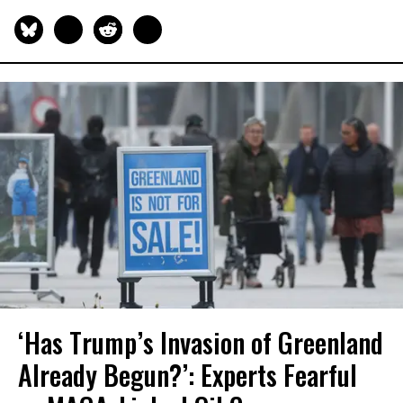
‘Has Trump’s Invasion of Greenland
Already Begun?’: Experts Fearful