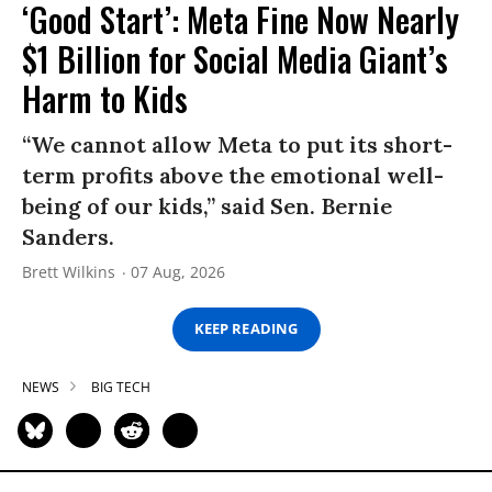
‘Good Start’: Meta Fine Now Nearly
$1 Billion for Social Media Giant’s
Harm to Kids
“We cannot allow Meta to put its short-
term profits above the emotional well-
being of our kids,” said Sen. Bernie
Sanders.
Brett Wilkins
07 Aug, 2026
KEEP READING
NEWS
BIG TECH