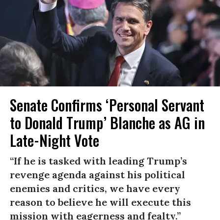
Senate Confirms ‘Personal Servant
to Donald Trump’ Blanche as AG in
Late-Night Vote
“If he is tasked with leading Trump’s
revenge agenda against his political
enemies and critics, we have every
reason to believe he will execute this
mission with eagerness and fealty.”