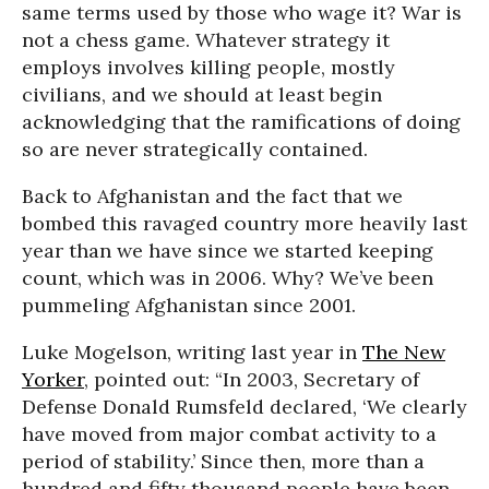
same terms used by those who wage it? War is
not a chess game. Whatever strategy it
employs involves killing people, mostly
civilians, and we should at least begin
acknowledging that the ramifications of doing
so are never strategically contained.
Back to Afghanistan and the fact that we
bombed this ravaged country more heavily last
year than we have since we started keeping
count, which was in 2006. Why? We’ve been
pummeling Afghanistan since 2001.
Luke Mogelson, writing last year in
The New
Yorker
, pointed out: “In 2003, Secretary of
Defense Donald Rumsfeld declared, ‘We clearly
have moved from major combat activity to a
period of stability.’ Since then, more than a
hundred and fifty thousand people have been