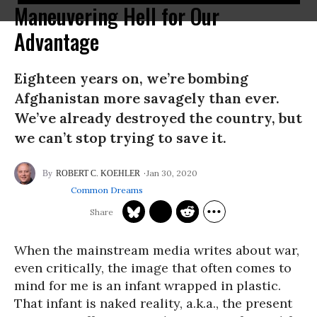
Maneuvering Hell for Our
Advantage
Eighteen years on, we’re bombing
Afghanistan more savagely than ever.
We’ve already destroyed the country, but
we can’t stop trying to save it.
Jan 30, 2020
ROBERT C. KOEHLER
Common Dreams
When the mainstream media writes about war,
even critically, the image that often comes to
mind for me is an infant wrapped in plastic.
That infant is naked reality, a.k.a., the present