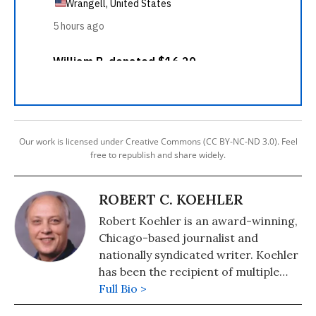
Our work is licensed under Creative Commons (CC BY-NC-ND 3.0). Feel
free to republish and share widely.
ROBERT C. KOEHLER
Robert Koehler is an award-winning,
Chicago-based journalist and
nationally syndicated writer. Koehler
has been the recipient of multiple
awards for writing and journalism
Full Bio >
from organizations including the