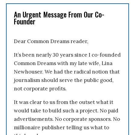
An Urgent Message From Our Co-
Founder
Dear Common Dreams reader,
It’s been nearly 30 years since I co-founded
Common Dreams with my late wife, Lina
Newhouser. We had the radical notion that
journalism should serve the public good,
not corporate profits.
It was clear to us from the outset what it
would take to build such a project. No paid
advertisements. No corporate sponsors. No
millionaire publisher telling us what to