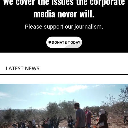
We cover the issues the corporate
media never will.
Please support our journalism.
LATEST NEWS