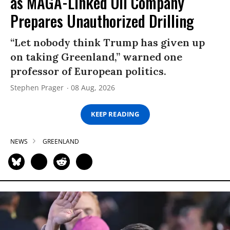
as MAGA-Linked Oil Company
Prepares Unauthorized Drilling
“Let nobody think Trump has given up
on taking Greenland,” warned one
professor of European politics.
Stephen Prager
08 Aug, 2026
KEEP READING
NEWS
GREENLAND