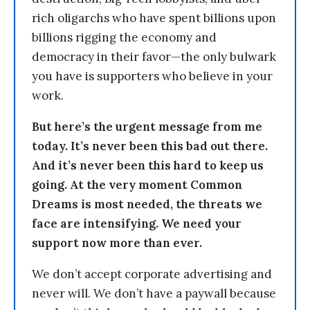
rich oligarchs who have spent billions upon
billions rigging the economy and
democracy in their favor—the only bulwark
you have is supporters who believe in your
work.
But here’s the urgent message from me
today. It’s never been this bad out there.
And it’s never been this hard to keep us
going. At the very moment Common
Dreams is most needed, the threats we
face are intensifying. We need your
support now more than ever.
We don’t accept corporate advertising and
never will. We don’t have a paywall because