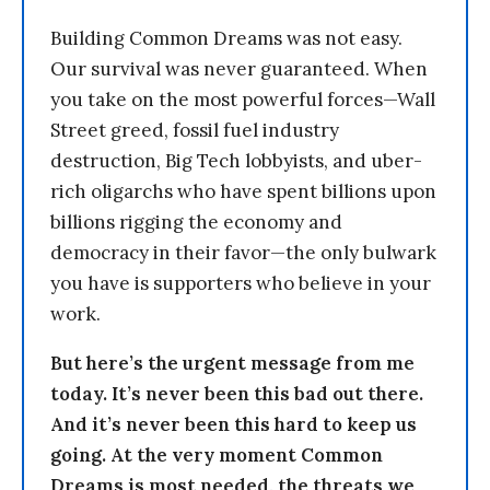
Building Common Dreams was not easy.
Our survival was never guaranteed. When
you take on the most powerful forces—Wall
Street greed, fossil fuel industry
destruction, Big Tech lobbyists, and uber-
rich oligarchs who have spent billions upon
billions rigging the economy and
democracy in their favor—the only bulwark
you have is supporters who believe in your
work.
But here’s the urgent message from me
today. It’s never been this bad out there.
And it’s never been this hard to keep us
going. At the very moment Common
Dreams is most needed, the threats we