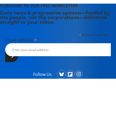
SUBSCRIBE TO OUR FREE NEWSLETTER
Daily news & progressive opinion—funded by
the people, not the corporations—delivered
straight to your inbox.
*
indicates required
*
Email Address
Follow Us