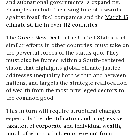
and subnational governments is expanding.
Examples include the rising tide of lawsuits
against fossil fuel companies and the
March 15
climate strike in over 112 countries
.
The
Green New Deal
in the United States, and
similar efforts in other countries, must take on
the powerful forces of the status quo. They
must also be framed within a South-centered
vision that highlights global climate justice,
addresses inequality both within and between
nations, and targets the strategic reallocation
of wealth from the most privileged sectors to
the common good.
This in turn will require structural changes,
especially
the identification and progressive
taxation of corporate and individual wealth,
much of which is hidden or exempt from