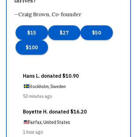
thrives?
—Craig Brown, Co-founder