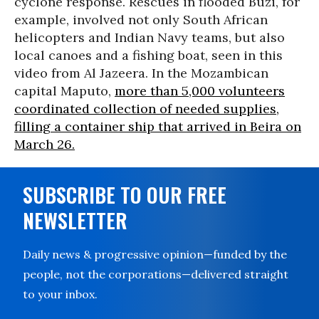
cyclone response. Rescues in flooded Buzi, for
example, involved not only South African
helicopters and Indian Navy teams, but also
local canoes and a fishing boat, seen in this
video from Al Jazeera. In the Mozambican
capital Maputo,
more than 5,000 volunteers
coordinated collection of needed supplies,
filling a container ship that arrived in Beira on
March 26.
SUBSCRIBE TO OUR FREE
NEWSLETTER
Daily news & progressive opinion—funded by the
people, not the corporations—delivered straight
to your inbox.