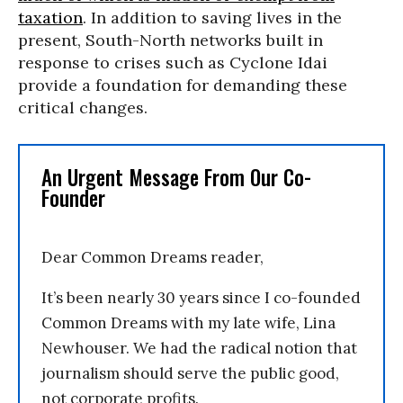
taxation
. In addition to saving lives in the
present, South-North networks built in
response to crises such as Cyclone Idai
provide a foundation for demanding these
critical changes.
An Urgent Message From Our Co-
Founder
Dear Common Dreams reader,
It’s been nearly 30 years since I co-founded
Common Dreams with my late wife, Lina
Newhouser. We had the radical notion that
journalism should serve the public good,
not corporate profits.