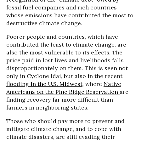
fossil fuel companies and rich countries
whose emissions have contributed the most to
destructive climate change.
Poorer people and countries, which have
contributed the least to climate change, are
also the most vulnerable to its effects. The
price paid in lost lives and livelihoods falls
disproportionately on them. This is seen not
only in Cyclone Idai, but also in the recent
flooding in the U.S. Midwest
, where
Native
Americans on the Pine Ridge Reservation
are
finding recovery far more difficult than
farmers in neighboring states.
Those who should pay more to prevent and
mitigate climate change, and to cope with
climate disasters, are still evading their