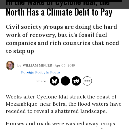
In the Wake of Cyclone Idai, the
North Has a Climate Debt to Pay
Civil society groups are doing the hard
work of recovery, but it’s fossil fuel
companies and rich countries that need
to step up
Apr 05, 2019
WILLIAM MINTER
Foreign Policy In Focus
Weeks after Cyclone Idai struck the coast of
Mozambique, near Beira, the flood waters have
receded to reveal a shattered landscape.
Houses and roads were washed away; crops