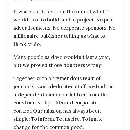
It was clear to us from the outset what it
would take to build such a project. No paid
advertisements. No corporate sponsors. No
millionaire publisher telling us what to
think or do.
Many people said we wouldn’t last a year,
but we proved those doubters wrong.
Together with a tremendous team of
journalists and dedicated staff, we built an
independent media outlet free from the
constraints of profits and corporate
control. Our mission has always been
simple: To inform. To inspire. To ignite
change for the common good.