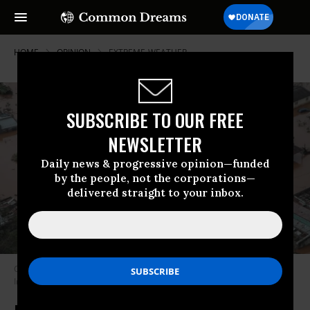
HOME
OPINION
EXTREME-WEATHER
SUBSCRIBE TO OUR FREE
NEWSLETTER
Daily news & progressive opinion—funded
by the people, not the corporations—
delivered straight to your inbox.
Cyclone damage in Buzi, Mozambique (Photo: Mozambique National
Institute for Disaster Management)