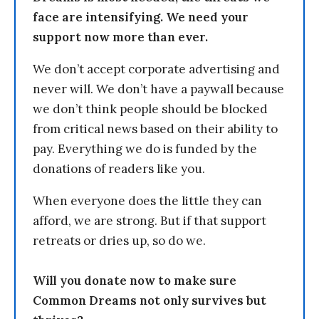
face are intensifying. We need your
support now more than ever.
We don’t accept corporate advertising and
never will. We don’t have a paywall because
we don’t think people should be blocked
from critical news based on their ability to
pay. Everything we do is funded by the
donations of readers like you.
When everyone does the little they can
afford, we are strong. But if that support
retreats or dries up, so do we.
Will you donate now to make sure
Common Dreams not only survives but