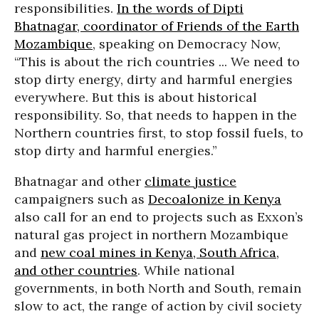
responsibilities.
In the words of Dipti
Bhatnagar, coordinator of Friends of the Earth
Mozambique
, speaking on Democracy Now,
“This is about the rich countries ... We need to
stop dirty energy, dirty and harmful energies
everywhere. But this is about historical
responsibility. So, that needs to happen in the
Northern countries first, to stop fossil fuels, to
stop dirty and harmful energies.”
Bhatnagar and other
climate justice
campaigners such as
Decoalonize in Kenya
also call for an end to projects such as Exxon’s
natural gas project in northern Mozambique
and
new coal mines in Kenya, South Africa,
and other countries
. While national
governments, in both North and South, remain
slow to act, the range of action by civil society