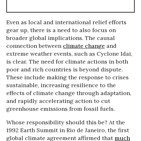
Even as local and international relief efforts
gear up, there is a need to also focus on
broader global implications. The causal
connection between
climate change
and
extreme weather events, such as Cyclone Idai,
is clear. The need for climate actions in both
poor and rich countries is beyond dispute.
These include making the response to crises
sustainable, increasing resilience to the
effects of climate change through adaptation,
and rapidly accelerating action to cut
greenhouse emissions from fossil fuels.
Whose responsibility should this be? At the
1992 Earth Summit in Rio de Janeiro, the first
global climate agreement affirmed that
much