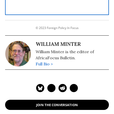
© 2023 Foreign Policy In Focus
WILLIAM MINTER
William Minter is the editor of
AfricaFocus Bulletin.
Full Bio >
JOIN THE CONVERSATION