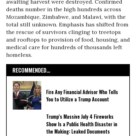
awaiting harvest were destroyed. Confirmed
deaths number in the high hundreds across
Mozambique, Zimbabwe, and Malawi, with the
total still unknown. Emphasis has shifted from
the rescue of survivors clinging to treetops
and rooftops to provision of food, housing, and
medical care for hundreds of thousands left
homeless.
RECOMMENDED...
Fire Any Financial Advisor Who Tells
You to Utilize a Trump Account
Trump’s Massive July 4 Fireworks
Show Is a Public Health Disaster in
the Making: Leaked Documents