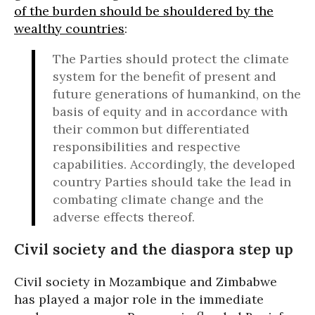
of the burden should be shouldered by the
wealthy countries
:
The Parties should protect the climate
system for the benefit of present and
future generations of humankind, on the
basis of equity and in accordance with
their common but differentiated
responsibilities and respective
capabilities. Accordingly, the developed
country Parties should take the lead in
combating climate change and the
adverse effects thereof.
Civil society and the diaspora step up
Civil society in Mozambique and Zimbabwe
has played a major role in the immediate