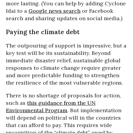
more lasting. (You can help by adding Cyclone
Idai to a
Google news search
or Facebook
search and sharing updates on social media.)
Paying the climate debt
The outpouring of support is impressive, but a
key test will be its sustainability. Beyond
immediate disaster relief, sustainable global
responses to climate change require greater
and more predictable funding to strengthen
the resilience of the most vulnerable regions.
There is no shortage of proposals for action,
such as
this guidance from the UN
Environmental Program
. But implementation
will depend on political will in the countries
that can afford to pay. This requires wide
recognition of the “climate debt” owed by