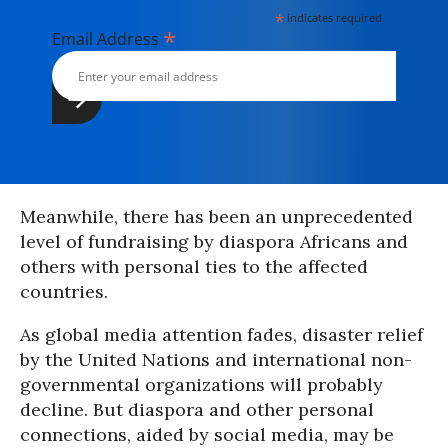
*
indicates required
*
Email Address
Meanwhile, there has been an unprecedented
level of fundraising by diaspora Africans and
others with personal ties to the affected
countries.
As global media attention fades, disaster relief
by the United Nations and international non-
governmental organizations will probably
decline. But diaspora and other personal
connections, aided by social media, may be