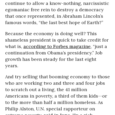
continue to allow a know-nothing, narcissistic
egomaniac free rein to destroy a democracy
that once represented, in Abraham Lincoln’s
famous words, “the last best hope of Earth?”
Because the economy is doing well? This
shameless president is quick to take credit for
what is,
according to Forbes magazine
, “just a
continuation from Obama’s presidency.” Job
growth has been steady for the last eight
years.
And try selling that booming economy to those
who are working two and three and four jobs
to scratch out a living, the 41 million
Americans in poverty, a third of them kids--or
to the more than half a million homeless. As
Philip Alston, U.N. special rapporteur on