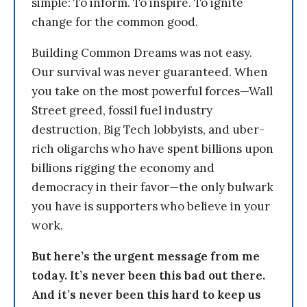
simple: To inform. To inspire. To ignite
change for the common good.
Building Common Dreams was not easy.
Our survival was never guaranteed. When
you take on the most powerful forces—Wall
Street greed, fossil fuel industry
destruction, Big Tech lobbyists, and uber-
rich oligarchs who have spent billions upon
billions rigging the economy and
democracy in their favor—the only bulwark
you have is supporters who believe in your
work.
But here’s the urgent message from me
today. It’s never been this bad out there.
And it’s never been this hard to keep us