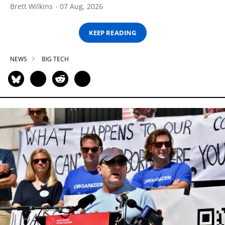
Brett Wilkins
07 Aug, 2026
KEEP READING
NEWS
BIG TECH