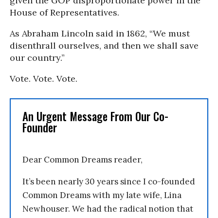
given the GOP disproportionate power in the
House of Representatives.
As Abraham Lincoln said in 1862, “We must
disenthrall ourselves, and then we shall save
our country.”
Vote. Vote. Vote.
An Urgent Message From Our Co-
Founder
Dear Common Dreams reader,
It’s been nearly 30 years since I co-founded
Common Dreams with my late wife, Lina
Newhouser. We had the radical notion that