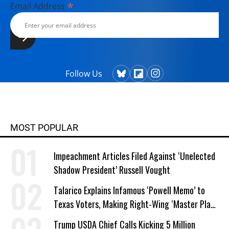
Television Workshop) and National
*
Email Address
Geographic, among others. In 2008,
he joined his longtime friend and
colleague Bill Moyers at Bill Moyers
Journal on PBS and their writing
collaboration has been close ever
Follow Us
since. They share an Emmy and three
Writers Guild Awards for writing
excellence. Winship's television work
also has been honored by the
Christopher, Western Heritage,
MOST POPULAR
Genesis and CableACE Awards.
Impeachment Articles Filed Against ‘Unelected
Shadow President’ Russell Vought
Talarico Explains Infamous ‘Powell Memo’ to
Texas Voters, Making Right-Wing ‘Master Plan’
a Campaign Issue
Trump USDA Chief Calls Kicking 5 Million