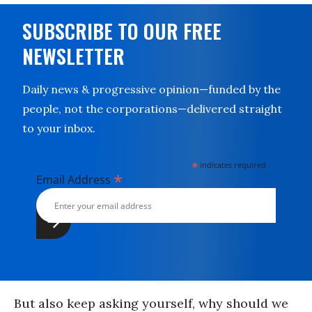
SUBSCRIBE TO OUR FREE
NEWSLETTER
Daily news & progressive opinion—funded by the
people, not the corporations—delivered straight
to your inbox.
*
indicates required
*
Email Address
But also keep asking yourself, why should we