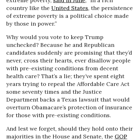
extreme poverty,
said in June
, “In a rich
country like the
United States
, the persistence
of extreme poverty is a political choice made
by those in power.”
Why would you vote to keep Trump
unchecked? Because he and Republican
candidates suddenly are promising that they’d
never, cross their hearts, ever disallow people
with pre-existing conditions from decent
health care? That’s a lie; they’ve spent eight
years trying to repeal the Affordable Care Act
some seventy times and the Justice
Department backs a Texas lawsuit that would
overturn Obamacare’s protection of insurance
for those with pre-existing conditions.
And lest we forget, should they hold onto their
majorities in the House and Senate, the
GOP