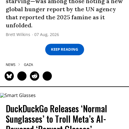
starving—was among those noting a new
global hunger report by the UN agency
that reported the 2025 famine as it
unfolded.
Brett Wilkins
07 Aug, 2026
KEEP READING
NEWS
GAZA
DuckDuckGo Releases ‘Normal
Sunglasses’ to Troll Meta’s AI-