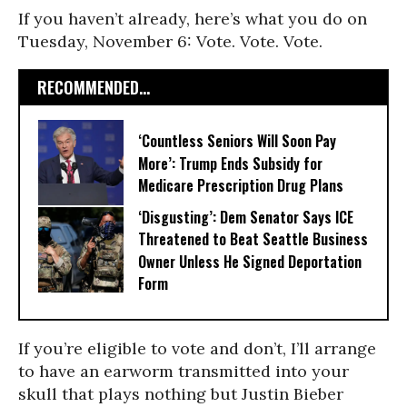
If you haven’t already, here’s what you do on
Tuesday, November 6: Vote. Vote. Vote.
RECOMMENDED...
‘Countless Seniors Will Soon Pay
More’: Trump Ends Subsidy for
Medicare Prescription Drug Plans
‘Disgusting’: Dem Senator Says ICE
Threatened to Beat Seattle Business
Owner Unless He Signed Deportation
Form
If you’re eligible to vote and don’t, I’ll arrange
to have an earworm transmitted into your
skull that plays nothing but Justin Bieber