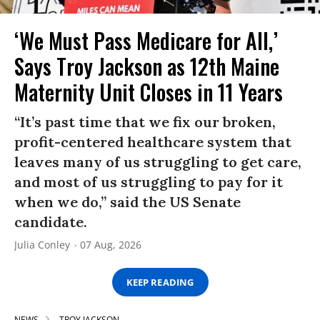
‘We Must Pass Medicare for All,’
Says Troy Jackson as 12th Maine
Maternity Unit Closes in 11 Years
“It’s past time that we fix our broken,
profit-centered healthcare system that
leaves many of us struggling to get care,
and most of us struggling to pay for it
when we do,” said the US Senate
candidate.
Julia Conley
07 Aug, 2026
KEEP READING
NEWS
TROY JACKSON