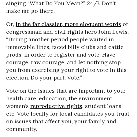
singing “What Do You Mean?” 24/7. Don’t
make me go there.
Or,
in the far classier, more eloquent words
of
congressman and
civil rights
hero John Lewis,
“During another period people waited in
immovable lines, faced billy clubs and cattle
prods, in order to register and vote. Have
courage, raw courage, and let nothing stop
you from exercising your right to vote in this
election. Do your part. Vote.”
Vote on the issues that are important to you:
health care, education, the environment,
women’s
reproductive rights
, student loans,
etc. Vote locally for local candidates you trust
on issues that affect you, your family and
community.