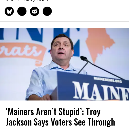
‘Mainers Aren’t Stupid’: Troy
Jackson Says Voters See Through