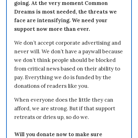
going. At the very moment Common
Dreams is most needed, the threats we
face are intensifying. We need your
support now more than ever.
We don’t accept corporate advertising and
never will. We don’t have a paywall because
we don’t think people should be blocked
from critical news based on their ability to
pay. Everything we do is funded by the
donations of readers like you.
When everyone does the little they can
afford, we are strong. But if that support
retreats or dries up, so do we.
Will you donate now to make sure