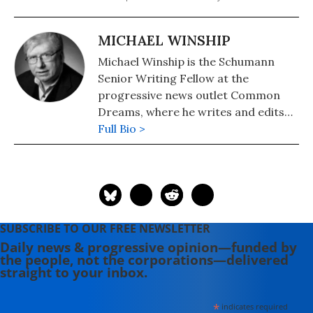
MICHAEL WINSHIP
Michael Winship is the Schumann
Senior Writing Fellow at the
progressive news outlet Common
Dreams, where he writes and edits
political analysis and commentary.
Full Bio >
He is a Writers Guild East council
member and its immediate past
president and a veteran television
writer and producer who has
created programming for America's
SUBSCRIBE TO OUR FREE NEWSLETTER
major PBS stations, CBS, the
Daily news & progressive opinion—funded by
Discovery and Learning Channels,
the people, not the corporations—delivered
A&E, Turner Broadcasting, the
straight to your inbox.
Disney Channel, Lifetime, Sesame
Workshop (formerly the Children's
*
indicates required