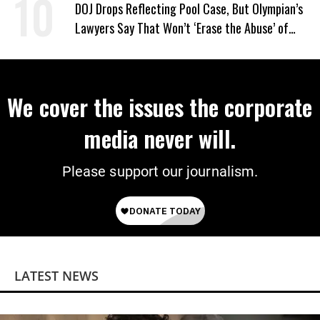
DOJ Drops Reflecting Pool Case, But Olympian’s
Lawyers Say That Won’t ‘Erase the Abuse’ of
Power
We cover the issues the corporate
media never will.
Please support our journalism.
LATEST NEWS