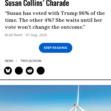
Susan Collins’ Charade
“Susan has voted with Trump 96% of the
time. The other 4%? She waits until her
vote won’t change the outcome.”
Brad Reed
07 Aug, 2026
KEEP READING
NEWS
TROY JACKSON