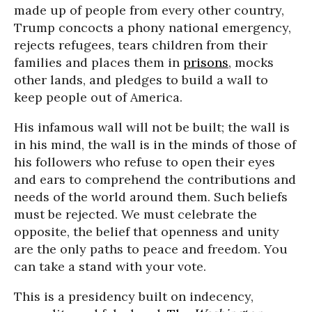
made up of people from every other country,
Trump concocts a phony national emergency,
rejects refugees, tears children from their
families and places them in
prisons
, mocks
other lands, and pledges to build a wall to
keep people out of America.
His infamous wall will not be built; the wall is
in his mind, the wall is in the minds of those of
his followers who refuse to open their eyes
and ears to comprehend the contributions and
needs of the world around them. Such beliefs
must be rejected. We must celebrate the
opposite, the belief that openness and unity
are the only paths to peace and freedom. You
can take a stand with your vote.
This is a presidency built on indecency,