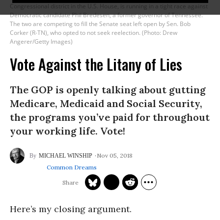
Congressional district in the U.S. House, is running in a tight race against
Democratic candidate Phil Bredesen, a former governor of Tennessee.
The two are competing to fill the Senate seat left open by Sen. Bob
Corker (R-TN), who opted to not seek reelection. (Photo: Drew
Angerer/Getty Images)
Vote Against the Litany of Lies
The GOP is openly talking about gutting
Medicare, Medicaid and Social Security,
the programs you’ve paid for throughout
your working life. Vote!
Nov 05, 2018
MICHAEL WINSHIP
Common Dreams
Here’s my closing argument.