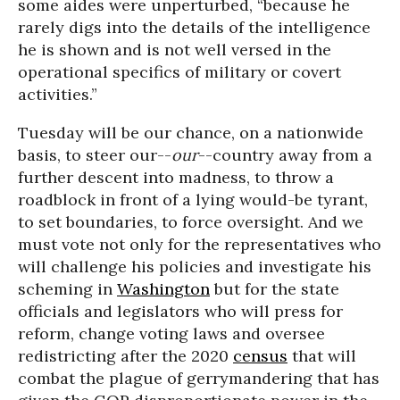
some aides were unperturbed, “because he
rarely digs into the details of the intelligence
he is shown and is not well versed in the
operational specifics of military or covert
activities.”
Tuesday will be our chance, on a nationwide
basis, to steer our--
our
--country away from a
further descent into madness, to throw a
roadblock in front of a lying would-be tyrant,
to set boundaries, to force oversight. And we
must vote not only for the representatives who
will challenge his policies and investigate his
scheming in
Washington
but for the state
officials and legislators who will press for
reform, change voting laws and oversee
redistricting after the 2020
census
that will
combat the plague of gerrymandering that has