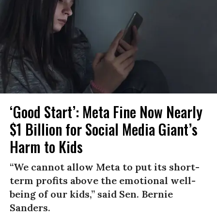
‘Good Start’: Meta Fine Now Nearly
$1 Billion for Social Media Giant’s
Harm to Kids
“We cannot allow Meta to put its short-
term profits above the emotional well-
being of our kids,” said Sen. Bernie
Sanders.