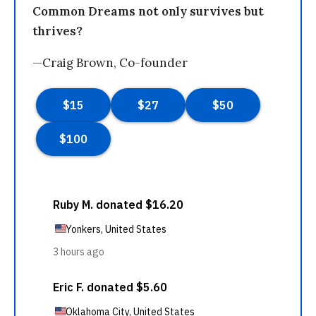
Common Dreams not only survives but
thrives?
—Craig Brown, Co-founder