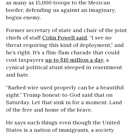
as many as 15,000 troops to the Mexican
border, defending us against an imaginary,
bogus enemy.
Former secretary of state and chair of the joint
chiefs of staff
Colin Powell said
, “I see no
threat requiring this kind of deployment,” and
he’s right. It’s a flim-flam charade that could
cost taxpayers
up to $10 million a day,
a
cynical political stunt steeped in resentment
and hate.
“Barbed wire used properly can be a beautiful
sight.” Trump honest-to-God said that on
Saturday. Let that sink in for a moment. Land
of the free and home of the brave.
He says such things even though the United
States is a nation of immigrants, a society