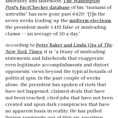
amorality and falsehood.
The
Washington
Post
's FactChecker database
of his “tsunami of
untruths” has now gone past 6420: “[I]n the
seven weeks leading up the
midterm elections
,
the president made 1,419 false or misleading
claims -- an average of 30 a day.”
According to
Peter Baker and Linda Qiu of
The
New York Times
, it is “a litany of misleading
statements and falsehoods that exaggerate
even legitimate accomplishments and distort
opponents’ views beyond the typical bounds of
political spin. In the past couple of weeks
alone, the president has spoken of riots that
have not happened, claimed deals that have
not been reached, cited jobs that have not been
created and spun dark conspiracies that have
no apparent basis in reality. He has pulled
figures seemingly out of thin air, rewritten