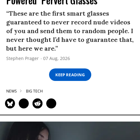
Powered ‘Pervert Glasses’
“These are the first smart glasses
guaranteed to never record nude videos
of you and send them to random people. I
never thought I’d have to guarantee that,
but here we are.”
Stephen Prager
07 Aug, 2026
KEEP READING
NEWS
BIG TECH