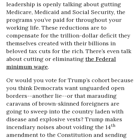
leadership is openly talking about gutting
Medicare, Medicaid and Social Security, the
programs you’ve paid for throughout your
working life. These reductions are to
compensate for the trillion-dollar deficit they
themselves created with their billions in
beloved tax cuts for the rich. There’s even talk
about cutting or eliminating
the Federal
minimum wage
.
Or would you vote for Trump’s cohort because
you think Democrats want unguarded open
borders--another lie--or that marauding
caravans of brown-skinned foreigners are
going to sweep into the country laden with
disease and explosive vests? Trump makes
th
incendiary noises about voiding the 14
amendment to the Constitution and sending