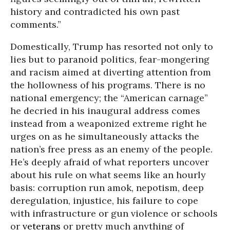
history and contradicted his own past
comments.”
Domestically, Trump has resorted not only to
lies but to paranoid politics, fear-mongering
and racism aimed at diverting attention from
the hollowness of his programs. There is no
national emergency; the “American carnage”
he decried in his inaugural address comes
instead from a weaponized extreme right he
urges on as he simultaneously attacks the
nation’s free press as an enemy of the people.
He’s deeply afraid of what reporters uncover
about his rule on what seems like an hourly
basis: corruption run amok, nepotism, deep
deregulation, injustice, his failure to cope
with infrastructure or gun violence or schools
or
veterans
or pretty much anything of