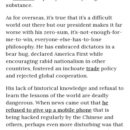
substance.
As for overseas, it’s true that it’s a difficult
world out there but our president makes it far
worse with his zero-sum, it’s-not-enough-for-
me-to-win, everyone-else-has-to-lose
philosophy. He has embraced dictators in a
bear hug, declared America First while
encouraging rabid nationalism in other
countries, fostered an inchoate
trade
policy
and rejected global cooperation.
His lack of historical knowledge and refusal to
learn the lessons of the world are deadly
dangerous. When news came out that
he
refused to give up a mobile phone
that is
being hacked regularly by the Chinese and
others, perhaps even more disturbing was that