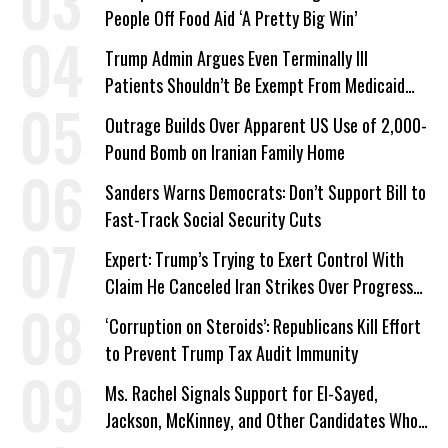
People Off Food Aid ‘A Pretty Big Win’
Trump Admin Argues Even Terminally Ill
Patients Shouldn’t Be Exempt From Medicaid
Work Requirements
Outrage Builds Over Apparent US Use of 2,000-
Pound Bomb on Iranian Family Home
Sanders Warns Democrats: Don’t Support Bill to
Fast-Track Social Security Cuts
Expert: Trump’s Trying to Exert Control With
Claim He Canceled Iran Strikes Over Progress
on Deal
‘Corruption on Steroids’: Republicans Kill Effort
to Prevent Trump Tax Audit Immunity
Ms. Rachel Signals Support for El-Sayed,
Jackson, McKinney, and Other Candidates Who
‘Care About All Kids’