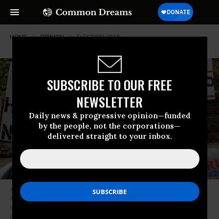
HOME
OPINION
ELECTION-2018
SUBSCRIBE TO OUR FREE
NEWSLETTER
Daily news & progressive opinion—funded
by the people, not the corporations—
delivered straight to your inbox.
Anti-Trump protestors demonstrate across the street from McKenzie
Arena, where U.S. President Donald Trump is holding a rally in support of
Republican Senate candidate Rep. Marsha Blackburn, November 4, 2018
in Chattanooga, Tennessee. Blackburn, who represents Tennessee’s 7th