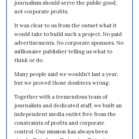
journalism should serve the public good,
not corporate profits.
It was clear to us from the outset what it
would take to build such a project. No paid
advertisements. No corporate sponsors. No
millionaire publisher telling us what to
think or do.
Many people said we wouldn’t last a year,
but we proved those doubters wrong.
Together with a tremendous team of
journalists and dedicated staff, we built an
independent media outlet free from the
constraints of profits and corporate
control. Our mission has always been