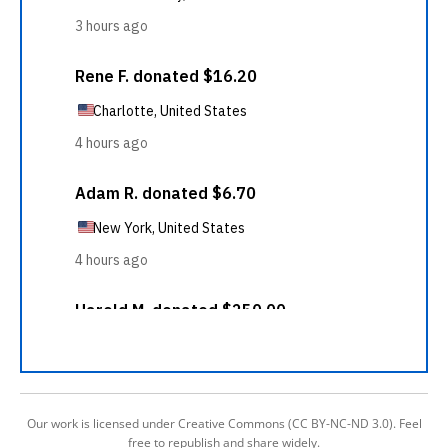
Our work is licensed under Creative Commons (CC BY-NC-ND 3.0). Feel
free to republish and share widely.