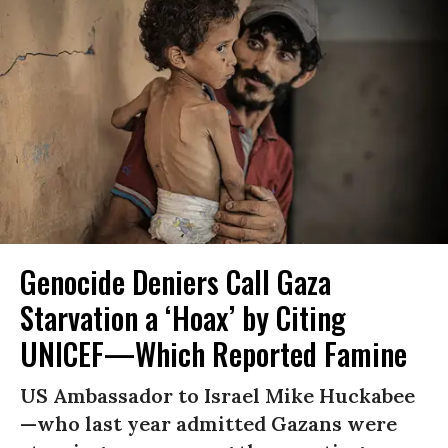
Genocide Deniers Call Gaza
Starvation a ‘Hoax’ by Citing
UNICEF—Which Reported Famine
US Ambassador to Israel Mike Huckabee
—who last year admitted Gazans were