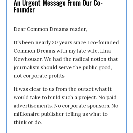
An Urgent Message From Our Co-
Founder
Dear Common Dreams reader,
It’s been nearly 30 years since I co-founded
Common Dreams with my late wife, Lina
Newhouser. We had the radical notion that
journalism should serve the public good,
not corporate profits.
It was clear to us from the outset what it
would take to build such a project. No paid
advertisements. No corporate sponsors. No
millionaire publisher telling us what to
think or do.