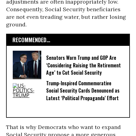
adjustments are often inappropriately low.
Consequently, Social Security beneficiaries
are not even treading water, but rather losing
ground.
RECOMMENDED...
Senators Warn Trump and GOP Are
‘Considering Raising the Retirement
Age’ to Cut Social Security
Trump-Inspired Commemorative
Social Security Cards Denounced as
Latest ‘Political Propaganda’ Effort
That is why Democrats who want to expand
Social Security propose a more generous,