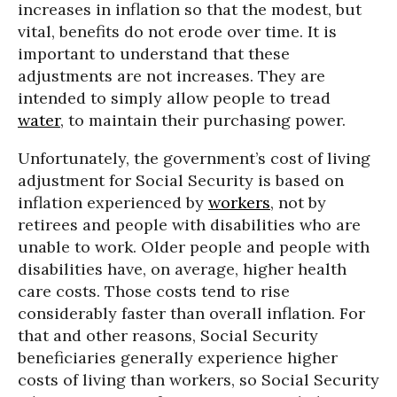
increases in inflation so that the modest, but
vital, benefits do not erode over time. It is
important to understand that these
adjustments are not increases. They are
intended to simply allow people to tread
water
, to maintain their purchasing power.
Unfortunately, the government’s cost of living
adjustment for Social Security is based on
inflation experienced by
workers
, not by
retirees and people with disabilities who are
unable to work. Older people and people with
disabilities have, on average, higher health
care costs. Those costs tend to rise
considerably faster than overall inflation. For
that and other reasons, Social Security
beneficiaries generally experience higher
costs of living than workers, so Social Security