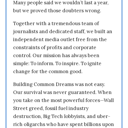
Many people said we wouldn’t last a year,
but we proved those doubters wrong.
Together with a tremendous team of
journalists and dedicated staff, we built an
independent media outlet free from the
constraints of profits and corporate
control. Our mission has always been
simple: To inform. To inspire. To ignite
change for the common good.
Building Common Dreams was not easy.
Our survival was never guaranteed. When
you take on the most powerful forces—Wall
Street greed, fossil fuel industry
destruction, Big Tech lobbyists, and uber-
rich oligarchs who have spent billions upon