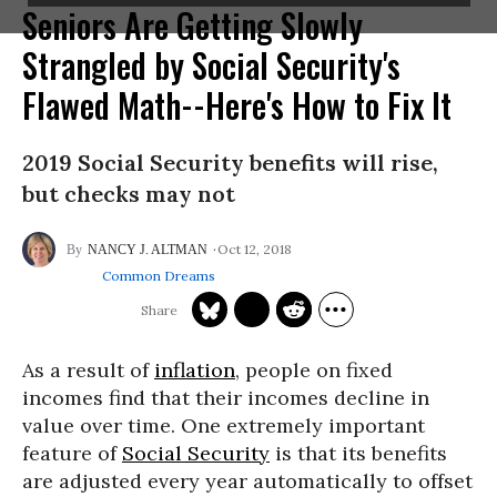
Seniors Are Getting Slowly
Strangled by Social Security's
Flawed Math--Here's How to Fix It
2019 Social Security benefits will rise,
but checks may not
Oct 12, 2018
NANCY J. ALTMAN
Common Dreams
As a result of
inflation
, people on fixed
incomes find that their incomes decline in
value over time. One extremely important
feature of
Social Security
is that its benefits
are adjusted every year automatically to offset