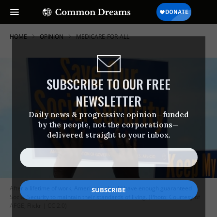
HOME
OPINION
MEDICARE-FOR-ALL
SUBSCRIBE TO OUR FREE
NEWSLETTER
Daily news & progressive opinion—funded
by the people, not the corporations—
delivered straight to your inbox.
After a lifetime of work, Americans should have enough guaranteed
Social Security to maintain their standards of living. (Photo: Courtesy of
AFGE, Flickr | CC 2.0)