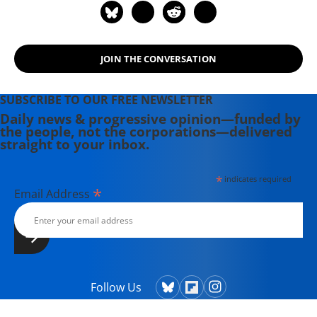
History, Zombie Lies, and Common
Misunderstandings" (2018). She is
also the author of "The Battle for
JOIN THE CONVERSATION
Social Security" (2005).
SUBSCRIBE TO OUR FREE NEWSLETTER
Daily news & progressive opinion—funded by
the people, not the corporations—delivered
straight to your inbox.
*
indicates required
*
Email Address
Follow Us