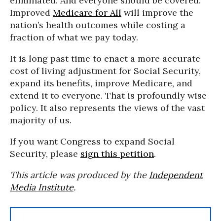
eliminated. And everyone should be covered.
Improved
Medicare for All
will improve the
nation’s health outcomes while costing a
fraction of what we pay today.
It is long past time to enact a more accurate
cost of living adjustment for Social Security,
expand its benefits, improve Medicare, and
extend it to everyone. That is profoundly wise
policy. It also represents the views of the vast
majority of us.
If you want Congress to expand Social
Security, please
sign this petition
.
This article was produced by the
Independent
Media Institute
.