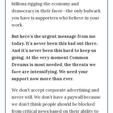
billions rigging the economy and
democracy in their favor—the only bulwark
you have is supporters who believe in your
work.
But here’s the urgent message from me
today. It’s never been this bad out there.
And it’s never been this hard to keep us
going. At the very moment Common
Dreams is most needed, the threats we
face are intensifying. We need your
support now more than ever.
We don’t accept corporate advertising and
never will. We don’t have a paywall because
we don’t think people should be blocked
from critical news based on their ability to