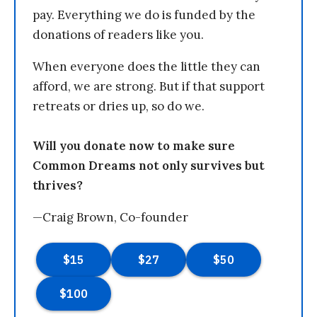
pay. Everything we do is funded by the
donations of readers like you.
When everyone does the little they can
afford, we are strong. But if that support
retreats or dries up, so do we.
Will you donate now to make sure
Common Dreams not only survives but
thrives?
—Craig Brown, Co-founder