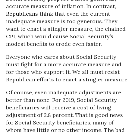
accurate measure of inflation. In contrast,
Republicans
think that even the current
inadequate measure is too generous. They
want to enact a stingier measure, the chained
CPI, which would cause Social Security’s
modest benefits to erode even faster.
Everyone who cares about Social Security
must fight for a more accurate measure and
for those who support it. We all must resist
Republican efforts to enact a stingier measure.
Of course, even inadequate adjustments are
better than none. For 2019, Social Security
beneficiaries will receive a cost of living
adjustment of 2.8 percent. That is good news
for Social Security beneficiaries, many of
whom have little or no other income. The bad