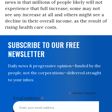
news is that millions of people likely will not
experience that full increase; some may not
see any increase at all and others might see a
decline in their overall income, as the result of
rising health care costs.
SUBSCRIBE TO OUR FREE
NEWSLETTER
Daily news & progressive opinion—funded by the
people, not the corporations—delivered straight
to your inbox.
*
indicates required
*
Email Address