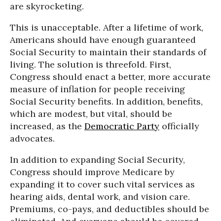
are skyrocketing.
This is unacceptable. After a lifetime of work,
Americans should have enough guaranteed
Social Security to maintain their standards of
living. The solution is threefold. First,
Congress should enact a better, more accurate
measure of inflation for people receiving
Social Security benefits. In addition, benefits,
which are modest, but vital, should be
increased, as the
Democratic Party
officially
advocates.
In addition to expanding Social Security,
Congress should improve Medicare by
expanding it to cover such vital services as
hearing aids, dental work, and vision care.
Premiums, co-pays, and deductibles should be