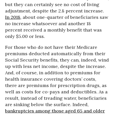
but they can certainly see no cost of living
adjustment, despite the 2.8 percent increase.
In 2018
, about one-quarter of beneficiaries saw
no increase whatsoever and another 18
percent received a monthly benefit that was
only $5.00 or less.
For those who do not have their Medicare
premiums deducted automatically from their
Social Security benefits, they can, indeed, wind
up with less net income, despite the increase.
And, of course, in addition to premiums for
health insurance covering doctors’ costs,
there are premiums for prescription drugs, as
well as costs for co-pays and deductibles. As a
result, instead of treading water, beneficiaries
are sinking below the surface. Indeed,
bankruptcies among those aged 65 and older