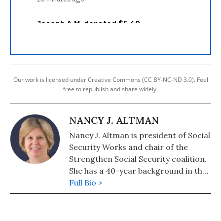
Our work is licensed under Creative Commons (CC BY-NC-ND 3.0). Feel
free to republish and share widely.
NANCY J. ALTMAN
Nancy J. Altman is president of Social
Security Works and chair of the
Strengthen Social Security coalition.
She has a 40-year background in the
areas of Social Security and private
Full Bio >
pensions. Her latest book is "The
Truth About Social Security: The
Founders' Words Refute Revisionist