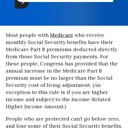
Most people with
Medicare
who receive
monthly Social Security benefits have their
Medicare Part B premiums deducted directly
from those Social Security payments. For
these people, Congress has provided that the
annual increase in the Medicare Part B
premium must be no larger than the Social
Security cost of living adjustment. (An
exception to this rule is if you are higher
income and subject to the Income-Related
Higher Income Amount.)
People who are protected can’t go below zero,
and lose some of their Social Security benefits,