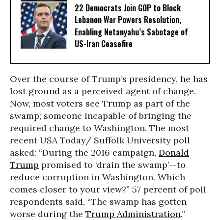
22 Democrats Join GOP to Block
Lebanon War Powers Resolution,
Enabling Netanyahu’s Sabotage of
US-Iran Ceasefire
Over the course of Trump’s presidency, he has
lost ground as a perceived agent of change.
Now, most voters see Trump as part of the
swamp; someone incapable of bringing the
required change to Washington. The most
recent USA Today/ Suffolk University poll
asked: “During the 2016 campaign,
Donald
Trump
promised to ‘drain the swamp’--to
reduce corruption in Washington. Which
comes closer to your view?” 57 percent of poll
respondents said, “The swamp has gotten
worse during the
Trump Administration
.”