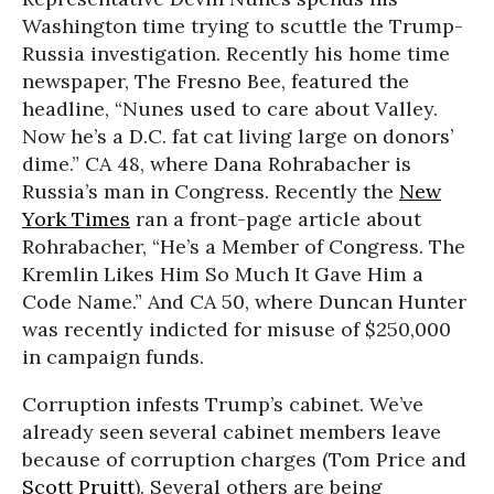
Washington time trying to scuttle the Trump-
Russia investigation. Recently his home time
newspaper, The Fresno Bee, featured the
headline, “Nunes used to care about Valley.
Now he’s a D.C. fat cat living large on donors’
dime.” CA 48, where Dana Rohrabacher is
Russia’s man in Congress. Recently the
New
York Times
ran a front-page article about
Rohrabacher, “He’s a Member of Congress. The
Kremlin Likes Him So Much It Gave Him a
Code Name.” And CA 50, where Duncan Hunter
was recently indicted for misuse of $250,000
in campaign funds.
Corruption infests Trump’s cabinet. We’ve
already seen several cabinet members leave
because of corruption charges (Tom Price and
Scott Pruitt
). Several others are being