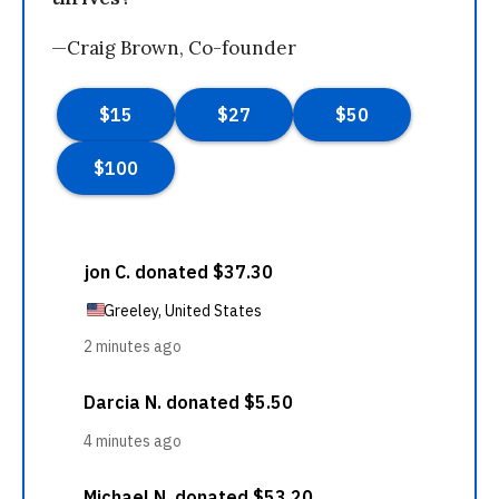
—Craig Brown, Co-founder