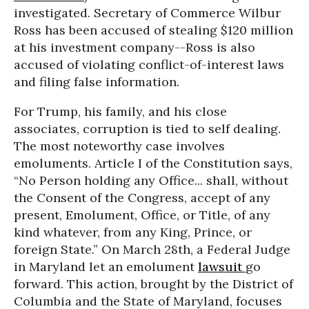
investigated. Secretary of Commerce Wilbur
Ross has been accused of stealing $120 million
at his investment company--Ross is also
accused of violating conflict-of-interest laws
and filing false information.
For Trump, his family, and his close
associates, corruption is tied to self dealing.
The most noteworthy case involves
emoluments. Article I of the Constitution says,
“No Person holding any Office... shall, without
the Consent of the Congress, accept of any
present, Emolument, Office, or Title, of any
kind whatever, from any King, Prince, or
foreign State.” On
March 28th
, a Federal Judge
in Maryland let an emolument
lawsuit
go
forward. This action, brought by the District of
Columbia and the State of Maryland, focuses