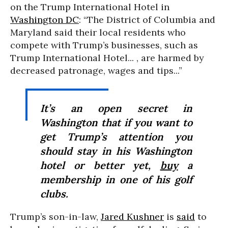
on the Trump International Hotel in
Washington DC
: “The District of Columbia and
Maryland said their local residents who
compete with Trump’s businesses, such as
Trump International Hotel... , are harmed by
decreased patronage, wages and tips...”
It’s an open secret in
Washington that if you want to
get Trump’s attention you
should stay in his Washington
hotel or better yet,
buy
a
membership in one of his golf
clubs.
Trump’s son-in-law,
Jared Kushner
is
said
to