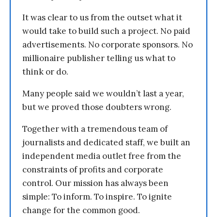
It was clear to us from the outset what it
would take to build such a project. No paid
advertisements. No corporate sponsors. No
millionaire publisher telling us what to
think or do.
Many people said we wouldn’t last a year,
but we proved those doubters wrong.
Together with a tremendous team of
journalists and dedicated staff, we built an
independent media outlet free from the
constraints of profits and corporate
control. Our mission has always been
simple: To inform. To inspire. To ignite
change for the common good.