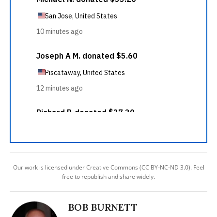
Our work is licensed under Creative Commons (CC BY-NC-ND 3.0). Feel
free to republish and share widely.
BOB BURNETT