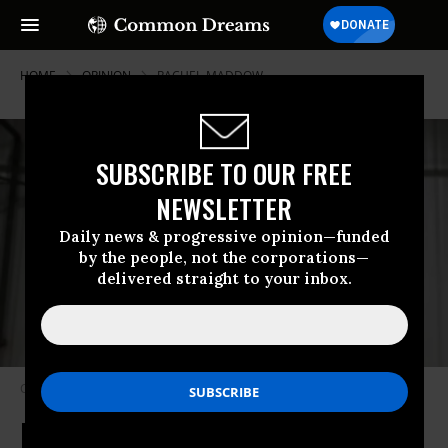
HOME
OPINION
RACHEL-MADDOW
SUBSCRIBE TO OUR FREE
NEWSLETTER
Daily news & progressive opinion—funded
by the people, not the corporations—
delivered straight to your inbox.
Corruption infests Trump’s cabinet. (Photo: AP/Evan Vucci)
It's the Corruption, Stupid