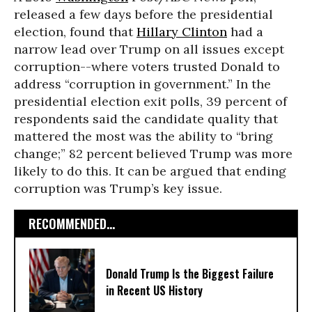
released a few days before the presidential
election, found that
Hillary Clinton
had a
narrow lead over Trump on all issues except
corruption--where voters trusted Donald to
address “corruption in government.” In the
presidential election exit polls, 39 percent of
respondents said the candidate quality that
mattered the most was the ability to “bring
change;” 82 percent believed Trump was more
likely to do this. It can be argued that ending
corruption was Trump’s key issue.
RECOMMENDED...
Donald Trump Is the Biggest Failure
in Recent US History