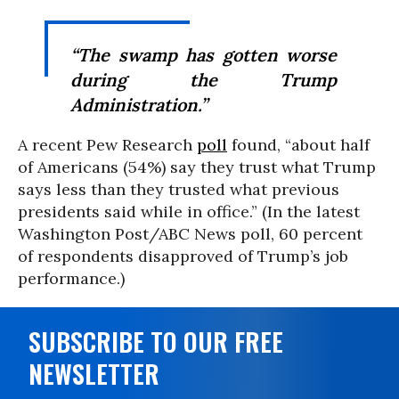
“The swamp has gotten worse
during the Trump
Administration.”
A recent Pew Research
poll
found, “about half
of Americans (54%) say they trust what Trump
says less than they trusted what previous
presidents said while in office.” (In the latest
Washington Post/ABC News poll, 60 percent
of respondents disapproved of Trump’s job
performance.)
SUBSCRIBE TO OUR FREE
NEWSLETTER