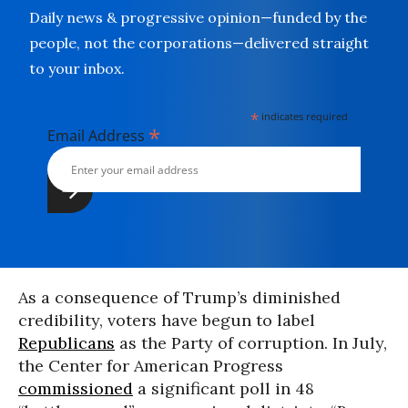
Daily news & progressive opinion—funded by the
people, not the corporations—delivered straight
to your inbox.
*
indicates required
*
Email Address
As a consequence of Trump’s diminished
credibility, voters have begun to label
Republicans
as the Party of corruption. In July,
the Center for American Progress
commissioned
a significant poll in 48