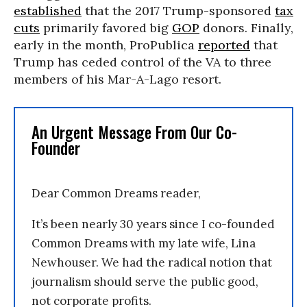
established
that the 2017 Trump-sponsored
tax
cuts
primarily favored big
GOP
donors. Finally,
early in the month, ProPublica
reported
that
Trump has ceded control of the VA to three
members of his Mar-A-Lago resort.
An Urgent Message From Our Co-
Founder
Dear Common Dreams reader,
It’s been nearly 30 years since I co-founded
Common Dreams with my late wife, Lina
Newhouser. We had the radical notion that
journalism should serve the public good,
not corporate profits.