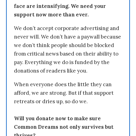
face are intensifying. We need your
support now more than ever.
We don’t accept corporate advertising and
never will. We don’t have a paywall because
we don’t think people should be blocked
from critical news based on their ability to
pay. Everything we do is funded by the
donations of readers like you.
When everyone does the little they can
afford, we are strong. But if that support
retreats or dries up, so do we.
Will you donate now to make sure
Common Dreams not only survives but
thrives?