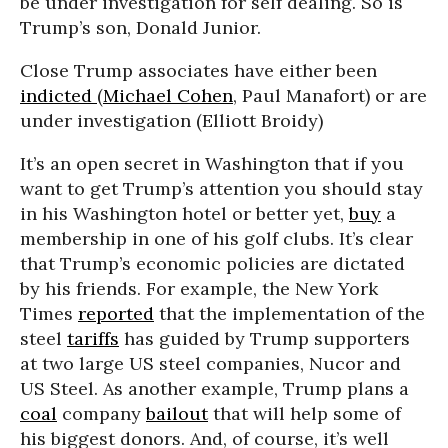
be under investigation for self dealing. So is
Trump’s son, Donald Junior.
Close Trump associates have either been
indicted
(
Michael Cohen
, Paul Manafort) or are
under investigation (Elliott Broidy)
It’s an open secret in Washington that if you
want to get Trump’s attention you should stay
in his Washington hotel or better yet,
buy
a
membership in one of his golf clubs. It’s clear
that Trump’s economic policies are dictated
by his friends. For example, the New York
Times
reported
that the implementation of the
steel
tariffs
has guided by Trump supporters
at two large US steel companies, Nucor and
US Steel. As another example, Trump plans a
coal
company
bailout
that will help some of
his biggest donors. And, of course, it’s well