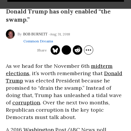
Donald Trump has only enabled “the
swamp.”
Aug 31, 2018
BOB BURNETT
Common Dreams
As we head for the
November 6th
midterm
elections
, it’s worth remembering that
Donald
Trump
was elected President because he
promised to “drain the swamp.” Instead of
doing that, Trump has unleashed a tidal wave
of
corruption
. Over the next two months,
Republican corruption is the key topic
Democrats must talk about.
A 2016
Washington
Post/ABC News poll,