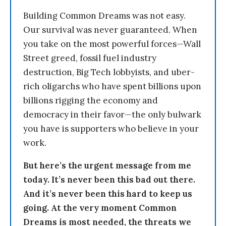
Building Common Dreams was not easy.
Our survival was never guaranteed. When
you take on the most powerful forces—Wall
Street greed, fossil fuel industry
destruction, Big Tech lobbyists, and uber-
rich oligarchs who have spent billions upon
billions rigging the economy and
democracy in their favor—the only bulwark
you have is supporters who believe in your
work.
But here’s the urgent message from me
today. It’s never been this bad out there.
And it’s never been this hard to keep us
going. At the very moment Common
Dreams is most needed, the threats we