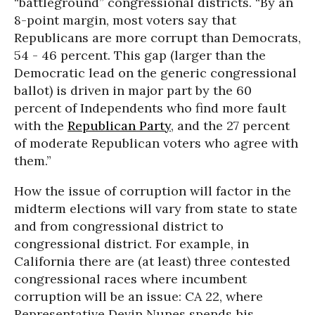
“battleground” congressional districts. “By an
8-point margin, most voters say that
Republicans are more corrupt than Democrats,
54 - 46 percent. This gap (larger than the
Democratic lead on the generic congressional
ballot) is driven in major part by the 60
percent of Independents who find more fault
with the
Republican Party
, and the 27 percent
of moderate Republican voters who agree with
them.”
How the issue of corruption will factor in the
midterm elections will vary from state to state
and from congressional district to
congressional district. For example, in
California there are (at least) three contested
congressional races where incumbent
corruption will be an issue: CA 22, where
Representative Devin Nunes spends his