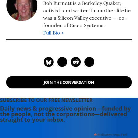
Bob Burnett is a Berkeley Quaker,
activist, and writer. In another life he
was a Silicon Valley executive -- co-
founder of Cisco Systems.
Full Bio >
JOIN THE CONVERSATION
SUBSCRIBE TO OUR FREE NEWSLETTER
Daily news & progressive opinion—funded by
the people, not the corporations—delivered
straight to your inbox.
*
indicates required