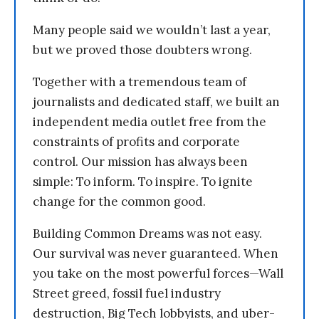
Many people said we wouldn’t last a year,
but we proved those doubters wrong.
Together with a tremendous team of
journalists and dedicated staff, we built an
independent media outlet free from the
constraints of profits and corporate
control. Our mission has always been
simple: To inform. To inspire. To ignite
change for the common good.
Building Common Dreams was not easy.
Our survival was never guaranteed. When
you take on the most powerful forces—Wall
Street greed, fossil fuel industry
destruction, Big Tech lobbyists, and uber-