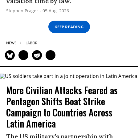
vacation time by law.
Stephen Prager
05 Aug, 2026
KEEP READING
NEWS
LABOR
More Civilian Attacks Feared as
Pentagon Shifts Boat Strike
Campaign to Countries Across
Latin America
The US military’s partnership with