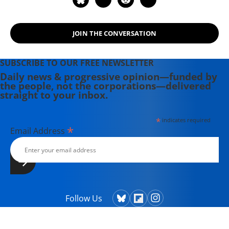
JOIN THE CONVERSATION
SUBSCRIBE TO OUR FREE NEWSLETTER
Daily news & progressive opinion—funded by
the people, not the corporations—delivered
straight to your inbox.
*
indicates required
*
Email Address
Follow Us