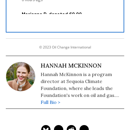
© 2023 Oil Change International
HANNAH MCKINNON
Hannah McKinnon is a program
director at Sequoia Climate
Foundation, where she leads the
Foundation's work on oil and gas.
Previously, she was a contributing
Full Bio >
writer for Oil Change International.