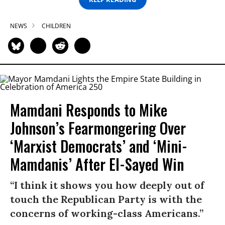
NEWS
CHILDREN
Mamdani Responds to Mike
Johnson’s Fearmongering Over
‘Marxist Democrats’ and ‘Mini-
Mamdanis’ After El-Sayed Win
“I think it shows you how deeply out of
touch the Republican Party is with the
concerns of working-class Americans.”