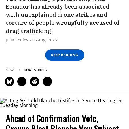
Ecuador has already been associated
with unexplained drone strikes and
torture of people wrongfully accused of
drug trafficking.
Julia Conley
05 Aug, 2026
KEEP READING
NEWS
BOAT STRIKES
Ahead of Confirmation Vote,
Groups Blast Blanche Vow Subject