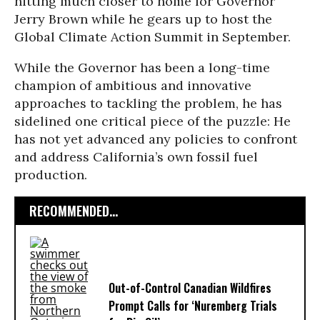
hitting much closer to home for Governor
Jerry Brown while he gears up to host the
Global Climate Action Summit in September.
While the Governor has been a long-time
champion of ambitious and innovative
approaches to tackling the problem, he has
sidelined one critical piece of the puzzle: He
has not yet advanced any policies to confront
and address California’s own fossil fuel
production.
RECOMMENDED...
Out-of-Control Canadian Wildfires
Prompt Calls for ‘Nuremberg Trials