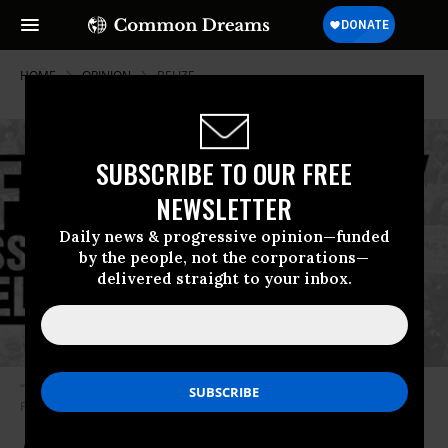
HOME
OPINION
BELIZE
SUBSCRIBE TO OUR FREE
NEWSLETTER
Daily news & progressive opinion—funded
by the people, not the corporations—
delivered straight to your inbox.
“We urgently need a comprehensive approach to the problem.” (Image:
Food & Water Watch)