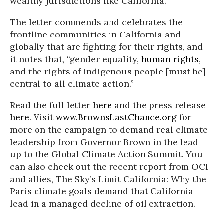
wealthy jurisdictions like California.
The letter commends and celebrates the
frontline communities in California and
globally that are fighting for their rights, and
it notes that, “gender equality,
human rights
,
and the rights of indigenous people [must be]
central to all climate action.”
Read the full letter
here
and the press release
here
. Visit
www.BrownsLastChance.org
for
more on the campaign to demand real climate
leadership from Governor Brown in the lead
up to the Global Climate Action Summit. You
can also check out the recent report from OCI
and allies, The Sky’s Limit California: Why the
Paris climate goals demand that California
lead in a managed decline of oil extraction.