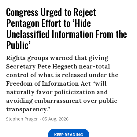
Congress Urged to Reject
Pentagon Effort to ‘Hide
Unclassified Information From the
Public’
Rights groups warned that giving
Secretary Pete Hegseth near-total
control of what is released under the
Freedom of Information Act “will
naturally favor politicization and
avoiding embarrassment over public
transparency.”
Stephen Prager
05 Aug, 2026
KEEP READING