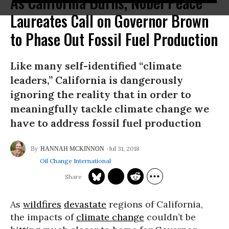
As California Burns, Nobel Peace
Laureates Call on Governor Brown
to Phase Out Fossil Fuel Production
Like many self-identified “climate
leaders,” California is dangerously
ignoring the reality that in order to
meaningfully tackle climate change we
have to address fossil fuel production
Jul 31, 2018
HANNAH MCKINNON
Oil Change International
As
wildfires
devastate
regions of California,
the impacts of
climate change
couldn’t be