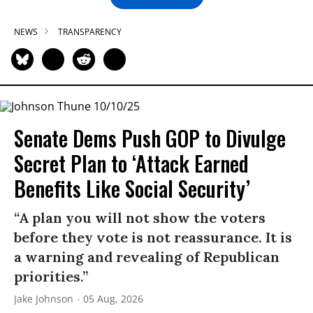
NEWS
TRANSPARENCY
Senate Dems Push GOP to Divulge
Secret Plan to ‘Attack Earned
Benefits Like Social Security’
“A plan you will not show the voters
before they vote is not reassurance. It is
a warning and revealing of Republican
priorities.”
Jake Johnson
05 Aug, 2026