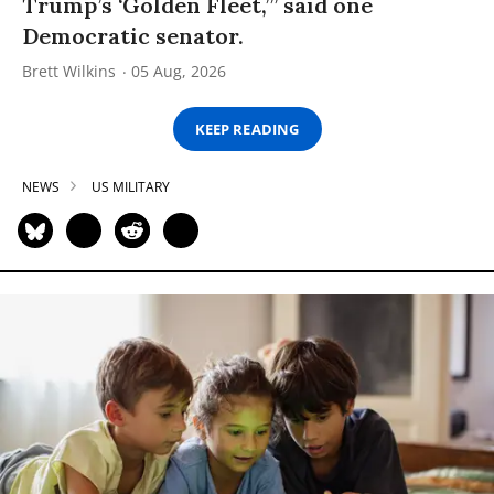
Trump’s ‘Golden Fleet,’” said one
Democratic senator.
Brett Wilkins
05 Aug, 2026
KEEP READING
NEWS
US MILITARY