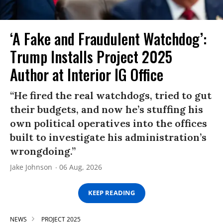
‘A Fake and Fraudulent Watchdog’:
Trump Installs Project 2025
Author at Interior IG Office
“He fired the real watchdogs, tried to gut
their budgets, and now he’s stuffing his
own political operatives into the offices
built to investigate his administration’s
wrongdoing.”
Jake Johnson
06 Aug, 2026
KEEP READING
NEWS
PROJECT 2025