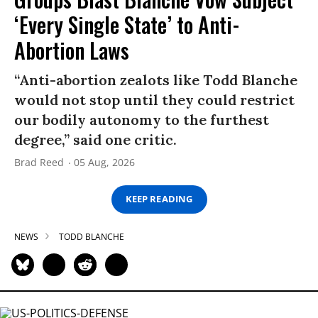
‘Every Single State’ to Anti-
Abortion Laws
“Anti-abortion zealots like Todd Blanche
would not stop until they could restrict
our bodily autonomy to the furthest
degree,” said one critic.
Brad Reed
05 Aug, 2026
KEEP READING
NEWS
TODD BLANCHE