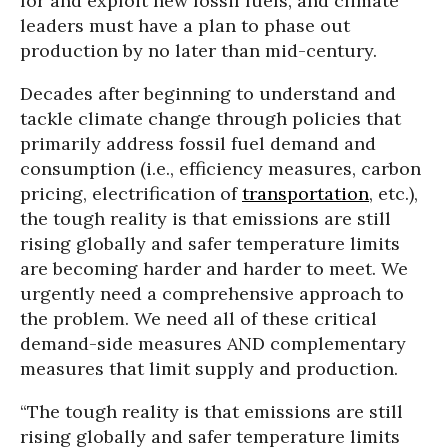
for and exploit new fossil fuels, and climate
leaders must have a plan to phase out
production by no later than mid-century.
Decades after beginning to understand and
tackle climate change through policies that
primarily address fossil fuel demand and
consumption (i.e., efficiency measures, carbon
pricing, electrification of
transportation
, etc.),
the tough reality is that emissions are still
rising globally and safer temperature limits
are becoming harder and harder to meet. We
urgently need a comprehensive approach to
the problem. We need all of these critical
demand-side measures AND complementary
measures that limit supply and production.
“The tough reality is that emissions are still
rising globally and safer temperature limits