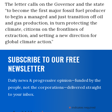
The letter calls on the Governor and the state
“to become the first major fossil fuel producer
to begin a managed and just transition off oil
and gas production, in turn protecting the
climate, citizens on the frontlines of
extraction, and setting a new direction for
global climate action.”
SUBSCRIBE TO OUR FREE
NEWSLETTER
Daily news & progressive opinion—funded by the
people, not the corporations—delivered straight
to your inbox.
*
indicates required