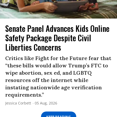
Senate Panel Advances Kids Online
Safety Package Despite Civil
Liberties Concerns
Critics like Fight for the Future fear that
“these bills would allow Trump’s FTC to
wipe abortion, sex ed, and LGBTQ
resources off the internet while
instating nationwide age verification
requirements.”
Jessica Corbett
05 Aug, 2026
KEEP READING