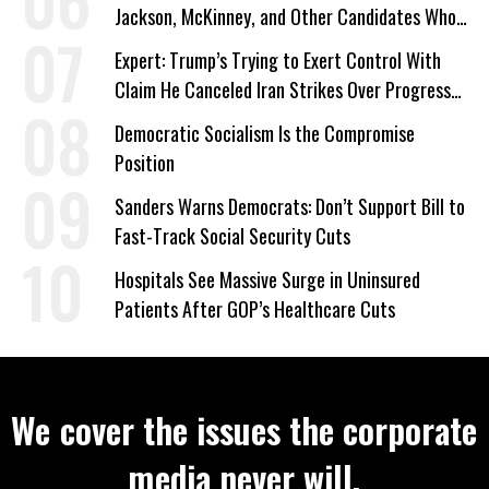
Jackson, McKinney, and Other Candidates Who
‘Care About All Kids’
Expert: Trump’s Trying to Exert Control With
Claim He Canceled Iran Strikes Over Progress
on Deal
Democratic Socialism Is the Compromise
Position
Sanders Warns Democrats: Don’t Support Bill to
Fast-Track Social Security Cuts
Hospitals See Massive Surge in Uninsured
Patients After GOP’s Healthcare Cuts
We cover the issues the corporate
media never will.