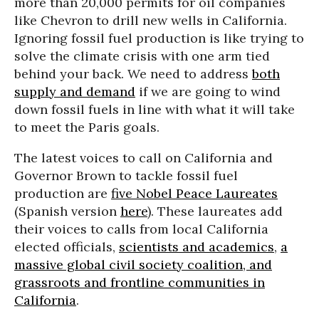
more than 20,000 permits for oil companies
like Chevron to drill new wells in California.
Ignoring fossil fuel production is like trying to
solve the climate crisis with one arm tied
behind your back. We need to address
both
supply and demand
if we are going to wind
down fossil fuels in line with what it will take
to meet the Paris goals.
The latest voices to call on California and
Governor Brown to tackle fossil fuel
production are
five Nobel Peace Laureates
(Spanish version
here
). These laureates add
their voices to calls from local California
elected officials,
scientists and academics
,
a
massive global civil society coalition, and
grassroots and frontline communities in
California
.