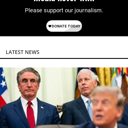
Please support our journalism.
LATEST NEWS