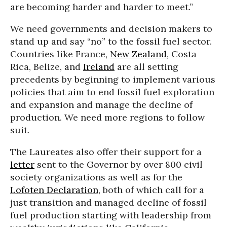
are becoming harder and harder to meet.”
We need governments and decision makers to
stand up and say “no” to the fossil fuel sector.
Countries like France,
New Zealand
, Costa
Rica, Belize, and
Ireland
are all setting
precedents by beginning to implement various
policies that aim to end fossil fuel exploration
and expansion and manage the decline of
production. We need more regions to follow
suit.
The Laureates also offer their support for a
letter
sent to the Governor by over 800 civil
society organizations as well as for the
Lofoten Declaration
, both of which call for a
just transition and managed decline of fossil
fuel production starting with leadership from