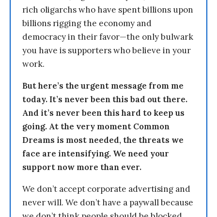
rich oligarchs who have spent billions upon
billions rigging the economy and
democracy in their favor—the only bulwark
you have is supporters who believe in your
work.
But here’s the urgent message from me
today. It’s never been this bad out there.
And it’s never been this hard to keep us
going. At the very moment Common
Dreams is most needed, the threats we
face are intensifying. We need your
support now more than ever.
We don’t accept corporate advertising and
never will. We don’t have a paywall because
we don’t think people should be blocked