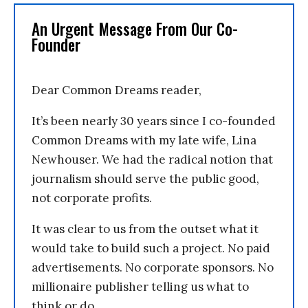
An Urgent Message From Our Co-
Founder
Dear Common Dreams reader,
It’s been nearly 30 years since I co-founded
Common Dreams with my late wife, Lina
Newhouser. We had the radical notion that
journalism should serve the public good,
not corporate profits.
It was clear to us from the outset what it
would take to build such a project. No paid
advertisements. No corporate sponsors. No
millionaire publisher telling us what to
think or do.