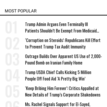
MOST POPULAR
Trump Admin Argues Even Terminally Ill
Patients Shouldn’t Be Exempt From Medicaid
Work Requirements
‘Corruption on Steroids’: Republicans Kill Effort
to Prevent Trump Tax Audit Immunity
Outrage Builds Over Apparent US Use of 2,000-
Pound Bomb on Iranian Family Home
Trump USDA Chief Calls Kicking 5 Million
People Off Food Aid ‘A Pretty Big Win’
‘Keep Bribing Him Forever’: Critics Appalled at
New Details of Trump’s Corporate Shakedowns
Ms. Rachel Signals Support for El-Sayed,