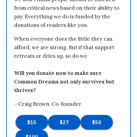
from critical news based on their ability to
pay. Everything we do is funded by the
donations of readers like you.
When everyone does the little they can
afford, we are strong. But if that support
retreats or dries up, so do we.
Will you donate now to make sure
Common Dreams not only survives but
thrives?
—Craig Brown, Co-founder