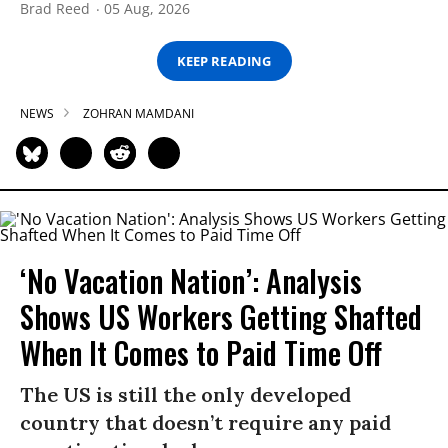
Brad Reed
05 Aug, 2026
KEEP READING
NEWS
ZOHRAN MAMDANI
‘No Vacation Nation’: Analysis
Shows US Workers Getting Shafted
When It Comes to Paid Time Off
The US is still the only developed
country that doesn’t require any paid