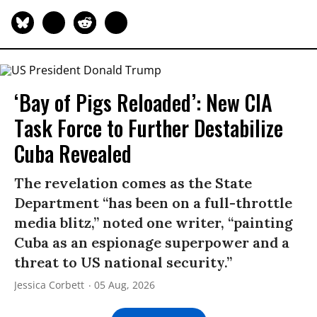
‘Bay of Pigs Reloaded’: New CIA
Task Force to Further Destabilize
Cuba Revealed
The revelation comes as the State
Department “has been on a full-throttle
media blitz,” noted one writer, “painting
Cuba as an espionage superpower and a
threat to US national security.”
Jessica Corbett
05 Aug, 2026