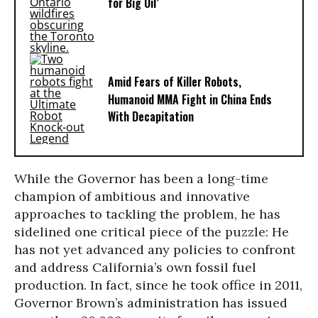
for Big Oil’
Amid Fears of Killer Robots,
Humanoid MMA Fight in China Ends
With Decapitation
While the Governor has been a long-time
champion of ambitious and innovative
approaches to tackling the problem, he has
sidelined one critical piece of the puzzle: He
has not yet advanced any policies to confront
and address California’s own fossil fuel
production. In fact, since he took office in 2011,
Governor Brown’s administration has issued