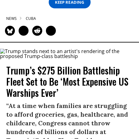
KEEP READING
NEWS
CUBA
Trump’s $275 Billion Battleship
Fleet Set to Be ‘Most Expensive US
Warships Ever’
“At a time when families are struggling
to afford groceries, gas, healthcare, and
childcare, Congress cannot throw
hundreds of billions of dollars at