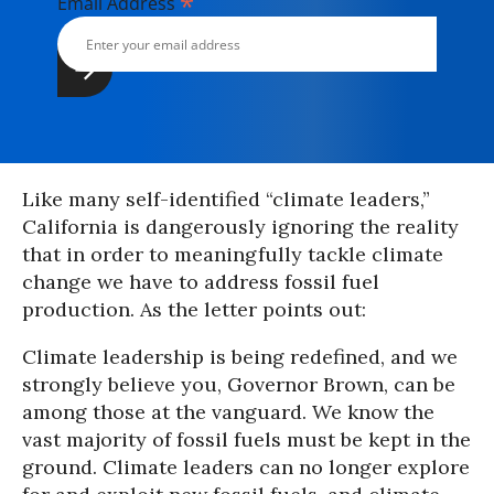
*
Email Address
Like many self-identified “climate leaders,”
California is dangerously ignoring the reality
that in order to meaningfully tackle climate
change we have to address fossil fuel
production. As the letter points out:
Climate leadership is being redefined, and we
strongly believe you, Governor Brown, can be
among those at the vanguard. We know the
vast majority of fossil fuels must be kept in the
ground. Climate leaders can no longer explore