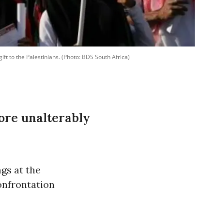
ift to the Palestinians. (Photo: BDS South Africa)
ore unalterably
gs at the
onfrontation