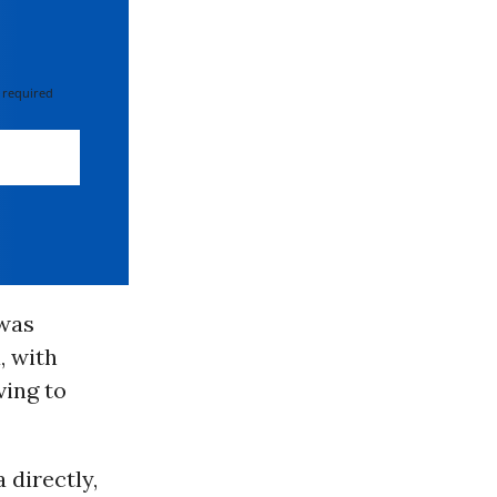
 required
 was
, with
ving to
 directly,