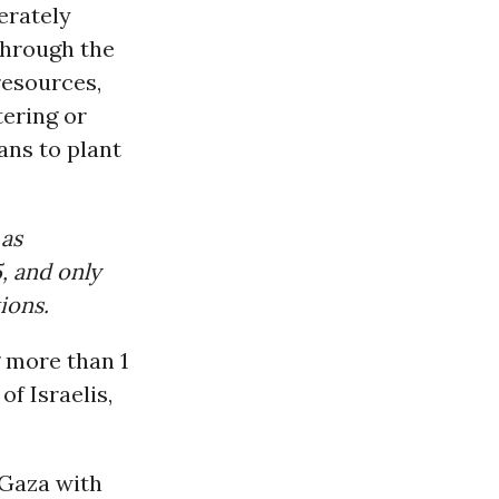
erately
through the
resources,
tering or
ans to plant
 as
, and only
ions.
g more than 1
of Israelis,
 Gaza with