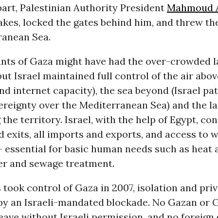
art, Palestinian Authority President
Mahmoud 
akes, locked the gates behind him, and threw th
ranean Sea.
ants of Gaza might have had the over-crowded 
ut Israel maintained full control of the air above
nd internet capacity), the sea beyond (Israel pa
ereignty over the Mediterranean Sea) and the l
the territory. Israel, with the help of Egypt, con
 exits, all imports and exports, and access to 
-- essential for basic human needs such as heat a
er and sewage treatment.
took control of Gaza in 2007, isolation and pri
by an Israeli-mandated blockade. No Gazan or
eave without Israeli permission, and no foreign