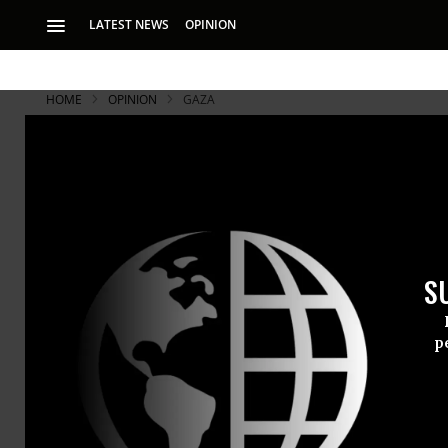
LATEST NEWS
OPINION
HOME
OPINION
GAZA
S
p