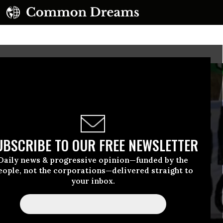
UBSCRIBE TO OUR FREE NEWSLETTER
Daily news & progressive opinion—funded by the
eople, not the corporations—delivered straight to
your inbox.