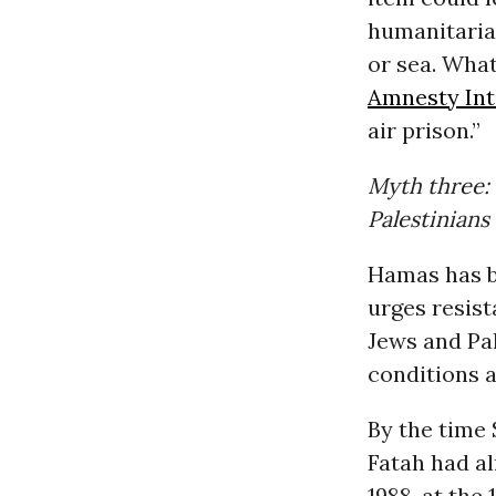
humanitarian
or sea. What
Amnesty Int
air prison.”
Myth three: 
Palestinians
Hamas has b
urges resis
Jews and Pal
conditions a
By the time 
Fatah had al
1988, at the