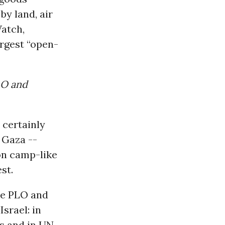
by land, air
Watch,
argest “open-
LO and
 certainly
 Gaza --
son camp-like
st.
the PLO and
srael: in
ds and in UN