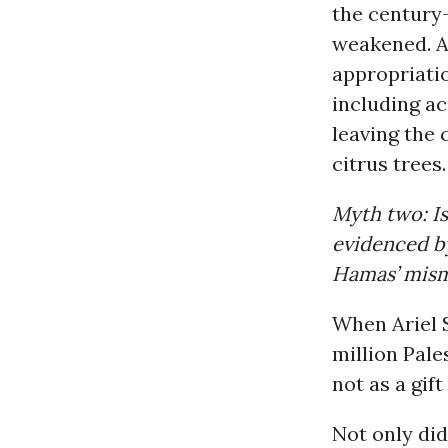
the century-
weakened. A
appropriatio
including ac
leaving the 
citrus trees.
Myth two: I
evidenced by
Hamas’ mism
When Ariel S
million Pales
not as a gift
Not only di