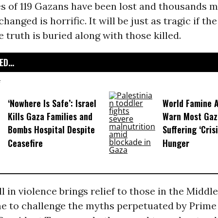
es of 119 Gazans have been lost and thousands 
hanged is horrific. It will be just as tragic if the
 truth is buried along with those killed.
D...
‘Nowhere Is Safe’: Israel
World Famine A
Kills Gaza Families and
Warn Most Gaza
Bombs Hospital Despite
Suffering ‘Crisi
Ceasefire
Hunger
l in violence brings relief to those in the Middle 
me to challenge the myths perpetuated by Prime