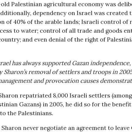
old Palestinian agricultural economy was delib
dditionally, dependency on Israel was created 
n of 40% of the arable lands; Israeli control of 
cess to water; control of all trade and goods en
country; and even denial of the right of Palestini
srael has always supported Gazan independence,
 Sharon’s removal of settlers and troops in 2005
anagement and provocation causes demonstrat
haron repatriated 8,000 Israeli settlers (amon
tinian Gazans) in 2005, he did so for the benefit 
 to the Palestinians.
d Sharon never negotiate an agreement to leave