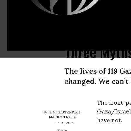
When Ariel Sharon repatriated 8,000 Israeli settlers (among more than 1 mi
Three Myths
The lives of 119 G
changed. We can’t 
The front-pa
Gaza/Israel 
JIM KLUTZNICK
MARILYN KATZ
have not.
Jun 07, 2018