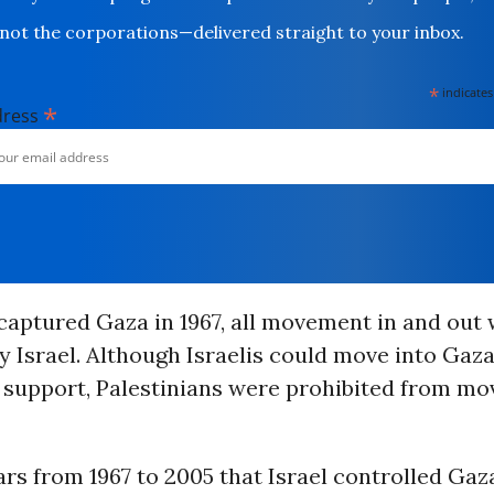
not the corporations—delivered straight to your inbox.
*
indicates
*
dress
 captured Gaza in 1967, all movement in and out
y Israel. Although Israelis could move into Gaza
support, Palestinians were prohibited from mo
ars from 1967 to 2005 that Israel controlled Gaza