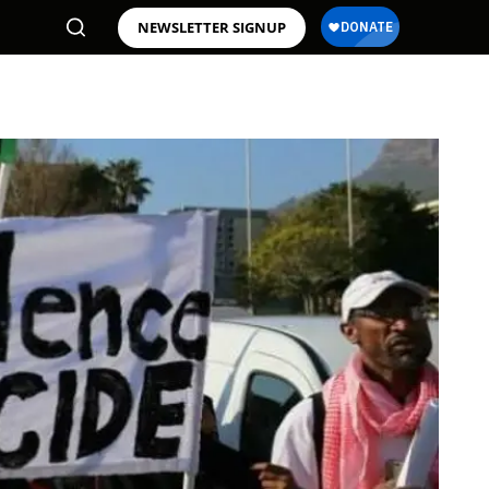
NEWSLETTER SIGNUP