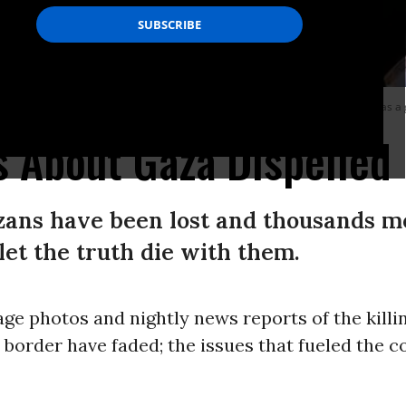
llion Palestinian Gazans) in 2005, he did so for the benefit of Israelis, not as a g
 About Gaza Dispelled
azans have been lost and thousands m
let the truth die with them.
ge photos and nightly news reports of the killin
border have faded; the issues that fueled the c