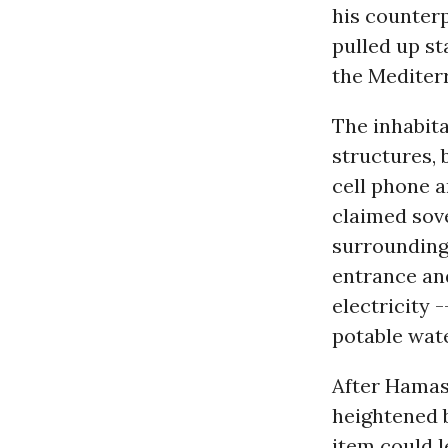
his counterp
pulled up st
the Mediter
The inhabit
structures, b
cell phone a
claimed sov
surrounding 
entrance and
electricity 
potable wat
After Hamas 
heightened 
item could l