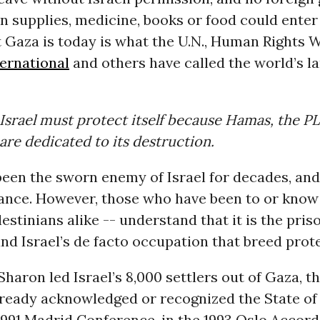
 supplies, medicine, books or food could enter 
 Gaza is today is what the U.N., Human Rights 
ernational
and others have called the world’s l
Israel must protect itself because Hamas, the P
 are dedicated to its destruction.
een the sworn enemy of Israel for decades, and
tance. However, those who have been to or know
estinians alike -- understand that it is the pri
nd Israel’s de facto occupation that breed prote
Sharon led Israel’s 8,000 settlers out of Gaza, 
ready acknowledged or recognized the State of I
 1991 Madrid Conference, in the 1993 Oslo Accor