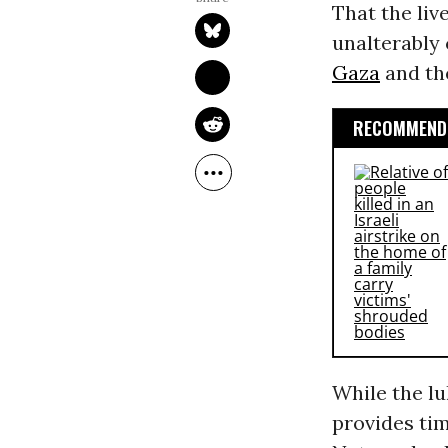
That the liv
unalterably c
Gaza
and the
RECOMMENDE
While the lul
provides ti