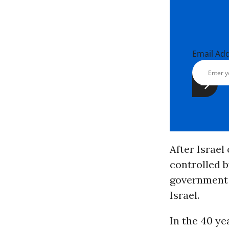
Email Ad
After Israel
controlled b
government 
Israel.
In the 40 ye