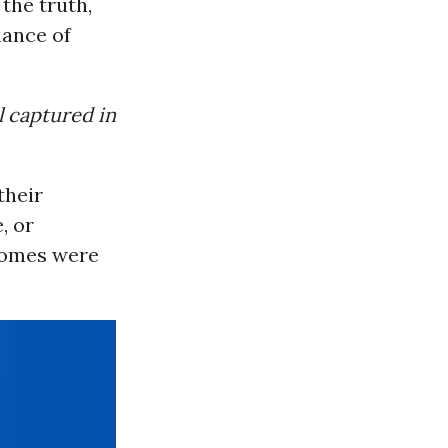
the truth,
chance of
l captured in
their
, or
 homes were