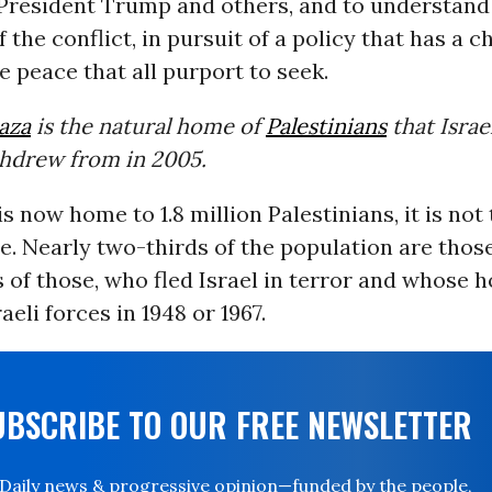
President Trump and others, and to understand 
f the conflict, in pursuit of a policy that has a 
e peace that all purport to seek.
aza
is the natural home of
Palestinians
that Israe
thdrew from in 2005.
s now home to 1.8 million Palestinians, it is not 
. Nearly two-thirds of the population are those
 of those, who fled Israel in terror and whose
aeli forces in 1948 or 1967.
UBSCRIBE TO OUR FREE NEWSLETTER
Daily news & progressive opinion—funded by the people,