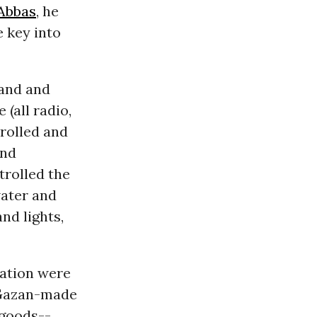
Abbas
, he
e key into
land and
 (all radio,
trolled and
and
trolled the
water and
nd lights,
vation were
 Gazan-made
 goods--