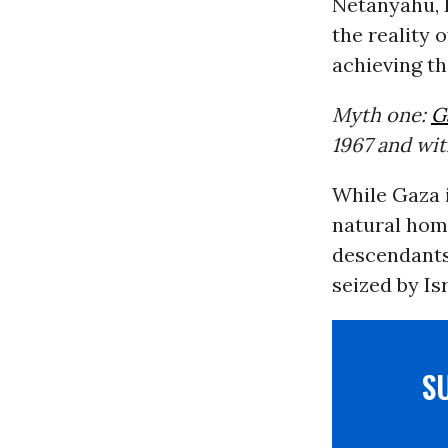
Netanyahu, 
the reality o
achieving th
Myth one:
G
1967 and wi
While Gaza i
natural home
descendants
seized by Isr
S