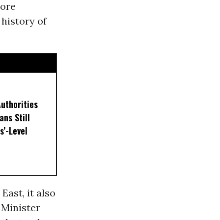
more
 history of
uthorities
ns Still
s’-Level
East, it also
 Minister