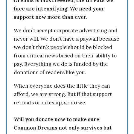
Dreams is most needed, the threats we
face are intensifying. We need your
support now more than ever.
We don’t accept corporate advertising and
never will. We don’t have a paywall because
we don’t think people should be blocked
from critical news based on their ability to
pay. Everything we do is funded by the
donations of readers like you.
When everyone does the little they can
afford, we are strong. But if that support
retreats or dries up, so do we.
Will you donate now to make sure
Common Dreams not only survives but