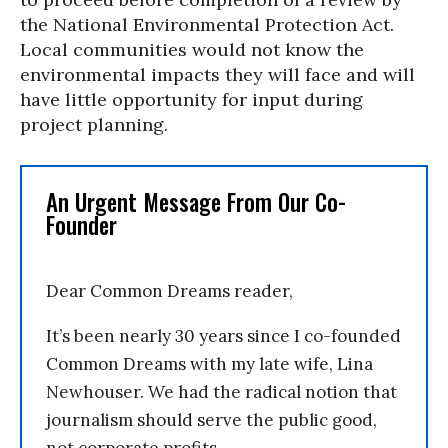
the National Environmental Protection Act.
Local communities would not know the
environmental impacts they will face and will
have little opportunity for input during
project planning.
An Urgent Message From Our Co-
Founder
Dear Common Dreams reader,
It’s been nearly 30 years since I co-founded
Common Dreams with my late wife, Lina
Newhouser. We had the radical notion that
journalism should serve the public good,