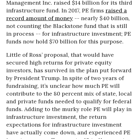
Management Inc. raised $14 billion for its third
infrastructure fund. In 2017, PE firms
raised a
record amount of money
-- nearly $40 billion,
not counting the Blackstone fund that is still
in process -- for infrastructure investment; PE
funds now hold $70 billion for this purpose.
Little of Ross’ proposal, that would have
secured high returns for private equity
investors, has survived in the plan put forward
by President Trump. In spite of two years of
fundraising, it’s unclear how much PE will
contribute to the 80 percent mix of state, local
and private funds needed to qualify for federal
funds. Adding to the murky role PE will play in
infrastructure investment, the return
expectations for infrastructure investment
have actually come down, and experienced PE