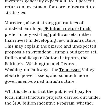
investors generally expect a 10 to 11 percent
return on investment for core infrastructure
strategies.
Moreover, absent strong guarantees of
outsized earnings,
PE infrastructure funds
prefer to buy existing public assets
, rather
than invest in developing new infrastructure.
This may explain the bizarre and unexpected
proposals in President Trump’s budget to sell
Dulles and Reagan National airports, the
Baltimore-Washington and George
Washington Parkways, the
Tennessee
Valley
electric power assets, and so much more
government-owned infrastructure.
What is clear is that the public will pay for
local infrastructure projects carried out under
the $100 billion Incentive Program, whether