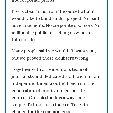
not corporate profits.
It was clear to us from the outset what it
would take to build such a project. No paid
advertisements. No corporate sponsors. No
millionaire publisher telling us what to
think or do.
Many people said we wouldn’t last a year,
but we proved those doubters wrong.
Together with a tremendous team of
journalists and dedicated staff, we built an
independent media outlet free from the
constraints of profits and corporate
control. Our mission has always been
simple: To inform. To inspire. To ignite
change for the common good.