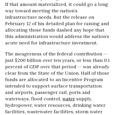
If that amount materialized, it could go a long
way toward meeting the nation’s
infrastructure needs. But the release on
February 12 of his detailed plan for raising and
allocating those funds dashed any hope that
this administration would address the nation’s
acute need for infrastructure investment.
The meagerness of the federal contribution --
just $200 billion over ten years, or less than 0.1
percent of GDP over that period -- was already
clear from the State of the Union. Half of those
funds are allocated to an Incentive Program
intended to support surface transportation
and airports, passenger rail, ports and
waterways, flood control,
water
supply,
hydropower, water resources, drinking water
facilities, wastewater facilities, storm water