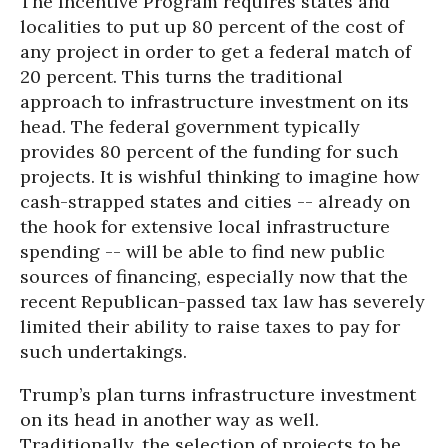
The Incentive Program requires states and
localities to put up 80 percent of the cost of
any project in order to get a federal match of
20 percent. This turns the traditional
approach to infrastructure investment on its
head. The federal government typically
provides 80 percent of the funding for such
projects. It is wishful thinking to imagine how
cash-strapped states and cities -- already on
the hook for extensive local infrastructure
spending -- will be able to find new public
sources of financing, especially now that the
recent Republican-passed tax law has severely
limited their ability to raise taxes to pay for
such undertakings.
Trump’s plan turns infrastructure investment
on its head in another way as well.
Traditionally, the selection of projects to be