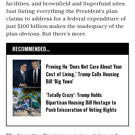
facilities, and brownfield and Superfund sites.
Just listing everything the President’s plan
claims to address for a federal expenditure of
just $100 billion makes the inadequacy of the
plan obvious. But there’s more.
RECOMMENDED...
Proving He ‘Does Not Care About Your
Cost of Living,’ Trump Calls Housing
Bill ‘Big Yawn’
‘Totally Crazy’: Trump Holds
Bipartisan Housing Bill Hostage to
Push Evisceration of Voting Rights