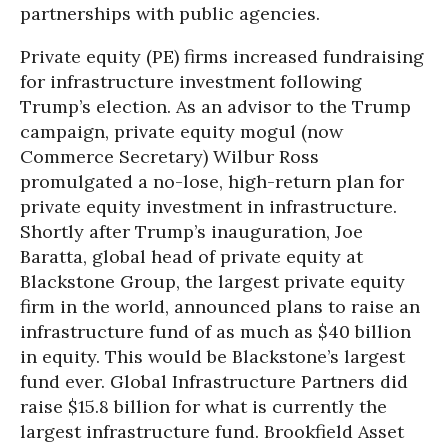
partnerships with public agencies.
Private equity (PE) firms increased fundraising
for infrastructure investment following
Trump’s election. As an advisor to the Trump
campaign, private equity mogul (now
Commerce Secretary) Wilbur Ross
promulgated a no-lose, high-return plan for
private equity investment in infrastructure.
Shortly after Trump’s inauguration, Joe
Baratta, global head of private equity at
Blackstone Group, the largest private equity
firm in the world, announced plans to raise an
infrastructure fund of as much as $40 billion
in equity. This would be Blackstone’s largest
fund ever. Global Infrastructure Partners did
raise $15.8 billion for what is currently the
largest infrastructure fund. Brookfield Asset