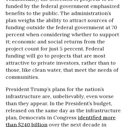
funded by the federal government emphasized
benefits to the public. The administration’s
plan weighs the ability to attract sources of
funding outside the federal government at 70
percent when considering whether to support
it; economic and social returns from the
project count for just 5 percent. Federal
funding will go to projects that are most
attractive to private investors, rather than to
those, like clean water, that meet the needs of
communities.
President Trump’s plans for the nation’s
infrastructure are, unbelievably, even worse
than they appear. In the President’s budget,
released on the same day as the infrastructure
plan, Democrats in Congress
identified more
than $240 billion
over the next decade in