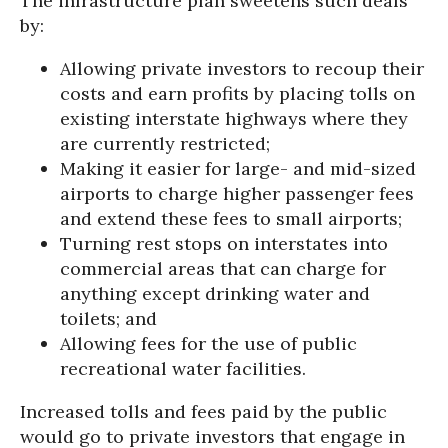
The infrastructure plan sweetens such deals
by:
Allowing private investors to recoup their
costs and earn profits by placing tolls on
existing interstate highways where they
are currently restricted;
Making it easier for large- and mid-sized
airports to charge higher passenger fees
and extend these fees to small airports;
Turning rest stops on interstates into
commercial areas that can charge for
anything except drinking water and
toilets; and
Allowing fees for the use of public
recreational water facilities.
Increased tolls and fees paid by the public
would go to private investors that engage in