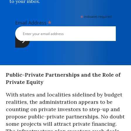
to your inbox.
*
indicates required
*
Email Address
Public-Private Partnerships and the Role of
Private Equity
With states and localities sidelined by budget
realities, the administration appears to be
counting on private investors to step-up and
propose public-private partnerships. No doubt
some projects will attract private financing.