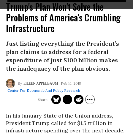
Trump's Plan Won't Solve the
Problems of America's Crumbling
Infrastructure
Just listing everything the President’s
plan claims to address for a federal
expenditure of just $100 billion makes
the inadequacy of the plan obvious.
Feb 16, 2018
EILEEN APPELBAUM
Center For Economic And Policy Research
In his January State of the Union address,
President Trump called for $1.5 trillion in
infrastructure spending over the next decade.