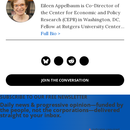
Eileen Appelbaum is Co-Director of
the Center for Economic and Policy
Research (CEPR) in Washington, DC,
Fellow at Rutgers University Center
for Women and Work, and Visiting
Full Bio >
Professor at the University of
Leicester, UK.
JOIN THE CONVERSATION
SUBSCRIBE TO OUR FREE NEWSLETTER
Daily news & progressive opinion—funded by
the people, not the corporations—delivered
straight to your inbox.
indicates required