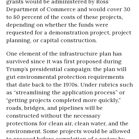
grants would be administered by Ross’
Department of Commerce and would cover 30
to 80 percent of the costs of these projects,
depending on whether the funds were
requested for a demonstration project, project
planning, or capital construction.
One element of the infrastructure plan has
survived since it was first proposed during
Trump’s presidential campaign: the plan will
gut environmental protection requirements
that date back to the 1970s. Under rubrics such
as “streamlining the application process” or
“getting projects completed more quickly,”
roads, bridges, and pipelines will be
constructed without the necessary
protections for clean air, clean water, and the
environment. Some projects would be allowed
to proceed before completion of a review by