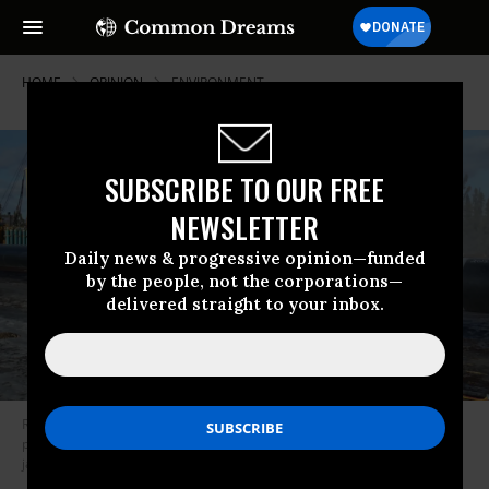
HOME
OPINION
ENVIRONMENT
SUBSCRIBE TO OUR FREE
NEWSLETTER
Daily news & progressive opinion—funded
by the people, not the corporations—
delivered straight to your inbox.
Roads, bridges, and pipelines will be constructed without the necessary
protections for clean air, clean water, and the environment. (Photo:
jasonwoodhead23/Flickr/cc)