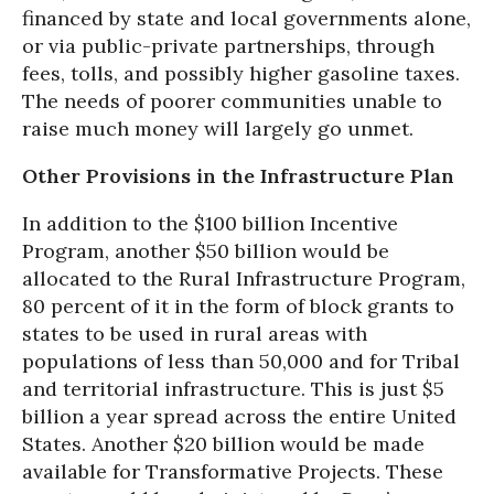
financed by state and local governments alone,
or via public-private partnerships, through
fees, tolls, and possibly higher gasoline taxes.
The needs of poorer communities unable to
raise much money will largely go unmet.
Other Provisions in the Infrastructure Plan
In addition to the $100 billion Incentive
Program, another $50 billion would be
allocated to the Rural Infrastructure Program,
80 percent of it in the form of block grants to
states to be used in rural areas with
populations of less than 50,000 and for Tribal
and territorial infrastructure. This is just $5
billion a year spread across the entire United
States. Another $20 billion would be made
available for Transformative Projects. These