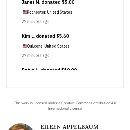
This work is licensed under a Creative Commons Attribution 4.0
International License
EILEEN APPELBAUM