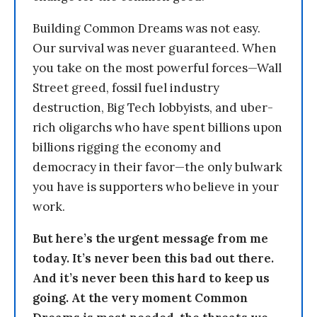
Building Common Dreams was not easy.
Our survival was never guaranteed. When
you take on the most powerful forces—Wall
Street greed, fossil fuel industry
destruction, Big Tech lobbyists, and uber-
rich oligarchs who have spent billions upon
billions rigging the economy and
democracy in their favor—the only bulwark
you have is supporters who believe in your
work.
But here’s the urgent message from me
today. It’s never been this bad out there.
And it’s never been this hard to keep us
going. At the very moment Common