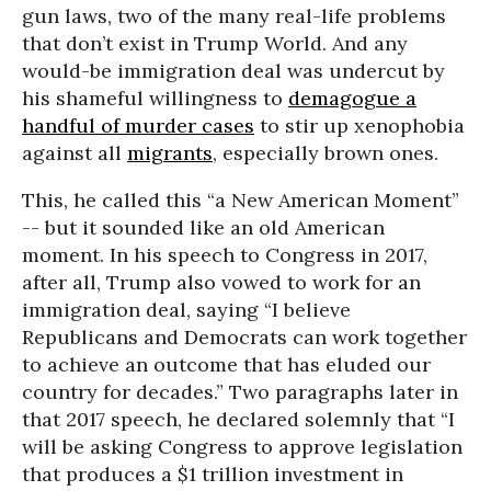
gun laws, two of the many real-life problems
that don’t exist in Trump World. And any
would-be immigration deal was undercut by
his shameful willingness to
demagogue a
handful of murder cases
to stir up xenophobia
against all
migrants
, especially brown ones.
This, he called this “a New American Moment”
-- but it sounded like an old American
moment. In his speech to Congress in 2017,
after all, Trump also vowed to work for an
immigration deal, saying “I believe
Republicans and Democrats can work together
to achieve an outcome that has eluded our
country for decades.” Two paragraphs later in
that 2017 speech, he declared solemnly that “I
will be asking Congress to approve legislation
that produces a $1 trillion investment in