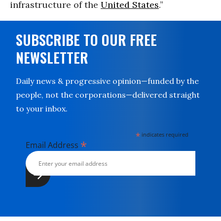
infrastructure of the
United States
.”
SUBSCRIBE TO OUR FREE
NEWSLETTER
Daily news & progressive opinion—funded by the
people, not the corporations—delivered straight
to your inbox.
*
indicates required
*
Email Address