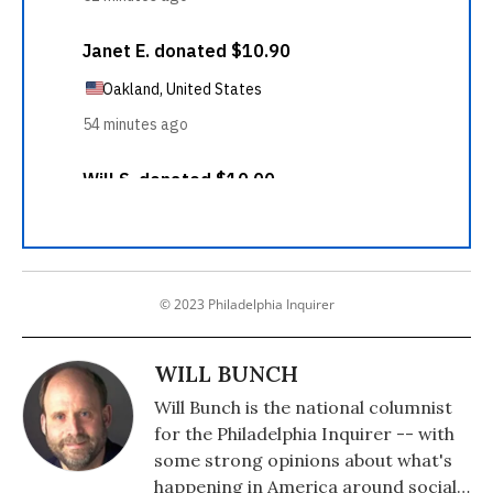
© 2023 Philadelphia Inquirer
WILL BUNCH
Will Bunch is the national columnist
for the Philadelphia Inquirer -- with
some strong opinions about what's
happening in America around social