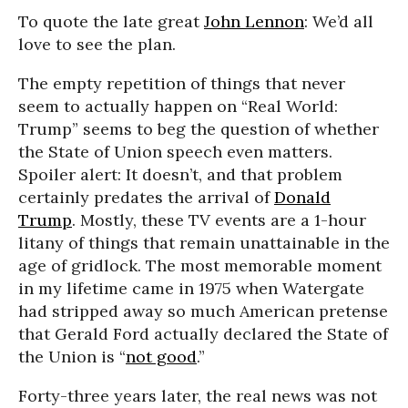
To quote the late great
John Lennon
: We’d all
love to see the plan.
The empty repetition of things that never
seem to actually happen on “Real World:
Trump” seems to beg the question of whether
the State of Union speech even matters.
Spoiler alert: It doesn’t, and that problem
certainly predates the arrival of
Donald
Trump
. Mostly, these TV events are a 1-hour
litany of things that remain unattainable in the
age of gridlock. The most memorable moment
in my lifetime came in 1975 when Watergate
had stripped away so much American pretense
that Gerald Ford actually declared the State of
the Union is “
not good
.”
Forty-three years later, the real news was not