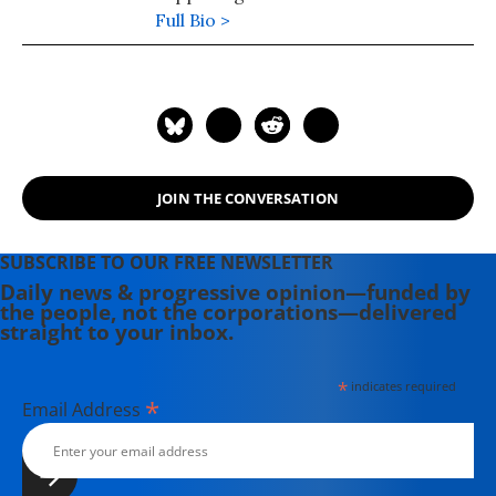
injustice, income inequality and the
Full Bio >
government.
JOIN THE CONVERSATION
SUBSCRIBE TO OUR FREE NEWSLETTER
Daily news & progressive opinion—funded by
the people, not the corporations—delivered
straight to your inbox.
*
indicates required
*
Email Address