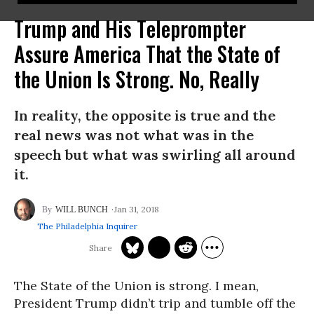
Trump and His Teleprompter
Assure America That the State of
the Union Is Strong. No, Really
In reality, the opposite is true and the
real news was not what was in the
speech but what was swirling all around
it.
Jan 31, 2018
WILL BUNCH
The Philadelphia Inquirer
The State of the Union is strong. I mean,
President Trump didn’t trip and tumble off the