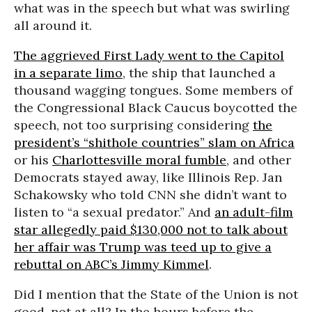
what was in the speech but what was swirling
all around it.
The aggrieved First Lady went to the Capitol
in a separate limo
, the ship that launched a
thousand wagging tongues. Some members of
the Congressional Black Caucus boycotted the
speech, not too surprising considering
the
president’s “shithole countries” slam on Africa
or his
Charlottesville moral fumble
, and other
Democrats stayed away, like Illinois Rep. Jan
Schakowsky who told CNN she didn’t want to
listen to “a sexual predator.” And
an adult-film
star allegedly paid $130,000 not to talk about
her affair was Trump was teed up to give a
rebuttal on ABC’s Jimmy Kimmel
.
Did I mention that the State of the Union is not
good, not at all? In the hours before the