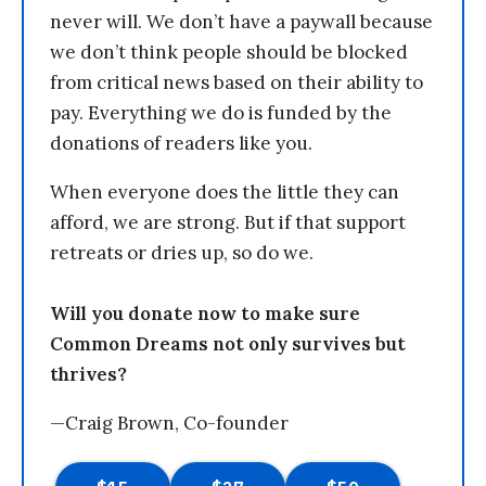
never will. We don’t have a paywall because
we don’t think people should be blocked
from critical news based on their ability to
pay. Everything we do is funded by the
donations of readers like you.
When everyone does the little they can
afford, we are strong. But if that support
retreats or dries up, so do we.
Will you donate now to make sure
Common Dreams not only survives but
thrives?
—Craig Brown, Co-founder