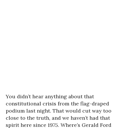
You didn’t hear anything about that
constitutional crisis from the flag-draped
podium last night. That would cut way too
close to the truth, and we haven’t had that
spirit here since 1975. Where’s Gerald Ford