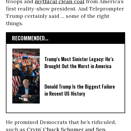
troops and
mythical clean coal
from America’s
first reality-show president. And Teleprompter
Trump certainly said ... some of the right
things.
RECOMMENDED...
Trump’s Most Sinister Legacy: He’s
Brought Out the Worst in America
Donald Trump Is the Biggest Failure
in Recent US History
He promised Democrats that he’s ridiculed,
such as
Cryin’ Chuck Schumer and Sen.