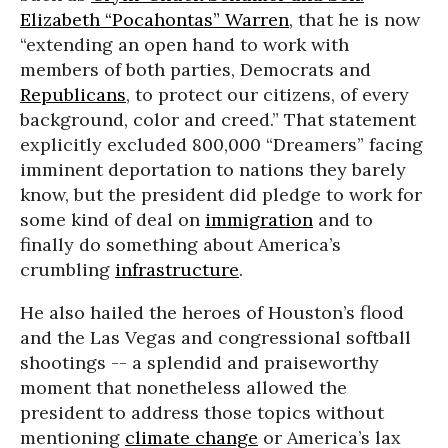
Elizabeth “Pocahontas” Warren
, that he is now
“extending an open hand to work with
members of both parties, Democrats and
Republicans
, to protect our citizens, of every
background, color and creed.” That statement
explicitly excluded 800,000 “Dreamers” facing
imminent deportation to nations they barely
know, but the president did pledge to work for
some kind of deal on
immigration
and to
finally do something about America’s
crumbling
infrastructure
.
He also hailed the heroes of Houston’s flood
and the Las Vegas and congressional softball
shootings -- a splendid and praiseworthy
moment that nonetheless allowed the
president to address those topics without
mentioning
climate change
or America’s lax