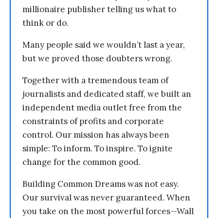
millionaire publisher telling us what to
think or do.
Many people said we wouldn’t last a year,
but we proved those doubters wrong.
Together with a tremendous team of
journalists and dedicated staff, we built an
independent media outlet free from the
constraints of profits and corporate
control. Our mission has always been
simple: To inform. To inspire. To ignite
change for the common good.
Building Common Dreams was not easy.
Our survival was never guaranteed. When
you take on the most powerful forces—Wall