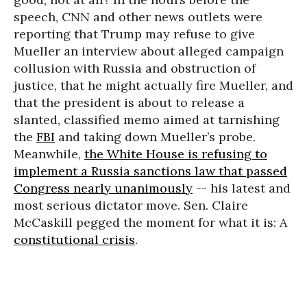
speech, CNN and other news outlets were
reporting that Trump may refuse to give
Mueller an interview about alleged campaign
collusion with Russia and obstruction of
justice, that he might actually fire Mueller, and
that the president is about to release a
slanted, classified memo aimed at tarnishing
the
FBI
and taking down Mueller’s probe.
Meanwhile,
the White House is refusing to
implement a Russia sanctions law that passed
Congress nearly unanimously
-- his latest and
most serious dictator move. Sen. Claire
McCaskill pegged the moment for what it is: A
constitutional crisis
.