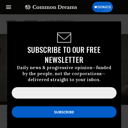
HOME
OPINION
CHARLOTTESVILLE
SUBSCRIBE TO OUR FREE
NEWSLETTER
Daily news & progressive opinion—funded
by the people, not the corporations—
delivered straight to your inbox.
President Donald Trump gestures as he delivers his first State of the
Union address in the House chamber of the U.S. Capitol to a joint session
of Congress as Vice President Mike Pence and House Speaker Paul Ryan
applaud. (Photo: AP/Pool)