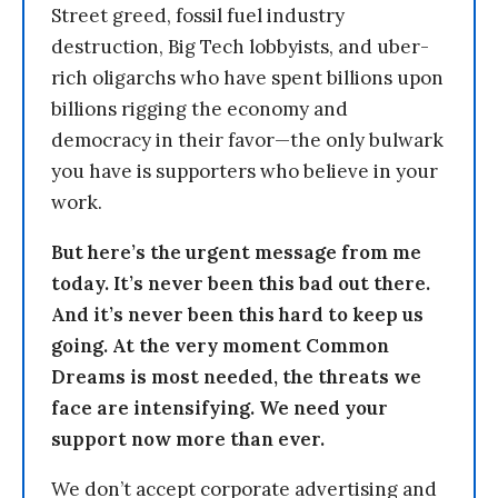
Street greed, fossil fuel industry
destruction, Big Tech lobbyists, and uber-
rich oligarchs who have spent billions upon
billions rigging the economy and
democracy in their favor—the only bulwark
you have is supporters who believe in your
work.
But here’s the urgent message from me
today. It’s never been this bad out there.
And it’s never been this hard to keep us
going. At the very moment Common
Dreams is most needed, the threats we
face are intensifying. We need your
support now more than ever.
We don’t accept corporate advertising and