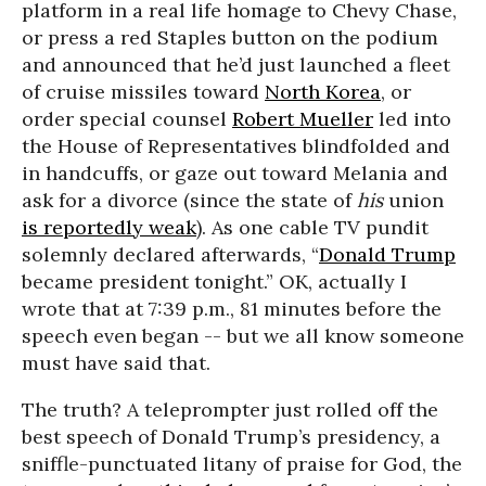
platform in a real life homage to Chevy Chase,
or press a red Staples button on the podium
and announced that he’d just launched a fleet
of cruise missiles toward
North Korea
, or
order special counsel
Robert Mueller
led into
the House of Representatives blindfolded and
in handcuffs, or gaze out toward Melania and
ask for a divorce (since the state of
his
union
is reportedly weak
). As one cable TV pundit
solemnly declared afterwards, “
Donald Trump
became president tonight.” OK, actually I
wrote that at 7:39 p.m., 81 minutes before the
speech even began -- but we all know someone
must have said that.
The truth? A teleprompter just rolled off the
best speech of Donald Trump’s presidency, a
sniffle-punctuated litany of praise for God, the