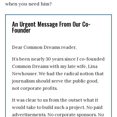
when you need him?
An Urgent Message From Our Co-
Founder
Dear Common Dreams reader,
It’s been nearly 30 years since I co-founded
Common Dreams with my late wife, Lina
Newhouser. We had the radical notion that
journalism should serve the public good,
not corporate profits.
It was clear to us from the outset what it
would take to build such a project. No paid
advertisements. No corporate sponsors. No