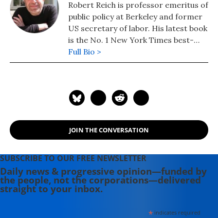
Robert Reich is professor emeritus of
public policy at Berkeley and former
US secretary of labor. His latest book
is the No. 1 New York Times best-
seller, "Coming Up Short."
Full Bio >
JOIN THE CONVERSATION
SUBSCRIBE TO OUR FREE NEWSLETTER
Daily news & progressive opinion—funded by
the people, not the corporations—delivered
straight to your inbox.
*
indicates required