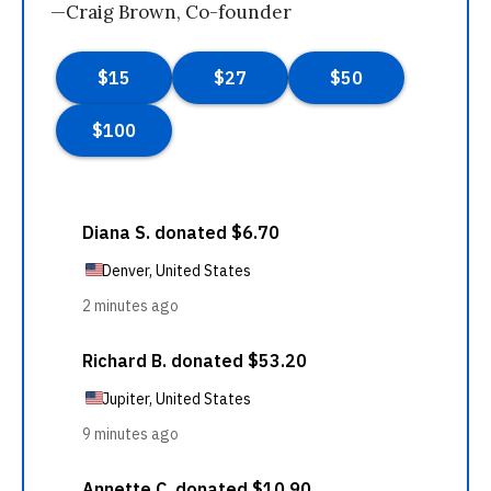
—Craig Brown, Co-founder