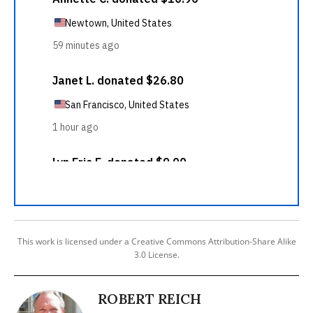
This work is licensed under a Creative Commons Attribution-Share Alike
3.0 License.
ROBERT REICH