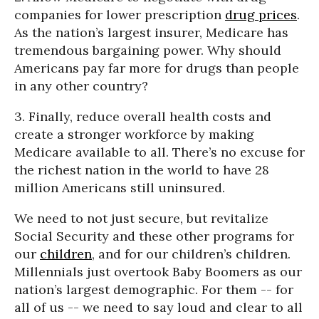
companies for lower prescription
drug prices
.
As the nation’s largest insurer, Medicare has
tremendous bargaining power. Why should
Americans pay far more for drugs than people
in any other country?
3. Finally, reduce overall health costs and
create a stronger workforce by making
Medicare available to all. There’s no excuse for
the richest nation in the world to have 28
million Americans still uninsured.
We need to not just secure, but revitalize
Social Security and these other programs for
our
children
, and for our children’s children.
Millennials just overtook Baby Boomers as our
nation’s largest demographic. For them -- for
all of us -- we need to say loud and clear to all