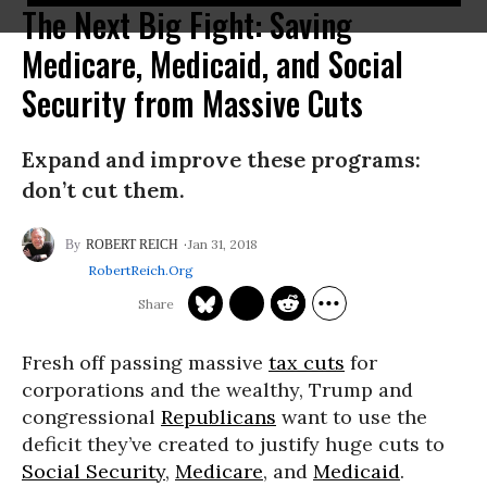
The Next Big Fight: Saving
Medicare, Medicaid, and Social
Security from Massive Cuts
Expand and improve these programs:
don’t cut them.
Jan 31, 2018
ROBERT REICH
RobertReich.org
Fresh off passing massive
tax cuts
for
corporations and the wealthy, Trump and
congressional
Republicans
want to use the
deficit they’ve created to justify huge cuts to
Social Security
,
Medicare
, and
Medicaid
.