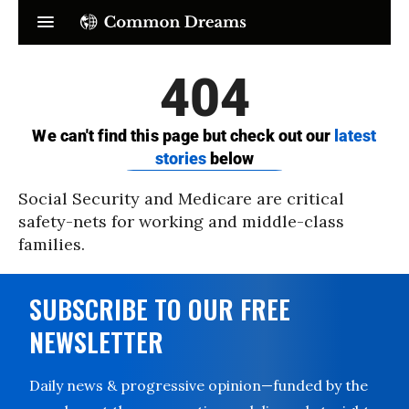
Social Security and Medicare are critical
safety-nets for working and middle-class
families.
SUBSCRIBE TO OUR FREE
NEWSLETTER
Daily news & progressive opinion—funded by the