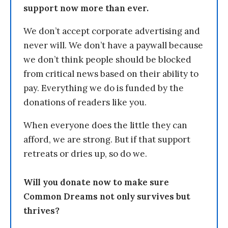
support now more than ever.
We don’t accept corporate advertising and
never will. We don’t have a paywall because
we don’t think people should be blocked
from critical news based on their ability to
pay. Everything we do is funded by the
donations of readers like you.
When everyone does the little they can
afford, we are strong. But if that support
retreats or dries up, so do we.
Will you donate now to make sure
Common Dreams not only survives but
thrives?