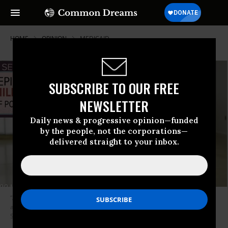
HOME
OPINION
MEDICAID
SUBSCRIBE TO OUR FREE
NEWSLETTER
Daily news & progressive opinion—funded
by the people, not the corporations—
delivered straight to your inbox.
“According to an analysis of census data, Social Security payments keep
an estimated 22 million Americans from slipping into poverty.” (Photo:
Screenshot)