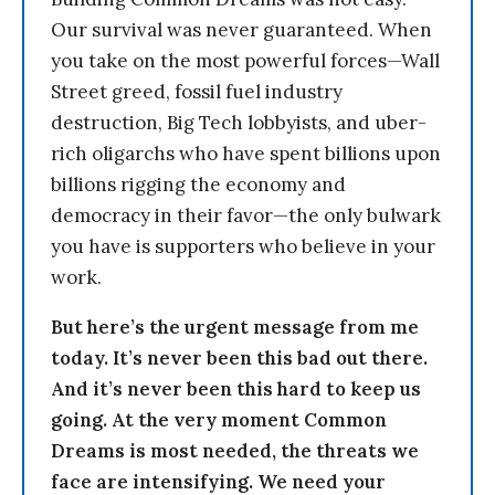
Our survival was never guaranteed. When
you take on the most powerful forces—Wall
Street greed, fossil fuel industry
destruction, Big Tech lobbyists, and uber-
rich oligarchs who have spent billions upon
billions rigging the economy and
democracy in their favor—the only bulwark
you have is supporters who believe in your
work.
But here’s the urgent message from me
today. It’s never been this bad out there.
And it’s never been this hard to keep us
going. At the very moment Common
Dreams is most needed, the threats we
face are intensifying. We need your