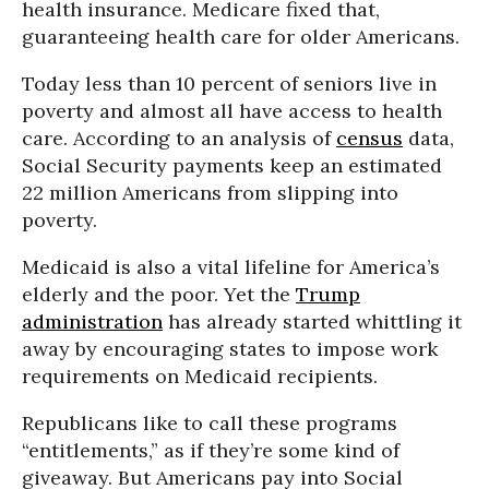
health insurance. Medicare fixed that,
guaranteeing health care for older Americans.
Today less than 10 percent of seniors live in
poverty and almost all have access to health
care. According to an analysis of
census
data,
Social Security payments keep an estimated
22 million Americans from slipping into
poverty.
Medicaid is also a vital lifeline for America’s
elderly and the poor. Yet the
Trump
administration
has already started whittling it
away by encouraging states to impose work
requirements on Medicaid recipients.
Republicans like to call these programs
“entitlements,” as if they’re some kind of
giveaway. But Americans pay into Social