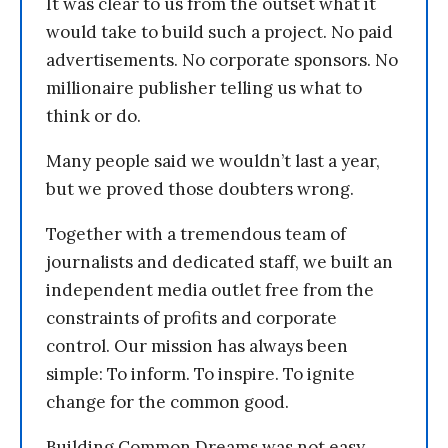
It was clear to us from the outset what it
would take to build such a project. No paid
advertisements. No corporate sponsors. No
millionaire publisher telling us what to
think or do.
Many people said we wouldn’t last a year,
but we proved those doubters wrong.
Together with a tremendous team of
journalists and dedicated staff, we built an
independent media outlet free from the
constraints of profits and corporate
control. Our mission has always been
simple: To inform. To inspire. To ignite
change for the common good.
Building Common Dreams was not easy.