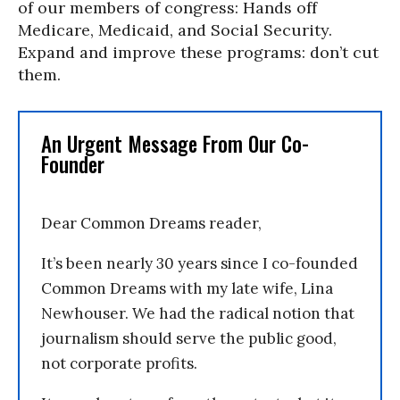
of our members of congress: Hands off
Medicare, Medicaid, and Social Security.
Expand and improve these programs: don’t cut
them.
An Urgent Message From Our Co-
Founder
Dear Common Dreams reader,
It’s been nearly 30 years since I co-founded
Common Dreams with my late wife, Lina
Newhouser. We had the radical notion that
journalism should serve the public good,
not corporate profits.