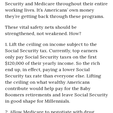
Security and Medicare throughout their entire
working lives. It’s Americans’ own money
they’re getting back through these programs.
These vital safety nets should be
strengthened, not weakened. How?
1. Lift the ceiling on income subject to the
Social Security tax. Currently, top earners
only pay Social Security taxes on the first
$120,000 of their yearly income. So the rich
end up, in effect, paying a lower Social
Security tax rate than everyone else. Lifting
the ceiling on what wealthy Americans
contribute would help pay for the Baby
Boomers retirements and leave Social Security
in good shape for Millennials.
2. Allow Medicare to negotiate with drug