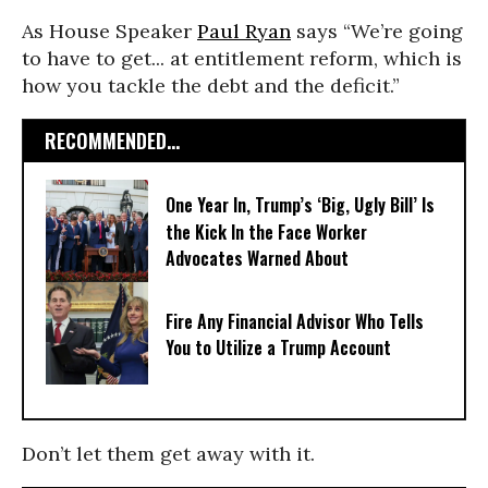
As House Speaker
Paul Ryan
says “We’re going
to have to get... at entitlement reform, which is
how you tackle the debt and the deficit.”
RECOMMENDED...
One Year In, Trump’s ‘Big, Ugly Bill’ Is
the Kick In the Face Worker
Advocates Warned About
Fire Any Financial Advisor Who Tells
You to Utilize a Trump Account
Don’t let them get away with it.