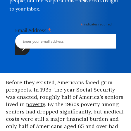
people, not the corporations—delivered straight
to your inbox.
*
indicates required
*
Email Address
Before they existed, Americans faced grim
prospects. In 1935, the year Social Security
was enacted, roughly half of America’s seniors
lived in
poverty
. By the 1960s poverty among
seniors had dropped significantly, but medical
costs were still a major financial burden and
only half of Americans aged 65 and over had