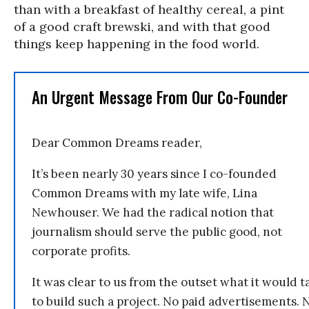
than with a breakfast of healthy cereal, a pint
of a good craft brewski, and with that good
things keep happening in the food world.
An Urgent Message From Our Co-Founder
Dear Common Dreams reader,
It’s been nearly 30 years since I co-founded
Common Dreams with my late wife, Lina
Newhouser. We had the radical notion that
journalism should serve the public good, not
corporate profits.
It was clear to us from the outset what it would t
to build such a project. No paid advertisements. 