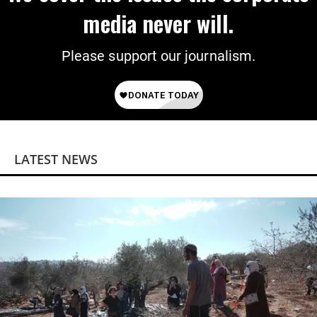
media never will.
Please support our journalism.
LATEST NEWS