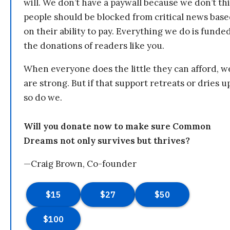
will. We don’t have a paywall because we don’t th
people should be blocked from critical news bas
on their ability to pay. Everything we do is funde
the donations of readers like you.
When everyone does the little they can afford, w
are strong. But if that support retreats or dries u
so do we.
Will you donate now to make sure Common
Dreams not only survives but thrives?
—Craig Brown, Co-founder