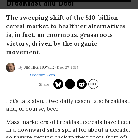
Breakfast and Beer
The sweeping shift of the $10-billion
cereal market to healthier alternatives
is, in fact, an enormous, grassroots
victory, driven by the organic
movement.
Dec 27, 2017
JIM HIGHTOWER
Creators.com
Let’s talk about two daily essentials: Breakfast
and, of course, beer.
Mass marketers of breakfast cereals have been
in a downward sales spiral for about a decade,
so they’re getting back to their roots (sort of).