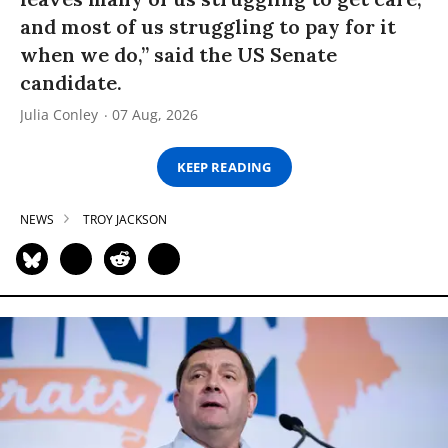
and most of us struggling to pay for it
when we do,” said the US Senate
candidate.
Julia Conley
07 Aug, 2026
KEEP READING
NEWS
TROY JACKSON