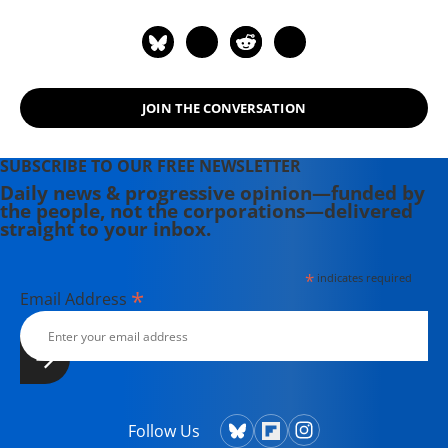
Armadillos: A Work of Political
Subversion" (1998). Hightower has
spent three decades battling the
Powers That Be on behalf of the
JOIN THE CONVERSATION
Powers That Ought To Be -
consumers, working families,
environmentalists, small businesses,
SUBSCRIBE TO OUR FREE NEWSLETTER
and just-plain-folks.
Daily news & progressive opinion—funded by
the people, not the corporations—delivered
straight to your inbox.
*
indicates required
*
Email Address
Follow Us