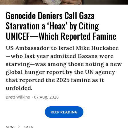
Genocide Deniers Call Gaza
Starvation a ‘Hoax’ by Citing
UNICEF—Which Reported Famine
US Ambassador to Israel Mike Huckabee
—who last year admitted Gazans were
starving—was among those noting a new
global hunger report by the UN agency
that reported the 2025 famine as it
unfolded.
Brett Wilkins
07 Aug, 2026
KEEP READING
NEWS
GAZA