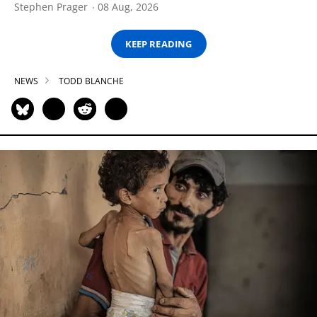
Stephen Prager
08 Aug, 2026
KEEP READING
NEWS
TODD BLANCHE