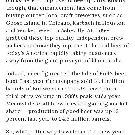
bucks here to improve its beer quality. Mostly,
though, that enhancement has come from
buying out ten local craft breweries, such as
Goose Island in Chicago, Karbach in Houston
and Wicked Weed in Asheville. AB InBev
grabbed these top-quality, independent brew-
makers because they represent the real beer of
today’s America, rapidly taking customers
away from the giant purveyor of bland suds.
Indeed, sales figures tell the tale of Bud's beer
bust: Last year the company sold 14.4 million
barrels of Budweiser in the US, less than a
third of its volume in 1988's peak-suds year.
Meanwhile, craft breweries are gaining market
share -- production of good beer was up 12
percent last year to 24.6 million barrels.
So, what better way to welcome the new year