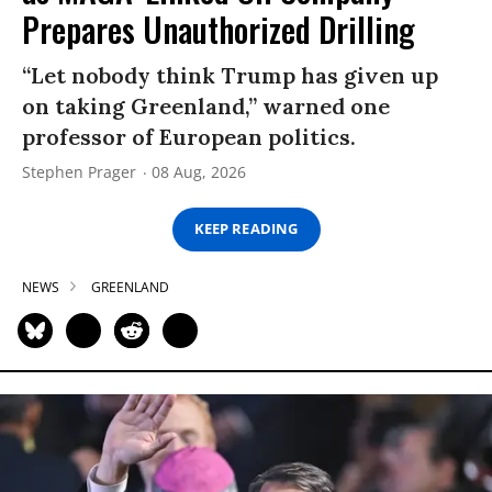
Prepares Unauthorized Drilling
“Let nobody think Trump has given up
on taking Greenland,” warned one
professor of European politics.
Stephen Prager
08 Aug, 2026
KEEP READING
NEWS
GREENLAND