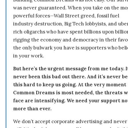
was never guaranteed. When you take on the mo
powerful forces—Wall Street greed, fossil fuel
industry destruction, Big Tech lobbyists, and ube
rich oligarchs who have spent billions upon billio
rigging the economy and democracy in their fav
the only bulwark you have is supporters who bel
in your work.
But here’s the urgent message from me today. I
never been this bad out there. And it’s never b
this hard to keep us going. At the very moment
Common Dreams is most needed, the threats 
face are intensifying. We need your support n
more than ever.
We don’t accept corporate advertising and never