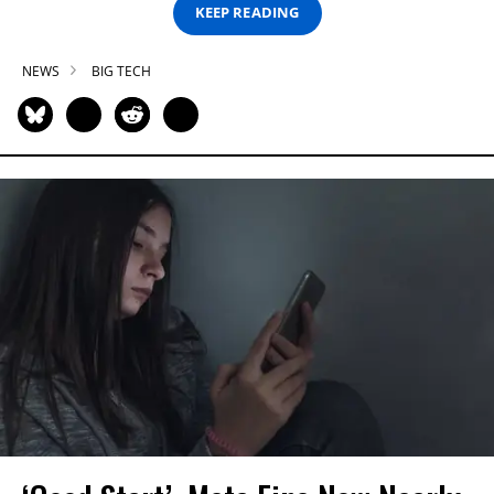
KEEP READING
NEWS
BIG TECH