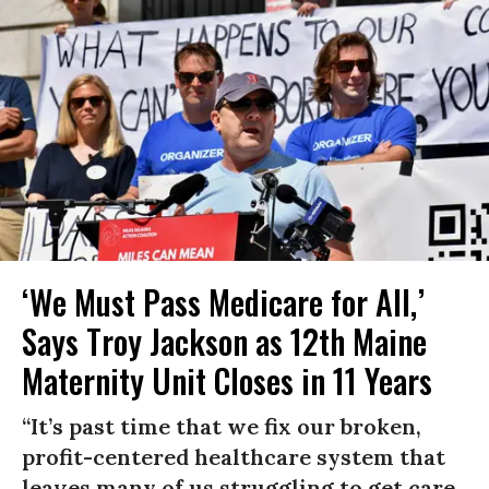
‘We Must Pass Medicare for All,’
Says Troy Jackson as 12th Maine
Maternity Unit Closes in 11 Years
“It’s past time that we fix our broken,
profit-centered healthcare system that
leaves many of us struggling to get care,