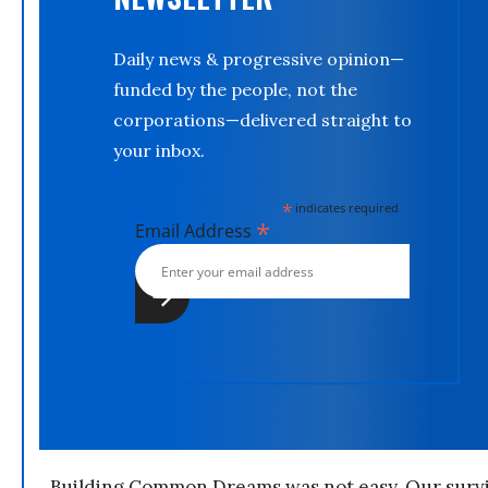
Daily news & progressive opinion—
funded by the people, not the
corporations—delivered straight to
your inbox.
*
indicates required
*
Email Address
Building Common Dreams was not easy. Our survi