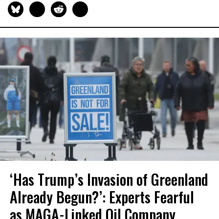
‘Has Trump’s Invasion of Greenland
Already Begun?’: Experts Fearful
as MAGA-Linked Oil Company