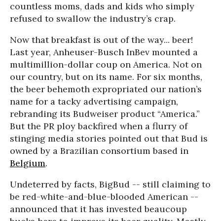
countless moms, dads and kids who simply
refused to swallow the industry’s crap.
Now that breakfast is out of the way... beer!
Last year, Anheuser-Busch InBev mounted a
multimillion-dollar coup on America. Not on
our country, but on its name. For six months,
the beer behemoth expropriated our nation’s
name for a tacky advertising campaign,
rebranding its Budweiser product “America.”
But the PR ploy backfired when a flurry of
stinging media stories pointed out that Bud is
owned by a Brazilian consortium based in
Belgium
.
Undeterred by facts, BigBud -- still claiming to
be red-white-and-blue-blooded American --
announced that it has invested beaucoup