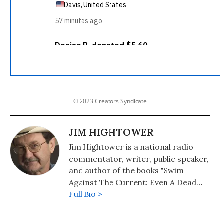
© 2023 Creators Syndicate
JIM HIGHTOWER
Jim Hightower is a national radio
commentator, writer, public speaker,
and author of the books "Swim
Against The Current: Even A Dead
Fish Can Go With The Flow" (2008)
Full Bio >
and "There's Nothing in the Middle of
the Road But Yellow Stripes and Dead