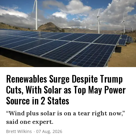
Renewables Surge Despite Trump
Cuts, With Solar as Top May Power
Source in 2 States
“Wind plus solar is on a tear right now,”
said one expert.
Brett Wilkins
07 Aug, 2026