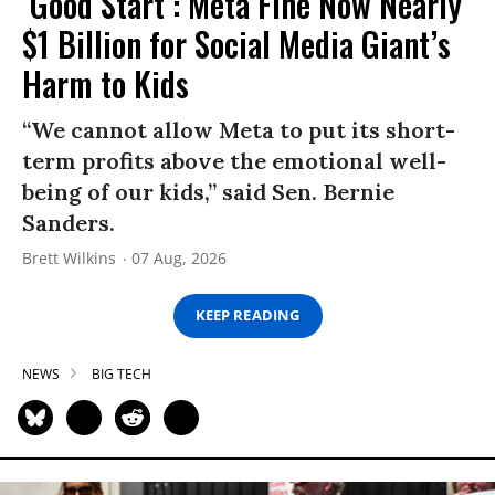
‘Good Start’: Meta Fine Now Nearly
$1 Billion for Social Media Giant’s
Harm to Kids
“We cannot allow Meta to put its short-
term profits above the emotional well-
being of our kids,” said Sen. Bernie
Sanders.
Brett Wilkins
07 Aug, 2026
KEEP READING
NEWS
BIG TECH