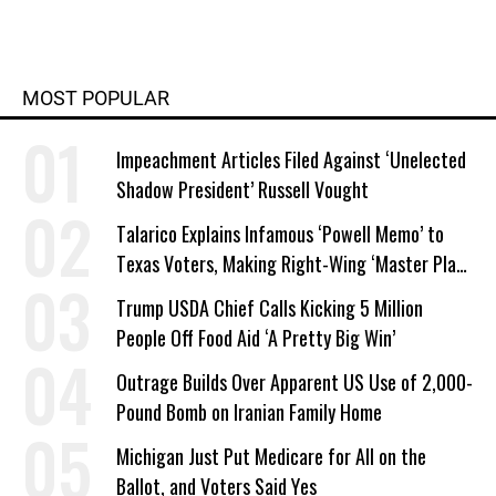
MOST POPULAR
Impeachment Articles Filed Against ‘Unelected
Shadow President’ Russell Vought
Talarico Explains Infamous ‘Powell Memo’ to
Texas Voters, Making Right-Wing ‘Master Plan’
a Campaign Issue
Trump USDA Chief Calls Kicking 5 Million
People Off Food Aid ‘A Pretty Big Win’
Outrage Builds Over Apparent US Use of 2,000-
Pound Bomb on Iranian Family Home
Michigan Just Put Medicare for All on the
Ballot, and Voters Said Yes