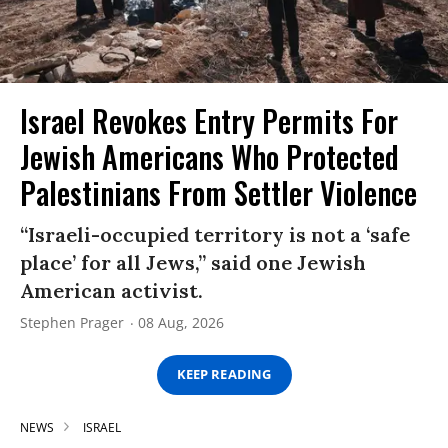
Israel Revokes Entry Permits For
Jewish Americans Who Protected
Palestinians From Settler Violence
“Israeli-occupied territory is not a ‘safe
place’ for all Jews,” said one Jewish
American activist.
Stephen Prager
08 Aug, 2026
KEEP READING
NEWS
ISRAEL