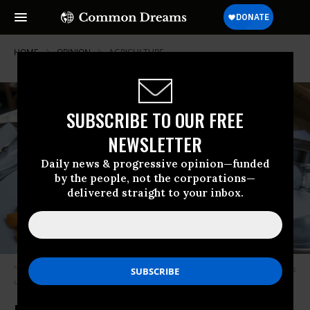
HOME
OPINION
AGRICULTURE
SUBSCRIBE TO OUR FREE
NEWSLETTER
Daily news & progressive opinion—funded
by the people, not the corporations—
delivered straight to your inbox.
“Craft breweries are gaining market share -- production of good beer was
up 12 percent last year to 24.6 million barrels.” (Photo: Alcase/flickr/cc)