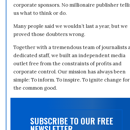
corporate sponsors. No millionaire publisher tell
us what to think or do.
Many people said we wouldn’t last a year, but we
proved those doubters wrong.
Together with a tremendous team of journalists 
dedicated staff, we built an independent media
outlet free from the constraints of profits and
corporate control. Our mission has always been
simple: To inform. To inspire. To ignite change for
the common good.
SUBSCRIBE TO OUR FREE
NEWSLETTER