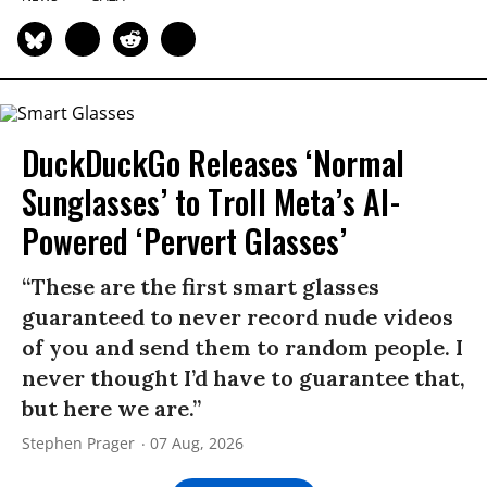
DuckDuckGo Releases ‘Normal
Sunglasses’ to Troll Meta’s AI-
Powered ‘Pervert Glasses’
“These are the first smart glasses
guaranteed to never record nude videos
of you and send them to random people. I
never thought I’d have to guarantee that,
but here we are.”
Stephen Prager
07 Aug, 2026