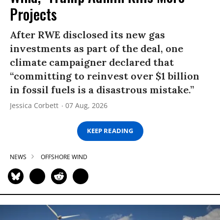
Projects
After RWE disclosed its new gas
investments as part of the deal, one
climate campaigner declared that
“committing to reinvest over $1 billion
in fossil fuels is a disastrous mistake.”
Jessica Corbett
07 Aug, 2026
KEEP READING
NEWS
OFFSHORE WIND