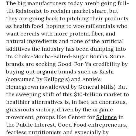
The big manufacturers today aren’t going full-
tilt Ralstonist to reclaim market share, but
they are going back to pitching their products
as health food, hoping to woo millennials who
want cereals with more protein, fiber, and
natural ingredients and none of the artificial
additives the industry has been dumping into
its Choka-Mocha-Salted-Sugar Bombs. Some
brands are seeking Good-For-Ya credibility by
buying out
organic
brands such as Kashi
(consumed by Kellogg’s) and Annie’s
Homegrown (swallowed by General Mills). But
the sweeping shift of this $10-billion market to
healthier alternatives is, in fact, an enormous,
grassroots victory, driven by the organic
movement, groups like Center for
Science
in
the Public Interest, Good Food entrepreneurs,
fearless nutritionists and especially by