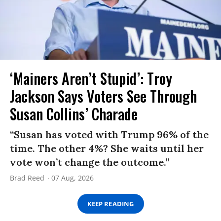
‘Mainers Aren’t Stupid’: Troy
Jackson Says Voters See Through
Susan Collins’ Charade
“Susan has voted with Trump 96% of the
time. The other 4%? She waits until her
vote won’t change the outcome.”
Brad Reed
07 Aug, 2026
KEEP READING