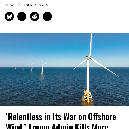
NEWS
TROY JACKSON
‘Relentless in Its War on Offshore
Wind,’ Trump Admin Kills More