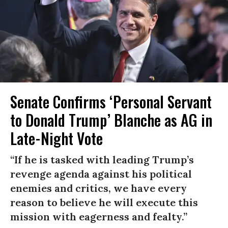
Senate Confirms ‘Personal Servant
to Donald Trump’ Blanche as AG in
Late-Night Vote
“If he is tasked with leading Trump’s
revenge agenda against his political
enemies and critics, we have every
reason to believe he will execute this
mission with eagerness and fealty.”