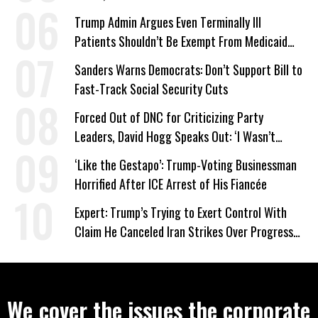
Trump Admin Argues Even Terminally Ill
Patients Shouldn’t Be Exempt From Medicaid
Work Requirements
Sanders Warns Democrats: Don’t Support Bill to
Fast-Track Social Security Cuts
Forced Out of DNC for Criticizing Party
Leaders, David Hogg Speaks Out: ‘I Wasn’t
Wrong’
‘Like the Gestapo’: Trump-Voting Businessman
Horrified After ICE Arrest of His Fiancée
Expert: Trump’s Trying to Exert Control With
Claim He Canceled Iran Strikes Over Progress
on Deal
We cover the issues the corporate