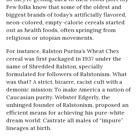
Few folks know that some of the oldest and
biggest brands of today’s artificially flavored,
neon-colored, empty-calorie cereals started
out as health foods, often springing from
religious or utopian movements.
For instance, Ralston Purina’s Wheat Chex
cereal was first packaged in 1937 under the
name of Shredded Ralston, specially
formulated for followers of Ralstonism. What
was that? A strict, bizarre, racist cult with a
demonic mission: To make America a nation of
Caucasian purity. Webster Edgerly, the
unhinged founder of Ralstonism, proposed an
efficient means for achieving his pure-white
dream world: Castrate all males of “impure”
lineages at birth.