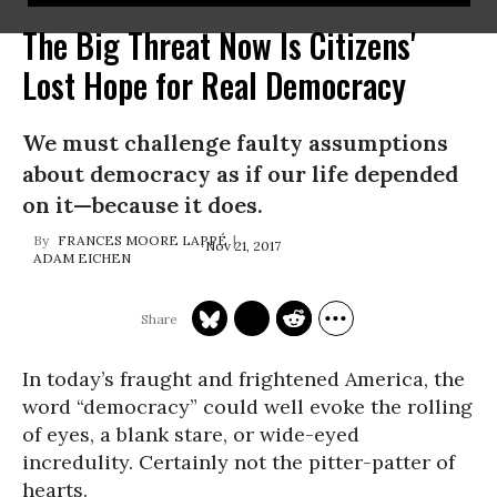
The Big Threat Now Is Citizens'
Lost Hope for Real Democracy
We must challenge faulty assumptions
about democracy as if our life depended
on it—because it does.
FRANCES MOORE LAPPÉ
Nov 21, 2017
ADAM EICHEN
In today’s fraught and frightened America, the
word “democracy” could well evoke the rolling
of eyes, a blank stare, or wide-eyed
incredulity. Certainly not the pitter-patter of
hearts.