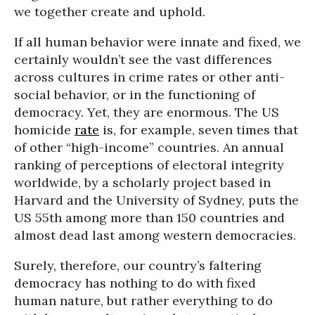
we together create and uphold.
If all human behavior were innate and fixed, we
certainly wouldn’t see the vast differences
across cultures in crime rates or other anti-
social behavior, or in the functioning of
democracy. Yet, they are enormous. The US
homicide
rate
is, for example, seven times that
of other “high-income” countries. An annual
ranking of perceptions of electoral integrity
worldwide, by a scholarly project based in
Harvard and the University of Sydney, puts the
US 55th among more than 150 countries and
almost dead last among western democracies.
Surely, therefore, our country’s faltering
democracy has nothing to do with fixed
human nature, but rather everything to do