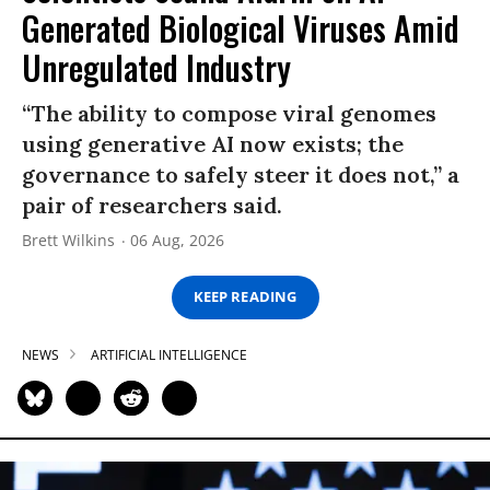
Generated Biological Viruses Amid
Unregulated Industry
“The ability to compose viral genomes
using generative AI now exists; the
governance to safely steer it does not,” a
pair of researchers said.
Brett Wilkins
06 Aug, 2026
KEEP READING
NEWS
ARTIFICIAL INTELLIGENCE