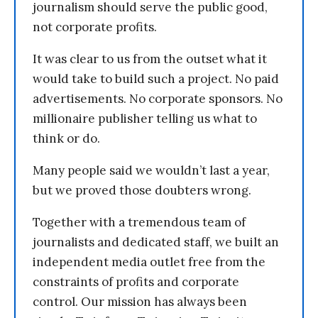
journalism should serve the public good,
not corporate profits.
It was clear to us from the outset what it
would take to build such a project. No paid
advertisements. No corporate sponsors. No
millionaire publisher telling us what to
think or do.
Many people said we wouldn’t last a year,
but we proved those doubters wrong.
Together with a tremendous team of
journalists and dedicated staff, we built an
independent media outlet free from the
constraints of profits and corporate
control. Our mission has always been