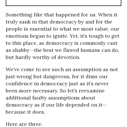
Something like that happened for us. When it
truly sank in that democracy by and for the
people is essential to what we most value, our
emotions began to ignite. Yet, it’s tough to get
to this place, as democracy is commonly cast
as shabby--the best we flawed humans can do,
but hardly worthy of devotion.
We’ve come to see such an assumption as not
just wrong but dangerous, for it dims our
confidence in democracy just as it’s never
been more necessary. So let’s reexamine
additional faulty assumptions about
democracy as if our life depended on it--
because it does.
Here are three.