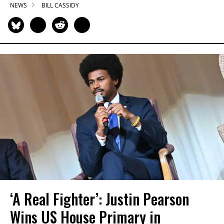
NEWS
BILL CASSIDY
‘A Real Fighter’: Justin Pearson
Wins US House Primary in