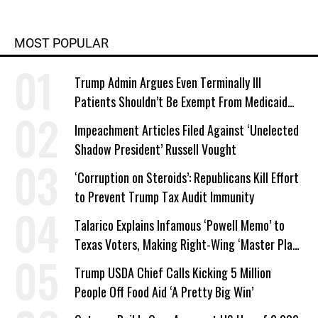
MOST POPULAR
Trump Admin Argues Even Terminally Ill
Patients Shouldn’t Be Exempt From Medicaid
Work Requirements
Impeachment Articles Filed Against ‘Unelected
Shadow President’ Russell Vought
‘Corruption on Steroids’: Republicans Kill Effort
to Prevent Trump Tax Audit Immunity
Talarico Explains Infamous ‘Powell Memo’ to
Texas Voters, Making Right-Wing ‘Master Plan’
a Campaign Issue
Trump USDA Chief Calls Kicking 5 Million
People Off Food Aid ‘A Pretty Big Win’