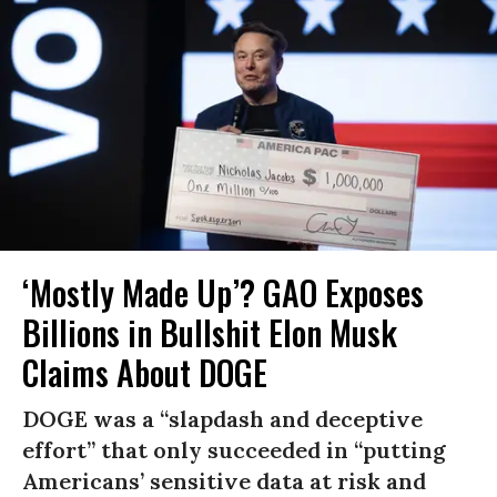
‘Mostly Made Up’? GAO Exposes
Billions in Bullshit Elon Musk
Claims About DOGE
DOGE was a “slapdash and deceptive
effort” that only succeeded in “putting
Americans’ sensitive data at risk and