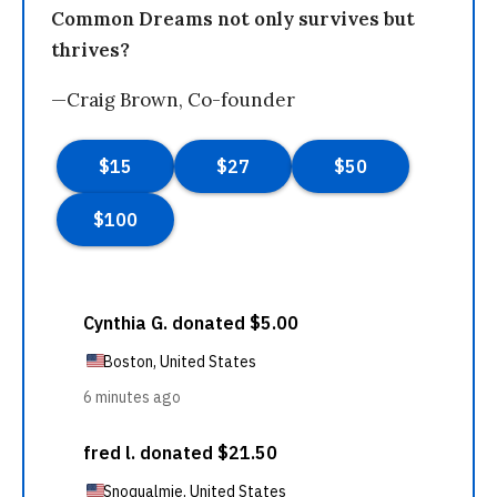
Common Dreams not only survives but
thrives?
—Craig Brown, Co-founder