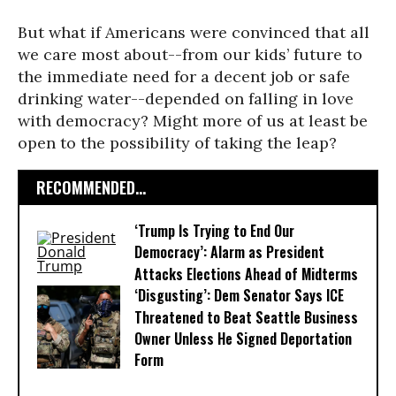
But what if Americans were convinced that all
we care most about--from our kids’ future to
the immediate need for a decent job or safe
drinking water--depended on falling in love
with democracy? Might more of us at least be
open to the possibility of taking the leap?
RECOMMENDED...
‘Trump Is Trying to End Our
Democracy’: Alarm as President
Attacks Elections Ahead of Midterms
‘Disgusting’: Dem Senator Says ICE
Threatened to Beat Seattle Business
Owner Unless He Signed Deportation
Form