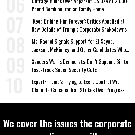
Outrage Builds Over Apparent US Use of 2,000-
Pound Bomb on Iranian Family Home
‘Keep Bribing Him Forever’: Critics Appalled at
New Details of Trump’s Corporate Shakedowns
Ms. Rachel Signals Support for El-Sayed,
Jackson, McKinney, and Other Candidates Who
‘Care About All Kids’
Sanders Warns Democrats: Don’t Support Bill to
Fast-Track Social Security Cuts
Expert: Trump’s Trying to Exert Control With
Claim He Canceled Iran Strikes Over Progress
on Deal
We cover the issues the corporate