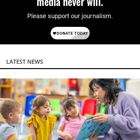
media never will.
Please support our journalism.
LATEST NEWS