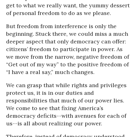
get to what we really want, the yummy dessert
of personal freedom to do as we please.
But freedom from interference is only the
beginning. Stuck there, we could miss a much
deeper aspect that only democracy can offer:
citizens’ freedom to participate in power. As
we move from the narrow, negative freedom of
“Get out of my way” to the positive freedom of
“I have a real say,” much changes.
We can grasp that while rights and privileges
protect us, it is in our duties and
responsibilities that much of our power lies.
We come to see that fixing America’s
democracy deficits--with avenues for each of
us--is all about realizing our power.
Therefore, instead of democracy understood