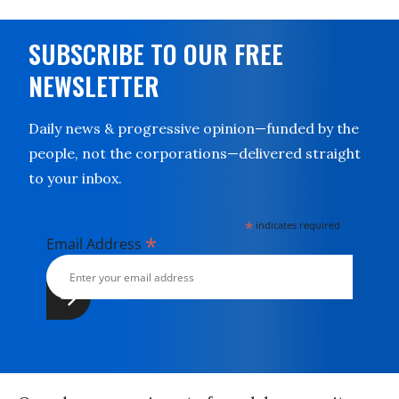
SUBSCRIBE TO OUR FREE
NEWSLETTER
Daily news & progressive opinion—funded by the
people, not the corporations—delivered straight
to your inbox.
*
indicates required
*
Email Address