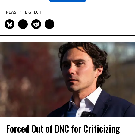
NEWS
BIG TECH
Forced Out of DNC for Criticizing