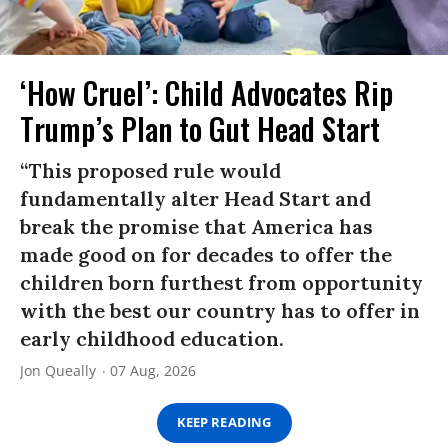
‘How Cruel’: Child Advocates Rip
Trump’s Plan to Gut Head Start
“This proposed rule would
fundamentally alter Head Start and
break the promise that America has
made good on for decades to offer the
children born furthest from opportunity
with the best our country has to offer in
early childhood education.
Jon Queally
07 Aug, 2026
KEEP READING