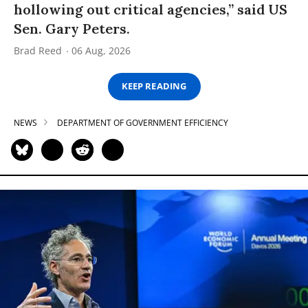
hollowing out critical agencies,” said US
Sen. Gary Peters.
Brad Reed
06 Aug, 2026
KEEP READING
NEWS
DEPARTMENT OF GOVERNMENT EFFICIENCY