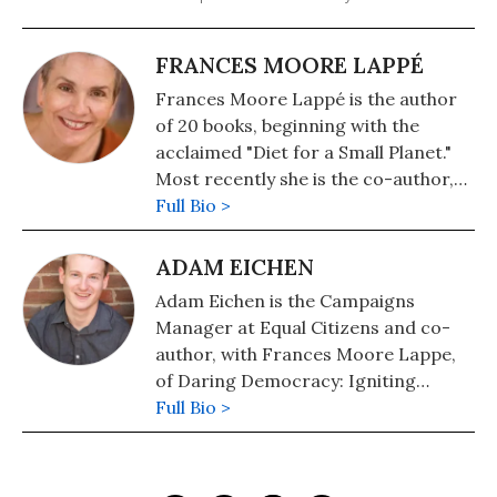
FRANCES MOORE LAPPÉ
Frances Moore Lappé is the author
of 20 books, beginning with the
acclaimed "Diet for a Small Planet."
Most recently she is the co-author,
with Adam Eichen, of the new book,
Full Bio >
"Daring Democracy: Igniting Power,
Meaning, and Connection for the
ADAM EICHEN
America We Want." Among her
Adam Eichen is the Campaigns
numerous previous books are
Manager at Equal Citizens and co-
"EcoMind: Changing the Way We
author, with Frances Moore Lappe,
Think to Create the World We Want"
of Daring Democracy: Igniting
(Nation Books) and "Democracy's
Power, Meaning, and Connection for
Full Bio >
Edge: Choosing to Save Our Country
the America We Want (Beacon Press,
by Bringing Democracy to Life." She
2017). Follow him on Twitter:
is co-founder of the Cambridge,
@AdamEichen