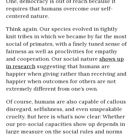
One, democracy is out of reach because it
requires that humans overcome our self-
centered nature.
Think again. Our species evolved in tightly
knit tribes in which we became by far the most
social of primates, with a finely tuned sense of
fairness as well as proclivities for empathy
and cooperation. Our social nature
shows up
in research
suggesting that humans are
happier when giving rather than receiving and
happier when outcomes for others are not
extremely different from one’s own.
Of course, humans are also capable of callous
disregard, selfishness, and even unspeakable
cruelty. But here is what’s now clear: Whether
our pro-social capacities show up depends in
large measure on the social rules and norms