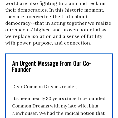
world are also fighting to claim and reclaim
their democracies. In this historic moment,
they are uncovering the truth about
democracy--that in acting together we realize
our species’ highest and proven potential as
we replace isolation and a sense of futility
with power, purpose, and connection.
An Urgent Message From Our Co-
Founder
Dear Common Dreams reader,
It’s been nearly 30 years since I co-founded
Common Dreams with my late wife, Lina
Newhouser. We had the radical notion that