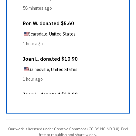
Our work is licensed under Creative Commons (CC BY-NC-ND 3.0). Feel
free to republish and share widely.