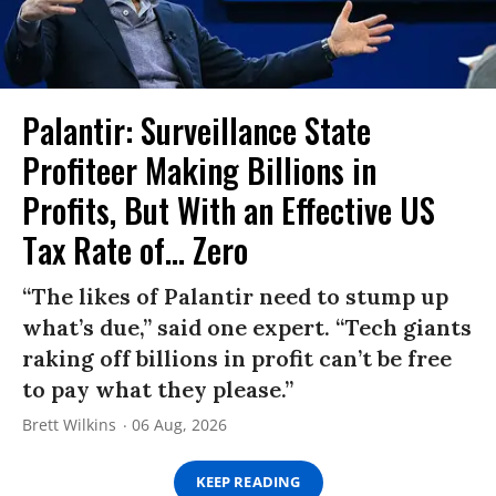
Palantir: Surveillance State
Profiteer Making Billions in
Profits, But With an Effective US
Tax Rate of... Zero
“The likes of Palantir need to stump up
what’s due,” said one expert. “Tech giants
raking off billions in profit can’t be free
to pay what they please.”
Brett Wilkins
06 Aug, 2026
KEEP READING