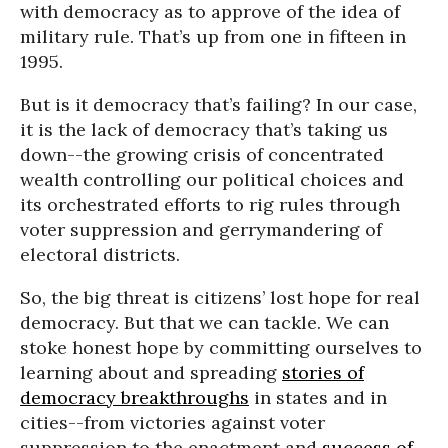
with democracy as to approve of the idea of
military rule. That’s up from one in fifteen in
1995.
But is it democracy that’s failing? In our case,
it is the lack of democracy that’s taking us
down--the growing crisis of concentrated
wealth controlling our political choices and
its orchestrated efforts to rig rules through
voter suppression and gerrymandering of
electoral districts.
So, the big threat is citizens’ lost hope for real
democracy. But that we can tackle. We can
stoke honest hope by committing ourselves to
learning about and spreading
stories of
democracy breakthroughs
in states and in
cities--from victories against voter
suppression to the enactment and
success of