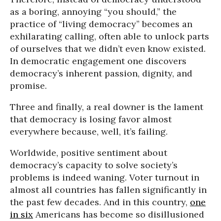
as a boring, annoying “you should,” the
practice of “living democracy” becomes an
exhilarating calling, often able to unlock parts
of ourselves that we didn’t even know existed.
In democratic engagement one discovers
democracy’s inherent passion, dignity, and
promise.
Three and finally, a real downer is the lament
that democracy is losing favor almost
everywhere because, well, it’s failing.
Worldwide, positive sentiment about
democracy’s capacity to solve society’s
problems is indeed waning. Voter turnout in
almost all countries has fallen significantly in
the past few decades. And in this country,
one
in six
Americans has become so disillusioned