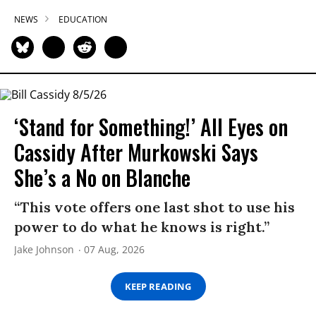
NEWS
EDUCATION
‘Stand for Something!’ All Eyes on
Cassidy After Murkowski Says
She’s a No on Blanche
“This vote offers one last shot to use his
power to do what he knows is right.”
Jake Johnson
07 Aug, 2026
KEEP READING