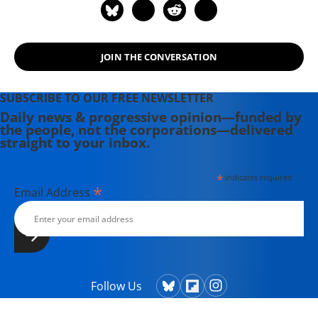
Mass.-based Small Planet Institute.
JOIN THE CONVERSATION
SUBSCRIBE TO OUR FREE NEWSLETTER
Daily news & progressive opinion—funded by
the people, not the corporations—delivered
straight to your inbox.
*
indicates required
*
Email Address
Follow Us