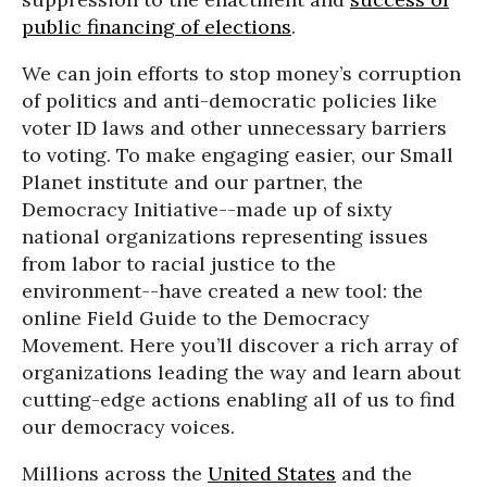
public financing of elections
.
We can join efforts to stop money’s corruption
of politics and anti-democratic policies like
voter ID laws and other unnecessary barriers
to voting. To make engaging easier, our Small
Planet institute and our partner, the
Democracy Initiative--made up of sixty
national organizations representing issues
from labor to racial justice to the
environment--have created a new tool: the
online Field Guide to the Democracy
Movement. Here you’ll discover a rich array of
organizations leading the way and learn about
cutting-edge actions enabling all of us to find
our democracy voices.
Millions across the
United States
and the