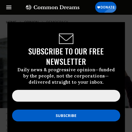
HOME
OPINION
DEMOCRACY
SUBSCRIBE TO OUR FREE
NEWSLETTER
Daily news & progressive opinion—funded
by the people, not the corporations—
delivered straight to your inbox.
“We can join efforts,” write Lappe and Eichen, “to stop money’s corruption
of politics and anti-democratic policies like voter ID laws and other
unnecessary barriers to voting.” (Photo: Olivier Douliery/Abaca
Press/MCT)