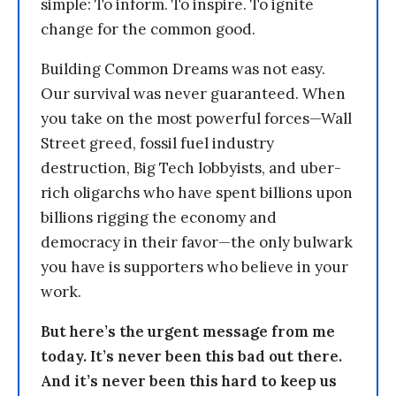
simple: To inform. To inspire. To ignite
change for the common good.
Building Common Dreams was not easy.
Our survival was never guaranteed. When
you take on the most powerful forces—Wall
Street greed, fossil fuel industry
destruction, Big Tech lobbyists, and uber-
rich oligarchs who have spent billions upon
billions rigging the economy and
democracy in their favor—the only bulwark
you have is supporters who believe in your
work.
But here’s the urgent message from me
today. It’s never been this bad out there.
And it’s never been this hard to keep us