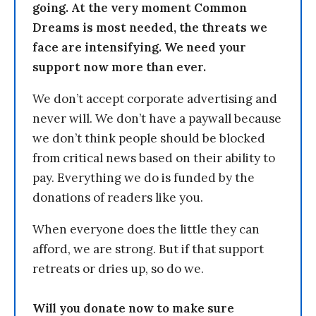
going. At the very moment Common
Dreams is most needed, the threats we
face are intensifying. We need your
support now more than ever.
We don’t accept corporate advertising and
never will. We don’t have a paywall because
we don’t think people should be blocked
from critical news based on their ability to
pay. Everything we do is funded by the
donations of readers like you.
When everyone does the little they can
afford, we are strong. But if that support
retreats or dries up, so do we.
Will you donate now to make sure