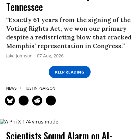
Tennessee
“Exactly 61 years from the signing of the
Voting Rights Act, we won our primary
despite a redistricting blow that cracked
Memphis’ representation in Congress.”
Jake Johnson
07 Aug, 2026
KEEP READING
NEWS
JUSTIN PEARSON
Scientists Sound Alarm on AI-