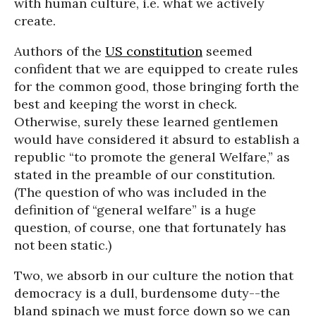
with human culture, i.e. what we actively
create.
Authors of the
US constitution
seemed
confident that we are equipped to create rules
for the common good, those bringing forth the
best and keeping the worst in check.
Otherwise, surely these learned gentlemen
would have considered it absurd to establish a
republic “to promote the general Welfare,” as
stated in the preamble of our constitution.
(The question of who was included in the
definition of “general welfare” is a huge
question, of course, one that fortunately has
not been static.)
Two, we absorb in our culture the notion that
democracy is a dull, burdensome duty--the
bland spinach we must force down so we can