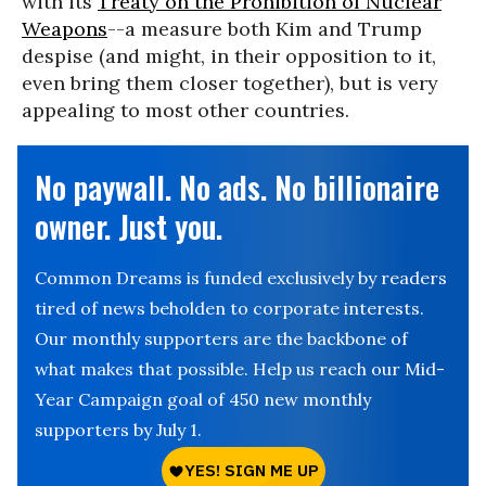
with its
Treaty on the Prohibition of Nuclear
Weapons
--a measure both Kim and Trump
despise (and might, in their opposition to it,
even bring them closer together), but is very
appealing to most other countries.
No paywall. No ads. No billionaire
owner. Just you.
Common Dreams is funded exclusively by readers
tired of news beholden to corporate interests.
Our monthly supporters are the backbone of
what makes that possible. Help us reach our Mid-
Year Campaign goal of 450 new monthly
supporters by July 1.