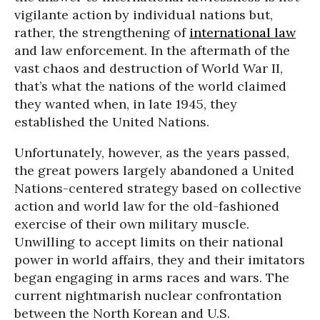
vigilante action by individual nations but,
rather, the strengthening of
international law
and law enforcement. In the aftermath of the
vast chaos and destruction of World War II,
that’s what the nations of the world claimed
they wanted when, in late 1945, they
established the United Nations.
Unfortunately, however, as the years passed,
the great powers largely abandoned a United
Nations-centered strategy based on collective
action and world law for the old-fashioned
exercise of their own military muscle.
Unwilling to accept limits on their national
power in world affairs, they and their imitators
began engaging in arms races and wars. The
current nightmarish nuclear confrontation
between the North Korean and U.S.