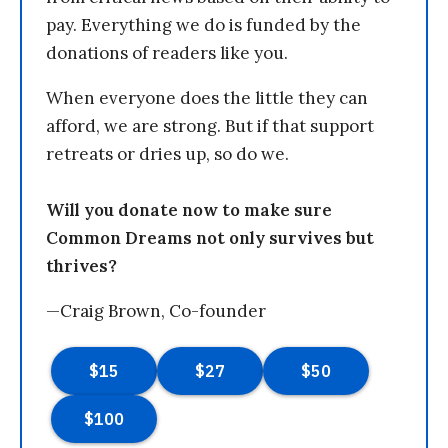
pay. Everything we do is funded by the
donations of readers like you.
When everyone does the little they can
afford, we are strong. But if that support
retreats or dries up, so do we.
Will you donate now to make sure
Common Dreams not only survives but
thrives?
—Craig Brown, Co-founder