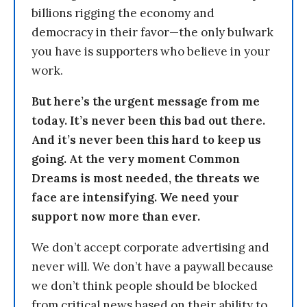
billions rigging the economy and
democracy in their favor—the only bulwark
you have is supporters who believe in your
work.
But here’s the urgent message from me
today. It’s never been this bad out there.
And it’s never been this hard to keep us
going. At the very moment Common
Dreams is most needed, the threats we
face are intensifying. We need your
support now more than ever.
We don’t accept corporate advertising and
never will. We don’t have a paywall because
we don’t think people should be blocked
from critical news based on their ability to