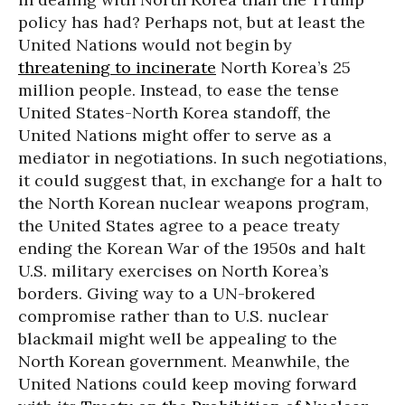
policy has had? Perhaps not, but at least the
United Nations would not begin by
threatening to incinerate
North Korea’s 25
million people. Instead, to ease the tense
United States-North Korea standoff, the
United Nations might offer to serve as a
mediator in negotiations. In such negotiations,
it could suggest that, in exchange for a halt to
the North Korean nuclear weapons program,
the United States agree to a peace treaty
ending the Korean War of the 1950s and halt
U.S. military exercises on North Korea’s
borders. Giving way to a UN-brokered
compromise rather than to U.S. nuclear
blackmail might well be appealing to the
North Korean government. Meanwhile, the
United Nations could keep moving forward