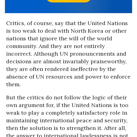
Critics, of course, say that the United Nations
is too weak to deal with North Korea or other
nations that ignore the will of the world
community. And they are not entirely
incorrect. Although UN pronouncements and
decisions are almost invariably praiseworthy,
they are often rendered ineffective by the
absence of UN resources and power to enforce
them.
But the critics do not follow the logic of their
own argument for, if the United Nations is too
weak to play a completely satisfactory role in
maintaining international peace and security,
then the solution is to strengthen it. After all,
the answer to international lawlessness is not