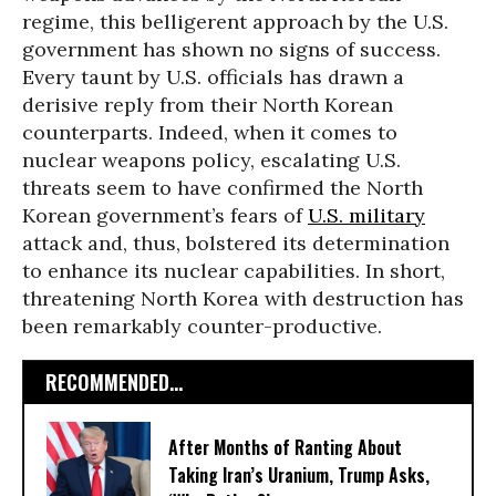
regime, this belligerent approach by the U.S.
government has shown no signs of success.
Every taunt by U.S. officials has drawn a
derisive reply from their North Korean
counterparts. Indeed, when it comes to
nuclear weapons policy, escalating U.S.
threats seem to have confirmed the North
Korean government’s fears of
U.S. military
attack and, thus, bolstered its determination
to enhance its nuclear capabilities. In short,
threatening North Korea with destruction has
been remarkably counter-productive.
RECOMMENDED...
After Months of Ranting About
Taking Iran’s Uranium, Trump Asks,