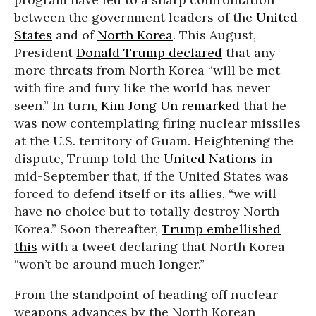
between the government leaders of the
United
States
and of
North Korea
. This August,
President
Donald Trump declared
that any
more threats from North Korea “will be met
with fire and fury like the world has never
seen.” In turn,
Kim Jong Un remarked
that he
was now contemplating firing nuclear missiles
at the U.S. territory of Guam. Heightening the
dispute, Trump told the
United Nations
in
mid-September that, if the United States was
forced to defend itself or its allies, “we will
have no choice but to totally destroy North
Korea.” Soon thereafter,
Trump embellished
this
with a tweet declaring that North Korea
“won’t be around much longer.”
From the standpoint of heading off nuclear
weapons advances by the North Korean