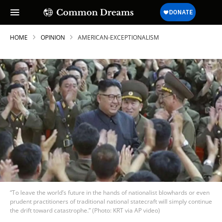
HOME
OPINION
AMERICAN-EXCEPTIONALISM
“To leave the world’s future in the hands of nationalist blowhards or even
prudent practitioners of traditional national statecraft will simply continue
the drift toward catastrophe.” (Photo: KRT via AP video)