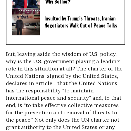
‘Why Bother?’
Insulted by Trump’s Threats, Iranian
Negotiators Walk Out of Peace Talks
But, leaving aside the wisdom of U.S. policy,
why is the U.S. government playing a leading
role in this situation at all? The charter of the
United Nations, signed by the United States,
declares in Article 1 that the United Nations
has the responsibility “to maintain
international peace and security” and, to that
end, is “to take effective collective measures
for the prevention and removal of threats to
the peace.” Not only does the UN charter not
grant authority to the United States or any