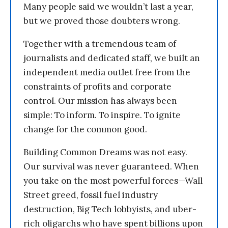
Many people said we wouldn’t last a year,
but we proved those doubters wrong.
Together with a tremendous team of
journalists and dedicated staff, we built an
independent media outlet free from the
constraints of profits and corporate
control. Our mission has always been
simple: To inform. To inspire. To ignite
change for the common good.
Building Common Dreams was not easy.
Our survival was never guaranteed. When
you take on the most powerful forces—Wall
Street greed, fossil fuel industry
destruction, Big Tech lobbyists, and uber-
rich oligarchs who have spent billions upon