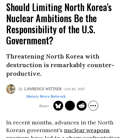
Should Limiting North Korea's
Nuclear Ambitions Be the
Responsibility of the U.S.
Government?
Threatening North Korea with
destruction is remarkably counter-
productive.
Oct 10, 2017
LAWRENCE WITTNER
History News Network
In recent months, advances in the North
Korean government’s
nuclear weapons
program have led to a sharp confrontation