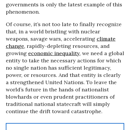
governments is only the latest example of this
phenomenon.
Of course, it’s not too late to finally recognize
that, in a world bristling with nuclear
weapons, savage wars, accelerating
climate
change
, rapidly-depleting resources, and
growing
economic inequality
, we need a global
entity to take the necessary actions for which
no single nation has sufficient legitimacy,
power, or resources. And that entity is clearly
a strengthened United Nations. To leave the
world’s future in the hands of nationalist
blowhards or even prudent practitioners of
traditional national statecraft will simply
continue the drift toward catastrophe.