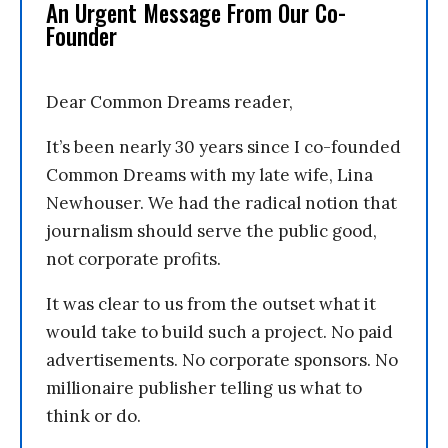
An Urgent Message From Our Co-
Founder
Dear Common Dreams reader,
It’s been nearly 30 years since I co-founded
Common Dreams with my late wife, Lina
Newhouser. We had the radical notion that
journalism should serve the public good,
not corporate profits.
It was clear to us from the outset what it
would take to build such a project. No paid
advertisements. No corporate sponsors. No
millionaire publisher telling us what to
think or do.