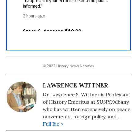
© 2023 History News Network
LAWRENCE WITTNER
Dr. Lawrence S. Wittner is Professor
of History Emeritus at SUNY/Albany
who has written extensively on peace
movements, foreign policy, and
economic inequality. He is the author
Full Bio >
of "Confronting the Bomb: A Short