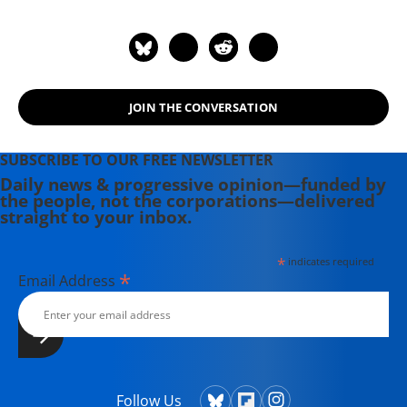
History of the World Nuclear
Disarmament Movement" (2009).
JOIN THE CONVERSATION
SUBSCRIBE TO OUR FREE NEWSLETTER
Daily news & progressive opinion—funded by
the people, not the corporations—delivered
straight to your inbox.
*
indicates required
*
Email Address
Follow Us