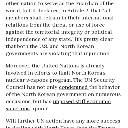
other nation to serve as the guardian of the
world, but it declares, in Article 2, that “all
members shall refrain in their international
relations from the threat or use of force
against the territorial integrity or political
independence of any state.” It’s pretty clear
that both the U.S. and North Korean
governments are violating that injunction.
Moreover, the United Nations is already
involved in efforts to limit North Korea’s
nuclear weapons program. The UN Security
Council has not only
condemned
the behavior
of the North Korean government on numerous
occasions, but has
imposed stiff economic
sanctions
upon it.
Will further UN action have any more success
in dealing with North Korea than the Trump