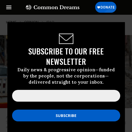
HOME
OPINION
IRAQ
SUBSCRIBE TO OUR FREE
NEWSLETTER
Daily news & progressive opinion—funded
by the people, not the corporations—
delivered straight to your inbox.
A man cries as he carries his daughter while walking from an Islamic
State-controlled part of Mosul towards Iraqi special forces soldiers during
a battle on March 4, 2017. (Photo: Goran Tomasevic / Reuters)