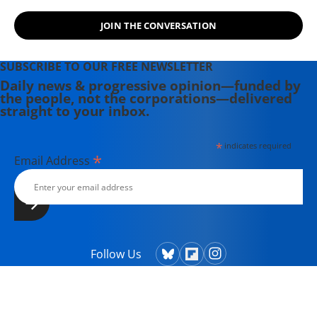
JOIN THE CONVERSATION
SUBSCRIBE TO OUR FREE NEWSLETTER
Daily news & progressive opinion—funded by
the people, not the corporations—delivered
straight to your inbox.
*
indicates required
*
Email Address
Follow Us