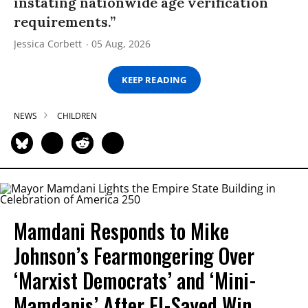
instating nationwide age verification
requirements.”
Jessica Corbett
05 Aug, 2026
KEEP READING
NEWS
CHILDREN
Mamdani Responds to Mike
Johnson’s Fearmongering Over
‘Marxist Democrats’ and ‘Mini-
Mamdanis’ After El-Sayed Win