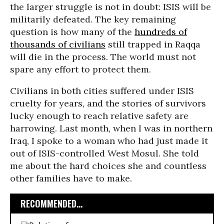
the larger struggle is not in doubt: ISIS will be
militarily defeated. The key remaining
question is how many of the
hundreds of
thousands of civilians
still trapped in Raqqa
will die in the process. The world must not
spare any effort to protect them.
Civilians in both cities suffered under ISIS
cruelty for years, and the stories of survivors
lucky enough to reach relative safety are
harrowing. Last month, when I was in northern
Iraq, I spoke to a woman who had just made it
out of ISIS-controlled West Mosul. She told
me about the hard choices she and countless
other families have to make.
RECOMMENDED...