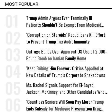
MOST POPULAR
Trump Admin Argues Even Terminally Ill
Patients Shouldn’t Be Exempt From Medicaid
Work Requirements
‘Corruption on Steroids’: Republicans Kill Effort
to Prevent Trump Tax Audit Immunity
Outrage Builds Over Apparent US Use of 2,000-
Pound Bomb on Iranian Family Home
‘Keep Bribing Him Forever’: Critics Appalled at
New Details of Trump’s Corporate Shakedowns
Ms. Rachel Signals Support for El-Sayed,
Jackson, McKinney, and Other Candidates Who
‘Care About All Kids’
‘Countless Seniors Will Soon Pay More’: Trump
Ends Subsidy for Medicare Prescription Drug