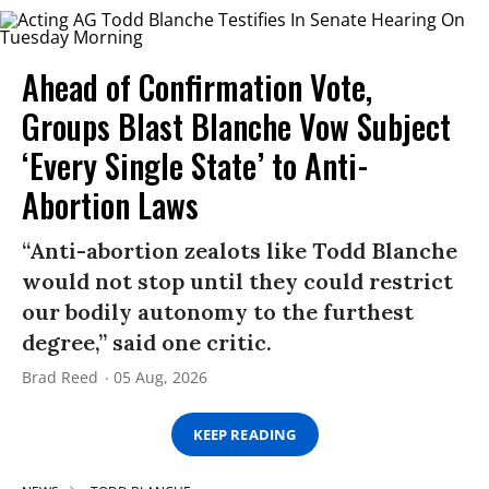
Ahead of Confirmation Vote,
Groups Blast Blanche Vow Subject
‘Every Single State’ to Anti-
Abortion Laws
“Anti-abortion zealots like Todd Blanche
would not stop until they could restrict
our bodily autonomy to the furthest
degree,” said one critic.
Brad Reed
05 Aug, 2026
KEEP READING