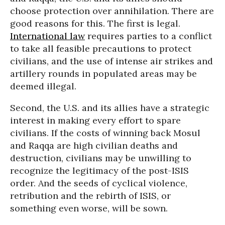
choose protection over annihilation. There are
good reasons for this. The first is legal.
International law
requires parties to a conflict
to take all feasible precautions to protect
civilians, and the use of intense air strikes and
artillery rounds in populated areas may be
deemed illegal.
Second, the U.S. and its allies have a strategic
interest in making every effort to spare
civilians. If the costs of winning back Mosul
and Raqqa are high civilian deaths and
destruction, civilians may be unwilling to
recognize the legitimacy of the post-ISIS
order. And the seeds of cyclical violence,
retribution and the rebirth of ISIS, or
something even worse, will be sown.