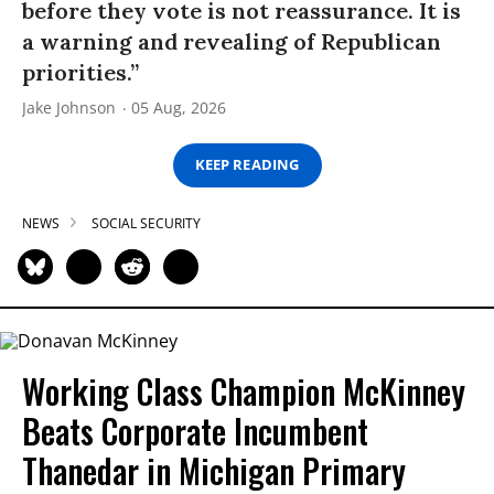
before they vote is not reassurance. It is
a warning and revealing of Republican
priorities.”
Jake Johnson
05 Aug, 2026
KEEP READING
NEWS
SOCIAL SECURITY
Working Class Champion McKinney
Beats Corporate Incumbent
Thanedar in Michigan Primary