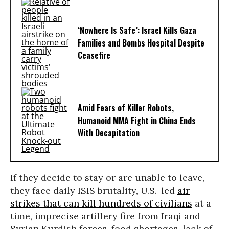
‘Nowhere Is Safe’: Israel Kills Gaza
Families and Bombs Hospital Despite
Ceasefire
Amid Fears of Killer Robots,
Humanoid MMA Fight in China Ends
With Decapitation
If they decide to stay or are unable to leave,
they face daily ISIS brutality, U.S.-led
air
strikes that can kill hundreds of civilians
at a
time, imprecise artillery fire from Iraqi and
Syrian Kurdish forces, food shortages, lack of