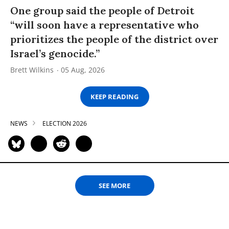
One group said the people of Detroit
“will soon have a representative who
prioritizes the people of the district over
Israel’s genocide.”
Brett Wilkins
05 Aug, 2026
KEEP READING
NEWS
ELECTION 2026
SEE MORE