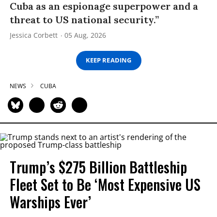
Cuba as an espionage superpower and a
threat to US national security.”
Jessica Corbett
05 Aug, 2026
KEEP READING
NEWS
CUBA
Trump’s $275 Billion Battleship
Fleet Set to Be ‘Most Expensive US
Warships Ever’