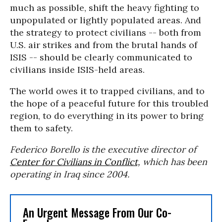
much as possible, shift the heavy fighting to
unpopulated or lightly populated areas. And
the strategy to protect civilians -- both from
U.S. air strikes and from the brutal hands of
ISIS -- should be clearly communicated to
civilians inside ISIS-held areas.
The world owes it to trapped civilians, and to
the hope of a peaceful future for this troubled
region, to do everything in its power to bring
them to safety.
Federico Borello is the executive director of
Center for Civilians in Conflict,
which has been
operating in Iraq since 2004.
An Urgent Message From Our Co-