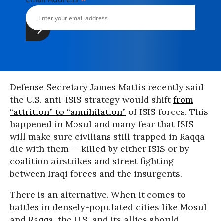
*
Defense Secretary James Mattis recently said
the U.S. anti-ISIS strategy would shift
from
“attrition” to “annihilation”
of ISIS forces. This
happened in Mosul and many fear that ISIS
will make sure civilians still trapped in Raqqa
die with them -- killed by either ISIS or by
coalition airstrikes and street fighting
between Iraqi forces and the insurgents.
There is an alternative. When it comes to
battles in densely-populated cities like Mosul
and Raqqa, the U.S. and its allies should