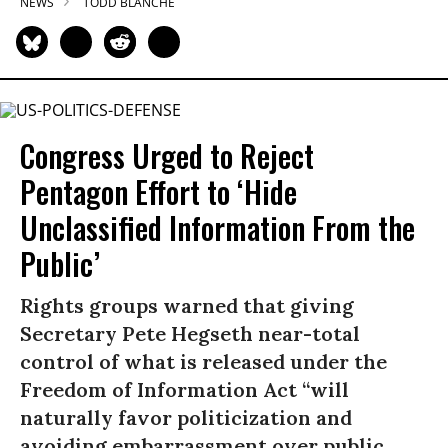
NEWS
TODD BLANCHE
Congress Urged to Reject
Pentagon Effort to ‘Hide
Unclassified Information From the
Public’
Rights groups warned that giving
Secretary Pete Hegseth near-total
control of what is released under the
Freedom of Information Act “will
naturally favor politicization and
avoiding embarrassment over public