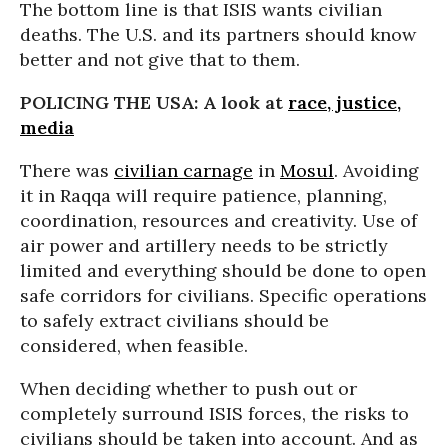
The bottom line is that ISIS wants civilian
deaths. The U.S. and its partners should know
better and not give that to them.
POLICING THE USA: A look at
race, justice,
media
There was
civilian carnage
in
Mosul
. Avoiding
it in Raqqa will require patience, planning,
coordination, resources and creativity. Use of
air power and artillery needs to be strictly
limited and everything should be done to open
safe corridors for civilians. Specific operations
to safely extract civilians should be
considered, when feasible.
When deciding whether to push out or
completely surround ISIS forces, the risks to
civilians should be taken into account. And as