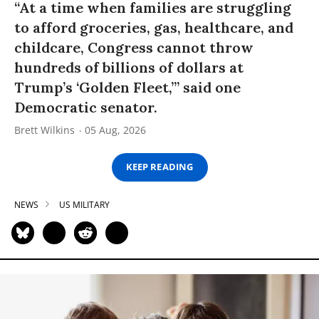
“At a time when families are struggling
to afford groceries, gas, healthcare, and
childcare, Congress cannot throw
hundreds of billions of dollars at
Trump’s ‘Golden Fleet,’” said one
Democratic senator.
Brett Wilkins
05 Aug, 2026
KEEP READING
NEWS
US MILITARY