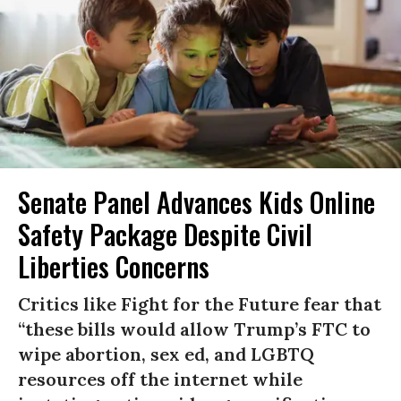
Senate Panel Advances Kids Online
Safety Package Despite Civil
Liberties Concerns
Critics like Fight for the Future fear that
“these bills would allow Trump’s FTC to
wipe abortion, sex ed, and LGBTQ
resources off the internet while