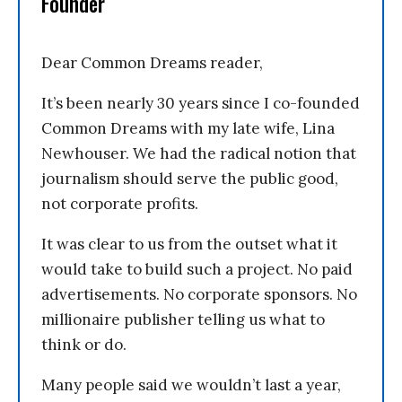
Founder
Dear Common Dreams reader,
It’s been nearly 30 years since I co-founded
Common Dreams with my late wife, Lina
Newhouser. We had the radical notion that
journalism should serve the public good,
not corporate profits.
It was clear to us from the outset what it
would take to build such a project. No paid
advertisements. No corporate sponsors. No
millionaire publisher telling us what to
think or do.
Many people said we wouldn’t last a year,