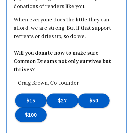
donations of readers like you.
When everyone does the little they can
afford, we are strong. But if that support
retreats or dries up, so do we.
Will you donate now to make sure
Common Dreams not only survives but
thrives?
—Craig Brown, Co-founder