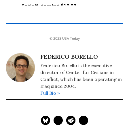
© 2023 USA Today
FEDERICO BORELLO
Federico Borello is the executive
director of Center for Civilians in
Conflict, which has been operating in
Iraq since 2004.
Full Bio >