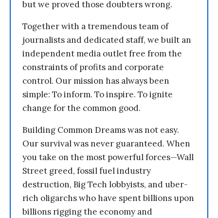
but we proved those doubters wrong.
Together with a tremendous team of
journalists and dedicated staff, we built an
independent media outlet free from the
constraints of profits and corporate
control. Our mission has always been
simple: To inform. To inspire. To ignite
change for the common good.
Building Common Dreams was not easy.
Our survival was never guaranteed. When
you take on the most powerful forces—Wall
Street greed, fossil fuel industry
destruction, Big Tech lobbyists, and uber-
rich oligarchs who have spent billions upon
billions rigging the economy and