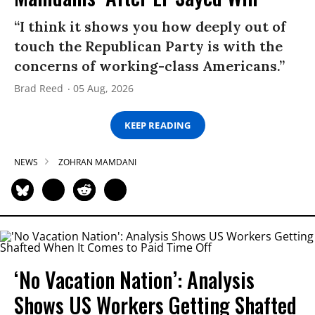
“I think it shows you how deeply out of
touch the Republican Party is with the
concerns of working-class Americans.”
Brad Reed
05 Aug, 2026
KEEP READING
NEWS
ZOHRAN MAMDANI
‘No Vacation Nation’: Analysis
Shows US Workers Getting Shafted