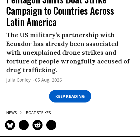
Campaign to Countries Across
Latin America
The US military’s partnership with
Ecuador has already been associated
with unexplained drone strikes and
torture of people wrongfully accused of
drug trafficking.
Julia Conley
05 Aug, 2026
KEEP READING
NEWS
BOAT STRIKES