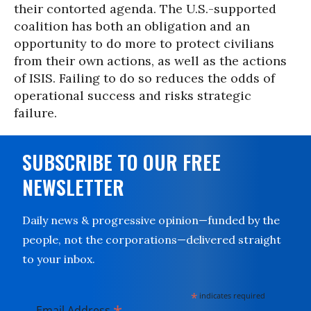
their contorted agenda. The U.S.-supported
coalition has both an obligation and an
opportunity to do more to protect civilians
from their own actions, as well as the actions
of ISIS. Failing to do so reduces the odds of
operational success and risks strategic
failure.
SUBSCRIBE TO OUR FREE
NEWSLETTER
Daily news & progressive opinion—funded by the
people, not the corporations—delivered straight
to your inbox.
*
indicates required
Email Address