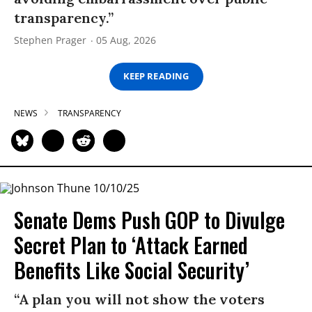
transparency.”
Stephen Prager
05 Aug, 2026
KEEP READING
NEWS
TRANSPARENCY
Senate Dems Push GOP to Divulge
Secret Plan to ‘Attack Earned
Benefits Like Social Security’
“A plan you will not show the voters