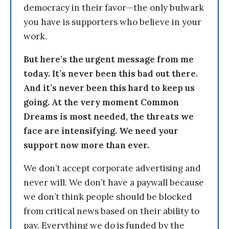
democracy in their favor—the only bulwark
you have is supporters who believe in your
work.
But here’s the urgent message from me
today. It’s never been this bad out there.
And it’s never been this hard to keep us
going. At the very moment Common
Dreams is most needed, the threats we
face are intensifying. We need your
support now more than ever.
We don’t accept corporate advertising and
never will. We don’t have a paywall because
we don’t think people should be blocked
from critical news based on their ability to
pay. Everything we do is funded by the