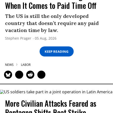
When It Comes to Paid Time Off
The US is still the only developed
country that doesn’t require any paid
vacation time by law.
Stephen Prager
05 Aug, 2026
KEEP READING
NEWS
LABOR
More Civilian Attacks Feared as
Pentagon Shifts Boat Strike