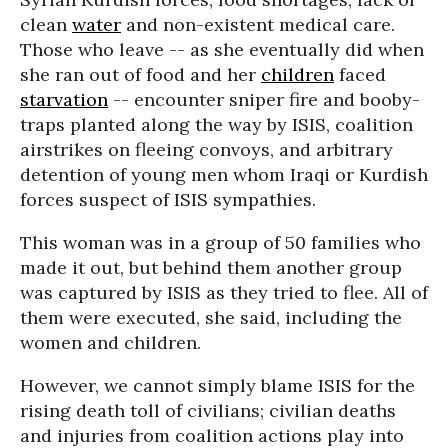
clean
water
and non-existent medical care.
Those who leave -- as she eventually did when
she ran out of food and her
children
faced
starvation
-- encounter sniper fire and booby-
traps planted along the way by ISIS, coalition
airstrikes on fleeing convoys, and arbitrary
detention of young men whom Iraqi or Kurdish
forces suspect of ISIS sympathies.
This woman was in a group of 50 families who
made it out, but behind them another group
was captured by ISIS as they tried to flee. All of
them were executed, she said, including the
women and children.
However, we cannot simply blame ISIS for the
rising death toll of civilians; civilian deaths
and injuries from coalition actions play into