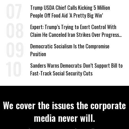
Plans
Trump USDA Chief Calls Kicking 5 Million
People Off Food Aid ‘A Pretty Big Win’
Expert: Trump’s Trying to Exert Control With
Claim He Canceled Iran Strikes Over Progress
on Deal
Democratic Socialism Is the Compromise
Position
Sanders Warns Democrats: Don’t Support Bill to
Fast-Track Social Security Cuts
We cover the issues the corporate
media never will.