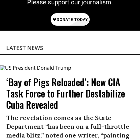
Please support our journalism.
LATEST NEWS
‘Bay of Pigs Reloaded’: New CIA
Task Force to Further Destabilize
Cuba Revealed
The revelation comes as the State
Department “has been on a full-throttle
media blitz,” noted one writer, “painting