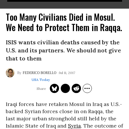
Too Many Civilians Died in Mosul.
We Need to Protect Them in Raqqa.
ISIS wants civilian deaths caused by the
U.S. and its partners. We should not give
that to them
Jul 11, 2017
FEDERICO BORELLO
USA Today
Iraqi forces have retaken Mosul in Iraq as U.S.-
backed Syrian forces close in on Raqqa, the
last major urban stronghold still held by the
Islamic State of Iraq and
Syria
. The outcome of