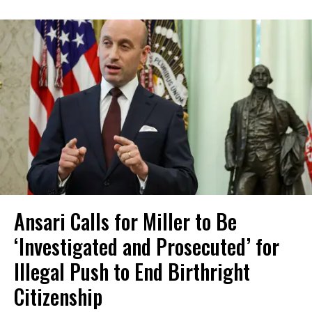
Ansari Calls for Miller to Be
‘Investigated and Prosecuted’ for
Illegal Push to End Birthright
Citizenship