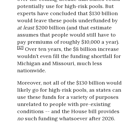
potentially use for high-risk pools. But
experts have concluded that $130 billion
would leave these pools underfunded by
at least
$200 billion (and that estimate
assumes that people would still have to
pay premiums of roughly $10,000 a year).
[12]
Over ten years, the $8 billion increase
wouldn’t even fill the funding shortfall for
Michigan and Missouri, much less
nationwide.
Moreover, not all of the $130 billion would
likely go for high-risk pools, as states can
use these funds for a variety of purposes
unrelated to people with pre-existing
conditions -- and the House bill provides
no
such funding whatsoever after 2026.