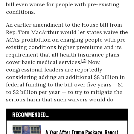
bill even worse for people with pre-existing
conditions.
An earlier amendment to the House bill from
Rep. Tom MacArthur would let states waive the
ACA’s prohibition on charging people with pre-
existing conditions higher premiums and its
requirement that all health insurance plans
[2]
cover basic medical services.
Now,
congressional leaders are reportedly
considering adding an additional $8 billion in
federal funding to the bill over five years --$1
to $2 billion per year -- to try to mitigate the
serious harm that such waivers would do.
RECOMMENDED...
A Year After Trump Package, Report