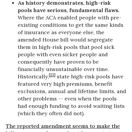
As history demonstrates, high-risk
pools have serious, fundamental flaws.
Where the ACA enabled people with pre-
existing conditions to get the same kinds
of insurance as everyone else, the
amended House bill would segregate
them in high-risk pools that pool sick
people with even sicker people and
consequently have proven to be
financially unsustainable over time.
[13]
Historically,
state high-risk pools have
featured very high premiums, benefit
exclusions, annual and lifetime limits, and
other problems -- even when the pools
had enough funding to avoid waiting lists
(which they often did not).
The reported amendment seems to make the