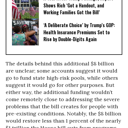
Shows Rich ‘Got a Handout, and
Working Families Got the Bill’
‘A Deliberate Choice’ by Trump’s GOP:
Health Insurance Premiums Set to
Rise by Double-Digits Again
The details behind this additional $8 billion
are unclear; some accounts suggest it would
go to fund state high-risk pools, while others
suggest it would go for other purposes. But
either way, the additional funding wouldn’t
come remotely close to addressing the severe
problems that the bill creates for people with
pre-existing conditions. Notably, the $8 billion
would restore less than 1 percent of the nearly
$1 trillion the House bill cuts from programs