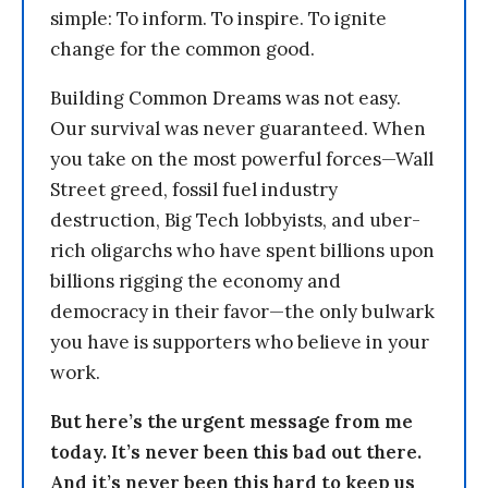
simple: To inform. To inspire. To ignite
change for the common good.
Building Common Dreams was not easy.
Our survival was never guaranteed. When
you take on the most powerful forces—Wall
Street greed, fossil fuel industry
destruction, Big Tech lobbyists, and uber-
rich oligarchs who have spent billions upon
billions rigging the economy and
democracy in their favor—the only bulwark
you have is supporters who believe in your
work.
But here’s the urgent message from me
today. It’s never been this bad out there.
And it’s never been this hard to keep us