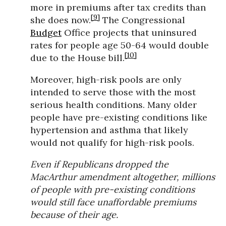
more in premiums after tax credits than
[9]
she does now.
The Congressional
Budget
Office projects that uninsured
rates for people age 50-64 would double
[10]
due to the House bill.
Moreover, high-risk pools are only
intended to serve those with the most
serious health conditions. Many older
people have pre-existing conditions like
hypertension and asthma that likely
would not qualify for high-risk pools.
Even if Republicans dropped the
MacArthur amendment altogether, millions
of people with pre-existing conditions
would still face unaffordable premiums
because of their age.