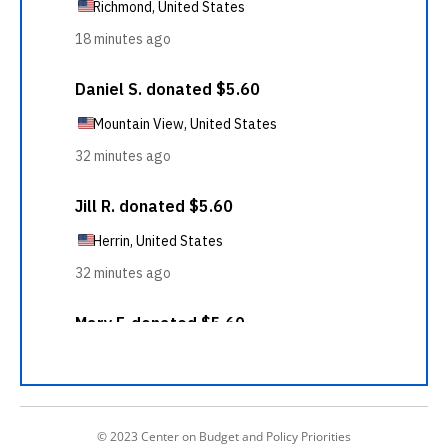
© 2023 Center on Budget and Policy Priorities