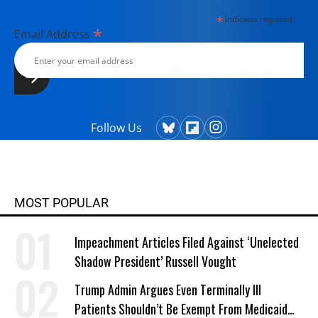
*
indicates required
*
Email Address
Follow Us
MOST POPULAR
Impeachment Articles Filed Against ‘Unelected
Shadow President’ Russell Vought
Trump Admin Argues Even Terminally Ill
Patients Shouldn’t Be Exempt From Medicaid