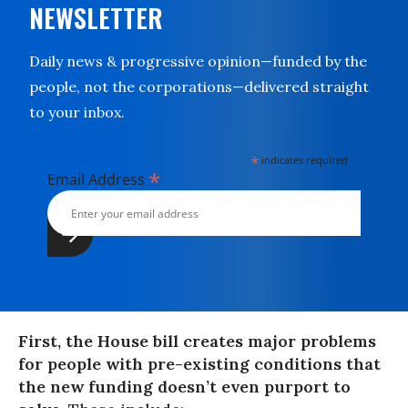
NEWSLETTER
Daily news & progressive opinion—funded by the
people, not the corporations—delivered straight
to your inbox.
*
indicates required
*
Email Address
First, the House bill creates major problems
for people with pre-existing conditions that
the new funding doesn’t even purport to