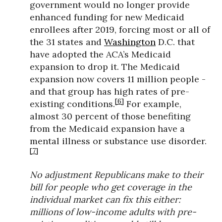
government would no longer provide
enhanced funding for new Medicaid
enrollees after 2019, forcing most or all of
the 31 states and
Washington
D.C. that
have adopted the ACA’s Medicaid
expansion to drop it. The Medicaid
expansion now covers 11 million people -
and that group has high rates of pre-
[6]
existing conditions.
For example,
almost 30 percent of those benefiting
from the Medicaid expansion have a
mental illness or substance use disorder.
[7]
No adjustment Republicans make to their
bill for people who get coverage in the
individual market can fix this either:
millions of low-income adults with pre-