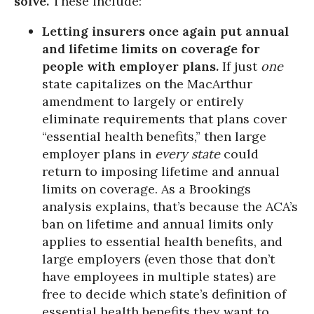
solve.
These include:
Letting insurers once again put annual
and lifetime limits on coverage for
people with employer plans.
If just
one
state capitalizes on the MacArthur
amendment to largely or entirely
eliminate requirements that plans cover
“essential health benefits,” then large
employer plans in
every state
could
return to imposing lifetime and annual
limits on coverage. As a Brookings
analysis explains, that’s because the ACA’s
ban on lifetime and annual limits only
applies to essential health benefits, and
large employers (even those that don’t
have employees in multiple states) are
free to decide which state’s definition of
essential health benefits they want to