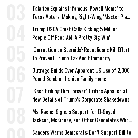
Work Requirements
Talarico Explains Infamous ‘Powell Memo’ to
Texas Voters, Making Right-Wing ‘Master Plan’
a Campaign Issue
Trump USDA Chief Calls Kicking 5 Million
People Off Food Aid ‘A Pretty Big Win’
‘Corruption on Steroids’: Republicans Kill Effort
to Prevent Trump Tax Audit Immunity
Outrage Builds Over Apparent US Use of 2,000-
Pound Bomb on Iranian Family Home
‘Keep Bribing Him Forever’: Critics Appalled at
New Details of Trump’s Corporate Shakedowns
Ms. Rachel Signals Support for El-Sayed,
Jackson, McKinney, and Other Candidates Who
‘Care About All Kids’
Sanders Warns Democrats: Don’t Support Bill to