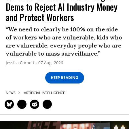
Dems to Reject AI Industry Money
and Protect Workers
“We need to clearly be 100% on the side
of workers who are vulnerable, kids who
are vulnerable, everyday people who are
vulnerable to mass surveillance.”
Jessica Corbett
07 Aug, 2026
KEEP READING
NEWS
ARTIFICIAL INTELLIGENCE