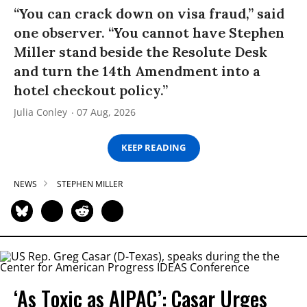
“You can crack down on visa fraud,” said
one observer. “You cannot have Stephen
Miller stand beside the Resolute Desk
and turn the 14th Amendment into a
hotel checkout policy.”
Julia Conley
07 Aug, 2026
KEEP READING
NEWS
STEPHEN MILLER
‘As Toxic as AIPAC’: Casar Urges