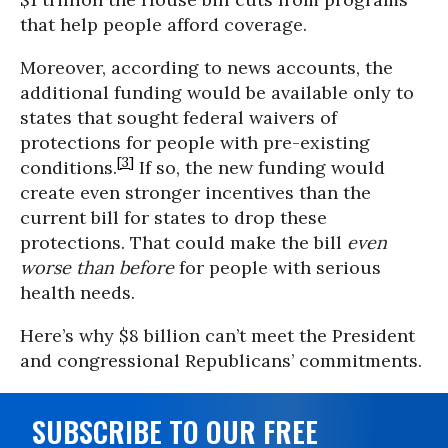
that help people afford coverage.
Moreover, according to news accounts, the
additional funding would be available only to
states that sought federal waivers of
protections for people with pre-existing
[3]
conditions.
If so, the new funding would
create even stronger incentives than the
current bill for states to drop these
protections. That could make the bill
even
worse than before
for people with serious
health needs.
Here’s why $8 billion can’t meet the President
and congressional Republicans’ commitments.
SUBSCRIBE TO OUR FREE