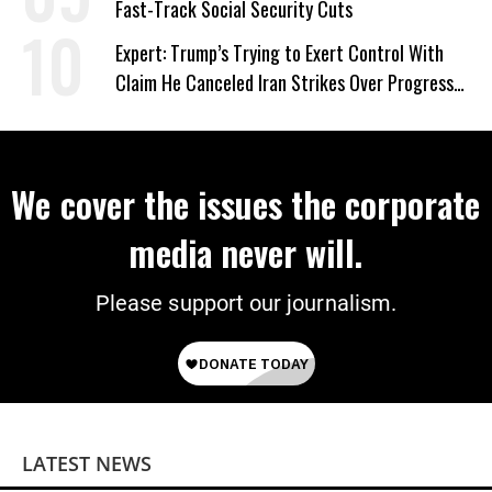
Fast-Track Social Security Cuts
Expert: Trump’s Trying to Exert Control With
Claim He Canceled Iran Strikes Over Progress
on Deal
We cover the issues the corporate
media never will.
Please support our journalism.
LATEST NEWS