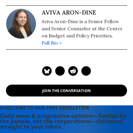
AVIVA ARON-DINE
Aviva Aron-Dine is a Senior Fellow
and Senior Counselor at the Center
on Budget and Policy Priorities.
Full Bio >
JOIN THE CONVERSATION
SUBSCRIBE TO OUR FREE NEWSLETTER
Daily news & progressive opinion—funded by
the people, not the corporations—delivered
straight to your inbox.