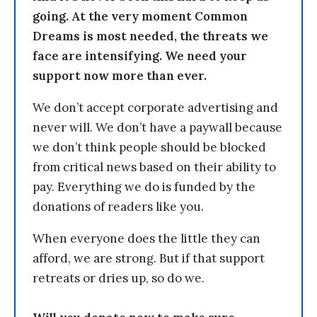
going. At the very moment Common
Dreams is most needed, the threats we
face are intensifying. We need your
support now more than ever.
We don’t accept corporate advertising and
never will. We don’t have a paywall because
we don’t think people should be blocked
from critical news based on their ability to
pay. Everything we do is funded by the
donations of readers like you.
When everyone does the little they can
afford, we are strong. But if that support
retreats or dries up, so do we.