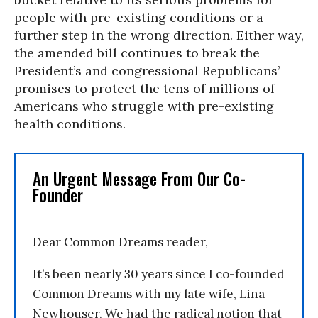
people with pre-existing conditions or a
further step in the wrong direction. Either way,
the amended bill continues to break the
President’s and congressional Republicans’
promises to protect the tens of millions of
Americans who struggle with pre-existing
health conditions.
An Urgent Message From Our Co-
Founder
Dear Common Dreams reader,
It’s been nearly 30 years since I co-founded
Common Dreams with my late wife, Lina
Newhouser. We had the radical notion that