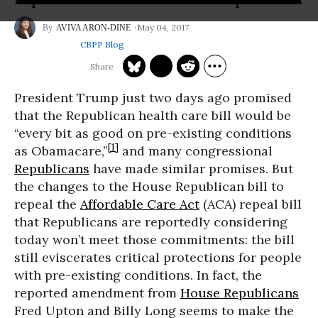
May 04, 2017
AVIVA ARON-DINE
CBPP Blog
President Trump just two days ago promised
that the Republican health care bill would be
“every bit as good on pre-existing conditions
[1]
as Obamacare,”
and many congressional
Republicans
have made similar promises. But
the changes to the House Republican bill to
repeal the
Affordable Care Act
(ACA) repeal bill
that Republicans are reportedly considering
today won’t meet those commitments: the bill
still eviscerates critical protections for people
with pre-existing conditions. In fact, the
reported amendment from
House Republicans
Fred Upton and Billy Long seems to make the