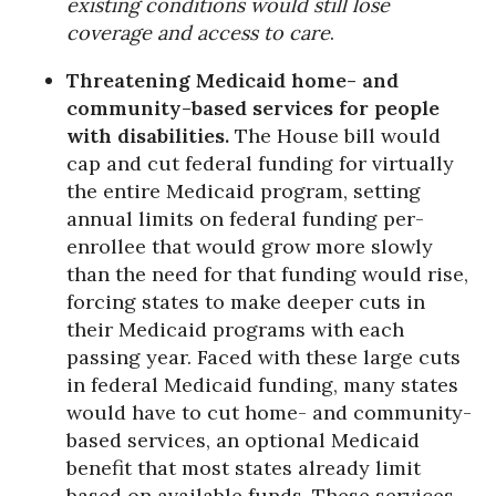
existing conditions would still lose
coverage and access to care
.
Threatening Medicaid home- and
community-based services for people
with disabilities.
The House bill would
cap and cut federal funding for virtually
the entire Medicaid program, setting
annual limits on federal funding per-
enrollee that would grow more slowly
than the need for that funding would rise,
forcing states to make deeper cuts in
their Medicaid programs with each
passing year. Faced with these large cuts
in federal Medicaid funding, many states
would have to cut home- and community-
based services, an optional Medicaid
benefit that most states already limit
based on available funds. These services,