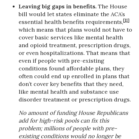
Leaving big gaps in benefits.
The House
bill would let states eliminate the ACA’s
[11]
essential health benefits requirements,
which means that plans would not have to
cover basic services like mental health
and opioid treatment, prescription drugs,
or even hospitalizations. That means that
even if people with pre-existing
conditions found affordable plans, they
often could end up enrolled in plans that
don’t cover key benefits that they need,
like mental health and substance use
disorder treatment or prescription drugs.
No amount of funding House Republicans
add for high-risk pools can fix this
problem; millions of people with pre-
existing conditions would no longer be