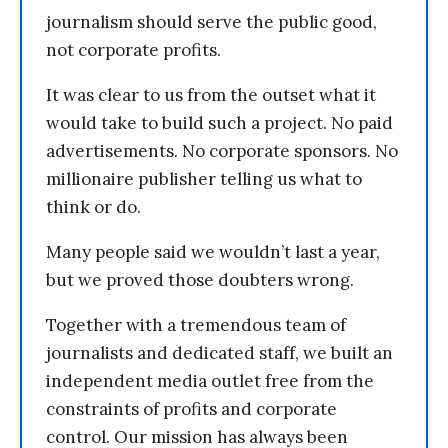
journalism should serve the public good,
not corporate profits.
It was clear to us from the outset what it
would take to build such a project. No paid
advertisements. No corporate sponsors. No
millionaire publisher telling us what to
think or do.
Many people said we wouldn’t last a year,
but we proved those doubters wrong.
Together with a tremendous team of
journalists and dedicated staff, we built an
independent media outlet free from the
constraints of profits and corporate
control. Our mission has always been