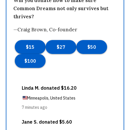
Will you donate now to make sure
Common Dreams not only survives but
thrives?
—Craig Brown, Co-founder