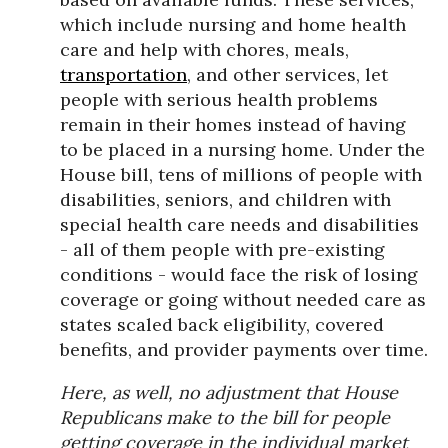
which include nursing and home health
care and help with chores, meals,
transportation
, and other services, let
people with serious health problems
remain in their homes instead of having
to be placed in a nursing home. Under the
House bill, tens of millions of people with
disabilities, seniors, and children with
special health care needs and disabilities
- all of them people with pre-existing
conditions - would face the risk of losing
coverage or going without needed care as
states scaled back eligibility, covered
benefits, and provider payments over time.
Here, as well, no adjustment that House
Republicans make to the bill for people
getting coverage in the individual market