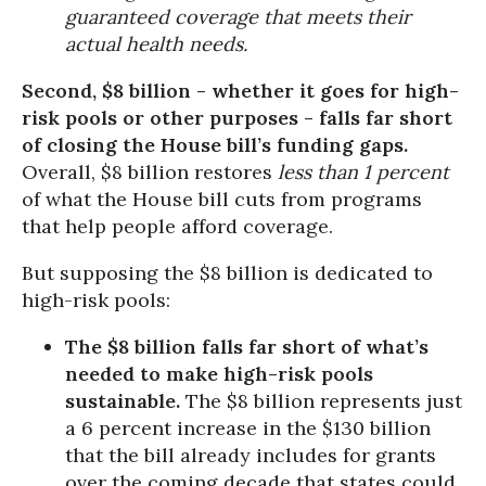
guaranteed coverage that meets their
actual health needs.
Second, $8 billion - whether it goes for high-
risk pools or other purposes - falls far short
of closing the House bill’s funding gaps.
Overall, $8 billion restores
less than 1 percent
of what the House bill cuts from programs
that help people afford coverage.
But supposing the $8 billion is dedicated to
high-risk pools:
The $8 billion falls far short of what’s
needed to make high-risk pools
sustainable.
The $8 billion represents just
a 6 percent increase in the $130 billion
that the bill already includes for grants
over the coming decade that states could