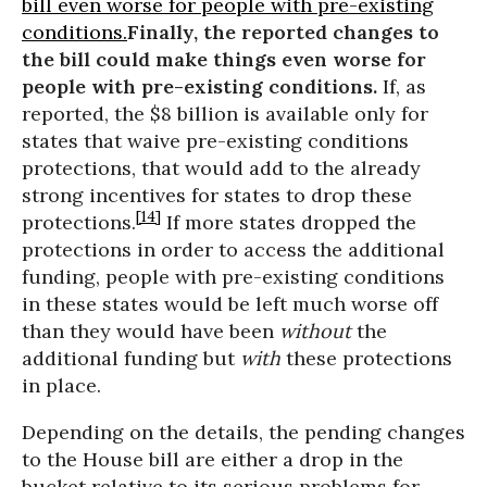
bill even worse for people with pre-existing
conditions.
Finally, the reported changes to
the bill could make things even worse for
people with pre-existing conditions.
If, as
reported, the $8 billion is available only for
states that waive pre-existing conditions
protections, that would add to the already
strong incentives for states to drop these
[14]
protections.
If more states dropped the
protections in order to access the additional
funding, people with pre-existing conditions
in these states would be left much worse off
than they would have been
without
the
additional funding but
with
these protections
in place.
Depending on the details, the pending changes
to the House bill are either a drop in the
bucket relative to its serious problems for