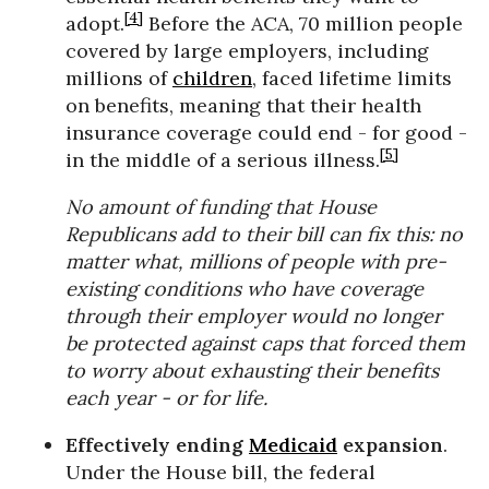
[4]
adopt.
Before the ACA, 70 million people
covered by large employers, including
millions of
children
, faced lifetime limits
on benefits, meaning that their health
insurance coverage could end - for good -
[5]
in the middle of a serious illness.
No amount of funding that House
Republicans add to their bill can fix this: no
matter what, millions of people with pre-
existing conditions who have coverage
through their employer would no longer
be protected against caps that forced them
to worry about exhausting their benefits
each year - or for life.
Effectively ending
Medicaid
expansion
.
Under the House bill, the federal