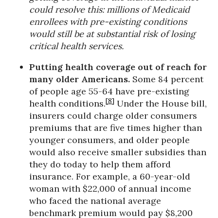
could resolve this: millions of Medicaid
enrollees with pre-existing conditions
would still be at substantial risk of losing
critical health services.
Putting health coverage out of reach for
many older Americans.
Some 84 percent
of people age 55-64 have pre-existing
[8]
health conditions.
Under the House bill,
insurers could charge older consumers
premiums that are five times higher than
younger consumers, and older people
would also receive smaller subsidies than
they do today to help them afford
insurance. For example, a 60-year-old
woman with $22,000 of annual income
who faced the national average
benchmark premium would pay $8,200