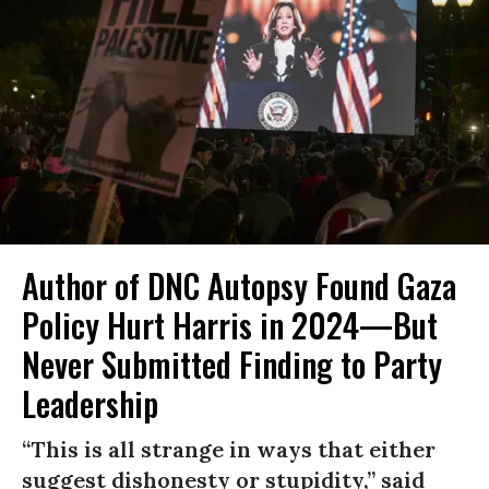
Author of DNC Autopsy Found Gaza
Policy Hurt Harris in 2024—But
Never Submitted Finding to Party
Leadership
“This is all strange in ways that either
suggest dishonesty or stupidity,” said