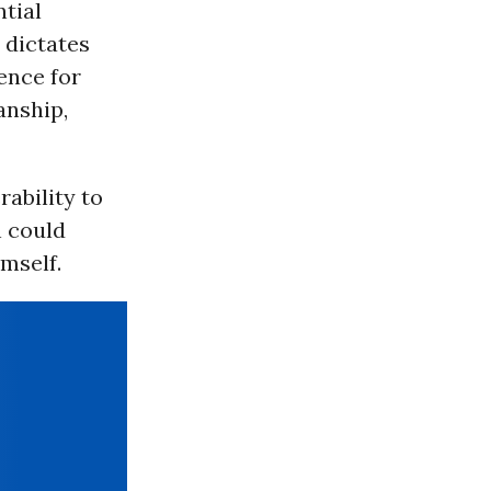
ntial
 dictates
ence for
anship,
ability to
n could
mself.