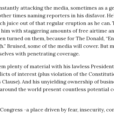
nstantly attacking the media, sometimes as a g
 other times naming reporters in his disfavor. He
h juice out of that regular eruption as he can.
him with staggering amounts of free airtime an
hen turned on them, because for The Donald, “En
.” Bruised, some of the media will cower. But m
selves with penetrating coverage.
hem plenty of material with his lawless President
licts of interest (plus violation of the Constituti
Clause). And his unyielding ownership of busine
 around the world present countless potential co
Congress -a place driven by fear, insecurity, co