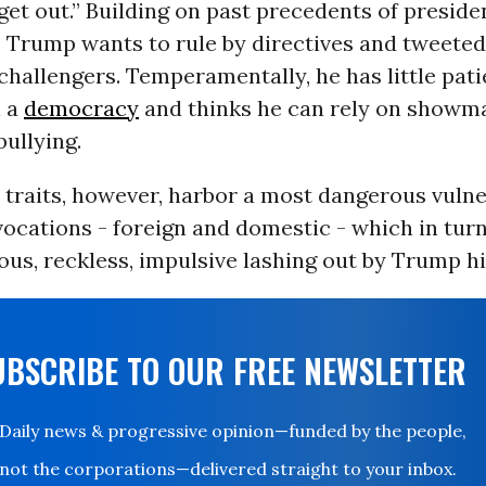
et out.” Building on past precedents of preside
 Trump wants to rule by directives and tweeted
challengers. Temperamentally, he has little pati
n a
democracy
and thinks he can rely on showm
bullying.
 traits, however, harbor a most dangerous vulner
ocations - foreign and domestic - which in tur
ous, reckless, impulsive lashing out by Trump hi
UBSCRIBE TO OUR FREE NEWSLETTER
Daily news & progressive opinion—funded by the people,
not the corporations—delivered straight to your inbox.