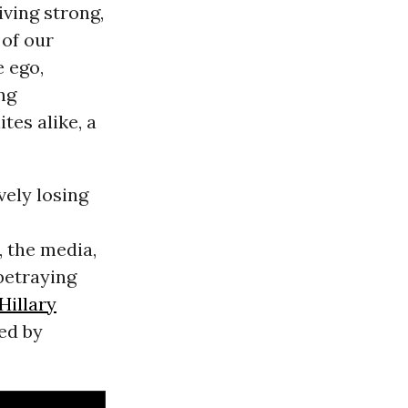
giving strong,
 of our
e ego,
ng
tes alike, a
vely losing
, the media,
betraying
Hillary
led by