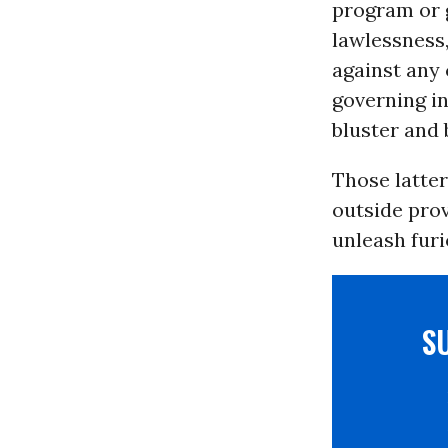
program or g
lawlessness,
against any 
governing i
bluster and 
Those latter
outside prov
unleash furi
S