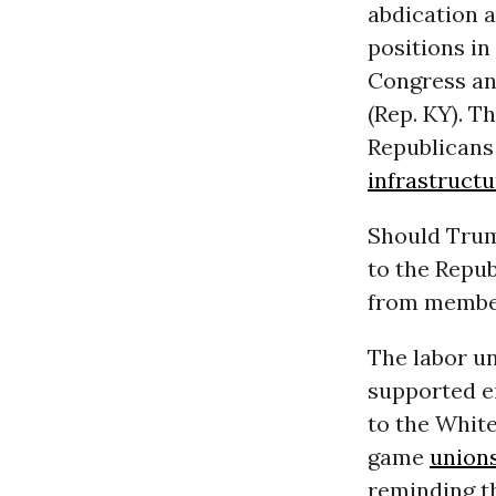
abdication 
positions in
Congress an
(Rep. KY). Th
Republicans 
infrastructu
Should Trump
to the Repub
from membe
The labor u
supported ei
to the Whit
game
union
reminding th