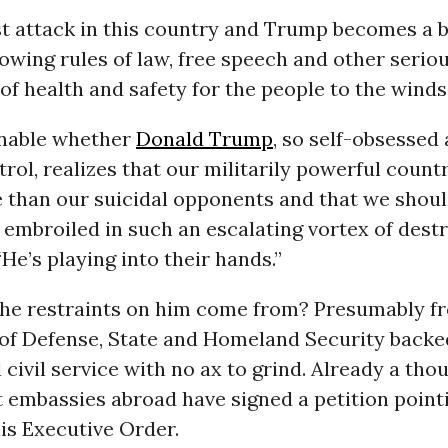
st attack in this country and Trump becomes a 
wing rules of law, free speech and other serio
of health and safety for the people to the winds
ionable whether
Donald Trump
, so self-obsessed
rol, realizes that our militarily powerful coun
e than our suicidal opponents and that we shoul
embroiled in such an escalating vortex of destr
“He’s playing into their hands.”
the restraints on him come from? Presumably f
 of Defense, State and Homeland Security backe
 civil service with no ax to grind. Already a tho
 embassies abroad have signed a petition pointi
is Executive Order.