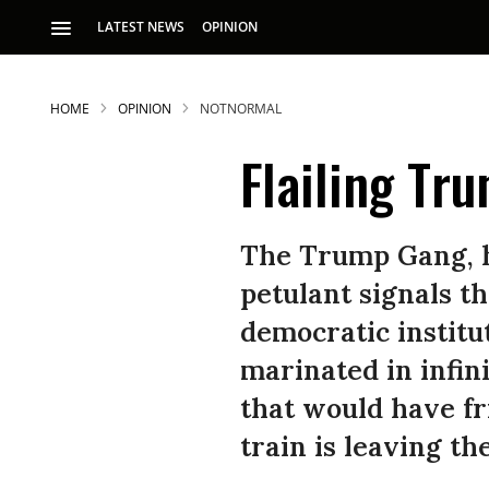
LATEST NEWS
OPINION
HOME
OPINION
NOTNORMAL
Flailing Tr
The Trump Gang, h
petulant signals th
S
democratic institut
marinated in infin
p
that would have fr
train is leaving the