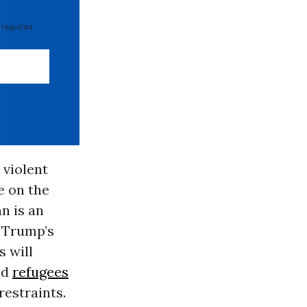
 required
 violent
e on the
n is an
e Trump’s
s will
nd
refugees
restraints.