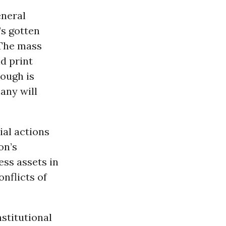
eneral
’s gotten
 The mass
d print
ough is
any will
ial actions
on’s
ss assets in
nflicts of
nstitutional