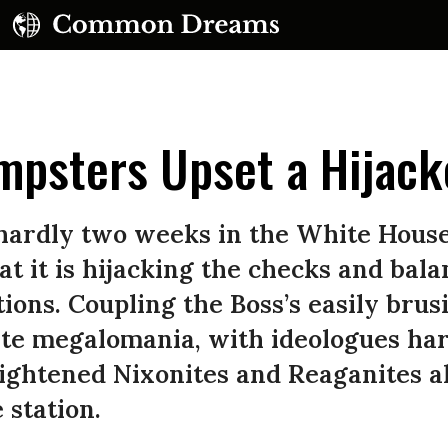
umpsters Upset a Hijac
ardly two weeks in the White House, 
at it is hijacking the checks and bala
UBSCRIBE TO OUR FREE NEWSLETTER
ions. Coupling the Boss’s easily brus
Daily news & progressive opinion—funded by the
ite megalomania, with ideologues har
eople, not the corporations—delivered straight to
your inbox.
ightened Nixonites and Reaganites a
 station.