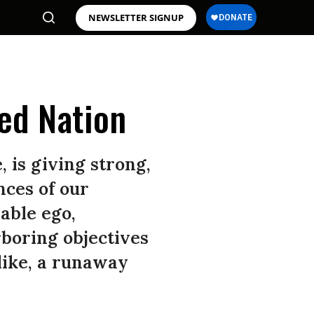
NEWSLETTER SIGNUP
ked Nation
is giving strong,
nces of our
iable ego,
boring objectives
like, a runaway