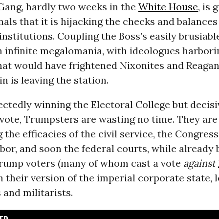
ang, hardly two weeks in the
White House
, is 
nals that it is hijacking the checks and balances
nstitutions. Coupling the Boss’s easily brusiabl
n infinite megalomania, with ideologues harbori
hat would have frightened Nixonites and Reagani
n is leaving the station.
ctedly winning the Electoral College but decisi
 vote, Trumpsters are wasting no time. They are
the efficacies of the civil service, the Congress
bor, and soon the federal courts, while already 
rump voters (many of whom cast a vote
against
h their version of the imperial corporate state, 
 and militarists.