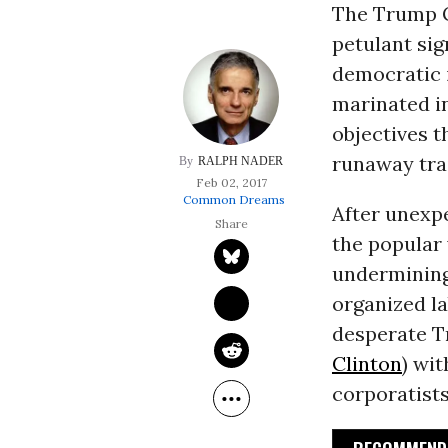
The Trump G
petulant sig
democratic i
marinated i
objectives t
runaway trai
RALPH NADER
Feb 02, 2017
Common Dreams
After unexpe
the popular
undermining 
organized la
desperate T
Clinton
) wit
corporatists