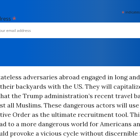
*
indicates
*
dress
tateless adversaries abroad engaged in long and
 their backyards with the US. They will capitaliz
hat the Trump administration’s recent travel ba
st all Muslims. These dangerous actors will us
tive Order as the ultimate recruitment tool. Thi
lead to a more dangerous world for Americans a
uld provoke a vicious cycle without discernible 