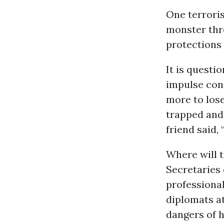
One terrori
monster thro
protections 
It is quest
impulse cont
more to los
trapped and 
friend said, 
Where will 
Secretaries
professional
diplomats at
dangers of h