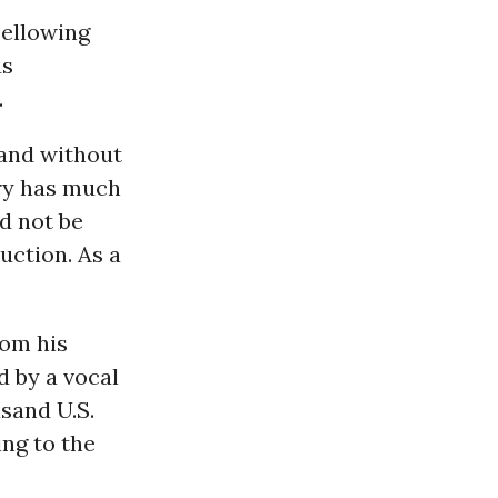
bellowing
us
.
 and without
try has much
d not be
uction. As a
rom his
d by a vocal
usand U.S.
ng to the