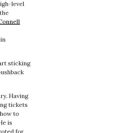
igh-level
the
Connell
 in
art sticking
 pushback
ry. Having
ing tickets
 how to
He is
voted for