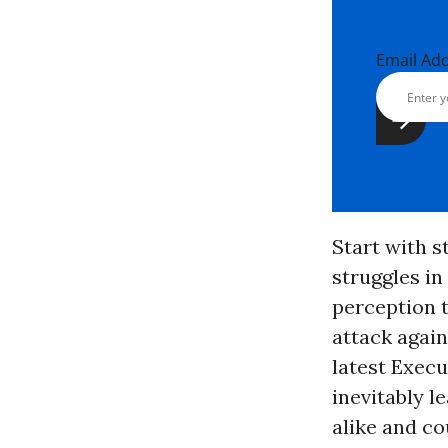
Email Ad
Start with s
struggles in
perception t
attack again
latest Execu
inevitably 
alike and co