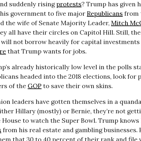
and suddenly rising
protests
? Trump has given h
 his government to five major
Republicans
from 
d the wife of Senate Majority Leader,
Mitch Mc
ey all have their circles on Capitol Hill. Still, the
will not borrow heavily for capital investments
re
that Trump wants for jobs.
’s already historically low level in the polls st
licans headed into the 2018 elections, look for
rs of the
GOP
to save their own skins.
nion leaders have gotten themselves in a quanda
ther Hillary (mostly) or Bernie, they’re not gett
e House to watch the Super Bowl. Trump knows
s
from his real estate and gambling businesses. 
em that 30 to 40 percent of their rank and file 