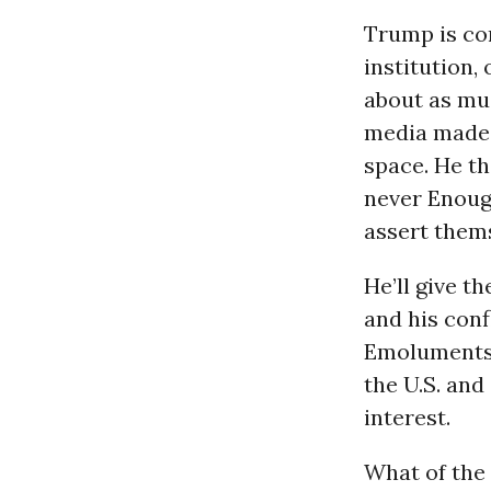
Trump is co
institution,
about as muc
media made 
space. He t
never Enough
assert them
He’ll give t
and his conf
Emoluments 
the U.S. and
interest.
What of the 