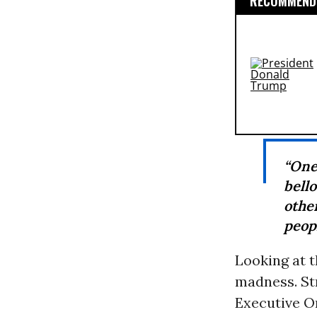
RECOMMENDE
“One
bell
othe
peopl
Looking at t
madness. Str
Executive Or