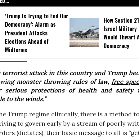
D...
‘Trump Is Trying to End Our
How Section 21
Democracy’: Alarm as
Israel Military
President Attacks
Would Thwart 
Elections Ahead of
Democracy
Midterms
 terrorist attack in this country and Trump be
owing monster throwing rules of law,
free spe
r serious protections of health and safety 
e to the winds.”
he Trump regime clinically, there is a method to
iving to govern early by a stream of poorly wri
ders (dictates), their basic message to all is “ge