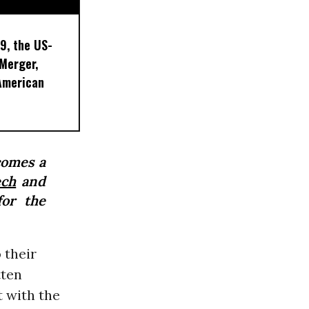
9, the US-
 Merger,
American
comes a
ech
and
for the
 their
tten
t with the