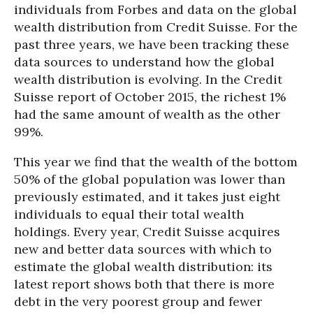
individuals from Forbes and data on the global
wealth distribution from Credit Suisse. For the
past three years, we have been tracking these
data sources to understand how the global
wealth distribution is evolving. In the Credit
Suisse report of October 2015, the richest 1%
had the same amount of wealth as the other
99%.
This year we find that the wealth of the bottom
50% of the global population was lower than
previously estimated, and it takes just eight
individuals to equal their total wealth
holdings. Every year, Credit Suisse acquires
new and better data sources with which to
estimate the global wealth distribution: its
latest report shows both that there is more
debt in the very poorest group and fewer