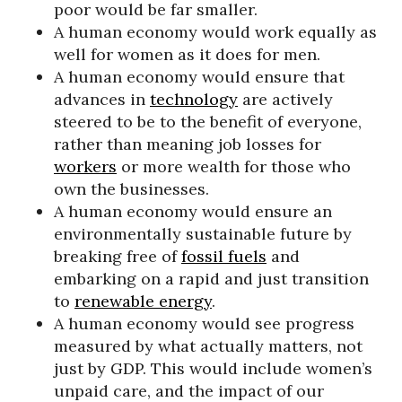
poor would be far smaller.
A human economy would work equally as
well for women as it does for men.
A human economy would ensure that
advances in
technology
are actively
steered to be to the benefit of everyone,
rather than meaning job losses for
workers
or more wealth for those who
own the businesses.
A human economy would ensure an
environmentally sustainable future by
breaking free of
fossil fuels
and
embarking on a rapid and just transition
to
renewable energy
.
A human economy would see progress
measured by what actually matters, not
just by GDP. This would include women’s
unpaid care, and the impact of our