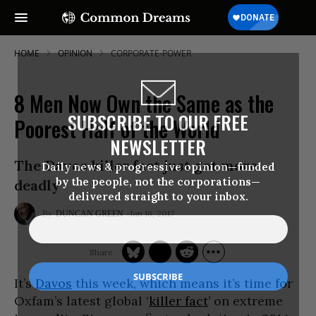
HOME
OPINION
CORPORATE-POWER
8 Men Now Own the Same as the
SUBSCRIBE TO OUR FREE
Poorest Half of the World
NEWSLETTER
The Davos killer fact just got more
Daily news & progressive opinion—funded
by the people, not the corporations—
deadly
delivered straight to your inbox.
Jan 16, 2017
DUNCAN GREEN
It’s
Davos
this week, which means it’s time for
Oxfam’s latest global ‘
killer fact
’ on extreme