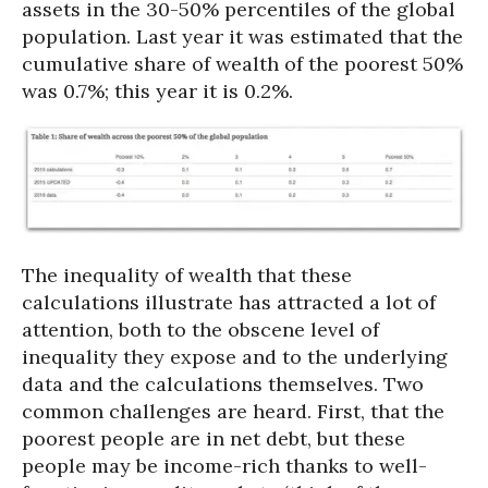
assets in the 30-50% percentiles of the global
population. Last year it was estimated that the
cumulative share of wealth of the poorest 50%
was 0.7%; this year it is 0.2%.
The inequality of wealth that these
calculations illustrate has attracted a lot of
attention, both to the obscene level of
inequality they expose and to the underlying
data and the calculations themselves. Two
common challenges are heard. First, that the
poorest people are in net debt, but these
people may be income-rich thanks to well-