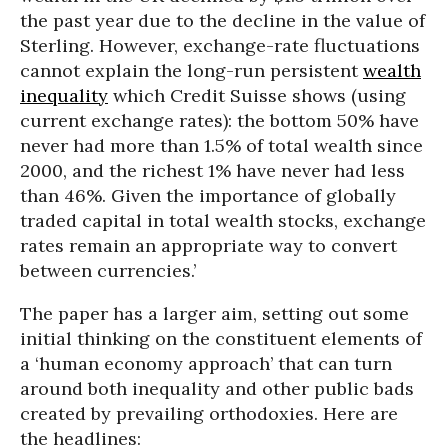
the past year due to the decline in the value of
Sterling. However, exchange-rate fluctuations
cannot explain the long-run persistent
wealth
inequality
which Credit Suisse shows (using
current exchange rates): the bottom 50% have
never had more than 1.5% of total wealth since
2000, and the richest 1% have never had less
than 46%. Given the importance of globally
traded capital in total wealth stocks, exchange
rates remain an appropriate way to convert
between currencies.’
The paper has a larger aim, setting out some
initial thinking on the constituent elements of
a ‘human economy approach’ that can turn
around both inequality and other public bads
created by prevailing orthodoxies. Here are
the headlines: