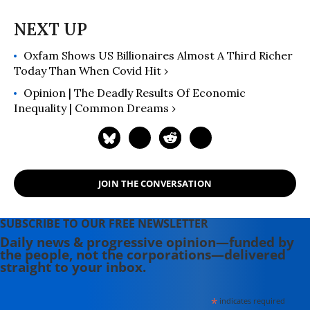
Oxfam Shows US Billionaires Almost A Third Richer
Today Than When Covid Hit ›
Opinion | The Deadly Results Of Economic
Inequality | Common Dreams ›
JOIN THE CONVERSATION
SUBSCRIBE TO OUR FREE NEWSLETTER
Daily news & progressive opinion—funded by
the people, not the corporations—delivered
straight to your inbox.
*
indicates required