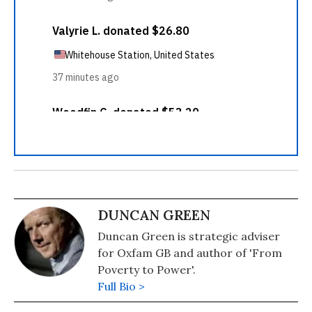
DUNCAN GREEN
Duncan Green is strategic adviser
for Oxfam GB and author of 'From
Poverty to Power'.
Full Bio >