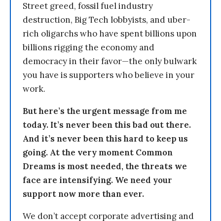
Street greed, fossil fuel industry
destruction, Big Tech lobbyists, and uber-
rich oligarchs who have spent billions upon
billions rigging the economy and
democracy in their favor—the only bulwark
you have is supporters who believe in your
work.
But here’s the urgent message from me
today. It’s never been this bad out there.
And it’s never been this hard to keep us
going. At the very moment Common
Dreams is most needed, the threats we
face are intensifying. We need your
support now more than ever.
We don’t accept corporate advertising and