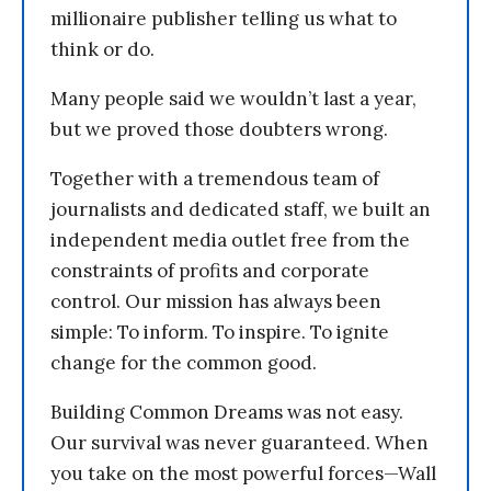
millionaire publisher telling us what to
think or do.
Many people said we wouldn’t last a year,
but we proved those doubters wrong.
Together with a tremendous team of
journalists and dedicated staff, we built an
independent media outlet free from the
constraints of profits and corporate
control. Our mission has always been
simple: To inform. To inspire. To ignite
change for the common good.
Building Common Dreams was not easy.
Our survival was never guaranteed. When
you take on the most powerful forces—Wall