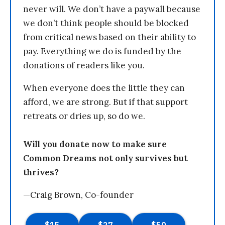
never will. We don’t have a paywall because
we don’t think people should be blocked
from critical news based on their ability to
pay. Everything we do is funded by the
donations of readers like you.
When everyone does the little they can
afford, we are strong. But if that support
retreats or dries up, so do we.
Will you donate now to make sure
Common Dreams not only survives but
thrives?
—Craig Brown, Co-founder