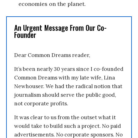
economies on the planet.
An Urgent Message From Our Co-
Founder
Dear Common Dreams reader,
It’s been nearly 30 years since I co-founded
Common Dreams with my late wife, Lina
Newhouser. We had the radical notion that
journalism should serve the public good,
not corporate profits.
It was clear to us from the outset what it
would take to build such a project. No paid
advertisements. No corporate sponsors. No