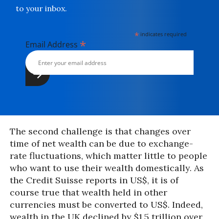
to your inbox.
*
indicates required
*
Email Address
The second challenge is that changes over
time of net wealth can be due to exchange-
rate fluctuations, which matter little to people
who want to use their wealth domestically. As
the Credit Suisse reports in US$, it is of
course true that wealth held in other
currencies must be converted to US$. Indeed,
wealth in the UK declined by $1.5 trillion over