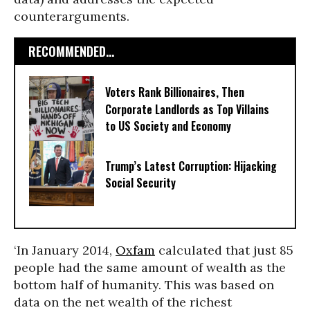
counterarguments.
RECOMMENDED...
Voters Rank Billionaires, Then
Corporate Landlords as Top Villains
to US Society and Economy
Trump’s Latest Corruption: Hijacking
Social Security
‘In January 2014,
Oxfam
calculated that just 85
people had the same amount of wealth as the
bottom half of humanity. This was based on
data on the net wealth of the richest