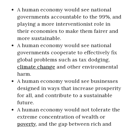
A human economy would see national
governments accountable to the 99%, and
playing a more interventionist role in
their economies to make them fairer and
more sustainable.
A human economy would see national
governments cooperate to effectively fix
global problems such as tax dodging,
climate change
and other environmental
harm.
A human economy would see businesses
designed in ways that increase prosperity
for all, and contribute to a sustainable
future.
A human economy would not tolerate the
extreme concentration of wealth or
poverty
, and the gap between rich and