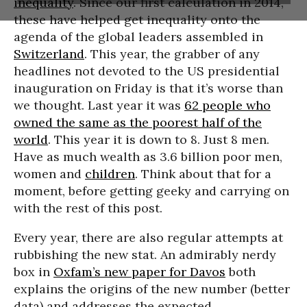
inequality
. Since our first calculation in 2014,
these have helped get inequality onto the
agenda of the global leaders assembled in
Switzerland
. This year, the grabber of any
headlines not devoted to the US presidential
inauguration on Friday is that it’s worse than
we thought. Last year it was
62 people who
owned the same as the poorest half of the
world
. This year it is down to 8. Just 8 men.
Have as much wealth as 3.6 billion poor men,
women and
children
. Think about that for a
moment, before getting geeky and carrying on
with the rest of this post.
Every year, there are also regular attempts at
rubbishing the new stat. An admirably nerdy
box in
Oxfam’s new paper for Davos
both
explains the origins of the new number (better
data) and addresses the expected