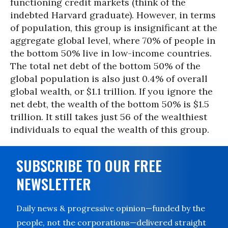
functioning credit markets (think of the
indebted Harvard graduate). However, in terms
of population, this group is insignificant at the
aggregate global level, where 70% of people in
the bottom 50% live in low-income countries.
The total net debt of the bottom 50% of the
global population is also just 0.4% of overall
global wealth, or $1.1 trillion. If you ignore the
net debt, the wealth of the bottom 50% is $1.5
trillion. It still takes just 56 of the wealthiest
individuals to equal the wealth of this group.
SUBSCRIBE TO OUR FREE
NEWSLETTER
Daily news & progressive opinion—funded by the
people, not the corporations—delivered straight