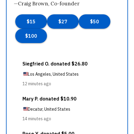
—Craig Brown, Co-founder