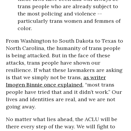
trans people who are already subject to
the most policing and violence --
particularly trans women and femmes of
color.
From Washington to South Dakota to Texas to
North Carolina, the humanity of trans people
is being attacked. But in the face of these
attacks, trans people have shown our
resilience. If what these lawmakers are asking
is that we simply not be trans,
as writer
Imogen Binnie once explained
, “most trans
people have tried that and it didn’t work.” Our
lives and identities are real, and we are not
going away.
No matter what lies ahead, the ACLU will be
there every step of the way. We will fight to