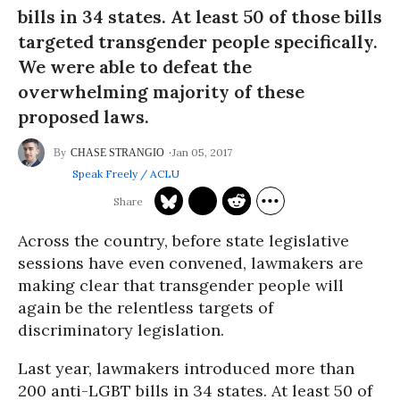
bills in 34 states. At least 50 of those bills
targeted transgender people specifically.
We were able to defeat the
overwhelming majority of these
proposed laws.
Jan 05, 2017
CHASE STRANGIO
Speak Freely / ACLU
Across the country, before state legislative
sessions have even convened, lawmakers are
making clear that transgender people will
again be the relentless targets of
discriminatory legislation.
Last year, lawmakers introduced more than
200 anti-LGBT bills in 34 states. At least 50 of