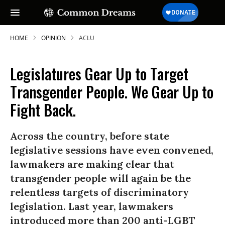
HOME
OPINION
ACLU
Legislatures Gear Up to Target
Transgender People. We Gear Up to
Fight Back.
Across the country, before state
legislative sessions have even convened,
lawmakers are making clear that
transgender people will again be the
relentless targets of discriminatory
legislation. Last year, lawmakers
introduced more than 200 anti-LGBT