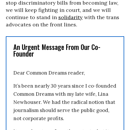
stop discriminatory bills from becoming law,
we will keep fighting in court, and we will
continue to stand in
solidarity
with the trans
advocates on the front lines.
An Urgent Message From Our Co-
Founder
Dear Common Dreams reader,
It’s been nearly 30 years since I co-founded
Common Dreams with my late wife, Lina
Newhouser. We had the radical notion that
journalism should serve the public good,
not corporate profits.