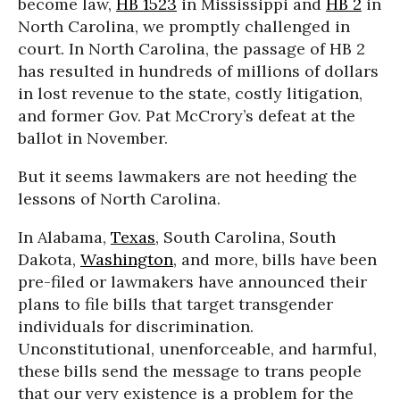
become law,
HB 1523
in Mississippi and
HB 2
in
North Carolina, we promptly challenged in
court. In North Carolina, the passage of HB 2
has resulted in hundreds of millions of dollars
in lost revenue to the state, costly litigation,
and former Gov. Pat McCrory’s defeat at the
ballot in November.
But it seems lawmakers are not heeding the
lessons of North Carolina.
In Alabama,
Texas
, South Carolina, South
Dakota,
Washington
, and more, bills have been
pre-filed or lawmakers have announced their
plans to file bills that target transgender
individuals for discrimination.
Unconstitutional, unenforceable, and harmful,
these bills send the message to trans people
that our very existence is a problem for the