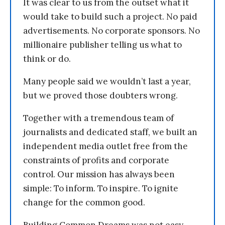
It was clear to us from the outset what it
would take to build such a project. No paid
advertisements. No corporate sponsors. No
millionaire publisher telling us what to
think or do.
Many people said we wouldn’t last a year,
but we proved those doubters wrong.
Together with a tremendous team of
journalists and dedicated staff, we built an
independent media outlet free from the
constraints of profits and corporate
control. Our mission has always been
simple: To inform. To inspire. To ignite
change for the common good.