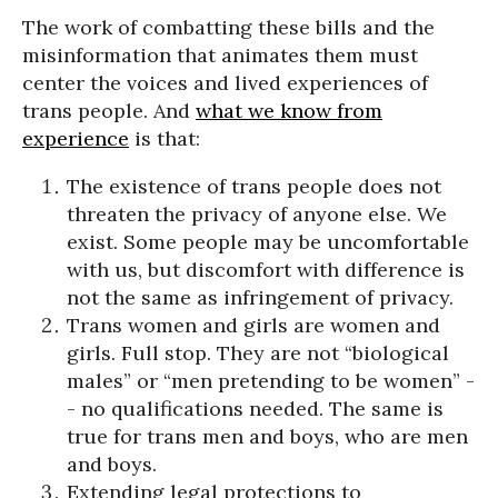
The work of combatting these bills and the
misinformation that animates them must
center the voices and lived experiences of
trans people. And
what we know from
experience
is that:
The existence of trans people does not
threaten the privacy of anyone else. We
exist. Some people may be uncomfortable
with us, but discomfort with difference is
not the same as infringement of privacy.
Trans women and girls are women and
girls. Full stop. They are not “biological
males” or “men pretending to be women” -
- no qualifications needed. The same is
true for trans men and boys, who are men
and boys.
Extending legal protections to