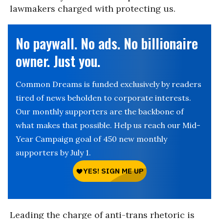
lawmakers charged with protecting us.
No paywall. No ads. No billionaire
owner. Just you.
Common Dreams is funded exclusively by readers
tired of news beholden to corporate interests.
Our monthly supporters are the backbone of
what makes that possible. Help us reach our Mid-
Year Campaign goal of 450 new monthly
supporters by July 1.
Leading the charge of anti-trans rhetoric is