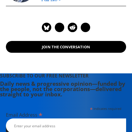
JOIN THE CONVERSATION
SUBSCRIBE TO OUR FREE NEWSLETTER
Daily news & progressive opinion—funded by
the people, not the corporations—delivered
straight to your inbox.
*
indicates required
*
Email Address