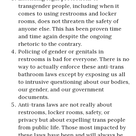
transgender people, including when it
comes to using restrooms and locker
rooms, does not threaten the safety of
anyone else. This has been proven time
and time again despite the ongoing
rhetoric to the contrary.
Policing of gender or genitals in
restrooms is bad for everyone. There is no
way to actually enforce these anti-trans
bathroom laws except by exposing us all
to intrusive questioning about our bodies,
our gender, and our government
documents.
Anti-trans laws are not really about
restrooms, locker rooms, safety, or
privacy but about expelling trans people
from public life. Those most impacted by
these laws have been and will always be