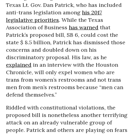
Texas Lt. Gov. Dan Patrick, who has included
anti-trans legislation among
his 2017
legislative priorities
. While the Texas
Association of Business
has warned
that
Patrick’s proposed bill, SB 6, could cost the
state $ 8.5 billion, Patrick has dismissed those
concerns and doubled down on his
discriminatory proposal. His law, as he
explained
in an interview with the Houston
Chronicle, will only expel women who are
trans from women’s restrooms and not trans
men from men’s restrooms because “men can
defend themselves.”
Riddled with constitutional violations, the
proposed bill is nonetheless another terrifying
attack on an already vulnerable group of
people. Patrick and others are playing on fears