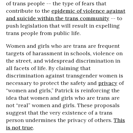
of trans people -- the type of fears that
contribute to the
epidemic of violence against
and suicide within the trans community
-- to
push legislation that will result in expelling
trans people from public life.
Women and girls who are trans are frequent
targets of harassment in schools, violence on
the street, and widespread discrimination in
all facets of life. By claiming that
discrimination against transgender women is
necessary to protect the safety and
privacy
of
“women and girls,” Patrick is reinforcing the
idea that women and girls who are trans are
not “real” women and girls. These proposals
suggest that the very existence of a trans
person undermines the privacy of others.
This
is not true
.