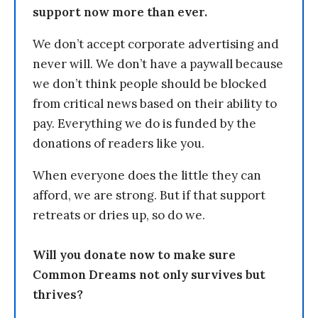
support now more than ever.
We don’t accept corporate advertising and
never will. We don’t have a paywall because
we don’t think people should be blocked
from critical news based on their ability to
pay. Everything we do is funded by the
donations of readers like you.
When everyone does the little they can
afford, we are strong. But if that support
retreats or dries up, so do we.
Will you donate now to make sure
Common Dreams not only survives but
thrives?