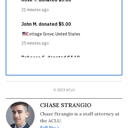
© 2023 ACLU
CHASE STRANGIO
Chase Strangio is a staff attorney at
the ACLU.
Full Bio >