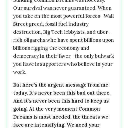
Building Common Dreams was not easy.
Our survival was never guaranteed. When
you take on the most powerful forces—Wall
Street greed, fossil fuel industry
destruction, Big Tech lobbyists, and uber-
rich oligarchs who have spent billions upon
billions rigging the economy and
democracy in their favor—the only bulwark
you have is supporters who believe in your
work.
But here’s the urgent message from me
today. It’s never been this bad out there.
And it’s never been this hard to keep us
going. At the very moment Common
Dreams is most needed, the threats we
face are intensifying. We need your