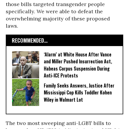
those bills targeted transgender people
specifically. We were able to defeat the
overwhelming majority of these proposed
laws.
RECOMMENDED...
‘Alarm’ at White House After Vance
and Miller Pushed Insurrection Act,
Habeas Corpus Suspension During
Anti-ICE Protests
Family Seeks Answers, Justice After
Mississippi Cop Kills Toddler Kohen
Wiley in Walmart Lot
The two most sweeping anti-LGBT bills to