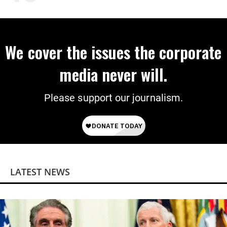
We cover the issues the corporate
media never will.
Please support our journalism.
LATEST NEWS