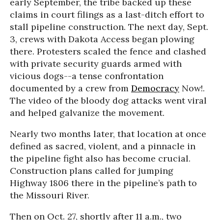
early September, the tribe backed up these
claims in court filings as a last-ditch effort to
stall pipeline construction. The next day, Sept.
3, crews with Dakota Access began plowing
there. Protesters scaled the fence and clashed
with private security guards armed with
vicious dogs--a tense confrontation
documented by a crew from
Democracy
Now!.
The video of the bloody dog attacks went viral
and helped galvanize the movement.
Nearly two months later, that location at once
defined as sacred, violent, and a pinnacle in
the pipeline fight also has become crucial.
Construction plans called for jumping
Highway 1806 there in the pipeline’s path to
the Missouri River.
Then on Oct. 27, shortly after 11 a.m., two