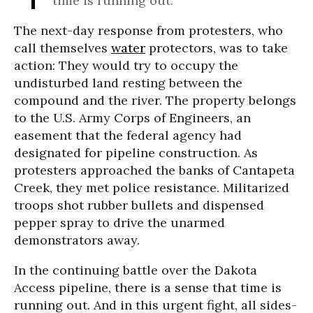
time is running out.
The next-day response from protesters, who
call themselves
water
protectors, was to take
action: They would try to occupy the
undisturbed land resting between the
compound and the river. The property belongs
to the U.S. Army Corps of Engineers, an
easement that the federal agency had
designated for pipeline construction. As
protesters approached the banks of Cantapeta
Creek, they met police resistance. Militarized
troops shot rubber bullets and dispensed
pepper spray to drive the unarmed
demonstrators away.
In the continuing battle over the Dakota
Access pipeline, there is a sense that time is
running out. And in this urgent fight, all sides-