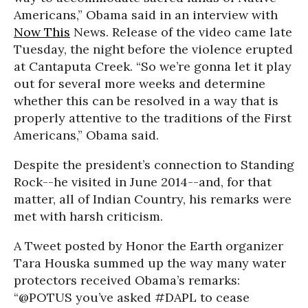
Americans,” Obama said in an interview with
Now This
News. Release of the video came late
Tuesday, the night before the violence erupted
at Cantaputa Creek. “So we’re gonna let it play
out for several more weeks and determine
whether this can be resolved in a way that is
properly attentive to the traditions of the First
Americans,” Obama said.
Despite the president’s connection to Standing
Rock--he visited in June 2014--and, for that
matter, all of Indian Country, his remarks were
met with harsh criticism.
A Tweet posted by Honor the Earth organizer
Tara Houska summed up the way many water
protectors received Obama’s remarks:
“@POTUS you’ve asked #DAPL to cease