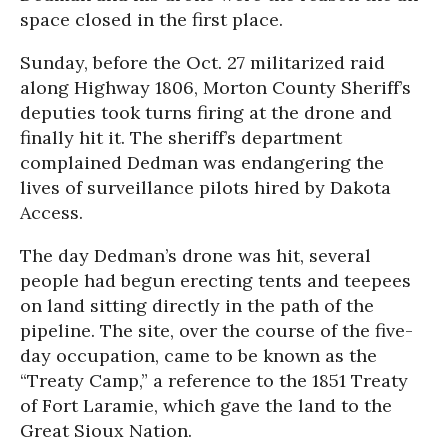
space closed in the first place.
Sunday, before the Oct. 27 militarized raid
along Highway 1806, Morton County Sheriff’s
deputies took turns firing at the drone and
finally hit it. The sheriff’s department
complained Dedman was endangering the
lives of surveillance pilots hired by Dakota
Access.
The day Dedman’s drone was hit, several
people had begun erecting tents and teepees
on land sitting directly in the path of the
pipeline. The site, over the course of the five-
day occupation, came to be known as the
“Treaty Camp,” a reference to the 1851 Treaty
of Fort Laramie, which gave the land to the
Great Sioux Nation.