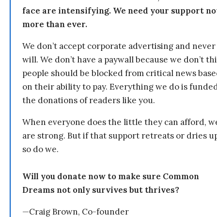
face are intensifying. We need your support n
more than ever.
We don’t accept corporate advertising and never
will. We don’t have a paywall because we don’t th
people should be blocked from critical news bas
on their ability to pay. Everything we do is funde
the donations of readers like you.
When everyone does the little they can afford, w
are strong. But if that support retreats or dries u
so do we.
Will you donate now to make sure Common
Dreams not only survives but thrives?
—Craig Brown, Co-founder