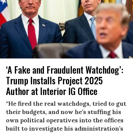
‘A Fake and Fraudulent Watchdog’:
Trump Installs Project 2025
Author at Interior IG Office
“He fired the real watchdogs, tried to gut
their budgets, and now he’s stuffing his
own political operatives into the offices
built to investigate his administration’s