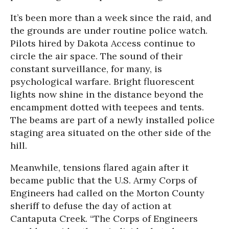
It’s been more than a week since the raid, and
the grounds are under routine police watch.
Pilots hired by Dakota Access continue to
circle the air space. The sound of their
constant surveillance, for many, is
psychological warfare. Bright fluorescent
lights now shine in the distance beyond the
encampment dotted with teepees and tents.
The beams are part of a newly installed police
staging area situated on the other side of the
hill.
Meanwhile, tensions flared again after it
became public that the U.S. Army Corps of
Engineers had called on the Morton County
sheriff to defuse the day of action at
Cantaputa Creek. “The Corps of Engineers