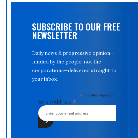
SUBSCRIBE TO OUR FREE
NEWSLETTER
Daily news & progressive opinion—
funded by the people, not the
corporations—delivered straight to
your inbox.
*
indicates required
*
Email Address