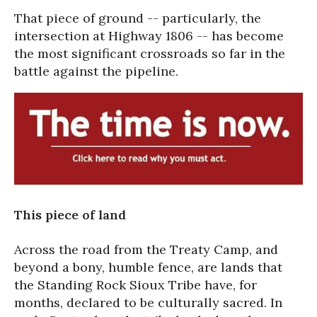
That piece of ground -- particularly, the
intersection at Highway 1806 -- has become
the most significant crossroads so far in the
battle against the pipeline.
This piece of land
Across the road from the Treaty Camp, and
beyond a bony, humble fence, are lands that
the Standing Rock Sioux Tribe have, for
months, declared to be culturally sacred. In