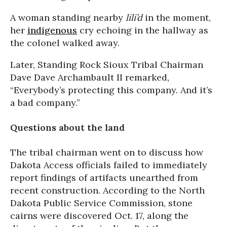
A woman standing nearby
lili’d
in the moment,
her
indigenous
cry echoing in the hallway as
the colonel walked away.
Later, Standing Rock Sioux Tribal Chairman
Dave Dave Archambault II remarked,
“Everybody’s protecting this company. And it’s
a bad company.”
Questions about the land
The tribal chairman went on to discuss how
Dakota Access officials failed to immediately
report findings of artifacts unearthed from
recent construction. According to the North
Dakota Public Service Commission, stone
cairns were discovered Oct. 17, along the