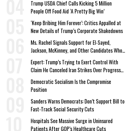
Trump USDA Chief Calls Kicking 5 Million
People Off Food Aid ‘A Pretty Big Win’
‘Keep Bribing Him Forever’: Critics Appalled at
New Details of Trump’s Corporate Shakedowns
Ms. Rachel Signals Support for El-Sayed,
Jackson, McKinney, and Other Candidates Who
‘Care About All Kids’
Expert: Trump’s Trying to Exert Control With
Claim He Canceled Iran Strikes Over Progress
on Deal
Democratic Socialism Is the Compromise
Position
Sanders Warns Democrats: Don’t Support Bill to
Fast-Track Social Security Cuts
Hospitals See Massive Surge in Uninsured
Patients After GOP’s Healthcare Cuts