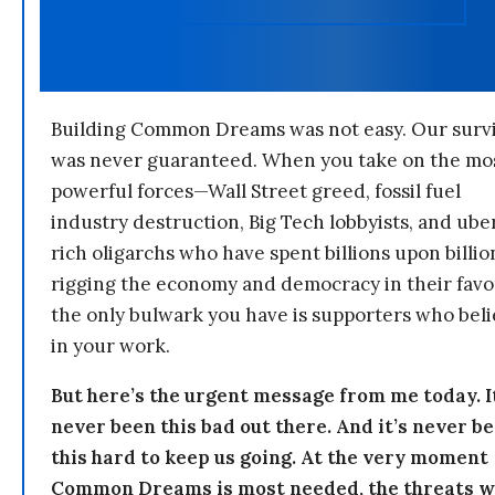
Building Common Dreams was not easy. Our survi
was never guaranteed. When you take on the mo
powerful forces—Wall Street greed, fossil fuel
industry destruction, Big Tech lobbyists, and ube
rich oligarchs who have spent billions upon billio
rigging the economy and democracy in their fav
the only bulwark you have is supporters who bel
in your work.
But here’s the urgent message from me today. I
never been this bad out there. And it’s never b
this hard to keep us going. At the very moment
Common Dreams is most needed, the threats 