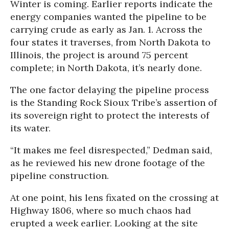
Winter is coming. Earlier reports indicate the
energy companies wanted the pipeline to be
carrying crude as early as Jan. 1. Across the
four states it traverses, from North Dakota to
Illinois, the project is around 75 percent
complete; in North Dakota, it’s nearly done.
The one factor delaying the pipeline process
is the Standing Rock Sioux Tribe’s assertion of
its sovereign right to protect the interests of
its water.
“It makes me feel disrespected,” Dedman said,
as he reviewed his new drone footage of the
pipeline construction.
At one point, his lens fixated on the crossing at
Highway 1806, where so much chaos had
erupted a week earlier. Looking at the site