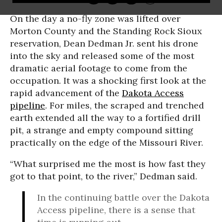
On the day a no-fly zone was lifted over
Morton County and the Standing Rock Sioux
reservation, Dean Dedman Jr. sent his drone
into the sky and released some of the most
dramatic aerial footage to come from the
occupation. It was a shocking first look at the
rapid advancement of the
Dakota Access
pipeline
. For miles, the scraped and trenched
earth extended all the way to a fortified drill
pit, a strange and empty compound sitting
practically on the edge of the Missouri River.
“What surprised me the most is how fast they
got to that point, to the river,” Dedman said.
In the continuing battle over the Dakota
Access pipeline, there is a sense that