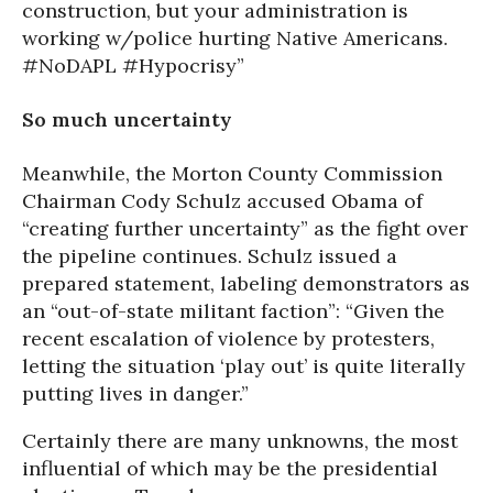
construction, but your administration is
working w/police hurting Native Americans.
#NoDAPL #Hypocrisy”
So much uncertainty
Meanwhile, the Morton County Commission
Chairman Cody Schulz accused Obama of
“creating further uncertainty” as the fight over
the pipeline continues. Schulz issued a
prepared statement, labeling demonstrators as
an “out-of-state militant faction”: “Given the
recent escalation of violence by protesters,
letting the situation ‘play out’ is quite literally
putting lives in danger.”
Certainly there are many unknowns, the most
influential of which may be the presidential