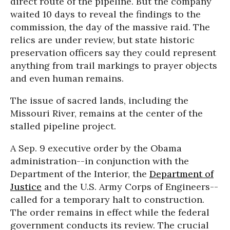
direct route of the pipeline. But the company
waited 10 days to reveal the findings to the
commission, the day of the massive raid. The
relics are under review, but state historic
preservation officers say they could represent
anything from trail markings to prayer objects
and even human remains.
The issue of sacred lands, including the
Missouri River, remains at the center of the
stalled pipeline project.
A Sep. 9 executive order by the Obama
administration--in conjunction with the
Department of the Interior, the
Department of
Justice
and the U.S. Army Corps of Engineers--
called for a temporary halt to construction.
The order remains in effect while the federal
government conducts its review. The crucial