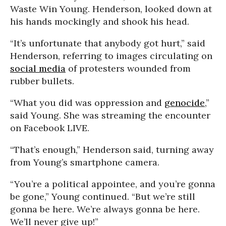
Waste Win Young. Henderson, looked down at
his hands mockingly and shook his head.
“It’s unfortunate that anybody got hurt,” said
Henderson, referring to images circulating on
social media
of protesters wounded from
rubber bullets.
“What you did was oppression and
genocide
,”
said Young. She was streaming the encounter
on Facebook LIVE.
“That’s enough,” Henderson said, turning away
from Young’s smartphone camera.
“You’re a political appointee, and you’re gonna
be gone,” Young continued. “But we’re still
gonna be here. We’re always gonna be here.
We’ll never give up!”