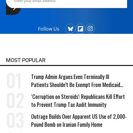
Follow Us
MOST POPULAR
Trump Admin Argues Even Terminally Ill
Patients Shouldn’t Be Exempt From Medicaid
Work Requirements
‘Corruption on Steroids’: Republicans Kill Effort
to Prevent Trump Tax Audit Immunity
Outrage Builds Over Apparent US Use of 2,000-
Pound Bomb on Iranian Family Home