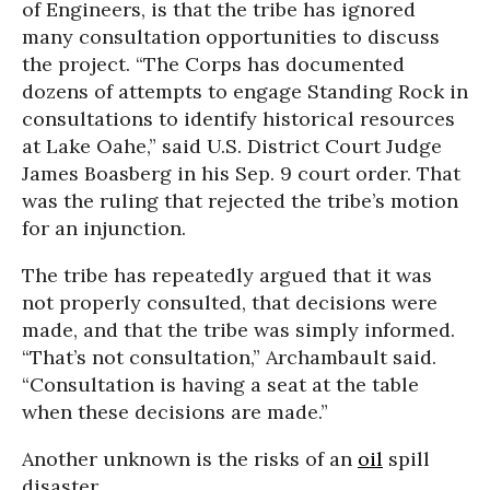
of Engineers, is that the tribe has ignored
many consultation opportunities to discuss
the project. “The Corps has documented
dozens of attempts to engage Standing Rock in
consultations to identify historical resources
at Lake Oahe,” said U.S. District Court Judge
James Boasberg in his Sep. 9 court order. That
was the ruling that rejected the tribe’s motion
for an injunction.
The tribe has repeatedly argued that it was
not properly consulted, that decisions were
made, and that the tribe was simply informed.
“That’s not consultation,” Archambault said.
“Consultation is having a seat at the table
when these decisions are made.”
Another unknown is the risks of an
oil
spill
disaster.