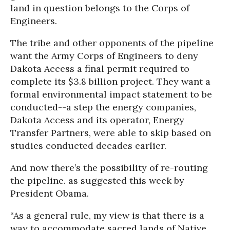
land in question belongs to the Corps of
Engineers.
The tribe and other opponents of the pipeline
want the Army Corps of Engineers to deny
Dakota Access a final permit required to
complete its $3.8 billion project. They want a
formal environmental impact statement to be
conducted--a step the energy companies,
Dakota Access and its operator, Energy
Transfer Partners, were able to skip based on
studies conducted decades earlier.
And now there’s the possibility of re-routing
the pipeline. as suggested this week by
President Obama.
“As a general rule, my view is that there is a
way to accommodate sacred lands of Native