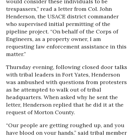
would consider these individuals to be
trespassers,” read a letter from Col. John
Henderson, the USACE district commander
who supervised initial permitting of the
pipeline project. “On behalf of the Corps of
Engineers, as a property owner, I am
requesting law enforcement assistance in this
matter.”
Thursday evening, following closed door talks
with tribal leaders in Fort Yates, Henderson
was ambushed with questions from protesters
as he attempted to walk out of tribal
headquarters. When asked why he sent the
letter, Henderson replied that he did it at the
request of Morton County.
“Our people are getting roughed up, and you
have blood on your hands,” said tribal member