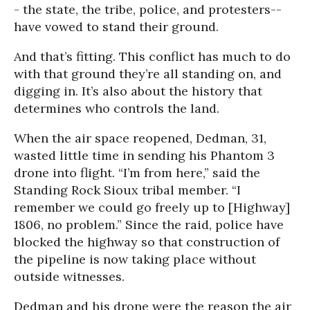
- the state, the tribe, police, and protesters--
have vowed to stand their ground.
And that’s fitting. This conflict has much to do
with that ground they’re all standing on, and
digging in. It’s also about the history that
determines who controls the land.
When the air space reopened, Dedman, 31,
wasted little time in sending his Phantom 3
drone into flight. “I’m from here,” said the
Standing Rock Sioux tribal member. “I
remember we could go freely up to [Highway]
1806, no problem.” Since the raid, police have
blocked the highway so that construction of
the pipeline is now taking place without
outside witnesses.
Dedman and his drone were the reason the air