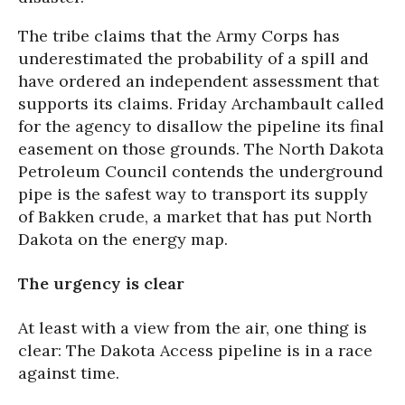
The tribe claims that the Army Corps has
underestimated the probability of a spill and
have ordered an independent assessment that
supports its claims. Friday Archambault called
for the agency to disallow the pipeline its final
easement on those grounds. The North Dakota
Petroleum Council contends the underground
pipe is the safest way to transport its supply
of Bakken crude, a market that has put North
Dakota on the energy map.
The urgency is clear
At least with a view from the air, one thing is
clear: The Dakota Access pipeline is in a race
against time.