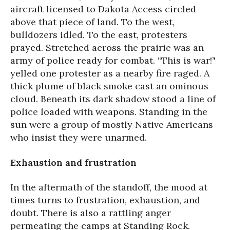
aircraft licensed to Dakota Access circled
above that piece of land. To the west,
bulldozers idled. To the east, protesters
prayed. Stretched across the prairie was an
army of police ready for combat. “This is war!’'
yelled one protester as a nearby fire raged. A
thick plume of black smoke cast an ominous
cloud. Beneath its dark shadow stood a line of
police loaded with weapons. Standing in the
sun were a group of mostly Native Americans
who insist they were unarmed.
Exhaustion and frustration
In the aftermath of the standoff, the mood at
times turns to frustration, exhaustion, and
doubt. There is also a rattling anger
permeating the camps at Standing Rock.