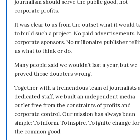
journalism should serve the public good, not
corporate profits.
It was clear to us from the outset what it would t
to build such a project. No paid advertisements. 
corporate sponsors. No millionaire publisher tell
us what to think or do.
Many people said we wouldn’t last a year, but we
proved those doubters wrong.
Together with a tremendous team of journalists 
dedicated staff, we built an independent media
outlet free from the constraints of profits and
corporate control. Our mission has always been
simple: To inform. To inspire. To ignite change for
the common good.