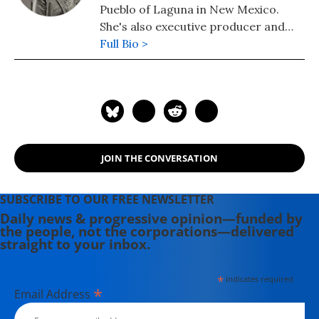
Pueblo of Laguna in New Mexico.
She's also executive producer and
host of the podcast Still Here,
Full Bio >
launching in September 2016.
JOIN THE CONVERSATION
SUBSCRIBE TO OUR FREE NEWSLETTER
Daily news & progressive opinion—funded by
the people, not the corporations—delivered
straight to your inbox.
*
indicates required
*
Email Address