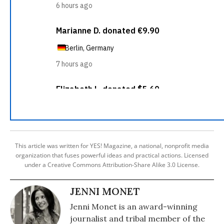
This article was written for YES! Magazine, a national, nonprofit media
organization that fuses powerful ideas and practical actions. Licensed
under a Creative Commons Attribution-Share Alike 3.0 License.
JENNI MONET
Jenni Monet is an award-winning
journalist and tribal member of the