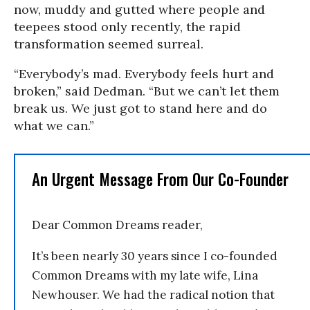
now, muddy and gutted where people and
teepees stood only recently, the rapid
transformation seemed surreal.
“Everybody’s mad. Everybody feels hurt and
broken,” said Dedman. “But we can’t let them
break us. We just got to stand here and do
what we can.”
An Urgent Message From Our Co-Founder
Dear Common Dreams reader,
It’s been nearly 30 years since I co-founded
Common Dreams with my late wife, Lina
Newhouser. We had the radical notion that