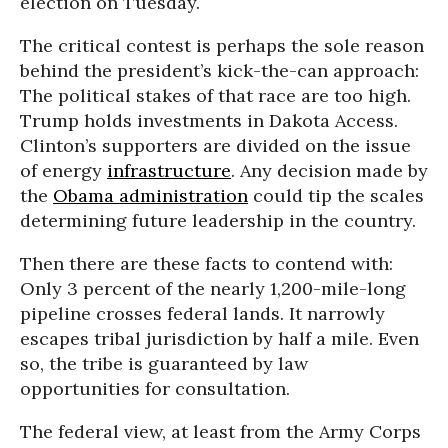
election on Tuesday.
The critical contest is perhaps the sole reason
behind the president’s kick-the-can approach:
The political stakes of that race are too high.
Trump holds investments in Dakota Access.
Clinton’s supporters are divided on the issue
of energy
infrastructure
. Any decision made by
the
Obama administration
could tip the scales
determining future leadership in the country.
Then there are these facts to contend with:
Only 3 percent of the nearly 1,200-mile-long
pipeline crosses federal lands. It narrowly
escapes tribal jurisdiction by half a mile. Even
so, the tribe is guaranteed by law
opportunities for consultation.
The federal view, at least from the Army Corps