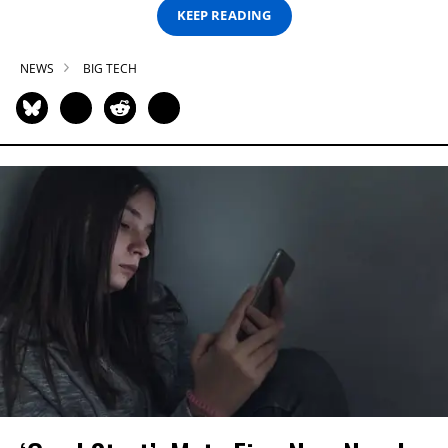
KEEP READING
NEWS
BIG TECH