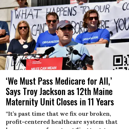
‘We Must Pass Medicare for All,’
Says Troy Jackson as 12th Maine
Maternity Unit Closes in 11 Years
“It’s past time that we fix our broken,
profit-centered healthcare system that