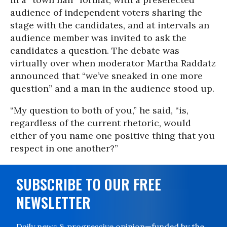
audience of independent voters sharing the
stage with the candidates, and at intervals an
audience member was invited to ask the
candidates a question. The debate was
virtually over when moderator Martha Raddatz
announced that “we’ve sneaked in one more
question” and a man in the audience stood up.
“My question to both of you,” he said, “is,
regardless of the current rhetoric, would
either of you name one positive thing that you
respect in one another?”
SUBSCRIBE TO OUR FREE
NEWSLETTER
Daily news & progressive opinion—funded by the