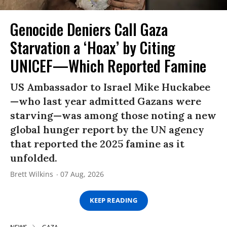
Genocide Deniers Call Gaza
Starvation a ‘Hoax’ by Citing
UNICEF—Which Reported Famine
US Ambassador to Israel Mike Huckabee
—who last year admitted Gazans were
starving—was among those noting a new
global hunger report by the UN agency
that reported the 2025 famine as it
unfolded.
Brett Wilkins
07 Aug, 2026
KEEP READING