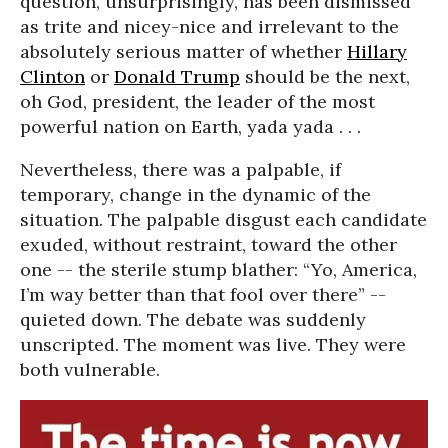
question, unsurprisingly, has been dismissed
as trite and nicey-nice and irrelevant to the
absolutely serious matter of whether
Hillary
Clinton
or
Donald Trump
should be the next,
oh God, president, the leader of the most
powerful nation on Earth, yada yada . . .
Nevertheless, there was a palpable, if
temporary, change in the dynamic of the
situation. The palpable disgust each candidate
exuded, without restraint, toward the other
one -- the sterile stump blather: “Yo, America,
I’m way better than that fool over there” --
quieted down. The debate was suddenly
unscripted. The moment was live. They were
both vulnerable.