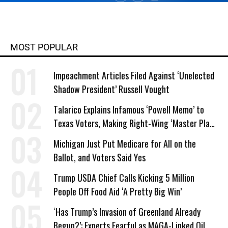
from Columbia College and has
taught writing at both the college
and high school levels. Koehler is a
widower and single parent. He
MOST POPULAR
explores both conditions at great
depth in his writing. His book,
Impeachment Articles Filed Against ‘Unelected
"Courage Grows Strong at the
Shadow President’ Russell Vought
Wound" (2016). Contact him or visit
his website at commonwonders.com.
Talarico Explains Infamous ‘Powell Memo’ to
Texas Voters, Making Right-Wing ‘Master Plan’
a Campaign Issue
Michigan Just Put Medicare for All on the
Ballot, and Voters Said Yes
Trump USDA Chief Calls Kicking 5 Million
People Off Food Aid ‘A Pretty Big Win’
‘Has Trump’s Invasion of Greenland Already
Begun?’: Experts Fearful as MAGA-Linked Oil