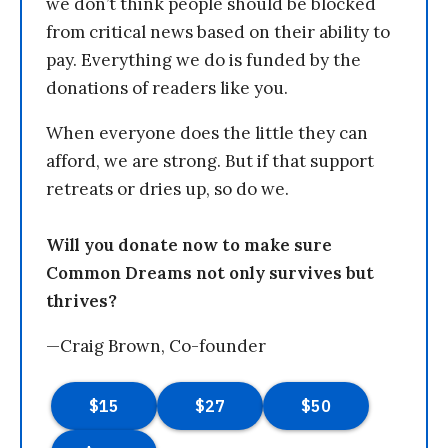
we don’t think people should be blocked
from critical news based on their ability to
pay. Everything we do is funded by the
donations of readers like you.
When everyone does the little they can
afford, we are strong. But if that support
retreats or dries up, so do we.
Will you donate now to make sure
Common Dreams not only survives but
thrives?
—Craig Brown, Co-founder