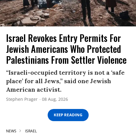
Israel Revokes Entry Permits For
Jewish Americans Who Protected
Palestinians From Settler Violence
“Israeli-occupied territory is not a ‘safe
place’ for all Jews,” said one Jewish
American activist.
Stephen Prager
08 Aug, 2026
KEEP READING
NEWS
ISRAEL