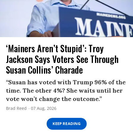
‘Mainers Aren’t Stupid’: Troy
Jackson Says Voters See Through
Susan Collins’ Charade
“Susan has voted with Trump 96% of the
time. The other 4%? She waits until her
vote won’t change the outcome.”
Brad Reed
07 Aug, 2026
KEEP READING