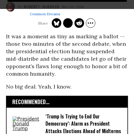
Nov 03, 2016
ROBERT C. KOEHLER
Common Dreams
It was a moment as tiny as marking a ballot --
those two minutes of the second debate, when
the presidential election hung suspended
mid-diatribe and the candidates let go of their
opponent’s flaws long enough to honor a bit of
common humanity.
No big deal. Yeah, I know.
RECOMMENDED...
‘Trump Is Trying to End Our
Democracy’: Alarm as President
Attacks Elections Ahead of Midterms