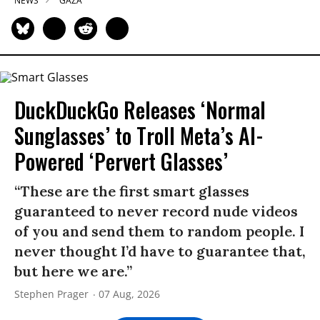
NEWS
GAZA
DuckDuckGo Releases ‘Normal
Sunglasses’ to Troll Meta’s AI-
Powered ‘Pervert Glasses’
“These are the first smart glasses
guaranteed to never record nude videos
of you and send them to random people. I
never thought I’d have to guarantee that,
but here we are.”
Stephen Prager
07 Aug, 2026