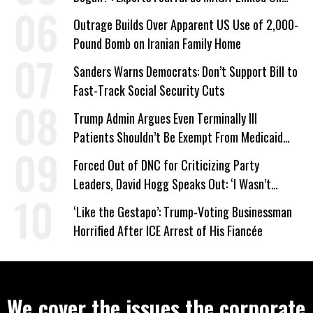
Company Prepares Unauthorized Drilling
Outrage Builds Over Apparent US Use of 2,000-
Pound Bomb on Iranian Family Home
Sanders Warns Democrats: Don’t Support Bill to
Fast-Track Social Security Cuts
Trump Admin Argues Even Terminally Ill
Patients Shouldn’t Be Exempt From Medicaid
Work Requirements
Forced Out of DNC for Criticizing Party
Leaders, David Hogg Speaks Out: ‘I Wasn’t
Wrong’
‘Like the Gestapo’: Trump-Voting Businessman
Horrified After ICE Arrest of His Fiancée
We cover the issues the corporate