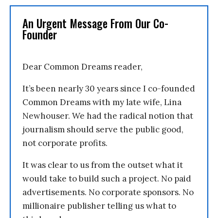
An Urgent Message From Our Co-
Founder
Dear Common Dreams reader,
It’s been nearly 30 years since I co-founded
Common Dreams with my late wife, Lina
Newhouser. We had the radical notion that
journalism should serve the public good,
not corporate profits.
It was clear to us from the outset what it
would take to build such a project. No paid
advertisements. No corporate sponsors. No
millionaire publisher telling us what to