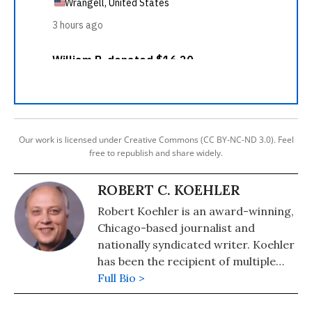
Our work is licensed under Creative Commons (CC BY-NC-ND 3.0). Feel
free to republish and share widely.
ROBERT C. KOEHLER
Robert Koehler is an award-winning,
Chicago-based journalist and
nationally syndicated writer. Koehler
has been the recipient of multiple
awards for writing and journalism
Full Bio >
from organizations including the
National Newspaper Association,