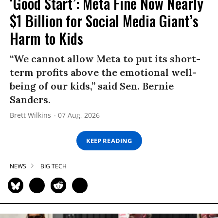
‘Good Start’: Meta Fine Now Nearly
$1 Billion for Social Media Giant’s
Harm to Kids
“We cannot allow Meta to put its short-
term profits above the emotional well-
being of our kids,” said Sen. Bernie
Sanders.
Brett Wilkins
07 Aug, 2026
KEEP READING
NEWS
BIG TECH