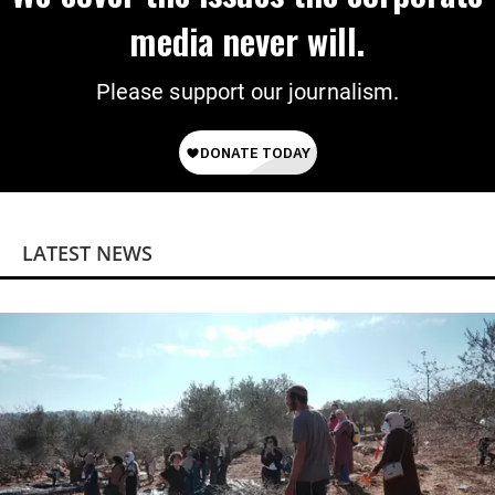
media never will.
Please support our journalism.
LATEST NEWS