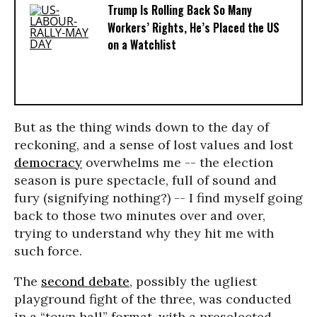
Trump Is Rolling Back So Many
Workers’ Rights, He’s Placed the US
on a Watchlist
But as the thing winds down to the day of
reckoning, and a sense of lost values and lost
democracy
overwhelms me -- the election
season is pure spectacle, full of sound and
fury (signifying nothing?) -- I find myself going
back to those two minutes over and over,
trying to understand why they hit me with
such force.
The
second debate
, possibly the ugliest
playground fight of the three, was conducted
in a “town hall” format, with a preselected