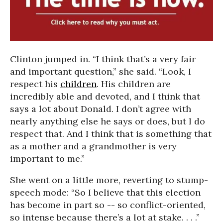
Clinton jumped in. “I think that’s a very fair
and important question,” she said. “Look, I
respect his
children
. His children are
incredibly able and devoted, and I think that
says a lot about Donald. I don’t agree with
nearly anything else he says or does, but I do
respect that. And I think that is something that
as a mother and a grandmother is very
important to me.”
She went on a little more, reverting to stump-
speech mode: “So I believe that this election
has become in part so -- so conflict-oriented,
so intense because there’s a lot at stake. . . .”