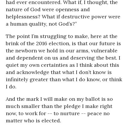
had ever encountered. What if, I thought, the
nature of God were openness and
helplessness? What if destructive power were
a human quality, not God’s?”
The point I’m struggling to make, here at the
brink of the 2016 election, is that our future is
the newborn we hold in our arms, vulnerable
and dependent on us and deserving the best. I
quiet my own certainties as I think about this
and acknowledge that what I don’t know is
infinitely greater than what I do know, or think
I do.
And the mark I will make on my ballot is so
much smaller than the pledge I make right
now, to work for -- to nurture -- peace no
matter who is elected.