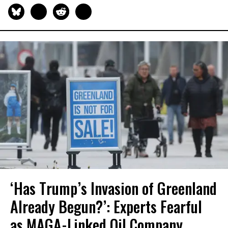
‘Has Trump’s Invasion of Greenland
Already Begun?’: Experts Fearful
as MAGA-Linked Oil Company