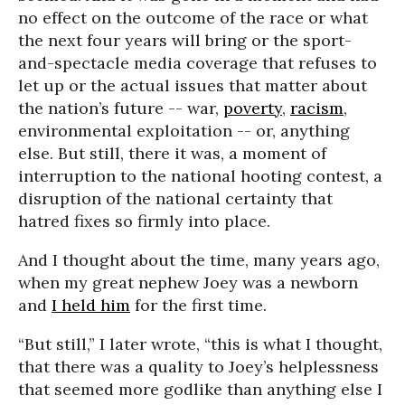
no effect on the outcome of the race or what
the next four years will bring or the sport-
and-spectacle media coverage that refuses to
let up or the actual issues that matter about
the nation’s future -- war,
poverty
,
racism
,
environmental exploitation -- or, anything
else. But still, there it was, a moment of
interruption to the national hooting contest, a
disruption of the national certainty that
hatred fixes so firmly into place.
And I thought about the time, many years ago,
when my great nephew Joey was a newborn
and
I held him
for the first time.
“But still,” I later wrote, “this is what I thought,
that there was a quality to Joey’s helplessness
that seemed more godlike than anything else I