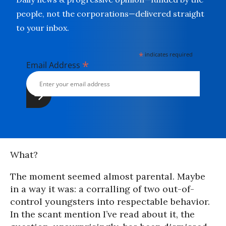
people, not the corporations—delivered straight
to your inbox.
*
indicates required
*
Email Address
What?
The moment seemed almost parental. Maybe
in a way it was: a corralling of two out-of-
control youngsters into respectable behavior.
In the scant mention I’ve read about it, the