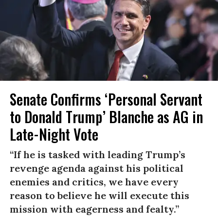
Senate Confirms ‘Personal Servant
to Donald Trump’ Blanche as AG in
Late-Night Vote
“If he is tasked with leading Trump’s
revenge agenda against his political
enemies and critics, we have every
reason to believe he will execute this
mission with eagerness and fealty.”