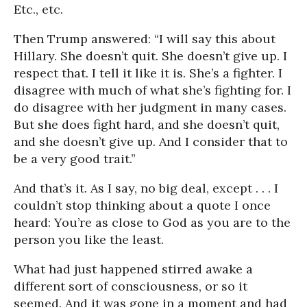
Etc., etc.
Then Trump answered: “I will say this about
Hillary. She doesn’t quit. She doesn’t give up. I
respect that. I tell it like it is. She’s a fighter. I
disagree with much of what she’s fighting for. I
do disagree with her judgment in many cases.
But she does fight hard, and she doesn’t quit,
and she doesn’t give up. And I consider that to
be a very good trait.”
And that’s it. As I say, no big deal, except . . . I
couldn’t stop thinking about a quote I once
heard: You’re as close to God as you are to the
person you like the least.
What had just happened stirred awake a
different sort of consciousness, or so it
seemed. And it was gone in a moment and had