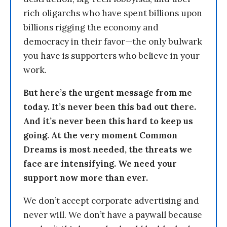
rich oligarchs who have spent billions upon
billions rigging the economy and
democracy in their favor—the only bulwark
you have is supporters who believe in your
work.
But here’s the urgent message from me
today. It’s never been this bad out there.
And it’s never been this hard to keep us
going. At the very moment Common
Dreams is most needed, the threats we
face are intensifying. We need your
support now more than ever.
We don’t accept corporate advertising and
never will. We don’t have a paywall because