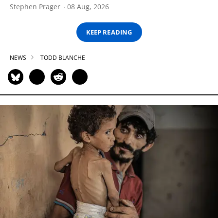
Stephen Prager
08 Aug, 2026
KEEP READING
NEWS
TODD BLANCHE