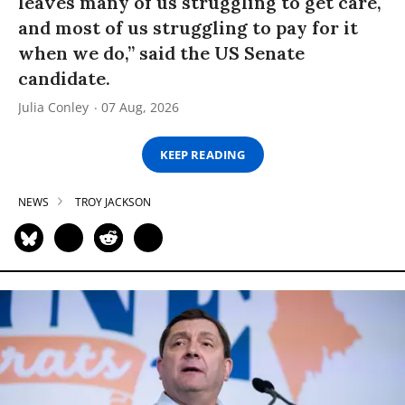
leaves many of us struggling to get care,
and most of us struggling to pay for it
when we do,” said the US Senate
candidate.
Julia Conley
07 Aug, 2026
KEEP READING
NEWS
TROY JACKSON