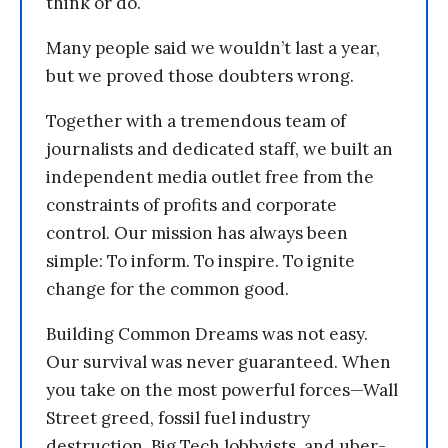
think or do.
Many people said we wouldn’t last a year,
but we proved those doubters wrong.
Together with a tremendous team of
journalists and dedicated staff, we built an
independent media outlet free from the
constraints of profits and corporate
control. Our mission has always been
simple: To inform. To inspire. To ignite
change for the common good.
Building Common Dreams was not easy.
Our survival was never guaranteed. When
you take on the most powerful forces—Wall
Street greed, fossil fuel industry
destruction, Big Tech lobbyists, and uber-