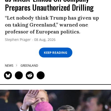
Prepares Unauthorized Drilling
“Let nobody think Trump has given up
on taking Greenland,” warned one
professor of European politics.
Stephen Prager
08 Aug, 2026
KEEP READING
NEWS
GREENLAND