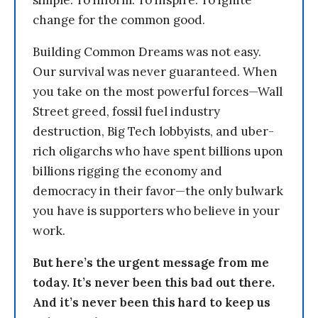
simple: To inform. To inspire. To ignite
change for the common good.
Building Common Dreams was not easy.
Our survival was never guaranteed. When
you take on the most powerful forces—Wall
Street greed, fossil fuel industry
destruction, Big Tech lobbyists, and uber-
rich oligarchs who have spent billions upon
billions rigging the economy and
democracy in their favor—the only bulwark
you have is supporters who believe in your
work.
But here’s the urgent message from me
today. It’s never been this bad out there.
And it’s never been this hard to keep us