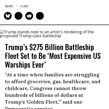
NEWS
CUBA
Trump’s $275 Billion Battleship
Fleet Set to Be ‘Most Expensive US
Warships Ever’
“At a time when families are struggling
to afford groceries, gas, healthcare, and
childcare, Congress cannot throw
hundreds of billions of dollars at
Trump’s ‘Golden Fleet,’” said one
Democratic senator.