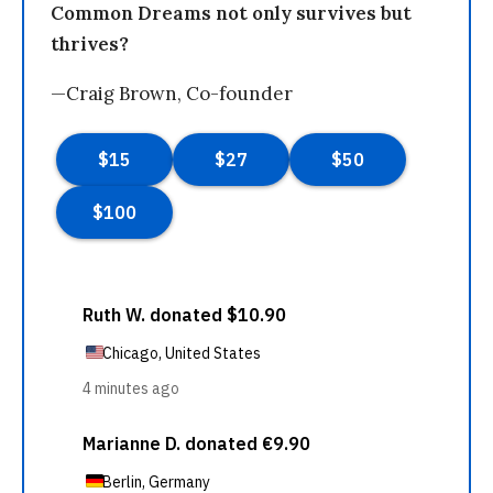
Common Dreams not only survives but
thrives?
—Craig Brown, Co-founder