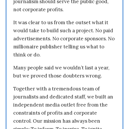
journalism should serve the public good,
not corporate profits.
It was clear to us from the outset what it
would take to build such a project. No paid
advertisements. No corporate sponsors. No
millionaire publisher telling us what to
think or do.
Many people said we wouldn’t last a year,
but we proved those doubters wrong.
Together with a tremendous team of
journalists and dedicated staff, we built an
independent media outlet free from the
constraints of profits and corporate
control. Our mission has always been