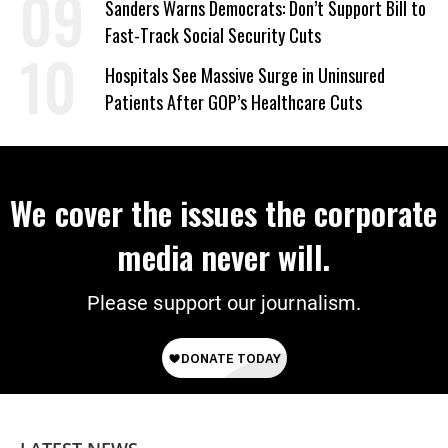
Sanders Warns Democrats: Don’t Support Bill to
Fast-Track Social Security Cuts
Hospitals See Massive Surge in Uninsured
Patients After GOP’s Healthcare Cuts
We cover the issues the corporate
media never will.
Please support our journalism.