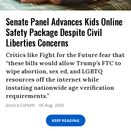
Senate Panel Advances Kids Online
Safety Package Despite Civil
Liberties Concerns
Critics like Fight for the Future fear that
“these bills would allow Trump’s FTC to
wipe abortion, sex ed, and LGBTQ
resources off the internet while
instating nationwide age verification
requirements.”
Jessica Corbett
05 Aug, 2026
KEEP READING