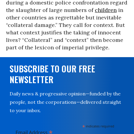
during a domestic police confrontation regard
the slaughter of large numbers of
children
in
other countries as regrettable but inevitable
“collateral damage.” They call for context. But
what context justifies the taking of innocent
lives? “Collateral” and “context” then become
part of the lexicon of imperial privilege.
SUBSCRIBE TO OUR FREE
NEWSLETTER
Daily news & progressive opinion—funded by the
people, not the corporations—delivered straight
to your inbox.
*
indicates required
*
Email Address