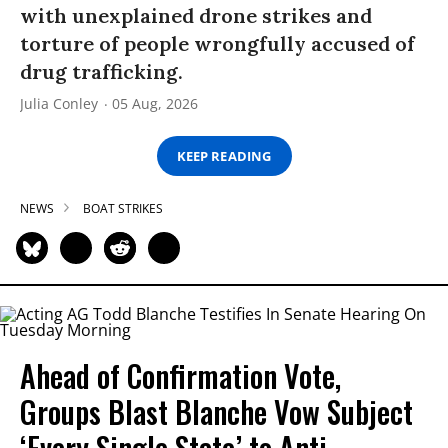
with unexplained drone strikes and
torture of people wrongfully accused of
drug trafficking.
Julia Conley
05 Aug, 2026
KEEP READING
NEWS
BOAT STRIKES
Ahead of Confirmation Vote,
Groups Blast Blanche Vow Subject
‘Every Single State’ to Anti-