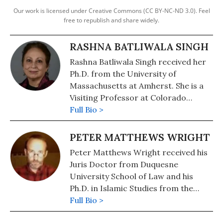
Our work is licensed under Creative Commons (CC BY-NC-ND 3.0). Feel
free to republish and share widely.
RASHNA BATLIWALA SINGH
Rashna Batliwala Singh received her
Ph.D. from the University of
Massachusetts at Amherst. She is a
Visiting Professor at Colorado
College.
Full Bio >
PETER MATTHEWS WRIGHT
Peter Matthews Wright received his
Juris Doctor from Duquesne
University School of Law and his
Ph.D. in Islamic Studies from the
University of North Carolina at
Full Bio >
Chapel Hill. He is Associate Professor