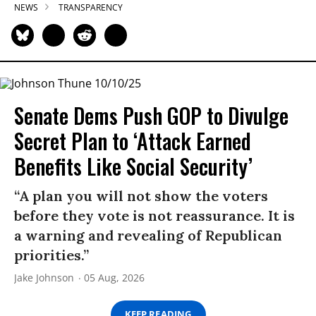
NEWS
TRANSPARENCY
Senate Dems Push GOP to Divulge
Secret Plan to ‘Attack Earned
Benefits Like Social Security’
“A plan you will not show the voters
before they vote is not reassurance. It is
a warning and revealing of Republican
priorities.”
Jake Johnson
05 Aug, 2026
KEEP READING