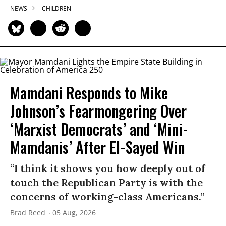
NEWS
CHILDREN
Mamdani Responds to Mike
Johnson’s Fearmongering Over
‘Marxist Democrats’ and ‘Mini-
Mamdanis’ After El-Sayed Win
“I think it shows you how deeply out of
touch the Republican Party is with the
concerns of working-class Americans.”
Brad Reed
05 Aug, 2026