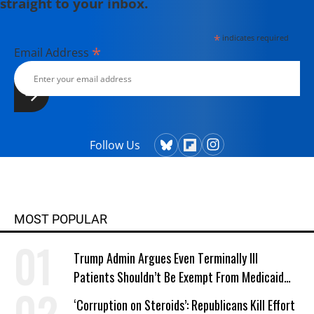
straight to your inbox.
*
indicates required
*
Email Address
Follow Us
MOST POPULAR
Trump Admin Argues Even Terminally Ill
Patients Shouldn’t Be Exempt From Medicaid
Work Requirements
‘Corruption on Steroids’: Republicans Kill Effort