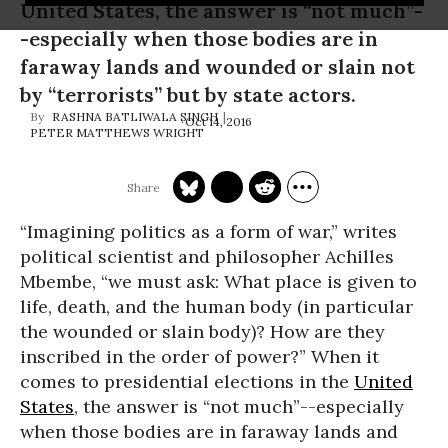
United States, the answer is “not much”-
-especially when those bodies are in
faraway lands and wounded or slain not
by “terrorists” but by state actors.
RASHNA BATLIWALA SINGH
Oct 14, 2016
PETER MATTHEWS WRIGHT
“Imagining politics as a form of war,” writes
political scientist and philosopher Achilles
Mbembe, “we must ask: What place is given to
life, death, and the human body (in particular
the wounded or slain body)? How are they
inscribed in the order of power?” When it
comes to presidential elections in the
United
States
, the answer is “not much”--especially
when those bodies are in faraway lands and