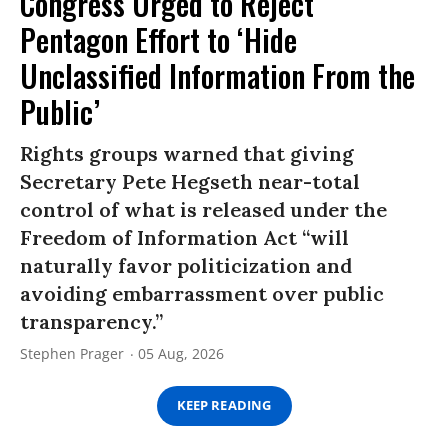
Congress Urged to Reject
Pentagon Effort to ‘Hide
Unclassified Information From the
Public’
Rights groups warned that giving
Secretary Pete Hegseth near-total
control of what is released under the
Freedom of Information Act “will
naturally favor politicization and
avoiding embarrassment over public
transparency.”
Stephen Prager
05 Aug, 2026
KEEP READING