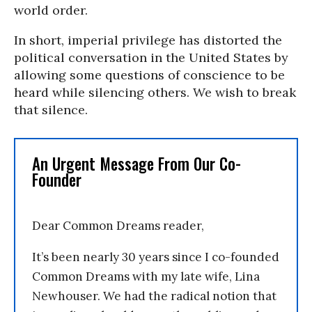
world order.
In short, imperial privilege has distorted the
political conversation in the United States by
allowing some questions of conscience to be
heard while silencing others. We wish to break
that silence.
An Urgent Message From Our Co-
Founder
Dear Common Dreams reader,
It’s been nearly 30 years since I co-founded
Common Dreams with my late wife, Lina
Newhouser. We had the radical notion that