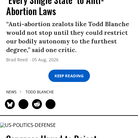
Abortion Laws
“Anti-abortion zealots like Todd Blanche
would not stop until they could restrict
our bodily autonomy to the furthest
degree,” said one critic.
Brad Reed
05 Aug, 2026
KEEP READING
NEWS
TODD BLANCHE