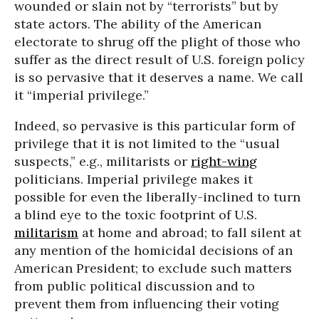
wounded or slain not by “terrorists” but by
state actors. The ability of the American
electorate to shrug off the plight of those who
suffer as the direct result of U.S. foreign policy
is so pervasive that it deserves a name. We call
it “imperial privilege.”
Indeed, so pervasive is this particular form of
privilege that it is not limited to the “usual
suspects,” e.g., militarists or
right-wing
politicians. Imperial privilege makes it
possible for even the liberally-inclined to turn
a blind eye to the toxic footprint of U.S.
militarism
at home and abroad; to fall silent at
any mention of the homicidal decisions of an
American President; to exclude such matters
from public political discussion and to
prevent them from influencing their voting