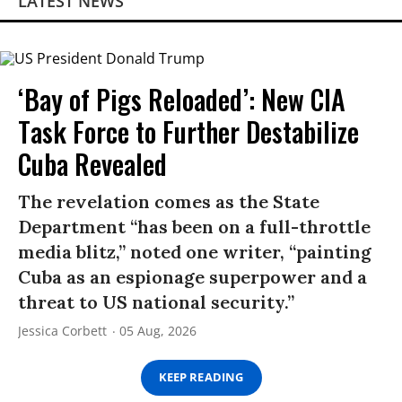
LATEST NEWS
‘Bay of Pigs Reloaded’: New CIA
Task Force to Further Destabilize
Cuba Revealed
The revelation comes as the State
Department “has been on a full-throttle
media blitz,” noted one writer, “painting
Cuba as an espionage superpower and a
threat to US national security.”
Jessica Corbett
05 Aug, 2026
KEEP READING