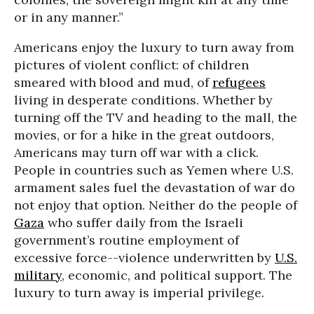
or in any manner.”
Americans enjoy the luxury to turn away from
pictures of violent conflict: of children
smeared with blood and mud, of
refugees
living in desperate conditions. Whether by
turning off the TV and heading to the mall, the
movies, or for a hike in the great outdoors,
Americans may turn off war with a click.
People in countries such as Yemen where U.S.
armament sales fuel the devastation of war do
not enjoy that option. Neither do the people of
Gaza
who suffer daily from the Israeli
government’s routine employment of
excessive force--violence underwritten by
U.S.
military
, economic, and political support. The
luxury to turn away is imperial privilege.