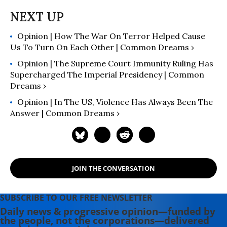
and Chair of Religion at Colorado
College.
Opinion | How The War On Terror Helped Cause
Us To Turn On Each Other | Common Dreams ›
Opinion | The Supreme Court Immunity Ruling Has
Supercharged The Imperial Presidency | Common
Dreams ›
Opinion | In The US, Violence Has Always Been The
Answer | Common Dreams ›
JOIN THE CONVERSATION
SUBSCRIBE TO OUR FREE NEWSLETTER
Daily news & progressive opinion—funded by
the people, not the corporations—delivered