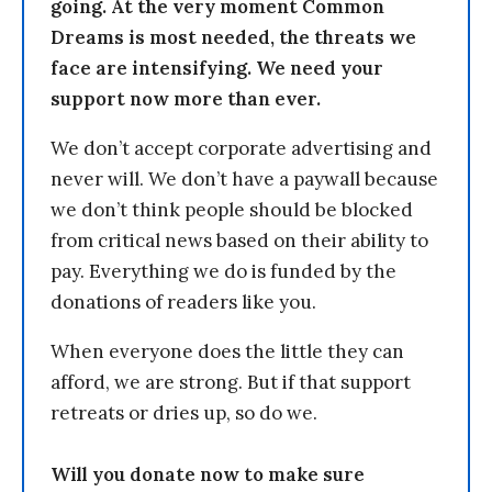
going. At the very moment Common
Dreams is most needed, the threats we
face are intensifying. We need your
support now more than ever.
We don’t accept corporate advertising and
never will. We don’t have a paywall because
we don’t think people should be blocked
from critical news based on their ability to
pay. Everything we do is funded by the
donations of readers like you.
When everyone does the little they can
afford, we are strong. But if that support
retreats or dries up, so do we.
Will you donate now to make sure