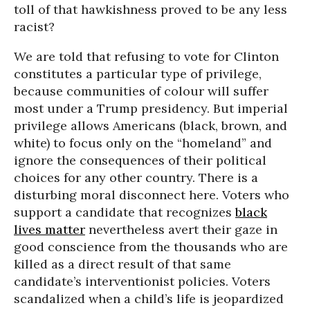
toll of that hawkishness proved to be any less
racist?
We are told that refusing to vote for Clinton
constitutes a particular type of privilege,
because communities of colour will suffer
most under a Trump presidency. But imperial
privilege allows Americans (black, brown, and
white) to focus only on the “homeland” and
ignore the consequences of their political
choices for any other country. There is a
disturbing moral disconnect here. Voters who
support a candidate that recognizes
black
lives matter
nevertheless avert their gaze in
good conscience from the thousands who are
killed as a direct result of that same
candidate’s interventionist policies. Voters
scandalized when a child’s life is jeopardized