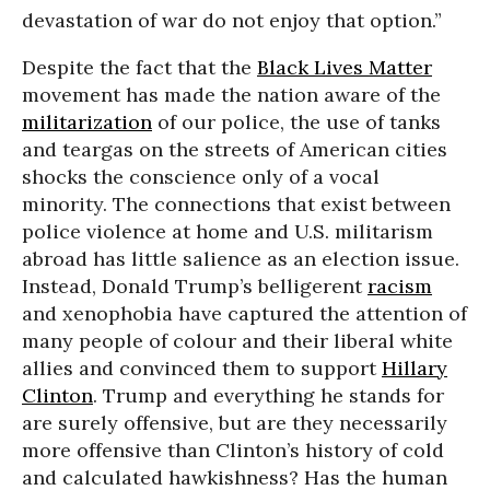
devastation of war do not enjoy that option.”
Despite the fact that the
Black Lives Matter
movement has made the nation aware of the
militarization
of our police, the use of tanks
and teargas on the streets of American cities
shocks the conscience only of a vocal
minority. The connections that exist between
police violence at home and U.S. militarism
abroad has little salience as an election issue.
Instead, Donald Trump’s belligerent
racism
and xenophobia have captured the attention of
many people of colour and their liberal white
allies and convinced them to support
Hillary
Clinton
. Trump and everything he stands for
are surely offensive, but are they necessarily
more offensive than Clinton’s history of cold
and calculated hawkishness? Has the human