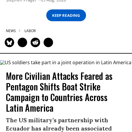
KEEP READING
NEWS
LABOR
More Civilian Attacks Feared as
Pentagon Shifts Boat Strike
Campaign to Countries Across
Latin America
The US military’s partnership with
Ecuador has already been associated