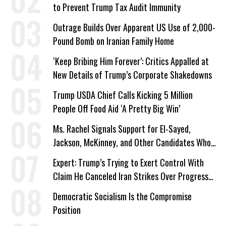
to Prevent Trump Tax Audit Immunity
Outrage Builds Over Apparent US Use of 2,000-
Pound Bomb on Iranian Family Home
‘Keep Bribing Him Forever’: Critics Appalled at
New Details of Trump’s Corporate Shakedowns
Trump USDA Chief Calls Kicking 5 Million
People Off Food Aid ‘A Pretty Big Win’
Ms. Rachel Signals Support for El-Sayed,
Jackson, McKinney, and Other Candidates Who
‘Care About All Kids’
Expert: Trump’s Trying to Exert Control With
Claim He Canceled Iran Strikes Over Progress
on Deal
Democratic Socialism Is the Compromise
Position