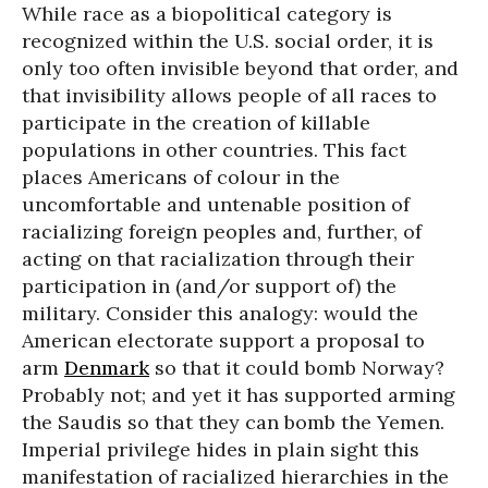
While race as a biopolitical category is
recognized within the U.S. social order, it is
only too often invisible beyond that order, and
that invisibility allows people of all races to
participate in the creation of killable
populations in other countries. This fact
places Americans of colour in the
uncomfortable and untenable position of
racializing foreign peoples and, further, of
acting on that racialization through their
participation in (and/or support of) the
military. Consider this analogy: would the
American electorate support a proposal to
arm
Denmark
so that it could bomb Norway?
Probably not; and yet it has supported arming
the Saudis so that they can bomb the Yemen.
Imperial privilege hides in plain sight this
manifestation of racialized hierarchies in the