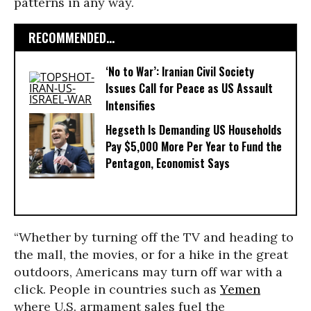
patterns in any way.
RECOMMENDED...
‘No to War’: Iranian Civil Society
Issues Call for Peace as US Assault
Intensifies
Hegseth Is Demanding US Households
Pay $5,000 More Per Year to Fund the
Pentagon, Economist Says
“Whether by turning off the TV and heading to
the mall, the movies, or for a hike in the great
outdoors, Americans may turn off war with a
click. People in countries such as
Yemen
where U.S. armament sales fuel the