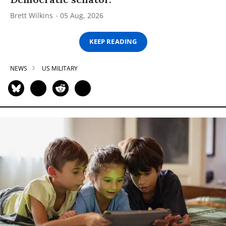
Brett Wilkins
05 Aug, 2026
KEEP READING
NEWS
US MILITARY