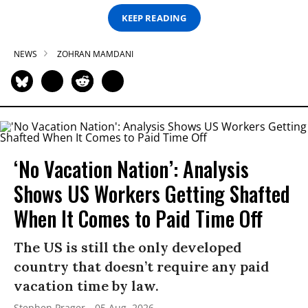
KEEP READING
NEWS
ZOHRAN MAMDANI
‘No Vacation Nation’: Analysis
Shows US Workers Getting Shafted
When It Comes to Paid Time Off
The US is still the only developed
country that doesn’t require any paid
vacation time by law.
Stephen Prager
05 Aug, 2026