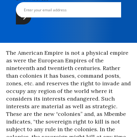
The American Empire is not a physical empire
as were the European Empires of the
nineteenth and twentieth centuries. Rather
than colonies it has bases, command posts,
zones, etc. and reserves the right to invade and
occupy any region of the world where it
considers its interests endangered. Such
interests are material as well as strategic.
These are the new “colonies” and, as Mbembe
indicates, “the sovereign right to kill is not
subject to any rule in the colonies. In the
colonies, the sovereign might kill at any time