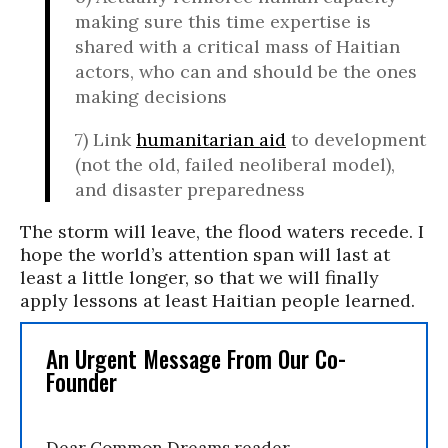
making sure this time expertise is
shared with a critical mass of Haitian
actors, who can and should be the ones
making decisions
7)
Link
humanitarian aid
to development
(not the old, failed neoliberal model),
and disaster preparedness
The storm will
leave,
the flood waters recede. I
hope the world’s attention span will last at
least a little longer, so that we will finally
apply lessons at least Haitian people learned.
An Urgent Message From Our Co-
Founder