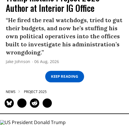
Author at Interior IG Office
“He fired the real watchdogs, tried to gut
their budgets, and now he’s stuffing his
own political operatives into the offices
built to investigate his administration’s
wrongdoing.”
Jake Johnson
06 Aug, 2026
KEEP READING
NEWS
PROJECT 2025