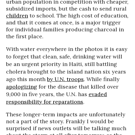
urban population in competition with cheaper,
subsidized imports, but the cash to send rural
children
to school. The high cost of education,
and that it comes at once, is a major trigger
for individual families producing charcoal in
the first place.
With water everywhere in the photos it is easy
to forget that clean, safe, drinking water will
be an urgent priority in Haiti, still battling
cholera brought to the island nation six years
ago this month
by U.N. troops
. While finally
apologizing
for the disease that killed over
9,000 in five years, the U.N. has
evaded
responsibility for reparations
.
These longer-term impacts are unfortunately
not a part of the story. Frankly I would be
surprised if news outlets will be talking much