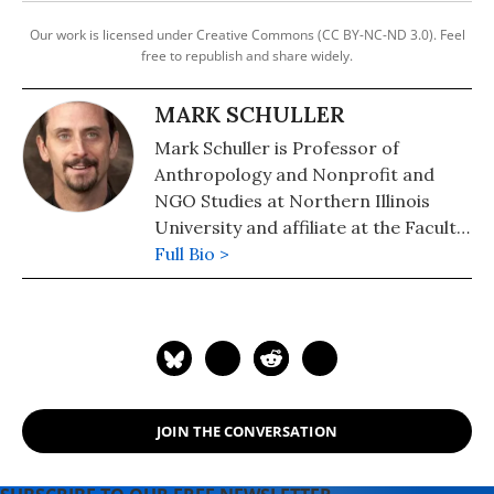
Our work is licensed under Creative Commons (CC BY-NC-ND 3.0). Feel
free to republish and share widely.
MARK SCHULLER
Mark Schuller is Professor of
Anthropology and Nonprofit and
NGO Studies at Northern Illinois
University and affiliate at the Faculte
d'Ethnologie, l'Universite d'Etat
Full Bio >
d'Haiti. Schuller's research on NGOs,
globalization, disasters, and gender
in Haiti has been published in over
forty peer-reviewed chapters and
articles. He authored or coedited
eight books, including Humanity's
JOIN THE CONVERSATION
Last Stand: Confronting Global
Catastrophe, and co-
directed/produced the