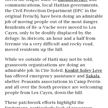
communications, local Haitian governments,
the Civil Protection Department (DPC in the
original French), have been doing an admirable
job of moving people out of the most danger.
Residents of
Ile
-a-
Vache
were moved to Les
Cayes
, only to be doubly displaced by the
deluge. In
Abricots
, an hour and a half from
Jeremie
via a very difficult and rocky road,
moved residents up the hill.
While we outside of Haiti may not be told,
grassroots organizations are doing an
admirable job. In
Cite
Soleil,
Konbit Soley Leve
has offered emergency assistance and
Sakala
,
shelter. Peasants associations in Camp Perrin
and all over the South province are welcoming
people from Les
Cayes
, down the hill.
These patchwork efforts highlight the
limitations, particularly lack of resources.