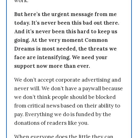
work.
But here’s the urgent message from me
today. It’s never been this bad out there.
And it’s never been this hard to keep us
going. At the very moment Common
Dreams is most needed, the threats we
face are intensifying. We need your
support now more than ever.
We don’t accept corporate advertising and
never will. We don’t have a paywall because
we don’t think people should be blocked
from critical news based on their ability to
pay. Everything we do is funded by the
donations of readers like you.
When everyone does the little they can