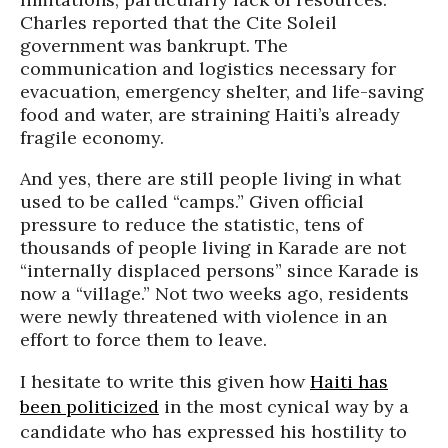
Charles reported that the
Cite
Soleil
government was bankrupt. The
communication and logistics necessary for
evacuation, emergency shelter, and life-saving
food and water, are straining Haiti’s already
fragile economy.
And yes, there are still people living in what
used to be called “camps.” Given official
pressure to reduce the statistic, tens of
thousands of people living in
Karade
are not
“internally displaced persons” since
Karade
is
now a “village.” Not two weeks ago, residents
were newly threatened with violence in an
effort to force them to leave.
I hesitate to write this given how
Haiti has
been politicized
in the most cynical way by a
candidate who has expressed his hostility to