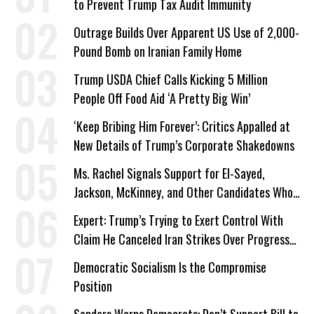
to Prevent Trump Tax Audit Immunity
Outrage Builds Over Apparent US Use of 2,000-
Pound Bomb on Iranian Family Home
Trump USDA Chief Calls Kicking 5 Million
People Off Food Aid ‘A Pretty Big Win’
‘Keep Bribing Him Forever’: Critics Appalled at
New Details of Trump’s Corporate Shakedowns
Ms. Rachel Signals Support for El-Sayed,
Jackson, McKinney, and Other Candidates Who
‘Care About All Kids’
Expert: Trump’s Trying to Exert Control With
Claim He Canceled Iran Strikes Over Progress
on Deal
Democratic Socialism Is the Compromise
Position