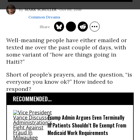
Oct 05, 2016
MARK SCHULLER
Common Dreams
Well-meaning people have either emailed or
texted me over the past couple of days, with
some variant of “how are things going in
Haiti?”
Short of people’s prayers, and the question, “is
everyone you know ok?” How indeed to
respond?
RECOMMENDED...
Trump Admin Argues Even Terminally
Ill Patients Shouldn’t Be Exempt From
Medicaid Work Requirements