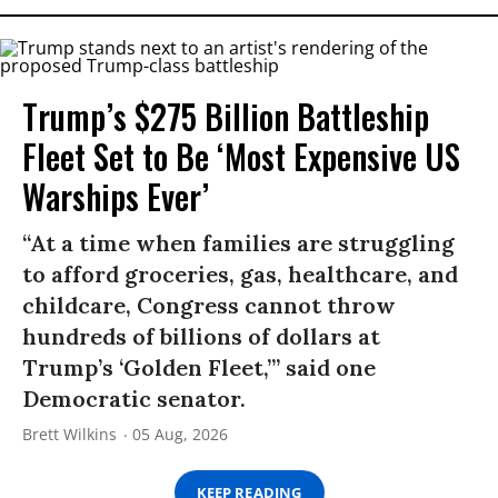
Trump’s $275 Billion Battleship
Fleet Set to Be ‘Most Expensive US
Warships Ever’
“At a time when families are struggling
to afford groceries, gas, healthcare, and
childcare, Congress cannot throw
hundreds of billions of dollars at
Trump’s ‘Golden Fleet,’” said one
Democratic senator.
Brett Wilkins
05 Aug, 2026
KEEP READING