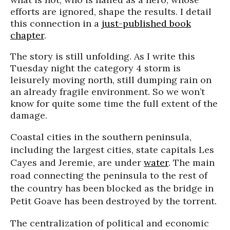
efforts are ignored, shape the results. I detail
this connection in a
just-published book
chapter
.
The story is still unfolding. As I write this
Tuesday night the category 4 storm is
leisurely moving north, still dumping rain on
an already fragile environment. So we won’t
know for quite some time the full extent of the
damage.
Coastal cities in the southern peninsula,
including the largest cities, state capitals Les
Cayes
and
Jeremie
, are under
water
. The main
road connecting the peninsula to the rest of
the country has been blocked as the bridge in
Petit
Goave
has been destroyed by the torrent.
The centralization of political and economic