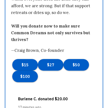
afford, we are strong. But if that support
retreats or dries up, so do we.
Will you donate now to make sure
Common Dreams not only survives but
thrives?
—Craig Brown, Co-founder