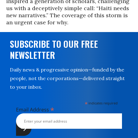
inspired a generation of scholars, challenging
us with a deceptively simple call: “Haiti needs
new narratives.” The coverage of this storm is
an urgent case for why.
SUBSCRIBE TO OUR FREE
NEWSLETTER
Daily news & progressive opinion—funded by the
people, not the corporations—delivered straight
to your inbox.
*
indicates required
*
Email Address