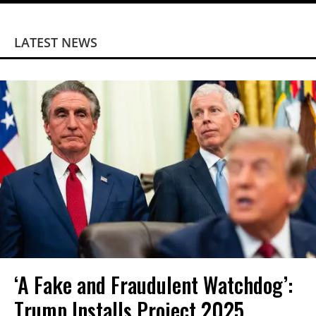
LATEST NEWS
‘A Fake and Fraudulent Watchdog’:
Trump Installs Project 2025