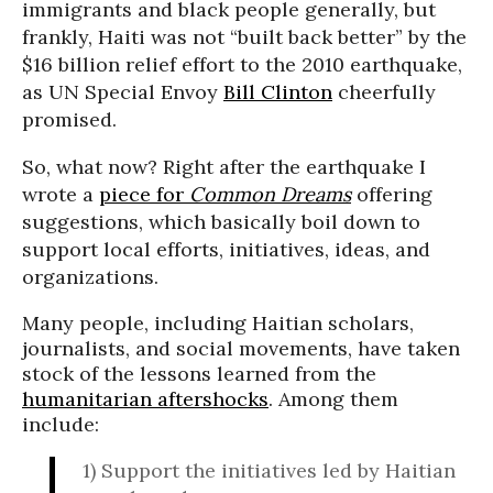
immigrants and black people generally, but
frankly, Haiti was not “built back better” by the
$16 billion relief effort to the 2010 earthquake,
as UN Special Envoy
Bill Clinton
cheerfully
promised.
So, what now? Right after the earthquake I
wrote a
piece for
Common Dreams
offering
suggestions, which basically boil down to
support local efforts, initiatives, ideas, and
organizations.
Many people, including Haitian scholars,
journalists, and social movements, have taken
stock of the lessons learned from the
humanitarian aftershocks
. Among them
include:
1)
Support the initiatives led by Haitian