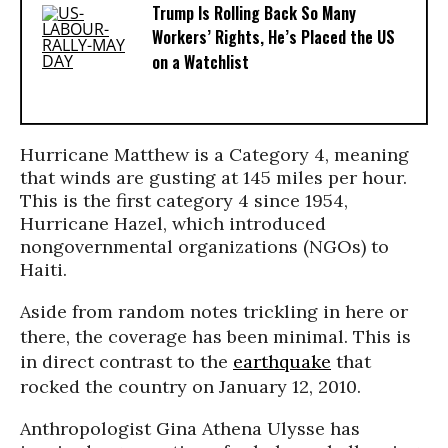
Trump Is Rolling Back So Many
Workers’ Rights, He’s Placed the US
on a Watchlist
Hurricane Matthew is a Category 4, meaning
that winds are gusting at 145 miles per hour.
This is the first category 4 since 1954,
Hurricane Hazel, which introduced
nongovernmental organizations (NGOs) to
Haiti.
Aside from random notes trickling in here or
there, the coverage has been minimal. This is
in direct contrast to the
earthquake
that
rocked the country on January 12, 2010.
Anthropologist Gina Athena Ulysse has