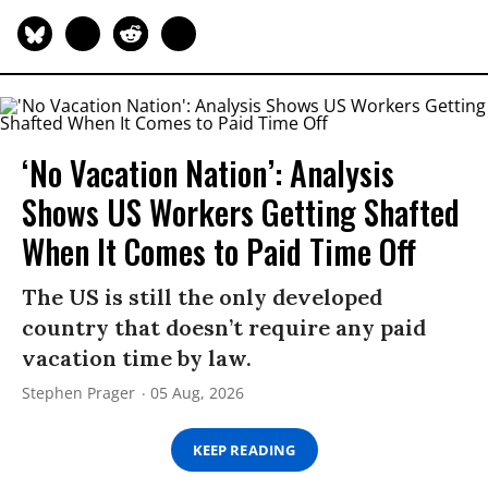
‘No Vacation Nation’: Analysis
Shows US Workers Getting Shafted
When It Comes to Paid Time Off
The US is still the only developed
country that doesn’t require any paid
vacation time by law.
Stephen Prager
05 Aug, 2026
KEEP READING