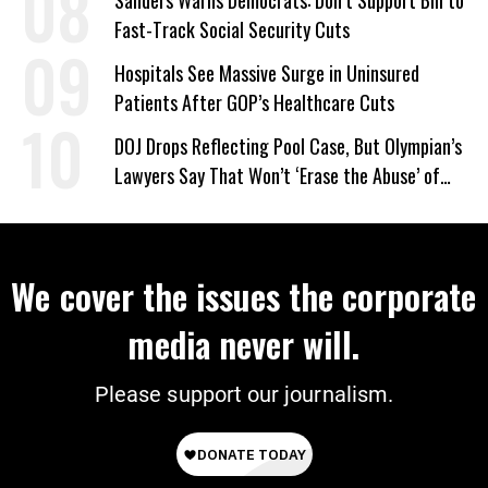
Sanders Warns Democrats: Don’t Support Bill to
Fast-Track Social Security Cuts
Hospitals See Massive Surge in Uninsured
Patients After GOP’s Healthcare Cuts
DOJ Drops Reflecting Pool Case, But Olympian’s
Lawyers Say That Won’t ‘Erase the Abuse’ of
Power
We cover the issues the corporate
media never will.
Please support our journalism.