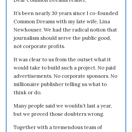
Dear Common Dreams reader,
It’s been nearly 30 years since I co-founded
Common Dreams with my late wife, Lina
Newhouser. We had the radical notion that
journalism should serve the public good,
not corporate profits.
It was clear to us from the outset what it
would take to build such a project. No paid
advertisements. No corporate sponsors. No
millionaire publisher telling us what to
think or do.
Many people said we wouldn’t last a year,
but we proved those doubters wrong.
Together with a tremendous team of