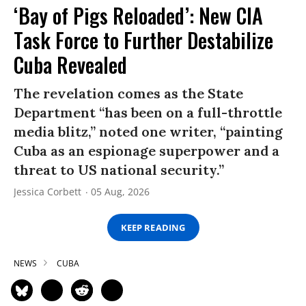
‘Bay of Pigs Reloaded’: New CIA
Task Force to Further Destabilize
Cuba Revealed
The revelation comes as the State
Department “has been on a full-throttle
media blitz,” noted one writer, “painting
Cuba as an espionage superpower and a
threat to US national security.”
Jessica Corbett
05 Aug, 2026
KEEP READING
NEWS
CUBA