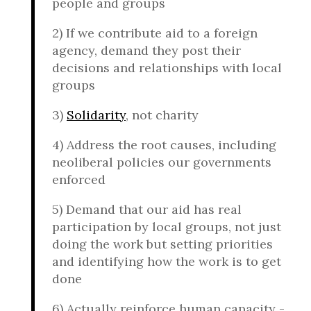
people and groups
2)
If we contribute aid to a foreign
agency, demand they post their
decisions and relationships with local
groups
3)
Solidarity
, not charity
4)
Address the root causes, including
neoliberal policies our governments
enforced
5)
Demand that our aid has real
participation by local groups, not just
doing the work but setting priorities
and identifying how the work is to get
done
6)
Actually reinforce human capacity -