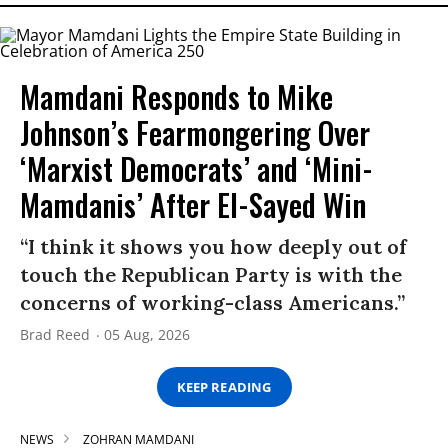
Mamdani Responds to Mike
Johnson’s Fearmongering Over
‘Marxist Democrats’ and ‘Mini-
Mamdanis’ After El-Sayed Win
“I think it shows you how deeply out of
touch the Republican Party is with the
concerns of working-class Americans.”
Brad Reed
05 Aug, 2026
KEEP READING
NEWS
ZOHRAN MAMDANI