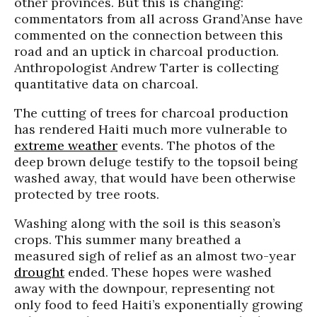
other provinces. But this is changing:
commentators from all across
Grand’Anse
have
commented on the connection between this
road and an uptick in charcoal production.
Anthropologist Andrew Tarter is collecting
quantitative data on charcoal.
The cutting of trees for charcoal production
has rendered Haiti much more vulnerable to
extreme weather
events. The photos of the
deep brown deluge testify to the topsoil being
washed away, that would have been otherwise
protected by tree roots.
Washing along with the soil is this season’s
crops. This summer many breathed a
measured sigh of relief as an almost two-year
drought
ended. These hopes were washed
away with the downpour, representing not
only food to feed Haiti’s exponentially growing