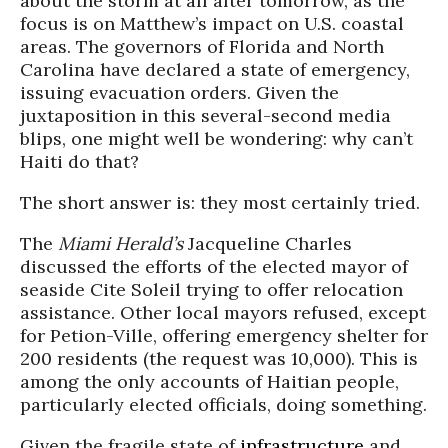
about the storm at all after tomorrow, as the
focus is on Matthew’s impact on U.S. coastal
areas. The governors of Florida and North
Carolina have declared a state of emergency,
issuing evacuation orders. Given the
juxtaposition in this several-second media
blips, one might well be wondering: why can’t
Haiti do that?
The short answer is: they most certainly tried.
The
Miami Herald’s
Jacqueline Charles
discussed the efforts of the elected mayor of
seaside
Cite
Soleil trying to offer relocation
assistance. Other local mayors refused, except
for
Petion
-Ville, offering emergency shelter for
200 residents (the request was 10,000). This is
among the only accounts of Haitian people,
particularly elected officials, doing something.
Given the fragile state of
infrastructure
and