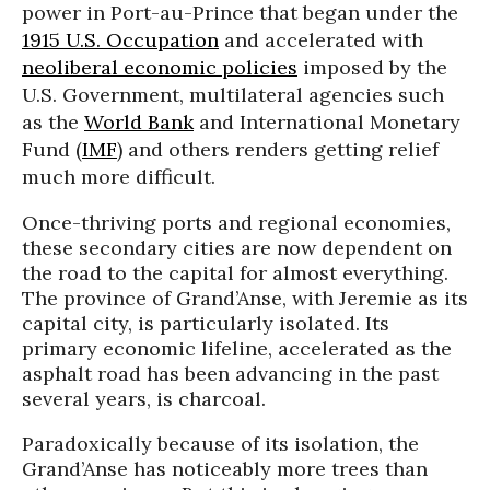
power in Port-au-Prince that began under the
1915 U.S. Occupation
and accelerated with
neoliberal economic policies
imposed by the
U.S. Government, multilateral agencies such
as the
World Bank
and International Monetary
Fund (
IMF
) and others renders getting relief
much more difficult.
Once-thriving ports and regional economies,
these secondary cities are now dependent on
the road to the capital for almost everything.
The province of
Grand’Anse
, with
Jeremie
as its
capital city, is particularly isolated. Its
primary economic lifeline, accelerated as the
asphalt road has been advancing in the past
several years, is charcoal.
Paradoxically because of its isolation, the
Grand’Anse
has noticeably more trees than