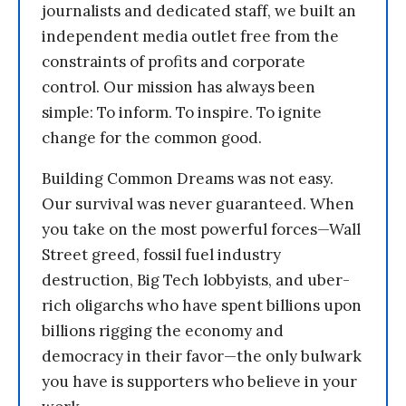
journalists and dedicated staff, we built an
independent media outlet free from the
constraints of profits and corporate
control. Our mission has always been
simple: To inform. To inspire. To ignite
change for the common good.
Building Common Dreams was not easy.
Our survival was never guaranteed. When
you take on the most powerful forces—Wall
Street greed, fossil fuel industry
destruction, Big Tech lobbyists, and uber-
rich oligarchs who have spent billions upon
billions rigging the economy and
democracy in their favor—the only bulwark
you have is supporters who believe in your