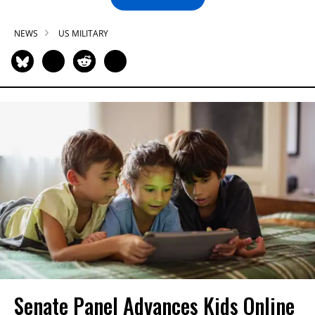
NEWS
US MILITARY
Senate Panel Advances Kids Online