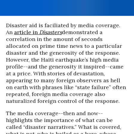
Disaster aid is faciliated by media coverage.
An
article in
Disasters
d
emonstrated
a
correlation in the
amount
of seconds
allocated on prime time news to a particular
disaster and the generosity of the response.
However, the Haiti earthquake’s high media
profile--and the generosity it inspired--came
at a price. With stories of devastation,
appearing to many foreign observers as hell
on earth with phrases like “state failure” often
repeated, foreign media coverage also
naturalized foreign control of the response.
The media coverage--then and now--
highlights the importance of what can be
called “disaster narratives.” What is covered,
what is not, who is hailed as a hero, whose