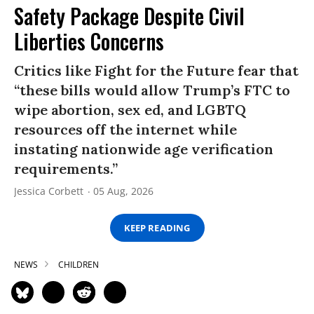
Safety Package Despite Civil
Liberties Concerns
Critics like Fight for the Future fear that
“these bills would allow Trump’s FTC to
wipe abortion, sex ed, and LGBTQ
resources off the internet while
instating nationwide age verification
requirements.”
Jessica Corbett
05 Aug, 2026
KEEP READING
NEWS
CHILDREN