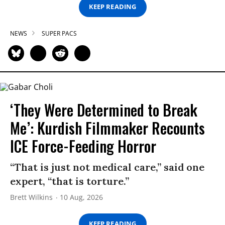
KEEP READING
NEWS
SUPER PACS
‘They Were Determined to Break
Me’: Kurdish Filmmaker Recounts
ICE Force-Feeding Horror
“That is just not medical care,” said one
expert, “that is torture.”
Brett Wilkins
10 Aug, 2026
KEEP READING