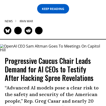
KEEP READING
NEWS
IRAN WAR
Progressive Caucus Chair Leads
Demand for AI CEOs to Testify
After Hacking Spree Revelations
“Advanced AI models pose a clear risk to
the safety and security of the American
people,” Rep. Greg Casar and nearly 20