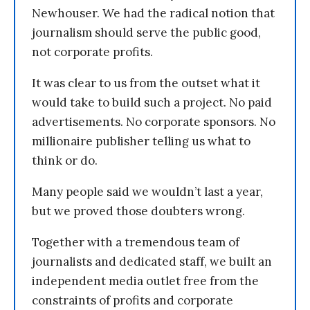
Newhouser. We had the radical notion that
journalism should serve the public good,
not corporate profits.
It was clear to us from the outset what it
would take to build such a project. No paid
advertisements. No corporate sponsors. No
millionaire publisher telling us what to
think or do.
Many people said we wouldn’t last a year,
but we proved those doubters wrong.
Together with a tremendous team of
journalists and dedicated staff, we built an
independent media outlet free from the
constraints of profits and corporate