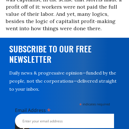
profit off of it: workers were not paid the full
value of their labor. And yet, many logics,
besides the logic of capitalist profit-making
went into how things were done there.
SUBSCRIBE TO OUR FREE
NEWSLETTER
Daily news & progressive opinion—funded by the
people, not the corporations—delivered straight
to your inbox.
*
indicates required
*
Email Address