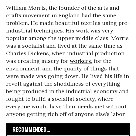
William Morris, the founder of the arts and
crafts movement in England had the same
problem. He made beautiful textiles using pre-
industrial techniques. His work was very
popular among the upper middle class. Morris
was a socialist and lived at the same time as
Charles Dickens, when industrial production
was creating misery for
workers
, for the
environment, and the quality of things that
were made was going down. He lived his life in
revolt against the shoddiness of everything
being produced in the industrial economy and
fought to build a socialist society, where
everyone would have their needs met without
anyone getting rich off of anyone else’s labor.
RECOMMENDED...