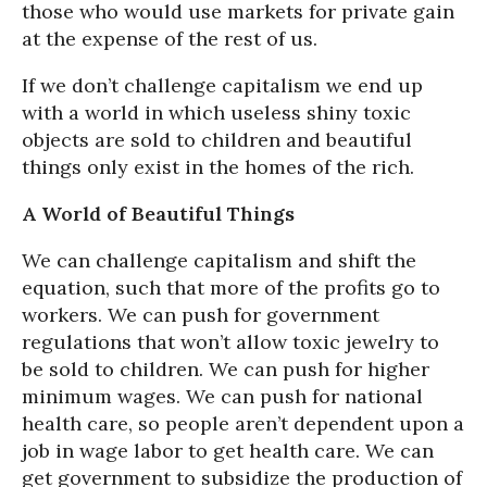
those who would use markets for private gain
at the expense of the rest of us.
If we don’t challenge capitalism we end up
with a world in which useless shiny toxic
objects are sold to children and beautiful
things only exist in the homes of the rich.
A World of Beautiful Things
We can challenge capitalism and shift the
equation, such that more of the profits go to
workers. We can push for government
regulations that won’t allow toxic jewelry to
be sold to children. We can push for higher
minimum wages. We can push for national
health care, so people aren’t dependent upon a
job in wage labor to get health care. We can
get government to subsidize the production of