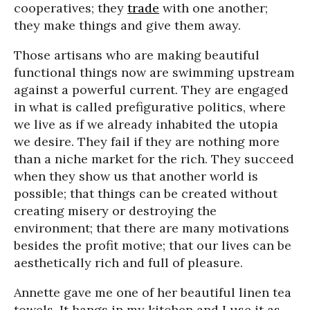
cooperatives; they
trade
with one another;
they make things and give them away.
Those artisans who are making beautiful
functional things now are swimming upstream
against a powerful current. They are engaged
in what is called prefigurative politics, where
we live as if we already inhabited the utopia
we desire. They fail if they are nothing more
than a niche market for the rich. They succeed
when they show us that another world is
possible; that things can be created without
creating misery or destroying the
environment; that there are many motivations
besides the profit motive; that our lives can be
aesthetically rich and full of pleasure.
Annette gave me one of her beautiful linen tea
towels. It hangs in my kitchen and I use it as