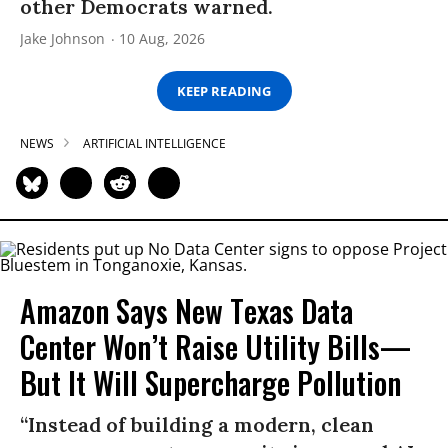
other Democrats warned.
Jake Johnson
10 Aug, 2026
KEEP READING
NEWS
ARTIFICIAL INTELLIGENCE
Amazon Says New Texas Data
Center Won’t Raise Utility Bills—
But It Will Supercharge Pollution
“Instead of building a modern, clean