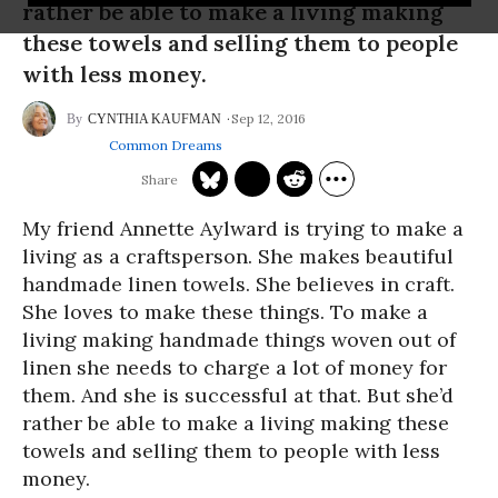
rather be able to make a living making
these towels and selling them to people
with less money.
Sep 12, 2016
CYNTHIA KAUFMAN
Common Dreams
My friend Annette Aylward is trying to make a
living as a craftsperson. She makes beautiful
handmade linen towels. She believes in craft.
She loves to make these things. To make a
living making handmade things woven out of
linen she needs to charge a lot of money for
them. And she is successful at that. But she’d
rather be able to make a living making these
towels and selling them to people with less
money.