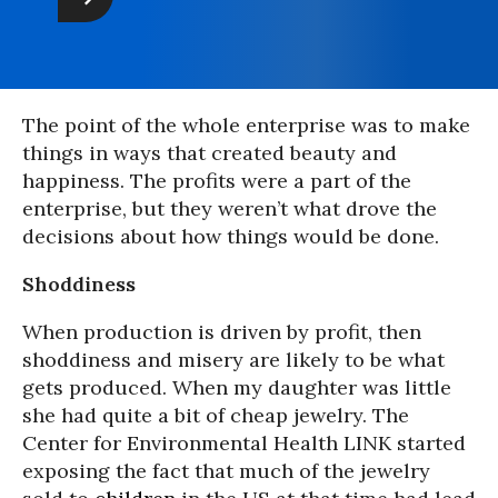
The point of the whole enterprise was to make
things in ways that created beauty and
happiness. The profits were a part of the
enterprise, but they weren’t what drove the
decisions about how things would be done.
Shoddiness
When production is driven by profit, then
shoddiness and misery are likely to be what
gets produced. When my daughter was little
she had quite a bit of cheap jewelry. The
Center for Environmental Health LINK started
exposing the fact that much of the jewelry