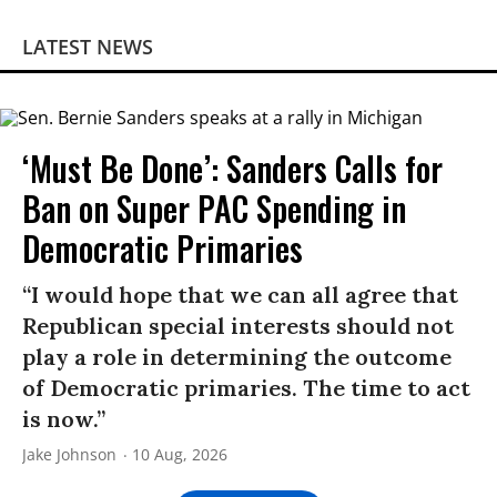
LATEST NEWS
‘Must Be Done’: Sanders Calls for
Ban on Super PAC Spending in
Democratic Primaries​
“I would hope that we can all agree that
Republican special interests should not
play a role in determining the outcome
of Democratic primaries. The time to act
is now.”
Jake Johnson
10 Aug, 2026