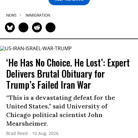
NEWS
IMMIGRATION
‘He Has No Choice. He Lost’: Expert
Delivers Brutal Obituary for
Trump’s Failed Iran War
“This is a devastating defeat for the
United States,” said University of
Chicago political scientist John
Mearsheimer.
Brad Reed
10 Aug, 2026