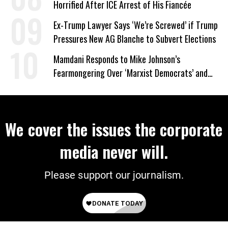
Horrified After ICE Arrest of His Fiancée
Ex-Trump Lawyer Says ‘We’re Screwed’ if Trump
Pressures New AG Blanche to Subvert Elections
Mamdani Responds to Mike Johnson’s
Fearmongering Over ‘Marxist Democrats’ and
‘Mini-Mamdanis’ After El-Sayed Win
We cover the issues the corporate
media never will.
Please support our journalism.