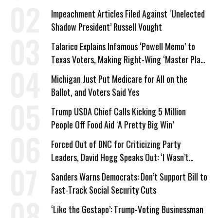
Company Prepares Unauthorized Drilling
Impeachment Articles Filed Against ‘Unelected
Shadow President’ Russell Vought
Talarico Explains Infamous ‘Powell Memo’ to
Texas Voters, Making Right-Wing ‘Master Plan’
a Campaign Issue
Michigan Just Put Medicare for All on the
Ballot, and Voters Said Yes
Trump USDA Chief Calls Kicking 5 Million
People Off Food Aid ‘A Pretty Big Win’
Forced Out of DNC for Criticizing Party
Leaders, David Hogg Speaks Out: ‘I Wasn’t
Wrong’
Sanders Warns Democrats: Don’t Support Bill to
Fast-Track Social Security Cuts
‘Like the Gestapo’: Trump-Voting Businessman