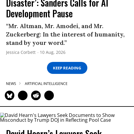
Disaster’: Sanders Calls for AI
Development Pause
“Mr. Altman, Mr. Amodei, and Mr.
Zuckerberg: In the interest of humanity,
stand by your word.”
Jessica Corbett
10 Aug, 2026
KEEP READING
NEWS
ARTIFICIAL INTELLIGENCE
David Hearn’s Lawyers Seek