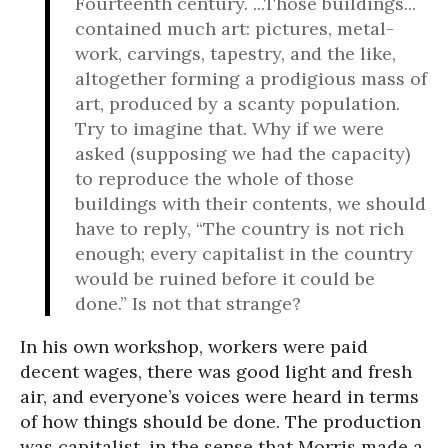
Fourteenth century. ...Those buildings...
contained much art: pictures, metal-
work, carvings, tapestry, and the like,
altogether forming a prodigious mass of
art, produced by a scanty population.
Try to imagine that. Why if we were
asked (supposing we had the capacity)
to reproduce the whole of those
buildings with their contents, we should
have to reply, “The country is not rich
enough; every capitalist in the country
would be ruined before it could be
done.” Is not that strange?
In his own workshop, workers were paid
decent wages, there was good light and fresh
air, and everyone’s voices were heard in terms
of how things should be done. The production
was capitalist, in the sense that Morris made a