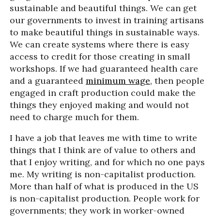
sustainable and beautiful things. We can get
our governments to invest in training artisans
to make beautiful things in sustainable ways.
We can create systems where there is easy
access to credit for those creating in small
workshops. If we had guaranteed health care
and a guaranteed
minimum wage
, then people
engaged in craft production could make the
things they enjoyed making and would not
need to charge much for them.
I have a job that leaves me with time to write
things that I think are of value to others and
that I enjoy writing, and for which no one pays
me. My writing is non-capitalist production.
More than half of what is produced in the US
is non-capitalist production. People work for
governments; they work in worker-owned