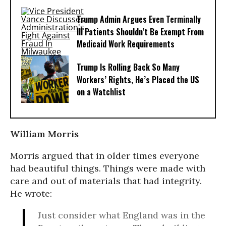
Trump Admin Argues Even Terminally
Ill Patients Shouldn’t Be Exempt From
Medicaid Work Requirements
Trump Is Rolling Back So Many
Workers’ Rights, He’s Placed the US
on a Watchlist
William Morris
Morris argued that in older times everyone
had beautiful things. Things were made with
care and out of materials that had integrity.
He wrote:
Just consider what England was in the