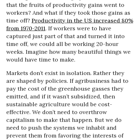
that the fruits of productivity gains went to
workers? And what if they took those gains as
time off?
Productivity in the US increased 80%
from 1970-2011
. If workers were to have
captured just part of that and turned it into
time off, we could all be working 20-hour
weeks. Imagine how many beautiful things we
would have time to make.
Markets don’t exist in isolation. Rather they
are shaped by policies. If agribusiness had to
pay the cost of the greenhouse gasses they
emitted, and if it wasn’t subsidized, then
sustainable agriculture would be cost-
effective. We don’t need to overthrow
capitalism to make that happen. But we do
need to push the systems we inhabit and
prevent them from favoring the interests of