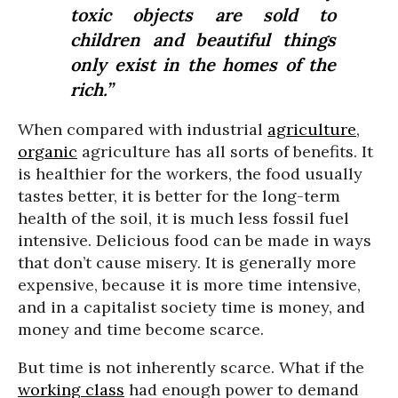
toxic objects are sold to
children and beautiful things
only exist in the homes of the
rich.”
When compared with industrial
agriculture
,
organic
agriculture has all sorts of benefits. It
is healthier for the workers, the food usually
tastes better, it is better for the long-term
health of the soil, it is much less fossil fuel
intensive. Delicious food can be made in ways
that don’t cause misery. It is generally more
expensive, because it is more time intensive,
and in a capitalist society time is money, and
money and time become scarce.
But time is not inherently scarce. What if the
working class
had enough power to demand