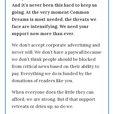
And it’s never been this hard to keep us
going. At the very moment Common
Dreams is most needed, the threats we
face are intensifying. We need your
support now more than ever.
We don’t accept corporate advertising and
never will. We don’t have a paywall because
we don’t think people should be blocked
from critical news based on their ability to
pay. Everything we do is funded by the
donations of readers like you.
When everyone does the little they can
afford, we are strong. But if that support
retreats or dries up, so do we.