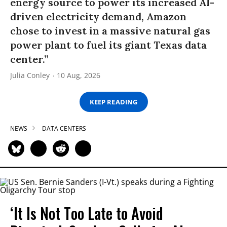
energy source to power its increased AI-
driven electricity demand, Amazon
chose to invest in a massive natural gas
power plant to fuel its giant Texas data
center.”
Julia Conley
10 Aug, 2026
KEEP READING
NEWS
DATA CENTERS
‘It Is Not Too Late to Avoid