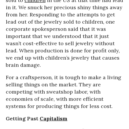
sold to
children
in the US at that time had lead
in it. We snuck her precious shiny things away
from her. Responding to the attempts to get
lead out of the jewelry sold to children, one
corporate spokesperson said that it was
important that we understood that it just
wasn’t cost-effective to sell jewelry without
lead. When production is done for profit only,
we end up with children’s jewelry that causes
brain damage.
For a craftsperson, it is tough to make a living
selling things on the market. They are
competing with sweatshop labor, with
economies of scale, with more efficient
systems for producing things for less cost.
Getting Past
Capitalism