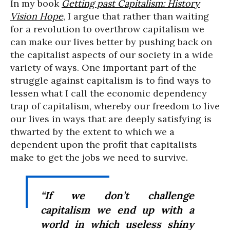
In my book
Getting past Capitalism: History
Vision Hope
, I argue that rather than waiting
for a revolution to overthrow capitalism we
can make our lives better by pushing back on
the capitalist aspects of our society in a wide
variety of ways. One important part of the
struggle against capitalism is to find ways to
lessen what I call the economic dependency
trap of capitalism, whereby our freedom to live
our lives in ways that are deeply satisfying is
thwarted by the extent to which we a
dependent upon the profit that capitalists
make to get the jobs we need to survive.
“If we don’t challenge
capitalism we end up with a
world in which useless shiny