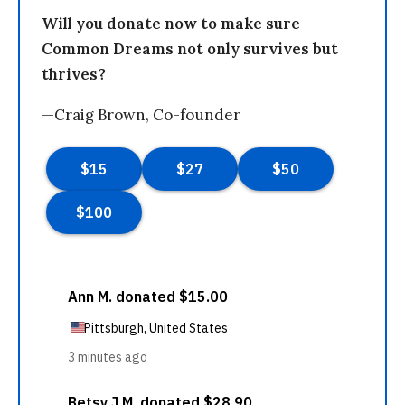
Will you donate now to make sure
Common Dreams not only survives but
thrives?
—Craig Brown, Co-founder