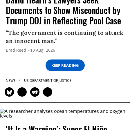
Documents to Show Misconduct by
Trump DOJ in Reflecting Pool Case
“The government is continuing to attack
an innocent man.”
Brad Reed
10 Aug, 2026
KEEP READING
NEWS
US DEPARTMENT OF JUSTICE
‘It Is a Warning’: Super El Niño