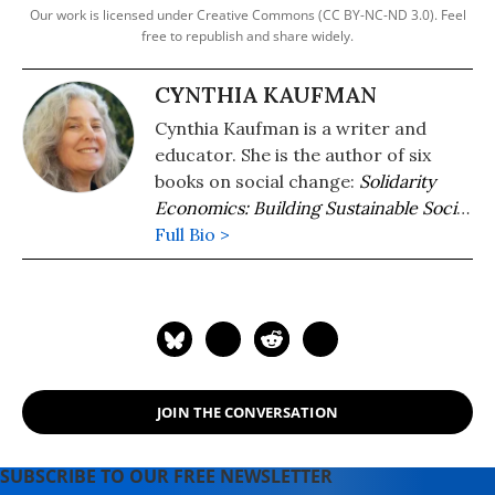
Our work is licensed under Creative Commons (CC BY-NC-ND 3.0). Feel
free to republish and share widely.
CYNTHIA KAUFMAN
Cynthia Kaufman is a writer and
educator. She is the author of six
books on social change:
Solidarity
Economics: Building Sustainable Social
Relations
Full Bio >
(Routledge
2026),
Consumerism, Sustainability, and
Happiness: How to Build a World
Where Everyone Has Enough
(Routledge 2023),
The Sea is Rising
and So Are We: A Climate Justice
Handbook
(PM Press 2021),
JOIN THE CONVERSATION
Challenging Power: Democracy and
Accountability in a Fractured World
(Bloomsbury 2020),
Getting Past
SUBSCRIBE TO OUR FREE NEWSLETTER