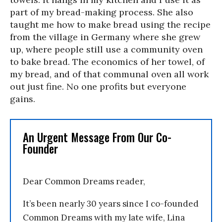
part of my bread-making process. She also
taught me how to make bread using the recipe
from the village in Germany where she grew
up, where people still use a community oven
to bake bread. The economics of her towel, of
my bread, and of that communal oven all work
out just fine. No one profits but everyone
gains.
An Urgent Message From Our Co-
Founder
Dear Common Dreams reader,
It’s been nearly 30 years since I co-founded
Common Dreams with my late wife, Lina