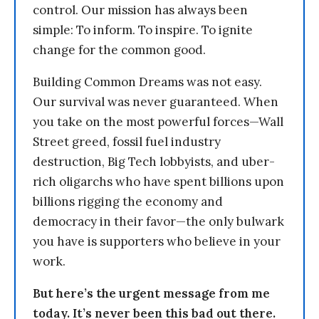
control. Our mission has always been
simple: To inform. To inspire. To ignite
change for the common good.
Building Common Dreams was not easy.
Our survival was never guaranteed. When
you take on the most powerful forces—Wall
Street greed, fossil fuel industry
destruction, Big Tech lobbyists, and uber-
rich oligarchs who have spent billions upon
billions rigging the economy and
democracy in their favor—the only bulwark
you have is supporters who believe in your
work.
But here’s the urgent message from me
today. It’s never been this bad out there.