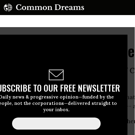
ven Republicans Can Ge
ms to oust every single member of 
o’s backed by Big Money.
UBSCRIBE TO OUR FREE NEWSLETTER
nizers and volunteers joined forces to run a na
Daily news & progressive opinion—funded by the
eople, not the corporations—delivered straight to
 replace today’s corporate-owned congress -- a
your inbox.
eeping campaign against
all
incumbents of eithe
bs to Big Money.