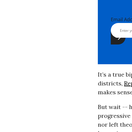
Email Ad
It’s a true 
districts,
Re
makes sense
But wait -- 
progressive 
nor left the