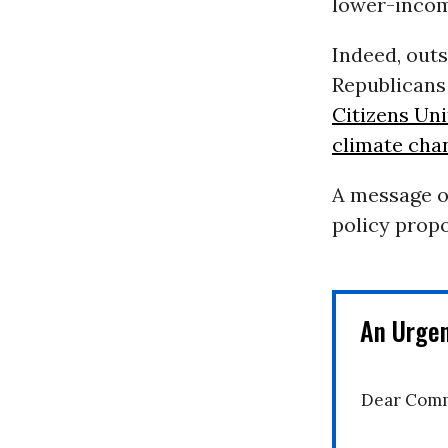
lower-incom
Indeed, outs
Republicans
Citizens Un
climate cha
A message o
policy propo
An Urge
Dear Comm