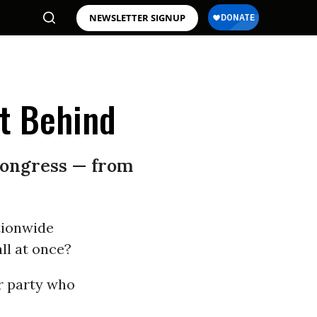
NEWSLETTER SIGNUP
t Behind
Congress — from
tionwide
ll at once?
r party who