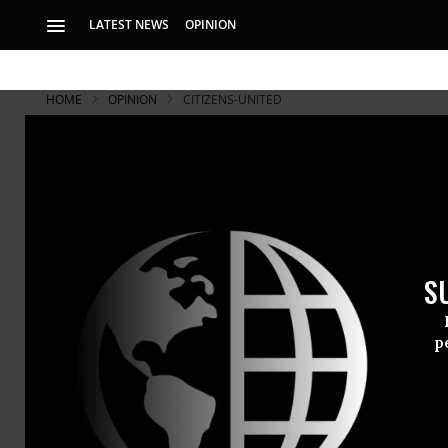
LATEST NEWS
OPINION
HOME
OPINION
CITIZENS-UNITED
Populism E
A new campaign ai
either party — wh
S
What if orga
p
campaign to
Yes, one sw
owe their jo