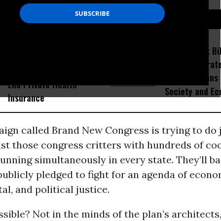
D...
As Premiums Soar and
Voters Rank Bil
Millions Lose Coverage,
Then Corporate
Over Half of Americans Say
as Top Villains
End Private Health
Society and E
Insurance
gn called Brand New Congress is trying to do j
ust those congress critters with hundreds of co
nning simultaneously in every state. They’ll ba
ublicly pledged to fight for an agenda of econom
l, and political justice.
ible? Not in the minds of the plan’s architects