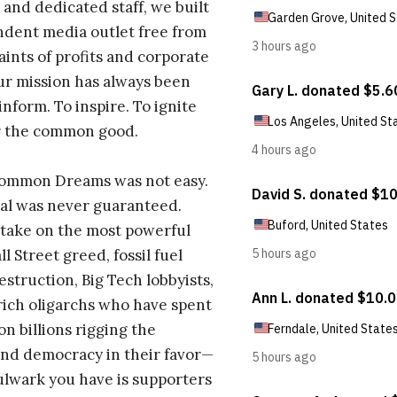
 and dedicated staff, we built
dent media outlet free from
aints of profits and corporate
ur mission has always been
inform. To inspire. To ignite
r the common good.
Common Dreams was not easy.
al was never guaranteed.
take on the most powerful
l Street greed, fossil fuel
estruction, Big Tech lobbyists,
ich oligarchs who have spent
on billions rigging the
nd democracy in their favor—
ulwark you have is supporters