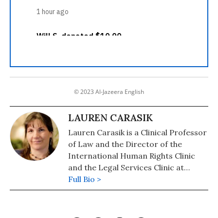
© 2023 Al-Jazeera English
LAUREN CARASIK
Lauren Carasik is a Clinical Professor
of Law and the Director of the
International Human Rights Clinic
and the Legal Services Clinic at
Western New England University
Full Bio >
School of Law.