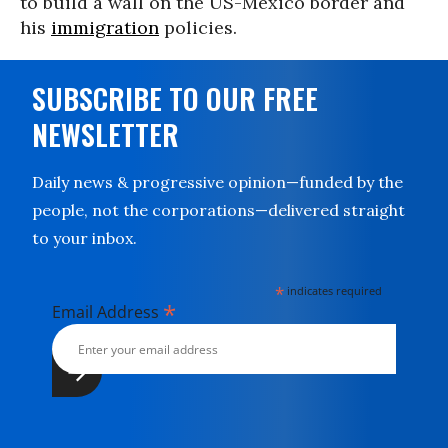
to build a wall on the US-Mexico border and
his
immigration
policies.
SUBSCRIBE TO OUR FREE
NEWSLETTER
Daily news & progressive opinion—funded by the
people, not the corporations—delivered straight
to your inbox.
*
indicates required
*
Email Address