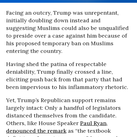
Facing an outcry, Trump was unrepentant,
initially doubling down instead and
suggesting Muslims could also be unqualified
to preside over a case against him because of
his proposed temporary ban on Muslims
entering the country.
Having shed the patina of respectable
deniability, Trump finally crossed a line,
eliciting push back from that party that had
been impervious to his inflammatory rhetoric
.
Yet, Trump’s Republican support remains
largely intact: Only a handful of legislators
distanced themselves from the candidate.
Others, like House Speaker
Paul Ryan
,
denounced the remark
as “the textbook