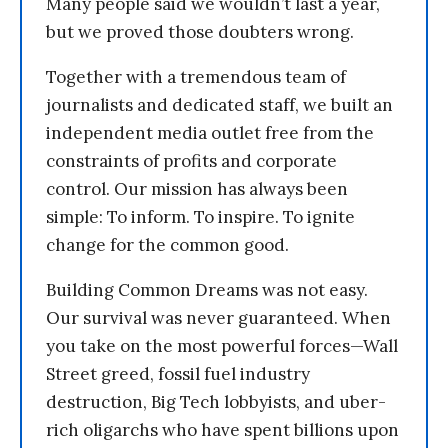
Many people said we wouldn’t last a year,
but we proved those doubters wrong.
Together with a tremendous team of
journalists and dedicated staff, we built an
independent media outlet free from the
constraints of profits and corporate
control. Our mission has always been
simple: To inform. To inspire. To ignite
change for the common good.
Building Common Dreams was not easy.
Our survival was never guaranteed. When
you take on the most powerful forces—Wall
Street greed, fossil fuel industry
destruction, Big Tech lobbyists, and uber-
rich oligarchs who have spent billions upon