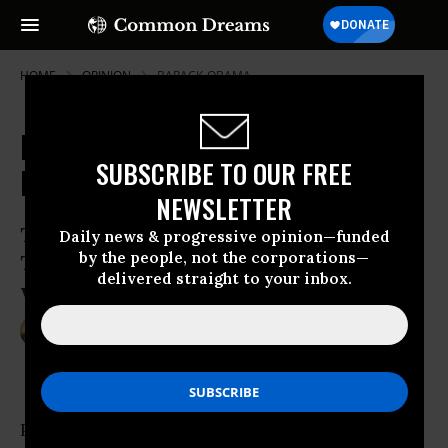
HOME
OPINION
BARACK-OBAMA
Donald Trump's Dangerous
SUBSCRIBE TO OUR FREE
Demagoguery
NEWSLETTER
The racialised and nativist hostility
Daily news & progressive opinion—funded
by the people, not the corporations—
Trump has exploited will not evaporate
delivered straight to your inbox.
with his defeat.
Jun 21, 2016
LAUREN CARASIK
Al-Jazeera English
Presumptive Republican presidential nominee