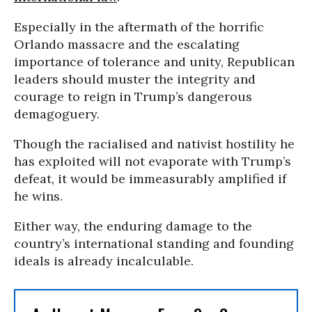
Especially in the aftermath of the horrific
Orlando massacre and the escalating
importance of tolerance and unity, Republican
leaders should muster the integrity and
courage to reign in Trump’s dangerous
demagoguery.
Though the
racialised and nativist hostility he
has exploited will not evaporate with Trump’s
defeat, it would be immeasurably amplified if
he wins.
Either way,
the enduring damage to the
country’s international standing and founding
ideals is already incalculable.