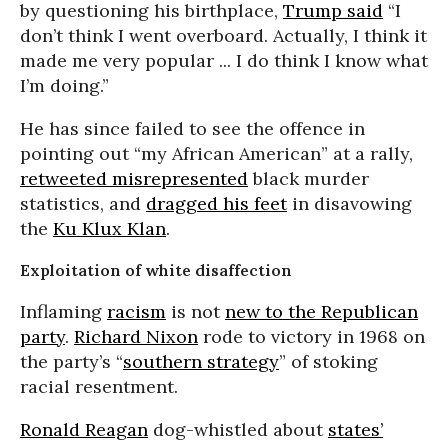
by questioning his birthplace,
Trump said
“I
don’t think I went overboard. Actually, I think it
made me very popular ... I do think I know what
I’m doing.”
He has since failed to see the offence in
pointing out “my African American” at a rally,
retweeted misrepresented
black murder
statistics, and
dragged his feet
in disavowing
the
Ku Klux Klan
.
Exploitation of white disaffection
Inflaming
racism
is not
new to the Republican
party
.
Richard Nixon
rode to victory in 1968 on
the party’s “
southern strategy
” of stoking
racial resentment.
Ronald Reagan
dog-whistled about
states’