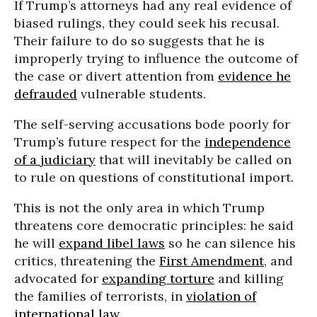
If Trump’s attorneys had any real evidence of
biased rulings, they could seek his recusal.
Their failure to do so suggests that he is
improperly
trying to influence the outcome of
the case or divert attention from
evidence he
defrauded
vulnerable students.
The self-serving
accusations bode poorly for
Trump’s future respect for the
independence
of a judiciary
that will inevitably be called on
to rule on questions of constitutional import.
This is not the only area in which Trump
threatens core democratic principles: he said
he will
expand libel laws
so he can silence his
critics, threatening the
First Amendment
, and
advocated for
expanding torture
and killing
the families of terrorists, in
violation of
international law
.