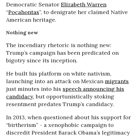
Democratic Senator
Elizabeth Warren
“
Pocahontas
”, to denigrate her claimed Native
American heritage.
Nothing new
The incendiary rhetoric is nothing new:
Trump’s campaign has been predicated on
bigotry since its inception.
He built his platform on white nativism,
launching into an attack on Mexican
migrants
just minutes into his
speech announcing his
candidacy
, but opportunistically stoking
resentment predates Trump’s candidacy.
In 2013, when questioned about his support for
“birtherism” - a xenophobic campaign to
discredit President Barack Obama’s legitimacy