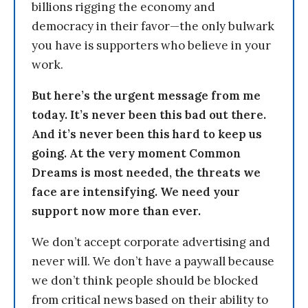
billions rigging the economy and
democracy in their favor—the only bulwark
you have is supporters who believe in your
work.
But here’s the urgent message from me
today. It’s never been this bad out there.
And it’s never been this hard to keep us
going. At the very moment Common
Dreams is most needed, the threats we
face are intensifying. We need your
support now more than ever.
We don’t accept corporate advertising and
never will. We don’t have a paywall because
we don’t think people should be blocked
from critical news based on their ability to