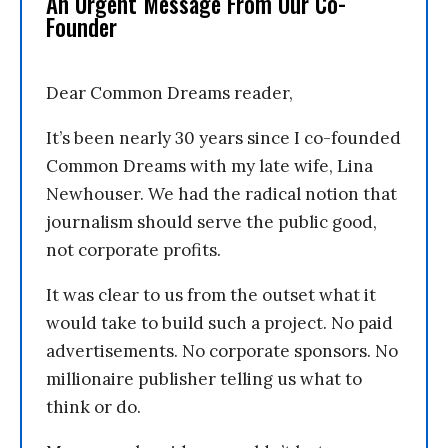
An Urgent Message From Our Co-
Founder
Dear Common Dreams reader,
It’s been nearly 30 years since I co-founded
Common Dreams with my late wife, Lina
Newhouser. We had the radical notion that
journalism should serve the public good,
not corporate profits.
It was clear to us from the outset what it
would take to build such a project. No paid
advertisements. No corporate sponsors. No
millionaire publisher telling us what to
think or do.