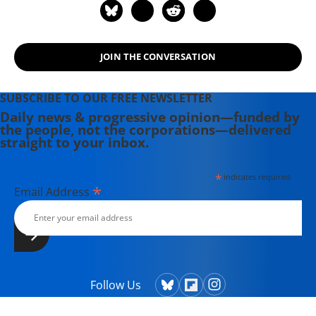
JOIN THE CONVERSATION
SUBSCRIBE TO OUR FREE NEWSLETTER
Daily news & progressive opinion—funded by
the people, not the corporations—delivered
straight to your inbox.
*
indicates required
*
Email Address
Follow Us