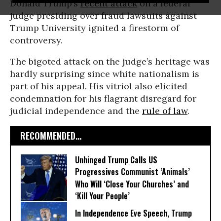
Donald Trump’s
recent attack
on a federal
judge presiding over fraud lawsuits against
Trump University ignited a firestorm of
controversy.
The bigoted attack on the judge’s heritage was
hardly surprising since white nationalism is
part of his appeal. His vitriol also elicited
condemnation for his flagrant disregard for
judicial independence and the
rule of law
.
RECOMMENDED...
Unhinged Trump Calls US
Progressives Communist ‘Animals’
Who Will ‘Close Your Churches’ and
‘Kill Your People’
In Independence Eve Speech, Trump