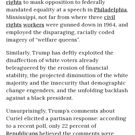
rights
to mask opposition to federally
mandated equality at a speech in
Philadelphia
,
Mississippi, not far from where three
civil
rights
workers
were gunned down in 1964, and
employed the disparaging, racially coded
imagery of “welfare queens”.
Similarly,
Trump has deftly exploited the
disaffection of white voters already
beleaguered by the erosion of financial
stability, the
projected diminution
of the white
majority and the insecurity that demographic
change engenders, and the unfolding backlash
against a black president.
Unsurprisingly, Trump’s comments about
Curiel elicited a
partisan response:
according
to a
recent poll
, only 22 percent of
Republicans
believed the comments were