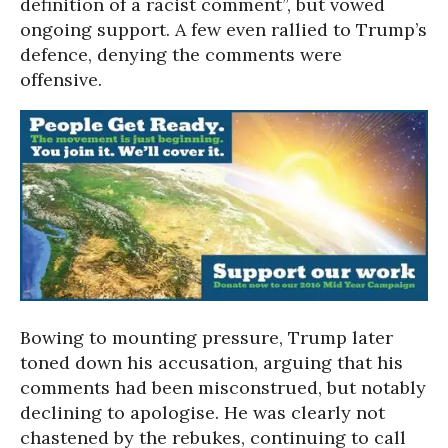
definition of a racist comment”, but vowed
ongoing support. A few even rallied to Trump’s
defence, denying the comments were
offensive.
Bowing to mounting pressure, Trump later
toned down his accusation, arguing that his
comments had been misconstrued, but notably
declining to apologise.
He was clearly not
chastened by the rebukes, continuing to call