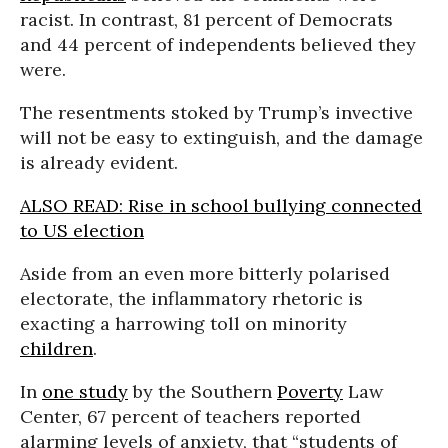
racist. In contrast, 81 percent of Democrats
and 44 percent of independents believed they
were.
The resentments stoked by Trump’s invective
will not be easy to extinguish, and the damage
is already evident.
ALSO READ: Rise in school bullying connected
to US election
Aside from an even more bitterly polarised
electorate,
the inflammatory rhetoric is
exacting a harrowing toll on minority
children
.
In
one study
by the Southern
Poverty
Law
Center, 67 percent of teachers reported
alarming levels of anxiety, that “students of