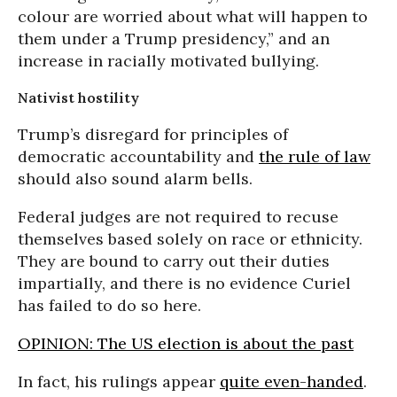
colour are worried about what will happen to
them under a Trump presidency,” and an
increase in racially motivated bullying.
Nativist hostility
Trump’s disregard for principles of
democratic accountability and
the rule of law
should also sound alarm bells.
Federal judges are not required to recuse
themselves based solely on race or ethnicity.
They are bound to carry out their duties
impartially, and there is no evidence Curiel
has failed to do so here.
OPINION: The US election is about the past
In fact, his rulings appear
quite even-handed
.