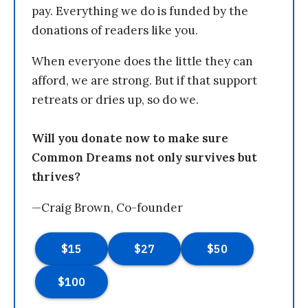
pay. Everything we do is funded by the
donations of readers like you.
When everyone does the little they can
afford, we are strong. But if that support
retreats or dries up, so do we.
Will you donate now to make sure
Common Dreams not only survives but
thrives?
—Craig Brown, Co-founder