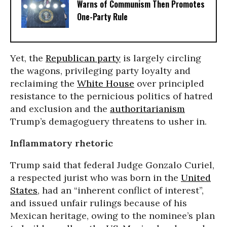
Warns of Communism Then Promotes
One-Party Rule
Yet, the
Republican party
is largely circling
the wagons, privileging party loyalty and
reclaiming the
White House
over principled
resistance to the pernicious politics of hatred
and exclusion and the
authoritarianism
Trump’s demagoguery threatens to usher in.
Inflammatory rhetoric
Trump said that federal Judge
Gonzalo Curiel,
a respected jurist who was born in the
United
States
, had an “inherent conflict of interest”,
and issued unfair rulings because of his
Mexican heritage,
owing to the nominee’s plan