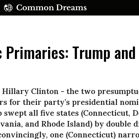
c Primaries: Trump and
e
UBSCRIBE TO OUR FREE NEWSLETTER
illary Clinton - the two presumptuo
Daily news & progressive opinion—funded by the
s for their party’s presidential nom
eople, not the corporations—delivered straight to
swept all five states (Connecticut, 
your inbox.
ania, and Rhode Island) by double di
 convincingly, one (Connecticut) narr