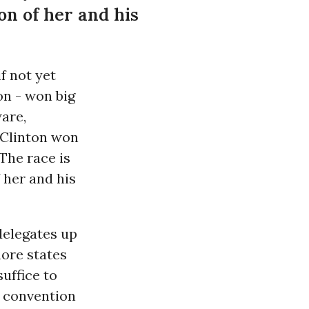
on of her and his
f not yet
on - won big
are,
. Clinton won
 The race is
 her and his
delegates up
more states
suffice to
he convention