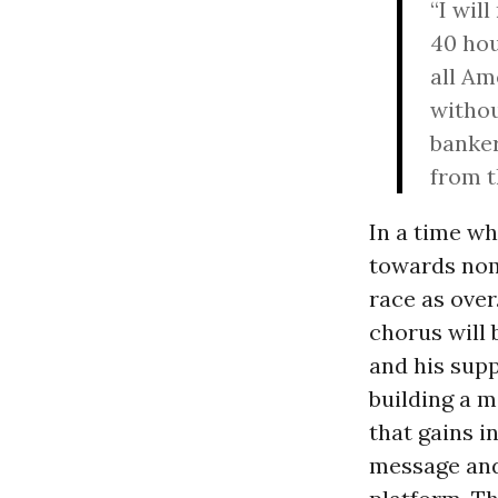
“I wil
40 hou
all Am
withou
banker
from t
In a time w
towards nom
race as over
chorus will 
and his supp
building a 
that gains i
message and