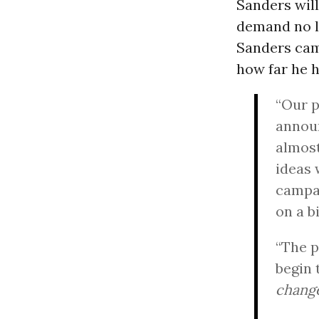
Sanders will
demand no le
Sanders cam
how far he 
“Our p
announ
almost
ideas 
campai
on a b
“The p
begin 
change