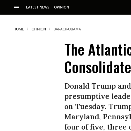
LATEST NEWS
OPINION
HOME
OPINION
BARACK-OBAMA
The Atlanti
Consolidat
S
Donald Trump and H
presumptive leader
p
on Tuesday. Trump 
Maryland, Pennsylv
four of five, three