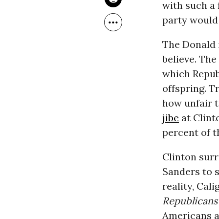
with such a 
party would
The Donald 
believe. The
which Repub
offspring. T
how unfair t
jibe
at Clinto
percent of t
Clinton surr
Sanders to s
reality, Cal
Republicans
Americans ar