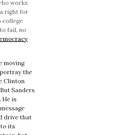
 who works
a right for
o college
o fail, no
emocracy
re moving
portray the
e Clinton
. But Sanders
 He is
a message
d drive that
to its