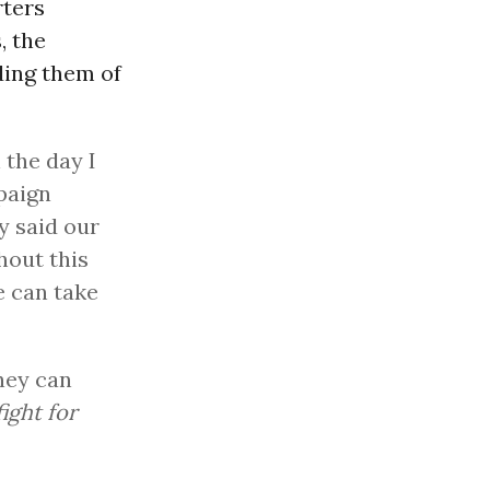
rters
, the
ding them of
the day I
paign
y said our
hout this
e can take
hey can
fight for