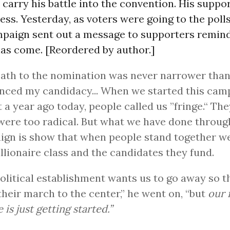
 carry his battle into the convention. His suppo
ss. Yesterday, as voters were going to the polls
paign sent out a message to supporters remin
has come. [Reordered by author.]
ath to the nomination was never narrower than 
ced my candidacy... When we started this cam
 a year ago today, people called us ”fringe.“ The
were too radical. But what we have done throug
gn is show that when people stand together w
illionaire class and the candidates they fund.
olitical establishment wants us to go away so t
their march to the center,” he went on, “but
our 
 is just getting started.”