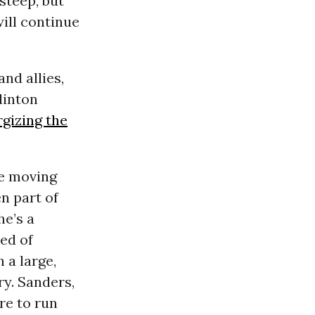
steep, but
will continue
nd allies,
linton
gizing the
re moving
n part of
he’s a
ed of
 a large,
ry. Sanders,
re to run