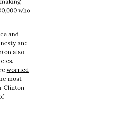
e making
00,000 who
nce and
onesty and
nton also
cies.
ere
worried
the most
r Clinton,
of