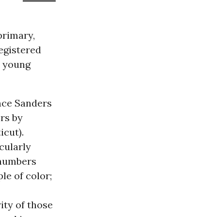
primary,
egistered
y young
nce Sanders
rs by
icut).
cularly
 numbers
le of color;
ity of those