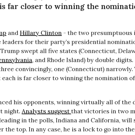
 is far closer to winning the nominati
mp
and
Hillary Clinton
- the two presumptuous i
leaders for their party’s presidential nominati
Trump swept all five states (Connecticut, Delaw
ennsylvania
, and Rhode Island) by double digits
, three convincingly, one (Connecticut) narrowly.
t each is far closer to winning the nomination of
ed his opponents, winning virtually all of the 
st night.
Analysts suggest
that victories in two 
eading in the polls, Indiana and California, will 
r the top. In any case, he is a lock to go into t