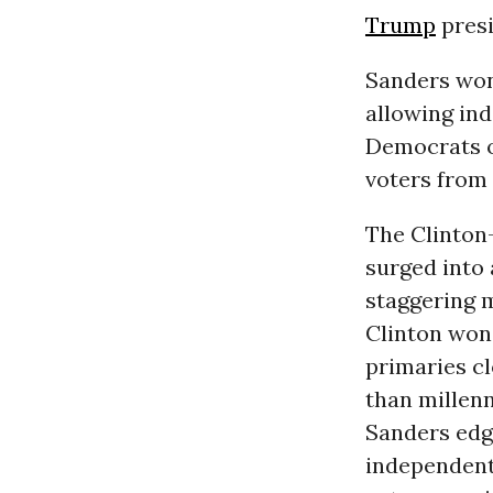
Trump
presi
Sanders won 
allowing ind
Democrats o
voters from 
The Clinton
surged into
staggering m
Clinton won 
primaries c
than millenn
Sanders edg
independents