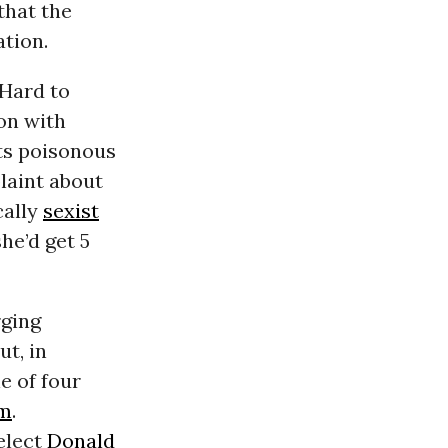
that the
tion.
 Hard to
ion with
ts poisonous
laint about
cally
sexist
she’d get 5
rging
ut, in
ne of four
im
.
elect
Donald