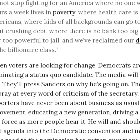
l not stop fighting for an America where no one
rs a week lives in
poverty
, where health care is 
ericans, where kids of all backgrounds can go t
t crushing debt, where there is no bank too big t
 too powerful to jail, and we’ve reclaimed our
d
he billionaire class.”
hen voters are looking for change, Democrats a
inating a status quo candidate.
The media will 
. They’ll press Sanders on why he’s going on. Th
bray at every word of criticism of the secretary
orters have never been about business as usual.
movement, educating a new generation, driving 
n force as more people hear it. He will and shoul
 agenda into the Democratic convention and in