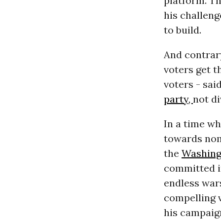
platform. Th
his challeng
to build.
And contrary
voters get t
voters - said
party,
not di
In a time w
towards nomi
the
Washing
committed i
endless wars
compelling v
his campaig