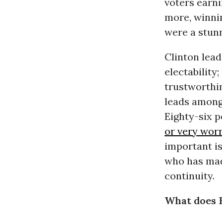
voters earni
more, winn
were a stunn
Clinton lea
electabilit
trustworthi
leads among
Eighty-six 
or very wor
important is
who has made
continuity.
What does 