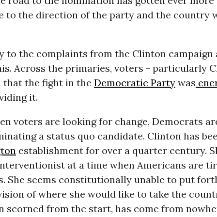
e road to the nomination has gotten ever more 
e to the direction of the party and the country 
 to the complaints from the Clinton campaign a
his. Across the primaries, voters - particularly C
 that the fight in the
Democratic Party
was
ener
viding it.
hen voters are looking for change, Democrats a
nating a status quo candidate. Clinton has bee
ton
establishment for over a quarter century. S
nterventionist at a time when Americans are tir
. She seems constitutionally unable to put forth
ision of where she would like to take the count
n scorned from the start, has come from nowhe