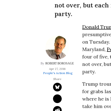
not over, but each
party.
Donald Tru
presumptive 
on Tuesday. 
Maryland,
P
four of five
not over, bu
ROBERT BOROSAGE
Apr 27, 2016
party.
People's Action Blog
Trump trounc
for grabs la
where he is l
take him ove