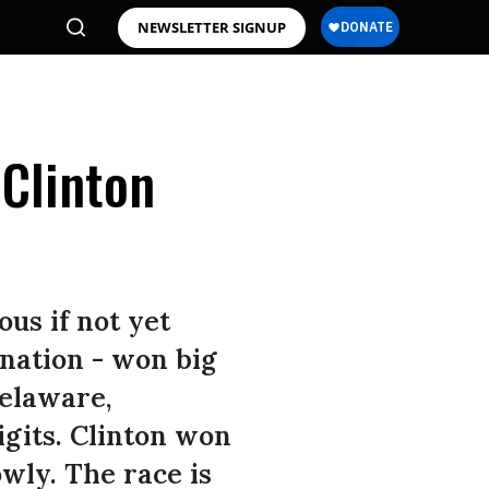
NEWSLETTER SIGNUP
 Clinton
us if not yet
ination - won big
Delaware,
gits. Clinton won
owly. The race is