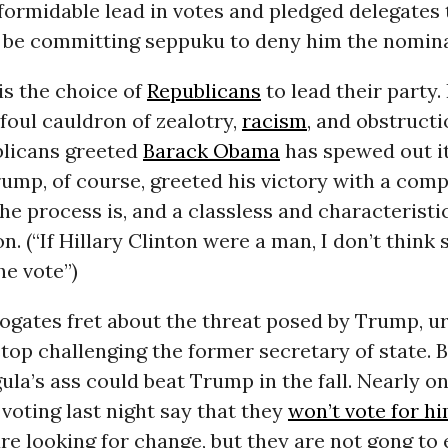
formidable lead in votes and pledged delegates 
 be committing seppuku to deny him the nomina
is the choice of
Republicans
to lead their party.
 foul cauldron of zealotry,
racism
, and obstruct
licans greeted
Barack Obama
has spewed out i
rump, of course, greeted his victory with a comp
he process is, and a classless and characteristi
n. (“If Hillary Clinton were a man, I don’t think 
he vote”)
ogates fret about the threat posed by Trump, u
top challenging the former secretary of state. B
igula’s ass could beat Trump in the fall. Nearly o
voting last night say that they
won’t vote for h
e looking for change, but they are not gong to 