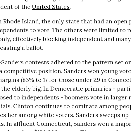
dent of the
United States
.
Rhode Island, the only state that had an open 
ependents to vote. The others were limited to r
nly, effectively blocking independent and man
casting a ballot.
-Sanders contests adhered to the pattern set o
 a competitive position. Sanders won young vote
argins (83% to 17 for those under 29 in Connect
the elderly big. In Democratic primaries - parti
losed to independents - boomers vote in larger
ials. Clinton continues to dominate among peop
es her among white voters. Sanders sweeps up
. In affluent Connecticut, Sanders won a major