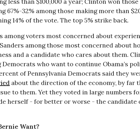
ng less than $100,000 a year; Clinton won thos
ing 67%-32% among those making more than $2
ing 14% of the vote. The top 5% strike back.
ds among voters most concerned about experie
y; Sanders among those most concerned about h
ness and a candidate who cares about them. Cli
 Democrats who want to continue Obama’s poli
percent of Pennsylvania Democrats said they w
ried
about the direction of the economy, by far 
sue to them. Yet they voted in large numbers fo
 herself - for better or worse - the candidate 
Bernie Want?