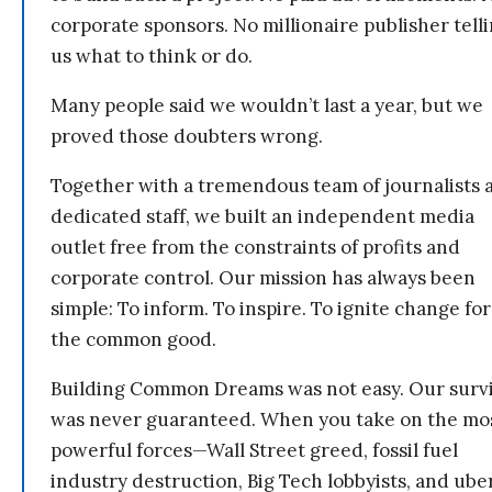
corporate sponsors. No millionaire publisher tell
us what to think or do.
Many people said we wouldn’t last a year, but we
proved those doubters wrong.
Together with a tremendous team of journalists 
dedicated staff, we built an independent media
outlet free from the constraints of profits and
corporate control. Our mission has always been
simple: To inform. To inspire. To ignite change for
the common good.
Building Common Dreams was not easy. Our survi
was never guaranteed. When you take on the mo
powerful forces—Wall Street greed, fossil fuel
industry destruction, Big Tech lobbyists, and ube