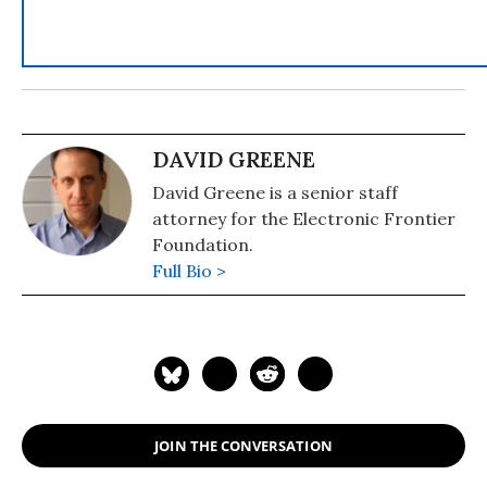
DAVID GREENE
David Greene is a senior staff
attorney for the Electronic Frontier
Foundation.
Full Bio >
JOIN THE CONVERSATION