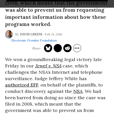
2008, which meant that the government
was able to prevent us from requesting
important information about how these
programs worked.
Feb 21, 2016
DAVID GREENE
Electronic Frontier Foundation
We won a groundbreaking legal victory late
Friday in our
Jewel v. NSA
case, which
challenges the NSA’s Internet and telephone
surveillance. Judge Jeffrey White has
authorized EFF
, on behalf of the plaintiffs, to
conduct discovery against the
NSA
. We had
been barred from doing so since the case was
filed in 2008, which meant that the
government was able to prevent us from