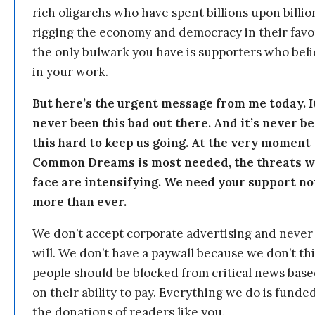
rich oligarchs who have spent billions upon billio
rigging the economy and democracy in their fav
the only bulwark you have is supporters who bel
in your work.
But here’s the urgent message from me today. I
never been this bad out there. And it’s never b
this hard to keep us going. At the very moment
Common Dreams is most needed, the threats 
face are intensifying. We need your support n
more than ever.
We don’t accept corporate advertising and never
will. We don’t have a paywall because we don’t th
people should be blocked from critical news bas
on their ability to pay. Everything we do is funde
the donations of readers like you.