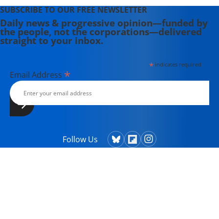
SUBSCRIBE TO OUR FREE NEWSLETTER
Daily news & progressive opinion—funded by
the people, not the corporations—delivered
straight to your inbox.
*
indicates required
*
Email Address
Follow Us