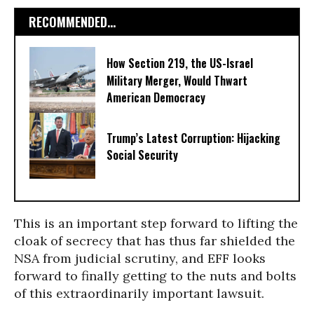
RECOMMENDED...
How Section 219, the US-Israel
Military Merger, Would Thwart
American Democracy
Trump’s Latest Corruption: Hijacking
Social Security
This is an important step forward to lifting the
cloak of secrecy that has thus far shielded the
NSA from judicial scrutiny, and EFF looks
forward to finally getting to the nuts and bolts
of this extraordinarily important lawsuit.