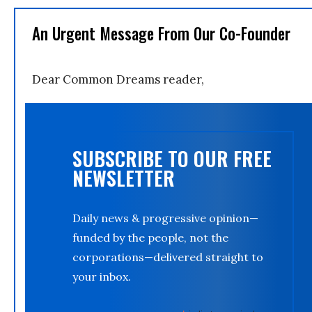
An Urgent Message From Our Co-Founder
Dear Common Dreams reader,
SUBSCRIBE TO OUR FREE
NEWSLETTER
Daily news & progressive opinion—
funded by the people, not the
corporations—delivered straight to
your inbox.