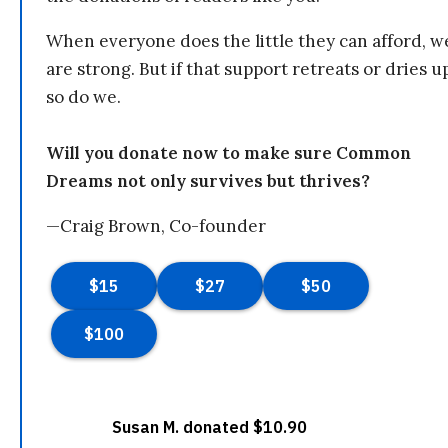
When everyone does the little they can afford, w
are strong. But if that support retreats or dries u
so do we.
Will you donate now to make sure Common
Dreams not only survives but thrives?
—Craig Brown, Co-founder