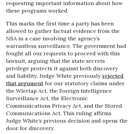
requesting important information about how
these programs worked.
This marks the first time a party has been
allowed to gather factual evidence from the
NSA in a case involving the agency’s
warrantless surveillance. The government had
fought all our requests to proceed with this
lawsuit, arguing that the state secrets
privilege protects it against both discovery
and liability. Judge White previously
rejected
that argument
for our statutory claims under
the Wiretap Act, the Foreign Intelligence
Surveillance Act, the Electronic
Communications Privacy Act, and the Stored
Communications Act. This ruling affirms
Judge White’s previous decision and opens the
door for discovery.