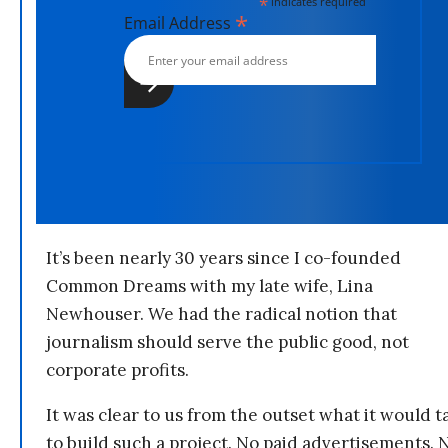
*
indicates required
*
Email Address
It’s been nearly 30 years since I co-founded
Common Dreams with my late wife, Lina
Newhouser. We had the radical notion that
journalism should serve the public good, not
corporate profits.
It was clear to us from the outset what it would t
to build such a project. No paid advertisements. 