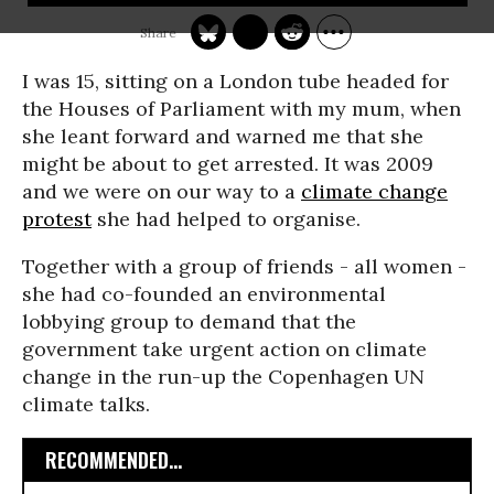
I was 15, sitting on a London tube headed for
the Houses of Parliament with my mum, when
she leant forward and warned me that she
might be about to get arrested. It was 2009
and we were on our way to a
climate change
protest
she had helped to organise.
Together with a group of friends - all women -
she had co-founded an environmental
lobbying group to demand that the
government take urgent action on climate
change in the run-up the Copenhagen UN
climate talks.
RECOMMENDED...