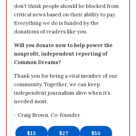
don’t think people should be blocked from
critical news based on their ability to pay.
Everything we do is funded by the
donations of readers like you.
Will you donate now to help power the
nonprofit, independent reporting of
Common Dreams?
Thank you for being a vital member of our
community. Together, we can keep
independent journalism alive when it’s
needed most.
- Craig Brown, Co-founder