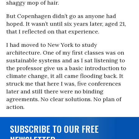
shaggy mop of hair.
But Copenhagen didn’t go as anyone had
hoped. It wasn’t until six years later, aged 21,
that I reflected on that experience.
I had moved to New York to study
architecture. One of my first classes was on
sustainable systems and as I sat listening to
the professor give us a basic introduction to
climate change, it all came flooding back. It
struck me that here I was, five conferences
later and still there were no binding
agreements. No clear solutions. No plan of
action.
SUBSCRIBE TO OUR FREE