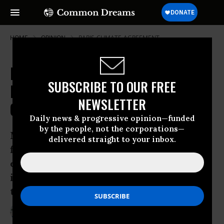
HOME
OPINION
PARIS-CLIMATE-AGREEMENT
Millennials Must Keep up the
SUBSCRIBE TO OUR FREE
Pressure Following the Paris
NEWSLETTER
Climate Deal
Daily news & progressive opinion—funded
by the people, not the corporations—
My generation has a responsibility to
delivered straight to your inbox.
find practical solutions to the
environmental problems we have
inherited and ensure politicians honor
their promises
Dec 30, 2015
FINN HARRIES
The Guardian