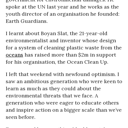
spoke at the UN last year and he works as the
youth director of an organisation he founded:
Earth Guardians.
I learnt about Boyan Slat, the 21-year-old
environmentalist and inventor whose design
for a system of cleaning plastic waste from the
oceans
has raised more than $2m in support
for his organisation, the Ocean Clean Up.
I left that weekend with newfound optimism. I
saw an ambitious generation who were keen to
learn as much as they could about the
environmental threats that we face. A
generation who were eager to educate others
and inspire action on a bigger scale than we’ve
seen before.