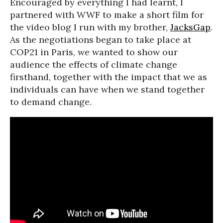
Encouraged by everything I had learnt, I
partnered with WWF to make a short film for
the video blog I run with my brother,
JacksGap
.
As the negotiations began to take place at
COP21 in Paris, we wanted to show our
audience the effects of climate change
firsthand, together with the impact that we as
individuals can have when we stand together
to demand change.