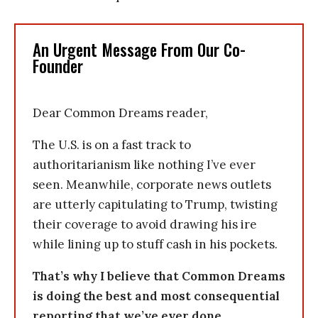
An Urgent Message From Our Co-
Founder
Dear Common Dreams reader,
The U.S. is on a fast track to
authoritarianism like nothing I’ve ever
seen. Meanwhile, corporate news outlets
are utterly capitulating to Trump, twisting
their coverage to avoid drawing his ire
while lining up to stuff cash in his pockets.
That’s why I believe that Common Dreams
is doing the best and most consequential
reporting that we’ve ever done.