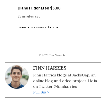
© 2023 The Guardian
FINN HARRIES
Finn Harries blogs at JacksGap, an
online blog and video project. He is
on Twitter @finnharries
Full Bio >