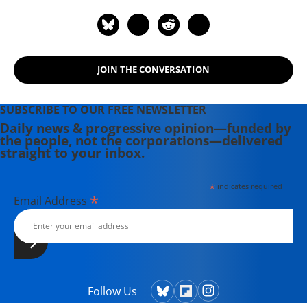
JOIN THE CONVERSATION
SUBSCRIBE TO OUR FREE NEWSLETTER
Daily news & progressive opinion—funded by
the people, not the corporations—delivered
straight to your inbox.
*
indicates required
*
Email Address
Follow Us