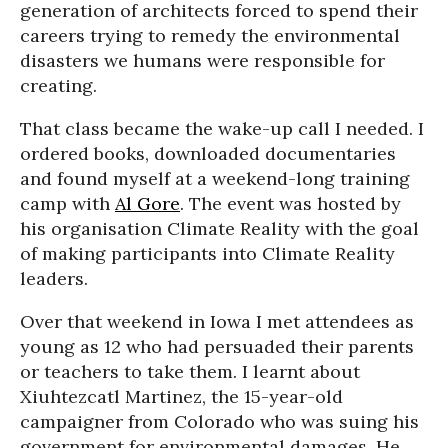
generation of architects forced to spend their
careers trying to remedy the environmental
disasters we humans were responsible for
creating.
That class became the wake-up call I needed. I
ordered books, downloaded documentaries
and found myself at a weekend-long training
camp with
Al Gore
. The event was hosted by
his organisation Climate Reality with the goal
of making participants into Climate Reality
leaders.
Over that weekend in Iowa I met attendees as
young as 12 who had persuaded their parents
or teachers to take them. I learnt about
Xiuhtezcatl Martinez, the 15-year-old
campaigner from Colorado who was suing his
government for environmental damages. He