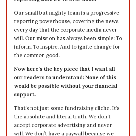
Our small but mighty team is a progressive
reporting powerhouse, covering the news
every day that the corporate media never
will. Our mission has always been simple: To
inform. To inspire. And to ignite change for
the common good.
Now here’s the key piece that I want all
our readers to understand: None of this
would be possible without your financial
support.
That’s not just some fundraising cliche. It’s
the absolute and literal truth. We don’t
accept corporate advertising and never
will. We don’t have a paywall because we