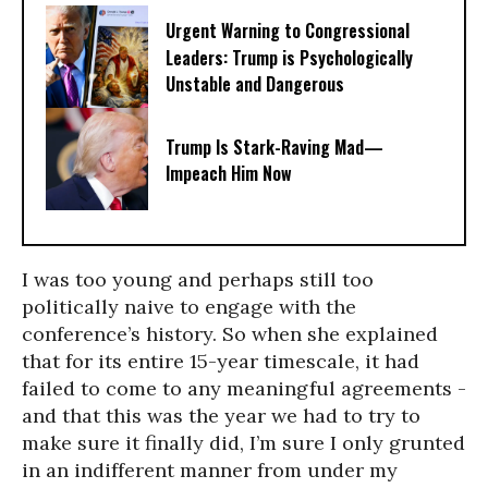
Urgent Warning to Congressional
Leaders: Trump is Psychologically
Unstable and Dangerous
Trump Is Stark-Raving Mad—
Impeach Him Now
I was too young and perhaps still too
politically naive to engage with the
conference’s history. So when she explained
that for its entire 15-year timescale, it had
failed to come to any meaningful agreements -
and that this was the year we had to try to
make sure it finally did, I’m sure I only grunted
in an indifferent manner from under my