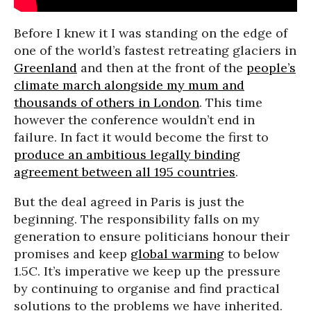
Before I knew it I was standing on the edge of
one of the world’s fastest retreating glaciers in
Greenland
and then at the front of the
people’s
climate march alongside my mum and
thousands of others in London
. This time
however the conference wouldn’t end in
failure. In fact it would become the first to
produce an ambitious legally binding
agreement between all 195
countries
.
But the deal agreed in Paris is just the
beginning. The responsibility falls on my
generation to ensure politicians honour their
promises and keep
global warming
to below
1.5C. It’s imperative we keep up the pressure
by continuing to organise and find practical
solutions to the problems we have inherited.