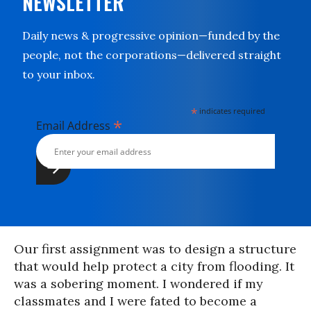
NEWSLETTER
Daily news & progressive opinion—funded by the
people, not the corporations—delivered straight
to your inbox.
*
indicates required
*
Email Address
Our first assignment was to design a structure
that would help protect a city from flooding. It
was a sobering moment. I wondered if my
classmates and I were fated to become a