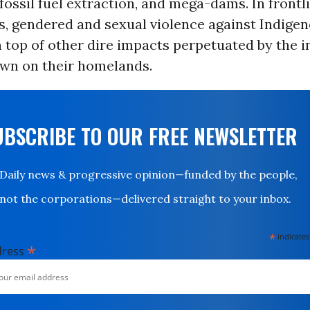
 fossil fuel extraction, and mega-dams. In frontl
, gendered and sexual violence against Indig
 top of other dire impacts perpetuated by the i
own on their homelands.
UBSCRIBE TO OUR FREE NEWSLETTER
Daily news & progressive opinion—funded by the people,
not the corporations—delivered straight to your inbox.
*
indicates
*
dress