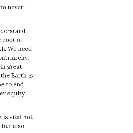
 to never
nderstand,
 root of
rth. We need
patriarchy,
in great
the Earth is
me to end
er equity
is vital not
 but also