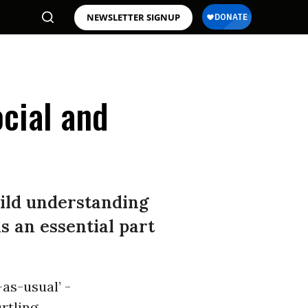
NEWSLETTER SIGNUP
cial and
uild understanding
is an essential part
-as-usual’ -
urtling