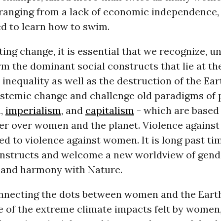
 ranging from a lack of economic independence,
d to learn how to swim.
ting change, it is essential that we recognize, u
m the dominant social constructs that lie at the
inequality as well as the destruction of the Ea
ystemic change and challenge old paradigms of 
n,
imperialism
, and
capitalism
- which are based 
r over women and the planet. Violence against 
ked to violence against women. It is long past ti
onstructs and welcome a new worldview of gend
 and harmony with Nature.
necting the dots between women and the Earth 
 of the extreme climate impacts felt by women,