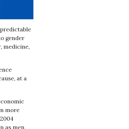
npredictable
to gender
, medicine,
ience
ause, at a
 economic
em more
 2004
en as men,