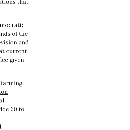
utions that
emocratic
ands of the
evision and
hat current
ice given
 farming,
ion
l,
ide 60 to
d