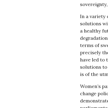
sovereignty,
In a variety
solutions wi
a healthy f
degradation 
terms of sw
precisely th
have led to 
solutions to
is of the ut
Women’s par
change polic
demonstrate
parliamentar