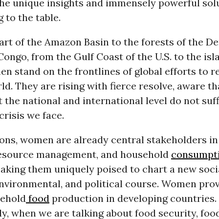
the unique insights and immensely powerful sol
to the table.
art of the Amazon Basin to the forests of the D
Congo, from the Gulf Coast of the U.S. to the isl
en stand on the frontlines of global efforts to r
ld. They are rising with fierce resolve, aware t
 the national and international level do not suff
crisis we face.
ons, women are already central stakeholders in
resource management, and household
consumpt
aking them uniquely poised to chart a new socia
nvironmental, and political course. Women prov
sehold
food
production in developing countries.
, when we are talking about food security, foo