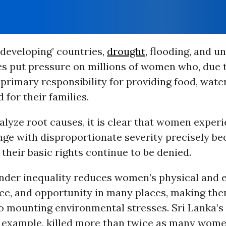
 ‘developing’ countries,
drought
, flooding, and u
s put pressure on millions of women who, due 
primary responsibility for providing food, water
 for their families.
lyze root causes, it is clear that women exper
ge with disproportionate severity precisely bec
, their basic rights continue to be denied.
nder inequality reduces women’s physical and
oice, and opportunity in many places, making th
to mounting environmental stresses. Sri Lanka’s
or example, killed more than twice as many wom