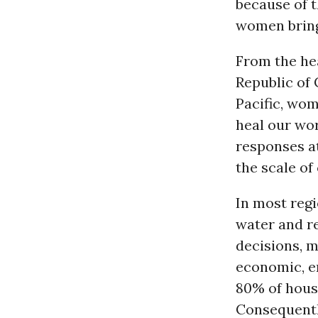
because of 
women bring 
From the he
Republic of 
Pacific, wom
heal our wor
responses at
the scale of 
In most regi
water and 
decisions, m
economic, e
80% of hou
Consequently