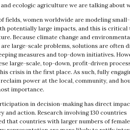
 and ecologic agriculture we are talking about
 of fields, women worldwide are modeling small
th potentially large impacts, and this is critical
uture. Because climate change and environmenta
are large-scale problems, solutions are often d
eeping measures and top-down initiatives. Howev
ese large-scale, top-down, profit-driven proces
this crisis in the first place. As such, fully enga
 reclaim power at the local, community, and ho
most importance.
ticipation in decision-making has direct impac
y and action. Research involving 130 countries
d that countries with larger numbers of female
y representation are more likely to ratify inte