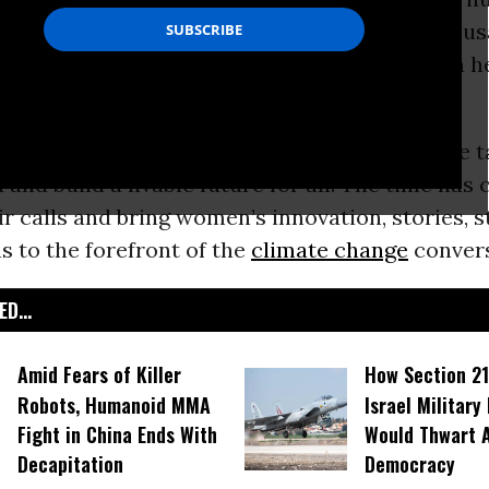
ate chaos on a scale not seen for tens of thou
e other side, a glimmer of hope - a vision for a 
ustice for people and planet.
d the world are rising up to demand that we t
d and build a livable future for all. The time has
eir calls and bring women’s innovation, stories, s
s to the forefront of the
climate change
convers
D...
Amid Fears of Killer
How Section 21
Robots, Humanoid MMA
Israel Military
Fight in China Ends With
Would Thwart 
Decapitation
Democracy