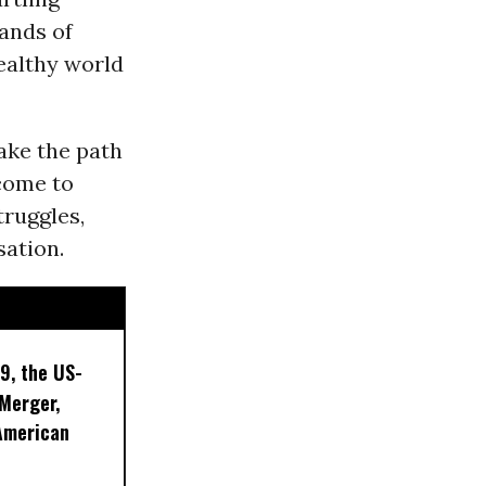
sands of
healthy world
ake the path
 come to
truggles,
ation.
9, the US-
 Merger,
American