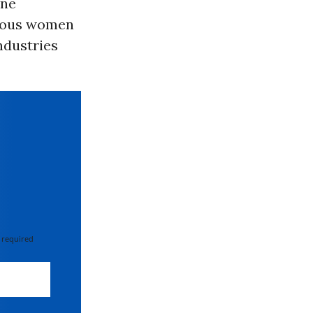
ine
enous women
ndustries
 required