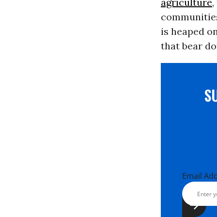
agriculture
,
communities
is heaped on
that bear d
S
Email Ad