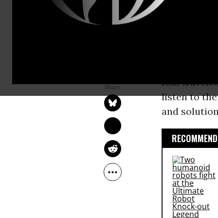
towards clim
years. To th
founded on j
OSPREY ORIELLE LAKE
Women aroun
Sep 27, 2015
Common Dreams
less travele
listen to th
and solution
RECOMMENDE