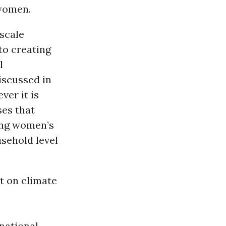
 women.
-scale
 to creating
l
iscussed in
er it is
ses that
ging women’s
usehold level
t on climate
rnational