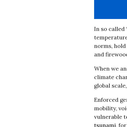
In so called
temperature
norms, hold 
and firewood
When we ana
climate chan
global scale
Enforced ge
mobility, v
vulnerable 
tsunami
, f