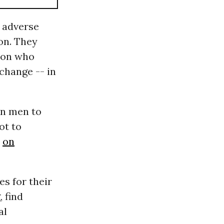
e adverse
on. They
lion who
 change -- in
an men to
not to
s
on
s for their
, find
al