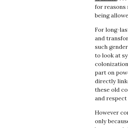
for reasons
being allowe
For long-las
and transfor
such gender 
to look at s
colonizatio
part on powe
directly lin
these old c
and respect
However con
only because