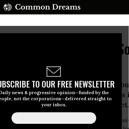
men's Resistance to So
Degradation
UBSCRIBE TO OUR FREE NEWSLETTER
ther to cross pollinate ideas and b
Daily news & progressive opinion—funded by the
dens, responsibilities, and solutions 
eople, not the corporations—delivered straight to
s to restore the health of the planet.
your inbox.
a crossroads. To one side, the path of ‘business
al devastation, social
inequality
, and a world h