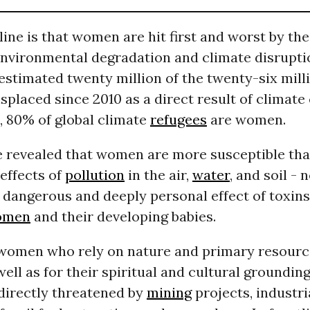
ine is that women are hit first and worst by th
environmental degradation and climate disrupti
estimated twenty million of the twenty-six mil
splaced since 2010 as a direct result of climate
, 80% of global climate
refugees
are women.
e revealed that women are more susceptible th
effects of
pollution
in the air,
water
, and soil - 
 dangerous and deeply personal effect of toxin
omen
and their developing babies.
omen who rely on nature and primary resource
well as for their spiritual and cultural grounding
directly threatened by
mining
projects, industri