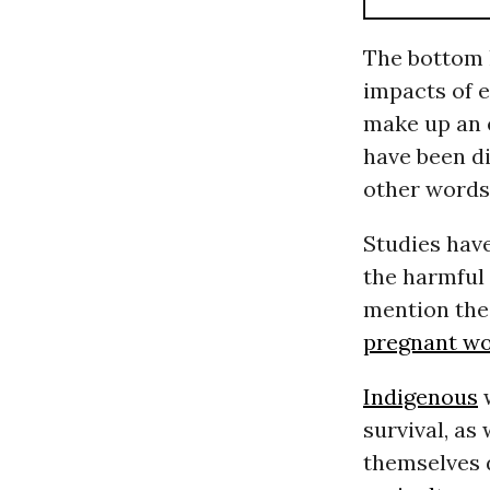
The bottom l
impacts of 
make up an 
have been di
other words
Studies hav
the harmful 
mention the
pregnant w
Indigenous
w
survival, as 
themselves 