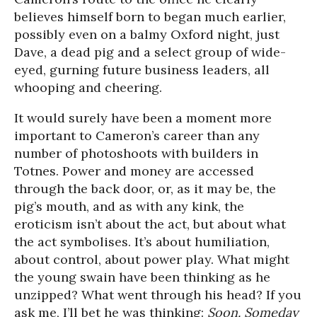
believes himself born to began much earlier,
possibly even on a balmy Oxford night, just
Dave, a dead pig and a select group of wide-
eyed, gurning future business leaders, all
whooping and cheering.
It would surely have been a moment more
important to Cameron’s career than any
number of photoshoots with builders in
Totnes. Power and money are accessed
through the back door, or, as it may be, the
pig’s mouth, and as with any kink, the
eroticism isn’t about the act, but about what
the act symbolises. It’s about humiliation,
about control, about power play. What might
the young swain have been thinking as he
unzipped? What went through his head? If you
ask me, I’ll bet he was thinking:
Soon. Someday