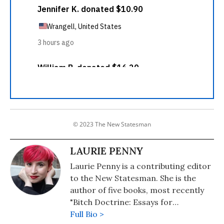
© 2023 The New Statesman
LAURIE PENNY
Laurie Penny is a contributing editor
to the New Statesman. She is the
author of five books, most recently
"Bitch Doctrine: Essays for
Dissenting Adults" (2017) and
Full Bio >