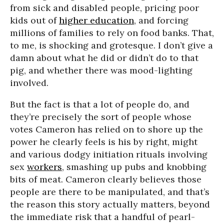
from sick and disabled people, pricing poor
kids out of
higher education
, and forcing
millions of families to rely on food banks. That,
to me, is shocking and grotesque. I don’t give a
damn about what he did or didn’t do to that
pig, and whether there was mood-lighting
involved.
But the fact is that a lot of people do, and
they’re precisely the sort of people whose
votes Cameron has relied on to shore up the
power he clearly feels is his by right, might
and various dodgy initiation rituals involving
sex
workers
, smashing up pubs and knobbing
bits of meat. Cameron clearly believes those
people are there to be manipulated, and that’s
the reason this story actually matters, beyond
the immediate risk that a handful of pearl-