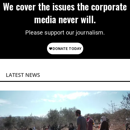
We cover the issues the corporate
media never will.
Please support our journalism.
LATEST NEWS