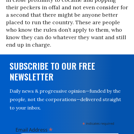
their peckers in offal and not even consider for
a second that there might be anyone better
placed to run the country. These are people
who know the rules don’t apply to them, who
know they can do whatever they want and still
end up in charge.
SUBSCRIBE TO OUR FREE
NEWSLETTER
Daily news & progressive opinion—funded by the
people, not the corporations—delivered straight
to your inbox.
*
indicates required
*
Email Address