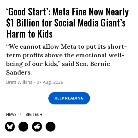
‘Good Start’: Meta Fine Now Nearly
$1 Billion for Social Media Giant’s
Harm to Kids
“We cannot allow Meta to put its short-
term profits above the emotional well-
being of our kids,” said Sen. Bernie
Sanders.
Brett Wilkins
07 Aug, 2026
KEEP READING
NEWS
BIG TECH