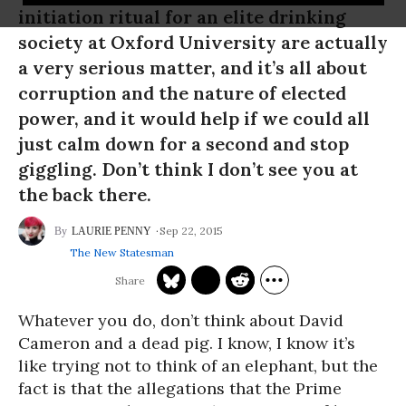
initiation ritual for an elite drinking
society at Oxford University are actually
a very serious matter, and it’s all about
corruption and the nature of elected
power, and it would help if we could all
just calm down for a second and stop
giggling. Don’t think I don’t see you at
the back there.
Sep 22, 2015
LAURIE PENNY
The New Statesman
Whatever you do, don’t think about David
Cameron and a dead pig. I know, I know it’s
like trying not to think of an elephant, but the
fact is that the allegations that the Prime