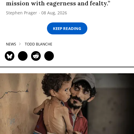
mission with eagerness and fealty.”
Stephen Prager
08 Aug, 2026
KEEP READING
NEWS
TODD BLANCHE