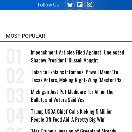
Follow Us
MOST POPULAR
Impeachment Articles Filed Against ‘Unelected
Shadow President’ Russell Vought
Talarico Explains Infamous ‘Powell Memo’ to
Texas Voters, Making Right-Wing ‘Master Plan’
a Campaign Issue
Michigan Just Put Medicare for All on the
Ballot, and Voters Said Yes
Trump USDA Chief Calls Kicking 5 Million
People Off Food Aid ‘A Pretty Big Win’
‘Has Trump’s Invasion of Greenland Already