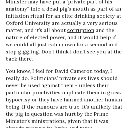
Minister may have put a ‘private part of his
anatomy“ into a dead pig’s mouth as part of an
initiation ritual for an elite drinking society at
Oxford University are actually a very serious
matter, and it’s all about
corruption
and the
nature of elected power, and it would help if
we could all just calm down for a second and
stop giggling. Don’t think I don’t see you at the
back there.
You know, I feel for David Cameron today, I
really do. Politicians’ private sex lives should
never be used against them - unless their
particular proclivities implicate them in gross
hypocrisy or they have harmed another human
being. If the rumours are true, it’s unlikely that
the pig in question was hurt by the Prime
Minister’s ministrations, given that it was