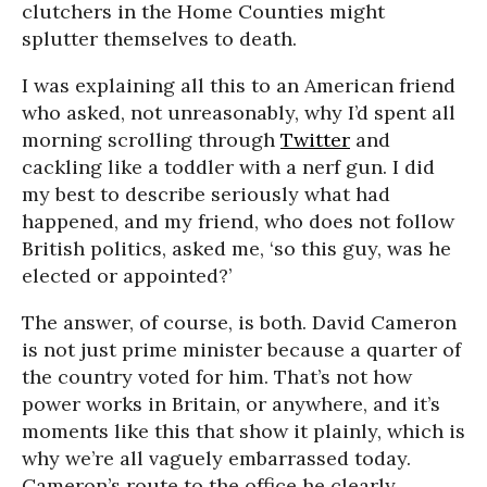
clutchers in the Home Counties might
splutter themselves to death.
I was explaining all this to an American friend
who asked, not unreasonably, why I’d spent all
morning scrolling through
Twitter
and
cackling like a toddler with a nerf gun. I did
my best to describe seriously what had
happened, and my friend, who does not follow
British politics, asked me, ‘so this guy, was he
elected or appointed?’
The answer, of course, is both. David Cameron
is not just prime minister because a quarter of
the country voted for him. That’s not how
power works in Britain, or anywhere, and it’s
moments like this that show it plainly, which is
why we’re all vaguely embarrassed today.
Cameron’s route to the office he clearly