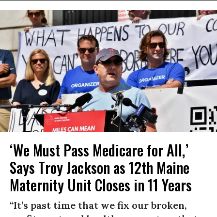
‘We Must Pass Medicare for All,’
Says Troy Jackson as 12th Maine
Maternity Unit Closes in 11 Years
“It’s past time that we fix our broken,