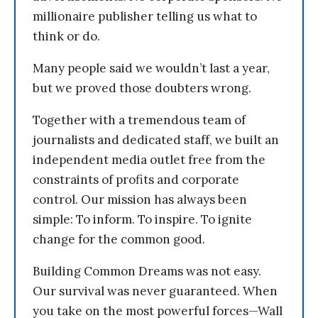
millionaire publisher telling us what to
think or do.
Many people said we wouldn’t last a year,
but we proved those doubters wrong.
Together with a tremendous team of
journalists and dedicated staff, we built an
independent media outlet free from the
constraints of profits and corporate
control. Our mission has always been
simple: To inform. To inspire. To ignite
change for the common good.
Building Common Dreams was not easy.
Our survival was never guaranteed. When
you take on the most powerful forces—Wall