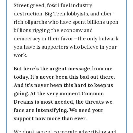
Street greed, fossil fuel industry
destruction, Big Tech lobbyists, and uber-
rich oligarchs who have spent billions upon
billions rigging the economy and
democracy in their favor—the only bulwark
you have is supporters who believe in your
work.
But here’s the urgent message from me
today. It’s never been this bad out there.
And it’s never been this hard to keep us
going. At the very moment Common
Dreams is most needed, the threats we
face are intensifying. We need your
support now more than ever.
We don’t accept corporate advertising and