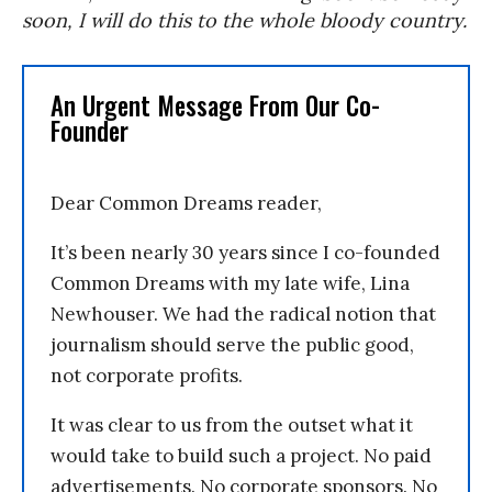
soon, I will do this to the whole bloody country.
An Urgent Message From Our Co-
Founder
Dear Common Dreams reader,
It’s been nearly 30 years since I co-founded
Common Dreams with my late wife, Lina
Newhouser. We had the radical notion that
journalism should serve the public good,
not corporate profits.
It was clear to us from the outset what it
would take to build such a project. No paid
advertisements. No corporate sponsors. No