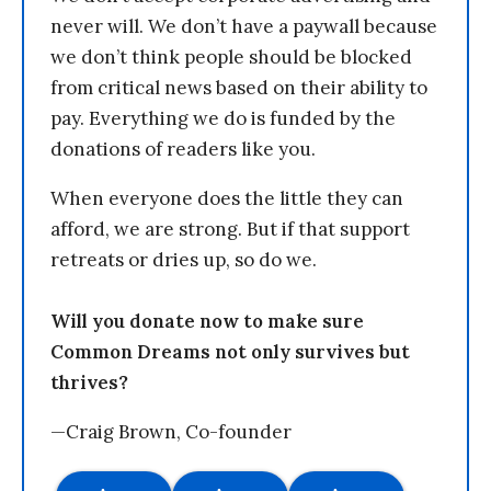
never will. We don’t have a paywall because
we don’t think people should be blocked
from critical news based on their ability to
pay. Everything we do is funded by the
donations of readers like you.
When everyone does the little they can
afford, we are strong. But if that support
retreats or dries up, so do we.
Will you donate now to make sure
Common Dreams not only survives but
thrives?
—Craig Brown, Co-founder