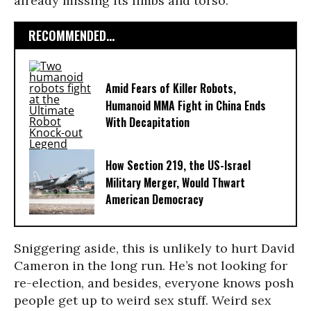
already missing its limbs and torso.
RECOMMENDED...
Amid Fears of Killer Robots,
Humanoid MMA Fight in China Ends
With Decapitation
How Section 219, the US-Israel
Military Merger, Would Thwart
American Democracy
Sniggering aside, this is unlikely to hurt David
Cameron in the long run. He’s not looking for
re-election, and besides, everyone knows posh
people get up to weird sex stuff. Weird sex