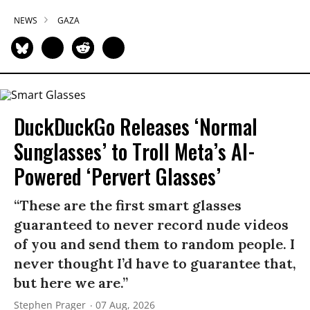
NEWS
GAZA
DuckDuckGo Releases ‘Normal
Sunglasses’ to Troll Meta’s AI-
Powered ‘Pervert Glasses’
“These are the first smart glasses
guaranteed to never record nude videos
of you and send them to random people. I
never thought I’d have to guarantee that,
but here we are.”
Stephen Prager
07 Aug, 2026