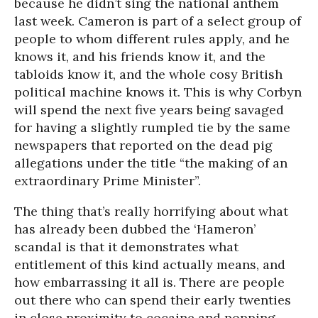
because he didn’t sing the national anthem
last week. Cameron is part of a select group of
people to whom different rules apply, and he
knows it, and his friends know it, and the
tabloids know it, and the whole cosy British
political machine knows it. This is why Corbyn
will spend the next five years being savaged
for having a slightly rumpled tie by the same
newspapers that reported on the dead pig
allegations under the title “the making of an
extraordinary Prime Minister”.
The thing that’s really horrifying about what
has already been dubbed the ‘Hameron’
scandal is that it demonstrates what
entitlement of this kind actually means, and
how embarrassing it all is. There are people
out there who can spend their early twenties
in close proximity to cocaine and popping