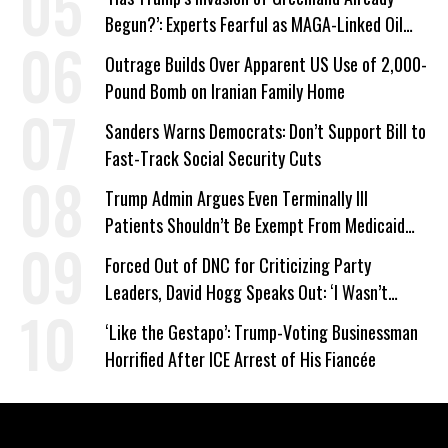
Begun?’: Experts Fearful as MAGA-Linked Oil
Company Prepares Unauthorized Drilling
Outrage Builds Over Apparent US Use of 2,000-
Pound Bomb on Iranian Family Home
Sanders Warns Democrats: Don’t Support Bill to
Fast-Track Social Security Cuts
Trump Admin Argues Even Terminally Ill
Patients Shouldn’t Be Exempt From Medicaid
Work Requirements
Forced Out of DNC for Criticizing Party
Leaders, David Hogg Speaks Out: ‘I Wasn’t
Wrong’
‘Like the Gestapo’: Trump-Voting Businessman
Horrified After ICE Arrest of His Fiancée