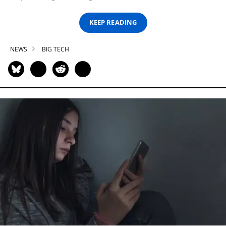
KEEP READING
NEWS
BIG TECH