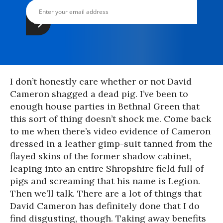
I don’t honestly care whether or not David
Cameron shagged a dead pig. I’ve been to
enough house parties in Bethnal Green that
this sort of thing doesn’t shock me. Come back
to me when there’s video evidence of Cameron
dressed in a leather gimp-suit tanned from the
flayed skins of the former shadow cabinet,
leaping into an entire Shropshire field full of
pigs and screaming that his name is Legion.
Then we’ll talk. There are a lot of things that
David Cameron has definitely done that I do
find disgusting, though. Taking away benefits