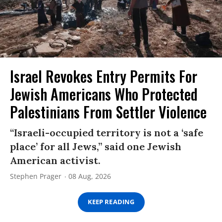
Israel Revokes Entry Permits For
Jewish Americans Who Protected
Palestinians From Settler Violence
“Israeli-occupied territory is not a ‘safe
place’ for all Jews,” said one Jewish
American activist.
Stephen Prager
08 Aug, 2026
KEEP READING