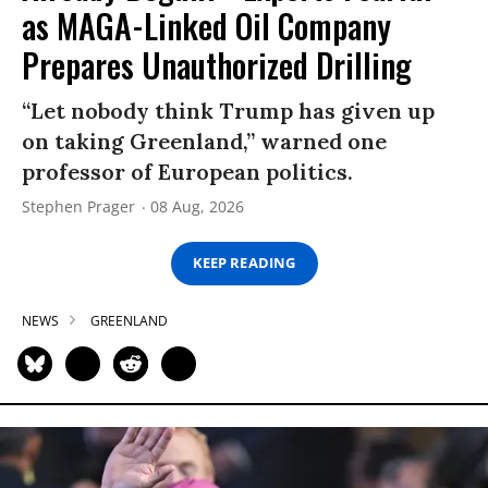
as MAGA-Linked Oil Company
Prepares Unauthorized Drilling
“Let nobody think Trump has given up
on taking Greenland,” warned one
professor of European politics.
Stephen Prager
08 Aug, 2026
KEEP READING
NEWS
GREENLAND