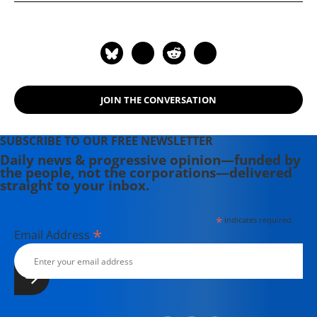
"Everything Belongs to the Future"
(2016).
JOIN THE CONVERSATION
SUBSCRIBE TO OUR FREE NEWSLETTER
Daily news & progressive opinion—funded by
the people, not the corporations—delivered
straight to your inbox.
*
indicates required
*
Email Address