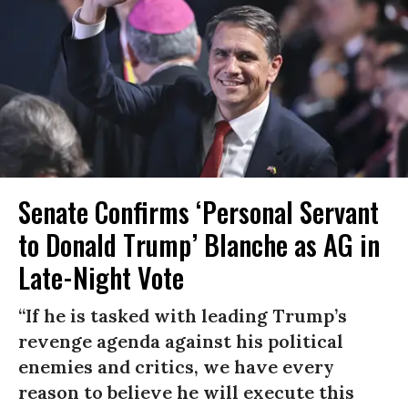
Senate Confirms ‘Personal Servant
to Donald Trump’ Blanche as AG in
Late-Night Vote
“If he is tasked with leading Trump’s
revenge agenda against his political
enemies and critics, we have every
reason to believe he will execute this