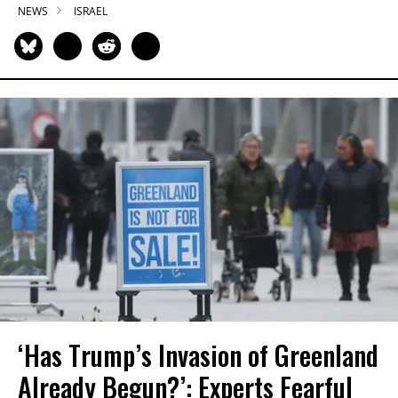
NEWS
ISRAEL
‘Has Trump’s Invasion of Greenland
Already Begun?’: Experts Fearful