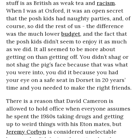
stuff is as British as weak tea and
racism
.
When I was at Oxford, it was an open secret
that the posh kids had naughty parties, and, of
course, so did the rest of us - the difference
was the much lower
budget
, and the fact that
the posh kids didn’t seem to enjoy it as much
as we did. It all seemed to be more about
getting on than getting off. You didn’t shag or
not shag the pig’s face because that was what
you were into, you did it because you had
your eye on a safe seat in Dorset in 20 years’
time and you needed to make the right friends.
There is a reason that David Cameron is
allowed to hold office when everyone assumes
he spent the 1980s taking drugs and getting
up to weird things with his Eton mates, but
Jeremy Corbyn
is considered unelectable