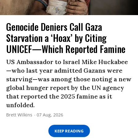
Genocide Deniers Call Gaza
Starvation a ‘Hoax’ by Citing
UNICEF—Which Reported Famine
US Ambassador to Israel Mike Huckabee
—who last year admitted Gazans were
starving—was among those noting a new
global hunger report by the UN agency
that reported the 2025 famine as it
unfolded.
Brett Wilkins
07 Aug, 2026
KEEP READING