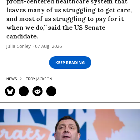
profit-centered healthcare system that
leaves many of us struggling to get care,
and most of us struggling to pay for it
when we do,” said the US Senate
candidate.
Julia Conley
07 Aug, 2026
KEEP READING
NEWS
TROY JACKSON