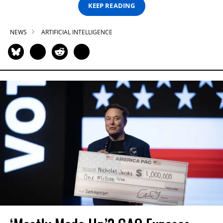
KEEP READING
NEWS
ARTIFICIAL INTELLIGENCE