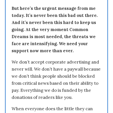
But here’s the urgent message from me
today. It’s never been this bad out there.
And it’s never been this hard to keep us
going. At the very moment Common
Dreams is most needed, the threats we
face are intensifying. We need your
support now more than ever.
We don’t accept corporate advertising and
never will. We don’t have a paywall because
we don’t think people should be blocked
from critical news based on their ability to
pay. Everything we do is funded by the
donations of readers like you.
When everyone does the little they can