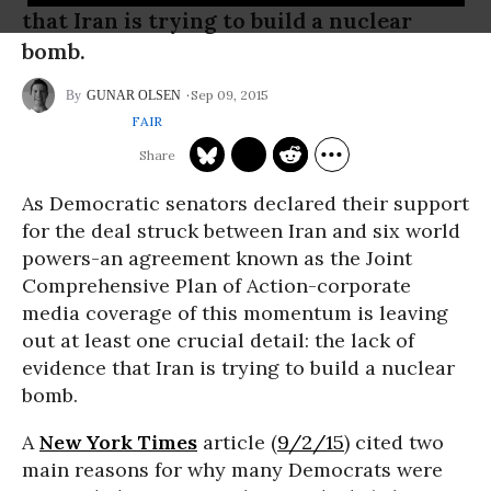
that Iran is trying to build a nuclear
bomb.
Sep 09, 2015
GUNAR OLSEN
FAIR
As Democratic senators declared their support
for the deal struck between Iran and six world
powers-an agreement known as the Joint
Comprehensive Plan of Action-corporate
media coverage of this momentum is leaving
out at least one crucial detail: the lack of
evidence that Iran is trying to build a nuclear
bomb.
A
New York Times
article (
9/2/15
) cited two
main reasons for why many Democrats were