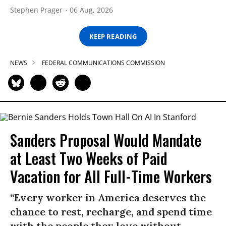
Stephen Prager
06 Aug, 2026
KEEP READING
NEWS
FEDERAL COMMUNICATIONS COMMISSION
Sanders Proposal Would Mandate
at Least Two Weeks of Paid
Vacation for All Full-Time Workers
“Every worker in America deserves the
chance to rest, recharge, and spend time
with the people they love without