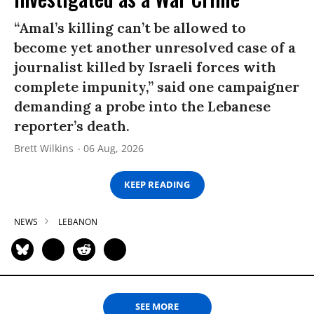
“Amal’s killing can’t be allowed to
become yet another unresolved case of a
journalist killed by Israeli forces with
complete impunity,” said one campaigner
demanding a probe into the Lebanese
reporter’s death.
Brett Wilkins
06 Aug, 2026
KEEP READING
NEWS
LEBANON
SEE MORE