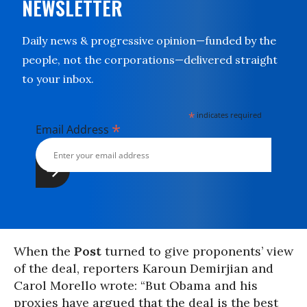
NEWSLETTER
Daily news & progressive opinion—funded by the
people, not the corporations—delivered straight
to your inbox.
*
indicates required
*
Email Address
When the
Post
turned to give proponents’ view
of the deal, reporters Karoun Demirjian and
Carol Morello wrote: “But Obama and his
proxies have argued that the deal is the best