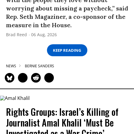
worrying about missing a paycheck,” said
Rep. Seth Magaziner, a co-sponsor of the
measure in the House.
Brad Reed
06 Aug, 2026
KEEP READING
NEWS
BERNIE SANDERS
Rights Groups: Israel’s Killing of
Journalist Amal Khalil ‘Must Be
Investigated as a War Crime’