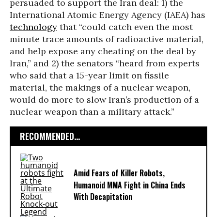
persuaded to support the Iran deal: 1) the
International Atomic Energy Agency (IAEA) has
technology
that “could catch even the most
minute trace amounts of radioactive material,
and help expose any cheating on the deal by
Iran,” and 2) the senators “heard from experts
who said that a 15-year limit on fissile
material, the makings of a nuclear weapon,
would do more to slow Iran’s production of a
nuclear weapon than a military attack.”
RECOMMENDED...
Amid Fears of Killer Robots,
Humanoid MMA Fight in China Ends
With Decapitation