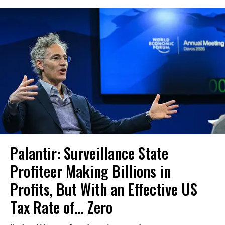
Palantir: Surveillance State
Profiteer Making Billions in
Profits, But With an Effective US
Tax Rate of... Zero