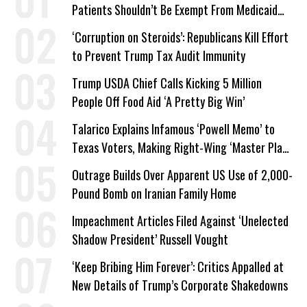
Patients Shouldn’t Be Exempt From Medicaid
Work Requirements
‘Corruption on Steroids’: Republicans Kill Effort
to Prevent Trump Tax Audit Immunity
Trump USDA Chief Calls Kicking 5 Million
People Off Food Aid ‘A Pretty Big Win’
Talarico Explains Infamous ‘Powell Memo’ to
Texas Voters, Making Right-Wing ‘Master Plan’
a Campaign Issue
Outrage Builds Over Apparent US Use of 2,000-
Pound Bomb on Iranian Family Home
Impeachment Articles Filed Against ‘Unelected
Shadow President’ Russell Vought
‘Keep Bribing Him Forever’: Critics Appalled at
New Details of Trump’s Corporate Shakedowns