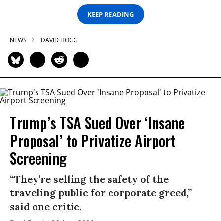
KEEP READING
NEWS
DAVID HOGG
Trump’s TSA Sued Over ‘Insane
Proposal’ to Privatize Airport
Screening
“They’re selling the safety of the
traveling public for corporate greed,”
said one critic.