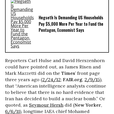
Hegseth Is Demanding US Households
Pay $5,000 More Per Year to Fund the
Pentagon, Economist Says
Reporters Carl Hulse and David Herszenhorn
could have pointed out, as James Risen and
Mark Mazzetti did on the
Times
’ front page
three years ago (
2/24/12
;
FAIR.org
,
2/9/15
),
that “American intelligence analysts continue
to believe that there is no hard evidence that
Iran has decided to build a nuclear bomb.” Or
quoted, as
Seymour Hersh
did (
New Yorker
,
6/6/11
), longtime IAEA chief Mohamed