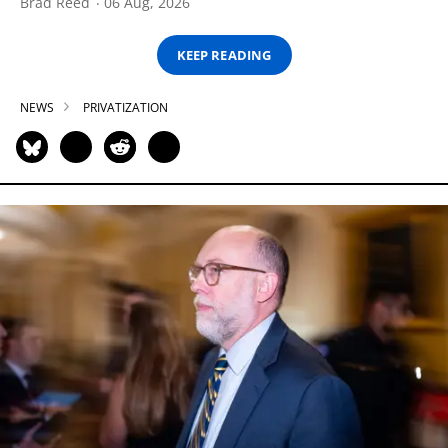
Brad Reed
06 Aug, 2026
KEEP READING
NEWS
PRIVATIZATION