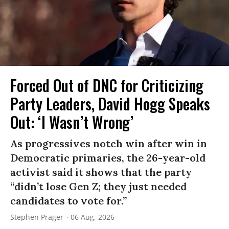
Forced Out of DNC for Criticizing
Party Leaders, David Hogg Speaks
Out: ‘I Wasn’t Wrong’
As progressives notch win after win in
Democratic primaries, the 26-year-old
activist said it shows that the party
“didn’t lose Gen Z; they just needed
candidates to vote for.”
Stephen Prager
06 Aug, 2026