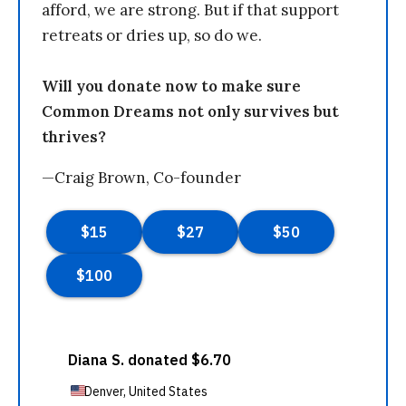
afford, we are strong. But if that support
retreats or dries up, so do we.
Will you donate now to make sure
Common Dreams not only survives but
thrives?
—Craig Brown, Co-founder