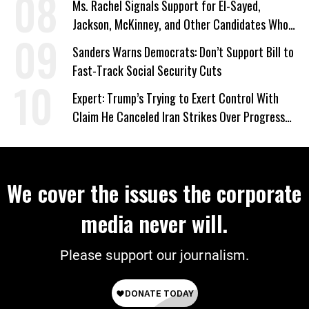
Ms. Rachel Signals Support for El-Sayed,
Jackson, McKinney, and Other Candidates Who
‘Care About All Kids’
Sanders Warns Democrats: Don’t Support Bill to
Fast-Track Social Security Cuts
Expert: Trump’s Trying to Exert Control With
Claim He Canceled Iran Strikes Over Progress
on Deal
We cover the issues the corporate
media never will.
Please support our journalism.