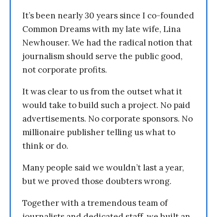
It’s been nearly 30 years since I co-founded
Common Dreams with my late wife, Lina
Newhouser. We had the radical notion that
journalism should serve the public good,
not corporate profits.
It was clear to us from the outset what it
would take to build such a project. No paid
advertisements. No corporate sponsors. No
millionaire publisher telling us what to
think or do.
Many people said we wouldn’t last a year,
but we proved those doubters wrong.
Together with a tremendous team of
journalists and dedicated staff, we built an