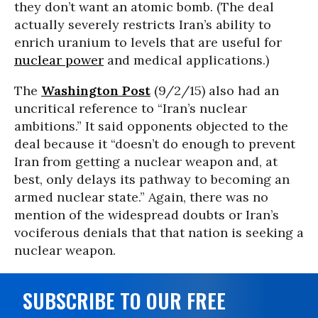
they don’t want an atomic bomb. (The deal
actually severely restricts Iran’s ability to
enrich uranium to levels that are useful for
nuclear power
and medical applications.)
The
Washington Post
(9/2/15) also had an
uncritical reference to “Iran’s nuclear
ambitions.” It said opponents objected to the
deal because it “doesn’t do enough to prevent
Iran from getting a nuclear weapon and, at
best, only delays its pathway to becoming an
armed nuclear state.” Again, there was no
mention of the widespread doubts or Iran’s
vociferous denials that that nation is seeking a
nuclear weapon.
SUBSCRIBE TO OUR FREE