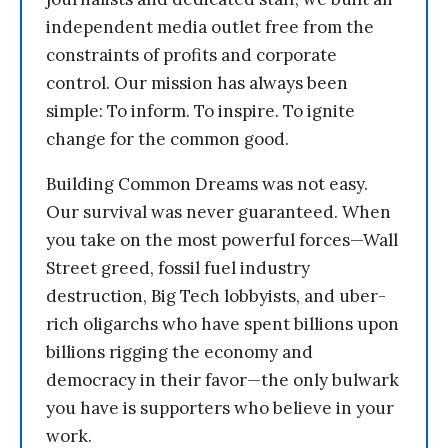
independent media outlet free from the
constraints of profits and corporate
control. Our mission has always been
simple: To inform. To inspire. To ignite
change for the common good.
Building Common Dreams was not easy.
Our survival was never guaranteed. When
you take on the most powerful forces—Wall
Street greed, fossil fuel industry
destruction, Big Tech lobbyists, and uber-
rich oligarchs who have spent billions upon
billions rigging the economy and
democracy in their favor—the only bulwark
you have is supporters who believe in your
work.