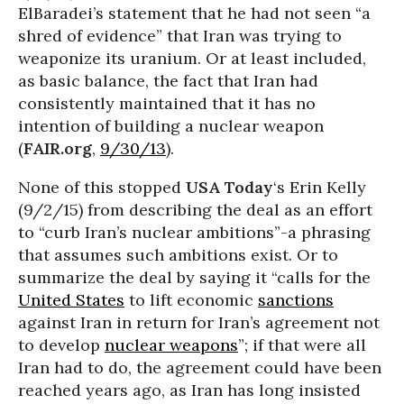
ElBaradei’s statement that he had not seen “a
shred of evidence” that Iran was trying to
weaponize its uranium. Or at least included,
as basic balance, the fact that Iran had
consistently maintained that it has no
intention of building a nuclear weapon
(
FAIR.org
,
9/30/13
).
None of this stopped
USA Today
‘s Erin Kelly
(9/2/15) from describing the deal as an effort
to “curb Iran’s nuclear ambitions”-a phrasing
that assumes such ambitions exist. Or to
summarize the deal by saying it “calls for the
United States
to lift economic
sanctions
against Iran in return for Iran’s agreement not
to develop
nuclear weapons
”; if that were all
Iran had to do, the agreement could have been
reached years ago, as Iran has long insisted