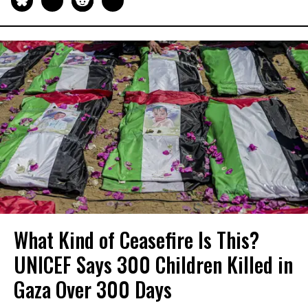
What Kind of Ceasefire Is This?
UNICEF Says 300 Children Killed in
Gaza Over 300 Days