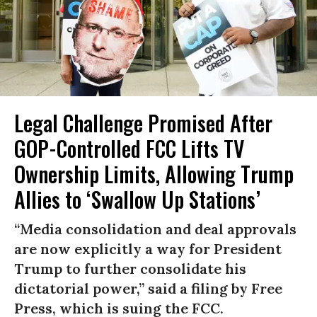
Legal Challenge Promised After
GOP-Controlled FCC Lifts TV
Ownership Limits, Allowing Trump
Allies to ‘Swallow Up Stations’
“Media consolidation and deal approvals
are now explicitly a way for President
Trump to further consolidate his
dictatorial power,” said a filing by Free
Press, which is suing the FCC.