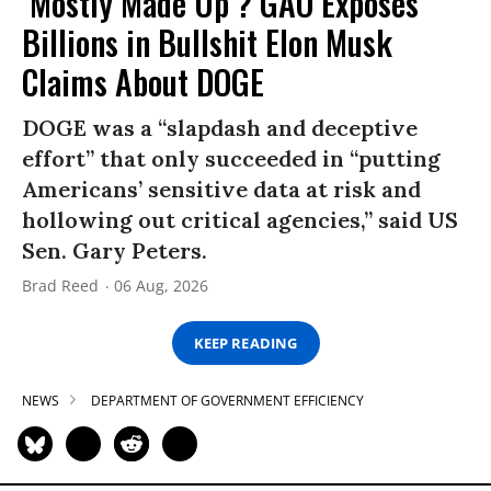
‘Mostly Made Up’? GAO Exposes
Billions in Bullshit Elon Musk
Claims About DOGE
DOGE was a “slapdash and deceptive
effort” that only succeeded in “putting
Americans’ sensitive data at risk and
hollowing out critical agencies,” said US
Sen. Gary Peters.
Brad Reed
06 Aug, 2026
KEEP READING
NEWS
DEPARTMENT OF GOVERNMENT EFFICIENCY