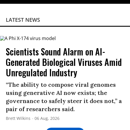
LATEST NEWS
Scientists Sound Alarm on AI-
Generated Biological Viruses Amid
Unregulated Industry
“The ability to compose viral genomes
using generative AI now exists; the
governance to safely steer it does not,” a
pair of researchers said.
Brett Wilkins
06 Aug, 2026