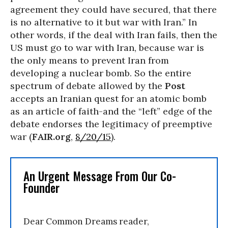
agreement they could have secured, that there
is no alternative to it but war with Iran.” In
other words, if the deal with Iran fails, then the
US must go to war with Iran, because war is
the only means to prevent Iran from
developing a nuclear bomb. So the entire
spectrum of debate allowed by the
Post
accepts an Iranian quest for an atomic bomb
as an article of faith-and the “left” edge of the
debate endorses the legitimacy of preemptive
war (
FAIR.org
,
8/20/15
).
An Urgent Message From Our Co-
Founder
Dear Common Dreams reader,