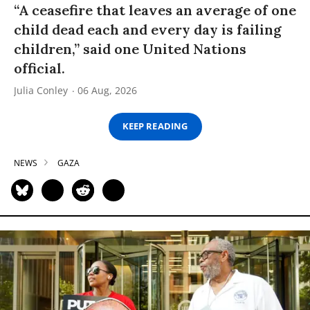
“A ceasefire that leaves an average of one
child dead each and every day is failing
children,” said one United Nations
official.
Julia Conley
06 Aug, 2026
KEEP READING
NEWS
GAZA