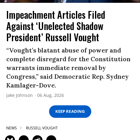
Impeachment Articles Filed
Against ‘Unelected Shadow
President’ Russell Vought
“Vought’s blatant abuse of power and
complete disregard for the Constitution
warrants immediate removal by
Congress,” said Democratic Rep. Sydney
Kamlager-Dove.
Jake Johnson
06 Aug, 2026
KEEP READING
NEWS
RUSSELL VOUGHT