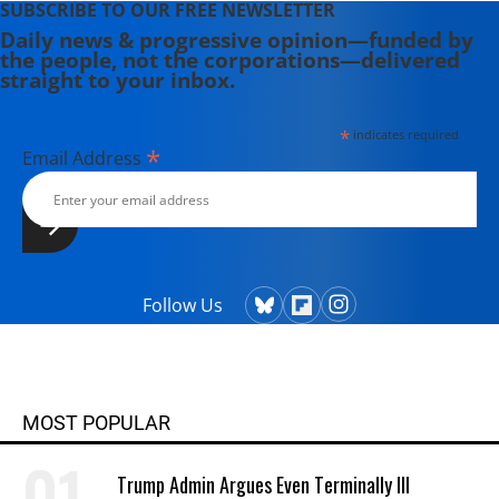
SUBSCRIBE TO OUR FREE NEWSLETTER
Daily news & progressive opinion—funded by
the people, not the corporations—delivered
straight to your inbox.
*
indicates required
*
Email Address
Follow Us
MOST POPULAR
Trump Admin Argues Even Terminally Ill