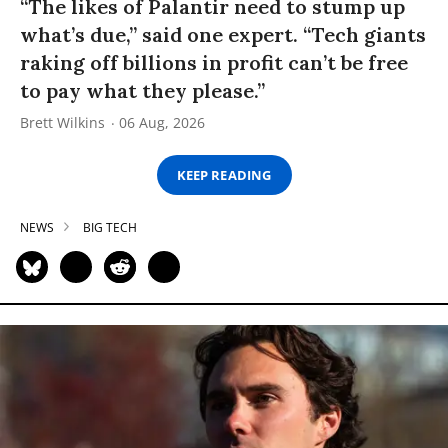
“The likes of Palantir need to stump up
what’s due,” said one expert. “Tech giants
raking off billions in profit can’t be free
to pay what they please.”
Brett Wilkins
06 Aug, 2026
KEEP READING
NEWS
BIG TECH