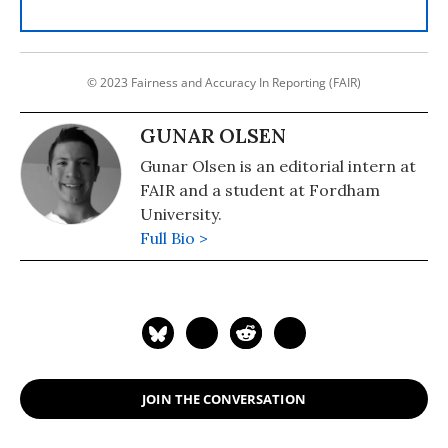
© 2023 Fairness and Accuracy In Reporting (FAIR)
GUNAR OLSEN
Gunar Olsen is an editorial intern at
FAIR and a student at Fordham
University.
Full Bio >
JOIN THE CONVERSATION