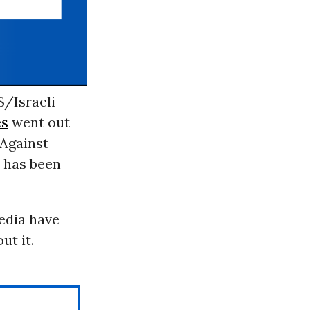
S/Israeli
es
went out
Against
has been
edia have
ut it.