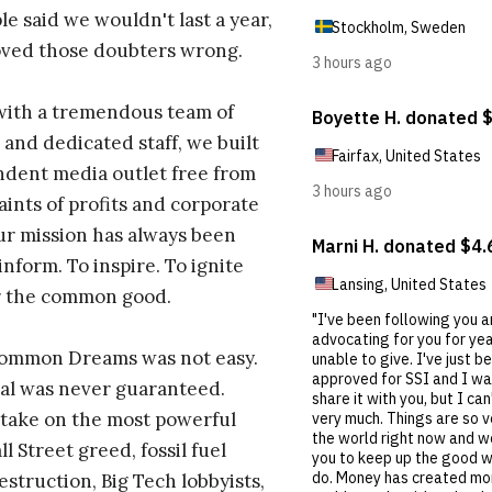
e said we wouldn't last a year,
oved those doubters wrong.
with a tremendous team of
 and dedicated staff, we built
dent media outlet free from
aints of profits and corporate
ur mission has always been
inform. To inspire. To ignite
r the common good.
Common Dreams was not easy.
al was never guaranteed.
take on the most powerful
l Street greed, fossil fuel
estruction, Big Tech lobbyists,