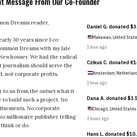
nt Message From Our Co-Founder
on Dreams reader,
early 30 years since I co-
ommon Dreams with my late
 Newhouser. We had the radical
t journalism should serve the
d, not corporate profits.
r to us from the outset what it
 to build such a project. No
tisements. No corporate
No millionaire publisher telling
 think or do.