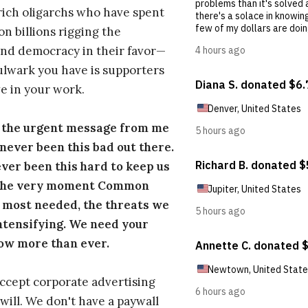
ich oligarchs who have spent
on billions rigging the
nd democracy in their favor—
ulwark you have is supporters
e in your work.
s the urgent message from me
s never been this bad out there.
ever been this hard to keep us
 the very moment Common
 most needed, the threats we
ntensifying. We need your
ow more than ever.
ccept corporate advertising
will. We don't have a paywall