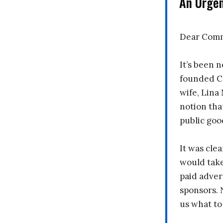
An Urge
Dear Comm
It’s been n
founded C
wife, Lina
notion tha
public goo
It was clea
would take
paid adver
sponsors. 
us what to