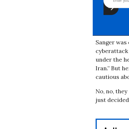
Sanger was o
cyberattack 
under the h
Iran.” But he
cautious abo
No, no, the
just decided