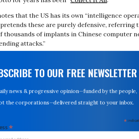
notes that the US has its own “intelligence oper
pretends these are purely defensive, referring t
f thousands of implants in Chinese computer n
ending attacks.”
UBSCRIBE TO OUR FREE NEWSLETTER
Daily news & progressive opinion—funded by the people,
not the corporations—delivered straight to your inbox.
*
indicates
*
dress