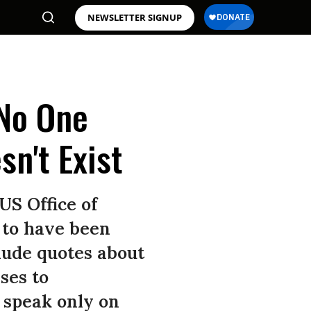
NEWSLETTER SIGNUP
 No One
sn't Exist
US Office of
 to have been
lude quotes about
ses to
 speak only on