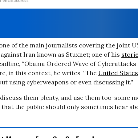
ne of the main journalists covering the joint U
against Iran known as Stuxnet; one of his
stori
eadline, “Obama Ordered Wave of Cyberattacks 
re, in this context, he writes, “The
United States
ut using cyberweapons or even discussing it.”
y discuss them plenty, and use them too-some m
 that the public should only sometimes hear abo