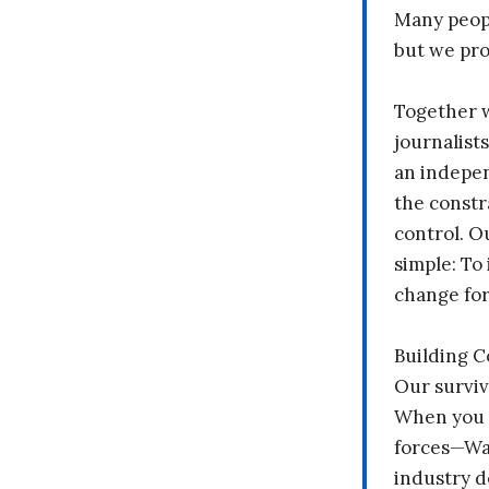
Many peopl
but we pr
Together 
journalists
an indepen
the constr
control. O
simple: To 
change fo
Building 
Our surviv
When you 
forces—Wal
industry d