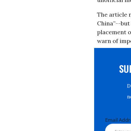
The article 
China”--but 
placement o
warn of imp
S
Email Ad