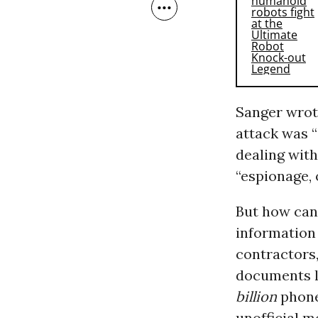
Sanger wrot
attack was “
dealing with
“espionage, 
But how can 
information
contractors,
documents l
billion
phone
unofficial m