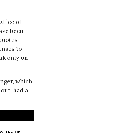
ffice of
have been
 quotes
onses to
ak only on
anger, which,
 out, had a