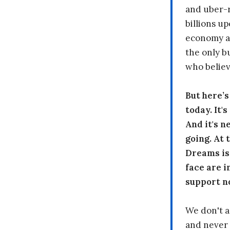
and uber-r
billions up
economy a
the only b
who believ
But here’
today. It'
And it's n
going. At
Dreams is
face are i
support n
We don't a
and never 