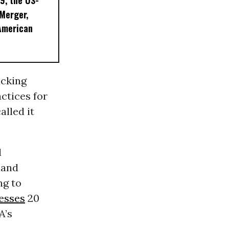
9, the US-
 Merger,
American
acking
ctices for
alled it
l
 and
ng to
esses
20
A’s