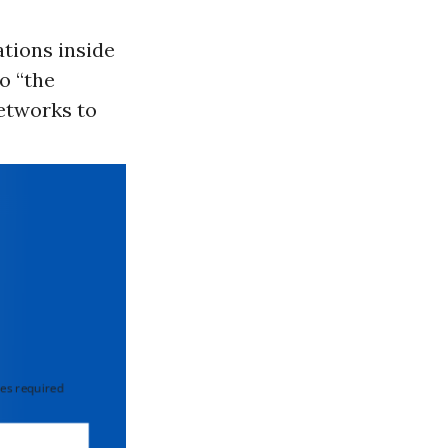
ations inside
o “the
etworks to
 required