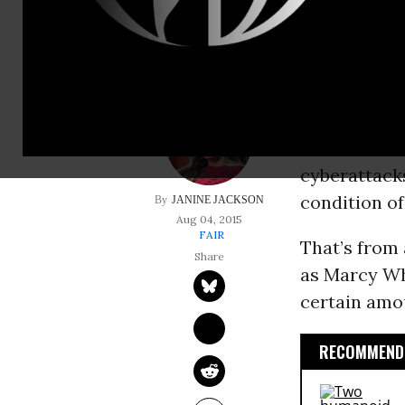
condition of anony
Stories abou
Personal Man
carried out 
about how “w
cyberattack
condition o
JANINE JACKSON
Aug 04, 2015
FAIR
That’s from
as Marcy Wh
certain amou
RECOMMENDE