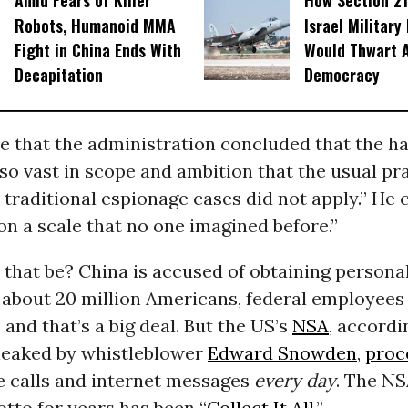
Amid Fears of Killer
How Section 21
Robots, Humanoid MMA
Israel Military
Fight in China Ends With
Would Thwart 
Decapitation
Democracy
e that the administration concluded that the h
so vast in scope and ambition that the usual pra
 traditional espionage cases did not apply.” He c
on a scale that no one imagined before.”
that be? China is accused of obtaining persona
 about 20 million Americans, federal employees
 and that’s a big deal. But the US’s
NSA
, accordi
eaked by whistleblower
Edward Snowden
,
proc
 calls and internet messages
every day
. The NS
otto for years has been “
Collect It All
.”