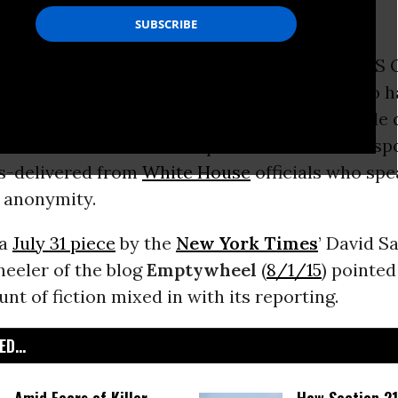
mity.
t cyberespionage-like the data theft at the US O
agement believed but not officially stated to 
by China-are weird. For one thing, they include
e need to be a bit more public” about our resp
s-delivered from
White House
officials who spe
f anonymity.
 a
July 31 piece
by the
New York Times
’ David S
eeler of the blog
Emptywheel
(
8/1/15
) pointed
nt of fiction mixed in with its reporting.
D...