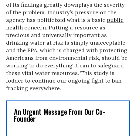
of its findings greatly downplays the severity
of the problem. Industry’s pressure on the
agency has politicized what is a basic
public
health
concern. Putting a resource as
precious and universally important as
drinking water at risk is simply unacceptable,
and the EPA, which is charged with protecting
Americans from environmental risk, should be
working to do everything it can to safeguard
these vital water resources. This study is
fodder to continue our ongoing fight to ban
fracking everywhere.
An Urgent Message From Our Co-
Founder