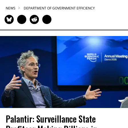
NEWS
DEPARTMENT OF GOVERNMENT EFFICIENCY
Palantir: Surveillance State