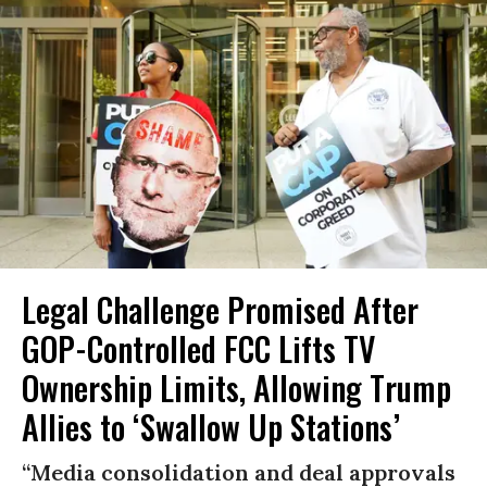
Legal Challenge Promised After
GOP-Controlled FCC Lifts TV
Ownership Limits, Allowing Trump
Allies to ‘Swallow Up Stations’
“Media consolidation and deal approvals