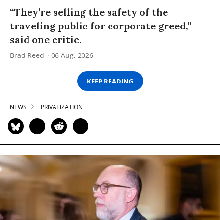
“They’re selling the safety of the
traveling public for corporate greed,”
said one critic.
Brad Reed
06 Aug, 2026
KEEP READING
NEWS
PRIVATIZATION