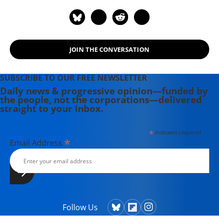
legislative strategies, she is also a
skilled and accomplished organizer,
having lobbied and developed
grassroots field strategy and action
JOIN THE CONVERSATION
plans.
SUBSCRIBE TO OUR FREE NEWSLETTER
Daily news & progressive opinion—funded by
the people, not the corporations—delivered
straight to your inbox.
*
indicates required
*
Email Address
Follow Us