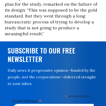
plan for the study, remarked on the failure of
its design: “This was supposed to be the gold
standard. But they went through a long
bureaucratic process of trying to develop a
study that is not going to produce a
meaningful result.”
SUBSCRIBE TO OUR FREE
NEWSLETTER
Daily news & progressive opinion—funded by the
people, not the corporations—delivered straight
to your inbox.
*
indicates required
*
Email Address