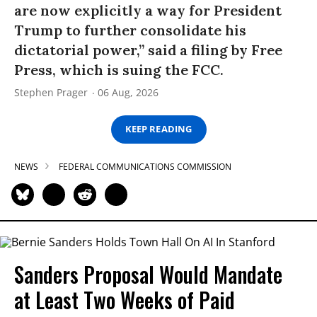
are now explicitly a way for President
Trump to further consolidate his
dictatorial power,” said a filing by Free
Press, which is suing the FCC.
Stephen Prager
06 Aug, 2026
KEEP READING
NEWS
FEDERAL COMMUNICATIONS COMMISSION
Sanders Proposal Would Mandate
at Least Two Weeks of Paid