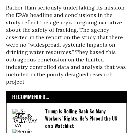
Rather than seriously undertaking its mission,
the EPA’s headline and conclusions in the
study reflect the agency’s on-going narrative
about the safety of fracking. The agency
asserted in the report on the study that there
were no “widespread, systemic impacts on
drinking water resources.” They based this
outrageous conclusion on the limited
industry controlled data and analysis that was
included in the poorly designed research
project.
RECOMMENDED...
Trump Is Rolling Back So Many
Workers’ Rights, He’s Placed the US
on a Watchlist