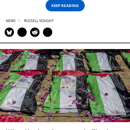
KEEP READING
NEWS
RUSSELL VOUGHT