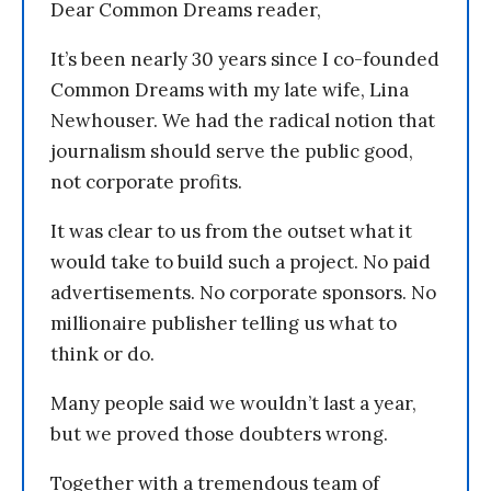
Dear Common Dreams reader,
It’s been nearly 30 years since I co-founded
Common Dreams with my late wife, Lina
Newhouser. We had the radical notion that
journalism should serve the public good,
not corporate profits.
It was clear to us from the outset what it
would take to build such a project. No paid
advertisements. No corporate sponsors. No
millionaire publisher telling us what to
think or do.
Many people said we wouldn’t last a year,
but we proved those doubters wrong.
Together with a tremendous team of