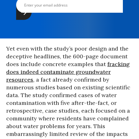
Yet even with the study’s poor design and the
deceptive headlines, the 600-page document
does include concrete examples that
fracking
does indeed contaminate groundwater
resources
, a fact already confirmed by
numerous studies based on existing scientific
data. The study confirmed cases of water
contamination with five after-the-fact, or
retrospective, case studies, each focused on a
community where residents have complained
about water problems for years. This
embarrassingly limited review of the impacts