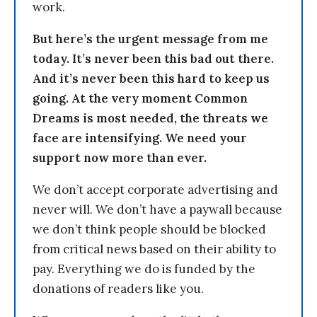
work.
But here’s the urgent message from me
today. It’s never been this bad out there.
And it’s never been this hard to keep us
going. At the very moment Common
Dreams is most needed, the threats we
face are intensifying. We need your
support now more than ever.
We don’t accept corporate advertising and
never will. We don’t have a paywall because
we don’t think people should be blocked
from critical news based on their ability to
pay. Everything we do is funded by the
donations of readers like you.