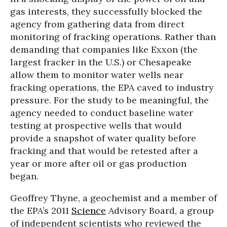
gas interests, they successfully blocked the
agency from gathering data from direct
monitoring of fracking operations. Rather than
demanding that companies like Exxon (the
largest fracker in the U.S.) or Chesapeake
allow them to monitor water wells near
fracking operations, the EPA caved to industry
pressure. For the study to be meaningful, the
agency needed to conduct baseline water
testing at prospective wells that would
provide a snapshot of water quality before
fracking and that would be retested after a
year or more after oil or gas production
began.
Geoffrey Thyne, a geochemist and a member of
the EPA’s 2011
Science
Advisory Board, a group
of independent scientists who reviewed the