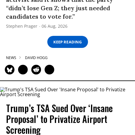
“didn’t lose Gen Z; they just needed
candidates to vote for.”
Stephen Prager
06 Aug, 2026
KEEP READING
NEWS
DAVID HOGG
Trump’s TSA Sued Over ‘Insane
Proposal’ to Privatize Airport
Screening