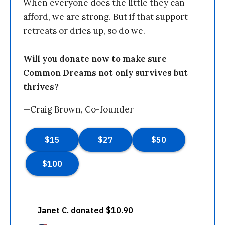
When everyone does the little they can
afford, we are strong. But if that support
retreats or dries up, so do we.
Will you donate now to make sure
Common Dreams not only survives but
thrives?
—Craig Brown, Co-founder