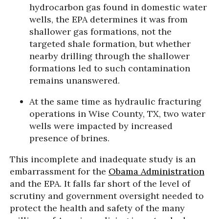
hydrocarbon gas found in domestic water
wells, the EPA determines it was from
shallower gas formations, not the
targeted shale formation, but whether
nearby drilling through the shallower
formations led to such contamination
remains unanswered.
At the same time as hydraulic fracturing
operations in Wise County, TX, two water
wells were impacted by increased
presence of brines.
This incomplete and inadequate study is an
embarrassment for the
Obama Administration
and the EPA. It falls far short of the level of
scrutiny and government oversight needed to
protect the health and safety of the many