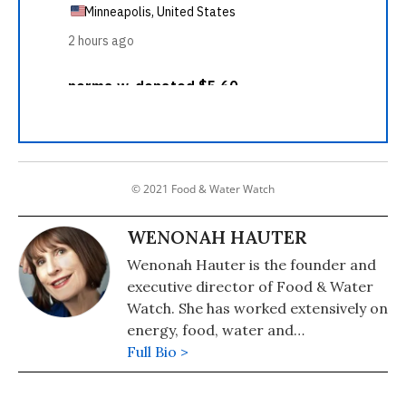
© 2021 Food & Water Watch
WENONAH HAUTER
Wenonah Hauter is the founder and
executive director of Food & Water
Watch. She has worked extensively on
energy, food, water and
environmental issues at the national,
Full Bio >
state, and local level. Experienced in
developing policy positions and