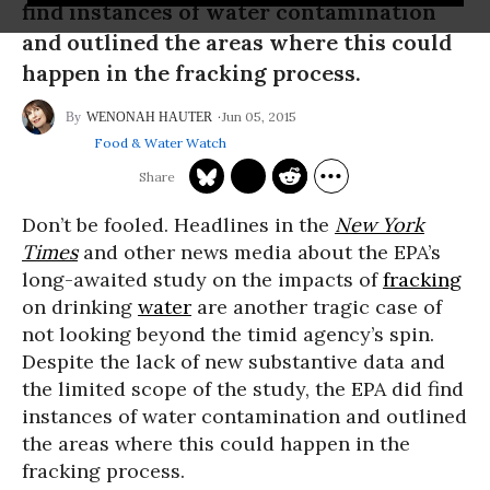
find instances of water contamination
and outlined the areas where this could
happen in the fracking process.
Jun 05, 2015
WENONAH HAUTER
Food & Water Watch
Don’t be fooled. Headlines in the
New York
Times
and other news media about the EPA’s
long-awaited study on the impacts of
fracking
on drinking
water
are another tragic case of
not looking beyond the timid agency’s spin.
Despite the lack of new substantive data and
the limited scope of the study, the EPA did find
instances of water contamination and outlined
the areas where this could happen in the
fracking process.