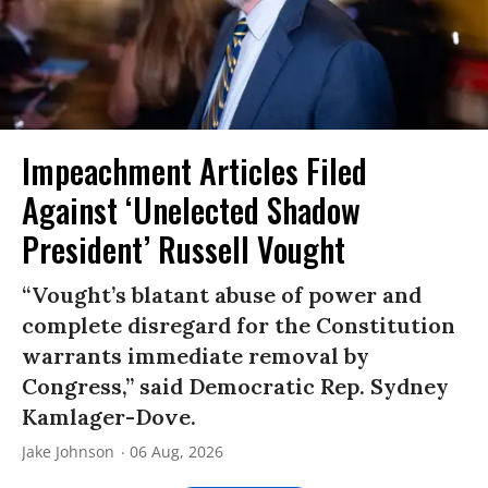
Impeachment Articles Filed
Against ‘Unelected Shadow
President’ Russell Vought
“Vought’s blatant abuse of power and
complete disregard for the Constitution
warrants immediate removal by
Congress,” said Democratic Rep. Sydney
Kamlager-Dove.
Jake Johnson
06 Aug, 2026