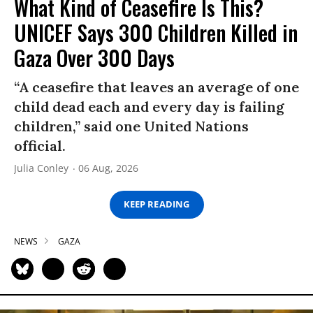
What Kind of Ceasefire Is This?
UNICEF Says 300 Children Killed in
Gaza Over 300 Days
“A ceasefire that leaves an average of one
child dead each and every day is failing
children,” said one United Nations
official.
Julia Conley
06 Aug, 2026
KEEP READING
NEWS
GAZA