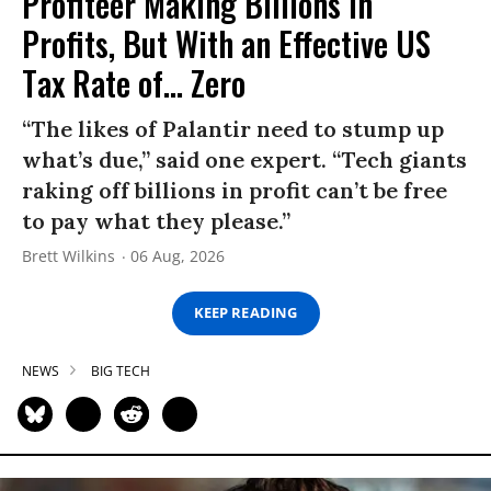
Profiteer Making Billions in
Profits, But With an Effective US
Tax Rate of... Zero
“The likes of Palantir need to stump up
what’s due,” said one expert. “Tech giants
raking off billions in profit can’t be free
to pay what they please.”
Brett Wilkins
06 Aug, 2026
KEEP READING
NEWS
BIG TECH