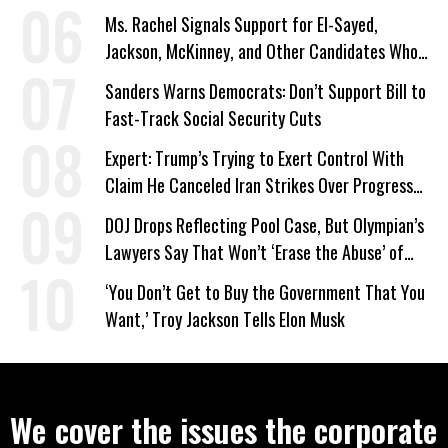
Ms. Rachel Signals Support for El-Sayed,
Jackson, McKinney, and Other Candidates Who
‘Care About All Kids’
Sanders Warns Democrats: Don’t Support Bill to
Fast-Track Social Security Cuts
Expert: Trump’s Trying to Exert Control With
Claim He Canceled Iran Strikes Over Progress
on Deal
DOJ Drops Reflecting Pool Case, But Olympian’s
Lawyers Say That Won’t ‘Erase the Abuse’ of
Power
‘You Don’t Get to Buy the Government That You
Want,’ Troy Jackson Tells Elon Musk
We cover the issues the corporate