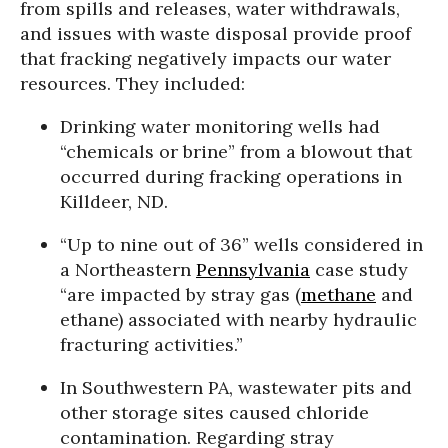
from spills and releases, water withdrawals,
and issues with waste disposal provide proof
that fracking negatively impacts our water
resources. They included:
Drinking water monitoring wells had
“chemicals or brine” from a blowout that
occurred during fracking operations in
Killdeer, ND.
“Up to nine out of 36” wells considered in
a Northeastern
Pennsylvania
case study
“are impacted by stray gas (
methane
and
ethane) associated with nearby hydraulic
fracturing activities.”
In Southwestern PA, wastewater pits and
other storage sites caused chloride
contamination. Regarding stray