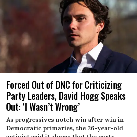
Forced Out of DNC for Criticizing
Party Leaders, David Hogg Speaks
Out: ‘I Wasn’t Wrong’
As progressives notch win after win in
Democratic primaries, the 26-year-old
activist said it shows that the party