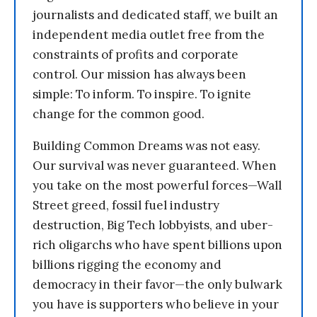
journalists and dedicated staff, we built an
independent media outlet free from the
constraints of profits and corporate
control. Our mission has always been
simple: To inform. To inspire. To ignite
change for the common good.
Building Common Dreams was not easy.
Our survival was never guaranteed. When
you take on the most powerful forces—Wall
Street greed, fossil fuel industry
destruction, Big Tech lobbyists, and uber-
rich oligarchs who have spent billions upon
billions rigging the economy and
democracy in their favor—the only bulwark
you have is supporters who believe in your