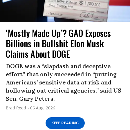
‘Mostly Made Up’? GAO Exposes
Billions in Bullshit Elon Musk
Claims About DOGE
DOGE was a “slapdash and deceptive
effort” that only succeeded in “putting
Americans’ sensitive data at risk and
hollowing out critical agencies,” said US
Sen. Gary Peters.
Brad Reed
06 Aug, 2026
KEEP READING