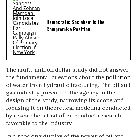
Democratic Socialism Is the
Compromise Position
The multi-million dollar study did not answer
the fundamental questions about the
pollution
of water from hydraulic fracturing. The
oil
and
gas industry pressured the agency in the
design of the study, narrowing its scope and
focusing it on theoretical modeling conducted
by researchers that often conduct research
favorable to the industry.
In a shocking display of the power of oil and