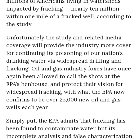
millions of Americans living in watersheds
impacted by fracking -- nearly ten million
within one mile of a fracked well, according to
the study.
Unfortunately the study and related media
coverage will provide the industry more cover
for continuing its poisoning of our nation’s
drinking water via widespread drilling and
fracking. Oil and gas industry foxes have once
again been allowed to call the shots at the
EPA’s henhouse, and protect their vision for
widespread fracking, with what the EPA now
confirms to be over 25,000 new oil and gas
wells each year.
Simply put, the EPA admits that fracking has
been found to contaminate water, but its
incomplete analysis and false characterization