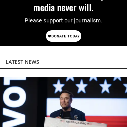
media never will.
Please support our journalism.
LATEST NEWS