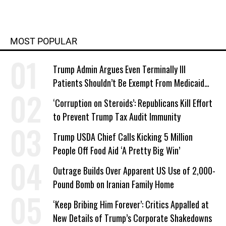
MOST POPULAR
Trump Admin Argues Even Terminally Ill
Patients Shouldn’t Be Exempt From Medicaid
Work Requirements
‘Corruption on Steroids’: Republicans Kill Effort
to Prevent Trump Tax Audit Immunity
Trump USDA Chief Calls Kicking 5 Million
People Off Food Aid ‘A Pretty Big Win’
Outrage Builds Over Apparent US Use of 2,000-
Pound Bomb on Iranian Family Home
‘Keep Bribing Him Forever’: Critics Appalled at
New Details of Trump’s Corporate Shakedowns