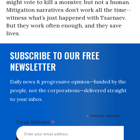
might vote to kill a monster, but not a human.
Mitigation narratives don’t work all the time--
witness what’s just happened with Tsarnaev.
But they work often enough, and they save
lives.
SUBSCRIBE TO OUR FREE
NEWSLETTER
Daily news & progressive opinion—funded by the
people, not the corporations—delivered straight
to your inbox.
*
indicates required
*
Email Address