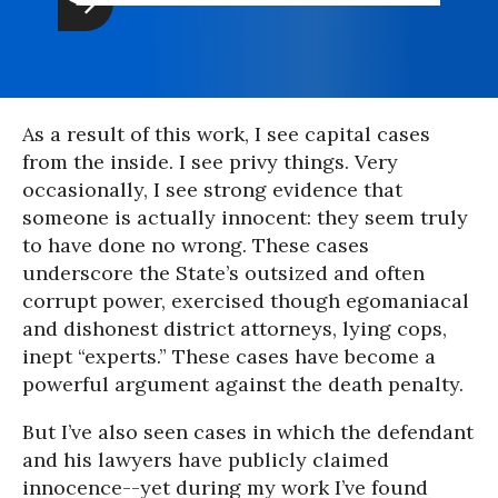
As a result of this work, I see capital cases
from the inside. I see privy things. Very
occasionally, I see strong evidence that
someone is actually innocent: they seem truly
to have done no wrong. These cases
underscore the State’s outsized and often
corrupt power, exercised though egomaniacal
and dishonest district attorneys, lying cops,
inept “experts.” These cases have become a
powerful argument against the death penalty.
But I’ve also seen cases in which the defendant
and his lawyers have publicly claimed
innocence--yet during my work I’ve found