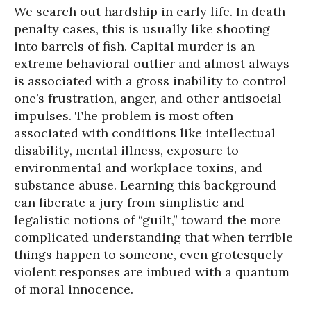
We search out hardship in early life. In death-
penalty cases, this is usually like shooting
into barrels of fish. Capital murder is an
extreme behavioral outlier and almost always
is associated with a gross inability to control
one’s frustration, anger, and other antisocial
impulses. The problem is most often
associated with conditions like intellectual
disability, mental illness, exposure to
environmental and workplace toxins, and
substance abuse. Learning this background
can liberate a jury from simplistic and
legalistic notions of “guilt,” toward the more
complicated understanding that when terrible
things happen to someone, even grotesquely
violent responses are imbued with a quantum
of moral innocence.