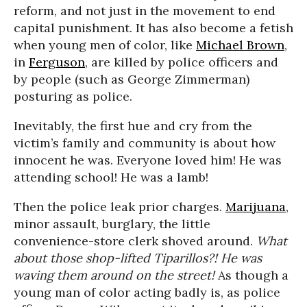
reform, and not just in the movement to end
capital punishment. It has also become a fetish
when young men of color, like
Michael Brown
,
in
Ferguson
, are killed by police officers and
by people (such as George Zimmerman)
posturing as police.
Inevitably, the first hue and cry from the
victim’s family and community is about how
innocent he was. Everyone loved him! He was
attending school! He was a lamb!
Then the police leak prior charges.
Marijuana
,
minor assault, burglary, the little
convenience-store clerk shoved around.
What
about those shop-lifted Tiparillos?! He was
waving them around on the street!
As though a
young man of color acting badly is, as police