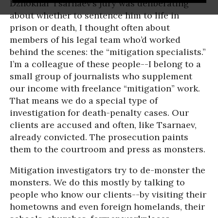
Dzhokhar Tsarnaev’s jury was deliberating
about whether to sentence him to life in
prison or death, I thought often about
members of his legal team who’d worked
behind the scenes: the “mitigation specialists.”
I’m a colleague of these people--I belong to a
small group of journalists who supplement
our income with freelance “mitigation” work.
That means we do a special type of
investigation for death-penalty cases. Our
clients are accused and often, like Tsarnaev,
already convicted. The prosecution paints
them to the courtroom and press as monsters.
Mitigation investigators try to de-monster the
monsters. We do this mostly by talking to
people who know our clients--by visiting their
hometowns and even foreign homelands, their