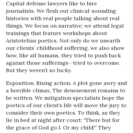
Capital defense lawyers like to hire
journalists. We flesh out clinical-sounding
histories with real people talking about real
things. We focus on narrative; we attend legal
trainings that feature workshops about
Aristotelian poetics. Not only do we unearth
our clients’ childhood suffering, we also show
how, like all humans, they tried to push back
against those sufferings--tried to overcome.
But they weren’t so lucky.
Exposition. Rising action. A plot gone awry and
a horrible climax. The denouement remains to
be written. We mitigation specialists hope the
poetics of our client’s life will move the jury to
consider their own poetics. To think, as they
lie in bed at night after court: “There but for
the grace of God go I. Or my child!” They