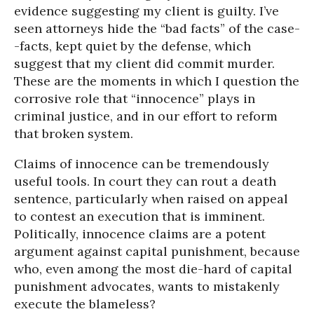
evidence suggesting my client is guilty. I’ve
seen attorneys hide the “bad facts” of the case-
-facts, kept quiet by the defense, which
suggest that my client did commit murder.
These are the moments in which I question the
corrosive role that “innocence” plays in
criminal justice, and in our effort to reform
that broken system.
Claims of innocence can be tremendously
useful tools. In court they can rout a death
sentence, particularly when raised on appeal
to contest an execution that is imminent.
Politically, innocence claims are a potent
argument against capital punishment, because
who, even among the most die-hard of capital
punishment advocates, wants to mistakenly
execute the blameless?