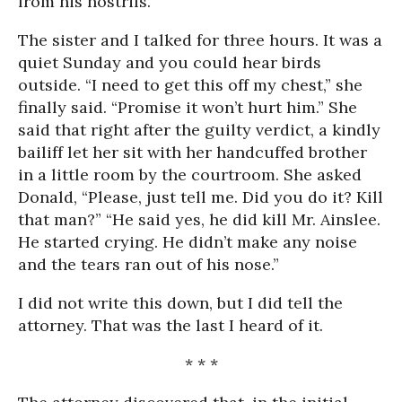
from his nostrils.”
The sister and I talked for three hours. It was a
quiet Sunday and you could hear birds
outside. “I need to get this off my chest,” she
finally said. “Promise it won’t hurt him.” She
said that right after the guilty verdict, a kindly
bailiff let her sit with her handcuffed brother
in a little room by the courtroom. She asked
Donald, “Please, just tell me. Did you do it? Kill
that man?” “He said yes, he did kill Mr. Ainslee.
He started crying. He didn’t make any noise
and the tears ran out of his nose.”
I did not write this down, but I did tell the
attorney. That was the last I heard of it.
* * *