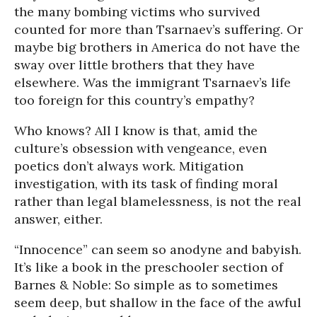
the many bombing victims who survived
counted for more than Tsarnaev’s suffering. Or
maybe big brothers in America do not have the
sway over little brothers that they have
elsewhere. Was the immigrant Tsarnaev’s life
too foreign for this country’s empathy?
Who knows? All I know is that, amid the
culture’s obsession with vengeance, even
poetics don’t always work. Mitigation
investigation, with its task of finding moral
rather than legal blamelessness, is not the real
answer, either.
“Innocence” can seem so anodyne and babyish.
It’s like a book in the preschooler section of
Barnes & Noble: So simple as to sometimes
seem deep, but shallow in the face of the awful