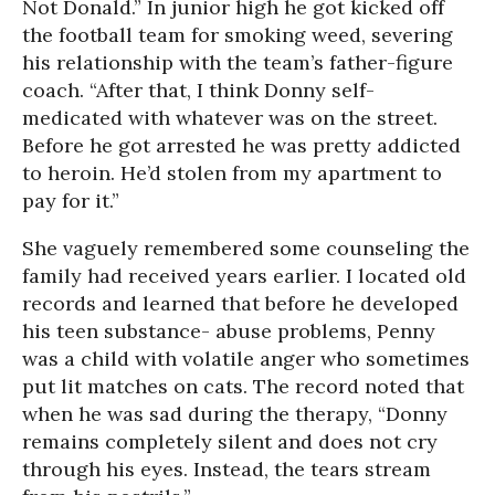
Not Donald.” In junior high he got kicked off
the football team for smoking weed, severing
his relationship with the team’s father-figure
coach. “After that, I think Donny self-
medicated with whatever was on the street.
Before he got arrested he was pretty addicted
to heroin. He’d stolen from my apartment to
pay for it.”
She vaguely remembered some counseling the
family had received years earlier. I located old
records and learned that before he developed
his teen substance- abuse problems, Penny
was a child with volatile anger who sometimes
put lit matches on cats. The record noted that
when he was sad during the therapy, “Donny
remains completely silent and does not cry
through his eyes. Instead, the tears stream