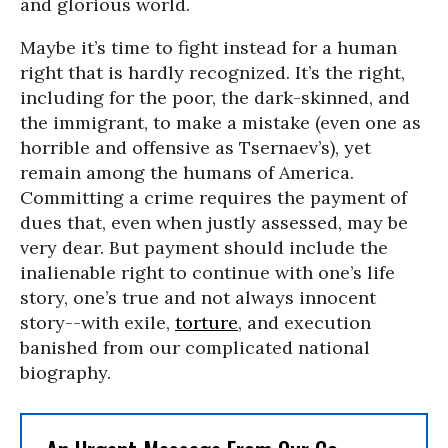
and glorious world.
Maybe it’s time to fight instead for a human
right that is hardly recognized. It’s the right,
including for the poor, the dark-skinned, and
the immigrant, to make a mistake (even one as
horrible and offensive as Tsernaev’s), yet
remain among the humans of America.
Committing a crime requires the payment of
dues that, even when justly assessed, may be
very dear. But payment should include the
inalienable right to continue with one’s life
story, one’s true and not always innocent
story--with exile,
torture
, and execution
banished from our complicated national
biography.