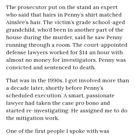
The prosecutor put on the stand an expert
who said that hairs in Penny’s shirt matched
Ainslee’s hair. The victim’s grade school-aged
grandchild, who’d been in another part of the
house during the murder, said he saw Penny
running through a room. The court-appointed
defense lawyers worked for $14 an hour with
almost no money for investigators. Penny was
convicted and sentenced to death.
That was in the 1990s. I got involved more than
a decade later, shortly before Penny’s
scheduled execution. A smart, passionate
lawyer had taken the case pro bono and
started re-investigating. He assigned me to do
the mitigation work.
One of the first people I spoke with was