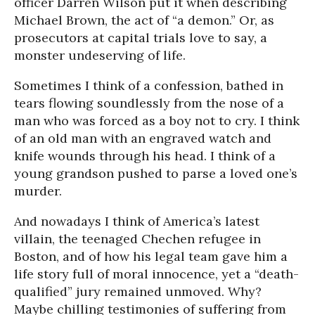
officer Darren Wilson put it when describing
Michael Brown, the act of “a demon.” Or, as
prosecutors at capital trials love to say, a
monster undeserving of life.
Sometimes I think of a confession, bathed in
tears flowing soundlessly from the nose of a
man who was forced as a boy not to cry. I think
of an old man with an engraved watch and
knife wounds through his head. I think of a
young grandson pushed to parse a loved one’s
murder.
And nowadays I think of America’s latest
villain, the teenaged Chechen refugee in
Boston, and of how his legal team gave him a
life story full of moral innocence, yet a “death-
qualified” jury remained unmoved. Why?
Maybe chilling testimonies of suffering from