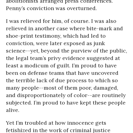
abolitionists arranged press conferences.
Penny’s conviction was overturned.
I was relieved for him, of course. I was also
relieved in another case where bite-mark and
shoe-print testimony, which had led to
conviction, were later exposed as junk
science--yet, beyond the purview of the public,
the legal team’s privy evidence suggested at
least a modicum of guilt. I’m proud to have
been on defense teams that have uncovered
the terrible lack of due process to which so
many people--most of them poor, damaged,
and disproportionately of color--are routinely
subjected. I’m proud to have kept these people
alive.
Yet I’m troubled at how innocence gets
fetishized in the work of criminal justice