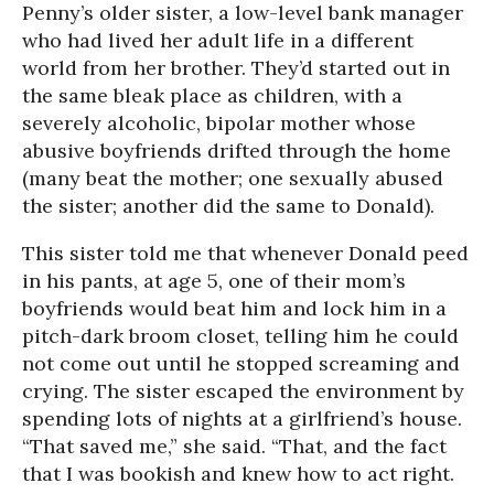
Penny’s older sister, a low-level bank manager
who had lived her adult life in a different
world from her brother. They’d started out in
the same bleak place as children, with a
severely alcoholic, bipolar mother whose
abusive boyfriends drifted through the home
(many beat the mother; one sexually abused
the sister; another did the same to Donald).
This sister told me that whenever Donald peed
in his pants, at age 5, one of their mom’s
boyfriends would beat him and lock him in a
pitch-dark broom closet, telling him he could
not come out until he stopped screaming and
crying. The sister escaped the environment by
spending lots of nights at a girlfriend’s house.
“That saved me,” she said. “That, and the fact
that I was bookish and knew how to act right.