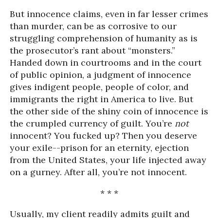
But innocence claims, even in far lesser crimes
than murder, can be as corrosive to our
struggling comprehension of humanity as is
the prosecutor’s rant about “monsters.”
Handed down in courtrooms and in the court
of public opinion, a judgment of innocence
gives indigent people, people of color, and
immigrants the right in America to live. But
the other side of the shiny coin of innocence is
the crumpled currency of guilt. You’re
not
innocent? You fucked up? Then you deserve
your exile--prison for an eternity, ejection
from the United States, your life injected away
on a gurney. After all, you’re not innocent.
* * *
Usually, my client readily admits guilt and