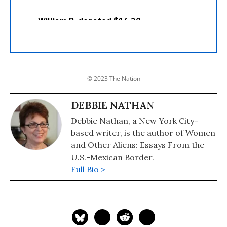
© 2023 The Nation
DEBBIE NATHAN
Debbie Nathan, a New York City-
based writer, is the author of Women
and Other Aliens: Essays From the
U.S.-Mexican Border.
Full Bio >