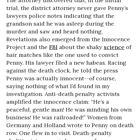
The attorney discovered that, in the initial
trial, the district attorney never gave Penny’s
lawyers police notes indicating that the
grandson said he was asleep during the
murder and saw and heard nothing.
Revelations also emerged from the Innocence
Project and the
FBI
about the shaky
science
of
hair matches like the one used to convict
Penny. His lawyer filed a new habeas. Racing
against the death clock, he told the press
Penny was actually innocent--of course,
saying nothing of what I’d found in my
investigation. Anti-death penalty activists
amplified the innocence claim: “He’s a
peaceful, gentle man! He was minding his own
business! He was railroaded!” Women from
Germany and Holland wrote to Penny on death
row. One flew in to visit. Death-penalty