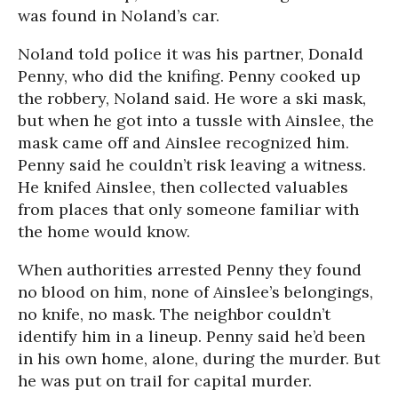
was found in Noland’s car.
Noland told police it was his partner, Donald
Penny, who did the knifing. Penny cooked up
the robbery, Noland said. He wore a ski mask,
but when he got into a tussle with Ainslee, the
mask came off and Ainslee recognized him.
Penny said he couldn’t risk leaving a witness.
He knifed Ainslee, then collected valuables
from places that only someone familiar with
the home would know.
When authorities arrested Penny they found
no blood on him, none of Ainslee’s belongings,
no knife, no mask. The neighbor couldn’t
identify him in a lineup. Penny said he’d been
in his own home, alone, during the murder. But
he was put on trail for capital murder.