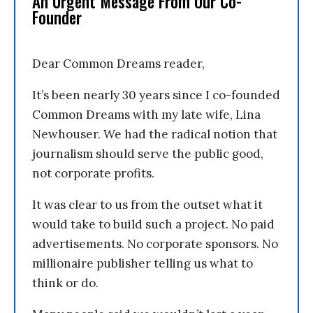
An Urgent Message From Our Co-
Founder
Dear Common Dreams reader,
It’s been nearly 30 years since I co-founded
Common Dreams with my late wife, Lina
Newhouser. We had the radical notion that
journalism should serve the public good,
not corporate profits.
It was clear to us from the outset what it
would take to build such a project. No paid
advertisements. No corporate sponsors. No
millionaire publisher telling us what to
think or do.