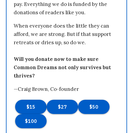
pay. Everything we do is funded by the
donations of readers like you.
When everyone does the little they can
afford, we are strong. But if that support
retreats or dries up, so do we.
Will you donate now to make sure
Common Dreams not only survives but
thrives?
—Craig Brown, Co-founder