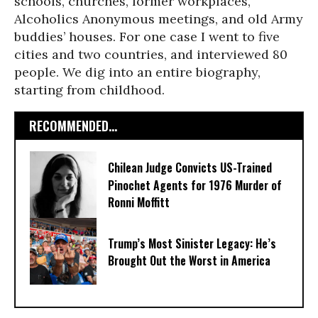
schools, churches, former workplaces,
Alcoholics Anonymous meetings, and old Army
buddies’ houses. For one case I went to five
cities and two countries, and interviewed 80
people. We dig into an entire biography,
starting from childhood.
RECOMMENDED...
Chilean Judge Convicts US-Trained
Pinochet Agents for 1976 Murder of
Ronni Moffitt
Trump’s Most Sinister Legacy: He’s
Brought Out the Worst in America