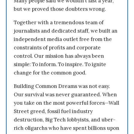
Many people said we wouldn’t last a year,
but we proved those doubters wrong.
Together with a tremendous team of
journalists and dedicated staff, we built an
independent media outlet free from the
constraints of profits and corporate
control. Our mission has always been
simple: To inform. To inspire. To ignite
change for the common good.
Building Common Dreams was not easy.
Our survival was never guaranteed. When
you take on the most powerful forces—Wall
Street greed, fossil fuel industry
destruction, Big Tech lobbyists, and uber-
rich oligarchs who have spent billions upon