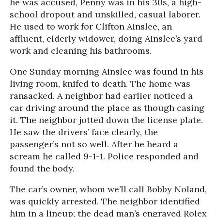
he was accused, Penny was in his 30s, a high-
school dropout and unskilled, casual laborer.
He used to work for Clifton Ainslee, an
affluent, elderly widower, doing Ainslee’s yard
work and cleaning his bathrooms.
One Sunday morning Ainslee was found in his
living room, knifed to death. The home was
ransacked. A neighbor had earlier noticed a
car driving around the place as though casing
it. The neighbor jotted down the license plate.
He saw the drivers’ face clearly, the
passenger’s not so well. After he heard a
scream he called 9-1-1. Police responded and
found the body.
The car’s owner, whom we’ll call Bobby Noland,
was quickly arrested. The neighbor identified
him in a lineup; the dead man’s engraved Rolex