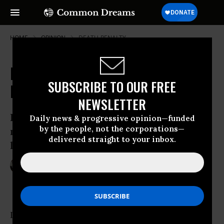
HOME
OPINION
DEATH-PENALTY
Dzhokhar Tsarnaev and the End of
SUBSCRIBE TO OUR FREE
Innocence
NEWSLETTER
Let’s fight for the right to make horrible
Daily news & progressive opinion—funded
by the people, not the corporations—
mistakes, but remain in the realm of the
delivered straight to your inbox.
living.
May 19, 2015
DEBBIE NATHAN
The Nation
In the days when Boston Marathon bomber