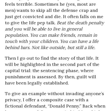
feels terrible. Sometimes he (yes, most are
men) wants to skip all the defense crap and
just get convicted and die. It often falls on me
to give the life pep talk.
Beat the death penalty
and you will be able to live in general
population. You can make friends, remain in
touch with your children. You can have a life
behind bars. Not like outside, but still a life.
Then I go out to find the story of that life. It
will be highlighted in the second part of the
capital trial: the sentencing phase, where
punishment is assessed. By then, guilt will
have been legally established.
To give an example without invading anyone’s
privacy, I offer a composite case with a
fictional defendant, “Donald Penny.” Back when