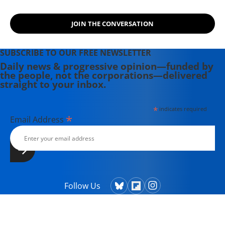
JOIN THE CONVERSATION
SUBSCRIBE TO OUR FREE NEWSLETTER
Daily news & progressive opinion—funded by
the people, not the corporations—delivered
straight to your inbox.
*
indicates required
*
Email Address
Follow Us