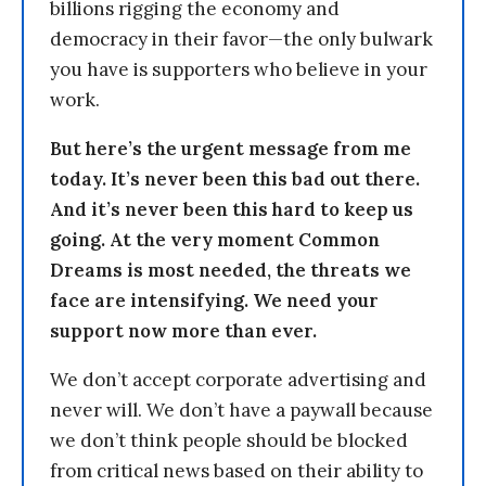
billions rigging the economy and
democracy in their favor—the only bulwark
you have is supporters who believe in your
work.
But here’s the urgent message from me
today. It’s never been this bad out there.
And it’s never been this hard to keep us
going. At the very moment Common
Dreams is most needed, the threats we
face are intensifying. We need your
support now more than ever.
We don’t accept corporate advertising and
never will. We don’t have a paywall because
we don’t think people should be blocked
from critical news based on their ability to