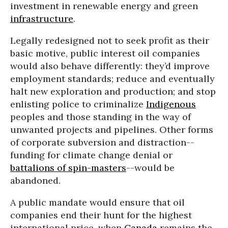
investment in renewable energy and green
infrastructure
.
Legally redesigned not to seek profit as their
basic motive, public interest oil companies
would also behave differently: they’d improve
employment standards; reduce and eventually
halt new exploration and production; and stop
enlisting police to criminalize
Indigenous
peoples and those standing in the way of
unwanted projects and pipelines. Other forms
of corporate subversion and distraction--
funding for climate change denial or
battalions of spin-masters
--would be
abandoned.
A public mandate would ensure that oil
companies end their hunt for the highest
international price, when
Canada
remains the