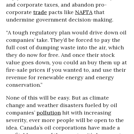
and corporate taxes, and abandon pro-
corporate
trade
pacts like
NAFTA
that
undermine government decision-making.
“A tough regulatory plan would drive down oil
companies’ take. They’d be forced to pay the
full cost of dumping waste into the air, which
they do now for free. And once their stock
value goes down, you could an buy them up at
fire-sale prices if you wanted to, and use their
revenue for renewable energy and energy
conservation.”
None of this will be easy. But as climate
change and weather disasters fueled by oil
companies’
pollution
hit with increasing
severity, ever more people will be open to the
idea. Canada’s oil corporations have made a