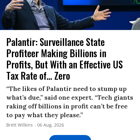
Palantir: Surveillance State
Profiteer Making Billions in
Profits, But With an Effective US
Tax Rate of... Zero
“The likes of Palantir need to stump up
what’s due,” said one expert. “Tech giants
raking off billions in profit can’t be free
to pay what they please.”
Brett Wilkins
06 Aug, 2026