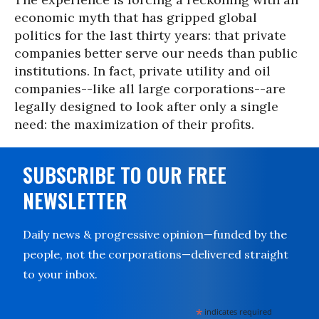
economic myth that has gripped global
politics for the last thirty years: that private
companies better serve our needs than public
institutions. In fact, private utility and oil
companies--like all large corporations--are
legally designed to look after only a single
need: the maximization of their profits.
SUBSCRIBE TO OUR FREE
NEWSLETTER
Daily news & progressive opinion—funded by the
people, not the corporations—delivered straight
to your inbox.
*
indicates required