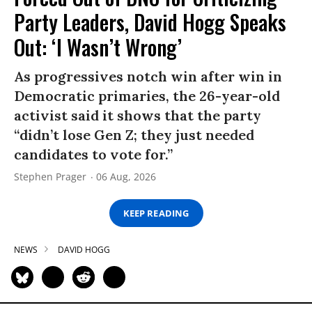
Party Leaders, David Hogg Speaks
Out: ‘I Wasn’t Wrong’
As progressives notch win after win in
Democratic primaries, the 26-year-old
activist said it shows that the party
“didn’t lose Gen Z; they just needed
candidates to vote for.”
Stephen Prager
06 Aug, 2026
KEEP READING
NEWS
DAVID HOGG