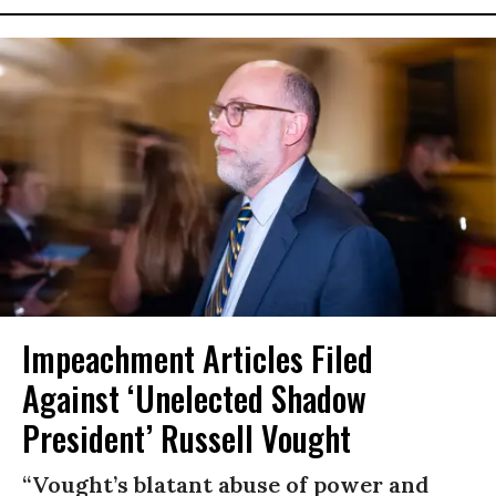
Impeachment Articles Filed
Against ‘Unelected Shadow
President’ Russell Vought
“Vought’s blatant abuse of power and