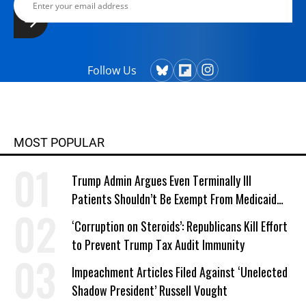
Follow Us
MOST POPULAR
Trump Admin Argues Even Terminally Ill
Patients Shouldn’t Be Exempt From Medicaid
Work Requirements
‘Corruption on Steroids’: Republicans Kill Effort
to Prevent Trump Tax Audit Immunity
Impeachment Articles Filed Against ‘Unelected
Shadow President’ Russell Vought