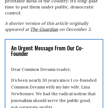
profitable mess of the country: it’s long-past
time to put them under public, democratic
control.
A shorter version of this article originally
appeared at
The Guardian
on December 3.
An Urgent Message From Our Co-
Founder
Dear Common Dreams reader,
It’s been nearly 30 years since I co-founded
Common Dreams with my late wife, Lina
Newhouser. We had the radical notion that
journalism should serve the public good,
not corporate profits.