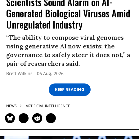
Scientists Sound Alarm on AI-
Generated Biological Viruses Amid
Unregulated Industry
“The ability to compose viral genomes
using generative AI now exists; the
governance to safely steer it does not,” a
pair of researchers said.
Brett Wilkins
06 Aug, 2026
KEEP READING
NEWS
ARTIFICIAL INTELLIGENCE