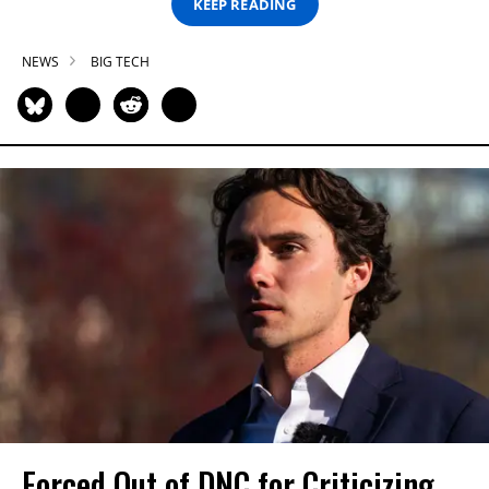
KEEP READING
NEWS
BIG TECH
Forced Out of DNC for Criticizing