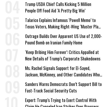
Trump USDA Chief Calls Kicking 5 Million
People Off Food Aid ‘A Pretty Big Win’
Talarico Explains Infamous ‘Powell Memo’ to
Texas Voters, Making Right-Wing ‘Master Plan’
a Campaign Issue
Outrage Builds Over Apparent US Use of 2,000-
Pound Bomb on Iranian Family Home
‘Keep Bribing Him Forever’: Critics Appalled at
New Details of Trump’s Corporate Shakedowns
Ms. Rachel Signals Support for El-Sayed,
Jackson, McKinney, and Other Candidates Who
‘Care About All Kids’
Sanders Warns Democrats: Don’t Support Bill to
Fast-Track Social Security Cuts
Expert: Trump’s Trying to Exert Control With
Claim He Canceled Iran Strikes Over Progress