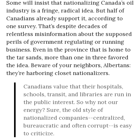
Some will insist that nationalizing Canada’s oil
industry is a fringe, radical idea. But half of
Canadians already support it, according to
one survey. That’s despite decades of
relentless misinformation about the supposed
perils of government regulating or running
business. Even in the province that is home to
the tar sands, more than one in three favored
the idea. Beware of your neighbors, Albertans:
they’re harboring closet nationalizers.
Canadians value that their hospitals,
schools, transit, and libraries are run in
the public interest. So why not our
energy? Sure, the old style of
nationalized companies--centralized,
bureaucratic and often corrupt--is easy
to criticize.