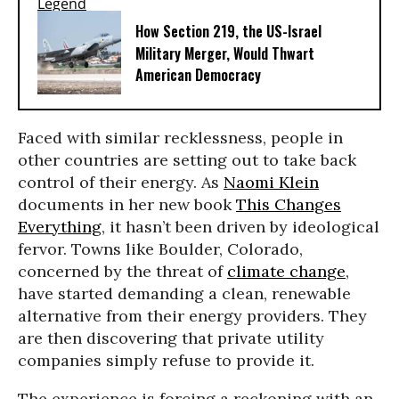
How Section 219, the US-Israel
Military Merger, Would Thwart
American Democracy
Faced with similar recklessness, people in
other countries are setting out to take back
control of their energy. As
Naomi Klein
documents in her new book
This Changes
Everything
, it hasn’t been driven by ideological
fervor. Towns like Boulder, Colorado,
concerned by the threat of
climate change
,
have started demanding a clean, renewable
alternative from their energy providers. They
are then discovering that private utility
companies simply refuse to provide it.
The experience is forcing a reckoning with an