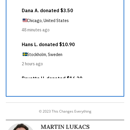
© 2023 This Changes Everything
MARTIN LUKACS