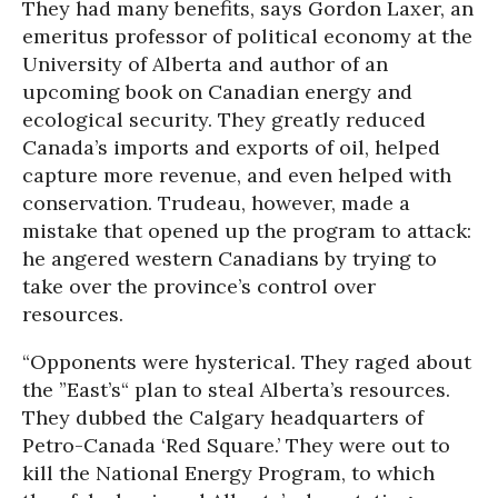
They had many benefits, says Gordon Laxer, an
emeritus professor of political economy at the
University of Alberta and author of an
upcoming book on Canadian energy and
ecological security. They greatly reduced
Canada’s imports and exports of oil, helped
capture more revenue, and even helped with
conservation. Trudeau, however, made a
mistake that opened up the program to attack:
he angered western Canadians by trying to
take over the province’s control over
resources.
“Opponents were hysterical. They raged about
the ”East’s“ plan to steal Alberta’s resources.
They dubbed the Calgary headquarters of
Petro-Canada ‘Red Square.’ They were out to
kill the National Energy Program, to which