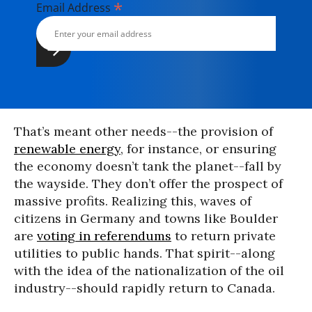
*
Email Address
That’s meant other needs--the provision of
renewable energy
, for instance, or ensuring
the economy doesn’t tank the planet--fall by
the wayside. They don’t offer the prospect of
massive profits. Realizing this, waves of
citizens in Germany and towns like Boulder
are
voting in referendums
to return private
utilities to public hands. That spirit--along
with the idea of the nationalization of the oil
industry--should rapidly return to Canada.