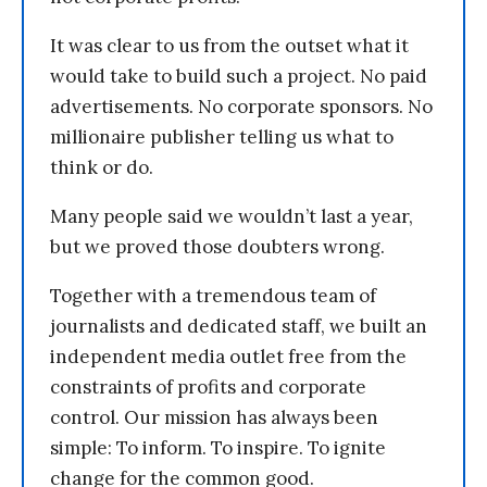
It was clear to us from the outset what it
would take to build such a project. No paid
advertisements. No corporate sponsors. No
millionaire publisher telling us what to
think or do.
Many people said we wouldn’t last a year,
but we proved those doubters wrong.
Together with a tremendous team of
journalists and dedicated staff, we built an
independent media outlet free from the
constraints of profits and corporate
control. Our mission has always been
simple: To inform. To inspire. To ignite
change for the common good.