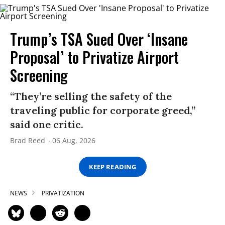
Trump’s TSA Sued Over ‘Insane
Proposal’ to Privatize Airport
Screening
“They’re selling the safety of the
traveling public for corporate greed,”
said one critic.
Brad Reed
06 Aug, 2026
KEEP READING
NEWS
PRIVATIZATION