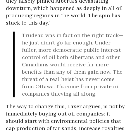
they falsely pinned Alberta’s devastating
downturn, which happened as deeply in all oil
producing regions in the world. The spin has
stuck to this day.”
Trudeau was in fact on the right track--
he just didn’t go far enough. Under
fuller, more democratic public interest
control of oil both Albertans and other
Canadians would receive far more
benefits than any of them gain now. The
threat of a real heist has never come
from Ottawa. It’s come from private oil
companies thieving all along.
The way to change this, Laxer argues, is not by
immediately buying out oil companies: it
should start with environmental policies that
cap production of tar sands, increase royalties