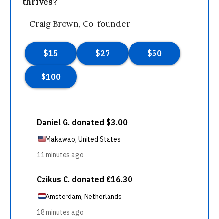
thrives?
—Craig Brown, Co-founder