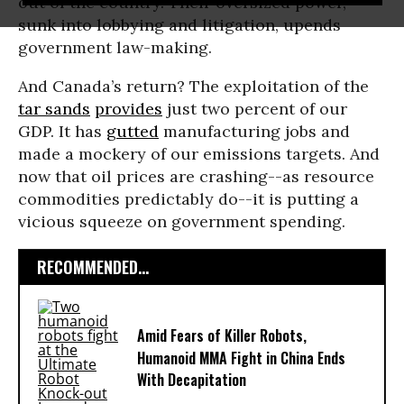
out of the country. Their oversized power,
sunk into lobbying and litigation, upends
government law-making.
And Canada’s return? The exploitation of the
tar sands
provides
just two percent of our
GDP. It has
gutted
manufacturing jobs and
made a mockery of our emissions targets. And
now that oil prices are crashing--as resource
commodities predictably do--it is putting a
vicious squeeze on government spending.
RECOMMENDED...
Amid Fears of Killer Robots,
Humanoid MMA Fight in China Ends
With Decapitation