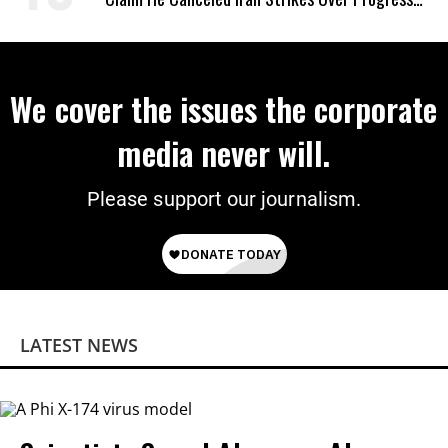
on Deal
We cover the issues the corporate
media never will.
Please support our journalism.
LATEST NEWS