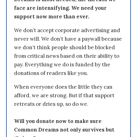
face are intensifying. We need your
support now more than ever.
We don’t accept corporate advertising and
never will. We don’t have a paywall because
we don’t think people should be blocked
from critical news based on their ability to
pay. Everything we do is funded by the
donations of readers like you.
When everyone does the little they can
afford, we are strong. But if that support
retreats or dries up, so do we.
Will you donate now to make sure
Common Dreams not only survives but