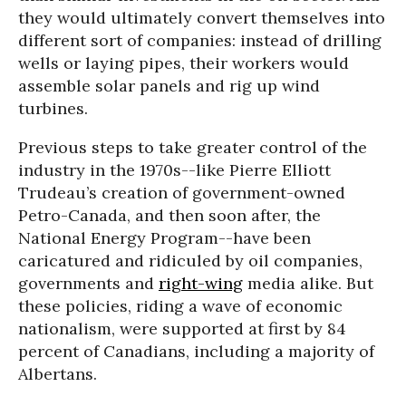
they would ultimately convert themselves into
different sort of companies: instead of drilling
wells or laying pipes, their workers would
assemble solar panels and rig up wind
turbines.
Previous steps to take greater control of the
industry in the 1970s--like Pierre Elliott
Trudeau’s creation of government-owned
Petro-Canada, and then soon after, the
National Energy Program--have been
caricatured and ridiculed by oil companies,
governments and
right-wing
media alike. But
these policies, riding a wave of economic
nationalism, were supported at first by 84
percent of Canadians, including a majority of
Albertans.