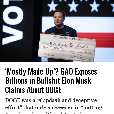
‘Mostly Made Up’? GAO Exposes
Billions in Bullshit Elon Musk
Claims About DOGE
DOGE was a “slapdash and deceptive
effort” that only succeeded in “putting