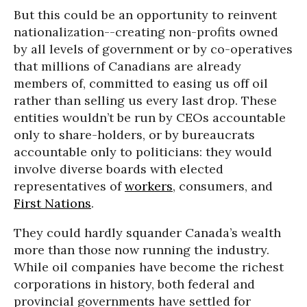
But this could be an opportunity to reinvent
nationalization--creating non-profits owned
by all levels of government or by co-operatives
that millions of Canadians are already
members of, committed to easing us off oil
rather than selling us every last drop. These
entities wouldn’t be run by CEOs accountable
only to share-holders, or by bureaucrats
accountable only to politicians: they would
involve diverse boards with elected
representatives of
workers
, consumers, and
First Nations
.
They could hardly squander Canada’s wealth
more than those now running the industry.
While oil companies have become the richest
corporations in history, both federal and
provincial governments have settled for