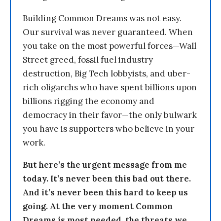
Building Common Dreams was not easy.
Our survival was never guaranteed. When
you take on the most powerful forces—Wall
Street greed, fossil fuel industry
destruction, Big Tech lobbyists, and uber-
rich oligarchs who have spent billions upon
billions rigging the economy and
democracy in their favor—the only bulwark
you have is supporters who believe in your
work.
But here’s the urgent message from me
today. It’s never been this bad out there.
And it’s never been this hard to keep us
going. At the very moment Common
Dreams is most needed, the threats we