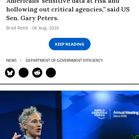
Americans’ sensitive data at risk and
hollowing out critical agencies,” said US
Sen. Gary Peters.
Brad Reed
06 Aug, 2026
KEEP READING
NEWS
DEPARTMENT OF GOVERNMENT EFFICIENCY