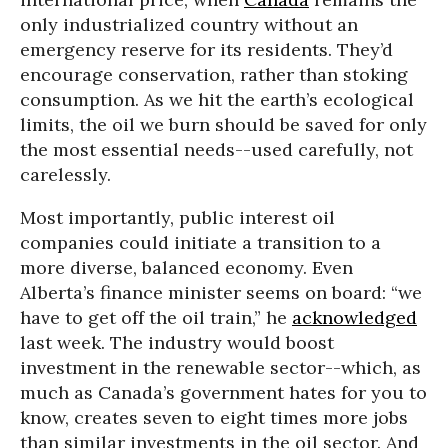
only industrialized country without an
emergency reserve for its residents. They’d
encourage conservation, rather than stoking
consumption. As we hit the earth’s ecological
limits, the oil we burn should be saved for only
the most essential needs--used carefully, not
carelessly.
Most importantly, public interest oil
companies could initiate a transition to a
more diverse, balanced economy. Even
Alberta’s finance minister seems on board: “we
have to get off the oil train,” he
acknowledged
last week. The industry would boost
investment in the renewable sector--which, as
much as Canada’s government hates for you to
know, creates seven to eight times more jobs
than similar investments in the oil sector. And