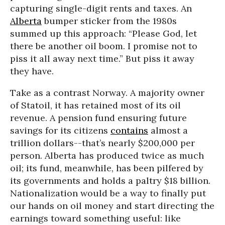
capturing single-digit rents and taxes. An
Alberta
bumper sticker from the 1980s
summed up this approach: “Please God, let
there be another oil boom. I promise not to
piss it all away next time.” But piss it away
they have.
Take as a contrast Norway. A majority owner
of Statoil, it has retained most of its oil
revenue. A pension fund ensuring future
savings for its citizens
contains
almost a
trillion dollars--that’s nearly $200,000 per
person. Alberta has produced twice as much
oil; its fund, meanwhile, has been pilfered by
its governments and holds a paltry $18 billion.
Nationalization would be a way to finally put
our hands on oil money and start directing the
earnings toward something useful: like