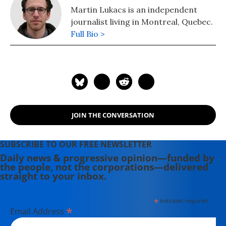
Martin Lukacs is an independent
journalist living in Montreal, Quebec.
Full Bio >
JOIN THE CONVERSATION
SUBSCRIBE TO OUR FREE NEWSLETTER
Daily news & progressive opinion—funded by
the people, not the corporations—delivered
straight to your inbox.
*
indicates required
*
Email Address