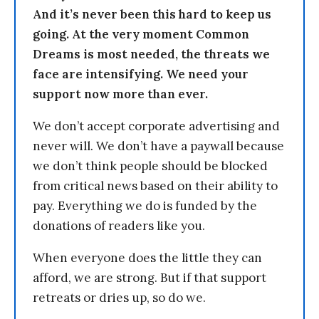
And it’s never been this hard to keep us
going. At the very moment Common
Dreams is most needed, the threats we
face are intensifying. We need your
support now more than ever.
We don’t accept corporate advertising and
never will. We don’t have a paywall because
we don’t think people should be blocked
from critical news based on their ability to
pay. Everything we do is funded by the
donations of readers like you.
When everyone does the little they can
afford, we are strong. But if that support
retreats or dries up, so do we.