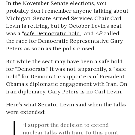
In the November Senate elections, you
probably don’t remember anyone talking about
Michigan. Senate Armed Services Chair Carl
Levin is retiring, but by October Levin’s seat
was a “
safe Democratic hold
,” and
AP
called
the race for Democratic Representative Gary
Peters as soon as the polls closed.
But while the seat may have been a safe hold
for “Democrats,” it was not, apparently, a “safe
hold” for Democratic supporters of President
Obama’s diplomatic engagement with Iran. On
Iran diplomacy, Gary Peters is no Carl Levin.
Here’s what Senator Levin said when the talks
were extended:
“I support the decision to extend
nuclear talks with Iran. To this point,