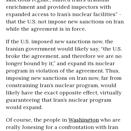
enrichment and provided inspectors with
expanded access to Iran’s nuclear facilities” -
that the U.S. not impose new sanctions on Iran
while the agreement is in force.
If the U.S. imposed new sanctions now, the
Iranian government would likely say, “the U.S.
broke the agreement, and therefore we are no
longer bound by it,” and expand its nuclear
program in violation of the agreement. Thus,
imposing new sanctions on Iran now, far from
constraining Iran’s nuclear program, would
likely have the exact opposite effect, virtually
guaranteeing that Iran’s nuclear program
would expand.
Of course, the people in
Washington
who are
really Jonesing for a confrontation with Iran