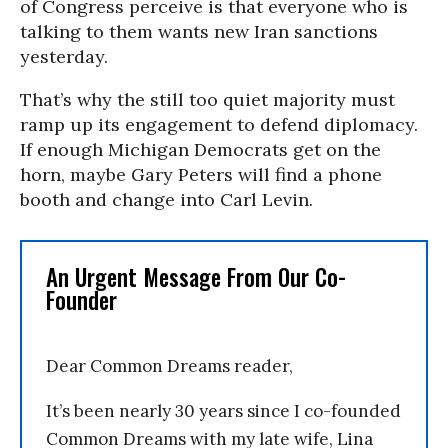
of Congress perceive is that everyone who is
talking to them wants new Iran sanctions
yesterday.
That’s why the still too quiet majority must
ramp up its engagement to defend diplomacy.
If enough Michigan Democrats get on the
horn, maybe Gary Peters will find a phone
booth and change into Carl Levin.
An Urgent Message From Our Co-
Founder
Dear Common Dreams reader,
It’s been nearly 30 years since I co-founded
Common Dreams with my late wife, Lina