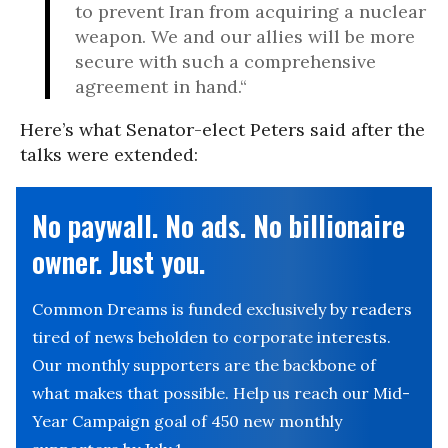
to prevent Iran from acquiring a nuclear
weapon. We and our allies will be more
secure with such a comprehensive
agreement in hand.“
Here’s what Senator-elect Peters said after the
talks were extended:
No paywall. No ads. No billionaire
owner. Just you.
Common Dreams is funded exclusively by readers
tired of news beholden to corporate interests.
Our monthly supporters are the backbone of
what makes that possible. Help us reach our Mid-
Year Campaign goal of 450 new monthly