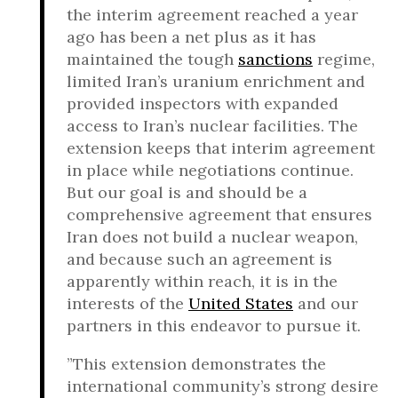
the interim agreement reached a year
ago has been a net plus as it has
maintained the tough
sanctions
regime,
limited Iran’s uranium enrichment and
provided inspectors with expanded
access to Iran’s nuclear facilities. The
extension keeps that interim agreement
in place while negotiations continue.
But our goal is and should be a
comprehensive agreement that ensures
Iran does not build a nuclear weapon,
and because such an agreement is
apparently within reach, it is in the
interests of the
United States
and our
partners in this endeavor to pursue it.
”This extension demonstrates the
international community’s strong desire