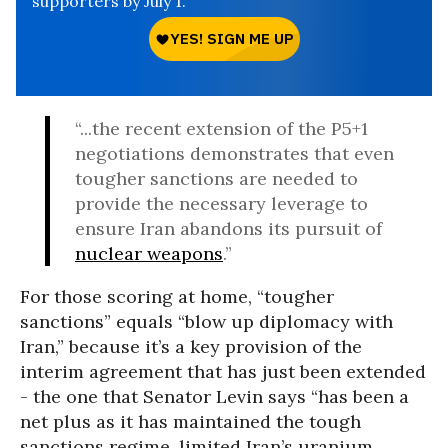
supporters by July 1.
“...the recent extension of the P5+1
negotiations demonstrates that even
tougher sanctions are needed to
provide the necessary leverage to
ensure Iran abandons its pursuit of
nuclear weapons
.”
For those scoring at home, “tougher
sanctions” equals “blow up diplomacy with
Iran,” because it’s a key provision of the
interim agreement that has just been extended
- the one that Senator Levin says “has been a
net plus as it has maintained the tough
sanctions regime, limited Iran’s uranium