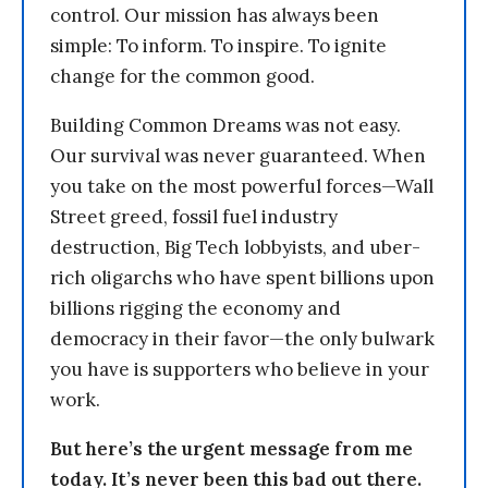
control. Our mission has always been
simple: To inform. To inspire. To ignite
change for the common good.
Building Common Dreams was not easy.
Our survival was never guaranteed. When
you take on the most powerful forces—Wall
Street greed, fossil fuel industry
destruction, Big Tech lobbyists, and uber-
rich oligarchs who have spent billions upon
billions rigging the economy and
democracy in their favor—the only bulwark
you have is supporters who believe in your
work.
But here’s the urgent message from me
today. It’s never been this bad out there.