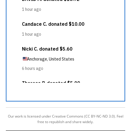
Our work is licensed under Creative Commons (CC BY-NC-ND 3.0). Feel
free to republish and share widely.