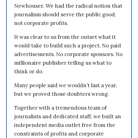
Newhouser. We had the radical notion that
journalism should serve the public good,
not corporate profits.
It was clear to us from the outset what it
would take to build such a project. No paid
advertisements. No corporate sponsors. No
millionaire publisher telling us what to
think or do.
Many people said we wouldn’t last a year,
but we proved those doubters wrong.
Together with a tremendous team of
journalists and dedicated staff, we built an
independent media outlet free from the
constraints of profits and corporate