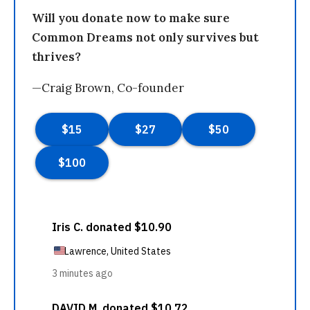
Will you donate now to make sure
Common Dreams not only survives but
thrives?
—Craig Brown, Co-founder