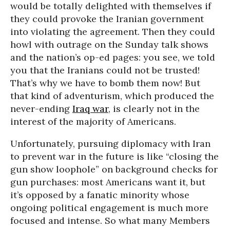
would be totally delighted with themselves if
they could provoke the Iranian government
into violating the agreement. Then they could
howl with outrage on the Sunday talk shows
and the nation’s op-ed pages: you see, we told
you that the Iranians could not be trusted!
That’s why we have to bomb them now! But
that kind of adventurism, which produced the
never-ending
Iraq war
, is clearly not in the
interest of the majority of Americans.
Unfortunately, pursuing diplomacy with Iran
to prevent war in the future is like “closing the
gun show loophole” on background checks for
gun purchases: most Americans want it, but
it’s opposed by a fanatic minority whose
ongoing political engagement is much more
focused and intense. So what many Members