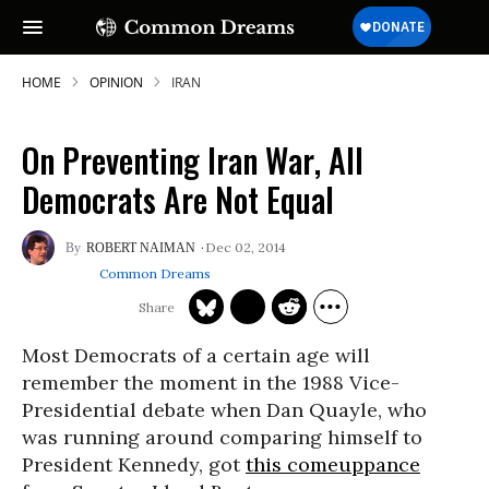
HOME
OPINION
IRAN
On Preventing Iran War, All
Democrats Are Not Equal
Dec 02, 2014
ROBERT NAIMAN
Common Dreams
Most Democrats of a certain age will
remember the moment in the 1988 Vice-
Presidential debate when Dan Quayle, who
was running around comparing himself to
President Kennedy, got
this comeuppance