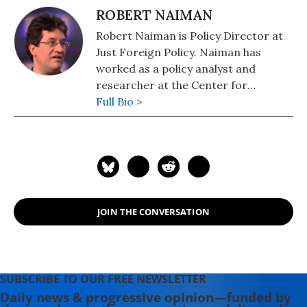
ROBERT NAIMAN
Robert Naiman is Policy Director at
Just Foreign Policy. Naiman has
worked as a policy analyst and
researcher at the Center for
Economic and Policy Research and
Full Bio >
Public Citizen's Global Trade Watch.
He has masters degrees in
economics and mathematics from
the University of Illinois and has
studied and worked in the Middle
East.
JOIN THE CONVERSATION
SUBSCRIBE TO OUR FREE NEWSLETTER
Daily news & progressive opinion—funded by