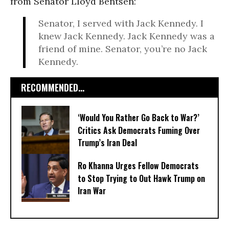
from Senator Lloyd Bentsen:
Senator, I served with Jack Kennedy. I
knew Jack Kennedy. Jack Kennedy was a
friend of mine. Senator, you’re no Jack
Kennedy.
RECOMMENDED...
‘Would You Rather Go Back to War?’
Critics Ask Democrats Fuming Over
Trump’s Iran Deal
Ro Khanna Urges Fellow Democrats
to Stop Trying to Out Hawk Trump on
Iran War